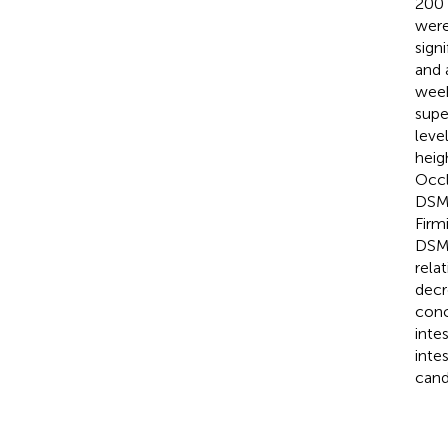
200 
were
sign
and 
week
supe
leve
heig
Occl
DSM5
Firm
DSM5
rela
decr
conc
inte
inte
cand