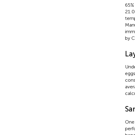
65% 
21:00
temp
Manu
immu
by Ch
La
Unde
eggs
cons
aver
calc
Sa
One 
perf