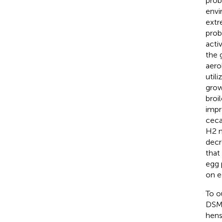
prob
envi
extr
prob
acti
the 
aero
utili
grow
broi
impr
ceca
H2 n
decr
that
egg 
on e
To o
DSM5
hens