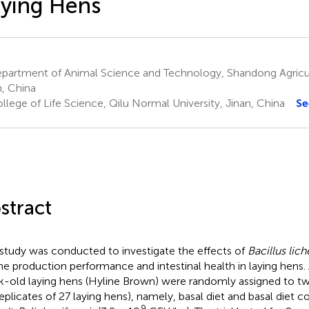
ying Hens
partment of Animal Science and Technology, Shandong Agricult
n, China
lege of Life Science, Qilu Normal University, Jinan, China
Se
stract
 study was conducted to investigate the effects of
Bacillus lic
he production performance and intestinal health in laying hens. 
-old laying hens (Hyline Brown) were randomly assigned to tw
replicates of 27 laying hens), namely, basal diet and basal die
9