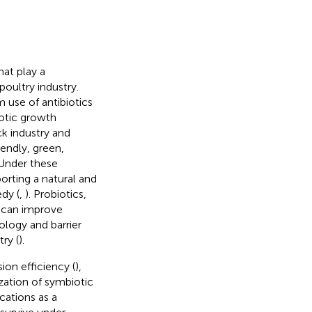
at play a
oultry industry.
 use of antibiotics
iotic growth
ck industry and
iendly, green,
 Under these
orting a natural and
dy (
,
). Probiotics,
, can improve
ology and barrier
ry (
).
on efficiency (
),
ization of symbiotic
cations as a