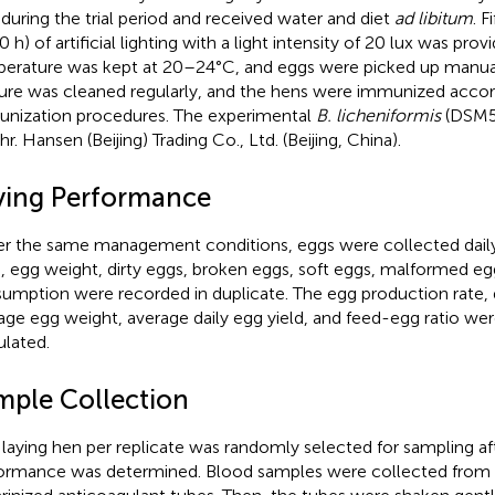
during the trial period and received water and diet
ad libitum
. F
 h) of artificial lighting with a light intensity of 20 lux was prov
erature was kept at 20–24°C, and eggs were picked up manuall
re was cleaned regularly, and the hens were immunized accor
nization procedures. The experimental
B. licheniformis
(DSM57
r. Hansen (Beijing) Trading Co., Ltd. (Beijing, China).
ying Performance
r the same management conditions, eggs were collected daily,
, egg weight, dirty eggs, broken eggs, soft eggs, malformed eg
umption were recorded in duplicate. The egg production rate, q
age egg weight, average daily egg yield, and feed-egg ratio we
ulated.
mple Collection
laying hen per replicate was randomly selected for sampling aft
ormance was determined. Blood samples were collected from t