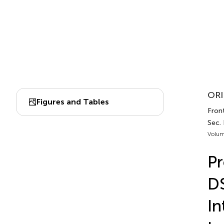
ORI
Figures and Tables
Front
Sec.
Volum
Pr
D
In