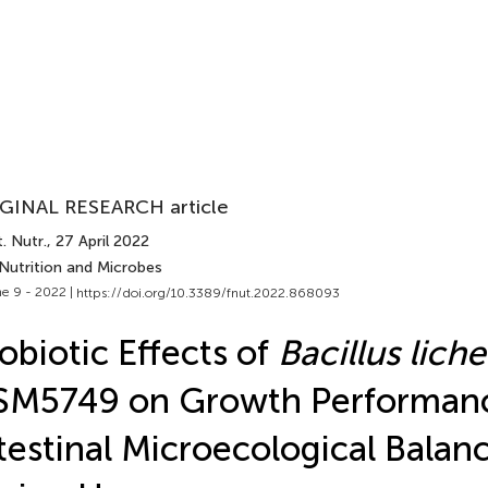
GINAL RESEARCH article
. Nutr.
, 27 April 2022
 Nutrition and Microbes
e 9 - 2022 |
https://doi.org/10.3389/fnut.2022.868093
obiotic Effects of
Bacillus lich
SM5749 on Growth Performan
testinal Microecological Balan