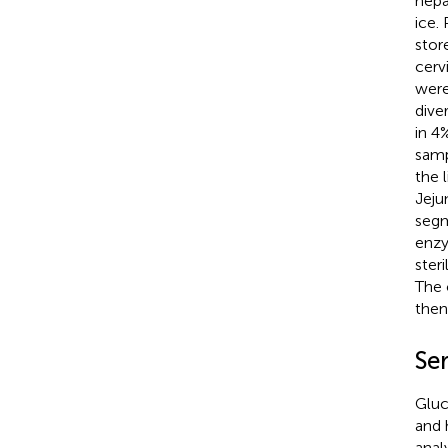
hepa
ice.
stor
cerv
were
dive
in 4
samp
the 
Jeju
segm
enzy
ster
The 
then
Se
Gluc
and 
anal