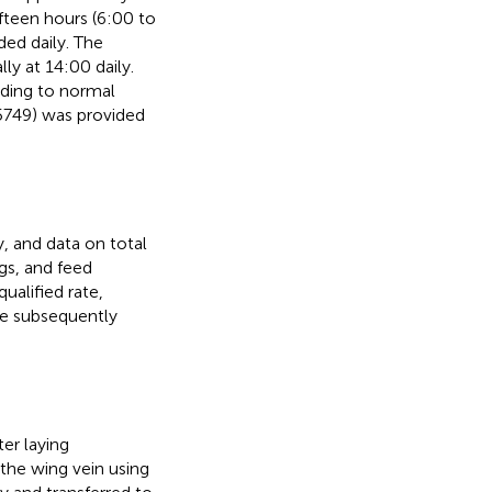
ifteen hours (6:00 to
ided daily. The
y at 14:00 daily.
ding to normal
49) was provided
 and data on total
gs, and feed
ualified rate,
re subsequently
er laying
he wing vein using