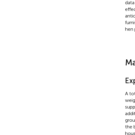
data
effe
anti
furn
hen 
Ma
Ex
A to
weig
supp
addi
grou
the 
hous