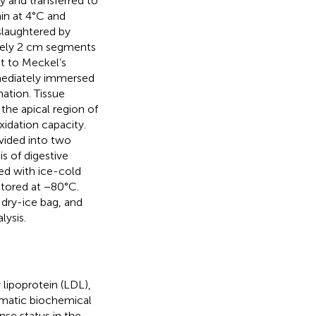
y and transferred to
in at 4°C and
slaughtered by
ately 2 cm segments
ct to Meckel’s
mmediately immersed
ation. Tissue
the apical region of
xidation capacity.
vided into two
s of digestive
d with ice-cold
 stored at −80°C.
 dry-ice bag, and
ysis.
 lipoprotein (LDL),
omatic biochemical
nse status in the