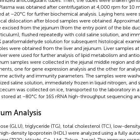
rinized anticoagulant tubes. Then, the tubes were shaken gentl
 Plasma was obtained after centrifugation at 4,000 rpm for 10 m
ed at −20°C for further biochemical analysis. Laying hens were 
ical dislocation after blood samples were obtained. Approxim
 excised from the jejunum (from the entry point of the bile du
rticulum), flushed repeatedly with cold saline solution, and i
% paraformaldehyde solution for subsequent histological examin
les were obtained from the liver and jejunum. Liver samples at 
liver were used for further analysis of lipid metabolism and antio
num samples were collected in the jejunal middle region and di
ents, one for gene expression analysis and the other for analysi
me activity and immunity parameters. The samples were washe
ilized saline solution, immediately frozen in liquid nitrogen, and
cecum was collected on ice, transported to the laboratory in a
 stored at −80°C for 16S rRNA high-throughput sequencing anal
rum Analysis
ose (GLU), triglyceride (TG), total cholesterol (TC), low-density
high-density lipoprotein (HDL) were analyzed using a fully aut
yzer (7020; Hitachi, Co., Ltd., Tokyo, Japan). The immune respo