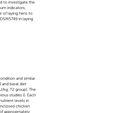
d to investigate the
um indicators,
 of laying hens to
DSM5749 in laying
ondition and similar
 and basal diet
/kg, T2 group). The
ous studies (
). Each
utrient levels in
 enclosed chicken
 of approximately