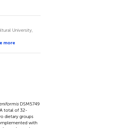
ural University,
e more
heniformis
DSM5749
A total of 32-
o dietary groups
t complemented with