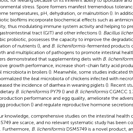
iotic for feeding because of its inherent ability to sporulate and
ronmental stress. Spore formers manifest tremendous tolerance 
eme temperatures, pH, dehydration, or malnutrition (
). In addit
iotic biofilms incorporate biochemical effects such as antimic
vity, thus modulating immune system activity and helping to pr
gastrointestinal tract (GIT) and other infections (
).
Bacillus liche
bic probiotic, possesses the capacity to improve the degradati
zation of nutrients (
), and
B. licheniformis
-fermented products c
th and multiplication of pathogens to promote intestinal healt
lers demonstrated that supplementing diets with
B. licheniform
ove growth performance, increase short-chain fatty acid produ
l microbiota in broilers (
). Meanwhile, some studies indicated t
ormalized the ileal microbiota of chickens infected with necrotic
eased the incidence of diarrhea in weaning piglets (
). Recent s
 dietary
B. licheniformis
PY79 (
) and
B
.
licheniformis
CGMCC 1.3
production performance and egg quality, ameliorate the advers
gg production (
) and regulate reproductive hormone secretions 
ur knowledge, comprehensive studies on the intestinal health 
749 are scarce, and no relevant systematic study has been c
. Furthermore,
B. licheniformis
DSM5749 is a novel product, an