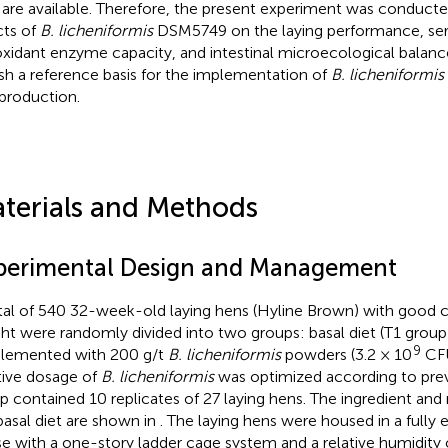
 are available. Therefore, the present experiment was conducte
cts of
B. licheniformis
DSM5749 on the laying performance, ser
oxidant enzyme capacity, and intestinal microecological balance
ish a reference basis for the implementation of
B. licheniformis
production.
terials and Methods
perimental Design and Management
tal of 540 32-week-old laying hens (Hyline Brown) with good c
ht were randomly divided into two groups: basal diet (T1 group)
9
lemented with 200 g/t
B. licheniformis
powders (3.2 × 10
CFU
tive dosage of
B. licheniformis
was optimized according to previ
p contained 10 replicates of 27 laying hens. The ingredient and n
basal diet are shown in
. The laying hens were housed in a fully
e with a one-story ladder cage system and a relative humidity