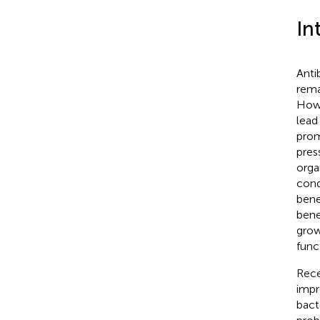
In
Anti
rema
Howe
lead
prom
pres
orga
cond
bene
bene
grow
func
Rece
impr
bacte