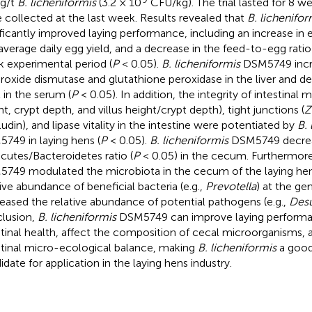
g/t
B. licheniformis
(3.2 × 10
CFU/kg). The trial lasted for 8 w
 collected at the last week. Results revealed that
B. lichenifor
ificantly improved laying performance, including an increase in
average daily egg yield, and a decrease in the feed-to-egg ratio
 experimental period (
P
< 0.05).
B. licheniformis
DSM5749 incre
roxide dismutase and glutathione peroxidase in the liver and d
l in the serum (
P
< 0.05). In addition, the integrity of intestinal 
ht, crypt depth, and villus height/crypt depth), tight junctions (
Z
udin), and lipase vitality in the intestine were potentiated by
B. 
749 in laying hens (
P
< 0.05).
B. licheniformis
DSM5749 decrea
icutes/Bacteroidetes ratio (
P
< 0.05) in the cecum. Furthermor
749 modulated the microbiota in the cecum of the laying hen
tive abundance of beneficial bacteria (e.g.,
Prevotella
) at the ge
eased the relative abundance of potential pathogens (e.g.,
Desu
lusion,
B. licheniformis
DSM5749 can improve laying perform
stinal health, affect the composition of cecal microorganisms, 
stinal micro-ecological balance, making
B. licheniformis
a good
idate for application in the laying hens industry.