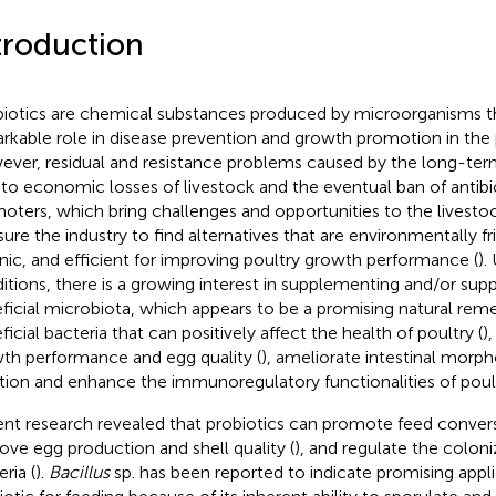
troduction
biotics are chemical substances produced by microorganisms th
rkable role in disease prevention and growth promotion in the p
ver, residual and resistance problems caused by the long-term
 to economic losses of livestock and the eventual ban of antib
oters, which bring challenges and opportunities to the livesto
sure the industry to find alternatives that are environmentally fr
nic, and efficient for improving poultry growth performance (
).
itions, there is a growing interest in supplementing and/or supp
ficial microbiota, which appears to be a promising natural reme
ficial bacteria that can positively affect the health of poultry (
)
th performance and egg quality (
), ameliorate intestinal morph
tion and enhance the immunoregulatory functionalities of poult
nt research revealed that probiotics can promote feed conversi
ove egg production and shell quality (
), and regulate the colon
ria (
).
Bacillus
sp. has been reported to indicate promising appli