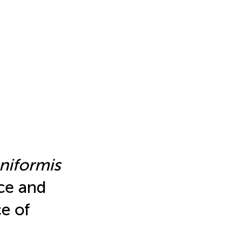
eniformis
ce and
ce of