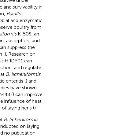
 survive under
and survivability in
ion,
Bacillus
robial and enzymatic
eserve poultry from
niformis
K-508, an
on, absorption, and
an suppress the
h (
). Research on
is
HJDY01 can
ction, and regulate
hat
B. licheniformis
 enteritis (
) and
tudies have shown
448 (
) can improve
e influence of heat
of laying hens (
).
of
B. licheniformis
onducted on laying
d no publication