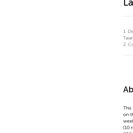
La
1.
De
Taia
2.
Col
Ab
This
on t
week
(10 