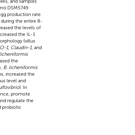
eeks, and samples
mis
DSM5749
 egg production rate
 during the entire 8-
ased the levels of
ecreased the IL-1
morphology (villus
O-1
,
Claudin-1
, and
licheniformis
sed the
e,
B. licheniformis
s, increased the
nus level and
lfovibrio
). In
ance, promote
and regulate the
 probiotic