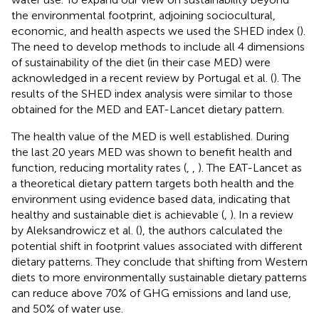
the environmental footprint, adjoining sociocultural,
economic, and health aspects we used the SHED index (
).
The need to develop methods to include all 4 dimensions
of sustainability of the diet (in their case MED) were
acknowledged in a recent review by Portugal et al. (
). The
results of the SHED index analysis were similar to those
obtained for the MED and EAT-Lancet dietary pattern.
The health value of the MED is well established. During
the last 20 years MED was shown to benefit health and
function, reducing mortality rates (
,
,
). The EAT-Lancet as
a theoretical dietary pattern targets both health and the
environment using evidence based data, indicating that
healthy and sustainable diet is achievable (
,
). In a review
by Aleksandrowicz et al. (
), the authors calculated the
potential shift in footprint values associated with different
dietary patterns. They conclude that shifting from Western
diets to more environmentally sustainable dietary patterns
can reduce above 70% of GHG emissions and land use,
and 50% of water use.