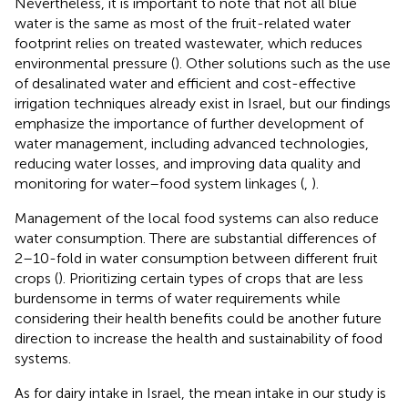
Nevertheless, it is important to note that not all blue
water is the same as most of the fruit-related water
footprint relies on treated wastewater, which reduces
environmental pressure (
). Other solutions such as the use
of desalinated water and efficient and cost-effective
irrigation techniques already exist in Israel, but our findings
emphasize the importance of further development of
water management, including advanced technologies,
reducing water losses, and improving data quality and
monitoring for water–food system linkages (
,
).
Management of the local food systems can also reduce
water consumption. There are substantial differences of
2–10-fold in water consumption between different fruit
crops (
). Prioritizing certain types of crops that are less
burdensome in terms of water requirements while
considering their health benefits could be another future
direction to increase the health and sustainability of food
systems.
As for dairy intake in Israel, the mean intake in our study is