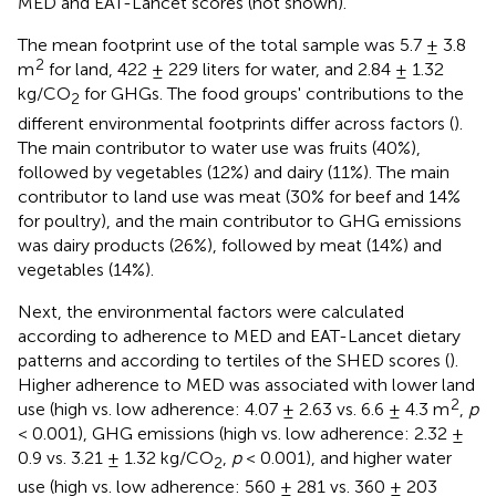
MED and EAT-Lancet scores (not shown).
The mean footprint use of the total sample was 5.7 ± 3.8
2
m
for land, 422 ± 229 liters for water, and 2.84 ± 1.32
kg/CO
for GHGs. The food groups' contributions to the
2
different environmental footprints differ across factors (
).
The main contributor to water use was fruits (40%),
followed by vegetables (12%) and dairy (11%). The main
contributor to land use was meat (30% for beef and 14%
for poultry), and the main contributor to GHG emissions
was dairy products (26%), followed by meat (14%) and
vegetables (14%).
Next, the environmental factors were calculated
according to adherence to MED and EAT-Lancet dietary
patterns and according to tertiles of the SHED scores (
).
Higher adherence to MED was associated with lower land
2
use (high vs. low adherence: 4.07 ± 2.63 vs. 6.6 ± 4.3 m
,
p
< 0.001), GHG emissions (high vs. low adherence: 2.32 ±
0.9 vs. 3.21 ± 1.32 kg/CO
,
p
< 0.001), and higher water
2
use (high vs. low adherence: 560 ± 281 vs. 360 ± 203