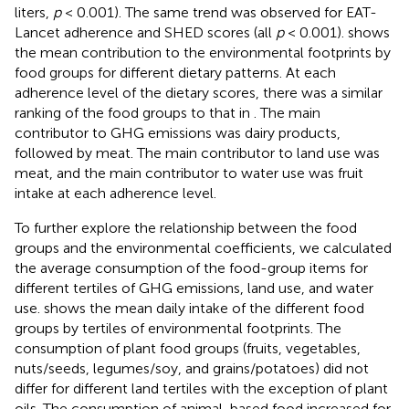
liters,
p
< 0.001). The same trend was observed for EAT-
Lancet adherence and SHED scores (all
p
< 0.001).
shows
the mean contribution to the environmental footprints by
food groups for different dietary patterns. At each
adherence level of the dietary scores, there was a similar
ranking of the food groups to that in
. The main
contributor to GHG emissions was dairy products,
followed by meat. The main contributor to land use was
meat, and the main contributor to water use was fruit
intake at each adherence level.
To further explore the relationship between the food
groups and the environmental coefficients, we calculated
the average consumption of the food-group items for
different tertiles of GHG emissions, land use, and water
use.
shows the mean daily intake of the different food
groups by tertiles of environmental footprints. The
consumption of plant food groups (fruits, vegetables,
nuts/seeds, legumes/soy, and grains/potatoes) did not
differ for different land tertiles with the exception of plant
oils. The consumption of animal-based food increased for