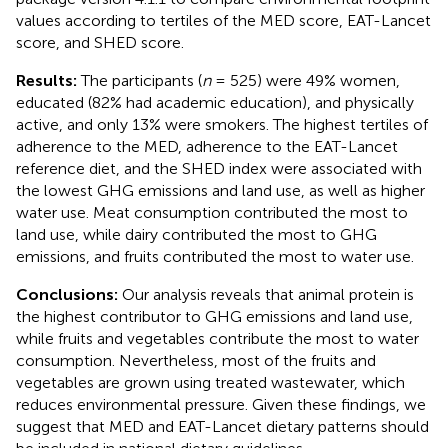
values according to tertiles of the MED score, EAT-Lancet
score, and SHED score.
Results:
The participants (
n
= 525) were 49% women,
educated (82% had academic education), and physically
active, and only 13% were smokers. The highest tertiles of
adherence to the MED, adherence to the EAT-Lancet
reference diet, and the SHED index were associated with
the lowest GHG emissions and land use, as well as higher
water use. Meat consumption contributed the most to
land use, while dairy contributed the most to GHG
emissions, and fruits contributed the most to water use.
Conclusions:
Our analysis reveals that animal protein is
the highest contributor to GHG emissions and land use,
while fruits and vegetables contribute the most to water
consumption. Nevertheless, most of the fruits and
vegetables are grown using treated wastewater, which
reduces environmental pressure. Given these findings, we
suggest that MED and EAT-Lancet dietary patterns should