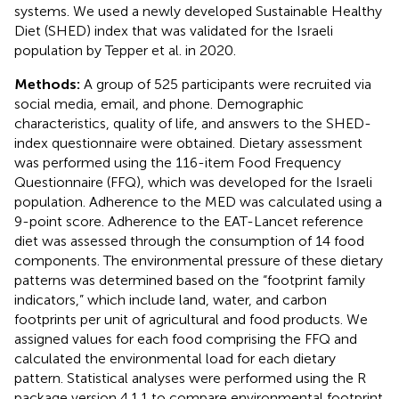
systems. We used a newly developed Sustainable Healthy
Diet (SHED) index that was validated for the Israeli
population by Tepper et al. in 2020.
Methods:
A group of 525 participants were recruited via
social media, email, and phone. Demographic
characteristics, quality of life, and answers to the SHED-
index questionnaire were obtained. Dietary assessment
was performed using the 116-item Food Frequency
Questionnaire (FFQ), which was developed for the Israeli
population. Adherence to the MED was calculated using a
9-point score. Adherence to the EAT-Lancet reference
diet was assessed through the consumption of 14 food
components. The environmental pressure of these dietary
patterns was determined based on the “footprint family
indicators,” which include land, water, and carbon
footprints per unit of agricultural and food products. We
assigned values for each food comprising the FFQ and
calculated the environmental load for each dietary
pattern. Statistical analyses were performed using the R
package version 4.1.1 to compare environmental footprint