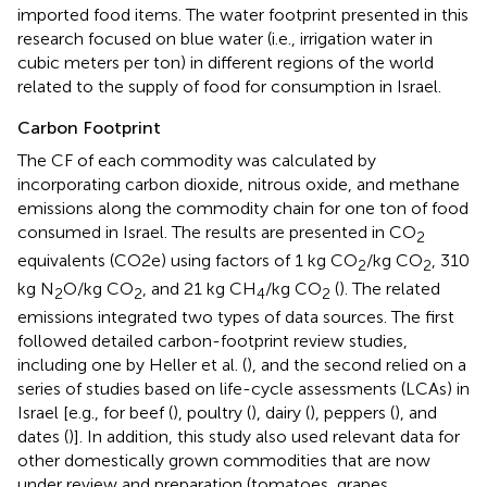
imported food items. The water footprint presented in this
research focused on blue water (i.e., irrigation water in
cubic meters per ton) in different regions of the world
related to the supply of food for consumption in Israel.
Carbon Footprint
The CF of each commodity was calculated by
incorporating carbon dioxide, nitrous oxide, and methane
emissions along the commodity chain for one ton of food
consumed in Israel. The results are presented in CO
2
equivalents (CO2e) using factors of 1 kg CO
/kg CO
, 310
2
2
kg N
O/kg CO
, and 21 kg CH
/kg CO
(
). The related
2
2
4
2
emissions integrated two types of data sources. The first
followed detailed carbon-footprint review studies,
including one by Heller et al. (
), and the second relied on a
series of studies based on life-cycle assessments (LCAs) in
Israel [e.g., for beef (
), poultry (
), dairy (
), peppers (
), and
dates (
)]. In addition, this study also used relevant data for
other domestically grown commodities that are now
under review and preparation (tomatoes, grapes,