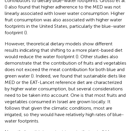
contributors to dietary blue-water footprints. Grosso et al.
(
) also found that higher adherence to the MED was not
linearly associated with lower water consumption. Higher
fruit consumption was also associated with higher water
footprints in the United States, particularly the blue-water
footprint (
).
However, theoretical dietary models show different
results indicating that shifting to a more plant-based diet
would reduce the water footprint (
). Other studies also
demonstrate that the contribution of fruits and vegetables
does not exceed the meat contribution for both blue and
green water (
). Indeed, we found that sustainable diets like
MED or the EAT-Lancet reference diet are characterized
by higher water consumption, but several considerations
need to be taken into account. One is that most fruits and
vegetables consumed in Israel are grown locally. It
follows that given the climatic conditions, most are
irrigated, so they would have relatively high rates of blue-
water footprints.