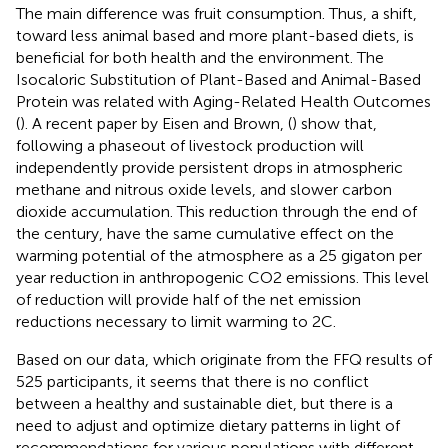
The main difference was fruit consumption. Thus, a shift,
toward less animal based and more plant-based diets, is
beneficial for both health and the environment. The
Isocaloric Substitution of Plant-Based and Animal-Based
Protein was related with Aging-Related Health Outcomes
(
). A recent paper by Eisen and Brown, (
) show that,
following a phaseout of livestock production will
independently provide persistent drops in atmospheric
methane and nitrous oxide levels, and slower carbon
dioxide accumulation. This reduction through the end of
the century, have the same cumulative effect on the
warming potential of the atmosphere as a 25 gigaton per
year reduction in anthropogenic CO2 emissions. This level
of reduction will provide half of the net emission
reductions necessary to limit warming to 2C.
Based on our data, which originate from the FFQ results of
525 participants, it seems that there is no conflict
between a healthy and sustainable diet, but there is a
need to adjust and optimize dietary patterns in light of
recommendations for various populations with different