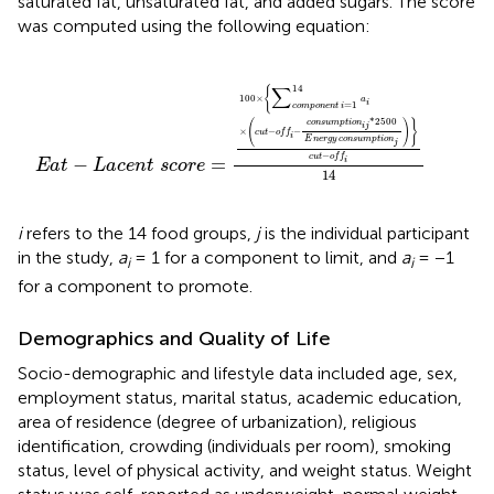
saturated fat, unsaturated fat, and added sugars. The score
was computed using the following equation:
−
o
f
−
c
o
n
s
u
m
p
t
i
o
n
i
j
*
2500
E
n
e
r
g
y
c
o
n
s
u
m
p
t
i
o
n
j
)
}
c
u
t
−
∑
14
{
100
×
a
i
=
1
c
o
m
p
o
n
e
n
t
i
*
2500
(
)
}
c
o
n
s
u
m
p
t
i
o
n
i
j
×
−
−
c
u
t
o
f
f
i
E
n
e
r
g
y
c
o
n
s
u
m
p
t
i
o
n
j
−
c
u
t
o
f
f
−
=
i
E
a
t
L
a
c
e
n
t
s
c
o
r
e
14
i
refers to the 14 food groups,
j
is the individual participant
in the study,
a
= 1 for a component to limit, and
a
= −1
i
i
for a component to promote.
Demographics and Quality of Life
Socio-demographic and lifestyle data included age, sex,
employment status, marital status, academic education,
area of residence (degree of urbanization), religious
identification, crowding (individuals per room), smoking
status, level of physical activity, and weight status. Weight