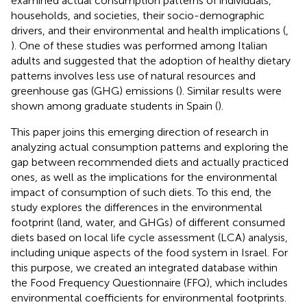
examined actual consumption patterns of individuals,
households, and societies, their socio-demographic
drivers, and their environmental and health implications (
,
). One of these studies was performed among Italian
adults and suggested that the adoption of healthy dietary
patterns involves less use of natural resources and
greenhouse gas (GHG) emissions (
). Similar results were
shown among graduate students in Spain (
).
This paper joins this emerging direction of research in
analyzing actual consumption patterns and exploring the
gap between recommended diets and actually practiced
ones, as well as the implications for the environmental
impact of consumption of such diets. To this end, the
study explores the differences in the environmental
footprint (land, water, and GHGs) of different consumed
diets based on local life cycle assessment (LCA) analysis,
including unique aspects of the food system in Israel. For
this purpose, we created an integrated database within
the Food Frequency Questionnaire (FFQ), which includes
environmental coefficients for environmental footprints.