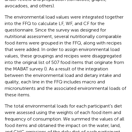
avocadoes, and others).
The environmental load values were integrated together
into the FFQ to calculate LF, WF, and CF for the
questionnaire. Since the survey was designed for
nutritional assessment, several nutritionally comparable
food items were grouped in the FFQ, along with recipes
that were added. In order to assign environmental load
values, these groupings and recipes were disaggregated
into the original list of 507 food items that originate from
the MABAT survey (
). As a result of the integration
between the environmental load and dietary intake and
quality, each line in the FFQ includes macro and
micronutrients and the associated environmental loads of
these items.
The total environmental loads for each participant's diet
were assessed using the weights of each food item and
frequency of consumption. We summed the values of all
food items and obtained the impact on the water, land,
and GHG emissions of the daily diet of each participant.