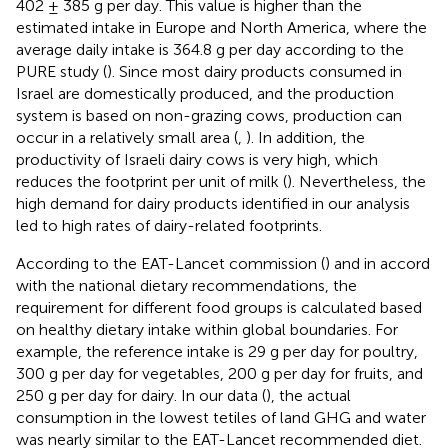
402 ± 385 g per day. This value is higher than the
estimated intake in Europe and North America, where the
average daily intake is 364.8 g per day according to the
PURE study (
). Since most dairy products consumed in
Israel are domestically produced, and the production
system is based on non-grazing cows, production can
occur in a relatively small area (
,
). In addition, the
productivity of Israeli dairy cows is very high, which
reduces the footprint per unit of milk (
). Nevertheless, the
high demand for dairy products identified in our analysis
led to high rates of dairy-related footprints.
According to the EAT-Lancet commission (
) and in accord
with the national dietary recommendations, the
requirement for different food groups is calculated based
on healthy dietary intake within global boundaries. For
example, the reference intake is 29 g per day for poultry,
300 g per day for vegetables, 200 g per day for fruits, and
250 g per day for dairy. In our data (
), the actual
consumption in the lowest tetiles of land GHG and water
was nearly similar to the EAT-Lancet recommended diet.