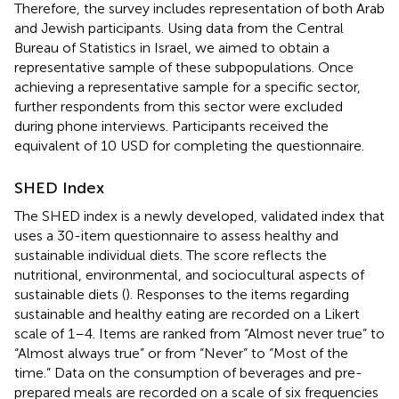
Therefore, the survey includes representation of both Arab
and Jewish participants. Using data from the Central
Bureau of Statistics in Israel, we aimed to obtain a
representative sample of these subpopulations. Once
achieving a representative sample for a specific sector,
further respondents from this sector were excluded
during phone interviews. Participants received the
equivalent of 10 USD for completing the questionnaire.
SHED Index
The SHED index is a newly developed, validated index that
uses a 30-item questionnaire to assess healthy and
sustainable individual diets. The score reflects the
nutritional, environmental, and sociocultural aspects of
sustainable diets (
). Responses to the items regarding
sustainable and healthy eating are recorded on a Likert
scale of 1–4. Items are ranked from “Almost never true” to
“Almost always true” or from “Never” to “Most of the
time.” Data on the consumption of beverages and pre-
prepared meals are recorded on a scale of six frequencies