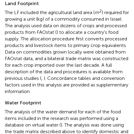
Land Footprint
2
The LF included the agricultural land area (
m
) required for
growing a unit (kg) of a commodity consumed in Israel.
The analysis used data on dozens of crops and processed
products from FAOstat (
) to allocate a country's food
supply. The allocation procedure first converts processed
products and livestock items to primary crop equivalents.
Data on commodities grown locally were obtained from
FAOstat data, and a bilateral trade matrix was constructed
for each crop imported over the last decade. A full
description of the data and procedures is available from
previous studies (
,
). Concordance tables and conversion
factors used in this analysis are provided as supplementary
information.
Water Footprint
The analysis of the water demand for each of the food
items included in the research was performed using a
database on virtual water (
). The analysis was done using
the trade matrix described above to identify domestic and