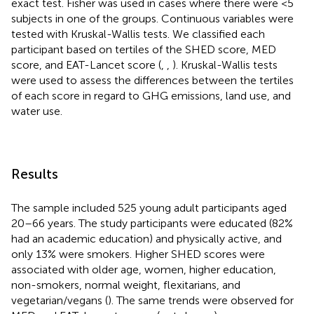
exact test. Fisher was used in cases where there were <5
subjects in one of the groups. Continuous variables were
tested with Kruskal-Wallis tests. We classified each
participant based on tertiles of the SHED score, MED
score, and EAT-Lancet score (
,
,
). Kruskal-Wallis tests
were used to assess the differences between the tertiles
of each score in regard to GHG emissions, land use, and
water use.
Results
The sample included 525 young adult participants aged
20–66 years. The study participants were educated (82%
had an academic education) and physically active, and
only 13% were smokers. Higher SHED scores were
associated with older age, women, higher education,
non-smokers, normal weight, flexitarians, and
vegetarian/vegans (
). The same trends were observed for