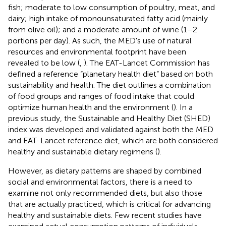
fish; moderate to low consumption of poultry, meat, and
dairy; high intake of monounsaturated fatty acid (mainly
from olive oil); and a moderate amount of wine (1–2
portions per day). As such, the MED's use of natural
resources and environmental footprint have been
revealed to be low (
,
). The EAT-Lancet Commission has
defined a reference “planetary health diet” based on both
sustainability and health. The diet outlines a combination
of food groups and ranges of food intake that could
optimize human health and the environment (
). In a
previous study, the Sustainable and Healthy Diet (SHED)
index was developed and validated against both the MED
and EAT-Lancet reference diet, which are both considered
healthy and sustainable dietary regimens (
).
However, as dietary patterns are shaped by combined
social and environmental factors, there is a need to
examine not only recommended diets, but also those
that are actually practiced, which is critical for advancing
healthy and sustainable diets. Few recent studies have