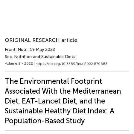
ORIGINAL RESEARCH article
Front. Nutr.
, 19 May 2022
Sec. Nutrition and Sustainable Diets
Volume 9 - 2022 |
https://doi.org/10.3389/fnut.2022.870883
The Environmental Footprint
Associated With the Mediterranean
Diet, EAT-Lancet Diet, and the
Sustainable Healthy Diet Index: A
Population-Based Study