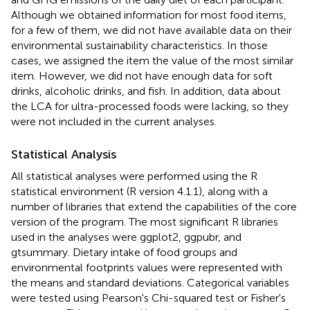
Although we obtained information for most food items,
for a few of them, we did not have available data on their
environmental sustainability characteristics. In those
cases, we assigned the item the value of the most similar
item. However, we did not have enough data for soft
drinks, alcoholic drinks, and fish. In addition, data about
the LCA for ultra-processed foods were lacking, so they
were not included in the current analyses.
Statistical Analysis
All statistical analyses were performed using the R
statistical environment (R version 4.1.1), along with a
number of libraries that extend the capabilities of the core
version of the program. The most significant R libraries
used in the analyses were ggplot2, ggpubr, and
gtsummary. Dietary intake of food groups and
environmental footprints values were represented with
the means and standard deviations. Categorical variables
were tested using Pearson's Chi-squared test or Fisher's