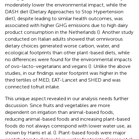
moderately lower the environmental impact, while the
DASH diet (Dietary Approaches to Stop Hypertension
diet), despite leading to similar health outcomes, was
associated with higher GHG emissions due to high dairy
product consumption in the Netherlands (
). Another study
conducted on Italian adults showed that omnivorous
dietary choices generated worse carbon, water, and
ecological footprints than other plant-based diets, while
no differences were found for the environmental impacts
of ovo-lacto-vegetarians and vegans (
). Unlike the above
studies, in our findings water footprint was higher in the
third tertiles of MED, EAT-Lancet and SHED and was
connected tofruit intake.
This unique aspect revealed in our analysis needs further
discussion. Since fruits and vegetables are more
dependent on irrigation than animal-based foods,
reducing animal-based foods and increasing plant-based
foods do not always correspond with lower water use, as
shown by Harris et al. (
). Plant-based foods were major