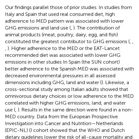
Our findings parallel those of prior studies. In studies from
Italy and Spain that used real consumed diet, high
adherence to MED pattern was associated with lower
GHG emissions and land use (
,
). The contribution of
animal products (meat, poultry, dairy, egg, and fish)
constituted the greatest contributor to GHG emissions (
,
,
,
). Higher adherence to the MED or the EAT-Lancet
recommended diet was associated with lower GHG
emissions in other studies In Spain (the SUN cohort)
better adherence to the Spanish MED was associated with
decreased environmental pressures in all assessed
dimensions including GHG, land and water (
). Likewise, a
cross-sectional study among Italian adults showed that
omnivorous dietary choices or low adherence to the MED
correlated with higher GHG emissions, land, and water
use (
,
). Results in the same direction were found in a non-
MED country. Data from the European Prospective
Investigation into Cancer and Nutrition—Netherlands
(EPIC-NL) (
) cohort showed that the WHO and Dutch
dietary guidelines lower the risk of all-cause mortality and