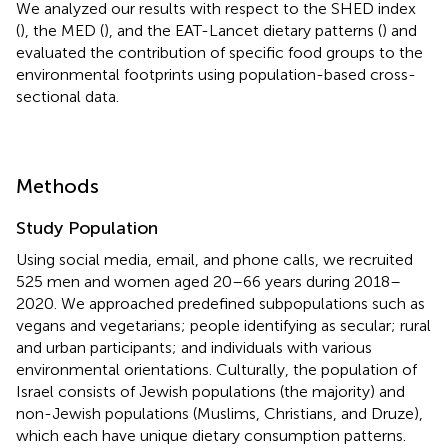
We analyzed our results with respect to the SHED index
(
), the MED (
), and the EAT-Lancet dietary patterns (
) and
evaluated the contribution of specific food groups to the
environmental footprints using population-based cross-
sectional data.
Methods
Study Population
Using social media, email, and phone calls, we recruited
525 men and women aged 20–66 years during 2018–
2020. We approached predefined subpopulations such as
vegans and vegetarians; people identifying as secular; rural
and urban participants; and individuals with various
environmental orientations. Culturally, the population of
Israel consists of Jewish populations (the majority) and
non-Jewish populations (Muslims, Christians, and Druze),
which each have unique dietary consumption patterns.