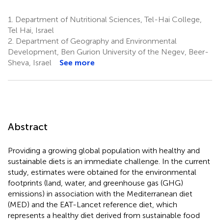
1.
Department of Nutritional Sciences, Tel-Hai College,
Tel Hai, Israel
2.
Department of Geography and Environmental
Development, Ben Gurion University of the Negev, Beer-
Sheva, Israel
See more
Abstract
Providing a growing global population with healthy and
sustainable diets is an immediate challenge. In the current
study, estimates were obtained for the environmental
footprints (land, water, and greenhouse gas (GHG)
emissions) in association with the Mediterranean diet
(MED) and the EAT-Lancet reference diet, which
represents a healthy diet derived from sustainable food