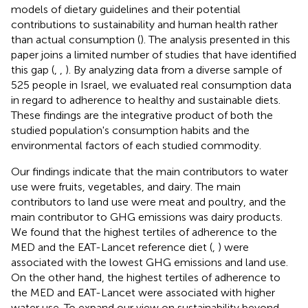
models of dietary guidelines and their potential
contributions to sustainability and human health rather
than actual consumption (
). The analysis presented in this
paper joins a limited number of studies that have identified
this gap (
,
,
). By analyzing data from a diverse sample of
525 people in Israel, we evaluated real consumption data
in regard to adherence to healthy and sustainable diets.
These findings are the integrative product of both the
studied population's consumption habits and the
environmental factors of each studied commodity.
Our findings indicate that the main contributors to water
use were fruits, vegetables, and dairy. The main
contributors to land use were meat and poultry, and the
main contributor to GHG emissions was dairy products.
We found that the highest tertiles of adherence to the
MED and the EAT-Lancet reference diet (
,
) were
associated with the lowest GHG emissions and land use.
On the other hand, the highest tertiles of adherence to
the MED and EAT-Lancet were associated with higher
water use. To expand our view on sustainability beyond