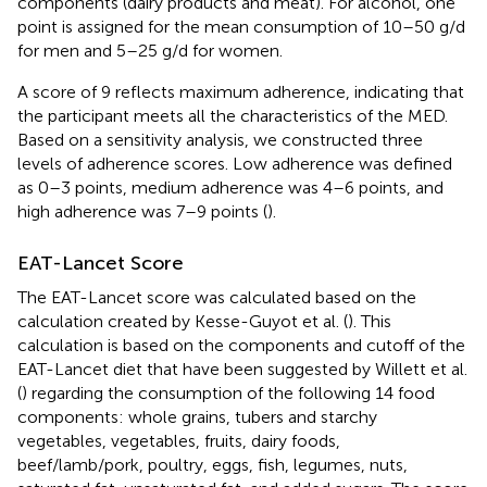
components (dairy products and meat). For alcohol, one
point is assigned for the mean consumption of 10–50 g/d
for men and 5–25 g/d for women.
A score of 9 reflects maximum adherence, indicating that
the participant meets all the characteristics of the MED.
Based on a sensitivity analysis, we constructed three
levels of adherence scores. Low adherence was defined
as 0–3 points, medium adherence was 4–6 points, and
high adherence was 7–9 points (
).
EAT-Lancet Score
The EAT-Lancet score was calculated based on the
calculation created by Kesse-Guyot et al. (
). This
calculation is based on the components and cutoff of the
EAT-Lancet diet that have been suggested by Willett et al.
(
) regarding the consumption of the following 14 food
components: whole grains, tubers and starchy
vegetables, vegetables, fruits, dairy foods,
beef/lamb/pork, poultry, eggs, fish, legumes, nuts,