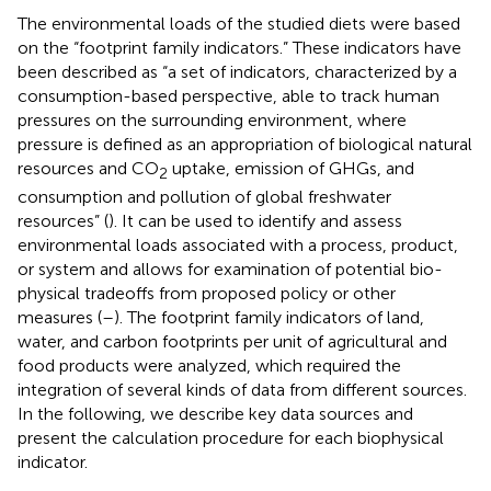
The environmental loads of the studied diets were based
on the “footprint family indicators.” These indicators have
been described as “a set of indicators, characterized by a
consumption-based perspective, able to track human
pressures on the surrounding environment, where
pressure is defined as an appropriation of biological natural
resources and CO
uptake, emission of GHGs, and
2
consumption and pollution of global freshwater
resources” (
). It can be used to identify and assess
environmental loads associated with a process, product,
or system and allows for examination of potential bio-
physical tradeoffs from proposed policy or other
measures (
–
). The footprint family indicators of land,
water, and carbon footprints per unit of agricultural and
food products were analyzed, which required the
integration of several kinds of data from different sources.
In the following, we describe key data sources and
present the calculation procedure for each biophysical
indicator.