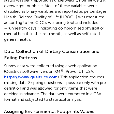
status was self-reported as underweight, normal weight,
overweight, or obese. Most of these variables were
classified as binary variables and reported as percentages.
Health-Related Quality of Life (HRQOL) was measured
according to the CDC's wellbeing tool and included
—“unhealthy days,” indicating compromised physical or
mental health in the last month, as well as self-rated
general health.
Data Collection of Dietary Consumption and
Eating Patterns
Survey data were collected using a web application
©
(Qualtrics software, version XM
, Provo, UT, USA.
https://www.qualtrics.com
). This application reduces
missing data. Skipping questions is possible only with pre-
definition and was allowed for only items that were
decided in advance. The data were extracted in a CSV
format and subjected to statistical analysis.
Assigning Environmental Footprints Values