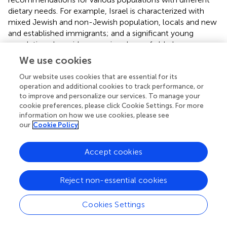
dietary needs. For example, Israel is characterized with
mixed Jewish and non-Jewish population, locals and new
and established immigrants; and a significant young
population alongside a growing share of elderly
population. It is important to note that the EAT-Lancet
We use cookies
reference diet stems from a theoretical model for a
healthy and sustainable diet, whereas our data represent
Our website uses cookies that are essential for its
operation and additional cookies to track performance, or
actual dietary patterns of the Israeli population. The
to improve and personalize our services. To manage your
results may be a proof of concept that the EAT-Lancet
cookie preferences, please click Cookie Settings. For more
reference diet is indeed feasible.
information on how we use cookies, please see
our
Cookie Policy
Strength and Weaknesses
One strength of this study is its ability to assign
Accept cookies
environmental-footprint values to the FFQ lines. The
Israeli FFQ was created based on 24-h recall information
Reject non-essential cookies
that was collected in the Israeli National Health and
Nutrition Survey (MABAT) (
). The results of MABAT were
Cookies Settings
available to our group, so we could assign Environmental
Footprint values to most of the 570 food items that were