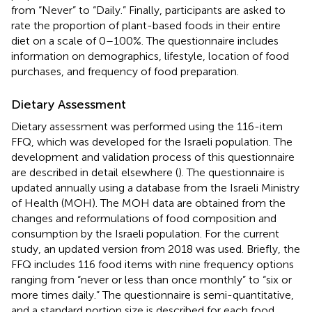
from “Never” to “Daily.” Finally, participants are asked to
rate the proportion of plant-based foods in their entire
diet on a scale of 0–100%. The questionnaire includes
information on demographics, lifestyle, location of food
purchases, and frequency of food preparation.
Dietary Assessment
Dietary assessment was performed using the 116-item
FFQ, which was developed for the Israeli population. The
development and validation process of this questionnaire
are described in detail elsewhere (
). The questionnaire is
updated annually using a database from the Israeli Ministry
of Health (MOH). The MOH data are obtained from the
changes and reformulations of food composition and
consumption by the Israeli population. For the current
study, an updated version from 2018 was used. Briefly, the
FFQ includes 116 food items with nine frequency options
ranging from “never or less than once monthly” to “six or
more times daily.” The questionnaire is semi-quantitative,
and a standard portion size is described for each food