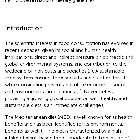
be included in national dietary guidelines.
Introduction
The scientific interest in food consumption has evolved in
recent decades, given its social and human health
implications, direct and indirect pressure on domestic and
global environmental systems, and contribution to the
wellbeing of individuals and societies (
,
). A sustainable
food system ensures food security and nutrition for all
while considering present and future economic, social,
and environmental implications (
,
). Nevertheless,
providing a growing global population with healthy and
sustainable diets is an immediate challenge (
,
).
The Mediterranean diet (MED) is well known for its health
benefits and has been identified for its environmental
benefits as well (
). The diet is characterized by a high
intake of plant-based foods; moderate to high intake of