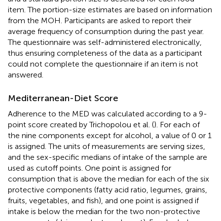
item. The portion-size estimates are based on information
from the MOH. Participants are asked to report their
average frequency of consumption during the past year.
The questionnaire was self-administered electronically,
thus ensuring completeness of the data as a participant
could not complete the questionnaire if an item is not
answered.
Mediterranean-Diet Score
Adherence to the MED was calculated according to a 9-
point score created by Trichopolou et al. (
). For each of
the nine components except for alcohol, a value of 0 or 1
is assigned. The units of measurements are serving sizes,
and the sex-specific medians of intake of the sample are
used as cutoff points. One point is assigned for
consumption that is above the median for each of the six
protective components (fatty acid ratio, legumes, grains,
fruits, vegetables, and fish), and one point is assigned if
intake is below the median for the two non-protective