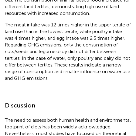
different land tertiles, demonstrating high use of land
resources with increased consumption.
The meat intake was 12 times higher in the upper tertile of
land use than in the lowest tertile, while poultry intake
was 4 times higher, and egg intake was 2.5 times higher.
Regarding GHG emissions, only the consumption of
nuts/seeds and legumes/soy did not differ between
tertiles. In the case of water, only poultry and dairy did not
differ between tertiles. These results indicate a narrow
range of consumption and smaller influence on water use
and GHG emissions.
Discussion
The need to assess both human health and environmental
footprint of diets has been widely acknowledged.
Nevertheless, most studies have focused on theoretical