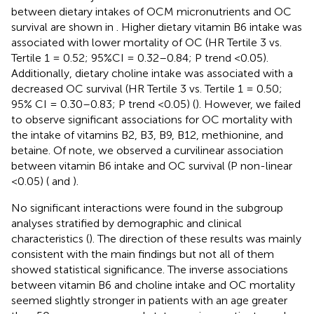
between dietary intakes of OCM micronutrients and OC
survival are shown in
. Higher dietary vitamin B6 intake was
associated with lower mortality of OC (HR Tertile 3 vs.
Tertile 1 = 0.52; 95%CI = 0.32–0.84; P trend <0.05).
Additionally, dietary choline intake was associated with a
decreased OC survival (HR Tertile 3 vs. Tertile 1 = 0.50;
95% CI = 0.30–0.83; P trend <0.05) (
). However, we failed
to observe significant associations for OC mortality with
the intake of vitamins B2, B3, B9, B12, methionine, and
betaine. Of note, we observed a curvilinear association
between vitamin B6 intake and OC survival (P non-linear
<0.05) (
and
).
No significant interactions were found in the subgroup
analyses stratified by demographic and clinical
characteristics (
). The direction of these results was mainly
consistent with the main findings but not all of them
showed statistical significance. The inverse associations
between vitamin B6 and choline intake and OC mortality
seemed slightly stronger in patients with an age greater