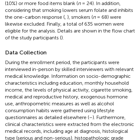
(10%) or more food items blank (
n
= 24). In addition,
considering that smoking lowers serum folate and inhibits
the one-carbon response (
,
), smokers (
n
= 68) were
likewise excluded. Finally, a total of 635 women were
eligible for the analysis. Details are shown in the flow chart
of the study participants (
).
Data Collection
During the enrollment period, the participants were
interviewed in-person by skilled interviewers with relevant
medical knowledge. Information on socio-demographic
characteristics including education, monthly household
income, the levels of physical activity, cigarette smoking,
medical and reproductive history, exogenous hormone
use, anthropometric measures as well as alcohol
consumption habits were gathered using lifestyle
questionnaires as detailed elsewhere (
–
). Furthermore,
clinical characteristics were extracted from the electronic
medical records, including age at diagnosis, histological
type (serious and non-serious), histopathologic grade