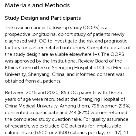
Materials and Methods
Study Design and Participants
The ovarian cancer follow-up study (OOPS) is a
prospective longitudinal cohort study of patients newly
diagnosed with OC to investigate the risk and prognostic
factors for cancer-related outcomes. Complete details of
the study design are available elsewhere (
–
). The OOPS
was approved by the Institutional Review Board of the
Ethics Committee of Shengjing Hospital of China Medical
University, Shenyang, China, and informed consent was
obtained from all patients.
Between 2015 and 2020, 853 OC patients with 18–75
years of age were recruited at the Shengjing Hospital of
China Medical University. Among them, 796 women (93%)
consented to participate and 744 (87%) women returned
the completed study questionnaire. For quality assurance
of research, we excluded OC patients for: implausible
caloric intake (<500 or >3500 calories per day;
n
= 17), 11