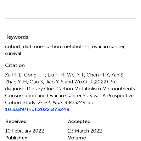
Summary
Keywords
cohort
,
diet
,
one-carbon metabolism
,
ovarian cancer
,
survival
Citation
Xu H-L, Gong T-T, Liu F-H, Wei Y-F, Chen H-Y, Yan S,
Zhao Y-H, Gao S, Jiao Y-S and Wu Q-J (2022)
Pre-
diagnosis Dietary One-Carbon Metabolism Micronutrients
Consumption and Ovarian Cancer Survival: A Prospective
Cohort Study
.
Front. Nutr.
9:873249. doi:
10.3389/fnut.2022.873249
Received
Accepted
10 February 2022
23 March 2022
Published
Volume