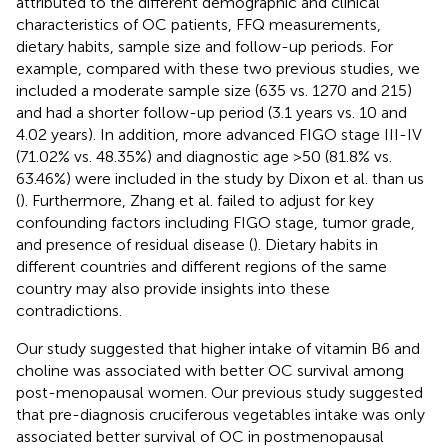
attributed to the different demographic and clinical
characteristics of OC patients, FFQ measurements,
dietary habits, sample size and follow-up periods. For
example, compared with these two previous studies, we
included a moderate sample size (635 vs. 1270 and 215)
and had a shorter follow-up period (3.1 years vs. 10 and
4.02 years). In addition, more advanced FIGO stage III-IV
(71.02% vs. 48.35%) and diagnostic age >50 (81.8% vs.
63.46%) were included in the study by Dixon et al. than us
(
). Furthermore, Zhang et al. failed to adjust for key
confounding factors including FIGO stage, tumor grade,
and presence of residual disease (
). Dietary habits in
different countries and different regions of the same
country may also provide insights into these
contradictions.
Our study suggested that higher intake of vitamin B6 and
choline was associated with better OC survival among
post-menopausal women. Our previous study suggested
that pre-diagnosis cruciferous vegetables intake was only
associated better survival of OC in postmenopausal