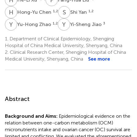
H
C
S
Y
1,2
1,2
Hong-Yu Chen
Shi Yan
Y
Z
Y
J
1,2
3
Yu-Hong Zhao
Yi-Sheng Jiao
1.
Department of Clinical Epidemiology, Shengjing
Hospital of China Medical University, Shenyang, China
2.
Clinical Research Center, Shengjing Hospital of China
Medical University, Shenyang, China
See more
Abstract
Background and Aims:
Epidemiological evidence on the
relation between one-carbon metabolism (OCM)
micronutrients intake and ovarian cancer (OC) survival are
limited and conflicting. We evaluated the aforementioned