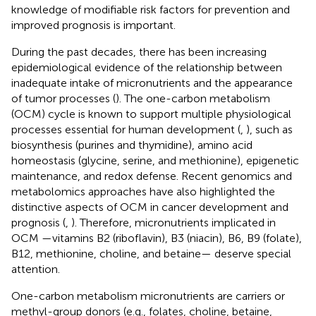
knowledge of modifiable risk factors for prevention and
improved prognosis is important.
During the past decades, there has been increasing
epidemiological evidence of the relationship between
inadequate intake of micronutrients and the appearance
of tumor processes (
). The one-carbon metabolism
(OCM) cycle is known to support multiple physiological
processes essential for human development (
,
), such as
biosynthesis (purines and thymidine), amino acid
homeostasis (glycine, serine, and methionine), epigenetic
maintenance, and redox defense. Recent genomics and
metabolomics approaches have also highlighted the
distinctive aspects of OCM in cancer development and
prognosis (
,
). Therefore, micronutrients implicated in
OCM —vitamins B2 (riboflavin), B3 (niacin), B6, B9 (folate),
B12, methionine, choline, and betaine— deserve special
attention.
One-carbon metabolism micronutrients are carriers or
methyl-group donors (e.g., folates, choline, betaine,