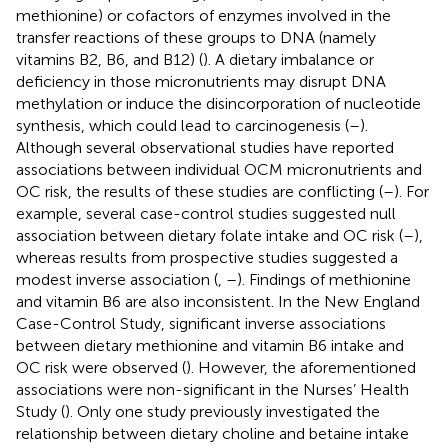
methionine) or cofactors of enzymes involved in the
transfer reactions of these groups to DNA (namely
vitamins B2, B6, and B12) (
). A dietary imbalance or
deficiency in those micronutrients may disrupt DNA
methylation or induce the disincorporation of nucleotide
synthesis, which could lead to carcinogenesis (
–
).
Although several observational studies have reported
associations between individual OCM micronutrients and
OC risk, the results of these studies are conflicting (
–
). For
example, several case-control studies suggested null
association between dietary folate intake and OC risk (
–
),
whereas results from prospective studies suggested a
modest inverse association (
,
–
). Findings of methionine
and vitamin B6 are also inconsistent. In the New England
Case-Control Study, significant inverse associations
between dietary methionine and vitamin B6 intake and
OC risk were observed (
). However, the aforementioned
associations were non-significant in the Nurses’ Health
Study (
). Only one study previously investigated the
relationship between dietary choline and betaine intake