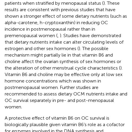
patients when stratified by menopausal status (
). These
results are consistent with previous studies that have
shown a stronger effect of some dietary nutrients (such as
alpha-carotene, h-cryptoxanthin) in reducing OC
incidence in postmenopausal rather than in
premenopausal women (
,
). Studies have demonstrated
that dietary nutrients intake can alter circulating levels of
estrogen and other sex hormones (
). The possible
mechanism might partially lie in that vitamin B6 and
choline affect the ovarian synthesis of sex hormones or
the alteration of other menstrual cycle characteristics (
).
Vitamin B6 and choline may be effective only at low sex
hormone concentrations which was shown in
postmenopausal women. Further studies are
recommended to assess dietary OCM nutrients intake and
OC survival separately in pre- and post-menopausal
women.
A protective effect of vitamin B6 on OC survival is
biologically plausible given vitamin B6’s role as a cofactor
for enzymes involved in the DNA synthesis and