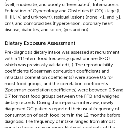
(well, moderate, and poorly differentiated), International
Federation of Gynecology and Obstetrics (FIGO) stage (I,
II, III, IV, and unknown), residual lesions (none, <1, and ≥1
cm), and comorbidities (hypertension, coronary heart
disease, diabetes, and so on) (yes and no).
Dietary Exposure Assessment
Pre-diagnosis dietary intake was assessed at recruitment
with a 111-item food frequency questionnaire (FFQ),
which was previously validated (
,
). The reproducibility
coefficients (Spearman correlation coefficients and
intraclass correlation coefficients) were above 0.5 for
most food groups, and the correlation coefficients
(Spearman correlation coefficients) were between 0.3 and
0.7 for most food groups between the FFQ and weighed
dietary records. During the in-person interview, newly
diagnosed OC patients reported their usual frequency of
consumption of each food item in the 12 months before
diagnosis. The frequency of intake ranged from almost
none to twice a day or more. Nutrient contents of the