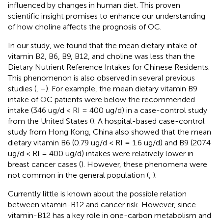
influenced by changes in human diet. This proven
scientific insight promises to enhance our understanding
of how choline affects the prognosis of OC.
In our study, we found that the mean dietary intake of
vitamin B2, B6, B9, B12, and choline was less than the
Dietary Nutrient Reference Intakes for Chinese Residents.
This phenomenon is also observed in several previous
studies (
,
–
). For example, the mean dietary vitamin B9
intake of OC patients were below the recommended
intake (346 ug/d < RI = 400 ug/d) in a case-control study
from the United States (
). A hospital-based case-control
study from Hong Kong, China also showed that the mean
dietary vitamin B6 (0.79 ug/d < RI = 1.6 ug/d) and B9 (207.4
ug/d < RI = 400 ug/d) intakes were relatively lower in
breast cancer cases (
). However, these phenomena were
not common in the general population (
,
).
Currently little is known about the possible relation
between vitamin-B12 and cancer risk. However, since
vitamin-B12 has a key role in one-carbon metabolism and