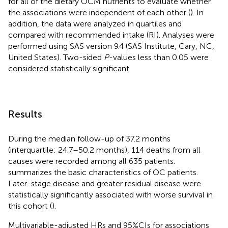
for all of the dietary OCM nutrients to evaluate whether
the associations were independent of each other (
). In
addition, the data were analyzed in quartiles and
compared with recommended intake (RI). Analyses were
performed using SAS version 9.4 (SAS Institute, Cary, NC,
United States). Two-sided
P
-values less than 0.05 were
considered statistically significant.
Results
During the median follow-up of 37.2 months
(interquartile: 24.7–50.2 months), 114 deaths from all
causes were recorded among all 635 patients.
summarizes the basic characteristics of OC patients.
Later-stage disease and greater residual disease were
statistically significantly associated with worse survival in
this cohort (
).
Multivariable-adjusted HRs and 95%CIs for associations