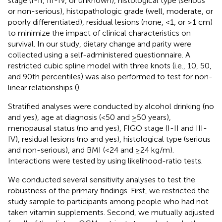
stage (I-II, III-IV, or unknown), histological type (serious
or non-serious), histopathologic grade (well, moderate, or
poorly differentiated), residual lesions (none, <1, or ≥1 cm)
to minimize the impact of clinical characteristics on
survival. In our study, dietary change and parity were
collected using a self-administered questionnaire. A
restricted cubic spline model with three knots (i.e., 10, 50,
and 90th percentiles) was also performed to test for non-
linear relationships (
).
Stratified analyses were conducted by alcohol drinking (no
and yes), age at diagnosis (<50 and ≥50 years),
menopausal status (no and yes), FIGO stage (I-II and III-
IV), residual lesions (no and yes), histological type (serious
and non-serious), and BMI (<24 and ≥24 kg/m).
Interactions were tested by using likelihood-ratio tests.
We conducted several sensitivity analyses to test the
robustness of the primary findings. First, we restricted the
study sample to participants among people who had not
taken vitamin supplements. Second, we mutually adjusted