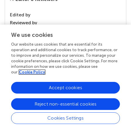
Edited by
Reviewed by
1 Anonymous reviewer
We use cookies
Our website uses cookies that are essential for its
operation and additional cookies to track performance, or
to improve and personalize our services. To manage your
our impact
cookie preferences, please click Cookie Settings. For more
information on how we use cookies, please see
our
Cookie Policy
Accept cookies
Reject non-essential cookies
Cookies Settings
Your research is the real superpower