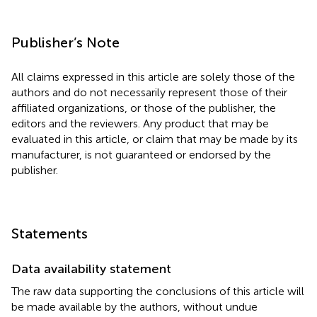
Publisher’s Note
All claims expressed in this article are solely those of the
authors and do not necessarily represent those of their
affiliated organizations, or those of the publisher, the
editors and the reviewers. Any product that may be
evaluated in this article, or claim that may be made by its
manufacturer, is not guaranteed or endorsed by the
publisher.
Statements
Data availability statement
The raw data supporting the conclusions of this article will
be made available by the authors, without undue