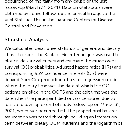
occurrence of mortality from any cause or the last
follow-up (March 31, 2021). Data on vital status were
obtained by active follow-up and annual linkage to the
Vital Statistics Unit in the Liaoning Centers for Disease
Control and Prevention.
Statistical Analysis
We calculated descriptive statistics of general and dietary
characteristics. The Kaplan–Meier technique was used to
plot crude survival curves and estimate the crude overall
survival (OS) probabilities. Adjusted hazard ratios (HRs) and
corresponding 95% confidence intervals (CIs) were
derived from Cox proportional hazards regression model
where the entry time was the date at which the OC
patients enrolled in the OOPS and the exit time was the
date when the participant died or was censored due to
loss to follow-up or end of study follow-up on March 31,
2021, whenever occurred first. The proportional hazards
assumption was tested through including an interaction
term between dietary OCM nutrients and the logarithm of