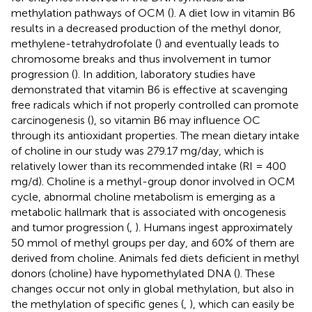
methylation pathways of OCM (
). A diet low in vitamin B6
results in a decreased production of the methyl donor,
methylene-tetrahydrofolate (
) and eventually leads to
chromosome breaks and thus involvement in tumor
progression (
). In addition, laboratory studies have
demonstrated that vitamin B6 is effective at scavenging
free radicals which if not properly controlled can promote
carcinogenesis (
), so vitamin B6 may influence OC
through its antioxidant properties. The mean dietary intake
of choline in our study was 279.17 mg/day, which is
relatively lower than its recommended intake (RI = 400
mg/d). Choline is a methyl-group donor involved in OCM
cycle, abnormal choline metabolism is emerging as a
metabolic hallmark that is associated with oncogenesis
and tumor progression (
,
). Humans ingest approximately
50 mmol of methyl groups per day, and 60% of them are
derived from choline. Animals fed diets deficient in methyl
donors (choline) have hypomethylated DNA (
). These
changes occur not only in global methylation, but also in
the methylation of specific genes (
,
), which can easily be