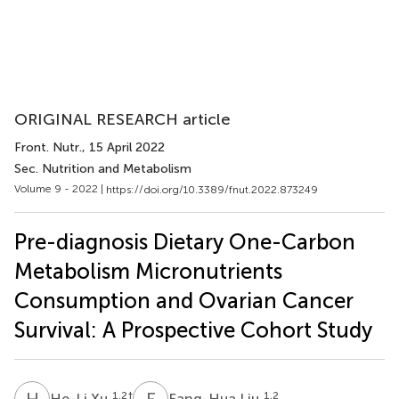
ORIGINAL RESEARCH article
Front. Nutr.
, 15 April 2022
Sec. Nutrition and Metabolism
Volume 9 - 2022 |
https://doi.org/10.3389/fnut.2022.873249
Pre-diagnosis Dietary One-Carbon
Metabolism Micronutrients
Consumption and Ovarian Cancer
Survival: A Prospective Cohort Study
H
X
F
L
1,2
†
1,2
He-Li Xu
Fang-Hua Liu