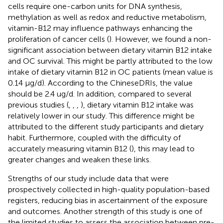
cells require one-carbon units for DNA synthesis,
methylation as well as redox and reductive metabolism,
vitamin-B12 may influence pathways enhancing the
proliferation of cancer cells (
). However, we found a non-
significant association between dietary vitamin B12 intake
and OC survival. This might be partly attributed to the low
intake of dietary vitamin B12 in OC patients (mean value is
0.14 μg/d). According to the ChineseDRIs, the value
should be 2.4 ug/d. In addition, compared to several
previous studies (
,
,
,
), dietary vitamin B12 intake was
relatively lower in our study. This difference might be
attributed to the different study participants and dietary
habit. Furthermore, coupled with the difficulty of
accurately measuring vitamin B12 (
), this may lead to
greater changes and weaken these links.
Strengths of our study include data that were
prospectively collected in high-quality population-based
registers, reducing bias in ascertainment of the exposure
and outcomes. Another strength of this study is one of
the limited studies to assess the association between pre-