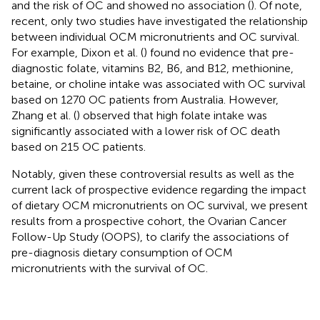
and the risk of OC and showed no association (
). Of note,
recent, only two studies have investigated the relationship
between individual OCM micronutrients and OC survival.
For example, Dixon et al. (
) found no evidence that pre-
diagnostic folate, vitamins B2, B6, and B12, methionine,
betaine, or choline intake was associated with OC survival
based on 1270 OC patients from Australia. However,
Zhang et al. (
) observed that high folate intake was
significantly associated with a lower risk of OC death
based on 215 OC patients.
Notably, given these controversial results as well as the
current lack of prospective evidence regarding the impact
of dietary OCM micronutrients on OC survival, we present
results from a prospective cohort, the Ovarian Cancer
Follow-Up Study (OOPS), to clarify the associations of
pre-diagnosis dietary consumption of OCM
micronutrients with the survival of OC.