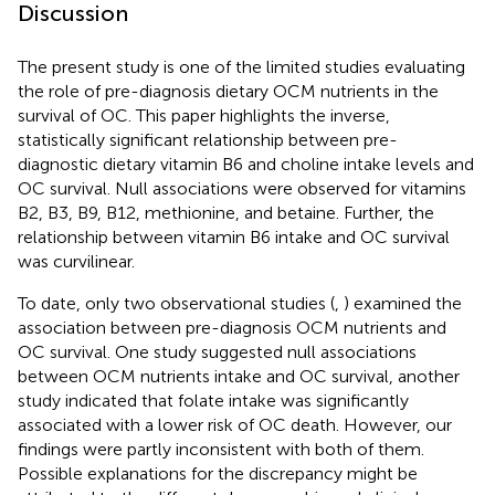
Discussion
The present study is one of the limited studies evaluating
the role of pre-diagnosis dietary OCM nutrients in the
survival of OC. This paper highlights the inverse,
statistically significant relationship between pre-
diagnostic dietary vitamin B6 and choline intake levels and
OC survival. Null associations were observed for vitamins
B2, B3, B9, B12, methionine, and betaine. Further, the
relationship between vitamin B6 intake and OC survival
was curvilinear.
To date, only two observational studies (
,
) examined the
association between pre-diagnosis OCM nutrients and
OC survival. One study suggested null associations
between OCM nutrients intake and OC survival, another
study indicated that folate intake was significantly
associated with a lower risk of OC death. However, our
findings were partly inconsistent with both of them.
Possible explanations for the discrepancy might be