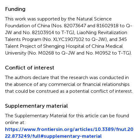
Funding
This work was supported by the Natural Science
Foundation of China (Nos. 82073647 and 81602918 to Q-
JW and No. 82103914 to T-TG), LiaoNing Revitalization
Talents Program (No. XLYC1907102 to Q-JW), and 345
Talent Project of Shengjing Hospital of China Medical
University (No. M0268 to Q-JW and No. M0952 to T-TG).
Conflict of interest
The authors declare that the research was conducted in
the absence of any commercial or financial relationships
that could be construed as a potential conflict of interest.
Supplementary material
The Supplementary Material for this article can be found
online at:
https://www.frontiersin.org/articles/10.3389/fnut.20
22.873249/full#supplementary-material