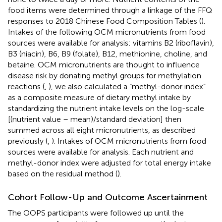
food items were determined through a linkage of the FFQ
responses to 2018 Chinese Food Composition Tables (
).
Intakes of the following OCM micronutrients from food
sources were available for analysis: vitamins B2 (riboflavin),
B3 (niacin), B6, B9 (folate), B12, methionine, choline, and
betaine. OCM micronutrients are thought to influence
disease risk by donating methyl groups for methylation
reactions (
,
), we also calculated a “methyl-donor index”
as a composite measure of dietary methyl intake by
standardizing the nutrient intake levels on the log-scale
[(nutrient value – mean)/standard deviation] then
summed across all eight micronutrients, as described
previously (
,
). Intakes of OCM micronutrients from food
sources were available for analysis. Each nutrient and
methyl-donor index were adjusted for total energy intake
based on the residual method (
).
Cohort Follow-Up and Outcome Ascertainment
The OOPS participants were followed up until the