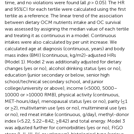
time, and no violations were found (all
p
> 0.05). The HR
and 95%CI for each tertile were calculated using the first
tertile as a reference. The linear trend of the association
between dietary OCM nutrients intake and OC survival
was assessed by assigning the median value of each tertile
and treating it as continuous in a model. Continuous
intakes were also calculated by per unit increase. We
calculated age at diagnosis (continuous, years) and body
mass index (BMI) (continuous, kg/m2)-adjusted HRs
(Model 1). Model 2 was additionally adjusted for dietary
changes (yes or no), alcohol drinking status (yes or no),
education (junior secondary or below, senior high
school/technical secondary school, and junior
college/university or above), income (<5000, 5000–
10000 or >10000 RMB), physical activity (continuous,
MET-hours/day), menopausal status (yes or no), parity (≤1
or ≥2), multivitamin use (yes or no), multimineral use (yes
or no), red meat intake (continuous, g/day), methyl-donor
index (<5.22, 5.22–8.42, ≥8.42) and total energy. Model 3
was adjusted further for comorbidities (yes or no), FIGO