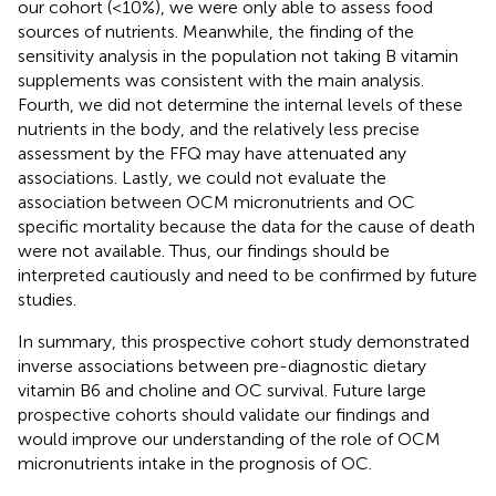
our cohort (<10%), we were only able to assess food
sources of nutrients. Meanwhile, the finding of the
sensitivity analysis in the population not taking B vitamin
supplements was consistent with the main analysis.
Fourth, we did not determine the internal levels of these
nutrients in the body, and the relatively less precise
assessment by the FFQ may have attenuated any
associations. Lastly, we could not evaluate the
association between OCM micronutrients and OC
specific mortality because the data for the cause of death
were not available. Thus, our findings should be
interpreted cautiously and need to be confirmed by future
studies.
In summary, this prospective cohort study demonstrated
inverse associations between pre-diagnostic dietary
vitamin B6 and choline and OC survival. Future large
prospective cohorts should validate our findings and
would improve our understanding of the role of OCM
micronutrients intake in the prognosis of OC.