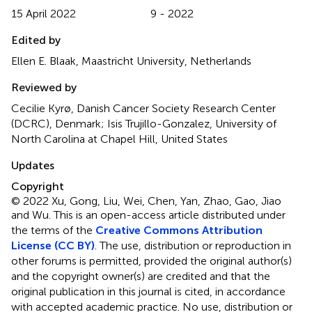
15 April 2022
9 - 2022
Edited by
Ellen E. Blaak, Maastricht University, Netherlands
Reviewed by
Cecilie Kyrø, Danish Cancer Society Research Center
(DCRC), Denmark; Isis Trujillo-Gonzalez, University of
North Carolina at Chapel Hill, United States
Updates
Copyright
© 2022 Xu, Gong, Liu, Wei, Chen, Yan, Zhao, Gao, Jiao
and Wu.
This is an open-access article distributed under
the terms of the
Creative Commons Attribution
License (CC BY)
. The use, distribution or reproduction in
other forums is permitted, provided the original author(s)
and the copyright owner(s) are credited and that the
original publication in this journal is cited, in accordance
with accepted academic practice. No use, distribution or