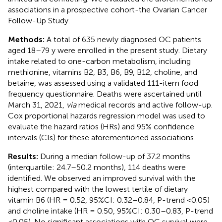
associations in a prospective cohort-the Ovarian Cancer
Follow-Up Study.
Methods:
A total of 635 newly diagnosed OC patients
aged 18–79 y were enrolled in the present study. Dietary
intake related to one-carbon metabolism, including
methionine, vitamins B2, B3, B6, B9, B12, choline, and
betaine, was assessed using a validated 111-item food
frequency questionnaire. Deaths were ascertained until
March 31, 2021,
via
medical records and active follow-up.
Cox proportional hazards regression model was used to
evaluate the hazard ratios (HRs) and 95% confidence
intervals (CIs) for these aforementioned associations.
Results:
During a median follow-up of 37.2 months
(interquartile: 24.7–50.2 months), 114 deaths were
identified. We observed an improved survival with the
highest compared with the lowest tertile of dietary
vitamin B6 (HR = 0.52, 95%CI: 0.32–0.84, P-trend <0.05)
and choline intake (HR = 0.50, 95%CI: 0.30–0.83, P-trend
<0.05). No significant associations with OC survival were