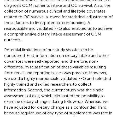
diagnosis OCM nutrients intake and OC survival. Also, the
collection of numerous clinical and lifestyle covariates
related to OC survival allowed for statistical adjustment of
these factors to limit potential confounding. A
reproducible and validated FFQ also enabled us to achieve
a comprehensive dietary intake assessment of OCM
nutrients.
Potential limitations of our study should also be
considered. First, information on dietary intake and other
covariates were self-reported, and therefore, non-
differential misclassification of these variables resulting
from recall and reporting biases was possible. However,
we used a highly reproducible validated FFQ and selected
highly trained and skilled researchers to collect
information. Second, the current study was the single
assessment of diet, which eliminated the possibility to
examine dietary changes during follow-up. Whereas, we
have adjusted for dietary change as a confounder. Third,
because regular use of any type of supplement was rare in