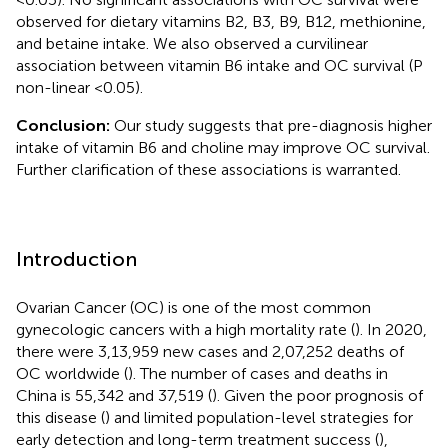
observed for dietary vitamins B2, B3, B9, B12, methionine,
and betaine intake. We also observed a curvilinear
association between vitamin B6 intake and OC survival (P
non-linear <0.05).
Conclusion:
Our study suggests that pre-diagnosis higher
intake of vitamin B6 and choline may improve OC survival.
Further clarification of these associations is warranted.
Introduction
Ovarian Cancer (OC) is one of the most common
gynecologic cancers with a high mortality rate (
). In 2020,
there were 3,13,959 new cases and 2,07,252 deaths of
OC worldwide (
). The number of cases and deaths in
China is 55,342 and 37,519 (
). Given the poor prognosis of
this disease (
) and limited population-level strategies for
early detection and long-term treatment success (
),