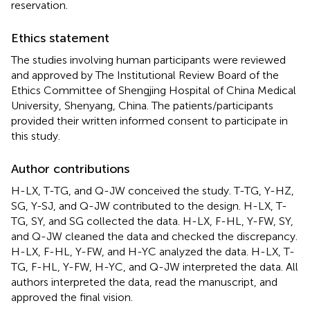
reservation.
Ethics statement
The studies involving human participants were reviewed
and approved by The Institutional Review Board of the
Ethics Committee of Shengjing Hospital of China Medical
University, Shenyang, China. The patients/participants
provided their written informed consent to participate in
this study.
Author contributions
H-LX, T-TG, and Q-JW conceived the study. T-TG, Y-HZ,
SG, Y-SJ, and Q-JW contributed to the design. H-LX, T-
TG, SY, and SG collected the data. H-LX, F-HL, Y-FW, SY,
and Q-JW cleaned the data and checked the discrepancy.
H-LX, F-HL, Y-FW, and H-YC analyzed the data. H-LX, T-
TG, F-HL, Y-FW, H-YC, and Q-JW interpreted the data. All
authors interpreted the data, read the manuscript, and
approved the final vision.