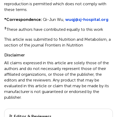
reproduction is permitted which does not comply with
these terms.
*
Correspondence:
Qi-Jun Wu,
wuqj@sj-hospital.org
†
These authors have contributed equally to this work
This article was submitted to Nutrition and Metabolism, a
section of the journal Frontiers in Nutrition
Disclaimer
All claims expressed in this article are solely those of the
authors and do not necessarily represent those of their
affiliated organizations, or those of the publisher, the
editors and the reviewers. Any product that may be
evaluated in this article or claim that may be made by its
manufacturer is not guaranteed or endorsed by the
publisher.
Editor & Reviewers