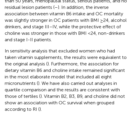
than 50 years, menopausal status, serious patients, and no
residual lesion patients (
–
). In addition, the inverse
association between vitamin B6 intake and OC mortality
was slightly stronger in OC patients with BMI ≥24, alcohol
drinkers, and stage III–IV, while the protective effect of
choline was stronger in those with BMI <24, non-drinkers
and stage I-II patients.
In sensitivity analysis that excluded women who had
taken vitamin supplements, the results were equivalent to
the original analysis (
). Furthermore, the association for
dietary vitamin B6 and choline intake remained significant
in the most elaborate model that included all eight
micronutrients (
). We have also carried out analyses in
quartile comparison and the results are consistent with
those of tertiles (
). Vitamin B2, B3, B9, and choline did not
show an association with OC survival when grouped
according to RI (
).