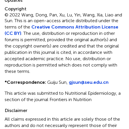
Updates
Copyright
© 2022 Wang, Dong, Pan, Xu, Lu, Yin, Wang, Xia, Liao and
Sun.
This is an open-access article distributed under the
terms of the
Creative Commons Attribution License
(CC BY)
. The use, distribution or reproduction in other
forums is permitted, provided the original author(s) and
the copyright owner(s) are credited and that the original
publication in this journal is cited, in accordance with
accepted academic practice. No use, distribution or
reproduction is permitted which does not comply with
these terms.
*
Correspondence:
Guiju Sun,
gjsun@seu.edu.cn
This article was submitted to Nutritional Epidemiology, a
section of the journal Frontiers in Nutrition
Disclaimer
All claims expressed in this article are solely those of the
authors and do not necessarily represent those of their