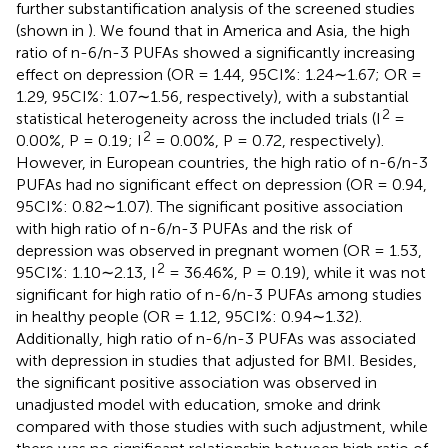
further substantification analysis of the screened studies
(shown in
). We found that in America and Asia, the high
ratio of n-6/n-3 PUFAs showed a significantly increasing
effect on depression (OR = 1.44, 95CI%: 1.24∼1.67; OR =
1.29, 95CI%: 1.07∼1.56, respectively), with a substantial
2
statistical heterogeneity across the included trials (I
=
2
0.00%, P = 0.19; I
= 0.00%, P = 0.72, respectively).
However, in European countries, the high ratio of n-6/n-3
PUFAs had no significant effect on depression (OR = 0.94,
95CI%: 0.82∼1.07). The significant positive association
with high ratio of n-6/n-3 PUFAs and the risk of
depression was observed in pregnant women (OR = 1.53,
2
95CI%: 1.10∼2.13, I
= 36.46%, P = 0.19), while it was not
significant for high ratio of n-6/n-3 PUFAs among studies
in healthy people (OR = 1.12, 95CI%: 0.94∼1.32).
Additionally, high ratio of n-6/n-3 PUFAs was associated
with depression in studies that adjusted for BMI. Besides,
the significant positive association was observed in
unadjusted model with education, smoke and drink
compared with those studies with such adjustment, while