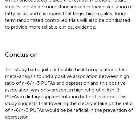
studies should be more standardized in their calculation of
fatty acids, and it is hoped that large, high-quality, long-
term randomized controlled trials will also be conducted
to provide more reliable clinical evidence.
Conclusion
This study had significant public health implications. Our
meta-analysis found a positive association between high
ratio of n-6/n-3 PUFAs and depression and this positive
association was only present in high ratio of n-6/n-3
PUFAs in dietary supplementation but not in blood. This
study suggests that lowering the dietary intake of the ratio
of n-6/n-3 PUFAs would be beneficial in the prevention of
depression.