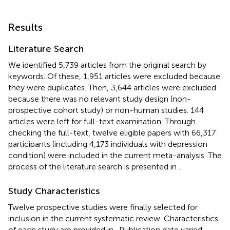
Results
Literature Search
We identified 5,739 articles from the original search by
keywords. Of these, 1,951 articles were excluded because
they were duplicates. Then, 3,644 articles were excluded
because there was no relevant study design (non-
prospective cohort study) or non-human studies. 144
articles were left for full-text examination. Through
checking the full-text, twelve eligible papers with 66,317
participants (including 4,173 individuals with depression
condition) were included in the current meta-analysis. The
process of the literature search is presented in
.
Study Characteristics
Twelve prospective studies were finally selected for
inclusion in the current systematic review. Characteristics
of each study are provided in
. Publication date varied