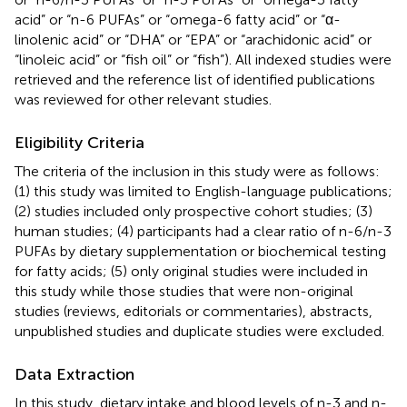
acid” or “n-6 PUFAs” or “omega-6 fatty acid” or “α-
linolenic acid” or “DHA” or “EPA” or “arachidonic acid” or
“linoleic acid” or “fish oil” or “fish”). All indexed studies were
retrieved and the reference list of identified publications
was reviewed for other relevant studies.
Eligibility Criteria
The criteria of the inclusion in this study were as follows:
(1) this study was limited to English-language publications;
(2) studies included only prospective cohort studies; (3)
human studies; (4) participants had a clear ratio of n-6/n-3
PUFAs by dietary supplementation or biochemical testing
for fatty acids; (5) only original studies were included in
this study while those studies that were non-original
studies (reviews, editorials or commentaries), abstracts,
unpublished studies and duplicate studies were excluded.
Data Extraction
In this study, dietary intake and blood levels of n-3 and n-