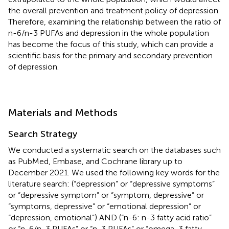
the overall prevention and treatment policy of depression.
Therefore, examining the relationship between the ratio of
n-6/n-3 PUFAs and depression in the whole population
has become the focus of this study, which can provide a
scientific basis for the primary and secondary prevention
of depression.
Materials and Methods
Search Strategy
We conducted a systematic search on the databases such
as PubMed, Embase, and Cochrane library up to
December 2021. We used the following key words for the
literature search: (“depression” or “depressive symptoms”
or “depressive symptom” or “symptom, depressive” or
“symptoms, depressive” or “emotional depression” or
“depression, emotional”) AND (“n-6: n-3 fatty acid ratio”
or “n-6/n-3 PUFAs” or “n-3 PUFAs” or “omega-3 fatty