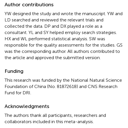
Author contributions
YW designed the study and wrote the manuscript. YW and
LD searched and reviewed the relevant trials and
collected the data. DP and DX played a role as a
consultant. YL and SY helped employ search strategies.
HX and WL performed statistical analysis. SW was
responsible for the quality assessments for the studies. GS
was the corresponding author. All authors contributed to
the article and approved the submitted version.
Funding
This research was funded by the National Natural Science
Foundation of China (No. 81872618) and CNS Research
Fund for DRI.
Acknowledgments
The authors thank all participants, researchers and
collaborators included in this meta-analysis.