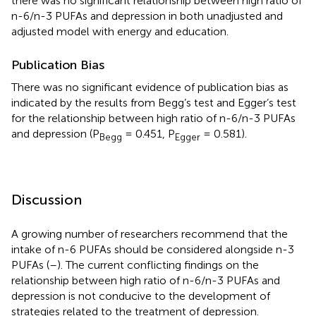
there was no significant relationship between high ratio of
n-6/n-3 PUFAs and depression in both unadjusted and
adjusted model with energy and education.
Publication Bias
There was no significant evidence of publication bias as
indicated by the results from Begg’s test and Egger’s test
for the relationship between high ratio of n-6/n-3 PUFAs
and depression (P
= 0.451, P
= 0.581).
Begg
Egger
Discussion
A growing number of researchers recommend that the
intake of n-6 PUFAs should be considered alongside n-3
PUFAs (
–
). The current conflicting findings on the
relationship between high ratio of n-6/n-3 PUFAs and
depression is not conducive to the development of
strategies related to the treatment of depression.