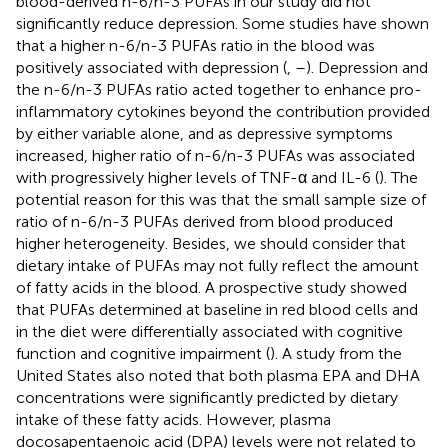
blood-derived n-6/n-3 PUFAs in our study did not
significantly reduce depression. Some studies have shown
that a higher n-6/n-3 PUFAs ratio in the blood was
positively associated with depression (
,
–
). Depression and
the n-6/n-3 PUFAs ratio acted together to enhance pro-
inflammatory cytokines beyond the contribution provided
by either variable alone, and as depressive symptoms
increased, higher ratio of n-6/n-3 PUFAs was associated
with progressively higher levels of TNF-α and IL-6 (
). The
potential reason for this was that the small sample size of
ratio of n-6/n-3 PUFAs derived from blood produced
higher heterogeneity. Besides, we should consider that
dietary intake of PUFAs may not fully reflect the amount
of fatty acids in the blood. A prospective study showed
that PUFAs determined at baseline in red blood cells and
in the diet were differentially associated with cognitive
function and cognitive impairment (
). A study from the
United States also noted that both plasma EPA and DHA
concentrations were significantly predicted by dietary
intake of these fatty acids. However, plasma
docosapentaenoic acid (DPA) levels were not related to