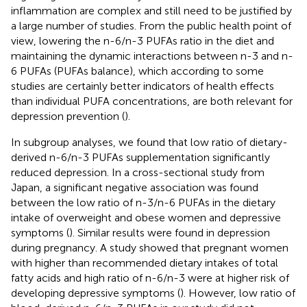
inflammation are complex and still need to be justified by
a large number of studies. From the public health point of
view, lowering the n-6/n-3 PUFAs ratio in the diet and
maintaining the dynamic interactions between n-3 and n-
6 PUFAs (PUFAs balance), which according to some
studies are certainly better indicators of health effects
than individual PUFA concentrations, are both relevant for
depression prevention (
).
In subgroup analyses, we found that low ratio of dietary-
derived n-6/n-3 PUFAs supplementation significantly
reduced depression. In a cross-sectional study from
Japan, a significant negative association was found
between the low ratio of n-3/n-6 PUFAs in the dietary
intake of overweight and obese women and depressive
symptoms (
). Similar results were found in depression
during pregnancy. A study showed that pregnant women
with higher than recommended dietary intakes of total
fatty acids and high ratio of n-6/n-3 were at higher risk of
developing depressive symptoms (
). However, low ratio of