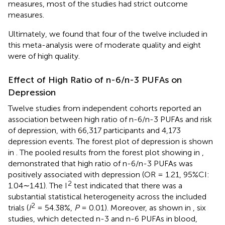
measures, most of the studies had strict outcome
measures.
Ultimately, we found that four of the twelve included in
this meta-analysis were of moderate quality and eight
were of high quality.
Effect of High Ratio of n-6/n-3 PUFAs on
Depression
Twelve studies from independent cohorts reported an
association between high ratio of n-6/n-3 PUFAs and risk
of depression, with 66,317 participants and 4,173
depression events. The forest plot of depression is shown
in
. The pooled results from the forest plot showing in
,
demonstrated that high ratio of n-6/n-3 PUFAs was
positively associated with depression (OR = 1.21, 95%CI:
2
1.04∼1.41). The I
test indicated that there was a
substantial statistical heterogeneity across the included
2
trials (
I
= 54.38%,
P
= 0.01). Moreover, as shown in
, six
studies, which detected n-3 and n-6 PUFAs in blood,