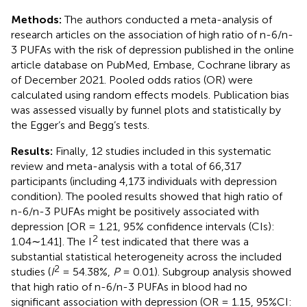
Methods:
The authors conducted a meta-analysis of
research articles on the association of high ratio of n-6/n-
3 PUFAs with the risk of depression published in the online
article database on PubMed, Embase, Cochrane library as
of December 2021. Pooled odds ratios (OR) were
calculated using random effects models. Publication bias
was assessed visually by funnel plots and statistically by
the Egger’s and Begg’s tests.
Results:
Finally, 12 studies included in this systematic
review and meta-analysis with a total of 66,317
participants (including 4,173 individuals with depression
condition). The pooled results showed that high ratio of
n-6/n-3 PUFAs might be positively associated with
depression [OR = 1.21, 95% confidence intervals (CIs):
2
1.04∼1.41]. The I
test indicated that there was a
substantial statistical heterogeneity across the included
2
studies (
I
= 54.38%,
P
= 0.01). Subgroup analysis showed
that high ratio of n-6/n-3 PUFAs in blood had no
significant association with depression (OR = 1.15, 95%CI: