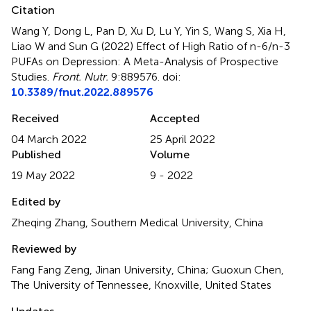
Citation
Wang Y, Dong L, Pan D, Xu D, Lu Y, Yin S, Wang S, Xia H,
Liao W and Sun G (2022)
Effect of High Ratio of n-6/n-3
PUFAs on Depression: A Meta-Analysis of Prospective
Studies
.
Front. Nutr.
9:889576. doi:
10.3389/fnut.2022.889576
Received
Accepted
04 March 2022
25 April 2022
Published
Volume
19 May 2022
9 - 2022
Edited by
Zheqing Zhang, Southern Medical University, China
Reviewed by
Fang Fang Zeng, Jinan University, China; Guoxun Chen,
The University of Tennessee, Knoxville, United States