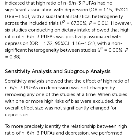
indicated that high ratio of n-6/n-3 PUFAs had no
significant association with depression (OR = 1.15, 95%CI:
0.88∼1.50), with a substantial statistical heterogeneity
2
across the included trials (
I
= 67.30%,
P
= 0.01). However,
six studies conducting on dietary intake showed that high
ratio of n-6/n-3 PUFAs was positively associated with
depression (OR = 1.32, 95%CI: 1.16∼1.51), with a non-
2
significant heterogeneity between studies (
I
= 0.00%,
P
= 0.38).
Sensitivity Analysis and Subgroup Analysis
Sensitivity analysis showed that the effect of high ratio of
n-6/n-3 PUFAs on depression was not changed by
removing any one of the studies at a time. When studies
with one or more high risks of bias were excluded, the
overall effect size was not significantly changed for
depression.
To more precisely identify the relationship between high
ratio of n-6/n-3 PUFAs and depression, we performed