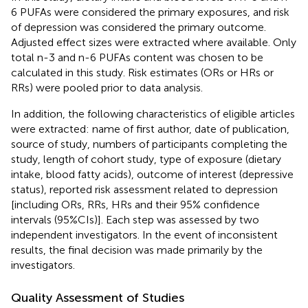
6 PUFAs were considered the primary exposures, and risk
of depression was considered the primary outcome.
Adjusted effect sizes were extracted where available. Only
total n-3 and n-6 PUFAs content was chosen to be
calculated in this study. Risk estimates (ORs or HRs or
RRs) were pooled prior to data analysis.
In addition, the following characteristics of eligible articles
were extracted: name of first author, date of publication,
source of study, numbers of participants completing the
study, length of cohort study, type of exposure (dietary
intake, blood fatty acids), outcome of interest (depressive
status), reported risk assessment related to depression
[including ORs, RRs, HRs and their 95% confidence
intervals (95%CIs)]. Each step was assessed by two
independent investigators. In the event of inconsistent
results, the final decision was made primarily by the
investigators.
Quality Assessment of Studies