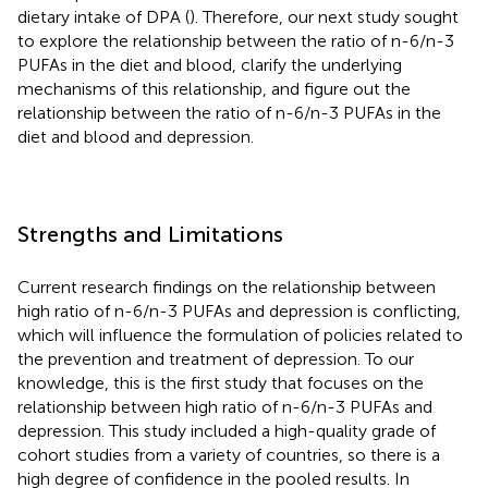
dietary intake of DPA (
). Therefore, our next study sought
to explore the relationship between the ratio of n-6/n-3
PUFAs in the diet and blood, clarify the underlying
mechanisms of this relationship, and figure out the
relationship between the ratio of n-6/n-3 PUFAs in the
diet and blood and depression.
Strengths and Limitations
Current research findings on the relationship between
high ratio of n-6/n-3 PUFAs and depression is conflicting,
which will influence the formulation of policies related to
the prevention and treatment of depression. To our
knowledge, this is the first study that focuses on the
relationship between high ratio of n-6/n-3 PUFAs and
depression. This study included a high-quality grade of
cohort studies from a variety of countries, so there is a
high degree of confidence in the pooled results. In