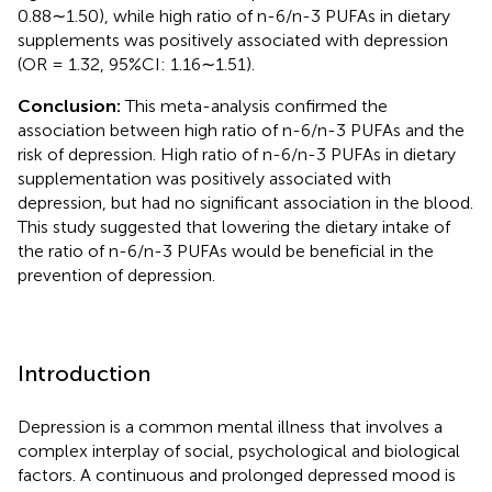
0.88∼1.50), while high ratio of n-6/n-3 PUFAs in dietary
supplements was positively associated with depression
(OR = 1.32, 95%CI: 1.16∼1.51).
Conclusion:
This meta-analysis confirmed the
association between high ratio of n-6/n-3 PUFAs and the
risk of depression. High ratio of n-6/n-3 PUFAs in dietary
supplementation was positively associated with
depression, but had no significant association in the blood.
This study suggested that lowering the dietary intake of
the ratio of n-6/n-3 PUFAs would be beneficial in the
prevention of depression.
Introduction
Depression is a common mental illness that involves a
complex interplay of social, psychological and biological
factors. A continuous and prolonged depressed mood is