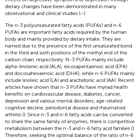
dietary changes have been demonstrated in many
observational and clinical studies (
–
).
The n-3 polyunsaturated fatty acids (PUFAs) and n-6
PUFAs are important fatty acids required by the human
body and mainly provided by dietary intake. They are
named due to the presence of the first unsaturated bond
in the third and sixth positions of the methyl end of the
carbon chain, respectively. N-3 PUFAs mainly include
alpha-linolenic acid (ALA), eicosapentaenoic acid (EPA)
and docosahexaenoic acid (DHA), while n-6 PUFAs mainly
include linoleic acid (LA) and arachidonic acid (AA). Recent
articles have shown that n-3 PUFAs have myriad health
benefits on cardiovascular disease, diabetes, cancer,
depression and various mental disorders, age-related
cognitive decline, periodontal disease and rheumatoid
arthritis (
). Since n-3 and n-6 fatty acids can be converted
to share the same family of enzymes, there is competitive
metabolism between the n-3 and n-6 fatty acid families (
).
Therefore, seeking the optimal balance of the ratio of n-6