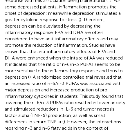
response with this association being bidirectional (
,
). For
some depressed patients, inflammation promotes the
onset of depression; meanwhile depression stimulates a
greater cytokine response to stress (
). Therefore,
depression can be alleviated by decreasing the
inflammatory response. EPA and DHA are often
considered to have anti-inflammatory effects and may
promote the reduction of inflammation. Studies have
shown that the anti-inflammatory effects of EPA and
DHA were enhanced when the intake of AA was reduced.
It indicates that the ratio of n-6/n-3 PUFAs seems to be
more sensitive to the inflammatory response and thus to
depression (
). A randomized controlled trial revealed that
an increased ratio of n-6/n-3 PUFAs was associated with
major depression and increased production of pro-
inflammatory cytokines in students. This study found that
lowering the n-6/n-3 PUFAs ratio resulted in lower anxiety
and stimulated reductions in IL-6 and tumor necrosis
factor alpha (TNF-α) production, as well as small
differences in serum TNF-α (
). However, the interactions
regarding n-3 and n-6 fatty acids in the context of