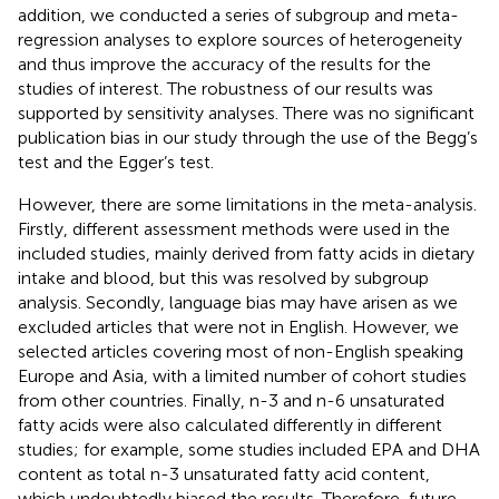
addition, we conducted a series of subgroup and meta-
regression analyses to explore sources of heterogeneity
and thus improve the accuracy of the results for the
studies of interest. The robustness of our results was
supported by sensitivity analyses. There was no significant
publication bias in our study through the use of the Begg’s
test and the Egger’s test.
However, there are some limitations in the meta-analysis.
Firstly, different assessment methods were used in the
included studies, mainly derived from fatty acids in dietary
intake and blood, but this was resolved by subgroup
analysis. Secondly, language bias may have arisen as we
excluded articles that were not in English. However, we
selected articles covering most of non-English speaking
Europe and Asia, with a limited number of cohort studies
from other countries. Finally, n-3 and n-6 unsaturated
fatty acids were also calculated differently in different
studies; for example, some studies included EPA and DHA
content as total n-3 unsaturated fatty acid content,
which undoubtedly biased the results. Therefore, future