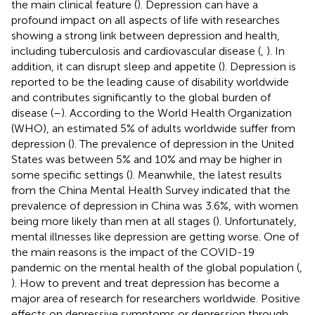
the main clinical feature (
). Depression can have a
profound impact on all aspects of life with researches
showing a strong link between depression and health,
including tuberculosis and cardiovascular disease (
,
). In
addition, it can disrupt sleep and appetite (
). Depression is
reported to be the leading cause of disability worldwide
and contributes significantly to the global burden of
disease (
–
). According to the World Health Organization
(WHO), an estimated 5% of adults worldwide suffer from
depression (
). The prevalence of depression in the United
States was between 5% and 10% and may be higher in
some specific settings (
). Meanwhile, the latest results
from the China Mental Health Survey indicated that the
prevalence of depression in China was 3.6%, with women
being more likely than men at all stages (
). Unfortunately,
mental illnesses like depression are getting worse. One of
the main reasons is the impact of the COVID-19
pandemic on the mental health of the global population (
,
). How to prevent and treat depression has become a
major area of research for researchers worldwide. Positive
effects on depressive symptoms or depression through