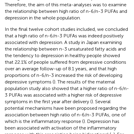
Therefore, the aim of this meta-analyses was to examine
the relationship between high ratio of n-6/n-3 PUFAs and
depression in the whole population.
In the final twelve cohort studies included, we concluded
that a high ratio of n-6/n-3 PUFAs was indeed positively
associated with depression. A study in Japan examining
the relationship between n-3 unsaturated fatty acids and
the tendency to depression in healthy people showed
that 22.1% of people suffered from depressive conditions
over an average follow-up of 8.1 years, and that high
proportions of n-6/n-3 increased the risk of developing
depressive symptoms (
). The results of the maternal
population study also showed that a higher ratio of n-6/n-
3 PUFAs was associated with a higher risk of depressive
symptoms in the first year after delivery (
). Several
potential mechanisms have been proposed regarding the
association between high ratio of n-6/n-3 PUFAs, one of
which is the inflammatory response (
). Depression has
been associated with activation of the inflammatory