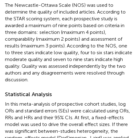
The Newcastle-Ottawa Scale (NOS) was used to
determine the quality of included articles. According to
the STAR scoring system, each prospective study is
awarded a maximum of nine points based on criteria in
three domains: selection (maximum 4 points),
comparability (maximum 2 points) and assessment of
results (maximum 3 points). According to the NOS, one
to three stars indicate low quality, four to six stars indicate
moderate quality and seven to nine stars indicate high
quality. Quality was assessed independently by the two
authors and any disagreements were resolved through
discussion.
Statistical Analysis
In this meta-analysis of prospective cohort studies, log
ORs and standard errors (SEs) were calculated using ORs,
RRs and HRs and their 95% CIs. At first, a fixed-effects
model was used to drive the overall effect sizes. If there
was significant between-studies heterogeneity, the
random-effects model (DerSimonian–Laird) was applied