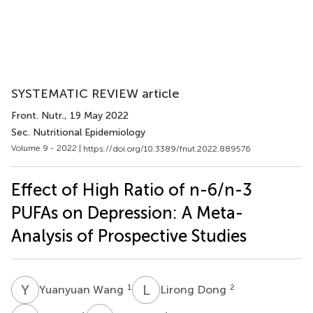
SYSTEMATIC REVIEW article
Front. Nutr.
, 19 May 2022
Sec. Nutritional Epidemiology
Volume 9 - 2022 |
https://doi.org/10.3389/fnut.2022.889576
Effect of High Ratio of n-6/n-3
PUFAs on Depression: A Meta-
Analysis of Prospective Studies
Y
W
L
D
1
2
Yuanyuan Wang
Lirong Dong