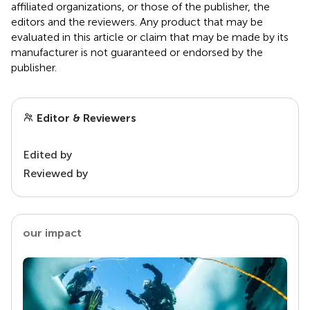
affiliated organizations, or those of the publisher, the
editors and the reviewers. Any product that may be
evaluated in this article or claim that may be made by its
manufacturer is not guaranteed or endorsed by the
publisher.
Editor & Reviewers
Edited by
Reviewed by
our impact