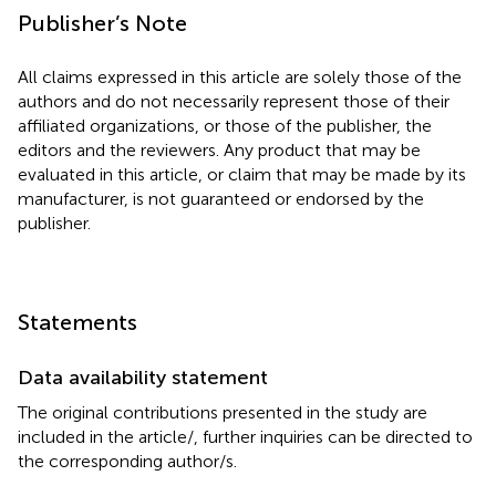
Publisher’s Note
All claims expressed in this article are solely those of the
authors and do not necessarily represent those of their
affiliated organizations, or those of the publisher, the
editors and the reviewers. Any product that may be
evaluated in this article, or claim that may be made by its
manufacturer, is not guaranteed or endorsed by the
publisher.
Statements
Data availability statement
The original contributions presented in the study are
included in the article/
, further inquiries can be directed to
the corresponding author/s.