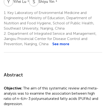
Y
L
S
Y
1
1
Yifei Lu
Shiyu Yin
1.
Key Laboratory of Environmental Medicine and
Engineering of Ministry of Education, Department of
Nutrition and Food Hygiene, School of Public Health,
Southeast University, Nanjing, China
2.
Department of Integrated Service and Management,
Jiangsu Provincial Center for Disease Control and
Prevention, Nanjing, China
See more
Abstract
Objective:
The aim of this systematic review and meta-
analysis was to examine the association between high
ratio of n-6/n-3 polyunsaturated fatty acids (PUFAs) and
depression.