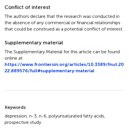
Conflict of interest
The authors declare that the research was conducted in
the absence of any commercial or financial relationships
that could be construed as a potential conflict of interest.
Supplementary material
The Supplementary Material for this article can be found
online at:
https://www.frontiersin.org/articles/10.3389/fnut.20
22.889576/full#supplementary-material
Summary
Keywords
depression
,
n-3
,
n-6
,
polyunsaturated fatty acids
,
prospective study