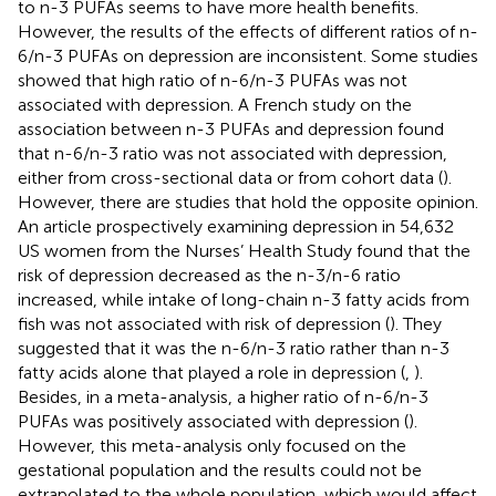
to n-3 PUFAs seems to have more health benefits.
However, the results of the effects of different ratios of n-
6/n-3 PUFAs on depression are inconsistent. Some studies
showed that high ratio of n-6/n-3 PUFAs was not
associated with depression. A French study on the
association between n-3 PUFAs and depression found
that n-6/n-3 ratio was not associated with depression,
either from cross-sectional data or from cohort data (
).
However, there are studies that hold the opposite opinion.
An article prospectively examining depression in 54,632
US women from the Nurses’ Health Study found that the
risk of depression decreased as the n-3/n-6 ratio
increased, while intake of long-chain n-3 fatty acids from
fish was not associated with risk of depression (
). They
suggested that it was the n-6/n-3 ratio rather than n-3
fatty acids alone that played a role in depression (
,
).
Besides, in a meta-analysis, a higher ratio of n-6/n-3
PUFAs was positively associated with depression (
).
However, this meta-analysis only focused on the
gestational population and the results could not be
extrapolated to the whole population, which would affect