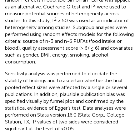
2
as an alternative. Cochrane Q test and I
were used to
measure potential sources of heterogeneity across
2
studies. In this study, I
> 50 was used as an indicator of
heterogeneity among studies. Subgroup analyses were
performed using random effects models for the following
criteria: source of n-3 and n-6 PUFAs (food intake or
blood), quality assessment score (> 6/ ≤ 6) and covariates
such as gender, BMI, energy, smoking, alcohol
consumption.
Sensitivity analysis was performed to elucidate the
stability of findings and to ascertain whether the final
pooled effect sizes were affected by a single or several
publications. In addition, plausible publication bias was
specified visually by funnel plot and confirmed by the
statistical evidence of Egger’s test. Data analyses were
performed on Stata version 16.0 (Stata Corp., College
Station, TX). P values of two sides were considered
significant at the level of <0.05.