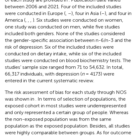
between 2006 and 2021. Four of the included studies
were conducted in Europe (
,
–
), four in Asia (
–
), and four in
America (
,
,
,
). Six studies were conducted on women,
one study was conducted on men, while five studies
included both genders. None of the studies considered
the gender-specific association between n-6/n-3 and the
risk of depression. Six of the included studies were
conducted on dietary intake, while six of the included
studies were conducted on blood biochemistry tests. The
studies’ sample size ranged from 71 to 54,632. In total,
66,317 individuals, with depression (
n
= 4173) were
entered in the current systematic review.
The risk assessment of bias for each study through NOS
was shown in
. In terms of selection of populations, the
exposed cohort in most studies were underrepresented
and only represented a certain group of people. Whereas
the non-exposed population was from the same
population as the exposed population. Besides, all studies
were highly comparable between groups. As for outcome