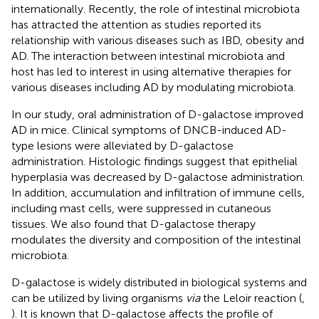
internationally. Recently, the role of intestinal microbiota
has attracted the attention as studies reported its
relationship with various diseases such as IBD, obesity and
AD. The interaction between intestinal microbiota and
host has led to interest in using alternative therapies for
various diseases including AD by modulating microbiota.
In our study, oral administration of D-galactose improved
AD in mice. Clinical symptoms of DNCB-induced AD-
type lesions were alleviated by D-galactose
administration. Histologic findings suggest that epithelial
hyperplasia was decreased by D-galactose administration.
In addition, accumulation and infiltration of immune cells,
including mast cells, were suppressed in cutaneous
tissues. We also found that D-galactose therapy
modulates the diversity and composition of the intestinal
microbiota.
D-galactose is widely distributed in biological systems and
can be utilized by living organisms
via
the Leloir reaction (
,
). It is known that D-galactose affects the profile of