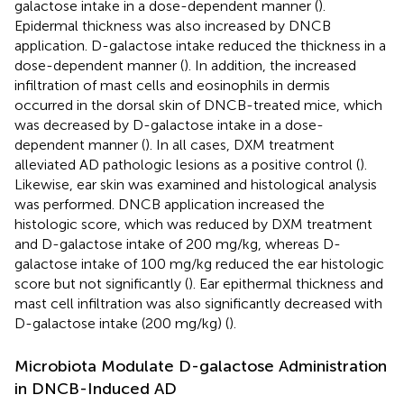
galactose intake in a dose-dependent manner (
).
Epidermal thickness was also increased by DNCB
application. D-galactose intake reduced the thickness in a
dose-dependent manner (
). In addition, the increased
infiltration of mast cells and eosinophils in dermis
occurred in the dorsal skin of DNCB-treated mice, which
was decreased by D-galactose intake in a dose-
dependent manner (
). In all cases, DXM treatment
alleviated AD pathologic lesions as a positive control (
).
Likewise, ear skin was examined and histological analysis
was performed. DNCB application increased the
histologic score, which was reduced by DXM treatment
and D-galactose intake of 200 mg/kg, whereas D-
galactose intake of 100 mg/kg reduced the ear histologic
score but not significantly (
). Ear epithermal thickness and
mast cell infiltration was also significantly decreased with
D-galactose intake (200 mg/kg) (
).
Microbiota Modulate D-galactose Administration
in DNCB-Induced AD