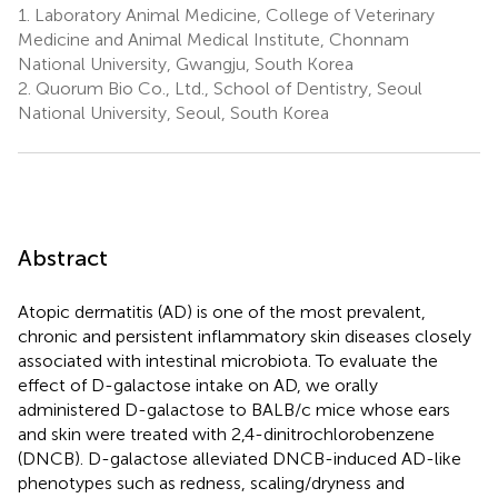
1.
Laboratory Animal Medicine, College of Veterinary
2
Kim
Ryu
Medicine and Animal Medical Institute, Chonnam
2
2
National University, Gwangju, South Korea
2.
Quorum Bio Co., Ltd., School of Dentistry, Seoul
National University, Seoul, South Korea
Abstract
Atopic dermatitis (AD) is one of the most prevalent,
chronic and persistent inflammatory skin diseases closely
associated with intestinal microbiota. To evaluate the
effect of D-galactose intake on AD, we orally
administered D-galactose to BALB/c mice whose ears
and skin were treated with 2,4-dinitrochlorobenzene
(DNCB). D-galactose alleviated DNCB-induced AD-like
phenotypes such as redness, scaling/dryness and