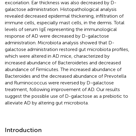
excoriation. Ear thickness was also decreased by D-
galactose administration. Histopathological analysis
revealed decreased epidermal thickening, infiltration of
immune cells, especially mast cells, in the dermis. Total
levels of serum IgE representing the immunological
response of AD were decreased by D-galactose
administration. Microbiota analysis showed that D-
galactose administration restored gut microbiota profiles,
which were altered in AD mice, characterized by
increased abundance of Bacteroidetes and decreased
abundance of Firmicutes. The increased abundance of
Bacteroides and the decreased abundance of Prevotella
and Ruminococcus were reversed by D-galactose
treatment, following improvement of AD. Our results
suggest the possible use of D-galactose as a prebiotic to
alleviate AD by altering gut microbiota.
Introduction