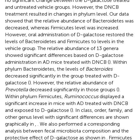
no significant change between the D-galactose treated
and untreated vehicle groups. However, the DNCB
treatment resulted in changes in phylum level. Our data
showed that the relative abundance of Bacteroidetes was
decreased, whereas Firmicutes level was increased.
However, oral administration of D-galactose restored the
levels of Bacteroidetes and Firmicutes to levels in the
vehicle group. The relative abundance of 13 genera
showed significant differences based on D-galactose
administration in AD mice treated with DNCB (
). Within
phylum Bacteroidetes, the levels of
Bacteroides
decreased significantly in the group treated with D-
galactose (
). However, the relative abundance of
Prevotella
decreased significantly in those groups (
).
Within phylum Firmicutes,
Ruminococcus
displayed a
significant increase in mice with AD treated with DNCB
and exposed to D-galactose (
). In class, order, family, and
other genus level with significant differences are shown
graphically in
,
. We also performed a corresponding
analysis between fecal microbiota composition and the
protective effect of D-galactose as shown in
. Firmicutes