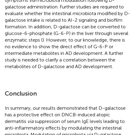
symptoms
via
microbiota modulation following D-
galactose administration. Further studies are required to
evaluate whether the intestinal microbiota modified by D-
galactose intake is related to AI-2 signaling and biofilm
formation. In addition, D-galactose can be converted to
glucose-6-phosphate (G-6-P) in the liver through several
enzymatic steps (
). However, to our knowledge, there is
no evidence to show the direct effect of G-6-P or
intermediate metabolites in AD development. A further
study is needed to clarify a correlation between the
metabolites of D-galactose and AD development.
Conclusion
In summary, our results demonstrated that D-galactose
has a protective effect on DNCB-induced atopic
dermatitis
via
suppression of serum IgE levels leading to
anti-inflammatory effects by modulating the intestinal
microbiota. Modulation of microbiota
via
D-galactose