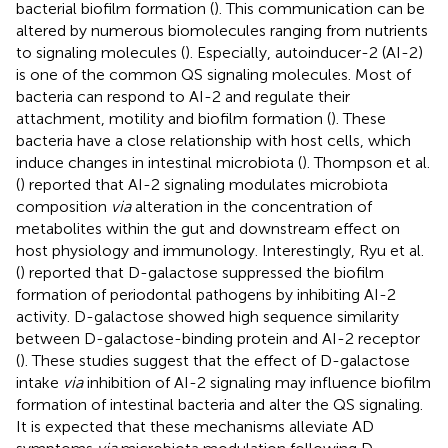
bacterial biofilm formation (
). This communication can be
altered by numerous biomolecules ranging from nutrients
to signaling molecules (
). Especially, autoinducer-2 (AI-2)
is one of the common QS signaling molecules. Most of
bacteria can respond to AI-2 and regulate their
attachment, motility and biofilm formation (
). These
bacteria have a close relationship with host cells, which
induce changes in intestinal microbiota (
). Thompson et al.
(
) reported that AI-2 signaling modulates microbiota
composition
via
alteration in the concentration of
metabolites within the gut and downstream effect on
host physiology and immunology. Interestingly, Ryu et al.
(
) reported that D-galactose suppressed the biofilm
formation of periodontal pathogens by inhibiting AI-2
activity. D-galactose showed high sequence similarity
between D-galactose-binding protein and AI-2 receptor
(
). These studies suggest that the effect of D-galactose
intake
via
inhibition of AI-2 signaling may influence biofilm
formation of intestinal bacteria and alter the QS signaling.
It is expected that these mechanisms alleviate AD