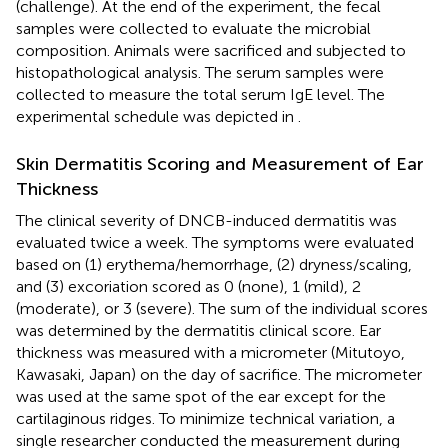
(challenge). At the end of the experiment, the fecal
samples were collected to evaluate the microbial
composition. Animals were sacrificed and subjected to
histopathological analysis. The serum samples were
collected to measure the total serum IgE level. The
experimental schedule was depicted in
.
Skin Dermatitis Scoring and Measurement of Ear
Thickness
The clinical severity of DNCB-induced dermatitis was
evaluated twice a week. The symptoms were evaluated
based on (1) erythema/hemorrhage, (2) dryness/scaling,
and (3) excoriation scored as 0 (none), 1 (mild), 2
(moderate), or 3 (severe). The sum of the individual scores
was determined by the dermatitis clinical score. Ear
thickness was measured with a micrometer (Mitutoyo,
Kawasaki, Japan) on the day of sacrifice. The micrometer
was used at the same spot of the ear except for the
cartilaginous ridges. To minimize technical variation, a
single researcher conducted the measurement during