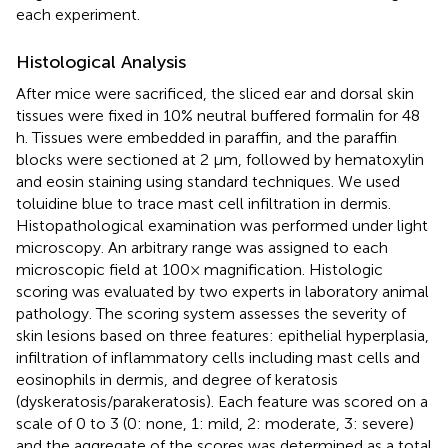
each experiment.
Histological Analysis
After mice were sacrificed, the sliced ear and dorsal skin
tissues were fixed in 10% neutral buffered formalin for 48
h. Tissues were embedded in paraffin, and the paraffin
blocks were sectioned at 2 μm, followed by hematoxylin
and eosin staining using standard techniques. We used
toluidine blue to trace mast cell infiltration in dermis.
Histopathological examination was performed under light
microscopy. An arbitrary range was assigned to each
microscopic field at 100× magnification. Histologic
scoring was evaluated by two experts in laboratory animal
pathology. The scoring system assesses the severity of
skin lesions based on three features: epithelial hyperplasia,
infiltration of inflammatory cells including mast cells and
eosinophils in dermis, and degree of keratosis
(dyskeratosis/parakeratosis). Each feature was scored on a
scale of 0 to 3 (0: none, 1: mild, 2: moderate, 3: severe)
and the aggregate of the scores was determined as a total