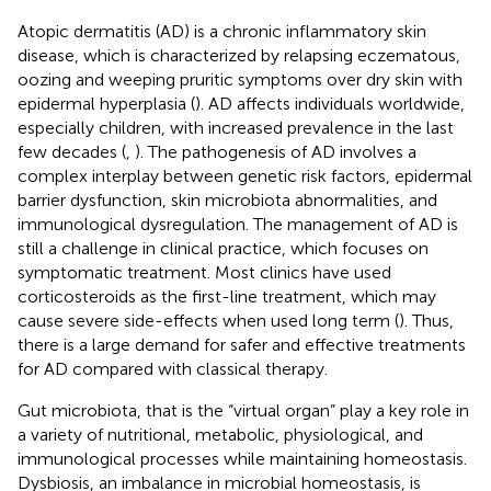
Atopic dermatitis (AD) is a chronic inflammatory skin
disease, which is characterized by relapsing eczematous,
oozing and weeping pruritic symptoms over dry skin with
epidermal hyperplasia (
). AD affects individuals worldwide,
especially children, with increased prevalence in the last
few decades (
,
). The pathogenesis of AD involves a
complex interplay between genetic risk factors, epidermal
barrier dysfunction, skin microbiota abnormalities, and
immunological dysregulation. The management of AD is
still a challenge in clinical practice, which focuses on
symptomatic treatment. Most clinics have used
corticosteroids as the first-line treatment, which may
cause severe side-effects when used long term (
). Thus,
there is a large demand for safer and effective treatments
for AD compared with classical therapy.
Gut microbiota, that is the “virtual organ” play a key role in
a variety of nutritional, metabolic, physiological, and
immunological processes while maintaining homeostasis.
Dysbiosis, an imbalance in microbial homeostasis, is