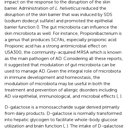
impact on the response to the disruption of the skin
barrier. Administration of
L. helveticus
reduced the
disruption of the skin barrier that was induced by SDS
(sodium dodecyl sulfate) and promoted the epithelial
barrier function (
). The gut microbiota can influence the
skin microbiota as well. For instance, Propionibacterium is
a genus that produces SCFAs, especially propionic acid.
Propionic acid has a strong antimicrobial effect on
USA300, the community-acquired MRSA which is known
as the main pathogen of AD. Considering all these reports,
it suggested that modulation of gut microbiota can be
used to manage AD. Given the integral role of microbiota
in immune development and homeostasis, the
modulation of microbiota may be useful in both the
treatment and prevention of allergic disorders including
AD
via
epithelial, immunological, and microbial effects (
,
).
D-galactose is a monosaccharide sugar derived primarily
from dairy products. D-galactose is normally transformed
into hepatic glycogen to facilitate whole-body glucose
utilization and brain function (
,
). The intake of D-galactose