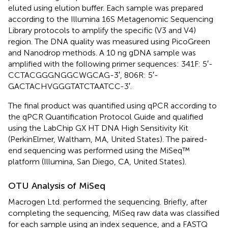
eluted using elution buffer. Each sample was prepared
according to the Illumina 16S Metagenomic Sequencing
Library protocols to amplify the specific (V3 and V4)
region. The DNA quality was measured using PicoGreen
and Nanodrop methods. A 10 ng gDNA sample was
amplified with the following primer sequences: 341F: 5′-
CCTACGGGNGGCWGCAG-3′, 806R: 5′-
GACTACHVGGGTATCTAATCC-3′.
The final product was quantified using qPCR according to
the qPCR Quantification Protocol Guide and qualified
using the LabChip GX HT DNA High Sensitivity Kit
(PerkinElmer, Waltham, MA, United States). The paired-
end sequencing was performed using the MiSeq™
platform (Illumina, San Diego, CA, United States).
OTU Analysis of MiSeq
Macrogen Ltd. performed the sequencing. Briefly, after
completing the sequencing, MiSeq raw data was classified
for each sample using an index sequence, and a FASTQ