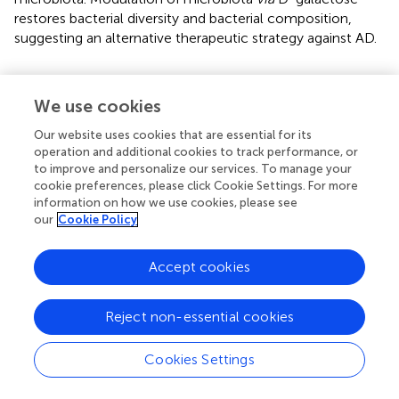
restores bacterial diversity and bacterial composition,
suggesting an alternative therapeutic strategy against AD.
We use cookies
Funding
Our website uses cookies that are essential for its
operation and additional cookies to track performance, or
This research was funded by Quorum Bio Co., Ltd., School
to improve and personalize our services. To manage your
of Dentistry, Seoul National University, Seoul, South
cookie preferences, please click Cookie Settings. For more
Korea (Contract No. 2020-3417). The authors declare that
information on how we use cookies, please see
this study received funding from Quorum Bio Co., Ltd. The
our
Cookie Policy
funder was not involved in the study design, collection,
analysis, interpretation of data, the writing of this article or
Accept cookies
the decision to submit it for publication.
Reject non-essential cookies
Publisher's Note
Cookies Settings