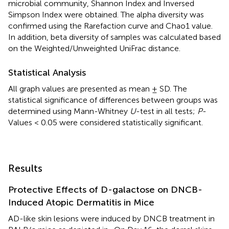
microbial community, Shannon Index and Inversed
Simpson Index were obtained. The alpha diversity was
confirmed using the Rarefaction curve and Chao1 value.
In addition, beta diversity of samples was calculated based
on the Weighted/Unweighted UniFrac distance.
Statistical Analysis
All graph values are presented as mean ± SD. The
statistical significance of differences between groups was
determined using Mann-Whitney
U
-test in all tests;
P
-
Values < 0.05 were considered statistically significant.
Results
Protective Effects of D-galactose on DNCB-
Induced Atopic Dermatitis in Mice
AD-like skin lesions were induced by DNCB treatment in