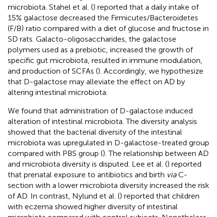
microbiota. Stahel et al. (
) reported that a daily intake of
15% galactose decreased the Firmicutes/Bacteroidetes
(F/B) ratio compared with a diet of glucose and fructose in
SD rats. Galacto-oligosaccharides, the galactose
polymers used as a prebiotic, increased the growth of
specific gut microbiota, resulted in immune modulation,
and production of SCFAs (
). Accordingly, we hypothesize
that D-galactose may alleviate the effect on AD by
altering intestinal microbiota.
We found that administration of D-galactose induced
alteration of intestinal microbiota. The diversity analysis
showed that the bacterial diversity of the intestinal
microbiota was upregulated in D-galactose-treated group
compared with PBS group (
). The relationship between AD
and microbiota diversity is disputed. Lee et al. (
) reported
that prenatal exposure to antibiotics and birth
via
C-
section with a lower microbiota diversity increased the risk
of AD. In contrast, Nylund et al. (
) reported that children
with eczema showed higher diversity of intestinal