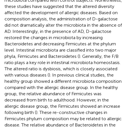
microbiota compared with control subjects. Nonetheless,
these studies have suggested that the altered diversity
affected the development of allergic diseases. Based on
composition analysis, the administration of D-galactose
did not dramatically alter the microbiota in the absence of
AD. Interestingly, in the presence of AD, D-galactose
restored the changes in microbiota by increasing
Bacteroidetes and decreasing Firmicutes at the phylum
level. Intestinal microbiota are classified into two major
phyla, Firmicutes and Bacteroidetes (
). Generally, the F/B
ratio plays a key role in intestinal microbiota homeostasis.
The altered ratio is dysbiosis, which is closely associated
with various diseases (
). In previous clinical studies, the
healthy group showed a different microbiota composition
compared with the allergic disease group. In the healthy
group, the relative abundance of Firmicutes was
decreased from birth to adulthood. However, in the
allergic disease group, the Firmicutes showed an increase
following birth (
). These re-constructive changes in
Firmicutes phylum composition may be related to allergic
disease. The relative abundance of Bacteroidetes in the