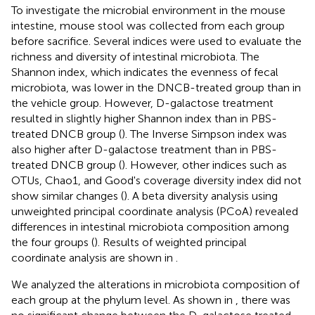
To investigate the microbial environment in the mouse
intestine, mouse stool was collected from each group
before sacrifice. Several indices were used to evaluate the
richness and diversity of intestinal microbiota. The
Shannon index, which indicates the evenness of fecal
microbiota, was lower in the DNCB-treated group than in
the vehicle group. However, D-galactose treatment
resulted in slightly higher Shannon index than in PBS-
treated DNCB group (
). The Inverse Simpson index was
also higher after D-galactose treatment than in PBS-
treated DNCB group (
). However, other indices such as
OTUs, Chao1, and Good's coverage diversity index did not
show similar changes (
). A beta diversity analysis using
unweighted principal coordinate analysis (PCoA) revealed
differences in intestinal microbiota composition among
the four groups (
). Results of weighted principal
coordinate analysis are shown in
.
We analyzed the alterations in microbiota composition of
each group at the phylum level. As shown in
, there was