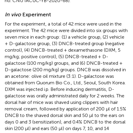
no. CNU IACUC-YB-2020-68).
In vivo
Experiment
For the experiment, a total of 42 mice were used in the
experiment. The 42 mice were divided into six groups with
seven mice in each group: (1) a vehicle group, (2) vehicle
+ D-galactose group, (3) DNCB-treated group (negative
control), (4) DNCB-treated + dexamethasone (DXM, 5
mg/kg; positive control), (5) DNCB-treated + D-
galactose (100 mg/kg) groups, and (6) DNCB-treated +
D-galactose (200 mg/kg) groups. DNCB was dissolved in
an acetone: olive oil mixture (3:1). D-galactose was
obtained from Quorum Bio Co., Ltd., Seoul, South Korea.
DXM was injected i.p. Before inducing dermatitis, D-
galactose was orally administrated daily for 2 weeks. The
dorsal hair of mice was shaved using clippers with hair
removal cream, followed by application of 200 μl of 1.5%
DNCB to the shaved dorsal skin and 50 μl to the ears on
days 0 and 3 (sensitization), and 0.4% DNCB to the dorsal
skin (200 μl) and ears (50 μl) on days 7, 10, and 14