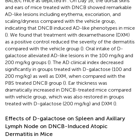
BALB/c mice as depicted in
. On Day 16, the dorsal skins
and ears of mice treated with DNCB showed remarkable
AD-like lesions including erythema, excoriation, and
scaling/dryness compared with the vehicle group,
indicating that DNCB induced AD-like phenotypes in mice
(
). We found that treatment with dexamethasone (DXM)
as a positive control reduced the severity of the dermatitis
compared with the vehicle group (
). Oral intake of D-
galactose alleviated AD-like lesions in the 100 mg/kg and
200 mg/kg groups (
). The AD clinical index decreased
significantly in groups treated with D-galactose (100 and
200 mg/kg) as well as DXM, when compared with the
PBS treated DNCB group (
). Ear thickness was
dramatically increased in DNCB-treated mice compared
with vehicle group, which was also restored in groups
treated with D-galactose (200 mg/kg) and DXM (
).
Effects of D-galactose on Spleen and Axillary
Lymph Node on DNCB-Induced Atopic
Dermatitis in Mice