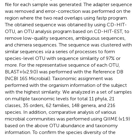
file for each sample was generated. The adapter sequence
was removed and error-correction was performed on the
region where the two read overlaps using fastp program.
The obtained sequence was obtained by using CD-HIT-
OTU, an OTU analysis program based on CD-HIT-EST, to
remove low-quality sequences, ambiguous sequences,
and chimera sequences. The sequence was clustered with
similar sequences
via
a series of processes to form
species-level OTU with sequence similarity of 97% or
more. For the representative sequence of each OTU,
BLAST+(v2.9.0) was performed with the Reference DB
(NCBI 16S Microbial). Taxonomic assignment was
performed with the organism information of the subject
with the highest similarity. We analyzed in a set of samples
on multiple taxonomic levels for total 11 phyla, 21
classes, 35 orders, 62 families, 148 genera, and 216
species. In addition, comparative analysis of various
microbial communities was performed using QIIME (v1.9)
based on the above OTU abundance and taxonomy
information. To confirm the species diversity of the