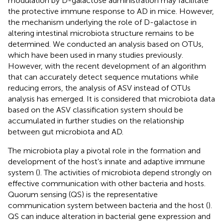
modulation by D-galactose administration may facilitate
the protective immune response to AD in mice. However,
the mechanism underlying the role of D-galactose in
altering intestinal microbiota structure remains to be
determined. We conducted an analysis based on OTUs,
which have been used in many studies previously.
However, with the recent development of an algorithm
that can accurately detect sequence mutations while
reducing errors, the analysis of ASV instead of OTUs
analysis has emerged. It is considered that microbiota data
based on the ASV classification system should be
accumulated in further studies on the relationship
between gut microbiota and AD.
The microbiota play a pivotal role in the formation and
development of the host's innate and adaptive immune
system (
). The activities of microbiota depend strongly on
effective communication with other bacteria and hosts.
Quorum sensing (QS) is the representative
communication system between bacteria and the host (
).
QS can induce alteration in bacterial gene expression and