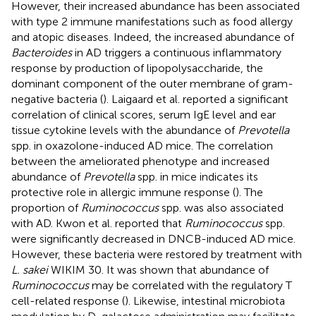
However, their increased abundance has been associated
with type 2 immune manifestations such as food allergy
and atopic diseases. Indeed, the increased abundance of
Bacteroides
in AD triggers a continuous inflammatory
response by production of lipopolysaccharide, the
dominant component of the outer membrane of gram-
negative bacteria (
). Laigaard et al. reported a significant
correlation of clinical scores, serum IgE level and ear
tissue cytokine levels with the abundance of
Prevotella
spp. in oxazolone-induced AD mice. The correlation
between the ameliorated phenotype and increased
abundance of
Prevotella
spp. in mice indicates its
protective role in allergic immune response (
). The
proportion of
Ruminococcus
spp. was also associated
with AD. Kwon et al. reported that
Ruminococcus
spp.
were significantly decreased in DNCB-induced AD mice.
However, these bacteria were restored by treatment with
L. sakei
WIKIM 30. It was shown that abundance of
Ruminococcus
may be correlated with the regulatory T
cell-related response (
). Likewise, intestinal microbiota