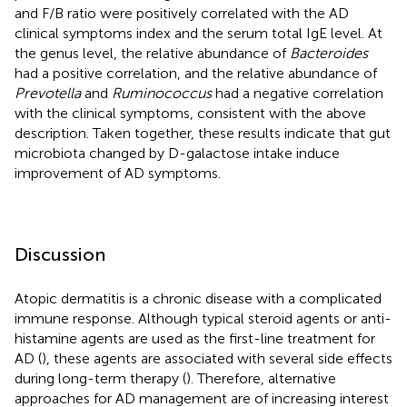
and F/B ratio were positively correlated with the AD
clinical symptoms index and the serum total IgE level. At
the genus level, the relative abundance of
Bacteroides
had a positive correlation, and the relative abundance of
Prevotella
and
Ruminococcus
had a negative correlation
with the clinical symptoms, consistent with the above
description. Taken together, these results indicate that gut
microbiota changed by D-galactose intake induce
improvement of AD symptoms.
Discussion
Atopic dermatitis is a chronic disease with a complicated
immune response. Although typical steroid agents or anti-
histamine agents are used as the first-line treatment for
AD (
), these agents are associated with several side effects
during long-term therapy (
). Therefore, alternative
approaches for AD management are of increasing interest