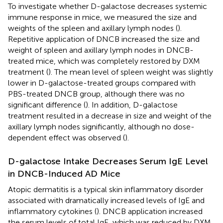
To investigate whether D-galactose decreases systemic
immune response in mice, we measured the size and
weights of the spleen and axillary lymph nodes (
).
Repetitive application of DNCB increased the size and
weight of spleen and axillary lymph nodes in DNCB-
treated mice, which was completely restored by DXM
treatment (
). The mean level of spleen weight was slightly
lower in D-galactose-treated groups compared with
PBS-treated DNCB group, although there was no
significant difference (
). In addition, D-galactose
treatment resulted in a decrease in size and weight of the
axillary lymph nodes significantly, although no dose-
dependent effect was observed (
).
D-galactose Intake Decreases Serum IgE Level
in DNCB-Induced AD Mice
Atopic dermatitis is a typical skin inflammatory disorder
associated with dramatically increased levels of IgE and
inflammatory cytokines (
). DNCB application increased
the serum levels of total IgE, which was reduced by DXM