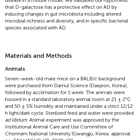
disease in a mouse model. We validated our hypothesis
that D-galactose has a protective effect on AD by
inducing changes in gut microbiota including altered
microbial richness and diversity, and in specific bacterial
species associated with AD.
Materials and Methods
Animals
Seven-week-old male mice on a BALB/c background
were purchased from Damul Science (Daejeon, Korea),
followed by acclimation for 1 week. The animals were
housed in a standard laboratory animal room at 21 ± 2°C
and 50 ± 5% humidity and maintained under a strict 12/12
h light/dark cycle. Sterilized feed and water were provided
ad libitum
. Animal experiment was approved by the
Institutional Animal Care and Use Committee of
Chonnam National University (Gwangju, Korea; approval