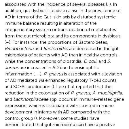
associated with the incidence of several diseases (
,
). In
addition, gut dysbiosis leads to a rise in the prevalence of
AD in terms of the Gut-skin axis by disturbed systemic
immune balance resulting in alteration of the
integumentary system or translocation of metabolites
from the gut microbiota and its components in dysbiosis
(
–
). For instance, the proportions of Bacteroidetes,
Bifidobacteria
and
Bacteroides
are decreased in the gut
microbiota of patients with AD than in healthy controls,
while the concentrations of clostridia
, E. coli
, and
S.
aureus
are increased in AD due to eosinophilic
inflammation (
,
–
).
R. gnavus
is associated with alleviation
of AD mediated
via
enhanced regulatory T-cell counts
and SCFAs production (
). Lee et al. reported that the
reduction in the colonization of
R. gnavus, A. muciniphila
,
and
Lachnospiraceae
spp. occurs in immune-related gene
expression, which is associated with stunted immune
development in infants with AD compared with the
control group (
). Moreover, some studies have
demonstrated that gut microbiota can have a positive