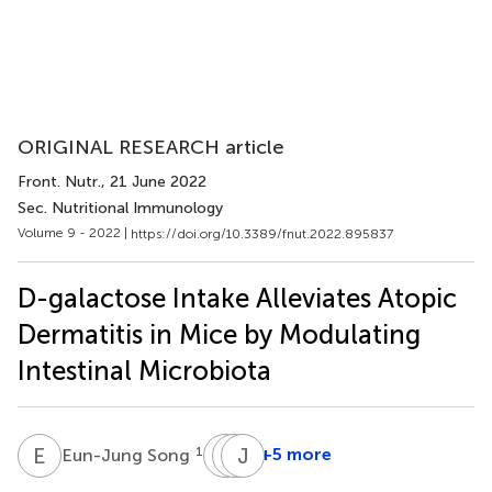
ORIGINAL RESEARCH article
Front. Nutr.
, 21 June 2022
Sec. Nutritional Immunology
Volume 9 - 2022 |
https://doi.org/10.3389/fnut.2022.895837
D-galactose Intake Alleviates Atopic
Dermatitis in Mice by Modulating
Intestinal Microbiota
E
S
H
E
K
J
R
S
1
+5 more
Eun-Jung Song
Hye-
Eun-
Jaehyun
Eun
Ju
Sim