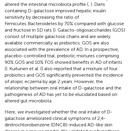
altered the intestinal microbiota profile (
,
). Diets
containing D-galactose improved hepatic insulin
sensitivity by decreasing the ratio of
Firmicutes:Bacteroidetes by 70% compared with glucose
and fructose in SD rats (
). Galacto-oligosaccharides (GOS)
consist of multiple galactose chains and are widely
available commercially as prebiotics. GOS are also
associated with the prevalence of AD. In a prospective,
placebo-controlled trial, prebiotic mixtures comprising
90% GOS and 10% FOS showed benefits in AD of infants
(
). Kuitunen et al. (
) also reported that a mixture of four
probiotics and GOS significantly prevented the incidence
of atopic eczema by age 2 years. However, the
relationship between oral intake of D-galactose and the
pathogenesis of AD has yet to be elucidated based on
altered gut microbiota.
Here, we investigated whether the oral intake of D-
galactose ameliorated clinical symptoms of 2,4-
dinitrochlorobenzene (DNCB)-induced AD-like skin