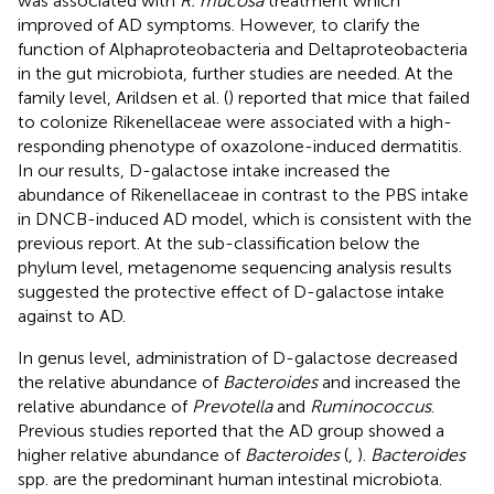
was associated with
R. mucosa
treatment which
improved of AD symptoms. However, to clarify the
function of Alphaproteobacteria and Deltaproteobacteria
in the gut microbiota, further studies are needed. At the
family level, Arildsen et al. (
) reported that mice that failed
to colonize Rikenellaceae were associated with a high-
responding phenotype of oxazolone-induced dermatitis.
In our results, D-galactose intake increased the
abundance of Rikenellaceae in contrast to the PBS intake
in DNCB-induced AD model, which is consistent with the
previous report. At the sub-classification below the
phylum level, metagenome sequencing analysis results
suggested the protective effect of D-galactose intake
against to AD.
In genus level, administration of D-galactose decreased
the relative abundance of
Bacteroides
and increased the
relative abundance of
Prevotella
and
Ruminococcus
.
Previous studies reported that the AD group showed a
higher relative abundance of
Bacteroides
(
,
).
Bacteroides
spp. are the predominant human intestinal microbiota.