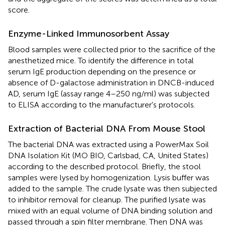
score.
Enzyme-Linked Immunosorbent Assay
Blood samples were collected prior to the sacrifice of the
anesthetized mice. To identify the difference in total
serum IgE production depending on the presence or
absence of D-galactose administration in DNCB-induced
AD, serum IgE (assay range 4–250 ng/ml) was subjected
to ELISA according to the manufacturer's protocols.
Extraction of Bacterial DNA From Mouse Stool
The bacterial DNA was extracted using a PowerMax Soil
DNA Isolation Kit (MO BIO, Carlsbad, CA, United States)
according to the described protocol. Briefly, the stool
samples were lysed by homogenization. Lysis buffer was
added to the sample. The crude lysate was then subjected
to inhibitor removal for cleanup. The purified lysate was
mixed with an equal volume of DNA binding solution and
passed through a spin filter membrane. Then DNA was