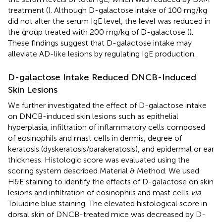
treatment (
). Although D-galactose intake of 100 mg/kg
did not alter the serum IgE level, the level was reduced in
the group treated with 200 mg/kg of D-galactose (
).
These findings suggest that D-galactose intake may
alleviate AD-like lesions by regulating IgE production.
D-galactose Intake Reduced DNCB-Induced
Skin Lesions
We further investigated the effect of D-galactose intake
on DNCB-induced skin lesions such as epithelial
hyperplasia, infiltration of inflammatory cells composed
of eosinophils and mast cells in dermis, degree of
keratosis (dyskeratosis/parakeratosis), and epidermal or ear
thickness. Histologic score was evaluated using the
scoring system described Material & Method. We used
H&E staining to identify the effects of D-galactose on skin
lesions and infiltration of eosinophils and mast cells
via
Toluidine blue staining. The elevated histological score in
dorsal skin of DNCB-treated mice was decreased by D-