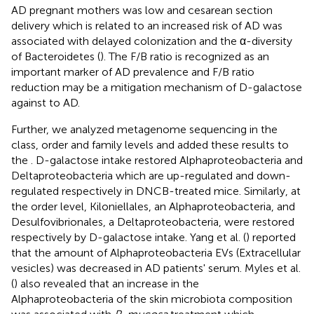
AD pregnant mothers was low and cesarean section
delivery which is related to an increased risk of AD was
associated with delayed colonization and the α-diversity
of Bacteroidetes (
). The F/B ratio is recognized as an
important marker of AD prevalence and F/B ratio
reduction may be a mitigation mechanism of D-galactose
against to AD.
Further, we analyzed metagenome sequencing in the
class, order and family levels and added these results to
the
. D-galactose intake restored Alphaproteobacteria and
Deltaproteobacteria which are up-regulated and down-
regulated respectively in DNCB-treated mice. Similarly, at
the order level, Kiloniellales, an Alphaproteobacteria, and
Desulfovibrionales, a Deltaproteobacteria, were restored
respectively by D-galactose intake. Yang et al. (
) reported
that the amount of Alphaproteobacteria EVs (Extracellular
vesicles) was decreased in AD patients' serum. Myles et al.
(
) also revealed that an increase in the
Alphaproteobacteria of the skin microbiota composition