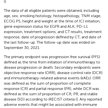
(
).
The data of all eligible patients were obtained, including
age, sex, smoking histology, histopathology, TNM stage,
ECOG PS, height and weight at the time of ICI initiation,
gene expression status for EGFR and ALK, PD-L1
expression, treatment options, and CT results, treatment
response, date of progression defined by CT, and date of
the last follow-up. The follow-up date was ended on
September 30, 2021.
The primary endpoint was progression free survival (PFS)
defined as the time from initiation of immunotherapy to
disease progression or death. Secondary endpoints were
objective response rate (ORR), disease control rate (DCR)
and immunotherapy-related adverse events (irAEs). ORR
was defined as the sum of proportion of complete
response (CR) and partial response (PR), while DCR was
defined as the sum of proportion of CR, PR, and stable
disease (SD) according to iRECIST criteria (
). Any reported
adverse events that might be associated with immune