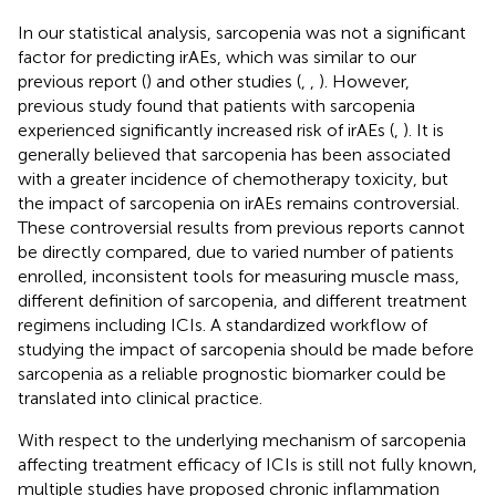
In our statistical analysis, sarcopenia was not a significant
factor for predicting irAEs, which was similar to our
previous report (
) and other studies (
,
,
). However,
previous study found that patients with sarcopenia
experienced significantly increased risk of irAEs (
,
). It is
generally believed that sarcopenia has been associated
with a greater incidence of chemotherapy toxicity, but
the impact of sarcopenia on irAEs remains controversial.
These controversial results from previous reports cannot
be directly compared, due to varied number of patients
enrolled, inconsistent tools for measuring muscle mass,
different definition of sarcopenia, and different treatment
regimens including ICIs. A standardized workflow of
studying the impact of sarcopenia should be made before
sarcopenia as a reliable prognostic biomarker could be
translated into clinical practice.
With respect to the underlying mechanism of sarcopenia
affecting treatment efficacy of ICIs is still not fully known,
multiple studies have proposed chronic inflammation