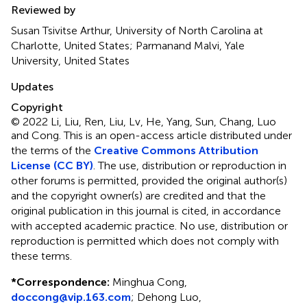
Reviewed by
Susan Tsivitse Arthur, University of North Carolina at
Charlotte, United States; Parmanand Malvi, Yale
University, United States
Updates
Copyright
© 2022 Li, Liu, Ren, Liu, Lv, He, Yang, Sun, Chang, Luo
and Cong.
This is an open-access article distributed under
the terms of the
Creative Commons Attribution
License (CC BY)
. The use, distribution or reproduction in
other forums is permitted, provided the original author(s)
and the copyright owner(s) are credited and that the
original publication in this journal is cited, in accordance
with accepted academic practice. No use, distribution or
reproduction is permitted which does not comply with
these terms.
*
Correspondence:
Minghua Cong,
doccong@vip.163.com
;
Dehong Luo,