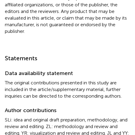
affiliated organizations, or those of the publisher, the
editors and the reviewers. Any product that may be
evaluated in this article, or claim that may be made by its
manufacturer, is not guaranteed or endorsed by the
publisher.
Statements
Data availability statement
The original contributions presented in this study are
included in the article/supplementary material, further
inquiries can be directed to the corresponding authors.
Author contributions
SLi: idea and original draft preparation, methodology, and
review and editing. ZL: methodology and review and
editing. YR: visualization and review and editing. JL and YY: