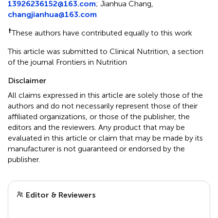
13926236152@163.com
;
Jianhua Chang,
changjianhua@163.com
†
These authors have contributed equally to this work
This article was submitted to Clinical Nutrition, a section
of the journal Frontiers in Nutrition
Disclaimer
All claims expressed in this article are solely those of the
authors and do not necessarily represent those of their
affiliated organizations, or those of the publisher, the
editors and the reviewers. Any product that may be
evaluated in this article or claim that may be made by its
manufacturer is not guaranteed or endorsed by the
publisher.
Editor & Reviewers