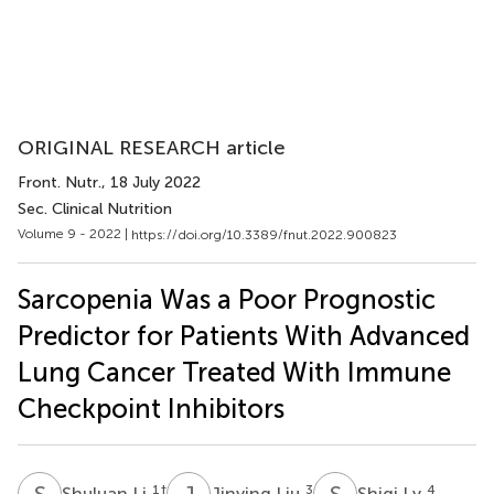
ORIGINAL RESEARCH article
Front. Nutr.
, 18 July 2022
Sec. Clinical Nutrition
Volume 9 - 2022 |
https://doi.org/10.3389/fnut.2022.900823
Sarcopenia Was a Poor Prognostic
Predictor for Patients With Advanced
Lung Cancer Treated With Immune
Checkpoint Inhibitors
S
L
J
L
S
L
1
†
3
4
Shuluan Li
Jinying Liu
Shiqi Lv