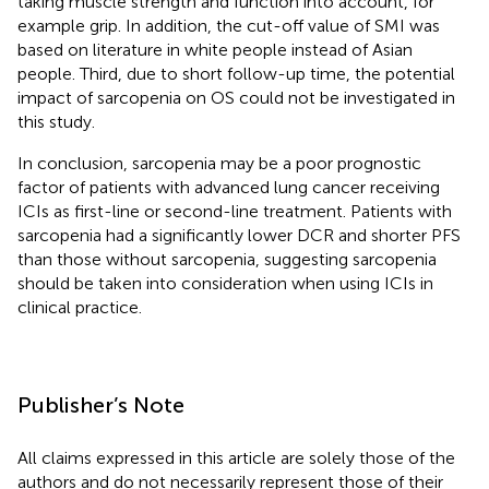
taking muscle strength and function into account, for
example grip. In addition, the cut-off value of SMI was
based on literature in white people instead of Asian
people. Third, due to short follow-up time, the potential
impact of sarcopenia on OS could not be investigated in
this study.
In conclusion, sarcopenia may be a poor prognostic
factor of patients with advanced lung cancer receiving
ICIs as first-line or second-line treatment. Patients with
sarcopenia had a significantly lower DCR and shorter PFS
than those without sarcopenia, suggesting sarcopenia
should be taken into consideration when using ICIs in
clinical practice.
Publisher’s Note
All claims expressed in this article are solely those of the
authors and do not necessarily represent those of their