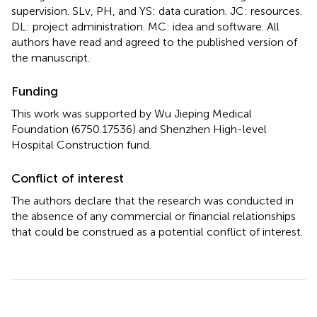
supervision. SLv, PH, and YS: data curation. JC: resources.
DL: project administration. MC: idea and software. All
authors have read and agreed to the published version of
the manuscript.
Funding
This work was supported by Wu Jieping Medical
Foundation (6750.17536) and Shenzhen High-level
Hospital Construction fund.
Conflict of interest
The authors declare that the research was conducted in
the absence of any commercial or financial relationships
that could be construed as a potential conflict of interest.
Summary