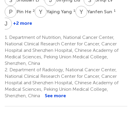
P
H
Y
Y
Y
S
2
1
1
Pin He
Yajing Yang
Yanfen Sun
J
C
+2 more
Jianhua
Chang
1.
Department of Nutrition, National Cancer Center,
4
National Clinical Research Center for Cancer, Cancer
*
Hospital and Shenzhen Hospital, Chinese Academy of
Medical Sciences, Peking Union Medical College,
Shenzhen, China
2.
Department of Radiology, National Cancer Center,
National Clinical Research Center for Cancer, Cancer
Hospital and Shenzhen Hospital, Chinese Academy of
Medical Sciences, Peking Union Medical College,
Shenzhen, China
See more