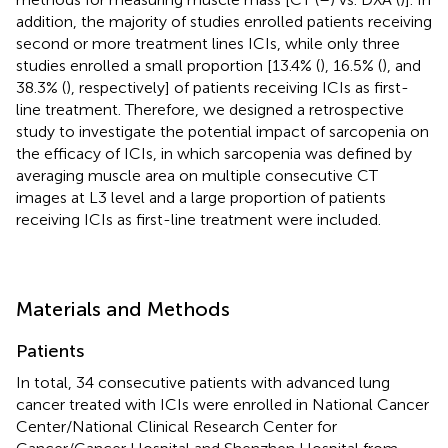
addition, the majority of studies enrolled patients receiving
second or more treatment lines ICIs, while only three
studies enrolled a small proportion [13.4% (
), 16.5% (
), and
38.3% (
), respectively] of patients receiving ICIs as first-
line treatment. Therefore, we designed a retrospective
study to investigate the potential impact of sarcopenia on
the efficacy of ICIs, in which sarcopenia was defined by
averaging muscle area on multiple consecutive CT
images at L3 level and a large proportion of patients
receiving ICIs as first-line treatment were included.
Materials and Methods
Patients
In total, 34 consecutive patients with advanced lung
cancer treated with ICIs were enrolled in National Cancer
Center/National Clinical Research Center for