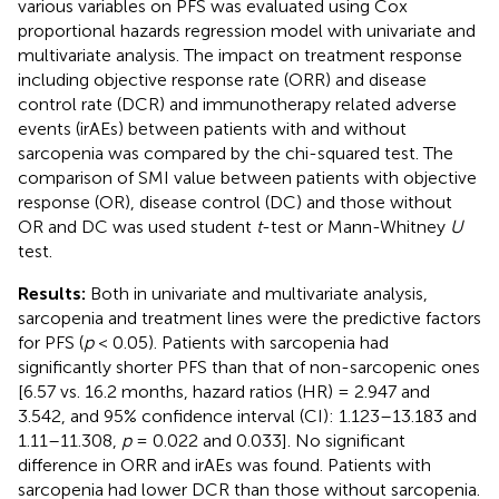
various variables on PFS was evaluated using Cox
proportional hazards regression model with univariate and
multivariate analysis. The impact on treatment response
including objective response rate (ORR) and disease
control rate (DCR) and immunotherapy related adverse
events (irAEs) between patients with and without
sarcopenia was compared by the chi-squared test. The
comparison of SMI value between patients with objective
response (OR), disease control (DC) and those without
OR and DC was used student
t
-test or Mann-Whitney
U
test.
Results:
Both in univariate and multivariate analysis,
sarcopenia and treatment lines were the predictive factors
for PFS (
p
< 0.05). Patients with sarcopenia had
significantly shorter PFS than that of non-sarcopenic ones
[6.57 vs. 16.2 months, hazard ratios (HR) = 2.947 and
3.542, and 95% confidence interval (CI): 1.123–13.183 and
1.11–11.308,
p
= 0.022 and 0.033]. No significant
difference in ORR and irAEs was found. Patients with
sarcopenia had lower DCR than those without sarcopenia.