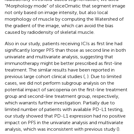
“Morphology mode” of sliceOmatic that segment image
not only based on image intensity, but also local
morphology of muscle by computing the Watershed of
the gradient of the image, which can avoid the bias
caused by radiodensity of skeletal muscle.
Also in our study, patients receiving ICIs as first line had
significantly longer PFS than those as second line in both
univariate and multivariate analysis, suggesting that
immunotherapy might be better prescribed as first-line
treatment. The similar results have been reported in
previous large cohort clinical studies (
,
). Due to limited
cases, we did not perform subgroup analysis on the
potential impact of sarcopenia on the first-line treatment
group and second-line treatment group, respectively,
which warrants further investigation. Partially due to
limited number of patients with available PD-L1 testing,
our study showed that PD-L1 expression had no positive
impact on PFS in the univariate analysis and multivariate
analysis, which was inconsistent with previous study (
).