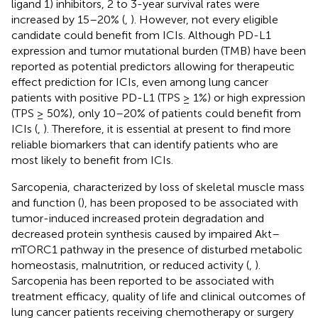
ligand 1) inhibitors, 2 to 3-year survival rates were
increased by 15–20% (
,
). However, not every eligible
candidate could benefit from ICIs. Although PD-L1
expression and tumor mutational burden (TMB) have been
reported as potential predictors allowing for therapeutic
effect prediction for ICIs, even among lung cancer
patients with positive PD-L1 (TPS ≥ 1%) or high expression
(TPS ≥ 50%), only 10–20% of patients could benefit from
ICIs (
,
). Therefore, it is essential at present to find more
reliable biomarkers that can identify patients who are
most likely to benefit from ICIs.
Sarcopenia, characterized by loss of skeletal muscle mass
and function (
), has been proposed to be associated with
tumor-induced increased protein degradation and
decreased protein synthesis caused by impaired Akt–
mTORC1 pathway in the presence of disturbed metabolic
homeostasis, malnutrition, or reduced activity (
,
).
Sarcopenia has been reported to be associated with
treatment efficacy, quality of life and clinical outcomes of
lung cancer patients receiving chemotherapy or surgery