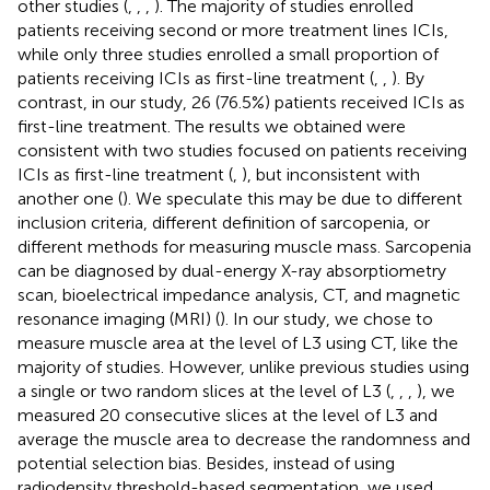
other studies (
,
,
,
). The majority of studies enrolled
patients receiving second or more treatment lines ICIs,
while only three studies enrolled a small proportion of
patients receiving ICIs as first-line treatment (
,
,
). By
contrast, in our study, 26 (76.5%) patients received ICIs as
first-line treatment. The results we obtained were
consistent with two studies focused on patients receiving
ICIs as first-line treatment (
,
), but inconsistent with
another one (
). We speculate this may be due to different
inclusion criteria, different definition of sarcopenia, or
different methods for measuring muscle mass. Sarcopenia
can be diagnosed by dual-energy X-ray absorptiometry
scan, bioelectrical impedance analysis, CT, and magnetic
resonance imaging (MRI) (
). In our study, we chose to
measure muscle area at the level of L3 using CT, like the
majority of studies. However, unlike previous studies using
a single or two random slices at the level of L3 (
,
,
,
), we
measured 20 consecutive slices at the level of L3 and
average the muscle area to decrease the randomness and
potential selection bias. Besides, instead of using
radiodensity threshold-based segmentation, we used