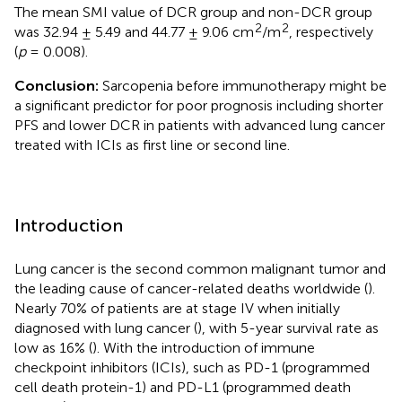
The mean SMI value of DCR group and non-DCR group
2
2
was 32.94 ± 5.49 and 44.77 ± 9.06 cm
/m
, respectively
(
p
= 0.008).
Conclusion:
Sarcopenia before immunotherapy might be
a significant predictor for poor prognosis including shorter
PFS and lower DCR in patients with advanced lung cancer
treated with ICIs as first line or second line.
Introduction
Lung cancer is the second common malignant tumor and
the leading cause of cancer-related deaths worldwide (
).
Nearly 70% of patients are at stage IV when initially
diagnosed with lung cancer (
), with 5-year survival rate as
low as 16% (
). With the introduction of immune
checkpoint inhibitors (ICIs), such as PD-1 (programmed
cell death protein-1) and PD-L1 (programmed death