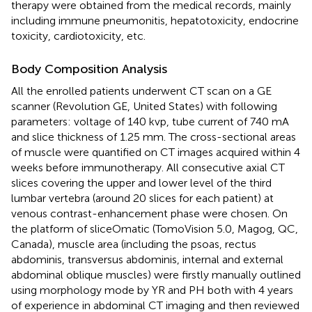
therapy were obtained from the medical records, mainly
including immune pneumonitis, hepatotoxicity, endocrine
toxicity, cardiotoxicity, etc.
Body Composition Analysis
All the enrolled patients underwent CT scan on a GE
scanner (Revolution GE, United States) with following
parameters: voltage of 140 kvp, tube current of 740 mA
and slice thickness of 1.25 mm. The cross-sectional areas
of muscle were quantified on CT images acquired within 4
weeks before immunotherapy. All consecutive axial CT
slices covering the upper and lower level of the third
lumbar vertebra (around 20 slices for each patient) at
venous contrast-enhancement phase were chosen. On
the platform of sliceOmatic (TomoVision 5.0, Magog, QC,
Canada), muscle area (including the psoas, rectus
abdominis, transversus abdominis, internal and external
abdominal oblique muscles) were firstly manually outlined
using morphology mode by YR and PH both with 4 years
of experience in abdominal CT imaging and then reviewed