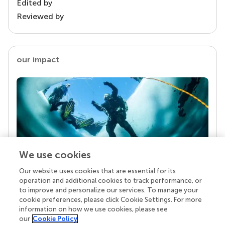
Edited by
Reviewed by
our impact
We use cookies
Our website uses cookies that are essential for its
Your research is the real superpower
operation and additional cookies to track performance, or
Behind each article we publish stands a team of
to improve and personalize our services. To manage your
superheroes: authors, editors, and reviewers who
cookie preferences, please click Cookie Settings. For more
chose to uphold quality standards and share
information on how we use cookies, please see
knowledge openly. Read more about the impact
our
Cookie Policy