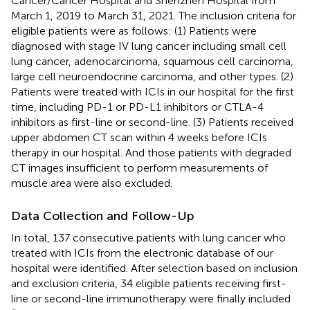
Cancer/Cancer Hospital and Shenzhen Hospital from
March 1, 2019 to March 31, 2021. The inclusion criteria for
eligible patients were as follows: (1) Patients were
diagnosed with stage IV lung cancer including small cell
lung cancer, adenocarcinoma, squamous cell carcinoma,
large cell neuroendocrine carcinoma, and other types. (2)
Patients were treated with ICIs in our hospital for the first
time, including PD-1 or PD-L1 inhibitors or CTLA-4
inhibitors as first-line or second-line. (3) Patients received
upper abdomen CT scan within 4 weeks before ICIs
therapy in our hospital. And those patients with degraded
CT images insufficient to perform measurements of
muscle area were also excluded.
Data Collection and Follow-Up
In total, 137 consecutive patients with lung cancer who
treated with ICIs from the electronic database of our
hospital were identified. After selection based on inclusion
and exclusion criteria, 34 eligible patients receiving first-
line or second-line immunotherapy were finally included