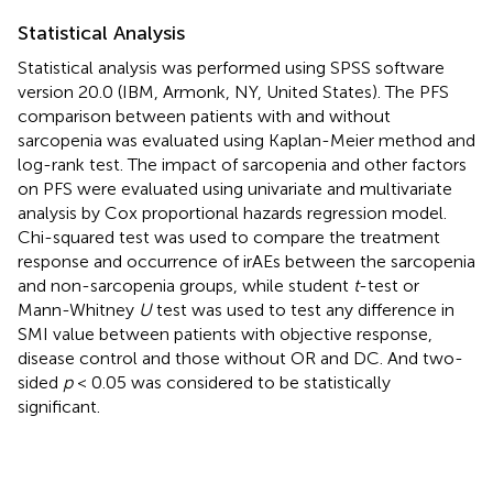
Statistical Analysis
Statistical analysis was performed using SPSS software
version 20.0 (IBM, Armonk, NY, United States). The PFS
comparison between patients with and without
sarcopenia was evaluated using Kaplan-Meier method and
log-rank test. The impact of sarcopenia and other factors
on PFS were evaluated using univariate and multivariate
analysis by Cox proportional hazards regression model.
Chi-squared test was used to compare the treatment
response and occurrence of irAEs between the sarcopenia
and non-sarcopenia groups, while student
t
-test or
Mann-Whitney
U
test was used to test any difference in
SMI value between patients with objective response,
disease control and those without OR and DC. And two-
sided
p
< 0.05 was considered to be statistically
significant.