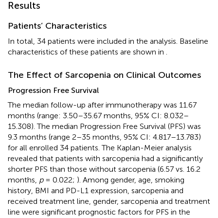
Results
Patients’ Characteristics
In total, 34 patients were included in the analysis. Baseline
characteristics of these patients are shown in
.
The Effect of Sarcopenia on Clinical Outcomes
Progression Free Survival
The median follow-up after immunotherapy was 11.67
months (range: 3.50–35.67 months, 95% CI: 8.032–
15.308). The median Progression Free Survival (PFS) was
9.3 months (range 2–35 months, 95% CI: 4.817–13.783)
for all enrolled 34 patients. The Kaplan-Meier analysis
revealed that patients with sarcopenia had a significantly
shorter PFS than those without sarcopenia (6.57 vs. 16.2
months,
p
= 0.022;
). Among gender, age, smoking
history, BMI and PD-L1 expression, sarcopenia and
received treatment line, gender, sarcopenia and treatment
line were significant prognostic factors for PFS in the