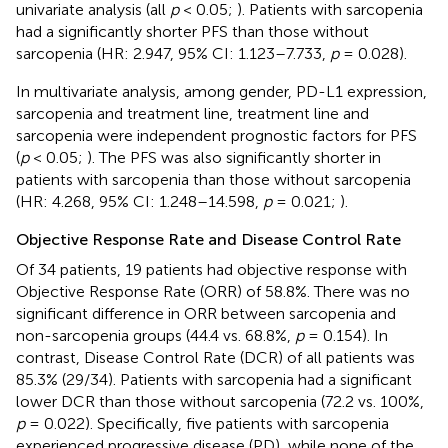
univariate analysis (all
p
< 0.05;
). Patients with sarcopenia
had a significantly shorter PFS than those without
sarcopenia (HR: 2.947, 95% CI: 1.123–7.733,
p
= 0.028).
In multivariate analysis, among gender, PD-L1 expression,
sarcopenia and treatment line, treatment line and
sarcopenia were independent prognostic factors for PFS
(
p
< 0.05;
). The PFS was also significantly shorter in
patients with sarcopenia than those without sarcopenia
(HR: 4.268, 95% CI: 1.248–14.598,
p
= 0.021;
).
Objective Response Rate and Disease Control Rate
Of 34 patients, 19 patients had objective response with
Objective Response Rate (ORR) of 58.8%. There was no
significant difference in ORR between sarcopenia and
non-sarcopenia groups (44.4 vs. 68.8%,
p
= 0.154). In
contrast, Disease Control Rate (DCR) of all patients was
85.3% (29/34). Patients with sarcopenia had a significant
lower DCR than those without sarcopenia (72.2 vs. 100%,
p
= 0.022). Specifically, five patients with sarcopenia
experienced progressive disease (PD), while none of the