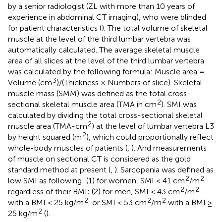
by a senior radiologist (ZL with more than 10 years of
experience in abdominal CT imaging), who were blinded
for patient characteristics (
). The total volume of skeletal
muscle at the level of the third lumbar vertebra was
automatically calculated. The average skeletal muscle
area of all slices at the level of the third lumbar vertebra
was calculated by the following formula: Muscle area =
3
Volume (cm
)/(Thickness × Numbers of slice). Skeletal
muscle mass (SMM) was defined as the total cross-
2
sectional skeletal muscle area (TMA in cm
). SMI was
calculated by dividing the total cross-sectional skeletal
2
muscle area (TMA-cm
) at the level of lumbar vertebra L3
2
by height squared (m
), which could proportionally reflect
whole-body muscles of patients (
,
). And measurements
of muscle on sectional CT is considered as the gold
standard method at present (
,
). Sarcopenia was defined as
2
2
low SMI as following: (1) for women, SMI < 41 cm
/m
2
2
regardless of their BMI; (2) for men, SMI < 43 cm
/m
2
2
2
with a BMI < 25 kg/m
, or SMI < 53 cm
/m
with a BMI ≥
2
25 kg/m
(
).