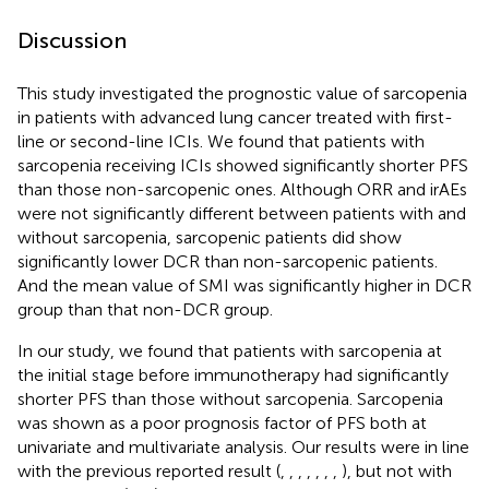
Discussion
This study investigated the prognostic value of sarcopenia
in patients with advanced lung cancer treated with first-
line or second-line ICIs. We found that patients with
sarcopenia receiving ICIs showed significantly shorter PFS
than those non-sarcopenic ones. Although ORR and irAEs
were not significantly different between patients with and
without sarcopenia, sarcopenic patients did show
significantly lower DCR than non-sarcopenic patients.
And the mean value of SMI was significantly higher in DCR
group than that non-DCR group.
In our study, we found that patients with sarcopenia at
the initial stage before immunotherapy had significantly
shorter PFS than those without sarcopenia. Sarcopenia
was shown as a poor prognosis factor of PFS both at
univariate and multivariate analysis. Our results were in line
with the previous reported result (
,
,
,
,
,
,
,
), but not with