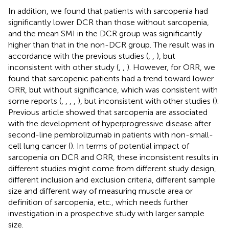
In addition, we found that patients with sarcopenia had
significantly lower DCR than those without sarcopenia,
and the mean SMI in the DCR group was significantly
higher than that in the non-DCR group. The result was in
accordance with the previous studies (
,
,
), but
inconsistent with other study (
,
,
). However, for ORR, we
found that sarcopenic patients had a trend toward lower
ORR, but without significance, which was consistent with
some reports (
,
,
,
,
), but inconsistent with other studies (
).
Previous article showed that sarcopenia are associated
with the development of hyperprogressive disease after
second-line pembrolizumab in patients with non-small-
cell lung cancer (
). In terms of potential impact of
sarcopenia on DCR and ORR, these inconsistent results in
different studies might come from different study design,
different inclusion and exclusion criteria, different sample
size and different way of measuring muscle area or
definition of sarcopenia, etc., which needs further
investigation in a prospective study with larger sample
size.