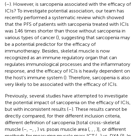
(
–
). However, is sarcopenia associated with the efficacy of
ICIs? To investigate potential association, our team has
recently performed a systematic review which showed
that the PFS of patients with sarcopenia treated with ICIs
was 1.46 times shorter than those without sarcopenia in
various types of cancer (
), suggesting that sarcopenia may
be a potential predictor for the efficacy of
immunotherapy. Besides, skeletal muscle is now
recognized as an immune regulatory organ that can
regulates immunological processes and the inflammatory
response, and the efficacy of ICIs is heavily dependent on
the host’s immune system (
). Therefore, sarcopenia is also
very likely to be associated with the efficacy of ICIs.
Previously, several studies have attempted to investigate
the potential impact of sarcopenia on the efficacy of ICIs,
but with inconsistent results (
–
). These results cannot be
directly compared, for their different inclusion criteria,
different definition of sarcopenia [total cross-skeletal
muscle (
–
,
–
,
,
) vs. psoas muscle area (
,
,
,
)], or different
methods for measuring muscle mass [CT (
–
) vs. DXA (
)]. In