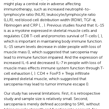
might play a central role in adverse affecting
immunotherapy, such as increased neutrophil-to-
lymphocyte ratio (NLR), leukocyte/lymphocyte ratio
(LLR), red blood cell distribution width (RDW), TGF-α,
Fibrinogen and CRP (
,
,
). Previous studies found that IL-15
is as a myokine expressed in skeletal muscle cells and
regulates CD8 T-cell and promotes survival of T-cells (
,
),
which is important in maintaining body immune function.
IL-15 serum levels decrease in older people with loss of
muscle mass (
), which suggested that sarcopenia may
lead to immune function impaired. And the expression of
increased IL-6 and decreased IL-7 in people with loss of
muscle mass effects immune system function through T-
cell exhaustion (
,
). CD4 + FoxP3 + Tregs infiltrate
impaired skeletal muscle, which suggested that
sarcopenia may lead to tumor immune escape (
).
Our study has several limitations. First, it is retrospective
study and sample size is relatively small. Second,
sarcopenia is merely defined according to SMI, without