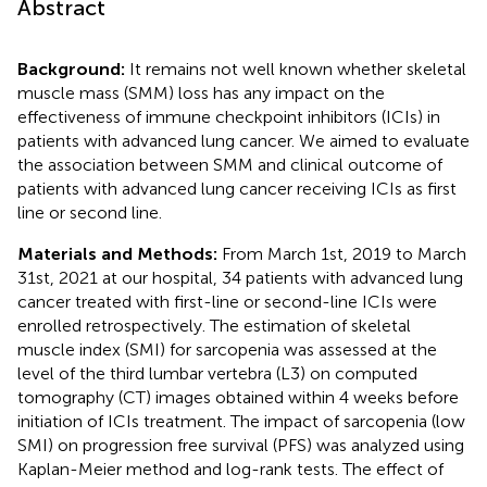
Abstract
Background:
It remains not well known whether skeletal
muscle mass (SMM) loss has any impact on the
effectiveness of immune checkpoint inhibitors (ICIs) in
patients with advanced lung cancer. We aimed to evaluate
the association between SMM and clinical outcome of
patients with advanced lung cancer receiving ICIs as first
line or second line.
Materials and Methods:
From March 1st, 2019 to March
31st, 2021 at our hospital, 34 patients with advanced lung
cancer treated with first-line or second-line ICIs were
enrolled retrospectively. The estimation of skeletal
muscle index (SMI) for sarcopenia was assessed at the
level of the third lumbar vertebra (L3) on computed
tomography (CT) images obtained within 4 weeks before
initiation of ICIs treatment. The impact of sarcopenia (low
SMI) on progression free survival (PFS) was analyzed using
Kaplan-Meier method and log-rank tests. The effect of