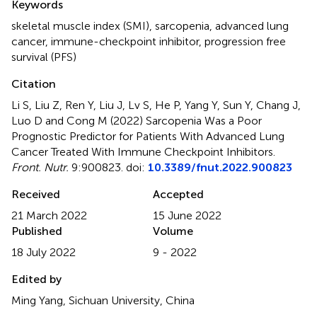
Keywords
skeletal muscle index (SMI)
,
sarcopenia
,
advanced lung
cancer
,
immune-checkpoint inhibitor
,
progression free
survival (PFS)
Citation
Li S, Liu Z, Ren Y, Liu J, Lv S, He P, Yang Y, Sun Y, Chang J,
Luo D and Cong M (2022)
Sarcopenia Was a Poor
Prognostic Predictor for Patients With Advanced Lung
Cancer Treated With Immune Checkpoint Inhibitors
.
Front. Nutr.
9:900823. doi:
10.3389/fnut.2022.900823
Received
Accepted
21 March 2022
15 June 2022
Published
Volume
18 July 2022
9 - 2022
Edited by
Ming Yang, Sichuan University, China