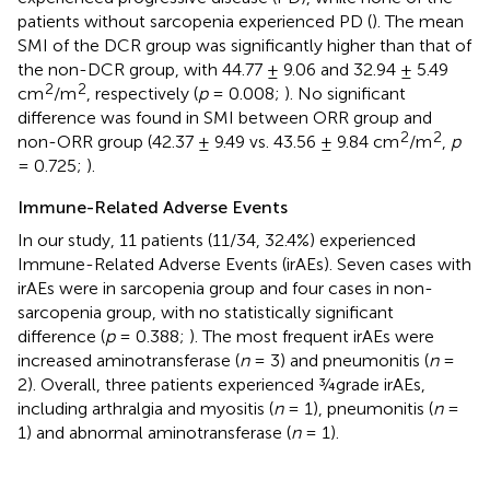
patients without sarcopenia experienced PD (
). The mean
SMI of the DCR group was significantly higher than that of
the non-DCR group, with 44.77 ± 9.06 and 32.94 ± 5.49
2
2
cm
/m
, respectively (
p
= 0.008;
). No significant
difference was found in SMI between ORR group and
2
2
non-ORR group (42.37 ± 9.49 vs. 43.56 ± 9.84 cm
/m
,
p
= 0.725;
).
Immune-Related Adverse Events
In our study, 11 patients (11/34, 32.4%) experienced
Immune-Related Adverse Events (irAEs). Seven cases with
irAEs were in sarcopenia group and four cases in non-
sarcopenia group, with no statistically significant
difference (
p
= 0.388;
). The most frequent irAEs were
increased aminotransferase (
n
= 3) and pneumonitis (
n
=
2). Overall, three patients experienced ¾grade irAEs,
including arthralgia and myositis (
n
= 1), pneumonitis (
n
=
1) and abnormal aminotransferase (
n
= 1).