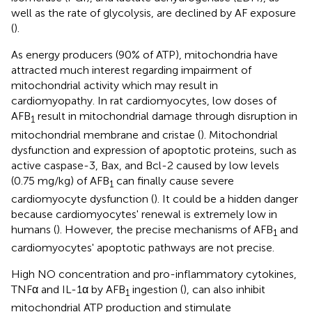
well as the rate of glycolysis, are declined by AF exposure
(
).
As energy producers (90% of ATP), mitochondria have
attracted much interest regarding impairment of
mitochondrial activity which may result in
cardiomyopathy. In rat cardiomyocytes, low doses of
AFB
result in mitochondrial damage through disruption in
1
mitochondrial membrane and cristae (
). Mitochondrial
dysfunction and expression of apoptotic proteins, such as
active caspase-3, Bax, and Bcl-2 caused by low levels
(0.75 mg/kg) of AFB
can finally cause severe
1
cardiomyocyte dysfunction (
). It could be a hidden danger
because cardiomyocytes' renewal is extremely low in
humans (
). However, the precise mechanisms of AFB
and
1
cardiomyocytes' apoptotic pathways are not precise.
High NO concentration and pro-inflammatory cytokines,
TNFα and IL-1α by AFB
ingestion (
), can also inhibit
1
mitochondrial ATP production and stimulate