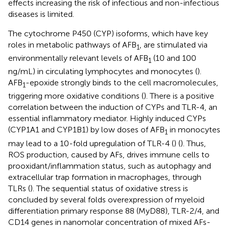
effects increasing the risk of infectious and non-infectious
diseases is limited.
The cytochrome P450 (CYP) isoforms, which have key
roles in metabolic pathways of AFB
, are stimulated via
1
environmentally relevant levels of AFB
(10 and 100
1
ng/mL) in circulating lymphocytes and monocytes (
).
AFB
-epoxide strongly binds to the cell macromolecules,
1
triggering more oxidative conditions (
). There is a positive
correlation between the induction of CYPs and TLR-4, an
essential inflammatory mediator. Highly induced CYPs
(CYP1A1 and CYP1B1) by low doses of AFB
in monocytes
1
may lead to a 10-fold upregulation of TLR-4 (
) (
). Thus,
ROS production, caused by AFs, drives immune cells to
prooxidant/inflammation status, such as autophagy and
extracellular trap formation in macrophages, through
TLRs (
). The sequential status of oxidative stress is
concluded by several folds overexpression of myeloid
differentiation primary response 88 (MyD88), TLR-2/4, and
CD14 genes in nanomolar concentration of mixed AFs-