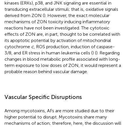
kinases (ERKs), p38, and JNK signaling are essential in
transducing extracellular stimuli; that is, oxidative signals
derived from ZON (
). However, the exact molecular
mechanisms of ZON toxicity inducing inflammatory
reactions have not been investigated. The cytotoxic
effects of ZON are, in part, thought to be correlated with
its apoptotic potential by activation of mitochondrial
cytochrome
c
, ROS production, induction of caspase-
3/8, and ER stress in human leukemia cells (
) (
). Regarding
changes in blood metabolic profile associated with long-
term exposure to low doses of ZON, it would represent a
probable reason behind vascular damage.
Vascular Specific Disruptions
Among mycotoxins, AFs are more studied due to their
higher potential to disrupt. Mycotoxins share many
mechanisms of action; therefore, here, the discussion will