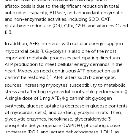
aflatoxicosis is due to the significant reduction in total
antioxidant capacity, ATPase, and antioxidant enzymatic
and non-enzymatic activities, including SOD, CAT,
glutathione reductase (GR), GPx, GSH, and vitamins C and
E (
).
In addition, AFB
interferes with cellular energy supply in
1
myocardial cells (
). Glycolysis is also one of the most
important metabolic processes participating directly in
ATP production to meet cellular energy demands in the
heart. Myocytes need continuous ATP production as it
cannot be restored (
,
). AFB
alters such bioenergetic
1
sources, increasing myocytes' susceptibility to metabolic
stress and affecting myocardial contractile performance (
).
A single dose of 1 mg AFB
/kg can inhibit glycogen
1
synthesis, glucose uptake (a decrease in glucose contents
of myocardial cells), and cardiac glycolysis in rats. Then,
glycolytic enzymes, hexokinase, glyceraldehyde 3-
phosphate dehydrogenase (GAPDH), phosphoglucose
isomerase (PGI), and lactate dehydrogenase (LDH), as