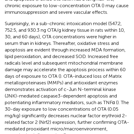
chronic exposure to low-concentration OTA (
) may cause
immunosuppression and severe vascular effects.
Surprisingly, in a sub-chronic intoxication model (547.2,
752.5, and 930.3 ng OTA/g kidney tissue in rats within 10,
30, and 60 days), OTA concentrations were higher in
serum than in kidneys. Thereafter, oxidative stress and
apoptosis are evident through increased MDA formation,
lipid peroxidation, and decreased SOD. Increased free
radicals level and subsequent mitochondrial membrane
damage may accelerate the apoptosis process within 60
days of exposure to OTA (
). OTA-induced loss of Matrix
metalloproteinases (MMPs) and antioxidant enzymes
demonstrates activation of c-Jun N-terminal kinase
(JNK)-mediated caspase3-dependent apoptosis and
potentiating inflammatory mediators, such as TNFα (
). The
30-day exposure to low concentrations of OTA (0.05
mg/kg) significantly decreases nuclear factor erythroid 2-
related factor 2 (Nrf2) expression, further confirming OTA-
mediated prooxidant micro/macroenvironment,