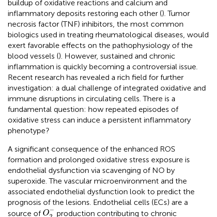
buildup of oxidative reactions and calcium and
inflammatory deposits restoring each other (
). Tumor
necrosis factor (TNF) inhibitors, the most common
biologics used in treating rheumatological diseases, would
exert favorable effects on the pathophysiology of the
blood vessels (
). However, sustained and chronic
inflammation is quickly becoming a controversial issue.
Recent research has revealed a rich field for further
investigation: a dual challenge of integrated oxidative and
immune disruptions in circulating cells. There is a
fundamental question: how repeated episodes of
oxidative stress can induce a persistent inflammatory
phenotype?
A significant consequence of the enhanced ROS
formation and prolonged oxidative stress exposure is
endothelial dysfunction via scavenging of NO by
superoxide. The vascular microenvironment and the
associated endothelial dysfunction look to predict the
prognosis of the lesions. Endothelial cells (ECs) are a
O
2
-
−
source of
production contributing to chronic
O
2