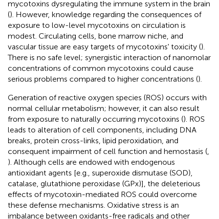
mycotoxins dysregulating the immune system in the brain
(
). However, knowledge regarding the consequences of
exposure to low-level mycotoxins on circulation is
modest. Circulating cells, bone marrow niche, and
vascular tissue are easy targets of mycotoxins' toxicity (
).
There is no safe level; synergistic interaction of nanomolar
concentrations of common mycotoxins could cause
serious problems compared to higher concentrations (
).
Generation of reactive oxygen species (ROS) occurs with
normal cellular metabolism; however, it can also result
from exposure to naturally occurring mycotoxins (
). ROS
leads to alteration of cell components, including DNA
breaks, protein cross-links, lipid peroxidation, and
consequent impairment of cell function and hemostasis (
,
). Although cells are endowed with endogenous
antioxidant agents [e.g., superoxide dismutase (SOD),
catalase, glutathione peroxidase (GPx)], the deleterious
effects of mycotoxin-mediated ROS could overcome
these defense mechanisms. Oxidative stress is an
imbalance between oxidants-free radicals and other