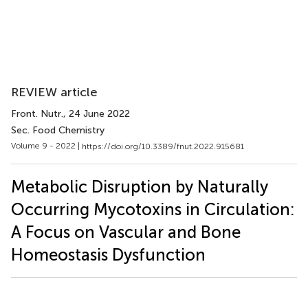
REVIEW article
Front. Nutr.
, 24 June 2022
Sec. Food Chemistry
Volume 9 - 2022 |
https://doi.org/10.3389/fnut.2022.915681
Metabolic Disruption by Naturally
Occurring Mycotoxins in Circulation:
A Focus on Vascular and Bone
Homeostasis Dysfunction