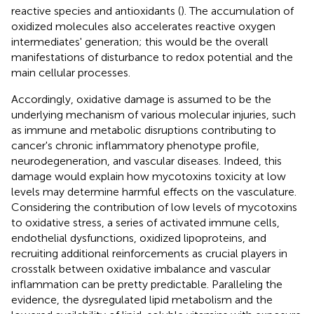
reactive species and antioxidants (
). The accumulation of
oxidized molecules also accelerates reactive oxygen
intermediates' generation; this would be the overall
manifestations of disturbance to redox potential and the
main cellular processes.
Accordingly, oxidative damage is assumed to be the
underlying mechanism of various molecular injuries, such
as immune and metabolic disruptions contributing to
cancer's chronic inflammatory phenotype profile,
neurodegeneration, and vascular diseases. Indeed, this
damage would explain how mycotoxins toxicity at low
levels may determine harmful effects on the vasculature.
Considering the contribution of low levels of mycotoxins
to oxidative stress, a series of activated immune cells,
endothelial dysfunctions, oxidized lipoproteins, and
recruiting additional reinforcements as crucial players in
crosstalk between oxidative imbalance and vascular
inflammation can be pretty predictable. Paralleling the
evidence, the dysregulated lipid metabolism and the