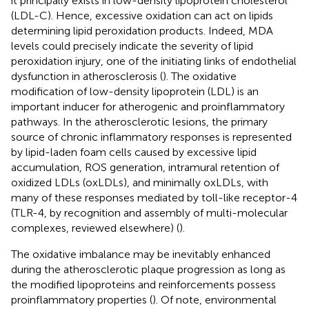
it principally exists in low-density lipoprotein cholesterol
(LDL-C). Hence, excessive oxidation can act on lipids
determining lipid peroxidation products. Indeed, MDA
levels could precisely indicate the severity of lipid
peroxidation injury, one of the initiating links of endothelial
dysfunction in atherosclerosis (
). The oxidative
modification of low-density lipoprotein (LDL) is an
important inducer for atherogenic and proinflammatory
pathways. In the atherosclerotic lesions, the primary
source of chronic inflammatory responses is represented
by lipid-laden foam cells caused by excessive lipid
accumulation, ROS generation, intramural retention of
oxidized LDLs (oxLDLs), and minimally oxLDLs, with
many of these responses mediated by toll-like receptor-4
(TLR-4, by recognition and assembly of multi-molecular
complexes, reviewed elsewhere) (
).
The oxidative imbalance may be inevitably enhanced
during the atherosclerotic plaque progression as long as
the modified lipoproteins and reinforcements possess
proinflammatory properties (
). Of note, environmental