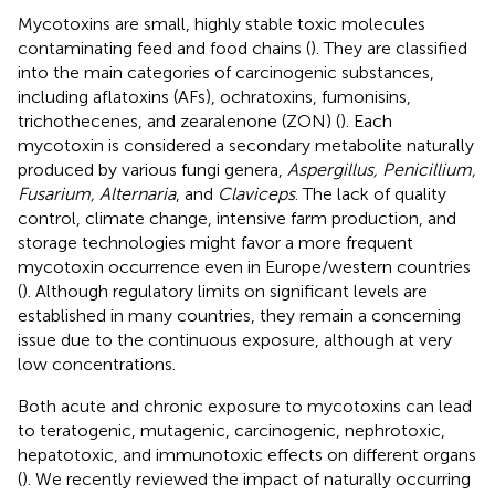
Mycotoxins are small, highly stable toxic molecules
contaminating feed and food chains (
). They are classified
into the main categories of carcinogenic substances,
including aflatoxins (AFs), ochratoxins, fumonisins,
trichothecenes, and zearalenone (ZON) (
). Each
mycotoxin is considered a secondary metabolite naturally
produced by various fungi genera,
Aspergillus, Penicillium,
Fusarium, Alternaria
, and
Claviceps
. The lack of quality
control, climate change, intensive farm production, and
storage technologies might favor a more frequent
mycotoxin occurrence even in Europe/western countries
(
). Although regulatory limits on significant levels are
established in many countries, they remain a concerning
issue due to the continuous exposure, although at very
low concentrations.
Both acute and chronic exposure to mycotoxins can lead
to teratogenic, mutagenic, carcinogenic, nephrotoxic,
hepatotoxic, and immunotoxic effects on different organs
(
). We recently reviewed the impact of naturally occurring