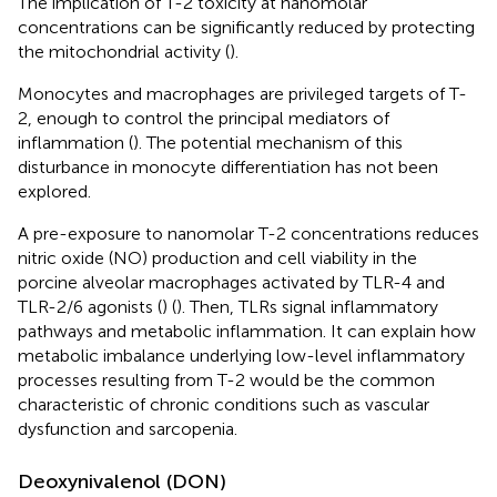
The implication of T-2 toxicity at nanomolar
concentrations can be significantly reduced by protecting
the mitochondrial activity (
).
Monocytes and macrophages are privileged targets of T-
2, enough to control the principal mediators of
inflammation (
). The potential mechanism of this
disturbance in monocyte differentiation has not been
explored.
A pre-exposure to nanomolar T-2 concentrations reduces
nitric oxide (NO) production and cell viability in the
porcine alveolar macrophages activated by TLR-4 and
TLR-2/6 agonists (
) (
). Then, TLRs signal inflammatory
pathways and metabolic inflammation. It can explain how
metabolic imbalance underlying low-level inflammatory
processes resulting from T-2 would be the common
characteristic of chronic conditions such as vascular
dysfunction and sarcopenia.
Deoxynivalenol (DON)