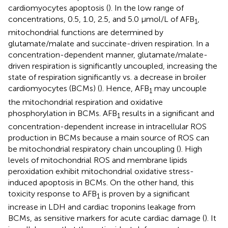
cardiomyocytes apoptosis (
). In the low range of
concentrations, 0.5, 1.0, 2.5, and 5.0 μmol/L of AFB
,
1
mitochondrial functions are determined by
glutamate/malate and succinate-driven respiration. In a
concentration-dependent manner, glutamate/malate-
driven respiration is significantly uncoupled, increasing the
state of respiration significantly vs. a decrease in broiler
cardiomyocytes (BCMs) (
). Hence, AFB
may uncouple
1
the mitochondrial respiration and oxidative
phosphorylation in BCMs. AFB
results in a significant and
1
concentration-dependent increase in intracellular ROS
production in BCMs because a main source of ROS can
be mitochondrial respiratory chain uncoupling (
). High
levels of mitochondrial ROS and membrane lipids
peroxidation exhibit mitochondrial oxidative stress-
induced apoptosis in BCMs. On the other hand, this
toxicity response to AFB
is proven by a significant
1
increase in LDH and cardiac troponins leakage from
BCMs, as sensitive markers for acute cardiac damage (
). It