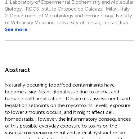
1.
Laboratory of Experimental Biochemistry and Molecular
Biology, IRCCS Istituto Ortopedico Galeazzi, Milan, Italy
2.
Department of Microbiology and Immunology, Faculty
of Veterinary Medicine, University of Tehran, Tehran, Iran
See more
Abstract
Naturally occurring food/feed contaminants have
become a significant global issue due to animal and
human health implications. Despite risk assessments and
legislation setpoints on the mycotoxins' levels, exposure
to lower amounts occurs, and it might affect cell
homeostasis. However, the inflammatory consequences
of this possible everyday exposure to toxins on the
vascular microenvironment and arterial dysfunction are