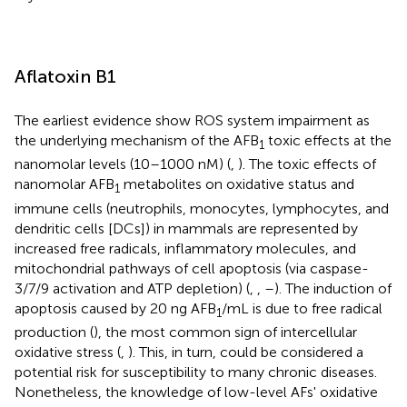
Aflatoxin B1
The earliest evidence show ROS system impairment as
the underlying mechanism of the AFB
toxic effects at the
1
nanomolar levels (10–1000 nM) (
,
). The toxic effects of
nanomolar AFB
metabolites on oxidative status and
1
immune cells (neutrophils, monocytes, lymphocytes, and
dendritic cells [DCs]) in mammals are represented by
increased free radicals, inflammatory molecules, and
mitochondrial pathways of cell apoptosis (via caspase-
3/7/9 activation and ATP depletion) (
,
,
–
). The induction of
apoptosis caused by 20 ng AFB
/mL is due to free radical
1
production (
), the most common sign of intercellular
oxidative stress (
,
). This, in turn, could be considered a
potential risk for susceptibility to many chronic diseases.
Nonetheless, the knowledge of low-level AFs' oxidative