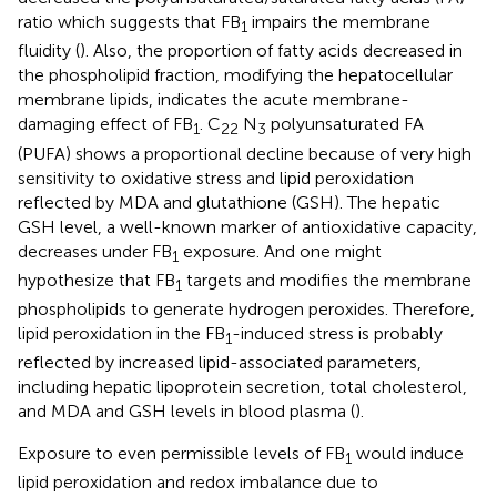
ratio which suggests that FB
impairs the membrane
1
fluidity (
). Also, the proportion of fatty acids decreased in
the phospholipid fraction, modifying the hepatocellular
membrane lipids, indicates the acute membrane-
damaging effect of FB
. C
N
polyunsaturated FA
1
22
3
(PUFA) shows a proportional decline because of very high
sensitivity to oxidative stress and lipid peroxidation
reflected by MDA and glutathione (GSH). The hepatic
GSH level, a well-known marker of antioxidative capacity,
decreases under FB
exposure. And one might
1
hypothesize that FB
targets and modifies the membrane
1
phospholipids to generate hydrogen peroxides. Therefore,
lipid peroxidation in the FB
-induced stress is probably
1
reflected by increased lipid-associated parameters,
including hepatic lipoprotein secretion, total cholesterol,
and MDA and GSH levels in blood plasma (
).
Exposure to even permissible levels of FB
would induce
1
lipid peroxidation and redox imbalance due to