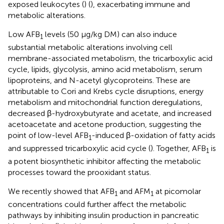
exposed leukocytes (
) (
), exacerbating immune and
metabolic alterations.
Low AFB
levels (50 μg/kg DM) can also induce
1
substantial metabolic alterations involving cell
membrane-associated metabolism, the tricarboxylic acid
cycle, lipids, glycolysis, amino acid metabolism, serum
lipoproteins, and N-acetyl glycoproteins. These are
attributable to Cori and Krebs cycle disruptions, energy
metabolism and mitochondrial function deregulations,
decreased β-hydroxybutyrate and acetate, and increased
acetoacetate and acetone production, suggesting the
point of low-level AFB
-induced β-oxidation of fatty acids
1
and suppressed tricarboxylic acid cycle (
). Together, AFB
is
1
a potent biosynthetic inhibitor affecting the metabolic
processes toward the prooxidant status.
We recently showed that AFB
and AFM
at picomolar
1
1
concentrations could further affect the metabolic
pathways by inhibiting insulin production in pancreatic