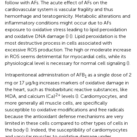
follow with AFs. The acute effect of AFs on the
cardiovascular system is vascular fragility and thus
hemorrhage and teratogenicity. Metabolic alterations and
inflammatory conditions might occur due to AFs
exposure to oxidative stress leading to lipid peroxidation
and oxidative DNA damage (
) (
). Lipid peroxidation is the
most destructive process in cells associated with
excessive ROS production. The high or moderate increase
in ROS seems detrimental for myocardial cells, while its
physiological level is necessary for normal cell signaling (
).
Intraperitoneal administration of AFB
as a single dose of 2
1
mg or 17 μg/kg increases markers of oxidative damage in
the heart, such as thiobarbituric reactive substances, like
2+
MDA, and calcium (Ca)
levels (
). Cardiomyocytes, and
more generally all muscle cells, are specifically
susceptible to oxidative modifications and free radicals
because the antioxidant defense mechanisms are very
limited in these cells compared to other types of cells in
the body (
). Indeed, the susceptibility of cardiomyocytes
and vascular muscles to oxidative damage under