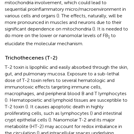
mitochondria involvement, which could lead to
sequential proinflammatory micro/macroenvironment in
various cells and organs (
). The effects, naturally, will be
more pronounced in muscles and neurons due to their
significant dependence on mitochondria (
). It is needed to
do more on the lower or nanomolar levels of FB
to
1
elucidate the molecular mechanism.
Trichothecenes (T-2)
T-2 toxin is lipophilic and easily absorbed through the skin,
gut, and pulmonary mucosa. Exposure to a sub-lethal
dose of T-2 toxin refers to several hematologic and
immunotoxic effects targeting immune cells,
macrophages, and peripheral blood B and T lymphocytes
(
). Hematopoietic and lymphoid tissues are susceptible to
T-2 toxin (
). It causes apoptotic death in highly
proliferating cells, such as lymphocytes (
) and intestinal
crypt epithelial cells (
). Nanomolar T-2 and its major
metabolite (HT-2) may account for redox imbalance in
the circulation (
) and intracellular spaces underlying