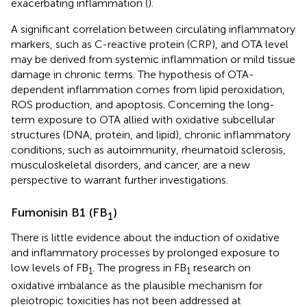
exacerbating inflammation (
).
A significant correlation between circulating inflammatory
markers, such as C-reactive protein (CRP), and OTA level
may be derived from systemic inflammation or mild tissue
damage in chronic terms. The hypothesis of OTA-
dependent inflammation comes from lipid peroxidation,
ROS production, and apoptosis. Concerning the long-
term exposure to OTA allied with oxidative subcellular
structures (DNA, protein, and lipid), chronic inflammatory
conditions, such as autoimmunity, rheumatoid sclerosis,
musculoskeletal disorders, and cancer, are a new
perspective to warrant further investigations.
Fumonisin B1 (FB
)
1
There is little evidence about the induction of oxidative
and inflammatory processes by prolonged exposure to
low levels of FB
. The progress in FB
research on
1
1
oxidative imbalance as the plausible mechanism for
pleiotropic toxicities has not been addressed at