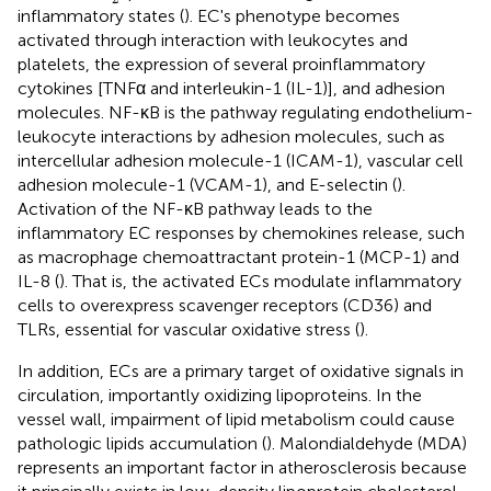
inflammatory states (
). EC's phenotype becomes
activated through interaction with leukocytes and
platelets, the expression of several proinflammatory
cytokines [TNFα and interleukin-1 (IL-1)], and adhesion
molecules. NF-κB is the pathway regulating endothelium-
leukocyte interactions by adhesion molecules, such as
intercellular adhesion molecule-1 (ICAM-1), vascular cell
adhesion molecule-1 (VCAM-1), and E-selectin (
).
Activation of the NF-κB pathway leads to the
inflammatory EC responses by chemokines release, such
as macrophage chemoattractant protein-1 (MCP-1) and
IL-8 (
). That is, the activated ECs modulate inflammatory
cells to overexpress scavenger receptors (CD36) and
TLRs, essential for vascular oxidative stress (
).
In addition, ECs are a primary target of oxidative signals in
circulation, importantly oxidizing lipoproteins. In the
vessel wall, impairment of lipid metabolism could cause
pathologic lipids accumulation (
). Malondialdehyde (MDA)
represents an important factor in atherosclerosis because