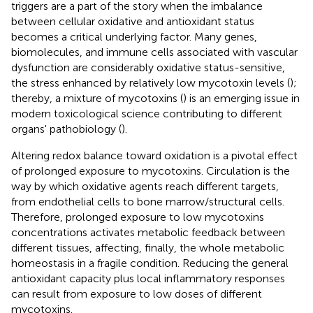
triggers are a part of the story when the imbalance
between cellular oxidative and antioxidant status
becomes a critical underlying factor. Many genes,
biomolecules, and immune cells associated with vascular
dysfunction are considerably oxidative status-sensitive,
the stress enhanced by relatively low mycotoxin levels (
);
thereby, a mixture of mycotoxins (
) is an emerging issue in
modern toxicological science contributing to different
organs' pathobiology (
).
Altering redox balance toward oxidation is a pivotal effect
of prolonged exposure to mycotoxins. Circulation is the
way by which oxidative agents reach different targets,
from endothelial cells to bone marrow/structural cells.
Therefore, prolonged exposure to low mycotoxins
concentrations activates metabolic feedback between
different tissues, affecting, finally, the whole metabolic
homeostasis in a fragile condition. Reducing the general
antioxidant capacity plus local inflammatory responses
can result from exposure to low doses of different
mycotoxins.