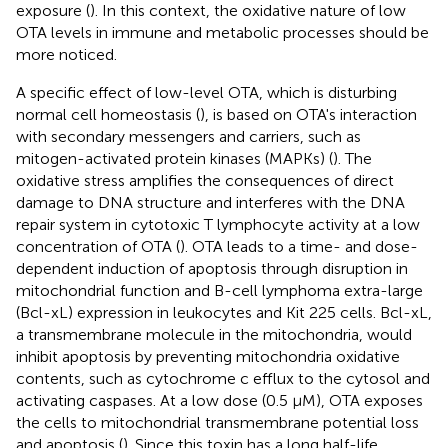
exposure (
). In this context, the oxidative nature of low
OTA levels in immune and metabolic processes should be
more noticed.
A specific effect of low-level OTA, which is disturbing
normal cell homeostasis (
), is based on OTA's interaction
with secondary messengers and carriers, such as
mitogen-activated protein kinases (MAPKs) (
). The
oxidative stress amplifies the consequences of direct
damage to DNA structure and interferes with the DNA
repair system in cytotoxic T lymphocyte activity at a low
concentration of OTA (
). OTA leads to a time- and dose-
dependent induction of apoptosis through disruption in
mitochondrial function and B-cell lymphoma extra-large
(Bcl-xL) expression in leukocytes and Kit 225 cells. Bcl-xL,
a transmembrane molecule in the mitochondria, would
inhibit apoptosis by preventing mitochondria oxidative
contents, such as cytochrome c efflux to the cytosol and
activating caspases. At a low dose (0.5 μM), OTA exposes
the cells to mitochondrial transmembrane potential loss
and apoptosis (
). Since this toxin has a long half-life,