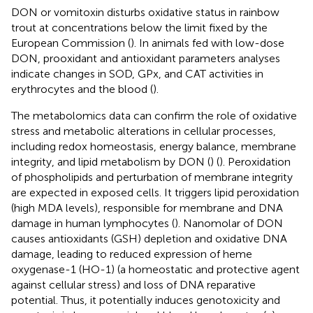
DON or vomitoxin disturbs oxidative status in rainbow
trout at concentrations below the limit fixed by the
European Commission (
). In animals fed with low-dose
DON, prooxidant and antioxidant parameters analyses
indicate changes in SOD, GPx, and CAT activities in
erythrocytes and the blood (
).
The metabolomics data can confirm the role of oxidative
stress and metabolic alterations in cellular processes,
including redox homeostasis, energy balance, membrane
integrity, and lipid metabolism by DON (
) (
). Peroxidation
of phospholipids and perturbation of membrane integrity
are expected in exposed cells. It triggers lipid peroxidation
(high MDA levels), responsible for membrane and DNA
damage in human lymphocytes (
). Nanomolar of DON
causes antioxidants (GSH) depletion and oxidative DNA
damage, leading to reduced expression of heme
oxygenase-1 (HO-1) (a homeostatic and protective agent
against cellular stress) and loss of DNA reparative
potential. Thus, it potentially induces genotoxicity and