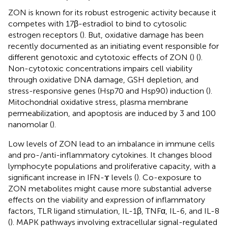
ZON is known for its robust estrogenic activity because it
competes with 17β-estradiol to bind to cytosolic
estrogen receptors (
). But, oxidative damage has been
recently documented as an initiating event responsible for
different genotoxic and cytotoxic effects of ZON (
) (
).
Non-cytotoxic concentrations impairs cell viability
through oxidative DNA damage, GSH depletion, and
stress-responsive genes (Hsp70 and Hsp90) induction (
).
Mitochondrial oxidative stress, plasma membrane
permeabilization, and apoptosis are induced by 3 and 100
nanomolar (
).
Low levels of ZON lead to an imbalance in immune cells
and pro-/anti-inflammatory cytokines. It changes blood
lymphocyte populations and proliferative capacity, with a
significant increase in IFN-ɤ levels (
). Co-exposure to
ZON metabolites might cause more substantial adverse
effects on the viability and expression of inflammatory
factors, TLR ligand stimulation, IL-1β, TNFα, IL-6, and IL-8
(
). MAPK pathways involving extracellular signal-regulated