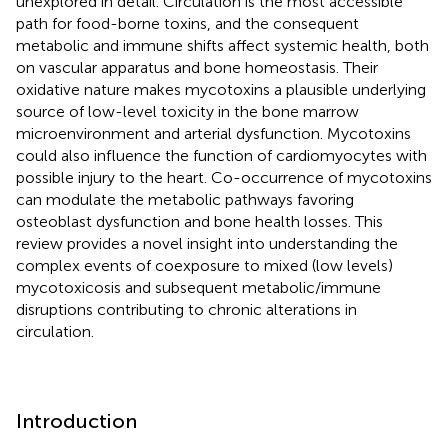
unexplored in detail. Circulation is the most accessible
path for food-borne toxins, and the consequent
metabolic and immune shifts affect systemic health, both
on vascular apparatus and bone homeostasis. Their
oxidative nature makes mycotoxins a plausible underlying
source of low-level toxicity in the bone marrow
microenvironment and arterial dysfunction. Mycotoxins
could also influence the function of cardiomyocytes with
possible injury to the heart. Co-occurrence of mycotoxins
can modulate the metabolic pathways favoring
osteoblast dysfunction and bone health losses. This
review provides a novel insight into understanding the
complex events of coexposure to mixed (low levels)
mycotoxicosis and subsequent metabolic/immune
disruptions contributing to chronic alterations in
circulation.
Introduction