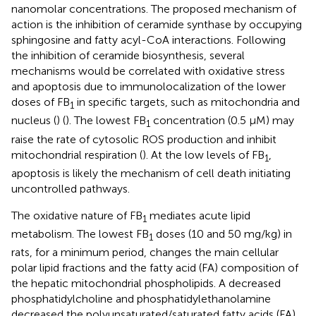
nanomolar concentrations. The proposed mechanism of
action is the inhibition of ceramide synthase by occupying
sphingosine and fatty acyl-CoA interactions. Following
the inhibition of ceramide biosynthesis, several
mechanisms would be correlated with oxidative stress
and apoptosis due to immunolocalization of the lower
doses of FB
in specific targets, such as mitochondria and
1
nucleus (
) (
). The lowest FB
concentration (0.5 μM) may
1
raise the rate of cytosolic ROS production and inhibit
mitochondrial respiration (
). At the low levels of FB
,
1
apoptosis is likely the mechanism of cell death initiating
uncontrolled pathways.
The oxidative nature of FB
mediates acute lipid
1
metabolism. The lowest FB
doses (10 and 50 mg/kg) in
1
rats, for a minimum period, changes the main cellular
polar lipid fractions and the fatty acid (FA) composition of
the hepatic mitochondrial phospholipids. A decreased
phosphatidylcholine and phosphatidylethanolamine
decreased the polyunsaturated/saturated fatty acids (FA)