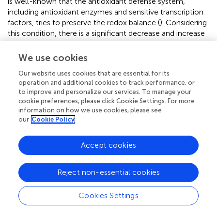
is well-known that the antioxidant defense system,
including antioxidant enzymes and sensitive transcription
factors, tries to preserve the redox balance (
). Considering
this condition, there is a significant decrease and increase
in mRNA expression of SOD and Nrf2 genes, respectively,
in BCMs by exposure to AFB
(
). So, the myocardium of
We use cookies
1
rats indicates patchy necrosis with a surrounding
Our website uses cookies that are essential for its
inflammatory reaction within the first 4 days of AFB
1
operation and additional cookies to track performance, or
exposure.
to improve and personalize our services. To manage your
cookie preferences, please click Cookie Settings. For more
The histopathological examination of ventricular muscle
information on how we use cookies, please see
sections in rabbits orally administered at a dose of 30 μg
our
Cookie Policy
AFB1/kg revealed nuclear pyknosis and peripheralization,
sarcoplasmic vacuolation, and myofibrils degeneration
Accept cookies
with the use of minimization of disrupted intercalated
disks and congestion and dilatation blood vessels, in
Reject non-essential cookies
addition to mononuclear cellular infiltration. Edema
distribution among myocardial fibers illustrates severe
cardiotoxicity and subsequent heart damage by AFs.
Cookies Settings
summarizes mycotoxins toxicity in a (cardio)myocyte at
the molecular level. According to similar data in
for