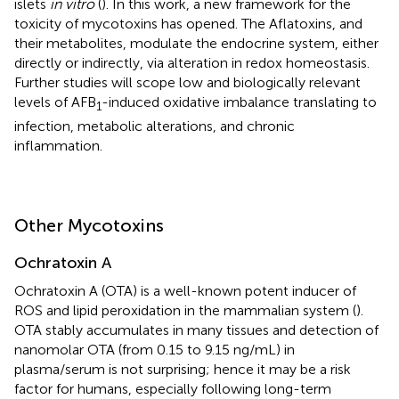
islets
in vitro
(
). In this work, a new framework for the
toxicity of mycotoxins has opened. The Aflatoxins, and
their metabolites, modulate the endocrine system, either
directly or indirectly, via alteration in redox homeostasis.
Further studies will scope low and biologically relevant
levels of AFB
-induced oxidative imbalance translating to
1
infection, metabolic alterations, and chronic
inflammation.
Other Mycotoxins
Ochratoxin A
Ochratoxin A (OTA) is a well-known potent inducer of
ROS and lipid peroxidation in the mammalian system (
).
OTA stably accumulates in many tissues and detection of
nanomolar OTA (from 0.15 to 9.15 ng/mL) in
plasma/serum is not surprising; hence it may be a risk
factor for humans, especially following long-term