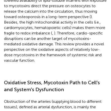
lowered availability of lipid-soluble vitamins with exposure
to mycotoxins direct the pressure on osteocytes to
release the calcium into the circulation, thus moving
toward osteoporosis in a long-term perspective (
).
Besides, the high mitochondrial activity in the cells (i.e.,
cardiomyocytes, hematopoietic cells) makes them more
fragile to redox imbalance (
,
). Therefore, cardio-specific
disruptions can be another target of mycotoxins-
mediated oxidative damage. This review provides a novel
perspective on the oxidative aspects of relatively low-
dose mycotoxins in the framework of systemic risk and
vascular function.
Oxidative Stress, Mycotoxin Path to Cell's
and System's Dysfunction
Obstruction of the arteries (supplying blood to different
tissues), defined as arterial dysfunction, is mainly the