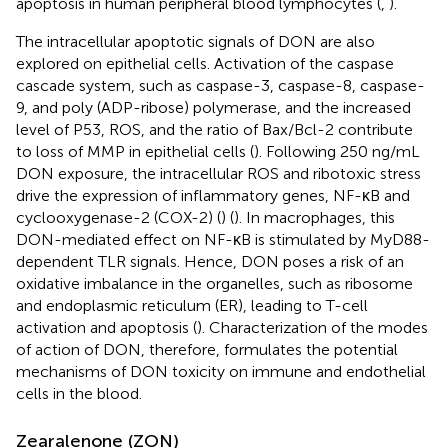
apoptosis in human peripheral blood lymphocytes (
,
).
The intracellular apoptotic signals of DON are also
explored on epithelial cells. Activation of the caspase
cascade system, such as caspase-3, caspase-8, caspase-
9, and poly (ADP-ribose) polymerase, and the increased
level of P53, ROS, and the ratio of Bax/Bcl-2 contribute
to loss of MMP in epithelial cells (
). Following 250 ng/mL
DON exposure, the intracellular ROS and ribotoxic stress
drive the expression of inflammatory genes, NF-κB and
cyclooxygenase-2 (COX-2) (
) (
). In macrophages, this
DON-mediated effect on NF-κB is stimulated by MyD88-
dependent TLR signals. Hence, DON poses a risk of an
oxidative imbalance in the organelles, such as ribosome
and endoplasmic reticulum (ER), leading to T-cell
activation and apoptosis (
). Characterization of the modes
of action of DON, therefore, formulates the potential
mechanisms of DON toxicity on immune and endothelial
cells in the blood.
Zearalenone (ZON)