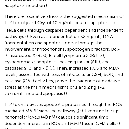
apoptosis induction (
).
Therefore, oxidative stress is the suggested mechanism of
T-2 toxicity as LC
of 10 ng/mL induces apoptosis in
50
HeLa cells through caspases dependent and independent
pathways (
). Even at a concentration <2 ng/mL, DNA
fragmentation and apoptosis occur through the
involvement of mitochondrial apoptogenic factors, Bcl-
2-associated X (Bax), B-cell lymphoma 2 (Bcl-2),
cytochrome
c
, apoptosis-inducing factor (AIF), and
caspases 9, 3, and 7 (
) (
,
). Then, increased ROS and MDA
levels, associated with loss of intracellular GSH, SOD, and
catalase (CAT) activities, prove the evidence of oxidative
stress as the main mechanisms of 1 and 2 ng T-2
toxin/mL-induced apoptosis (
).
T-2 toxin activates apoptotic processes through the ROS-
mediated MAPK signaling pathway (
) (
). Exposure to high
nanomolar levels (40 nM) causes a significant time-
dependent increase in ROS and MMP loss in GH3 cells (
).