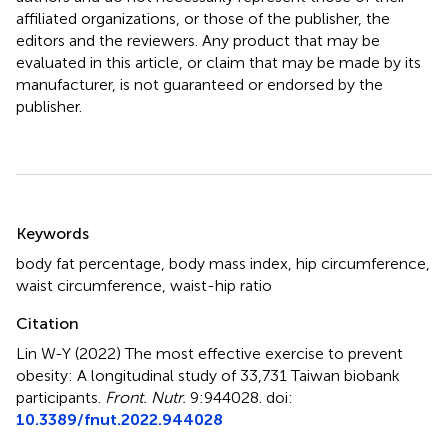
affiliated organizations, or those of the publisher, the
editors and the reviewers. Any product that may be
evaluated in this article, or claim that may be made by its
manufacturer, is not guaranteed or endorsed by the
publisher.
Summary
Keywords
body fat percentage
,
body mass index
,
hip circumference
,
waist circumference
,
waist-hip ratio
Citation
Lin W-Y (2022)
The most effective exercise to prevent
obesity: A longitudinal study of 33,731 Taiwan biobank
participants
.
Front. Nutr.
9:944028. doi:
10.3389/fnut.2022.944028