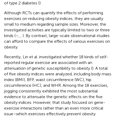
of type 2 diabetes (
).
Although RCTs can quantify the effects of performing
exercises on reducing obesity indices, they are usually
small to medium regarding sample sizes. Moreover, the
investigated activities are typically limited to two or three
kinds (
–
,
,
). By contrast, large-scale observational studies
can afford to compare the effects of various exercises on
obesity.
Recently, Lin et al. investigated whether 18 kinds of self-
reported regular exercise are associated with an
attenuation of genetic susceptibility to obesity (
). A total
of five obesity indices were analyzed, including body mass
index (BMI), BFP, waist circumference (WC), hip
circumference (HC), and WHR. Among the 18 exercises,
jogging consistently exhibited the most substantial
evidence to attenuate the genetic effects on the five
obesity indices. However, that study focused on gene-
exercise interactions rather than an even more critical
issue–which exercises effectively prevent obesity.