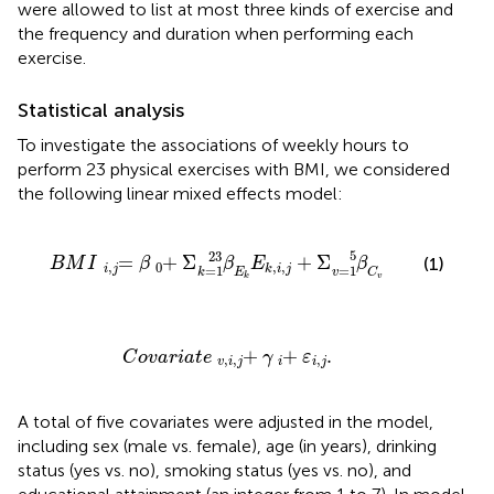
were allowed to list at most three kinds of exercise and
the frequency and duration when performing each
exercise.
Statistical analysis
To investigate the associations of weekly hours to
perform 23 physical exercises with BMI, we considered
the following linear mixed effects model:
B
M
I
=
i
,
j
β
+
0
Σ
β
E
k
k
=
1
23
E
k
,
i
,
j
+
Σ
β
C
v
v
=
1
5
5
23
=
+
Σ
+
Σ
(1)
B
M
I
β
β
E
β
,
0
,
,
i
j
k
i
j
=
1
=
1
k
E
v
C
k
v
C
o
v
a
r
i
a
t
e
+
v
,
i
,
j
γ
+
i
ε
.
i
,
j
+
+
.
C
o
v
a
r
i
a
t
e
γ
ε
,
,
,
v
i
j
i
i
j
A total of five covariates were adjusted in the model,
including sex (male vs. female), age (in years), drinking
status (yes vs. no), smoking status (yes vs. no), and