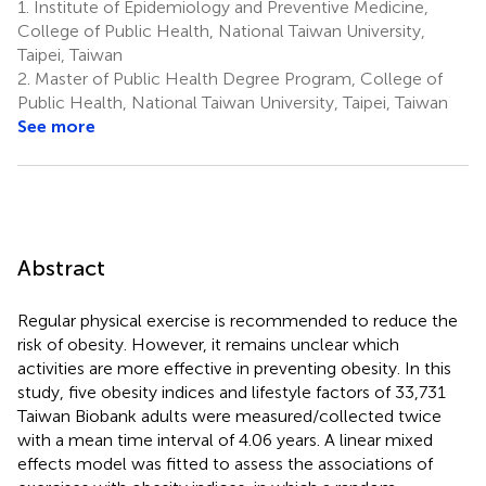
1.
Institute of Epidemiology and Preventive Medicine,
College of Public Health, National Taiwan University,
Taipei, Taiwan
2.
Master of Public Health Degree Program, College of
Public Health, National Taiwan University, Taipei, Taiwan
See more
Abstract
Regular physical exercise is recommended to reduce the
risk of obesity. However, it remains unclear which
activities are more effective in preventing obesity. In this
study, five obesity indices and lifestyle factors of 33,731
Taiwan Biobank adults were measured/collected twice
with a mean time interval of 4.06 years. A linear mixed
effects model was fitted to assess the associations of