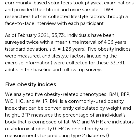
community-based volunteers took physical examinations
and provided their blood and urine samples. TWB
researchers further collected lifestyle factors through a
face-to-face interview with each participant.
As of February 2021, 33,731 individuals have been
surveyed twice with a mean time interval of 4.06 years
(standard deviation, s.d. = 1.23 years). Five obesity indices
were measured, and lifestyle factors (including the
exercise information) were collected for these 33,731
adults in the baseline and follow-up surveys.
Five obesity indices
We analyzed five obesity-related phenotypes: BMI, BFP,
WC, HC, and WHR. BMI is a commonly-used obesity
index that can be conveniently calculated by weight and
height. BFP measures the percentage of an individual’s
body that is composed of fat. WC and WHR are indicators
of abdominal obesity (
). HC is one of body size
measurements for predicting type 2 diabetes (
).