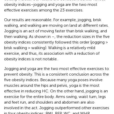
obesity indices–jogging and yoga are the two most
effective exercises among the 23 exercises.
Our results are reasonable. For example, jogging, brisk
walking, and walking are moving on land at different rates.
Jogging is an act of moving faster than brisk walking, and
then walking. As shown in
–
, the reduction sizes in the five
obesity indices consistently followed this order (jogging >
brisk walking > walking). Walking is a relatively mild
exercise, and thus, its association with a reduction of
obesity indices is not notable.
Jogging and yoga are the two most effective exercises to
prevent obesity. This is a consistent conclusion across the
five obesity indices. Because many yoga poses involve
muscles around the hips and pelvis, yoga is the most
effective in reducing HC. On the other hand, jogging is an
exercise for the entire body. Arms swing, waist turn, legs
and feet run, and shoulders and abdomen are also
involved in the act. Jogging outperformed other exercises
in four obesity indices: BMI, BFP, WC, and WHR.