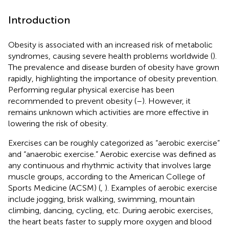
Introduction
Obesity is associated with an increased risk of metabolic
syndromes, causing severe health problems worldwide (
).
The prevalence and disease burden of obesity have grown
rapidly, highlighting the importance of obesity prevention.
Performing regular physical exercise has been
recommended to prevent obesity (
–
). However, it
remains unknown which activities are more effective in
lowering the risk of obesity.
Exercises can be roughly categorized as “aerobic exercise”
and “anaerobic exercise.” Aerobic exercise was defined as
any continuous and rhythmic activity that involves large
muscle groups, according to the American College of
Sports Medicine (ACSM) (
,
). Examples of aerobic exercise
include jogging, brisk walking, swimming, mountain
climbing, dancing, cycling, etc. During aerobic exercises,
the heart beats faster to supply more oxygen and blood