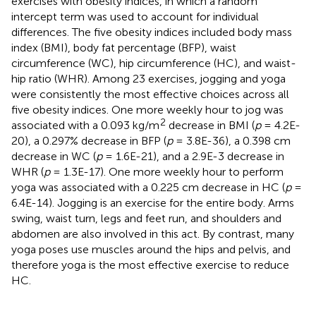
exercises with obesity indices, in which a random
intercept term was used to account for individual
differences. The five obesity indices included body mass
index (BMI), body fat percentage (BFP), waist
circumference (WC), hip circumference (HC), and waist-
hip ratio (WHR). Among 23 exercises, jogging and yoga
were consistently the most effective choices across all
five obesity indices. One more weekly hour to jog was
2
associated with a 0.093 kg/m
decrease in BMI (
p
= 4.2E-
20), a 0.297% decrease in BFP (
p
= 3.8E-36), a 0.398 cm
decrease in WC (
p
= 1.6E-21), and a 2.9E-3 decrease in
WHR (
p
= 1.3E-17). One more weekly hour to perform
yoga was associated with a 0.225 cm decrease in HC (
p
=
6.4E-14). Jogging is an exercise for the entire body. Arms
swing, waist turn, legs and feet run, and shoulders and
abdomen are also involved in this act. By contrast, many
yoga poses use muscles around the hips and pelvis, and
therefore yoga is the most effective exercise to reduce
HC.