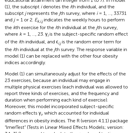
educational attainment (an integer from 1 to 7). In model
(1), the subscript
i
denotes the
i
th individual, and the
subscript
j
represents the
j
th survey, where
i
= 1, …, 33731
and
j
= 1 or 2.
E
indicates the weekly hours to perform
k
,
i
,
j
the
k
th exercise for the
i
th individual at the
j
th survey,
where
k
= 1, …, 23. γ
is the subject-specific random effect
i
of the
i
th individual, and ϵ
is the random error term for
i,j
the
i
th individual at the
j
th survey. The response variable in
model (1) can be replaced with the other four obesity
indices accordingly.
Model (1) can simultaneously adjust for the effects of the
23 exercises, because an individual may engage in
multiple physical exercises (each individual was allowed to
report three kinds of exercises, and the frequency and
duration when performing each kind of exercise).
Moreover, this model incorporated subject-specific
random effects γ
, which accounted for individual
i
differences in obesity indices. The R (version 4.1.1) package
“lmerTest” (Tests in Linear Mixed Effects Models; version: