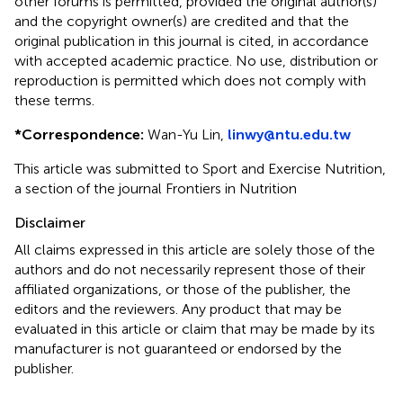
other forums is permitted, provided the original author(s)
and the copyright owner(s) are credited and that the
original publication in this journal is cited, in accordance
with accepted academic practice. No use, distribution or
reproduction is permitted which does not comply with
these terms.
*
Correspondence:
Wan-Yu Lin,
linwy@ntu.edu.tw
This article was submitted to Sport and Exercise Nutrition,
a section of the journal Frontiers in Nutrition
Disclaimer
All claims expressed in this article are solely those of the
authors and do not necessarily represent those of their
affiliated organizations, or those of the publisher, the
editors and the reviewers. Any product that may be
evaluated in this article or claim that may be made by its
manufacturer is not guaranteed or endorsed by the
publisher.