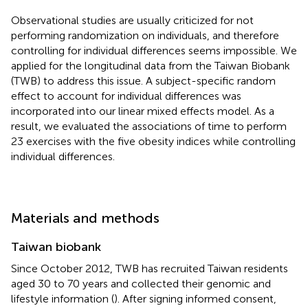
Observational studies are usually criticized for not
performing randomization on individuals, and therefore
controlling for individual differences seems impossible. We
applied for the longitudinal data from the Taiwan Biobank
(TWB) to address this issue. A subject-specific random
effect to account for individual differences was
incorporated into our linear mixed effects model. As a
result, we evaluated the associations of time to perform
23 exercises with the five obesity indices while controlling
individual differences.
Materials and methods
Taiwan biobank
Since October 2012, TWB has recruited Taiwan residents
aged 30 to 70 years and collected their genomic and
lifestyle information (
). After signing informed consent,