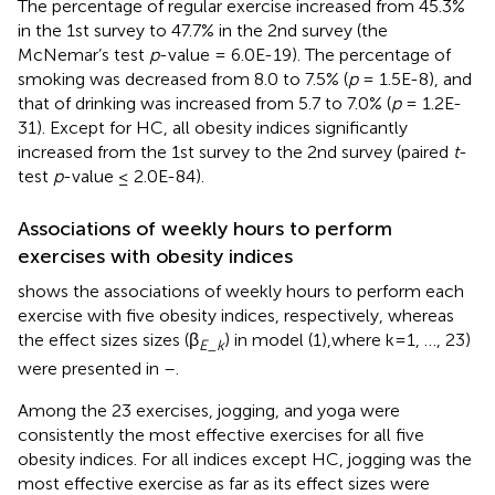
The percentage of regular exercise increased from 45.3%
in the 1st survey to 47.7% in the 2nd survey (the
McNemar’s test
p
-value = 6.0E-19). The percentage of
smoking was decreased from 8.0 to 7.5% (
p
= 1.5E-8), and
that of drinking was increased from 5.7 to 7.0% (
p
= 1.2E-
31). Except for HC, all obesity indices significantly
increased from the 1st survey to the 2nd survey (paired
t
-
test
p
-value ≤ 2.0E-84).
Associations of weekly hours to perform
exercises with obesity indices
shows the associations of weekly hours to perform each
exercise with five obesity indices, respectively, whereas
the effect sizes sizes (β
) in model (1),where k=1, …, 23)
E_k
were presented in
–
.
Among the 23 exercises, jogging, and yoga were
consistently the most effective exercises for all five
obesity indices. For all indices except HC, jogging was the
most effective exercise as far as its effect sizes were