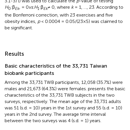
3.1-3) (
) was used to calculate the
p
-value of testing
H
:β
, = 0
vs
.
H
:β
≠ 0, where
k
= 1, …, 23. According to
0
E
k
1
E
k
the Bonferroni correction, with 23 exercises and five
obesity indices,
p
< 0.0004 = 0.05/(23×5) was claimed to
be significant.
Results
Basic characteristics of the 33,731 Taiwan
biobank participants
Among the 33,731 TWB participants, 12,058 (35.7%) were
males and 21,673 (64.3%) were females.
presents the basic
characteristics of the 33,731 TWB subjects in the two
surveys, respectively. The mean age of the 33,731 adults
was 51 (s.d. = 10) years in the 1st survey and 55 (s.d. = 10)
years in the 2nd survey. The average time interval
between the two surveys was 4 (s.d. = 1) years.