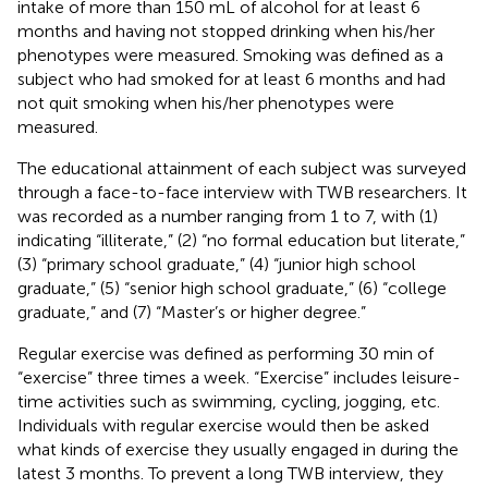
intake of more than 150 mL of alcohol for at least 6
months and having not stopped drinking when his/her
phenotypes were measured. Smoking was defined as a
subject who had smoked for at least 6 months and had
not quit smoking when his/her phenotypes were
measured.
The educational attainment of each subject was surveyed
through a face-to-face interview with TWB researchers. It
was recorded as a number ranging from 1 to 7, with (1)
indicating “illiterate,” (2) “no formal education but literate,”
(3) “primary school graduate,” (4) “junior high school
graduate,” (5) “senior high school graduate,” (6) “college
graduate,” and (7) “Master’s or higher degree.”
Regular exercise was defined as performing 30 min of
“exercise” three times a week. “Exercise” includes leisure-
time activities such as swimming, cycling, jogging, etc.
Individuals with regular exercise would then be asked
what kinds of exercise they usually engaged in during the
latest 3 months. To prevent a long TWB interview, they