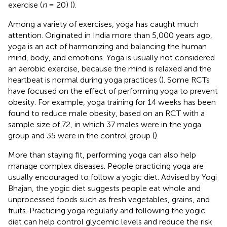
exercise (
n
= 20) (
).
Among a variety of exercises, yoga has caught much
attention. Originated in India more than 5,000 years ago,
yoga is an act of harmonizing and balancing the human
mind, body, and emotions. Yoga is usually not considered
an aerobic exercise, because the mind is relaxed and the
heartbeat is normal during yoga practices (
). Some RCTs
have focused on the effect of performing yoga to prevent
obesity. For example, yoga training for 14 weeks has been
found to reduce male obesity, based on an RCT with a
sample size of 72, in which 37 males were in the yoga
group and 35 were in the control group (
).
More than staying fit, performing yoga can also help
manage complex diseases. People practicing yoga are
usually encouraged to follow a yogic diet. Advised by Yogi
Bhajan, the yogic diet suggests people eat whole and
unprocessed foods such as fresh vegetables, grains, and
fruits. Practicing yoga regularly and following the yogic
diet can help control glycemic levels and reduce the risk