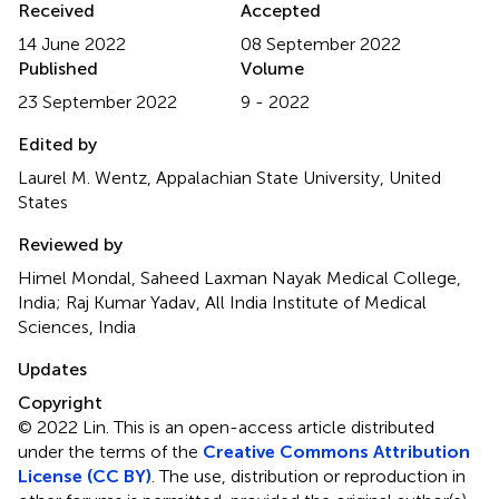
Received
Accepted
14 June 2022
08 September 2022
Published
Volume
23 September 2022
9 - 2022
Edited by
Laurel M. Wentz, Appalachian State University, United
States
Reviewed by
Himel Mondal, Saheed Laxman Nayak Medical College,
India; Raj Kumar Yadav, All India Institute of Medical
Sciences, India
Updates
Copyright
© 2022 Lin.
This is an open-access article distributed
under the terms of the
Creative Commons Attribution
License (CC BY)
. The use, distribution or reproduction in