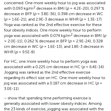
concerned. One more weekly hour to jog was associated
2
with 0.093 kg/m
decrease in BMI (
p
= 4.2E-20), 0.297 %
decrease in BFP (
p
= 3.8E-36), 0.398 cm decrease in WC
(
p
= 1.6E-21), and 2.9E-3 decrease in WHR (
p
= 1.3E-17).
Yoga was ranked as the 2nd effective exercise for these
four obesity indices. One more weekly hour to perform
2
yoga was associated with 0.074 kg/m
decrease in BMI (
p
= 2.0E-11), 0.262 % decrease in BFP (
p
= 2.9E-24), 0.328
cm decrease in WC (
p
= 1.6E-13), and 1.8E-3 decrease in
WHR (
p
= 9.5E-8).
For HC, one more weekly hour to perform yoga was
associated with a 0.225 cm decrease in HC (
p
= 6.4E-14).
Jogging was ranked as the 2nd effective exercise
regarding its effect size on HC. One more weekly hour to
jog was associated with a 0.187 cm decrease in HC (
p
=
3.0E-11).
–
show that spending time performing exercise is
generally associated with lower obesity indices. Among
the 23 kinds of exercise, jogging was associated with the