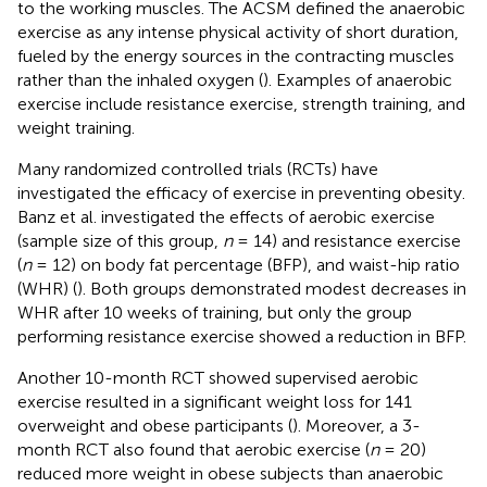
to the working muscles. The ACSM defined the anaerobic
exercise as any intense physical activity of short duration,
fueled by the energy sources in the contracting muscles
rather than the inhaled oxygen (
). Examples of anaerobic
exercise include resistance exercise, strength training, and
weight training.
Many randomized controlled trials (RCTs) have
investigated the efficacy of exercise in preventing obesity.
Banz et al. investigated the effects of aerobic exercise
(sample size of this group,
n
= 14) and resistance exercise
(
n
= 12) on body fat percentage (BFP), and waist-hip ratio
(WHR) (
). Both groups demonstrated modest decreases in
WHR after 10 weeks of training, but only the group
performing resistance exercise showed a reduction in BFP.
Another 10-month RCT showed supervised aerobic
exercise resulted in a significant weight loss for 141
overweight and obese participants (
). Moreover, a 3-
month RCT also found that aerobic exercise (
n
= 20)
reduced more weight in obese subjects than anaerobic