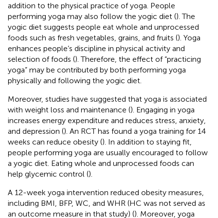
addition to the physical practice of yoga. People
performing yoga may also follow the yogic diet (
). The
yogic diet suggests people eat whole and unprocessed
foods such as fresh vegetables, grains, and fruits (
). Yoga
enhances people’s discipline in physical activity and
selection of foods (
). Therefore, the effect of “practicing
yoga” may be contributed by both performing yoga
physically and following the yogic diet.
Moreover, studies have suggested that yoga is associated
with weight loss and maintenance (
). Engaging in yoga
increases energy expenditure and reduces stress, anxiety,
and depression (
). An RCT has found a yoga training for 14
weeks can reduce obesity (
). In addition to staying fit,
people performing yoga are usually encouraged to follow
a yogic diet. Eating whole and unprocessed foods can
help glycemic control (
).
A 12-week yoga intervention reduced obesity measures,
including BMI, BFP, WC, and WHR (HC was not served as
an outcome measure in that study) (
). Moreover, yoga