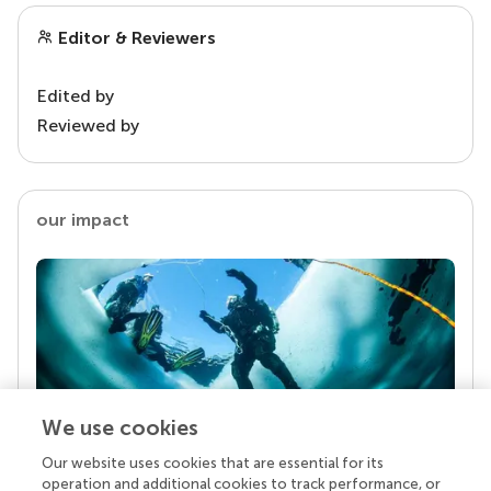
Editor & Reviewers
Edited by
Reviewed by
our impact
We use cookies
Our website uses cookies that are essential for its
Your research is the real superpower
operation and additional cookies to track performance, or