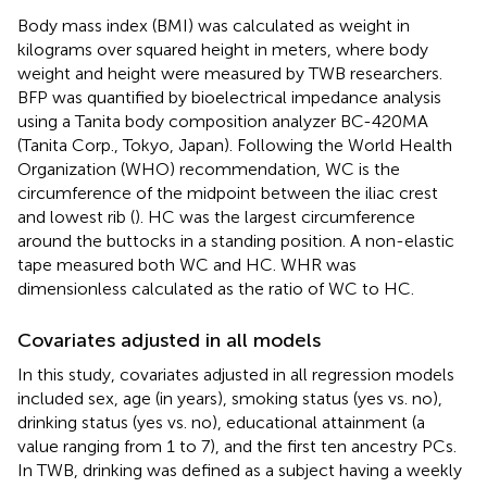
Body mass index (BMI) was calculated as weight in
kilograms over squared height in meters, where body
weight and height were measured by TWB researchers.
BFP was quantified by bioelectrical impedance analysis
using a Tanita body composition analyzer BC-420MA
(Tanita Corp., Tokyo, Japan). Following the World Health
Organization (WHO) recommendation, WC is the
circumference of the midpoint between the iliac crest
and lowest rib (
). HC was the largest circumference
around the buttocks in a standing position. A non-elastic
tape measured both WC and HC. WHR was
dimensionless calculated as the ratio of WC to HC.
Covariates adjusted in all models
In this study, covariates adjusted in all regression models
included sex, age (in years), smoking status (yes vs. no),
drinking status (yes vs. no), educational attainment (a
value ranging from 1 to 7), and the first ten ancestry PCs.
In TWB, drinking was defined as a subject having a weekly