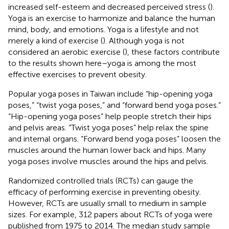
increased self-esteem and decreased perceived stress (
).
Yoga is an exercise to harmonize and balance the human
mind, body, and emotions. Yoga is a lifestyle and not
merely a kind of exercise (
). Although yoga is not
considered an aerobic exercise (
), these factors contribute
to the results shown here–yoga is among the most
effective exercises to prevent obesity.
Popular yoga poses in Taiwan include “hip-opening yoga
poses,” “twist yoga poses,” and “forward bend yoga poses.”
“Hip-opening yoga poses” help people stretch their hips
and pelvis areas. “Twist yoga poses” help relax the spine
and internal organs. “Forward bend yoga poses” loosen the
muscles around the human lower back and hips. Many
yoga poses involve muscles around the hips and pelvis.
Randomized controlled trials (RCTs) can gauge the
efficacy of performing exercise in preventing obesity.
However, RCTs are usually small to medium in sample
sizes. For example, 312 papers about RCTs of yoga were
published from 1975 to 2014. The median study sample