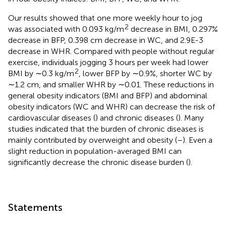
Our results showed that one more weekly hour to jog
2
was associated with 0.093 kg/m
decrease in BMI, 0.297%
decrease in BFP, 0.398 cm decrease in WC, and 2.9E-3
decrease in WHR. Compared with people without regular
exercise, individuals jogging 3 hours per week had lower
2
BMI by ∼0.3 kg/m
, lower BFP by ∼0.9%, shorter WC by
∼1.2 cm, and smaller WHR by ∼0.01. These reductions in
general obesity indicators (BMI and BFP) and abdominal
obesity indicators (WC and WHR) can decrease the risk of
cardiovascular diseases (
) and chronic diseases (
). Many
studies indicated that the burden of chronic diseases is
mainly contributed by overweight and obesity (
–
). Even a
slight reduction in population-averaged BMI can
significantly decrease the chronic disease burden (
).
Statements