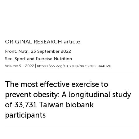
ORIGINAL RESEARCH article
Front. Nutr.
, 23 September 2022
Sec. Sport and Exercise Nutrition
Volume 9 - 2022 |
https://doi.org/10.3389/fnut.2022.944028
The most effective exercise to
prevent obesity: A longitudinal study
of 33,731 Taiwan biobank
participants