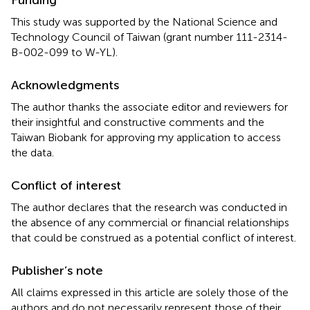
This study was supported by the National Science and
Technology Council of Taiwan (grant number 111-2314-
B-002-099 to W-YL).
Acknowledgments
The author thanks the associate editor and reviewers for
their insightful and constructive comments and the
Taiwan Biobank for approving my application to access
the data.
Conflict of interest
The author declares that the research was conducted in
the absence of any commercial or financial relationships
that could be construed as a potential conflict of interest.
Publisher’s note
All claims expressed in this article are solely those of the
authors and do not necessarily represent those of their