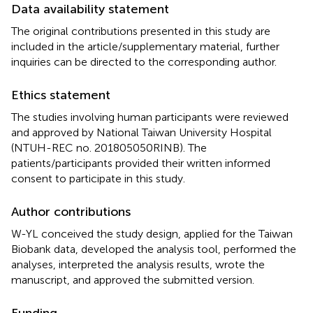
Data availability statement
The original contributions presented in this study are
included in the article/supplementary material, further
inquiries can be directed to the corresponding author.
Ethics statement
The studies involving human participants were reviewed
and approved by National Taiwan University Hospital
(NTUH-REC no. 201805050RINB). The
patients/participants provided their written informed
consent to participate in this study.
Author contributions
W-YL conceived the study design, applied for the Taiwan
Biobank data, developed the analysis tool, performed the
analyses, interpreted the analysis results, wrote the
manuscript, and approved the submitted version.
Funding