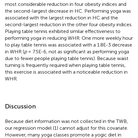
most considerable reduction in four obesity indices and
the second-largest decrease in HC. Performing yoga was
associated with the largest reduction in HC and the
second-largest reduction in the other four obesity indices.
Playing table tennis exhibited similar effectiveness to
performing yoga in reducing WHR. One more weekly hour
to play table tennis was associated with a 1.8E-3 decrease
in WHR (
p
= 7.5E-6, not as significant as performing yoga
due to fewer people playing table tennis). Because waist
turning is frequently required when playing table tennis,
this exercise is associated with a noticeable reduction in
WHR.
Discussion
Because diet information was not collected in the TWB,
our regression model (1) cannot adjust for this covariate.
However, many yoga classes promote a yogic diet in