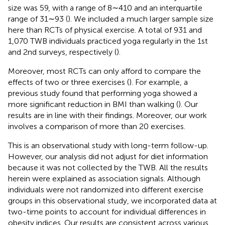
size was 59, with a range of 8∼410 and an interquartile
range of 31∼93 (
). We included a much larger sample size
here than RCTs of physical exercise. A total of 931 and
1,070 TWB individuals practiced yoga regularly in the 1st
and 2nd surveys, respectively (
).
Moreover, most RCTs can only afford to compare the
effects of two or three exercises (
). For example, a
previous study found that performing yoga showed a
more significant reduction in BMI than walking (
). Our
results are in line with their findings. Moreover, our work
involves a comparison of more than 20 exercises.
This is an observational study with long-term follow-up.
However, our analysis did not adjust for diet information
because it was not collected by the TWB. All the results
herein were explained as association signals. Although
individuals were not randomized into different exercise
groups in this observational study, we incorporated data at
two-time points to account for individual differences in
obesity indices. Our results are consistent across various