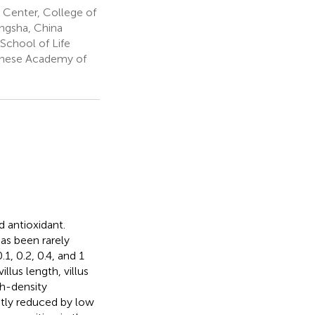
Center, College of
ngsha, China
School of Life
hinese Academy of
d antioxidant.
as been rarely
1, 0.2, 0.4, and 1
lus length, villus
gh-density
ntly reduced by low