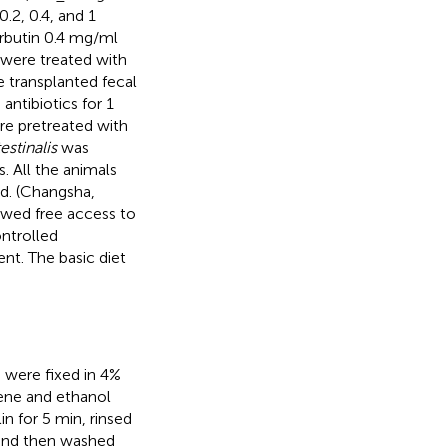
.2, 0.4, and 1
arbutin 0.4 mg/ml
 were treated with
e transplanted fecal
ntibiotics for 1
re pretreated with
testinalis
was
. All the animals
d. (Changsha,
lowed free access to
ontrolled
nt. The basic diet
s were fixed in 4%
lene and ethanol
n for 5 min, rinsed
 and then washed