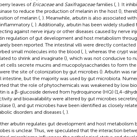
berry leaves of
Ericaceae
and
Saxifragaceae
families (
,
). It inhi
sinase to reduce the production of melanin in the host (
), there
sition of melanin (
,
). Meanwhile, arbutin is also associated with
-inflammatory (
,
). Additionally, arbutin has been widely studied fo
ecting against nerve injury or other diseases caused by nerve inju
tin regulation of gut development and host metabolism throug
rarely been reported. The intestinal villi were directly contacted
rbed small molecules into the blood (
,
), whereas the crypt was
lated to shrink and invaginate (
), which was not conducive to nu
et cells secrete mucins and mucopolysaccharides to form t
were the site of colonization by gut microbes (
). Arbutin was ra
l intestine, but the majority was used by gut microbiota. Nume
rted that the role of phytochemicals was weakened by low bioav
tin is a β-glucoside derived from hydroquinone (HQ) (1,4-dihy
ctivity and bioavailability were altered by gut microbes secretin
olase (
), and gut microbes have been identified as closely relat
bolic disorders and diseases (
,
).
her arbutin regulates gut development and host metabolism by
obes is unclear. Thus, we speculated that the interaction betw