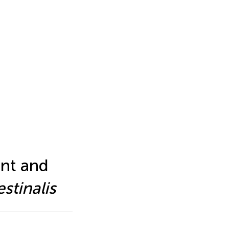
nt and
estinalis