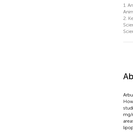
1.
An
Anim
2.
Ke
Scie
Scie
Ab
Arbu
Howe
stud
mg/m
area
lipo