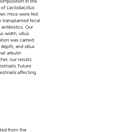
composition in the
 of
Lactobacillus
her, mice were fed
e transplanted fecal
antibiotics. Our
 width, villus
ion was carried
 depth, and villus
at arbutin
her, our results
estinalis
. Future
estinalis
affecting
cted from the