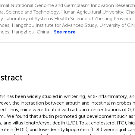
imal Nutritional Genome and Germplasm Innovation Research 
al Science and Technology, Hunan Agricultural University, Cha
y Laboratory of Systems Health Science of Zhejiang Province, 
nces, Hangzhou Institute for Advanced Study, University of C
nces, Hangzhou, China
See more
stract
tin has been widely studied in whitening, anti-inflammatory, an
ver, the interaction between arbutin and intestinal microbes h
ied. Thus, mice were treated with arbutin concentrations of 0, 0.
l. We found that arbutin promoted gut development such as vil
s, and villus length/crypt depth (L/D). Total cholesterol (TC), hi
protein (HDL), and low-density lipoprotein (LDL) were significa