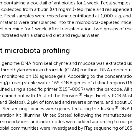
r containing a cocktail of antibiotics for 1 week. Fecal sampl
 collected from arbutin (0.4 mg/ml)-fed mice and resuspended
ne. Fecal samples were mixed and centrifuged at 1,000 ×
g
, and
rnatants were transplanted into the microbiota-depleted mice
ml per mice for 1 week. After transplantation, two groups of m
nistrated with a standard diet and regular water.
t microbiota profiling
l genome DNA from ileal chyme and mucosa was extracted us
ltrimethylammonium bromide (CTAB) method. DNA concentrat
 monitored on 1% agarose gels. According to the concentrati
 ng/μl using sterile water. 16S rDNA genes of distinct regions (
ified using a specific primer (515F-806R) with the barcode. All
®
 carried out with 15 μl of the Phusion
High-Fidelity PCR Mas
and Biolabs), 2 μM of forward and reverse primers, and about 1
®
 Sequencing libraries were generated using the TruSeq
DNA P
aration Kit (Illumina, United States) following the manufacturer
mmendations and index codes were added according to our pre
obial communities were investigated by iTag sequencing of 16