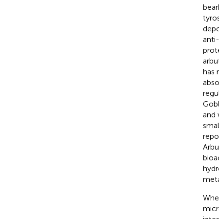
bear
tyro
depo
anti
prot
arbu
has 
abso
regu
Gobl
and 
smal
repo
Arbu
bioa
hydr
meta
Whet
micr