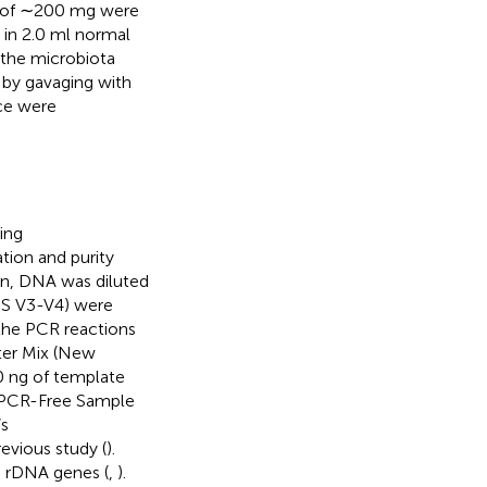
es of ∼200 mg were
 in 2.0 ml normal
 the microbiota
 by gavaging with
ice were
ing
ion and purity
on, DNA was diluted
16S V3-V4) were
 the PCR reactions
ter Mix (New
0 ng of template
CR-Free Sample
’s
vious study (
).
S rDNA genes (
,
).