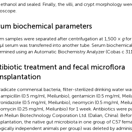
 ethanol and sealed. Finally, the villi, and crypt morphology we
oscope.
rum biochemical parameters
m samples were separated after centrifugation at 1,500 ×
g
for
μl serum was transferred into another tube. Serum biochemica
rmined using an Automatic Biochemistry Analyzer (Cobas c 311
tibiotic treatment and fecal microflora
ansplantation
radicate commensal bacteria, filter-sterilized drinking water 
 ampicillin (0.5 mg/ml, Meilunbio), gentamicin (0.5 mg/ml, Meil
onidazole (0.5 mg/ml, Meilunbio), neomycin (0.5 mg/ml, Meilu
omycin (0.25 mg/ml, Meilunbio) for 1 week. Antibiotics were 
an Meilun Biotechnology Corporation Ltd. (Dalian, China). Befor
splantation, the native gut microbiota in one group of C57 fema
ogically independent animals per group) was deleted by administ