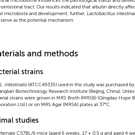
stinal microbiome influences the pathological status and deve
rointestinal tract. Our results indicated that arbutin directly af
ut microbiota and development; further,
Lactobacillus intestinal
serve as the potential mechanism.
terials and methods
terial strains
L. intestinalis
(ATCC49335) used in this study was purchased by 
nglian Biotechnology Research Institute (Beijing, China). Unles
erial strains were grown in MRS Broth (MRSB) (Qingdao Hope 
oration Ltd.) or on MRS Agar (MRSA) plates at 37°C.
imal studies
y female C57BL/6 mice (aged 6 weeks, 17 ± 0.5 g and aged 4 we