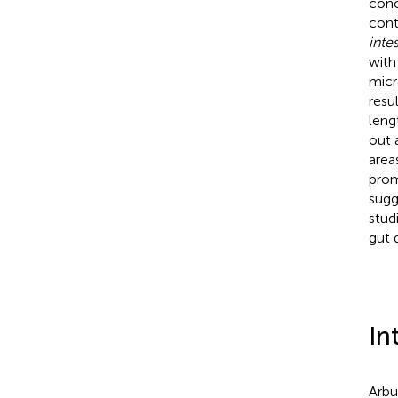
conc
cont
intes
with
micr
resu
lengt
out 
areas
prom
sugg
stud
gut 
In
Arbu