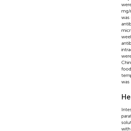
were
mg/m
was 
anti
micr
week
anti
intr
were
Chin
food
temp
was 
He
Inte
para
solu
with