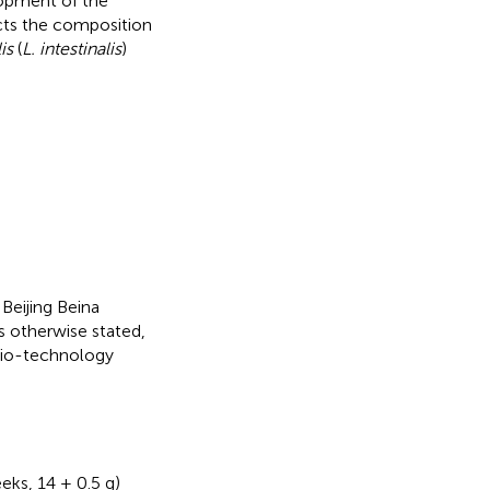
lopment of the
fects the composition
is
(
L. intestinalis
)
Beijing Beina
s otherwise stated,
Bio-technology
eks, 14 ± 0.5 g)