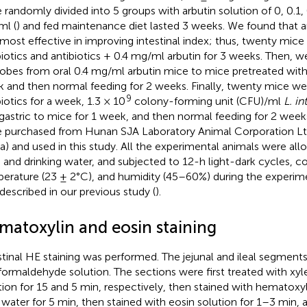
 randomly divided into 5 groups with arbutin solution of 0, 0.1, 0
l (
) and fed maintenance diet lasted 3 weeks. We found that 
most effective in improving intestinal index; thus, twenty mice
biotics and antibiotics + 0.4 mg/ml arbutin for 3 weeks. Then, w
obes from oral 0.4 mg/ml arbutin mice to mice pretreated with a
 and then normal feeding for 2 weeks. Finally, twenty mice we
9
biotics for a week, 1.3 × 10
colony-forming unit (CFU)/ml
L. in
agastric to mice for 1 week, and then normal feeding for 2 weeks
 purchased from Hunan SJA Laboratory Animal Corporation Lt
a) and used in this study. All the experimental animals were al
 and drinking water, and subjected to 12-h light-dark cycles, c
erature (23 ± 2°C), and humidity (45–60%) during the experime
described in our previous study (
).
matoxylin and eosin staining
stinal HE staining was performed. The jejunal and ileal segment
formaldehyde solution. The sections were first treated with xy
tion for 15 and 5 min, respectively, then stained with hematoxyli
 water for 5 min, then stained with eosin solution for 1–3 min,