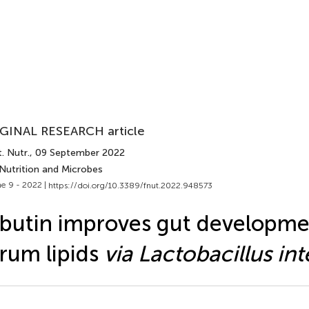
GINAL RESEARCH article
. Nutr.
, 09 September 2022
 Nutrition and Microbes
e 9 - 2022 |
https://doi.org/10.3389/fnut.2022.948573
butin improves gut developme
rum lipids
via Lactobacillus int