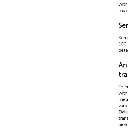
with
micr
Se
Seru
100 
dete
An
tr
To e
with
metr
vanc
Dali
tran
biol