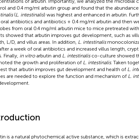
entrations of arbutin. Importantly, we analyzed the microbial 
rol and 0.4 mg/ml arbutin group and found that the abundance
tinalis
(
L. intestinalis
) was highest and enhanced in arbutin. Furt
 oral antibiotics and antibiotics + 0.4 mg/ml arbutin and then w
obes from oral 0.4 mg/ml arbutin mice to mice pretreated with 
lts showed that arbutin improves gut development, such as villus
h, L/D, and villus areas. In addition,
L. intestinalis
monocolonizat
after a week of oral antibiotics and increased villus length, crypt
. Finally,
in vitro
arbutin and
L. intestinalis
co-culture showed th
oted the growth and proliferation of
L. intestinalis
. Taken toget
est that arbutin improves gut development and health of
L. int
ies are needed to explore the function and mechanism of
L. int
development.
troduction
tin is a natural phytochemical active substance, which is extra