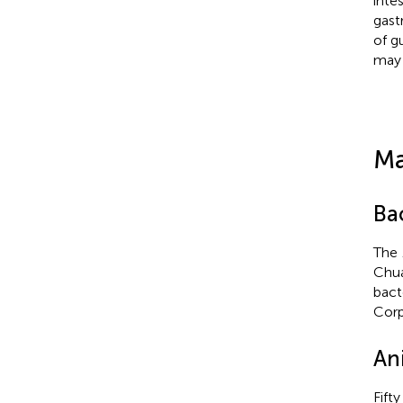
inte
gast
of g
may 
Ma
Bac
The
Chua
bact
Corp
An
Fift