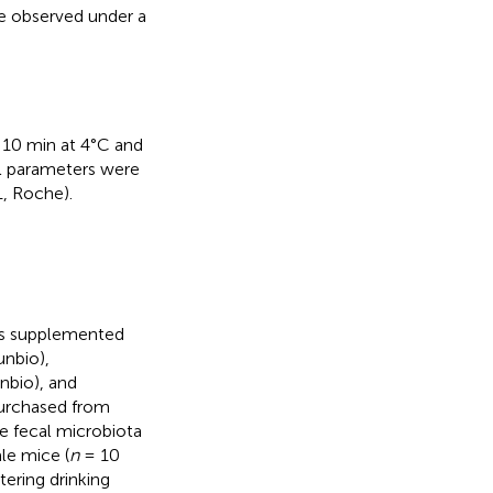
re observed under a
 10 min at 4°C and
l parameters were
, Roche).
was supplemented
unbio),
nbio), and
purchased from
e fecal microbiota
le mice (
n
= 10
ering drinking