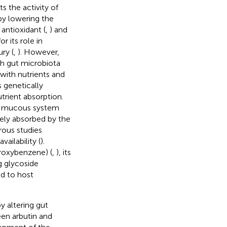
bits the activity of
by lowering the
 antioxidant (
,
) and
r its role in
ry (
,
). However,
h gut microbiota
 with nutrients and
 genetically
trient absorption.
he mucous system
rely absorbed by the
rous studies
ailability (
).
droxybenzene) (
,
), its
g glycoside
ed to host
 altering gut
een arbutin and