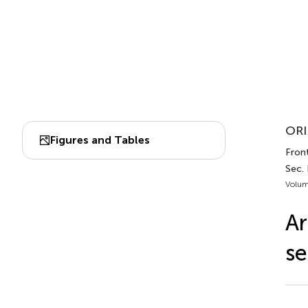
ORI
Figures and Tables
Front
Sec.
Volum
Ar
se