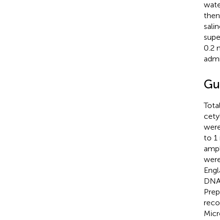
wate
then
sali
supe
0.2 
admi
Gu
Tota
cety
were
to 1
ampl
were
Engl
DNA.
Prep
reco
Micr