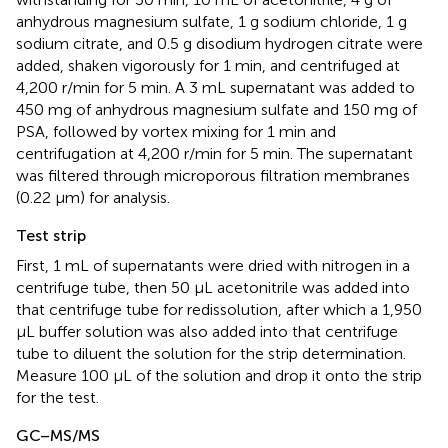
anhydrous magnesium sulfate, 1 g sodium chloride, 1 g
sodium citrate, and 0.5 g disodium hydrogen citrate were
added, shaken vigorously for 1 min, and centrifuged at
4,200 r/min for 5 min. A 3 mL supernatant was added to
450 mg of anhydrous magnesium sulfate and 150 mg of
PSA, followed by vortex mixing for 1 min and
centrifugation at 4,200 r/min for 5 min. The supernatant
was filtered through microporous filtration membranes
(0.22 μm) for analysis.
Test strip
First, 1 mL of supernatants were dried with nitrogen in a
centrifuge tube, then 50 μL acetonitrile was added into
that centrifuge tube for redissolution, after which a 1,950
μL buffer solution was also added into that centrifuge
tube to diluent the solution for the strip determination.
Measure 100 μL of the solution and drop it onto the strip
for the test.
GC–MS/MS