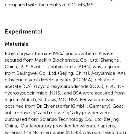
compared with the results of GC–MS/MS.
Experimental
Materials
Ethyl chrysanthemate (95%) and dowtherm A were
secured from Macklin Biochemical Co., Ltd. (Shanghai,
China). 2,2'-Azobisisobutyronitrile (AIBN) was acquired
from Bailingwei Co., Ltd. (Beijing, China). Acrylamide (AA),
ethylene glycol dimethacrylate (EGDMA), cellulose
acetate (CA), dicyclohexylcarbodiimide (DCC), EDC, N-
hydroxysuccinimide (NHS), and BSA were acquired from
Sigma–Aldrich, St. Louis, MO, USA. Fenvalerate was
obtained from Dr. Ehrenstorfer (GmbH, Germany). Goat
anti-mouse IgG and mouse IgG dry powder were
purchased from Solarbio Technology Co., Ltd. (Beijing,
China). Our laboratory provided fenvalerate haptens,
whereas the NC membrane (NC95) was purchased from