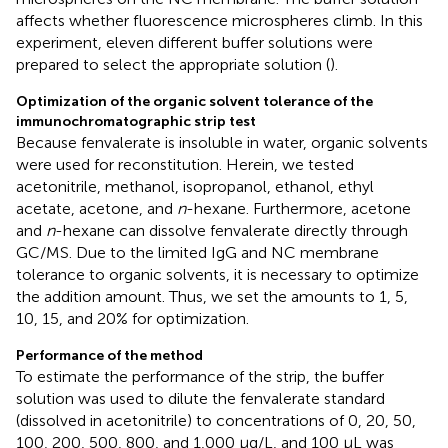
affects whether fluorescence microspheres climb. In this
experiment, eleven different buffer solutions were
prepared to select the appropriate solution (
).
Optimization of the organic solvent tolerance of the
immunochromatographic strip test
Because fenvalerate is insoluble in water, organic solvents
were used for reconstitution. Herein, we tested
acetonitrile, methanol, isopropanol, ethanol, ethyl
acetate, acetone, and
n
-hexane. Furthermore, acetone
and
n
-hexane can dissolve fenvalerate directly through
GC/MS. Due to the limited IgG and NC membrane
tolerance to organic solvents, it is necessary to optimize
the addition amount. Thus, we set the amounts to 1, 5,
10, 15, and 20% for optimization.
Performance of the method
To estimate the performance of the strip, the buffer
solution was used to dilute the fenvalerate standard
(dissolved in acetonitrile) to concentrations of 0, 20, 50,
100, 200, 500, 800, and 1,000 μg/L, and 100 μL was