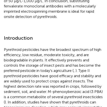
of 50 μg/L-1,000 μg/L. In conclusion, substituting
fenvalerate monoclonal antibodies with a molecularly
imprinted electrospinning membrane is ideal for rapid
onsite detection of pyrethroids.
Introduction
Pyrethroid pesticides have the broadest spectrum of high
efficiency, low residue, moderate toxicity, and are
biodegradable in plants. It effectively prevents and
controls the storage of insect pests and has become the
preferred pesticide in today's agriculture (
,
). Type II
pyrethroid pesticides have good efficacy and stability and
are widely used to protect crops against insects. The
highest detection rate was reported in crops, followed by
sediment, soil, and water. M-phenoxybenzoic acid (3 PBA)
is a common metabolite of several pyrethroid insecticides
(
). In addition, studies have shown that pyrethroids can