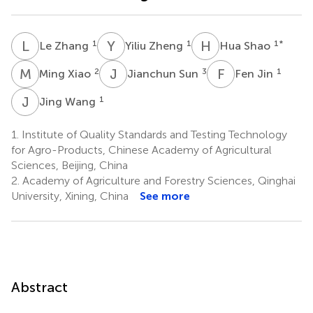
L
Z
Y
Z
H
S
1
1
1
*
Le Zhang
Yiliu Zheng
Hua Shao
M
X
J
S
F
J
2
3
1
Ming Xiao
Jianchun Sun
Fen Jin
J
W
1
Jing Wang
1.
Institute of Quality Standards and Testing Technology
for Agro-Products, Chinese Academy of Agricultural
Sciences, Beijing, China
2.
Academy of Agriculture and Forestry Sciences, Qinghai
University, Xining, China
See more
Abstract