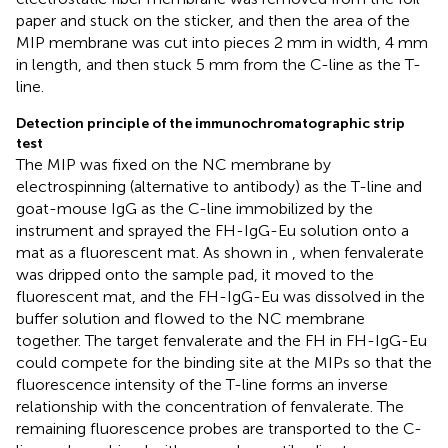
paper and stuck on the sticker, and then the area of the
MIP membrane was cut into pieces 2 mm in width, 4 mm
in length, and then stuck 5 mm from the C-line as the T-
line.
Detection principle of the immunochromatographic strip
test
The MIP was fixed on the NC membrane by
electrospinning (alternative to antibody) as the T-line and
goat-mouse IgG as the C-line immobilized by the
instrument and sprayed the FH-IgG-Eu solution onto a
mat as a fluorescent mat. As shown in
, when fenvalerate
was dripped onto the sample pad, it moved to the
fluorescent mat, and the FH-IgG-Eu was dissolved in the
buffer solution and flowed to the NC membrane
together. The target fenvalerate and the FH in FH-IgG-Eu
could compete for the binding site at the MIPs so that the
fluorescence intensity of the T-line forms an inverse
relationship with the concentration of fenvalerate. The
remaining fluorescence probes are transported to the C-