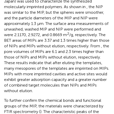
Japan) was used to characterize the synthesized
molecularly imprinted polymers. As shown in
, the NIP
was similar to the MIP, but the spheres were smoother,
and the particle diameters of the MIP and NIP were
approximately 1.3 μm. The surface area measurements of
unwashed, washed MIP and NIP were performed and
2
were 2.1170, 2.9272, and 0.8669 m
/g, respectively. The
BET areas of MIPs are 3.37 and 1.3 times higher than those
of NIPs and MIPs without elution, respectively. From
, the
pore volumes of MIPs are 6.1 and 2.3 times higher than
those of NIPs and MIPs without elution, respectively.
These results indicate that after eluting the templates,
many mesopores of the templates are imprinted on MIPs.
MIPs with more imprinted cavities and active sites would
exhibit greater adsorption capacity and a greater number
of combined target molecules than NIPs and MIPs
without elution.
To further confirm the chemical bonds and functional
groups of the MIP, the materials were characterized by
FTIR spectrometry (
). The characteristic peaks of the