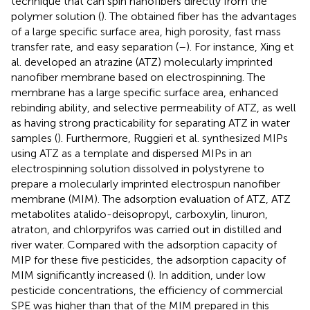
technique that can spin nanofibers directly from the
polymer solution (
). The obtained fiber has the advantages
of a large specific surface area, high porosity, fast mass
transfer rate, and easy separation (
–
). For instance, Xing et
al. developed an atrazine (ATZ) molecularly imprinted
nanofiber membrane based on electrospinning. The
membrane has a large specific surface area, enhanced
rebinding ability, and selective permeability of ATZ, as well
as having strong practicability for separating ATZ in water
samples (
). Furthermore, Ruggieri et al. synthesized MIPs
using ATZ as a template and dispersed MIPs in an
electrospinning solution dissolved in polystyrene to
prepare a molecularly imprinted electrospun nanofiber
membrane (MIM). The adsorption evaluation of ATZ, ATZ
metabolites atalido-deisopropyl, carboxylin, linuron,
atraton, and chlorpyrifos was carried out in distilled and
river water. Compared with the adsorption capacity of
MIP for these five pesticides, the adsorption capacity of
MIM significantly increased (
). In addition, under low
pesticide concentrations, the efficiency of commercial
SPE was higher than that of the MIM prepared in this