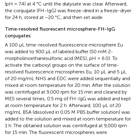
(pH = 7.4) at 4 °C until the dialysate was clear. Afterward,
the conjugate (FH-IgG) was freeze-dried in a freeze-dryer
for 24 h, stored at −20 °C, and then set aside.
Time-resolved fluorescent microsphere-FH-IgG
conjugates
A 100 μL time-resolved fluorescence microsphere Eu
was added to 900 μL of labeled buffer (50 mM 2-
morpholinoethanesulfonic acid (MES), pH = 6.0). To
activate the carboxyl groups on the surface of time-
resolved fluorescence microspheres Eu, 10 μL and 5 μL
of 20 mg/mL NHS and EDC were added sequentially and
mixed at room temperature for 20 min. After the solution
was centrifuged at 9,000 rpm for 15 min and cleaned by
MES several times, 0.5 mg of FH-IgG was added and kept
at room temperature for 2 h. Afterward, 100 μL of 20
mg/mL BSA (dissolved in 0.05 M PBS buffer solution) was
added to the solution and mixed at room temperature for
1 h. The obtained solution was centrifuged at 9,000 rpm
for 15 min. The fluorescent microspheres were