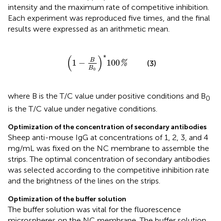
intensity and the maximum rate of competitive inhibition.
Each experiment was reproduced five times, and the final
results were expressed as an arithmetic mean.
(
1
-
B
B
0
)
*
100
%
∗
(
)
B
1
−
100
(3)
%
B
0
where B is the T/C value under positive conditions and B
0
is the T/C value under negative conditions.
Optimization of the concentration of secondary antibodies
Sheep anti-mouse IgG at concentrations of 1, 2, 3, and 4
mg/mL was fixed on the NC membrane to assemble the
strips. The optimal concentration of secondary antibodies
was selected according to the competitive inhibition rate
and the brightness of the lines on the strips.
Optimization of the buffer solution
The buffer solution was vital for the fluorescence
microspheres on the NC membrane. The buffer solution