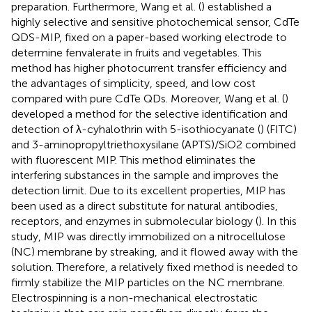
preparation. Furthermore, Wang et al. (
) established a
highly selective and sensitive photochemical sensor, CdTe
QDS-MIP, fixed on a paper-based working electrode to
determine fenvalerate in fruits and vegetables. This
method has higher photocurrent transfer efficiency and
the advantages of simplicity, speed, and low cost
compared with pure CdTe QDs. Moreover, Wang et al. (
)
developed a method for the selective identification and
detection of λ-cyhalothrin with 5-isothiocyanate (
) (FITC)
and 3-aminopropyltriethoxysilane (APTS)/SiO2 combined
with fluorescent MIP. This method eliminates the
interfering substances in the sample and improves the
detection limit. Due to its excellent properties, MIP has
been used as a direct substitute for natural antibodies,
receptors, and enzymes in submolecular biology (
). In this
study, MIP was directly immobilized on a nitrocellulose
(NC) membrane by streaking, and it flowed away with the
solution. Therefore, a relatively fixed method is needed to
firmly stabilize the MIP particles on the NC membrane.
Electrospinning is a non-mechanical electrostatic