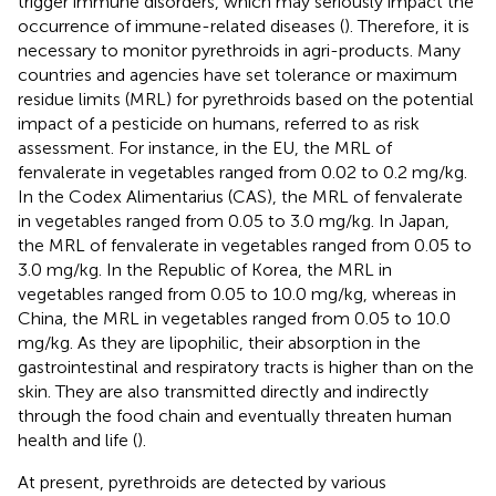
trigger immune disorders, which may seriously impact the
occurrence of immune-related diseases (
). Therefore, it is
necessary to monitor pyrethroids in agri-products. Many
countries and agencies have set tolerance or maximum
residue limits (MRL) for pyrethroids based on the potential
impact of a pesticide on humans, referred to as risk
assessment. For instance, in the EU, the MRL of
fenvalerate in vegetables ranged from 0.02 to 0.2 mg/kg.
In the Codex Alimentarius (CAS), the MRL of fenvalerate
in vegetables ranged from 0.05 to 3.0 mg/kg. In Japan,
the MRL of fenvalerate in vegetables ranged from 0.05 to
3.0 mg/kg. In the Republic of Korea, the MRL in
vegetables ranged from 0.05 to 10.0 mg/kg, whereas in
China, the MRL in vegetables ranged from 0.05 to 10.0
mg/kg. As they are lipophilic, their absorption in the
gastrointestinal and respiratory tracts is higher than on the
skin. They are also transmitted directly and indirectly
through the food chain and eventually threaten human
health and life (
).
At present, pyrethroids are detected by various