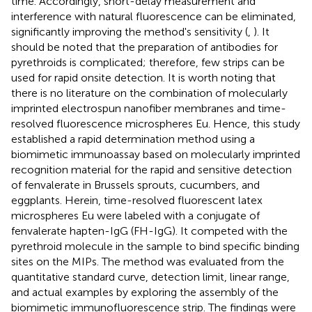
time. Accordingly, short-delay measurement and
interference with natural fluorescence can be eliminated,
significantly improving the method's sensitivity (
,
). It
should be noted that the preparation of antibodies for
pyrethroids is complicated; therefore, few strips can be
used for rapid onsite detection. It is worth noting that
there is no literature on the combination of molecularly
imprinted electrospun nanofiber membranes and time-
resolved fluorescence microspheres Eu. Hence, this study
established a rapid determination method using a
biomimetic immunoassay based on molecularly imprinted
recognition material for the rapid and sensitive detection
of fenvalerate in Brussels sprouts, cucumbers, and
eggplants. Herein, time-resolved fluorescent latex
microspheres Eu were labeled with a conjugate of
fenvalerate hapten-IgG (FH-IgG). It competed with the
pyrethroid molecule in the sample to bind specific binding
sites on the MIPs. The method was evaluated from the
quantitative standard curve, detection limit, linear range,
and actual examples by exploring the assembly of the
biomimetic immunofluorescence strip. The findings were