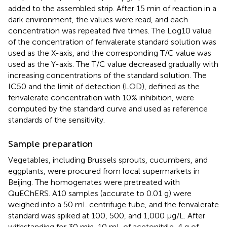
added to the assembled strip. After 15 min of reaction in a
dark environment, the values were read, and each
concentration was repeated five times. The Log10 value
of the concentration of fenvalerate standard solution was
used as the X-axis, and the corresponding T/C value was
used as the Y-axis. The T/C value decreased gradually with
increasing concentrations of the standard solution. The
IC50 and the limit of detection (LOD), defined as the
fenvalerate concentration with 10% inhibition, were
computed by the standard curve and used as reference
standards of the sensitivity.
Sample preparation
Vegetables, including Brussels sprouts, cucumbers, and
eggplants, were procured from local supermarkets in
Beijing. The homogenates were pretreated with
QuEChERS. A10 samples (accurate to 0.01 g) were
weighed into a 50 mL centrifuge tube, and the fenvalerate
standard was spiked at 100, 500, and 1,000 μg/L. After
withstanding for 30 min, 10 mL of acetonitrile, 4 g of