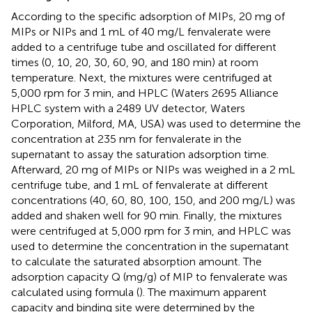
According to the specific adsorption of MIPs, 20 mg of
MIPs or NIPs and 1 mL of 40 mg/L fenvalerate were
added to a centrifuge tube and oscillated for different
times (0, 10, 20, 30, 60, 90, and 180 min) at room
temperature. Next, the mixtures were centrifuged at
5,000 rpm for 3 min, and HPLC (Waters 2695 Alliance
HPLC system with a 2489 UV detector, Waters
Corporation, Milford, MA, USA) was used to determine the
concentration at 235 nm for fenvalerate in the
supernatant to assay the saturation adsorption time.
Afterward, 20 mg of MIPs or NIPs was weighed in a 2 mL
centrifuge tube, and 1 mL of fenvalerate at different
concentrations (40, 60, 80, 100, 150, and 200 mg/L) was
added and shaken well for 90 min. Finally, the mixtures
were centrifuged at 5,000 rpm for 3 min, and HPLC was
used to determine the concentration in the supernatant
to calculate the saturated absorption amount. The
adsorption capacity Q (mg/g) of MIP to fenvalerate was
calculated using formula (
). The maximum apparent
capacity and binding site were determined by the