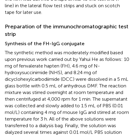
line) in the lateral flow test strips and stuck on scotch
tape for later use.
Preparation of the immunochromatographic test
strip
Synthesis of the FH-IgG conjugate
The synthetic method was moderately modified based
upon previous work carried out by Yahui He as follows: 10
mg of fenvalerate hapten (FH), 4.6 mg of N-
hydroxysuccinimide (NHS), and 8.24 mg of
dicyclohexylcarbodiimide (DCC) were dissolved in a 5 mL
glass bottle with 0.5 mL of anhydrous DMF. The reaction
mixture was stirred overnight at room temperature and
then centrifuged at 4,000 rpm for 1 min. The supernatant
was collected and slowly added to 1.5 mL of PBS (0.01
mol/L) containing 4 mg of mouse IgG and stirred at room
temperature for 3 h. All of the above solutions were
transferred to a dialysis bag. Finally, the solution was
dialyzed several times against 0.01 mol/L PBS solution