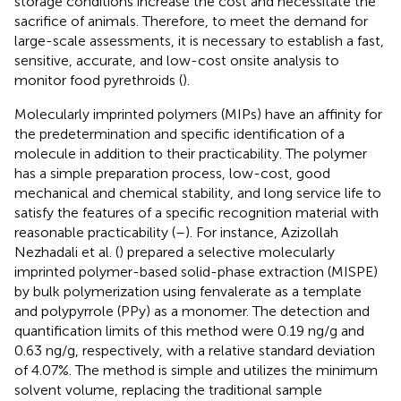
storage conditions increase the cost and necessitate the
sacrifice of animals. Therefore, to meet the demand for
large-scale assessments, it is necessary to establish a fast,
sensitive, accurate, and low-cost onsite analysis to
monitor food pyrethroids (
).
Molecularly imprinted polymers (MIPs) have an affinity for
the predetermination and specific identification of a
molecule in addition to their practicability. The polymer
has a simple preparation process, low-cost, good
mechanical and chemical stability, and long service life to
satisfy the features of a specific recognition material with
reasonable practicability (
–
). For instance, Azizollah
Nezhadali et al. (
) prepared a selective molecularly
imprinted polymer-based solid-phase extraction (MISPE)
by bulk polymerization using fenvalerate as a template
and polypyrrole (PPy) as a monomer. The detection and
quantification limits of this method were 0.19 ng/g and
0.63 ng/g, respectively, with a relative standard deviation
of 4.07%. The method is simple and utilizes the minimum
solvent volume, replacing the traditional sample