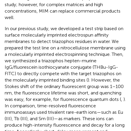
study; however, for complex matrices and high
concentrations, MIM can replace commercial products
well.
In our previous study, we developed a test strip based on
surface molecularly imprinted electrospun affinity
membranes to detect triazophos residues in water. We
prepared the test line on a nitrocellulose membrane using
a molecularly imprinted electrospinning technique. Then,
we synthesized a triazophos hepten-murine
IgG/fluorescein isothiocyanate conjugate (THBu-IgG-
FITC) to directly compete with the target triazophos on
the molecularly imprinted binding sites (
). However, the
Stokes shift of the ordinary fluorescent group was 1–100
nm, the fluorescence lifetime was short, and quenching
was easy, for example, for fluorescence quantum dots (
,
).
In comparison, time-resolved fluorescence
immunoassays used trivalent rare-earth ions—such as Eu
(III), Tb (III), and Sm (III)—as markers. These ions can
produce high-intensity fluorescence and decay for a long