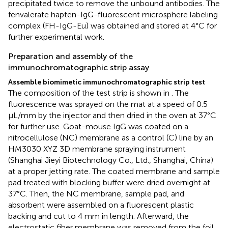
precipitated twice to remove the unbound antibodies. The
fenvalerate hapten-IgG-fluorescent microsphere labeling
complex (FH-IgG-Eu) was obtained and stored at 4°C for
further experimental work.
Preparation and assembly of the
immunochromatographic strip assay
Assemble biomimetic immunochromatographic strip test
The composition of the test strip is shown in
. The
fluorescence was sprayed on the mat at a speed of 0.5
μL/mm by the injector and then dried in the oven at 37°C
for further use. Goat-mouse IgG was coated on a
nitrocellulose (NC) membrane as a control (C) line by an
HM3030 XYZ 3D membrane spraying instrument
(Shanghai Jieyi Biotechnology Co., Ltd., Shanghai, China)
at a proper jetting rate. The coated membrane and sample
pad treated with blocking buffer were dried overnight at
37°C. Then, the NC membrane, sample pad, and
absorbent were assembled on a fluorescent plastic
backing and cut to 4 mm in length. Afterward, the
electrostatic fiber membrane was removed from the foil