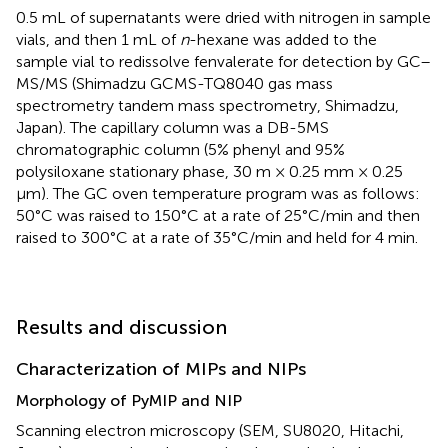
0.5 mL of supernatants were dried with nitrogen in sample
vials, and then 1 mL of
n
-hexane was added to the
sample vial to redissolve fenvalerate for detection by GC–
MS/MS (Shimadzu GCMS-TQ8040 gas mass
spectrometry tandem mass spectrometry, Shimadzu,
Japan). The capillary column was a DB-5MS
chromatographic column (5% phenyl and 95%
polysiloxane stationary phase, 30 m × 0.25 mm × 0.25
μm). The GC oven temperature program was as follows:
50°C was raised to 150°C at a rate of 25°C/min and then
raised to 300°C at a rate of 35°C/min and held for 4 min.
Results and discussion
Characterization of MIPs and NIPs
Morphology of PyMIP and NIP
Scanning electron microscopy (SEM, SU8020, Hitachi,