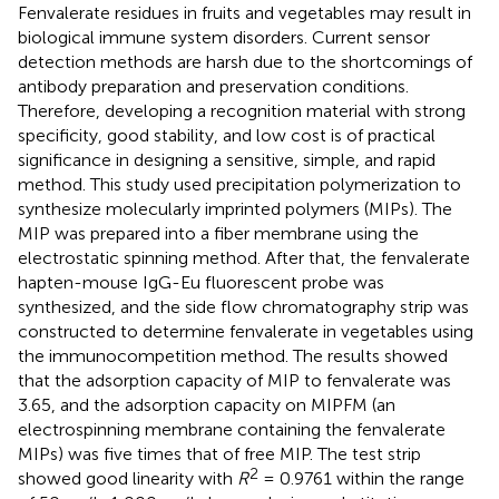
Fenvalerate residues in fruits and vegetables may result in
biological immune system disorders. Current sensor
detection methods are harsh due to the shortcomings of
antibody preparation and preservation conditions.
Therefore, developing a recognition material with strong
specificity, good stability, and low cost is of practical
significance in designing a sensitive, simple, and rapid
method. This study used precipitation polymerization to
synthesize molecularly imprinted polymers (MIPs). The
MIP was prepared into a fiber membrane using the
electrostatic spinning method. After that, the fenvalerate
hapten-mouse IgG-Eu fluorescent probe was
synthesized, and the side flow chromatography strip was
constructed to determine fenvalerate in vegetables using
the immunocompetition method. The results showed
that the adsorption capacity of MIP to fenvalerate was
3.65, and the adsorption capacity on MIPFM (an
electrospinning membrane containing the fenvalerate
MIPs) was five times that of free MIP. The test strip
2
showed good linearity with
R
= 0.9761 within the range