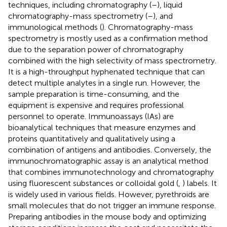
techniques, including chromatography (
–
), liquid
chromatography-mass spectrometry (
–
), and
immunological methods (
). Chromatography-mass
spectrometry is mostly used as a confirmation method
due to the separation power of chromatography
combined with the high selectivity of mass spectrometry.
It is a high-throughput hyphenated technique that can
detect multiple analytes in a single run. However, the
sample preparation is time-consuming, and the
equipment is expensive and requires professional
personnel to operate. Immunoassays (IAs) are
bioanalytical techniques that measure enzymes and
proteins quantitatively and qualitatively using a
combination of antigens and antibodies. Conversely, the
immunochromatographic assay is an analytical method
that combines immunotechnology and chromatography
using fluorescent substances or colloidal gold (
,
) labels. It
is widely used in various fields. However, pyrethroids are
small molecules that do not trigger an immune response.
Preparing antibodies in the mouse body and optimizing