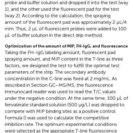
probe and buffer solution and dropped it into the test (way
1), and the other used the fluorescent pad for the test
(way 2). According to the calculation, the spraying
amount of the fluorescent pad was approximately 2 μL/4
mm. Thus, 2 μL of fluorescent probes were added to 100
μL of buffer solution in the direct drip method.
Optimization of the amount of MIP, FH-IgG, and fluorescence
Taking the FH-IgG labeling amount, fluorescent pad
spraying amount, and MIP content in the T-line as three
factors, we designed the test to fulfill the optimal test
parameters of the strip. The secondary antibody
concentration in the C-line was fixed at 2 mg/mL. As
described in Section GC–MS/MS, the fluorescence
immunocard reader was used to read the T/C values
under the negative condition. At the same time, 100 μL of
fenvalerate standard solution (500 μg/L) was dropped to
compete with MIP binding sites as a positive control.
Formula (
) was used to calculate the competitive
inhibition rate. The optimum experimental conditions
were selected as the appropriate T-line fluorescence