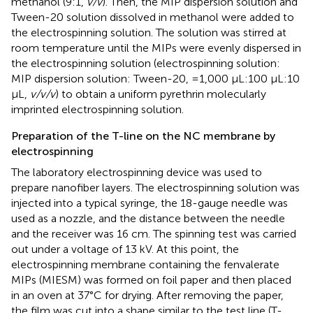
methanol (9:1,
v/v
). Then, the MIP dispersion solution and
Tween-20 solution dissolved in methanol were added to
the electrospinning solution. The solution was stirred at
room temperature until the MIPs were evenly dispersed in
the electrospinning solution (electrospinning solution:
MIP dispersion solution: Tween-20, =1,000 μL:100 μL:10
μL,
v/v/v
) to obtain a uniform pyrethrin molecularly
imprinted electrospinning solution.
Preparation of the T-line on the NC membrane by
electrospinning
The laboratory electrospinning device was used to
prepare nanofiber layers. The electrospinning solution was
injected into a typical syringe, the 18-gauge needle was
used as a nozzle, and the distance between the needle
and the receiver was 16 cm. The spinning test was carried
out under a voltage of 13 kV. At this point, the
electrospinning membrane containing the fenvalerate
MIPs (MIESM) was formed on foil paper and then placed
in an oven at 37°C for drying. After removing the paper,
the film was cut into a shape similar to the test line (T-