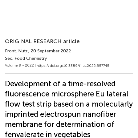
ORIGINAL RESEARCH article
Front. Nutr.
, 20 September 2022
Sec. Food Chemistry
Volume 9 - 2022 |
https://doi.org/10.3389/fnut.2022.957745
Development of a time-resolved
fluorescence microsphere Eu lateral
flow test strip based on a molecularly
imprinted electrospun nanofiber
membrane for determination of
fenvalerate in vegetables