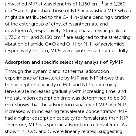
−1
unwashed MIP at wavelengths of 1,160 cm
and 1,260
−1
cm
are higher than those of NIP and washed MIP, which
might be attributed to the C-H in-plane bending vibration
of the ester group of ethyl chrysanthemate and
dowtherm A, respectively. Strong characteristic peaks at
−1
−1
1,730 cm
and 3,450 cm
are assigned to the stretching
vibration of amide C=O and O-H or N-H of acrylamide,
respectively. In sum, MIPs were synthesized successfully.
Adsorption and specific selectivity analysis of PyMIP
Through the dynamic and isothermal adsorption
experiments of fenvalerate by MIP and NIP.
shows that
the adsorption capacity of MIP and NIP concerning
fenvalerate increases gradually with increasing time, and
the saturation adsorption time was determined to be 90
min.
shows that the adsorption capacity of MIP and NIP
increased with increasing fenvalerate concentration. MIP
had a higher adsorption capacity for fenvalerate than NIP.
Therefore, MIP has specific adsorption to fenvalerate. As
shown in
, Q/C and Q were linearly related, suggesting