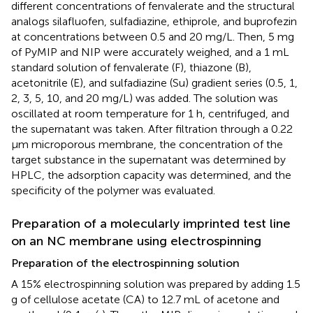
different concentrations of fenvalerate and the structural
analogs silafluofen, sulfadiazine, ethiprole, and buprofezin
at concentrations between 0.5 and 20 mg/L. Then, 5 mg
of PyMIP and NIP were accurately weighed, and a 1 mL
standard solution of fenvalerate (F), thiazone (B),
acetonitrile (E), and sulfadiazine (Su) gradient series (0.5, 1,
2, 3, 5, 10, and 20 mg/L) was added. The solution was
oscillated at room temperature for 1 h, centrifuged, and
the supernatant was taken. After filtration through a 0.22
μm microporous membrane, the concentration of the
target substance in the supernatant was determined by
HPLC, the adsorption capacity was determined, and the
specificity of the polymer was evaluated.
Preparation of a molecularly imprinted test line
on an NC membrane using electrospinning
Preparation of the electrospinning solution
A 15% electrospinning solution was prepared by adding 1.5
g of cellulose acetate (CA) to 12.7 mL of acetone and