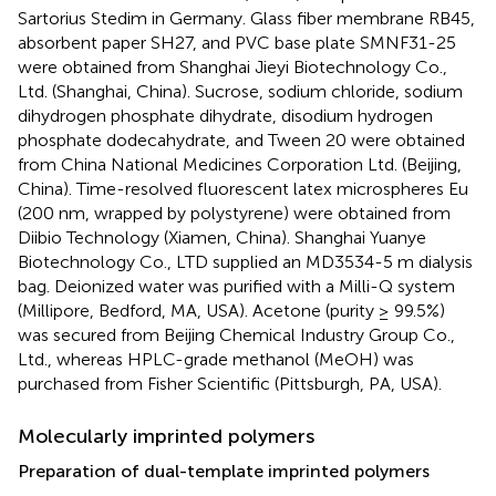
Sartorius Stedim in Germany. Glass fiber membrane RB45,
absorbent paper SH27, and PVC base plate SMNF31-25
were obtained from Shanghai Jieyi Biotechnology Co.,
Ltd. (Shanghai, China). Sucrose, sodium chloride, sodium
dihydrogen phosphate dihydrate, disodium hydrogen
phosphate dodecahydrate, and Tween 20 were obtained
from China National Medicines Corporation Ltd. (Beijing,
China). Time-resolved fluorescent latex microspheres Eu
(200 nm, wrapped by polystyrene) were obtained from
Diibio Technology (Xiamen, China). Shanghai Yuanye
Biotechnology Co., LTD supplied an MD3534-5 m dialysis
bag. Deionized water was purified with a Milli-Q system
(Millipore, Bedford, MA, USA). Acetone (purity ≥ 99.5%)
was secured from Beijing Chemical Industry Group Co.,
Ltd., whereas HPLC-grade methanol (MeOH) was
purchased from Fisher Scientific (Pittsburgh, PA, USA).
Molecularly imprinted polymers
Preparation of dual-template imprinted polymers