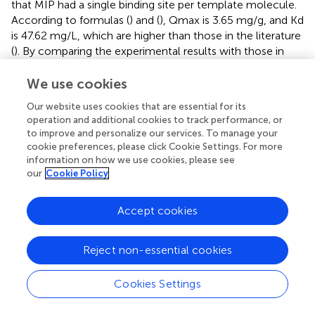
that MIP had a single binding site per template molecule.
According to formulas (
) and (
), Qmax is 3.65 mg/g, and Kd
is 47.62 mg/L, which are higher than those in the literature
(
). By comparing the experimental results with those in
other literature (
), we concluded that the MIPs have a high
adsorption capacity. The PyMIP exhibited specific
We use cookies
adsorption of fenvalerate better than the other pesticides
Our website uses cookies that are essential for its
and had apparent selectivity for fenvalerate (
).
operation and additional cookies to track performance, or
to improve and personalize our services. To manage your
Characterization of MIP electrospun membranes
cookie preferences, please click Cookie Settings. For more
information on how we use cookies, please see
The electrospun membrane was obtained under 15%
our
Cookie Policy
electrospinning solution mass concentration, an 18 G
spinning needle, a 16 cm distance from the receiver, and
Accept cookies
13 kV voltage. As shown in
, the fiber diameter of the
spinning membrane (MIPFM) under this condition is
uniform.
Reject non-essential cookies
Compared to the adsorption properties of MIPFM and
Cookies Settings
MIP, the adsorption capacity of fenvalerate on MIPFM was
five times that of free MIP, as shown in
. This may be