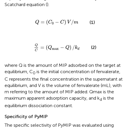
Scatchard equation (
).
Q
=
(
C
0
-
C
)
V
/
m
=
(
−
)
/
(1)
Q
C
C
V
m
0
Q
C
=
(
Q
max
-
Q
)
/
k
d
Q
=
(
−
)
/
(2)
Q
Q
k
max
d
C
where Q is the amount of MIP adsorbed on the target at
equilibrium, C
is the initial concentration of fenvalerate,
0
C represents the final concentration in the supernatant at
equilibrium, and V is the volume of fenvalerate (mL), with
m referring to the amount of MIP added. Qmax is the
maximum apparent adsorption capacity, and k
is the
d
equilibrium dissociation constant.
Specificity of PyMIP
The specific selectivity of PyMIP was evaluated using