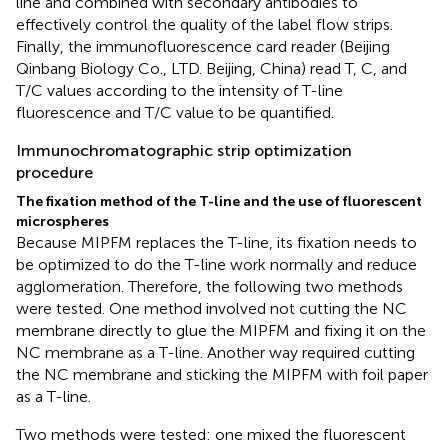
line and combined with secondary antibodies to
effectively control the quality of the label flow strips.
Finally, the immunofluorescence card reader (Beijing
Qinbang Biology Co., LTD. Beijing, China) read T, C, and
T/C values according to the intensity of T-line
fluorescence and T/C value to be quantified.
Immunochromatographic strip optimization
procedure
The fixation method of the T-line and the use of fluorescent
microspheres
Because MIPFM replaces the T-line, its fixation needs to
be optimized to do the T-line work normally and reduce
agglomeration. Therefore, the following two methods
were tested. One method involved not cutting the NC
membrane directly to glue the MIPFM and fixing it on the
NC membrane as a T-line. Another way required cutting
the NC membrane and sticking the MIPFM with foil paper
as a T-line.
Two methods were tested: one mixed the fluorescent