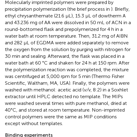
Molecularly imprinted polymers were prepared by
precipitation polymerization (the brief process in
). Briefly,
ethyl chrysanthemate (21.6 μL), 15.3 μL of dowtherm A
and 43.236 mg of AA were dissolved in 50 mL of ACN in a
round-bottomed flask and prepolymerized for 4 h in a
water bath at room temperature. Then, 31.2 mg of AIBN
and 282 μL of EGDMA were added separately to remove
the oxygen from the solution by purging with nitrogen for
30 min and sealing. Afterward, the flask was placed in a
water bath at 60 °C and shaken for 24 h at 150 rpm. After
the polymerization reaction was completed, the mixture
was centrifuged at 5,000 rpm for 5 min (Thermo Fisher
Scientific, Waltham, MA, USA). Finally, the polymers were
washed with methanol: acetic acid (
v/v
, 8:2) in a Soxhlet
extractor until HPLC detected no template. The MIPs
were washed several times with pure methanol, dried at
40°C, and stored at room temperature. Non-imprinted
control polymers were the same as MIP conditions
except without templates.
Binding experiments