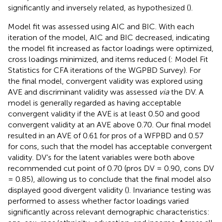
significantly and inversely related, as hypothesized (
).
Model fit was assessed using AIC and BIC. With each
iteration of the model, AIC and BIC decreased, indicating
the model fit increased as factor loadings were optimized,
cross loadings minimized, and items reduced (
: Model Fit
Statistics for CFA iterations of the WGPBD Survey). For
the final model, convergent validity was explored using
AVE and discriminant validity was assessed
via
the DV. A
model is generally regarded as having acceptable
convergent validity if the AVE is at least 0.50 and good
convergent validity at an AVE above 0.70. Our final model
resulted in an AVE of 0.61 for pros of a WFPBD and 0.57
for cons, such that the model has acceptable convergent
validity. DV’s for the latent variables were both above
recommended cut point of 0.70 (pros DV = 0.90, cons DV
= 0.85), allowing us to conclude that the final model also
displayed good divergent validity (
). Invariance testing was
performed to assess whether factor loadings varied
significantly across relevant demographic characteristics: