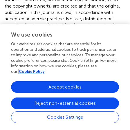
the copyright owner(s) are credited and that the original
publication in this journal is cited, in accordance with
accepted academic practice. No use, distribution or
reproduction is permitted which does not comply with
these terms.
We use cookies
*
Correspondence:
Christine E. S. Jovanovic,
Our website uses cookies that are essential for its
christine.jovanovic@gmail.com
operation and additional cookies to track performance, or
to improve and personalize our services. To manage your
This article was submitted to Nutrition and Sustainable
cookie preferences, please click Cookie Settings. For more
Diets, a section of the journal Frontiers in Nutrition
information on how we use cookies, please see
our
Cookie Policy
Disclaimer
All claims expressed in this article are solely those of the
Accept cookies
authors and do not necessarily represent those of their
affiliated organizations, or those of the publisher, the
Reject non-essential cookies
editors and the reviewers. Any product that may be
evaluated in this article or claim that may be made by its
Cookies Settings
manufacturer is not guaranteed or endorsed by the
publisher.