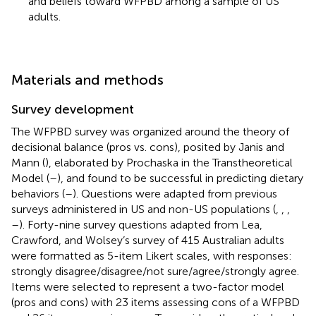
and beliefs toward WFPBD among a sample of US
adults.
Materials and methods
Survey development
The WFPBD survey was organized around the theory of
decisional balance (pros vs. cons), posited by Janis and
Mann (
), elaborated by Prochaska in the Transtheoretical
Model (
–
), and found to be successful in predicting dietary
behaviors (
–
). Questions were adapted from previous
surveys administered in US and non-US populations (
,
,
,
–
). Forty-nine survey questions adapted from Lea,
Crawford, and Wolsey’s survey of 415 Australian adults
were formatted as 5-item Likert scales, with responses:
strongly disagree/disagree/not sure/agree/strongly agree.
Items were selected to represent a two-factor model
(pros and cons) with 23 items assessing cons of a WFPBD