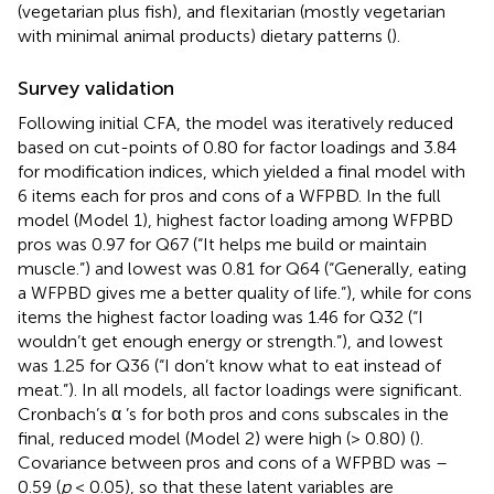
(vegetarian plus fish), and flexitarian (mostly vegetarian
with minimal animal products) dietary patterns (
).
Survey validation
Following initial CFA, the model was iteratively reduced
based on cut-points of 0.80 for factor loadings and 3.84
for modification indices, which yielded a final model with
6 items each for pros and cons of a WFPBD. In the full
model (Model 1), highest factor loading among WFPBD
pros was 0.97 for Q67 (“It helps me build or maintain
muscle.”) and lowest was 0.81 for Q64 (“Generally, eating
a WFPBD gives me a better quality of life.”), while for cons
items the highest factor loading was 1.46 for Q32 (“I
wouldn’t get enough energy or strength.”), and lowest
was 1.25 for Q36 (“I don’t know what to eat instead of
meat.”). In all models, all factor loadings were significant.
Cronbach’s α ’s for both pros and cons subscales in the
final, reduced model (Model 2) were high (> 0.80) (
).
Covariance between pros and cons of a WFPBD was –
0.59 (
p
< 0.05), so that these latent variables are