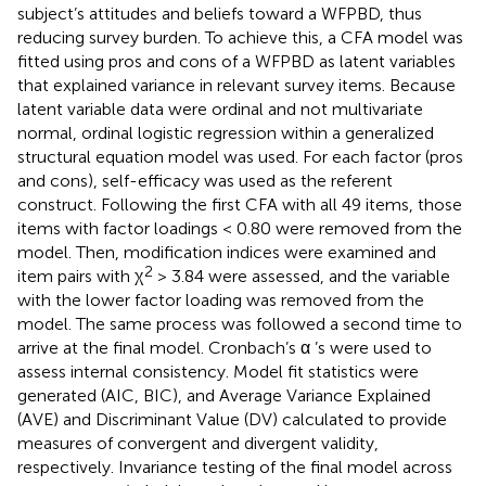
subject’s attitudes and beliefs toward a WFPBD, thus
reducing survey burden. To achieve this, a CFA model was
fitted using pros and cons of a WFPBD as latent variables
that explained variance in relevant survey items. Because
latent variable data were ordinal and not multivariate
normal, ordinal logistic regression within a generalized
structural equation model was used. For each factor (pros
and cons), self-efficacy was used as the referent
construct. Following the first CFA with all 49 items, those
items with factor loadings < 0.80 were removed from the
model. Then, modification indices were examined and
2
item pairs with χ
> 3.84 were assessed, and the variable
with the lower factor loading was removed from the
model. The same process was followed a second time to
arrive at the final model. Cronbach’s α ’s were used to
assess internal consistency. Model fit statistics were
generated (AIC, BIC), and Average Variance Explained
(AVE) and Discriminant Value (DV) calculated to provide
measures of convergent and divergent validity,
respectively. Invariance testing of the final model across