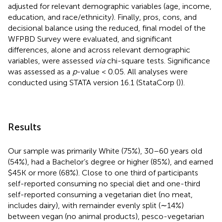
adjusted for relevant demographic variables (age, income,
education, and race/ethnicity). Finally, pros, cons, and
decisional balance using the reduced, final model of the
WFPBD Survey were evaluated, and significant
differences, alone and across relevant demographic
variables, were assessed
via
chi-square tests. Significance
was assessed as a
p
-value < 0.05. All analyses were
conducted using STATA version 16.1 (StataCorp (
)).
Results
Our sample was primarily White (75%), 30–60 years old
(54%), had a Bachelor’s degree or higher (85%), and earned
$45K or more (68%). Close to one third of participants
self-reported consuming no special diet and one-third
self-reported consuming a vegetarian diet (no meat,
includes dairy), with remainder evenly split (∼14%)
between vegan (no animal products), pesco-vegetarian