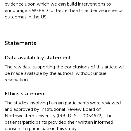
evidence upon which we can build interventions to
encourage a WFPBD for better health and environmental
outcomes in the US.
Statements
Data availability statement
The raw data supporting the conclusions of this article will
be made available by the authors, without undue
reservation.
Ethics statement
The studies involving human participants were reviewed
and approved by Institutional Review Board of
Northwestern University (IRB ID: STU0054672). The
patients/participants provided their written informed
consent to participate in this study.