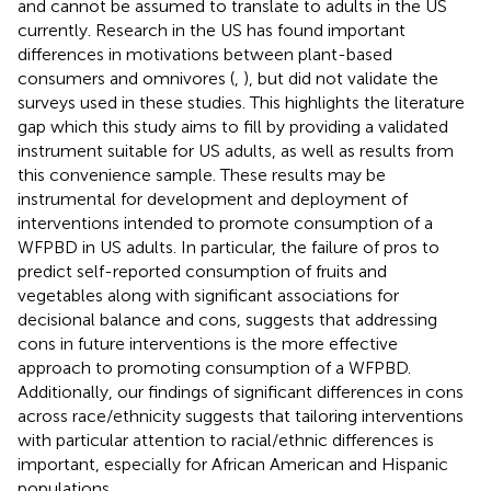
and cannot be assumed to translate to adults in the US
currently. Research in the US has found important
differences in motivations between plant-based
consumers and omnivores (
,
), but did not validate the
surveys used in these studies. This highlights the literature
gap which this study aims to fill by providing a validated
instrument suitable for US adults, as well as results from
this convenience sample. These results may be
instrumental for development and deployment of
interventions intended to promote consumption of a
WFPBD in US adults. In particular, the failure of pros to
predict self-reported consumption of fruits and
vegetables along with significant associations for
decisional balance and cons, suggests that addressing
cons in future interventions is the more effective
approach to promoting consumption of a WFPBD.
Additionally, our findings of significant differences in cons
across race/ethnicity suggests that tailoring interventions
with particular attention to racial/ethnic differences is
important, especially for African American and Hispanic
populations.