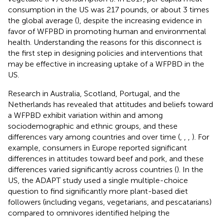
consumption in the US was 217 pounds, or about 3 times
the global average (
), despite the increasing evidence in
favor of WFPBD in promoting human and environmental
health. Understanding the reasons for this disconnect is
the first step in designing policies and interventions that
may be effective in increasing uptake of a WFPBD in the
US.
Research in Australia, Scotland, Portugal, and the
Netherlands has revealed that attitudes and beliefs toward
a WFPBD exhibit variation within and among
sociodemographic and ethnic groups, and these
differences vary among countries and over time (
,
,
,
). For
example, consumers in Europe reported significant
differences in attitudes toward beef and pork, and these
differences varied significantly across countries (
). In the
US, the ADAPT study used a single multiple-choice
question to find significantly more plant-based diet
followers (including vegans, vegetarians, and pescatarians)
compared to omnivores identified helping the