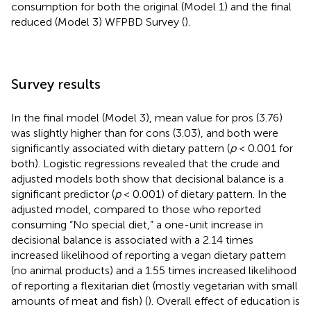
consumption for both the original (Model 1) and the final
reduced (Model 3) WFPBD Survey (
).
Survey results
In the final model (Model 3), mean value for pros (3.76)
was slightly higher than for cons (3.03), and both were
significantly associated with dietary pattern (
p
< 0.001 for
both). Logistic regressions revealed that the crude and
adjusted models both show that decisional balance is a
significant predictor (
p
< 0.001) of dietary pattern. In the
adjusted model, compared to those who reported
consuming “No special diet,” a one-unit increase in
decisional balance is associated with a 2.14 times
increased likelihood of reporting a vegan dietary pattern
(no animal products) and a 1.55 times increased likelihood
of reporting a flexitarian diet (mostly vegetarian with small
amounts of meat and fish) (
). Overall effect of education is