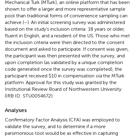
Mechanical Turk (MTurk), an online platform that has been
shown to offer a larger and more representative sample
pool than traditional forms of convenience sampling can
achieve (
–
). An initial screening survey was administered
based on the study’s inclusion criteria: 18 years or older,
fluent in English, and a resident of the US. Those who met
the inclusion criteria were then directed to the consent
document and asked to participate. If consent was given,
the participant was then presented with the survey, and
upon completion (as validated by a unique completion
code generated once the survey was completed), the
participant received $10 in compensation
via
the MTurk
platform. Approval for this study was granted by the
Institutional Review Board of Northwestern University
(IRB ID: STU0054672).
Analyses
Confirmatory Factor Analysis (CFA) was employed to
validate the survey, and to determine if a more
parsimonious tool would be as effective in capturing