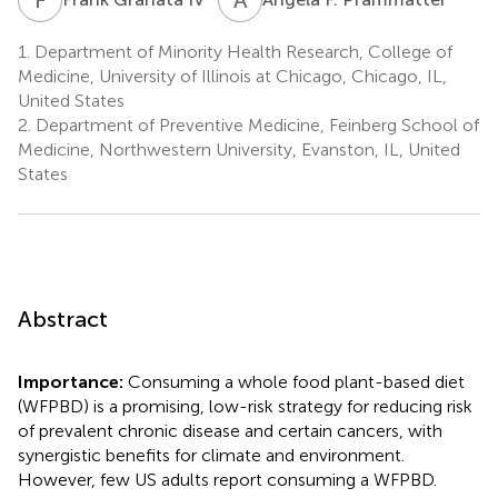
1.
Department of Minority Health Research, College of
Medicine, University of Illinois at Chicago, Chicago, IL,
United States
2.
Department of Preventive Medicine, Feinberg School of
Medicine, Northwestern University, Evanston, IL, United
States
Abstract
Importance:
Consuming a whole food plant-based diet
(WFPBD) is a promising, low-risk strategy for reducing risk
of prevalent chronic disease and certain cancers, with
synergistic benefits for climate and environment.
However, few US adults report consuming a WFPBD.