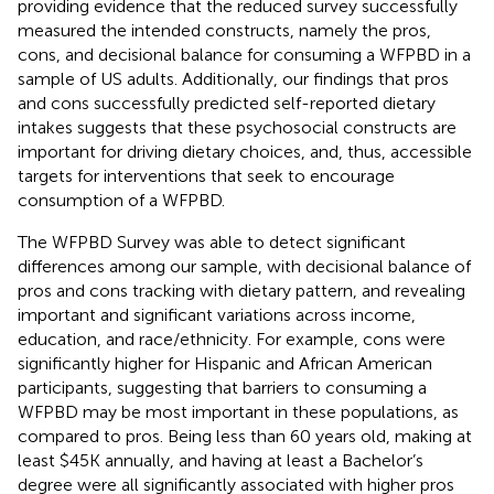
providing evidence that the reduced survey successfully
measured the intended constructs, namely the pros,
cons, and decisional balance for consuming a WFPBD in a
sample of US adults. Additionally, our findings that pros
and cons successfully predicted self-reported dietary
intakes suggests that these psychosocial constructs are
important for driving dietary choices, and, thus, accessible
targets for interventions that seek to encourage
consumption of a WFPBD.
The WFPBD Survey was able to detect significant
differences among our sample, with decisional balance of
pros and cons tracking with dietary pattern, and revealing
important and significant variations across income,
education, and race/ethnicity. For example, cons were
significantly higher for Hispanic and African American
participants, suggesting that barriers to consuming a
WFPBD may be most important in these populations, as
compared to pros. Being less than 60 years old, making at
least $45K annually, and having at least a Bachelor’s
degree were all significantly associated with higher pros