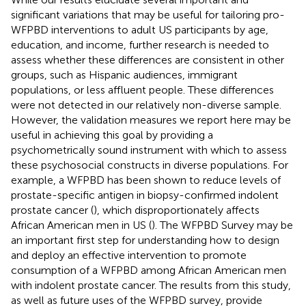
significant variations that may be useful for tailoring pro-
WFPBD interventions to adult US participants by age,
education, and income, further research is needed to
assess whether these differences are consistent in other
groups, such as Hispanic audiences, immigrant
populations, or less affluent people. These differences
were not detected in our relatively non-diverse sample.
However, the validation measures we report here may be
useful in achieving this goal by providing a
psychometrically sound instrument with which to assess
these psychosocial constructs in diverse populations. For
example, a WFPBD has been shown to reduce levels of
prostate-specific antigen in biopsy-confirmed indolent
prostate cancer (
), which disproportionately affects
African American men in US (
). The WFPBD Survey may be
an important first step for understanding how to design
and deploy an effective intervention to promote
consumption of a WFPBD among African American men
with indolent prostate cancer. The results from this study,
as well as future uses of the WFPBD survey, provide