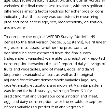
age, sex, race/ethnicity, education, and income. Across all
variables, the final model was invariant, with no significant
differences among factor loadings for either pros or cons,
indicating that the survey was consistent in measuring
pros and cons across age, sex, race/ethnicity, education,
and income.
To compare the original WFPBD Survey (Model 1, 49
items) to the final version (Model 3, 12 items), we fit linear
regressions to assess whether the pros, cons, and
decisional balance extracted from the final survey
(independent variables) were able to predict self-reported
consumption behaviors (i.e., self-reported daily servings of
fruits and vegetables, and of meats, eggs, and dairy)
(dependent variables) at least as well as the original,
adjusted for relevant demographic variables (age, sex,
race/ethnicity, education, and income). A similar pattern
was found for both surveys, with significant β ’s for
predicting fruit and vegetable consumption and meat,
egg, and dairy consumption, with the notable exception
of pros variables to predict fruit and vegetable