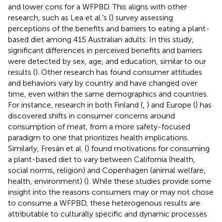
and lower cons for a WFPBD. This aligns with other
research, such as Lea et al.’s (
) survey assessing
perceptions of the benefits and barriers to eating a plant-
based diet among 415 Australian adults. In this study,
significant differences in perceived benefits and barriers
were detected by sex, age, and education, similar to our
results (
). Other research has found consumer attitudes
and behaviors vary by country and have changed over
time, even within the same demographics and countries.
For instance, research in both Finland (
,
) and Europe (
) has
discovered shifts in consumer concerns around
consumption of meat, from a more safety-focused
paradigm to one that prioritizes health implications.
Similarly, Fresán et al. (
) found motivations for consuming
a plant-based diet to vary between California (health,
social norms, religion) and Copenhagen (animal welfare,
health, environment) (
). While these studies provide some
insight into the reasons consumers may or may not chose
to consume a WFPBD, these heterogenous results are
attributable to culturally specific and dynamic processes