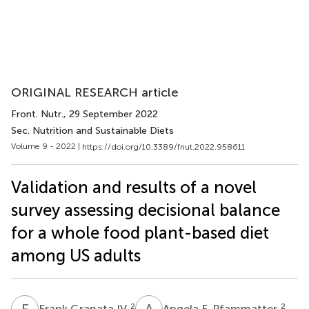
ORIGINAL RESEARCH article
Front. Nutr.
, 29 September 2022
Sec. Nutrition and Sustainable Diets
Volume 9 - 2022 |
https://doi.org/10.3389/fnut.2022.958611
Validation and results of a novel
survey assessing decisional balance
for a whole food plant-based diet
among US adults
F
G
A
F
2
2
Frank Granata IV
Angela F. Pfammatter