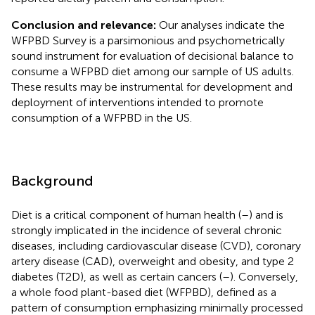
Conclusion and relevance:
Our analyses indicate the
WFPBD Survey is a parsimonious and psychometrically
sound instrument for evaluation of decisional balance to
consume a WFPBD diet among our sample of US adults.
These results may be instrumental for development and
deployment of interventions intended to promote
consumption of a WFPBD in the US.
Background
Diet is a critical component of human health (
–
) and is
strongly implicated in the incidence of several chronic
diseases, including cardiovascular disease (CVD), coronary
artery disease (CAD), overweight and obesity, and type 2
diabetes (T2D), as well as certain cancers (
–
). Conversely,
a whole food plant-based diet (WFPBD), defined as a
pattern of consumption emphasizing minimally processed