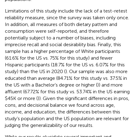
Limitations of this study include the lack of a test-retest
reliability measure, since the survey was taken only once.
In addition, all measures of both dietary pattern and
consumption were self-reported, and therefore
potentially subject to a number of biases, including
imprecise recall and social desirability bias. Finally, this
sample has a higher percentage of White participants
(61.6% for the US vs. 75% for this study) and fewer
Hispanic participants (18.7% for the US vs. 6.07% for this
study) than the US in 2020 (
). Our sample was also more
educated than average (84.71% for this study vs. 37.5% in
the US with a Bachelor’s degree or higher (
)) and more
affluent (67.72% for this study vs. 53.74% in the US earning
$45K or more (
)). Given the significant differences in pros,
cons, and decisional balance we found across age,
income, and education, the differences between this
study’s population and the US population are relevant for
judging the generalizability of our results.
While our results elucidate several important and