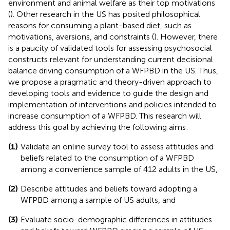
environment and animal welfare as their top motivations
(
). Other research in the US has posited philosophical
reasons for consuming a plant-based diet, such as
motivations, aversions, and constraints (
). However, there
is a paucity of validated tools for assessing psychosocial
constructs relevant for understanding current decisional
balance driving consumption of a WFPBD in the US. Thus,
we propose a pragmatic and theory-driven approach to
developing tools and evidence to guide the design and
implementation of interventions and policies intended to
increase consumption of a WFPBD. This research will
address this goal by achieving the following aims:
(1)
Validate an online survey tool to assess attitudes and
beliefs related to the consumption of a WFPBD
among a convenience sample of 412 adults in the US,
(2)
Describe attitudes and beliefs toward adopting a
WFPBD among a sample of US adults, and
(3)
Evaluate socio-demographic differences in attitudes