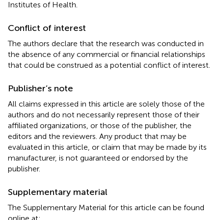
Institutes of Health.
Conflict of interest
The authors declare that the research was conducted in
the absence of any commercial or financial relationships
that could be construed as a potential conflict of interest.
Publisher’s note
All claims expressed in this article are solely those of the
authors and do not necessarily represent those of their
affiliated organizations, or those of the publisher, the
editors and the reviewers. Any product that may be
evaluated in this article, or claim that may be made by its
manufacturer, is not guaranteed or endorsed by the
publisher.
Supplementary material
The Supplementary Material for this article can be found
online at: