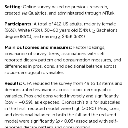
Setting:
Online survey based on previous research,
created
via
Qualtrics, and administered through MTurk.
Participants:
A total of 412 US adults, majority female
(66%), White (75%), 30–60 years old (54%), ≥ Bachelor’s
degree (85%), and earning ≥ $45K (68%).
Main outcomes and measures:
Factor loadings,
covariance of survey items, associations with self-
reported dietary pattern and consumption measures, and
differences in pros, cons, and decisional balance across
socio-demographic variables.
Results:
CFA reduced the survey from 49 to 12 items and
demonstrated invariance across socio-demographic
variables. Pros and cons varied inversely and significantly
(cov = –0.59), as expected. Cronbach’s α ’s for subscales
in the final, reduced model were high (>0.80). Pros, cons,
and decisional balance in both the full and the reduced
model were significantly (
p
< 0.05) associated with self-
reported dietary pattern and consumption.