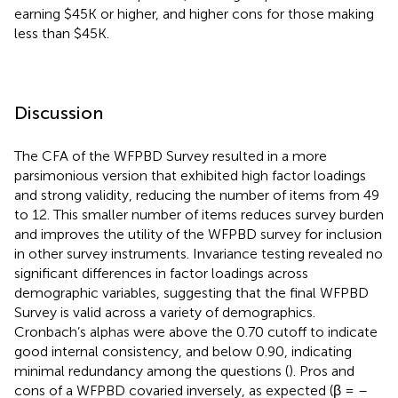
earning $45K or higher, and higher cons for those making
less than $45K.
Discussion
The CFA of the WFPBD Survey resulted in a more
parsimonious version that exhibited high factor loadings
and strong validity, reducing the number of items from 49
to 12. This smaller number of items reduces survey burden
and improves the utility of the WFPBD survey for inclusion
in other survey instruments. Invariance testing revealed no
significant differences in factor loadings across
demographic variables, suggesting that the final WFPBD
Survey is valid across a variety of demographics.
Cronbach’s alphas were above the 0.70 cutoff to indicate
good internal consistency, and below 0.90, indicating
minimal redundancy among the questions (
). Pros and
cons of a WFPBD covaried inversely, as expected (β = –