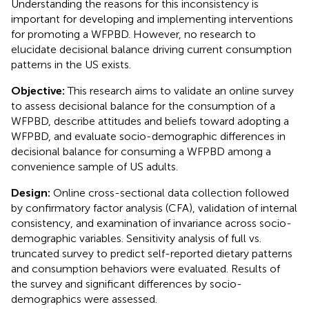
Understanding the reasons for this inconsistency is
important for developing and implementing interventions
for promoting a WFPBD. However, no research to
elucidate decisional balance driving current consumption
patterns in the US exists.
Objective:
This research aims to validate an online survey
to assess decisional balance for the consumption of a
WFPBD, describe attitudes and beliefs toward adopting a
WFPBD, and evaluate socio-demographic differences in
decisional balance for consuming a WFPBD among a
convenience sample of US adults.
Design:
Online cross-sectional data collection followed
by confirmatory factor analysis (CFA), validation of internal
consistency, and examination of invariance across socio-
demographic variables. Sensitivity analysis of full vs.
truncated survey to predict self-reported dietary patterns
and consumption behaviors were evaluated. Results of
the survey and significant differences by socio-
demographics were assessed.