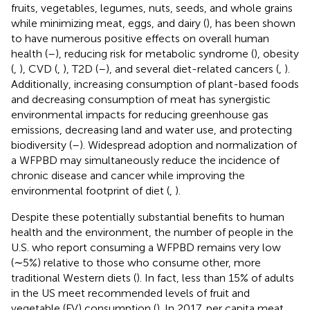
fruits, vegetables, legumes, nuts, seeds, and whole grains
while minimizing meat, eggs, and dairy (
), has been shown
to have numerous positive effects on overall human
health (
–
), reducing risk for metabolic syndrome (
), obesity
(
,
), CVD (
,
), T2D (
–
), and several diet-related cancers (
,
).
Additionally, increasing consumption of plant-based foods
and decreasing consumption of meat has synergistic
environmental impacts for reducing greenhouse gas
emissions, decreasing land and water use, and protecting
biodiversity (
–
). Widespread adoption and normalization of
a WFPBD may simultaneously reduce the incidence of
chronic disease and cancer while improving the
environmental footprint of diet (
,
).
Despite these potentially substantial benefits to human
health and the environment, the number of people in the
U.S. who report consuming a WFPBD remains very low
(∼5%) relative to those who consume other, more
traditional Western diets (
). In fact, less than 15% of adults
in the US meet recommended levels of fruit and
vegetable (FV) consumption (
). In 2017, per capita meat