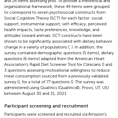
and 26 items assessing pros. To provide a theoretical and
organizational framework, these 49 items were grouped
to correspond to seven psychosocial constructs from
Social Cognitive Theory (SCT) for each factor: social
support, instrumental support, self-efficacy, perceived
health impacts, taste preferences, knowledge, and
attitudes toward animals. SCT constructs have been
shown to be significantly associated with dietary behavior
change in a variety of populations (
,
). In addition, the
survey contained demographic questions (5 items), dietary
questions (6 items) adapted from the American Heart
Association’s Rapid Diet Screener Tool for Clinicians (
) and
3 questions assessing motivational willingness to reduce
meat consumption sourced from a previously validated
survey (
), for a total of 77 questions (
). The survey was
administered using Qualtrics (Qualtrics©, Provo, UT, US)
between August 30 and 31, 2021.
Participant screening and recruitment
Participants were screened and recruited
via
Amazon’s