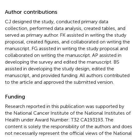
Author contributions
CJ designed the study, conducted primary data
collection, performed data analysis, created tables, and
served as primary author. FK assisted in writing the study
proposal, created figures, and collaborated on writing the
manuscript. FG assisted in writing the study proposal and
collaborated on writing the manuscript. AP assisted in
developing the survey and edited the manuscript. BS
assisted in developing the study design, edited the
manuscript, and provided funding. All authors contributed
to the article and approved the submitted version.
Funding
Research reported in this publication was supported by
the National Cancer Institute of the National Institutes of
Health under Award Number: T32 CA193193. The
content is solely the responsibility of the authors and does
not necessarily represent the official views of the National