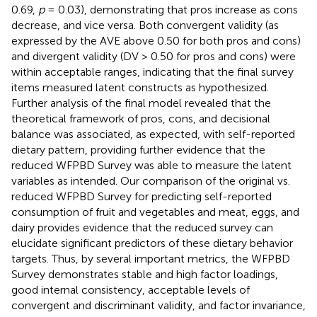
0.69,
p
= 0.03), demonstrating that pros increase as cons
decrease, and vice versa. Both convergent validity (as
expressed by the AVE above 0.50 for both pros and cons)
and divergent validity (DV > 0.50 for pros and cons) were
within acceptable ranges, indicating that the final survey
items measured latent constructs as hypothesized.
Further analysis of the final model revealed that the
theoretical framework of pros, cons, and decisional
balance was associated, as expected, with self-reported
dietary pattern, providing further evidence that the
reduced WFPBD Survey was able to measure the latent
variables as intended. Our comparison of the original vs.
reduced WFPBD Survey for predicting self-reported
consumption of fruit and vegetables and meat, eggs, and
dairy provides evidence that the reduced survey can
elucidate significant predictors of these dietary behavior
targets. Thus, by several important metrics, the WFPBD
Survey demonstrates stable and high factor loadings,
good internal consistency, acceptable levels of
convergent and discriminant validity, and factor invariance,