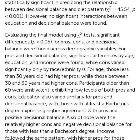
statistically significant in predicting the relationship
2
between decisional balance and diet pattern (χ
= 45.54,
p
< 0.001). However, no significant interactions between
education and decisional balance were found.
2
Evaluating the final model using χ
tests, significant
differences (
p
< 0.05) for pros, cons, and decisional
balance were found across demographic variables. For
pros and decisional balance, significant differences by age,
education, and income were found, while cons varied
significantly only by race/ethnicity (
). For age, those less
than 30 years old had higher pros, while those between
30 and 60 years had higher cons. Participants older than
60 were ambivalent, exhibiting low levels of both pros and
cons. Education also varied similarly for pros and
decisional balance, with those with at least a Bachelor’s
degree expressing higher agreement with pros and
positive decisional balance. Also of note were the
relatively higher cons and negative decisional balance for
those with less than a Bachelor’s degree. Income
followed the same pattern, with higher pros for those