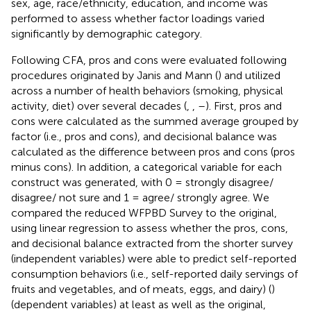
sex, age, race/ethnicity, education, and income was
performed to assess whether factor loadings varied
significantly by demographic category.
Following CFA, pros and cons were evaluated following
procedures originated by Janis and Mann (
) and utilized
across a number of health behaviors (smoking, physical
activity, diet) over several decades (
,
,
–
). First, pros and
cons were calculated as the summed average grouped by
factor (i.e., pros and cons), and decisional balance was
calculated as the difference between pros and cons (pros
minus cons). In addition, a categorical variable for each
construct was generated, with 0 = strongly disagree/
disagree/ not sure and 1 = agree/ strongly agree. We
compared the reduced WFPBD Survey to the original,
using linear regression to assess whether the pros, cons,
and decisional balance extracted from the shorter survey
(independent variables) were able to predict self-reported
consumption behaviors (i.e., self-reported daily servings of
fruits and vegetables, and of meats, eggs, and dairy) (
)
(dependent variables) at least as well as the original,