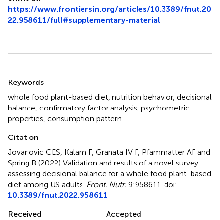
https://www.frontiersin.org/articles/10.3389/fnut.20
22.958611/full#supplementary-material
Summary
Keywords
whole food plant-based diet
,
nutrition behavior
,
decisional
balance
,
confirmatory factor analysis
,
psychometric
properties
,
consumption pattern
Citation
Jovanovic CES, Kalam F, Granata IV F, Pfammatter AF and
Spring B (2022)
Validation and results of a novel survey
assessing decisional balance for a whole food plant-based
diet among US adults
.
Front. Nutr.
9:958611. doi:
10.3389/fnut.2022.958611
Received
Accepted