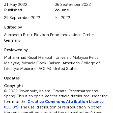
31 May 2022
06 September 2022
Published
Volume
29 September 2022
9 - 2022
Edited by
Alexandru Rusu, Biozoon Food Innovations GmbH,
Germany
Reviewed by
Mohammad Rezal Hamzah, Universiti Malaysia Perlis,
Malaysia; Micaela Cook Karlsen, American College of
Lifestyle Medicine (ACLM), United States
Updates
Copyright
© 2022 Jovanovic, Kalam, Granata, Pfammatter and
Spring.
This is an open-access article distributed under the
terms of the
Creative Commons Attribution License
(CC BY)
. The use, distribution or reproduction in other
forums is permitted, provided the original author(s) and