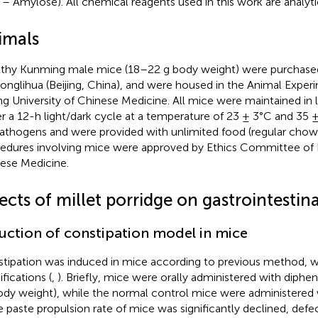
 – Amylose). All chemical reagents used in this work are analytic
imals
thy Kunming male mice (18–22 g body weight) were purchase
onglihua (Beijing, China), and were housed in the Animal Exper
ing University of Chinese Medicine. All mice were maintained in
r a 12-h light/dark cycle at a temperature of 23 ± 3°C and 35 
athogens and were provided with unlimited food (regular chow)
edures involving mice were approved by Ethics Committee of Be
ese Medicine.
ects of millet porridge on gastrointestina
uction of constipation model in mice
tipation was induced in mice according to previous method, w
fications (
,
). Briefly, mice were orally administered with diph
ody weight), while the normal control mice were administered w
he paste propulsion rate of mice was significantly declined, defec