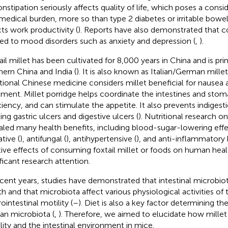
onstipation seriously affects quality of life, which poses a con
medical burden, more so than type 2 diabetes or irritable bow
cts work productivity (
). Reports have also demonstrated that co
ted to mood disorders such as anxiety and depression (
,
).
ail millet has been cultivated for 8,000 years in China and is prim
hern China and India (
). It is also known as Italian/German mille
itional Chinese medicine considers millet beneficial for nausea
tment. Millet porridge helps coordinate the intestines and stom
ciency, and can stimulate the appetite. It also prevents indigesti
ing gastric ulcers and digestive ulcers (
). Nutritional research on
aled many health benefits, including blood-sugar-lowering effe
tive (
), antifungal (
), antihypertensive (
), and anti-inflammatory 
tive effects of consuming foxtail millet or foods on human hea
ificant research attention.
ecent years, studies have demonstrated that intestinal microbiota
th and that microbiota affect various physiological activities of 
ointestinal motility (
–
). Diet is also a key factor determining t
n microbiota (
,
). Therefore, we aimed to elucidate how millet 
lity and the intestinal environment in mice.