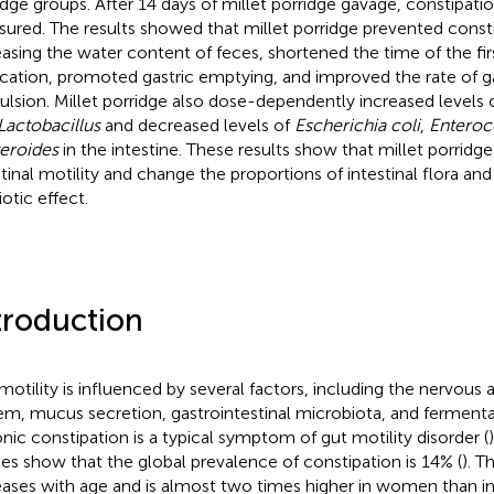
idge groups. After 14 days of millet porridge gavage, constipat
ured. The results showed that millet porridge prevented const
easing the water content of feces, shortened the time of the fi
cation, promoted gastric emptying, and improved the rate of ga
ulsion. Millet porridge also dose-dependently increased levels 
Lactobacillus
and decreased levels of
Escherichia coli
,
Enteroc
eroides
in the intestine. These results show that millet porridg
stinal motility and change the proportions of intestinal flora and
otic effect.
troduction
motility is influenced by several factors, including the nervou
em, mucus secretion, gastrointestinal microbiota, and fermenta
nic constipation is a typical symptom of gut motility disorder (
ies show that the global prevalence of constipation is 14% (
). T
eases with age and is almost two times higher in women than in 