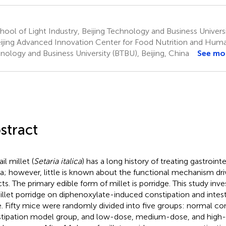
ool of Light Industry, Beijing Technology and Business Universit
ijing Advanced Innovation Center for Food Nutrition and Human
nology and Business University (BTBU), Beijing, China
See mo
stract
il millet (
Setaria italica
) has a long history of treating gastrointe
a; however, little is known about the functional mechanism driv
cts. The primary edible form of millet is porridge. This study inve
illet porridge on diphenoxylate-induced constipation and intest
. Fifty mice were randomly divided into five groups: normal co
tipation model group, and low-dose, medium-dose, and high-