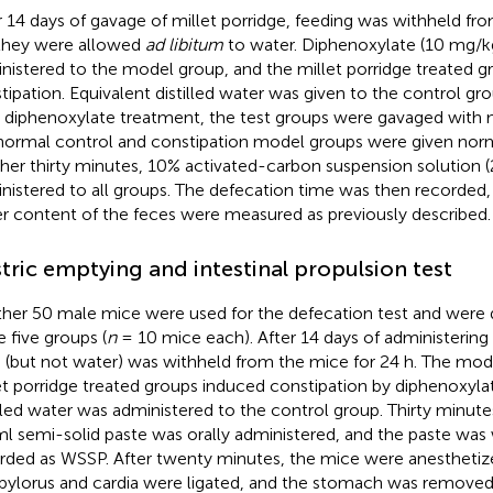
r 14 days of gavage of millet porridge, feeding was withheld fro
they were allowed
ad libitum
to water. Diphenoxylate (10 mg/k
nistered to the model group, and the millet porridge treated g
tipation. Equivalent distilled water was given to the control gr
r diphenoxylate treatment, the test groups were gavaged with m
normal control and constipation model groups were given norma
her thirty minutes, 10% activated-carbon suspension solution (
nistered to all groups. The defecation time was then recorded
r content of the feces were measured as previously described.
tric emptying and intestinal propulsion test
her 50 male mice were used for the defecation test and were d
 five groups (
n
= 10 mice each). After 14 days of administering 
 (but not water) was withheld from the mice for 24 h. The mod
et porridge treated groups induced constipation by diphenoxylat
illed water was administered to the control group. Thirty minute
ml semi-solid paste was orally administered, and the paste wa
rded as WSSP. After twenty minutes, the mice were anesthetize
pylorus and cardia were ligated, and the stomach was removed