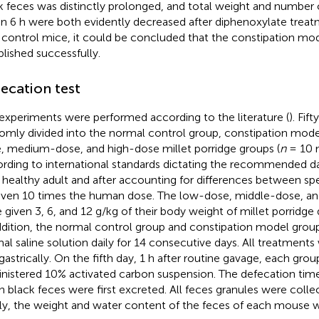
k feces was distinctly prolonged, and total weight and number 
in 6 h were both evidently decreased after diphenoxylate trea
 control mice, it could be concluded that the constipation mo
blished successfully.
ecation test
experiments were performed according to the literature (
). Fif
omly divided into the normal control group, constipation mode
, medium-dose, and high-dose millet porridge groups (
n
= 10 
rding to international standards dictating the recommended dai
a healthy adult and after accounting for differences between sp
iven 10 times the human dose. The low-dose, middle-dose, a
 given 3, 6, and 12 g/kg of their body weight of millet porridge d
ddition, the normal control group and constipation model grou
al saline solution daily for 14 consecutive days. All treatment
agastrically. On the fifth day, 1 h after routine gavage, each grou
nistered 10% activated carbon suspension. The defecation tim
 black feces were first excreted. All feces granules were collec
lly, the weight and water content of the feces of each mouse