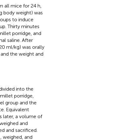
m all mice for 24 h,
g body weight) was
roups to induce
oup. Thirty minutes
illet porridge, and
l saline. After
20 ml/kg) was orally
, and the weight and
ivided into the
millet porridge,
el group and the
e. Equivalent
s later, a volume of
s weighed and
d and sacrificed.
, weighed, and