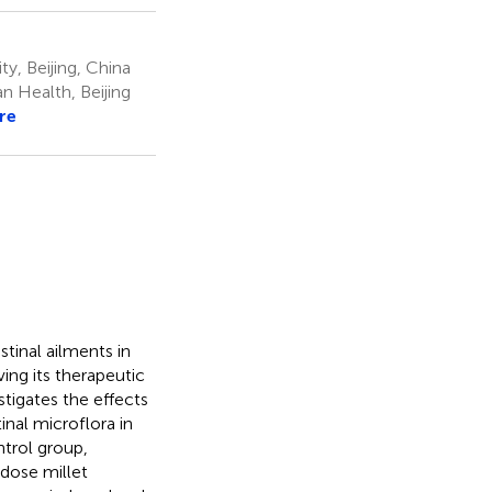
y, Beijing, China
 Health, Beijing
re
stinal ailments in
ing its therapeutic
stigates the effects
inal microflora in
ntrol group,
dose millet