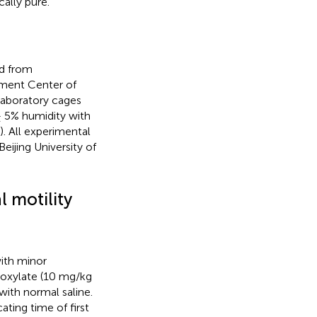
ally pure.
d from
iment Center of
 laboratory cages
± 5% humidity with
. All experimental
ijing University of
l motility
ith minor
enoxylate (10 mg/kg
ith normal saline.
ating time of first