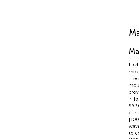
Ma
Ma
Foxt
mixe
The 
mous
prov
in f
962.
cont
[100
wave
to d