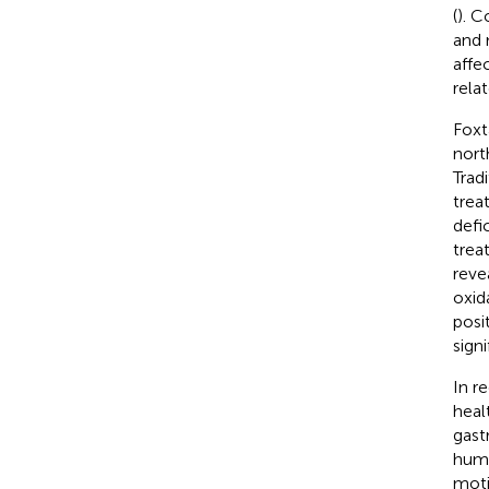
(
). C
and 
affe
rela
Foxt
nort
Trad
trea
defi
treat
reve
oxida
posi
sign
In r
heal
gastr
huma
moti