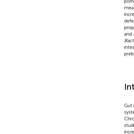
porr
meas
incr
defe
prop
and
Bact
inte
prebi
In
Gut 
syst
Chro
stud
incr