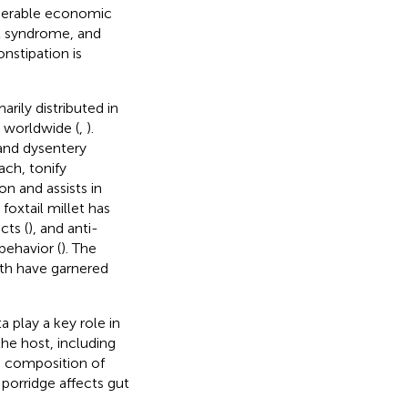
siderable economic
el syndrome, and
nstipation is
arily distributed in
t worldwide (
,
).
 and dysentery
ach, tonify
on and assists in
 foxtail millet has
cts (
), and anti-
behavior (
). The
lth have garnered
 play a key role in
the host, including
he composition of
porridge affects gut