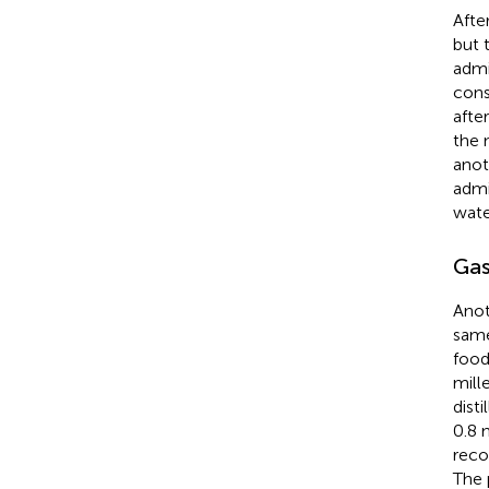
Afte
but 
admi
cons
afte
the 
anot
admi
wate
Gas
Anot
same
food
mill
dist
0.8 
reco
The 