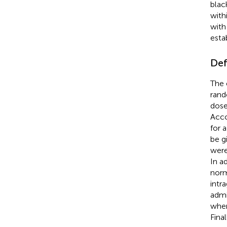
blac
with
with
esta
Def
The 
rand
dose
Acco
for 
be g
were
In a
norm
intr
admi
when
Fina