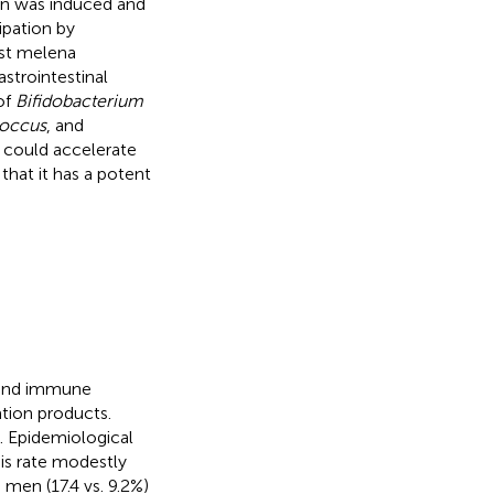
ion was induced and
ipation by
rst melena
strointestinal
of
Bifidobacterium
occus
, and
e could accelerate
 that it has a potent
s and immune
tion products.
). Epidemiological
his rate modestly
men (17.4 vs. 9.2%)