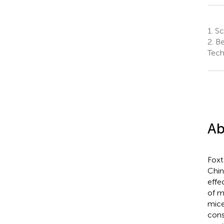
1.
Sch
2.
Be
Tech
Ab
Foxta
Chin
effe
of m
mice
cons