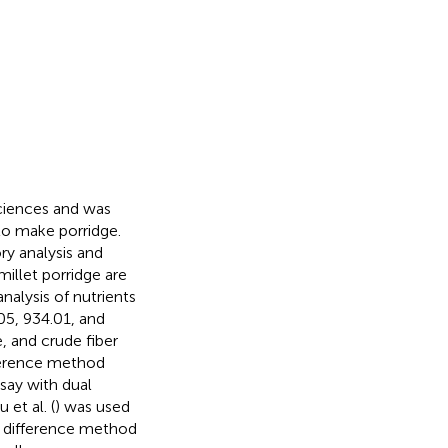
Sciences and was
 to make porridge.
ry analysis and
millet porridge are
alysis of nutrients
05, 934.01, and
, and crude fiber
fference method
say with dual
et al. (
) was used
 difference method