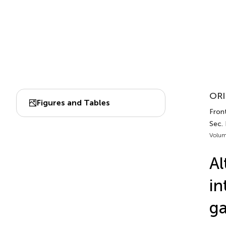
ORI
Figures and Tables
Front
Sec.
Volum
Al
in
ga