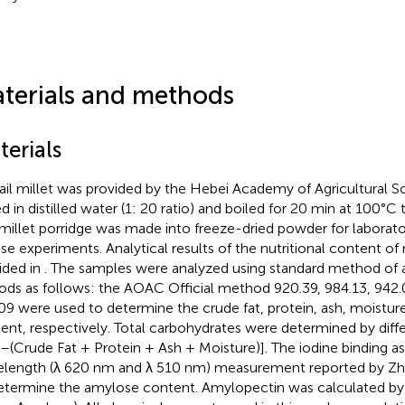
terials and methods
terials
ail millet was provided by the Hebei Academy of Agricultural 
d in distilled water (1: 20 ratio) and boiled for 20 min at 100°C
millet porridge was made into freeze-dried powder for laborato
e experiments. Analytical results of the nutritional content of 
ided in
. The samples were analyzed using standard method of an
oods as follows: the AOAC Official method 920.39, 984.13, 942.
09 were used to determine the crude fat, protein, ash, moisture
ent, respectively. Total carbohydrates were determined by di
–(Crude Fat + Protein + Ash + Moisture)]. The iodine binding as
length (λ 620 nm and λ 510 nm) measurement reported by Zhu 
etermine the amylose content. Amylopectin was calculated by