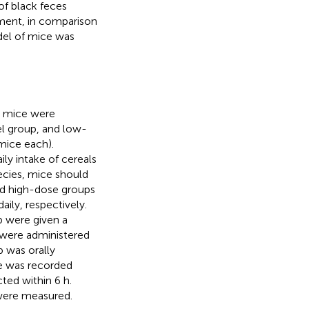
of black feces
tment, in comparison
del of mice was
ty mice were
l group, and low-
mice each).
ly intake of cereals
ecies, mice should
nd high-dose groups
aily, respectively.
p were given a
s were administered
p was orally
e was recorded
ted within 6 h.
 were measured.