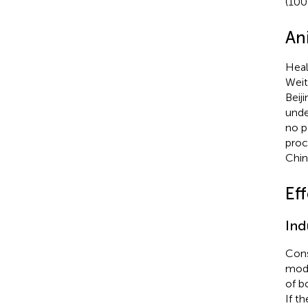
(100
An
Heal
Weit
Beij
unde
no p
proc
Chin
Eff
Ind
Cons
modi
of b
If t