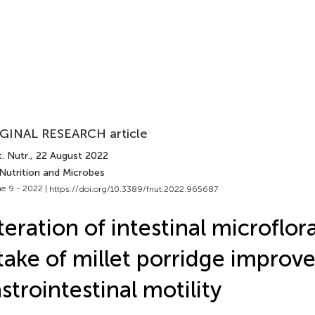
GINAL RESEARCH article
. Nutr.
, 22 August 2022
 Nutrition and Microbes
e 9 - 2022 |
https://doi.org/10.3389/fnut.2022.965687
teration of intestinal microflor
take of millet porridge improv
strointestinal motility