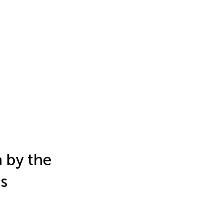
a by the
es