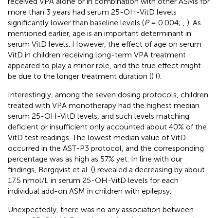
received VPA alone or in combination with other ASMs for
more than 3 years had serum 25-OH-VitD levels
significantly lower than baseline levels (
P
= 0.004;
,
). As
mentioned earlier, age is an important determinant in
serum VitD levels. However, the effect of age on serum
VitD in children receiving long-term VPA treatment
appeared to play a minor role, and the true effect might
be due to the longer treatment duration (
) (
).
Interestingly, among the seven dosing protocols, children
treated with VPA monotherapy had the highest median
serum 25-OH-VitD levels, and such levels matching
deficient or insufficient only accounted about 40% of the
VitD test readings. The lowest median value of VitD
occurred in the AST-P3 protocol, and the corresponding
percentage was as high as 57% yet. In line with our
findings, Bergqvist et al. (
) revealed a decreasing by about
17.5 nmol/L in serum 25-OH-VitD levels for each
individual add-on ASM in children with epilepsy.
Unexpectedly, there was no any association between