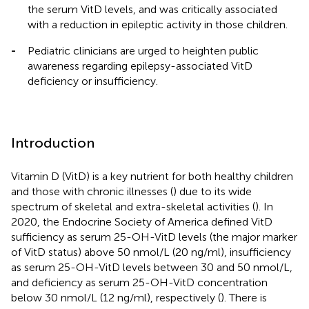
the serum VitD levels, and was critically associated
with a reduction in epileptic activity in those children.
-
Pediatric clinicians are urged to heighten public
awareness regarding epilepsy-associated VitD
deficiency or insufficiency.
Introduction
Vitamin D (VitD) is a key nutrient for both healthy children
and those with chronic illnesses (
) due to its wide
spectrum of skeletal and extra-skeletal activities (
). In
2020, the Endocrine Society of America defined VitD
sufficiency as serum 25-OH-VitD levels (the major marker
of VitD status) above 50 nmol/L (20 ng/ml), insufficiency
as serum 25-OH-VitD levels between 30 and 50 nmol/L,
and deficiency as serum 25-OH-VitD concentration
below 30 nmol/L (12 ng/ml), respectively (
). There is