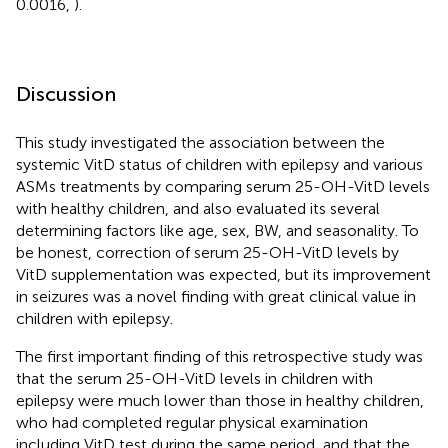
0.0016,
).
Discussion
This study investigated the association between the
systemic VitD status of children with epilepsy and various
ASMs treatments by comparing serum 25-OH-VitD levels
with healthy children, and also evaluated its several
determining factors like age, sex, BW, and seasonality. To
be honest, correction of serum 25-OH-VitD levels by
VitD supplementation was expected, but its improvement
in seizures was a novel finding with great clinical value in
children with epilepsy.
The first important finding of this retrospective study was
that the serum 25-OH-VitD levels in children with
epilepsy were much lower than those in healthy children,
who had completed regular physical examination
including VitD test during the same period, and that the