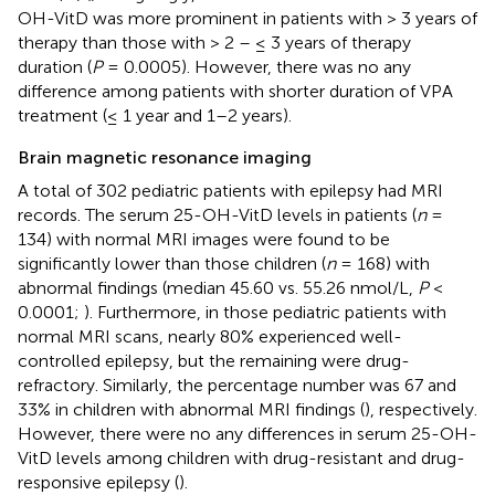
OH-VitD was more prominent in patients with > 3 years of
therapy than those with > 2 – ≤ 3 years of therapy
duration (
P
= 0.0005). However, there was no any
difference among patients with shorter duration of VPA
treatment (≤ 1 year and 1–2 years).
Brain magnetic resonance imaging
A total of 302 pediatric patients with epilepsy had MRI
records. The serum 25-OH-VitD levels in patients (
n
=
134) with normal MRI images were found to be
significantly lower than those children (
n
= 168) with
abnormal findings (median 45.60 vs. 55.26 nmol/L,
P
<
0.0001;
). Furthermore, in those pediatric patients with
normal MRI scans, nearly 80% experienced well-
controlled epilepsy, but the remaining were drug-
refractory. Similarly, the percentage number was 67 and
33% in children with abnormal MRI findings (
), respectively.
However, there were no any differences in serum 25-OH-
VitD levels among children with drug-resistant and drug-
responsive epilepsy (
).