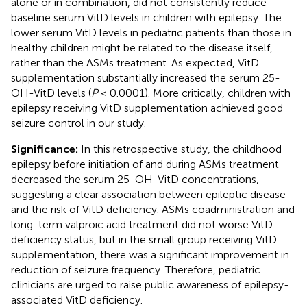
alone or in combination, did not consistently reduce
baseline serum VitD levels in children with epilepsy. The
lower serum VitD levels in pediatric patients than those in
healthy children might be related to the disease itself,
rather than the ASMs treatment. As expected, VitD
supplementation substantially increased the serum 25-
OH-VitD levels (
P
< 0.0001). More critically, children with
epilepsy receiving VitD supplementation achieved good
seizure control in our study.
Significance:
In this retrospective study, the childhood
epilepsy before initiation of and during ASMs treatment
decreased the serum 25-OH-VitD concentrations,
suggesting a clear association between epileptic disease
and the risk of VitD deficiency. ASMs coadministration and
long-term valproic acid treatment did not worse VitD-
deficiency status, but in the small group receiving VitD
supplementation, there was a significant improvement in
reduction of seizure frequency. Therefore, pediatric
clinicians are urged to raise public awareness of epilepsy-
associated VitD deficiency.