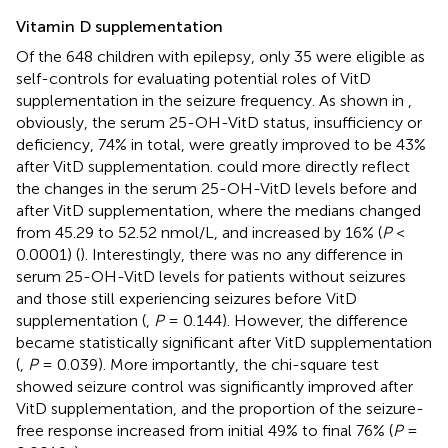
Vitamin D supplementation
Of the 648 children with epilepsy, only 35 were eligible as
self-controls for evaluating potential roles of VitD
supplementation in the seizure frequency. As shown in
,
obviously, the serum 25-OH-VitD status, insufficiency or
deficiency, 74% in total, were greatly improved to be 43%
after VitD supplementation.
could more directly reflect
the changes in the serum 25-OH-VitD levels before and
after VitD supplementation, where the medians changed
from 45.29 to 52.52 nmol/L, and increased by 16% (
P
<
0.0001) (
). Interestingly, there was no any difference in
serum 25-OH-VitD levels for patients without seizures
and those still experiencing seizures before VitD
supplementation (
,
P
= 0.144). However, the difference
became statistically significant after VitD supplementation
(
,
P
= 0.039). More importantly, the chi-square test
showed seizure control was significantly improved after
VitD supplementation, and the proportion of the seizure-
free response increased from initial 49% to final 76% (
P
=