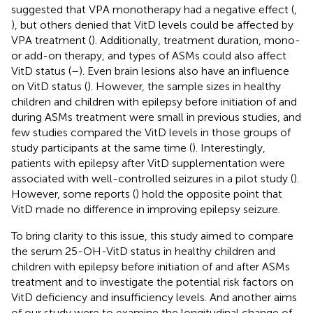
suggested that VPA monotherapy had a negative effect (
,
), but others denied that VitD levels could be affected by
VPA treatment (
). Additionally, treatment duration, mono-
or add-on therapy, and types of ASMs could also affect
VitD status (
–
). Even brain lesions also have an influence
on VitD status (
). However, the sample sizes in healthy
children and children with epilepsy before initiation of and
during ASMs treatment were small in previous studies, and
few studies compared the VitD levels in those groups of
study participants at the same time (
). Interestingly,
patients with epilepsy after VitD supplementation were
associated with well-controlled seizures in a pilot study (
).
However, some reports (
) hold the opposite point that
VitD made no difference in improving epilepsy seizure.
To bring clarity to this issue, this study aimed to compare
the serum 25-OH-VitD status in healthy children and
children with epilepsy before initiation of and after ASMs
treatment and to investigate the potential risk factors on
VitD deficiency and insufficiency levels. And another aims
of our study were to examine the longitudinal change of