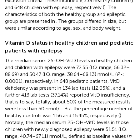
exclusion criteria. These included 6,338 healthy children (
)
and 648 children with epilepsy, respectively (
). The
characteristics of both the healthy group and epileptic
group are presented in
. The groups differed in size, but
were similar according to age, sex, and body weight.
Vitamin D status in healthy children and pediatric
patients with epilepsy
The median serum 25-OH-VitD levels in healthy children
and children with epilepsy were 72.55 (I.Q. range, 56.32–
88.69) and 50.47 (I.Q. range, 38.64–68.13) nmol/L (
P
<
0.0001), respectively. In 648 pediatric patients, VitD
deficiency was present in 134 lab tests (12.05%), and a
further 413 lab tests (37.14%) reported VitD insufficiency,
that is to say, totally, about 50% of the measured results
were less than 50 nmol/L. But the percentage number of
healthy controls was 1.56 and 15.45%, respectively (
).
Notably, the median serum 25-OH-VitD levels in those
children with newly diagnosed epilepsy were 51.51 (I.Q.
range, 40.74–67.11) nmol/L, defined as baseline values (
n