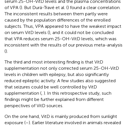
serum 25-OH-VitD levels and the plasma concentrations
of VPA (
). But Durá-Travé et al. (
) found a clear correlation.
The inconsistent results between them partly were
caused by the population differences of the enrolled
subjects. Thus, VPA appeared to have the weakest impact
on serum VitD levels (
), and it could not be concluded
that VPA reduces serum 25-OH-VitD levels, which was
inconsistent with the results of our previous meta-analysis
(
).
The third and most interesting finding is that VitD
supplementation not only corrected serum 25-OH-VitD
levels in children with epilepsy, but also significantly
reduced epileptic activity. A few studies also suggested
that seizures could be well controlled by VitD
supplementation (
,
). In this retrospective study, such
findings might be further explained from different
perspectives of VitD sources.
On the one hand, VitD is mainly produced from sunlight
exposure (
–
). Earlier literature involved in animals revealed