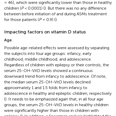
= 46), which were significantly lower than those in healthy
children (
P
< 0.0001) (
). But there was no any difference
between before initiation of and during ASMs treatment
for those patients (
P
= 0.9) (
).
Impacting factors on vitamin D status
Age
Possible age-related effects were assessed by separating
the subjects into four age groups: infancy, early
childhood, middle childhood, and adolescence.
Regardless of children with epilepsy or their controls, the
serum 25-OH-VitD levels showed a continuous
downward trend from infancy to adolescence. Of note,
the median serum 25-OH-VitD levels declined
approximately 1 and 1.5 folds from infancy to
adolescence in healthy and epileptic children, respectively
(
). It needs to be emphasized again that, in all four age
groups, the serum 25-OH-VitD levels in healthy children
were significantly higher than those in children with