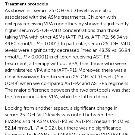
Treatment protocols
As shown in
, serum 25-OH-VitD levels were also
associated with the ASMs treatments. Children with
epilepsy receiving VPA monotherapy showed significantly
higher serum 25-OH-VitD concentrations than those
taking VPA with other ASMs (APT-P1 vs. APT-P2, 56.94 vs.
49.80 nmol/L,
P
= 0.001). In particular, serum 25-OH-VitD
levels were significantly decreased (median 48.39 vs. 56.94
nmol/L,
P
< 0.0001) in children receiving AST-P5
treatment, a therapy without VPA, than those who were
administered VPA alone (APT-P1). Moreover, there was a
clear downward trend in serum 25-OH-VitD levels (
P
=
0.049) when we compared AST-P2 and AST-P5 regimens.
The major difference between the two protocols was that
the former included VPA, while the latter did not.
Looking from another aspect, a significant change in
serum 25-OH-VitD levels was noted between the
EIASMs and NIASMs (AST-P3 vs. AST-P4; median 44.03 vs.
52.14 nmol/L,
P
= 0.02), but there was no significance
between the EIASMs and NIASMs excluding VPA (AST-P6