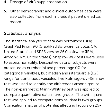
4.
Dosage of VitD supplementation.
5.
Other demographic and clinical outcomes data were
also collected from each individual patient’s medical
record.
Statistical analysis
The statistical analysis of data was performed using
GraphPad Prism 9.0 (GraphPad Software, La Jolla, CA,
United States) and SPSS version 26.0 software (IBM,
Armonk, NY, United States). Shapiro–Wilk tests were used
to assess normality. Descriptive data of subjects were
presented as number (n) and percentage (%) for
categorical variables, but median and interquartile (I.Q.)
range for continuous variables. The Kolmogorov–Smirnov
test was used to identify the differences among groups.
The non-parametric Mann-Whitney test was applied to
compare quantitative data in two groups. The chi-square
test was applied to compare nominal data in two groups.
Correlation analysis of potential affecting factors on 25-