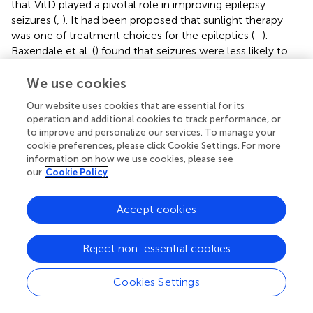
that VitD played a pivotal role in improving epilepsy
seizures (
,
). It had been proposed that sunlight therapy
was one of treatment choices for the epileptics (
–
).
Baxendale et al. (
) found that seizures were less likely to
occur on bright sunny days. In the current study, it was
noted that only in the 3rd quarter, the serum 25-OH-VitD
We use cookies
levels in seizure-free cases (median, 58.53 nmol/L) was
Our website uses cookies that are essential for its
significantly higher than those in cases who still
operation and additional cookies to track performance, or
experienced seizures (median, 49.30 nmol/L,
P
= 0.04).
to improve and personalize our services. To manage your
Sunlight is important in the endogenous production and
cookie preferences, please click Cookie Settings. For more
regulation of VitD, and therefore, further studies are
information on how we use cookies, please see
our
Cookie Policy
needed to investigate the association between sunlight
exposure and the serum 25-OH-VitD levels, especially as
well as influence on epileptic activity.
Accept cookies
On the other hand, as mentioned above, a few studies
have reported that direct VitD supplementation could
Reject non-essential cookies
reduce the seizure frequency (
,
). Christiansen et al. (
)
reported VitD supplementation (4,000 IU/day) resulted in
Cookies Settings
a mean seizure frequency reduction by 30% during the
treatment. Such study is rare, and the limited studies