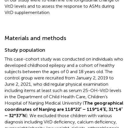
VitD levels and to assess the response to ASMs during
VitD supplementation.
Materials and methods
Study population
This case-cohort study was conducted on individuals who
developed childhood epilepsy and a cohort of healthy
subjects between the ages of 0 and 18 years old. The
control group were recruited from January 2, 2019 to
June 2, 2021, who did regular physical examination
including items at least such as serum 25-OH-VitD levels
in the Department of Child Health Care, Children’s
Hospital of Nanjing Medical University (
The geographical
coordinates of Nanjing are 118°22′ – 119°14′E, 31°14′
– 32°37′N
). We excluded those children with various
diagnosis including VitD deficiency, calcium deficiency,