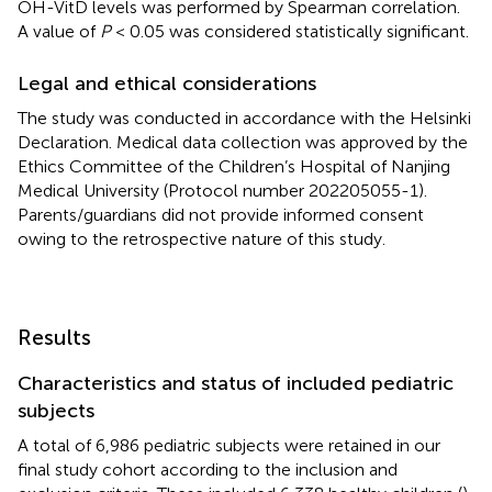
OH-VitD levels was performed by Spearman correlation.
A value of
P
< 0.05 was considered statistically significant.
Legal and ethical considerations
The study was conducted in accordance with the Helsinki
Declaration. Medical data collection was approved by the
Ethics Committee of the Children’s Hospital of Nanjing
Medical University (Protocol number 202205055-1).
Parents/guardians did not provide informed consent
owing to the retrospective nature of this study.
Results
Characteristics and status of included pediatric
subjects
A total of 6,986 pediatric subjects were retained in our
final study cohort according to the inclusion and