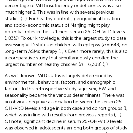
percentage of VitD insufficiency or deficiency was also
much higher (
). This was in line with several previous
studies (
–
). For healthy controls, geographical location
and socio-economic status of Nanjing might play
potential roles in the sufficient serum 25-OH-VitD levels
(
, 83%). To our knowledge, this is the largest study to date
assessing VitD status in children with epilepsy (
n
= 648) on
long-term ASMs therapy (
,
,
). Even more rarely, this is also
a comparative study that simultaneously enrolled the
largest number of healthy children (
n
= 6,338) (
,
).
As well known, VitD status is largely determined by
environmental, behavioral factors, and demographic
factors. In this retrospective study, age, sex, BW, and
seasonality became the various determinants. There was
an obvious negative association between the serum 25-
OH-VitD levels and age in both case and cohort groups (
),
which was in line with results from previous reports (
,
,
).
Of note, significant decline in serum 25-OH-VitD levels
was observed in adolescents among both groups of study