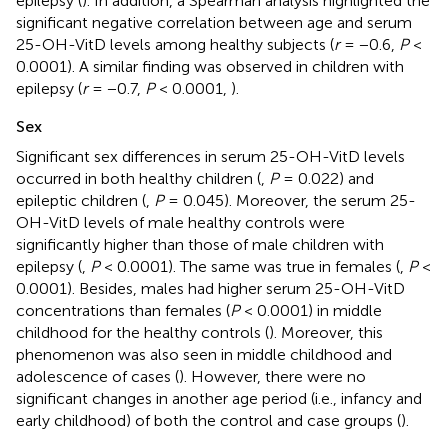
epilepsy (
). In addition, a Spearman analysis highlighted the
significant negative correlation between age and serum
25-OH-VitD levels among healthy subjects (
r
= −0.6,
P
<
0.0001). A similar finding was observed in children with
epilepsy (
r
= −0.7,
P
< 0.0001,
).
Sex
Significant sex differences in serum 25-OH-VitD levels
occurred in both healthy children (
,
P
= 0.022) and
epileptic children (
,
P
= 0.045). Moreover, the serum 25-
OH-VitD levels of male healthy controls were
significantly higher than those of male children with
epilepsy (
,
P
< 0.0001). The same was true in females (
,
P
<
0.0001). Besides, males had higher serum 25-OH-VitD
concentrations than females (
P
< 0.0001) in middle
childhood for the healthy controls (
). Moreover, this
phenomenon was also seen in middle childhood and
adolescence of cases (
). However, there were no
significant changes in another age period (i.e., infancy and
early childhood) of both the control and case groups (
).