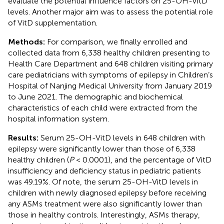
evaluate the potential influence factors on 25-OH-VitD
levels. Another major aim was to assess the potential role
of VitD supplementation.
Methods:
For comparison, we finally enrolled and
collected data from 6,338 healthy children presenting to
Health Care Department and 648 children visiting primary
care pediatricians with symptoms of epilepsy in Children’s
Hospital of Nanjing Medical University from January 2019
to June 2021. The demographic and biochemical
characteristics of each child were extracted from the
hospital information system.
Results:
Serum 25-OH-VitD levels in 648 children with
epilepsy were significantly lower than those of 6,338
healthy children (
P
< 0.0001), and the percentage of VitD
insufficiency and deficiency status in pediatric patients
was 49.19%. Of note, the serum 25-OH-VitD levels in
children with newly diagnosed epilepsy before receiving
any ASMs treatment were also significantly lower than
those in healthy controls. Interestingly, ASMs therapy,