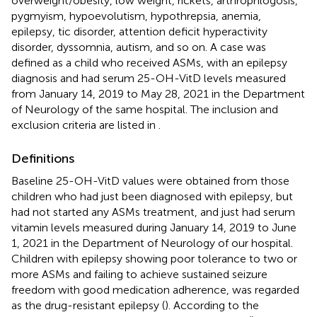
overweight/obesity, low weight, rickets, arthrophlogosis,
pygmyism, hypoevolutism, hypothrepsia, anemia,
epilepsy, tic disorder, attention deficit hyperactivity
disorder, dyssomnia, autism, and so on. A case was
defined as a child who received ASMs, with an epilepsy
diagnosis and had serum 25-OH-VitD levels measured
from January 14, 2019 to May 28, 2021 in the Department
of Neurology of the same hospital. The inclusion and
exclusion criteria are listed in
.
Definitions
Baseline 25-OH-VitD values were obtained from those
children who had just been diagnosed with epilepsy, but
had not started any ASMs treatment, and just had serum
vitamin levels measured during January 14, 2019 to June
1, 2021 in the Department of Neurology of our hospital.
Children with epilepsy showing poor tolerance to two or
more ASMs and failing to achieve sustained seizure
freedom with good medication adherence, was regarded
as the drug-resistant epilepsy (
). According to the