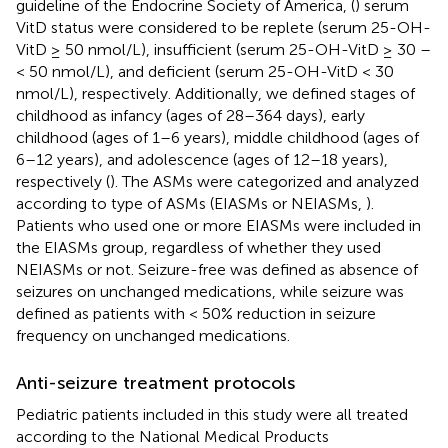
guideline of the Endocrine Society of America, (
) serum
VitD status were considered to be replete (serum 25-OH-
VitD ≥ 50 nmol/L), insufficient (serum 25-OH-VitD ≥ 30 –
< 50 nmol/L), and deficient (serum 25-OH-VitD < 30
nmol/L), respectively. Additionally, we defined stages of
childhood as infancy (ages of 28–364 days), early
childhood (ages of 1–6 years), middle childhood (ages of
6–12 years), and adolescence (ages of 12–18 years),
respectively (
). The ASMs were categorized and analyzed
according to type of ASMs (EIASMs or NEIASMs,
).
Patients who used one or more EIASMs were included in
the EIASMs group, regardless of whether they used
NEIASMs or not. Seizure-free was defined as absence of
seizures on unchanged medications, while seizure was
defined as patients with < 50% reduction in seizure
frequency on unchanged medications.
Anti-seizure treatment protocols
Pediatric patients included in this study were all treated
according to the National Medical Products