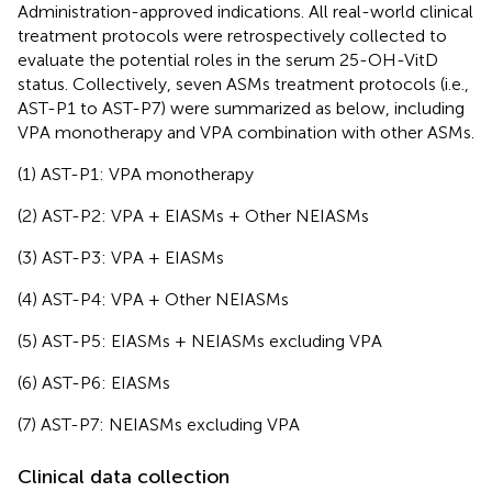
Administration-approved indications. All real-world clinical
treatment protocols were retrospectively collected to
evaluate the potential roles in the serum 25-OH-VitD
status. Collectively, seven ASMs treatment protocols (i.e.,
AST-P1 to AST-P7) were summarized as below, including
VPA monotherapy and VPA combination with other ASMs.
(1) AST-P1: VPA monotherapy
(2) AST-P2: VPA + EIASMs + Other NEIASMs
(3) AST-P3: VPA + EIASMs
(4) AST-P4: VPA + Other NEIASMs
(5) AST-P5: EIASMs + NEIASMs excluding VPA
(6) AST-P6: EIASMs
(7) AST-P7: NEIASMs excluding VPA
Clinical data collection