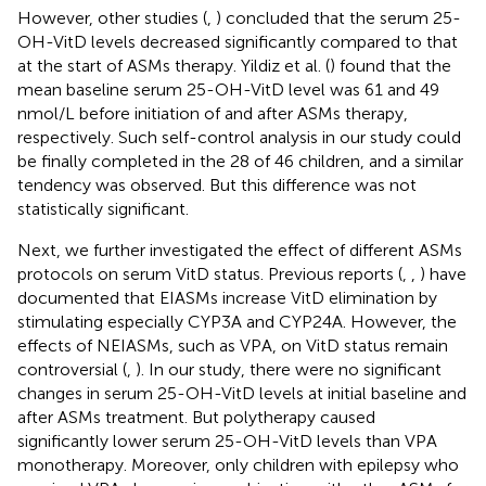
However, other studies (
,
) concluded that the serum 25-
OH-VitD levels decreased significantly compared to that
at the start of ASMs therapy. Yildiz et al. (
) found that the
mean baseline serum 25-OH-VitD level was 61 and 49
nmol/L before initiation of and after ASMs therapy,
respectively. Such self-control analysis in our study could
be finally completed in the 28 of 46 children, and a similar
tendency was observed. But this difference was not
statistically significant.
Next, we further investigated the effect of different ASMs
protocols on serum VitD status. Previous reports (
,
,
) have
documented that EIASMs increase VitD elimination by
stimulating especially CYP3A and CYP24A. However, the
effects of NEIASMs, such as VPA, on VitD status remain
controversial (
,
). In our study, there were no significant
changes in serum 25-OH-VitD levels at initial baseline and
after ASMs treatment. But polytherapy caused
significantly lower serum 25-OH-VitD levels than VPA
monotherapy. Moreover, only children with epilepsy who