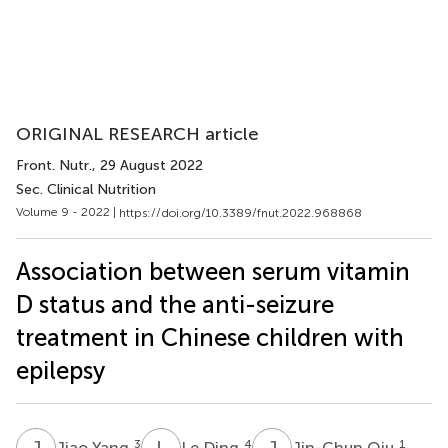
ORIGINAL RESEARCH article
Front. Nutr.
, 29 August 2022
Sec. Clinical Nutrition
Volume 9 - 2022 |
https://doi.org/10.3389/fnut.2022.968868
Association between serum vitamin
D status and the anti-seizure
treatment in Chinese children with
epilepsy
J
Y
L
D
J
Q
3
4
1
Jiao Yang
Le Ding
Jin-Chun Qiu