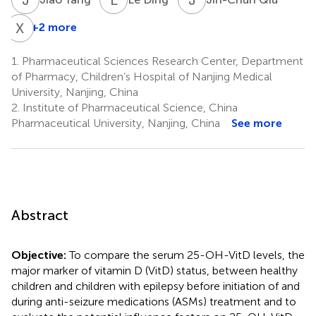
X
L
+2 more
1.
Pharmaceutical Sciences Research Center, Department
of Pharmacy, Children’s Hospital of Nanjing Medical
University, Nanjing, China
2.
Institute of Pharmaceutical Science, China
Pharmaceutical University, Nanjing, China
See more
Abstract
Objective:
To compare the serum 25-OH-VitD levels, the
major marker of vitamin D (VitD) status, between healthy
children and children with epilepsy before initiation of and
during anti-seizure medications (ASMs) treatment and to