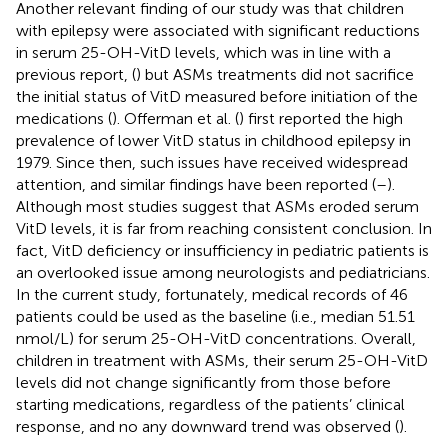
Another relevant finding of our study was that children
with epilepsy were associated with significant reductions
in serum 25-OH-VitD levels, which was in line with a
previous report, (
) but ASMs treatments did not sacrifice
the initial status of VitD measured before initiation of the
medications (
). Offerman et al. (
) first reported the high
prevalence of lower VitD status in childhood epilepsy in
1979. Since then, such issues have received widespread
attention, and similar findings have been reported (
–
).
Although most studies suggest that ASMs eroded serum
VitD levels, it is far from reaching consistent conclusion. In
fact, VitD deficiency or insufficiency in pediatric patients is
an overlooked issue among neurologists and pediatricians.
In the current study, fortunately, medical records of 46
patients could be used as the baseline (i.e., median 51.51
nmol/L) for serum 25-OH-VitD concentrations. Overall,
children in treatment with ASMs, their serum 25-OH-VitD
levels did not change significantly from those before
starting medications, regardless of the patients’ clinical
response, and no any downward trend was observed (
).