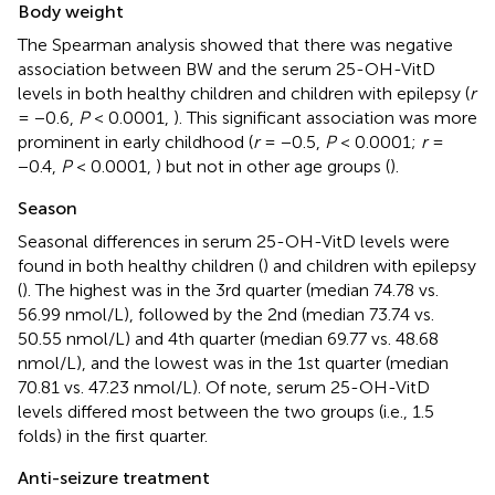
Body weight
The Spearman analysis showed that there was negative
association between BW and the serum 25-OH-VitD
levels in both healthy children and children with epilepsy (
r
= −0.6,
P
< 0.0001,
). This significant association was more
prominent in early childhood (
r
= −0.5,
P
< 0.0001;
r
=
−0.4,
P
< 0.0001,
) but not in other age groups (
).
Season
Seasonal differences in serum 25-OH-VitD levels were
found in both healthy children (
) and children with epilepsy
(
). The highest was in the 3rd quarter (median 74.78 vs.
56.99 nmol/L), followed by the 2nd (median 73.74 vs.
50.55 nmol/L) and 4th quarter (median 69.77 vs. 48.68
nmol/L), and the lowest was in the 1st quarter (median
70.81 vs. 47.23 nmol/L). Of note, serum 25-OH-VitD
levels differed most between the two groups (i.e., 1.5
folds) in the first quarter.
Anti-seizure treatment