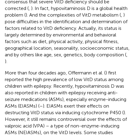
consensus that severe VitD deficiency should be
corrected (
,
). In fact, hypovitaminosis D is a global health
problem (
). And the complexities of VitD metabolism (
,
)
pose difficulties in the identification and determination of
factors related to VitD deficiency. Actually, its status is
largely determined by environmental and behavioral
factors such as diet, physical activity, physical fitness,
geographical location, seasonality, socioeconomic status,
and by others like age, sex, genetics, body composition (
,
).
More than four decades ago, Offermann et al. (
) first
reported the high prevalence of low VitD status among
children with epilepsy. Recently, hypovitaminosis D was
also reported in children with epilepsy receiving anti-
seizure medications (ASMs), especially enzyme-inducing
ASMs (EIASMs) (
–
). EIASMs exert their effects on
destructing VitD status via inducing cytochrome P450 (
).
However, it still remains controversial over the effects of
valproic acid (VPA) – a type of non-enzyme-inducing
ASMs (NEIASMs), on the VitD levels. Some studies