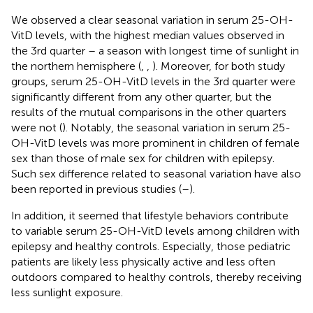
We observed a clear seasonal variation in serum 25-OH-
VitD levels, with the highest median values observed in
the 3rd quarter – a season with longest time of sunlight in
the northern hemisphere (
,
,
). Moreover, for both study
groups, serum 25-OH-VitD levels in the 3rd quarter were
significantly different from any other quarter, but the
results of the mutual comparisons in the other quarters
were not (
). Notably, the seasonal variation in serum 25-
OH-VitD levels was more prominent in children of female
sex than those of male sex for children with epilepsy.
Such sex difference related to seasonal variation have also
been reported in previous studies (
–
).
In addition, it seemed that lifestyle behaviors contribute
to variable serum 25-OH-VitD levels among children with
epilepsy and healthy controls. Especially, those pediatric
patients are likely less physically active and less often
outdoors compared to healthy controls, thereby receiving
less sunlight exposure.