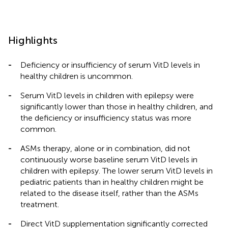
Highlights
-
Deficiency or insufficiency of serum VitD levels in
healthy children is uncommon.
-
Serum VitD levels in children with epilepsy were
significantly lower than those in healthy children, and
the deficiency or insufficiency status was more
common.
-
ASMs therapy, alone or in combination, did not
continuously worse baseline serum VitD levels in
children with epilepsy. The lower serum VitD levels in
pediatric patients than in healthy children might be
related to the disease itself, rather than the ASMs
treatment.
-
Direct VitD supplementation significantly corrected