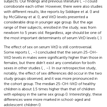
subjects. Our findings and previous literature (
,
–
) could
corroborate each other. However, there were also studies
with different results, like reports by Siddiqee et al. (
) and
by McGillivray et al. (
), and VitD levels presented a
considerable drop in younger age group. But the age
range of their subjects, enrolled in the study, was from
newborn to 5 years old. Regardless, age should be one of
the most important determinants of serum VitD levels (
,
).
The effect of sex on serum VitD is still controversial.
Some reports (
,
,
–
) concluded that the serum 25-OH-
VitD levels in males were significantly higher than those in
females, but there didn’t exist any correlation for both
sexes in other studies (
,
,
–
). In our retrospective study,
notably, the effect of sex differences did occur in the two
study groups observed, and it was more pronounced in
the cohort group. The median 25-OH-VitD of healthy
children is about 1.5 times higher than that of children
with epilepsy in the same sex group (
). Interestingly, these
differences were more marked in school-aged and
adolescent children (
).