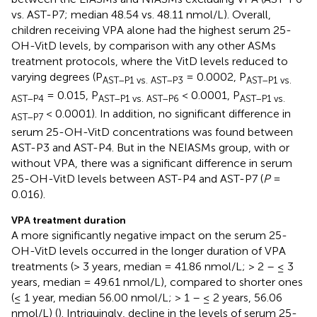
vs. AST-P7; median 48.54 vs. 48.11 nmol/L). Overall,
children receiving VPA alone had the highest serum 25-
OH-VitD levels, by comparison with any other ASMs
treatment protocols, where the VitD levels reduced to
varying degrees (P
= 0.0002, P
AST–P1 vs. AST–P3
AST–P1 vs.
= 0.015, P
< 0.0001, P
AST–P4
AST–P1 vs. AST–P6
AST–P1 vs.
< 0.0001). In addition, no significant difference in
AST–P7
serum 25-OH-VitD concentrations was found between
AST-P3 and AST-P4. But in the NEIASMs group, with or
without VPA, there was a significant difference in serum
25-OH-VitD levels between AST-P4 and AST-P7 (
P
=
0.016).
VPA treatment duration
A more significantly negative impact on the serum 25-
OH-VitD levels occurred in the longer duration of VPA
treatments (> 3 years, median = 41.86 nmol/L; > 2 – ≤ 3
years, median = 49.61 nmol/L), compared to shorter ones
(≤ 1 year, median 56.00 nmol/L; > 1 – ≤ 2 years, 56.06
nmol/L) (
). Intriguingly, decline in the levels of serum 25-