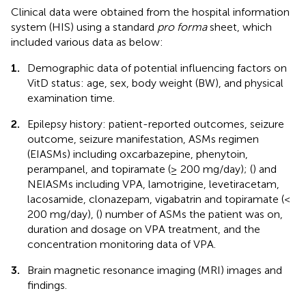
Clinical data were obtained from the hospital information
system (HIS) using a standard
pro forma
sheet, which
included various data as below:
1.
Demographic data of potential influencing factors on
VitD status: age, sex, body weight (BW), and physical
examination time.
2.
Epilepsy history: patient-reported outcomes, seizure
outcome, seizure manifestation, ASMs regimen
(EIASMs) including oxcarbazepine, phenytoin,
perampanel, and topiramate (≥ 200 mg/day); (
) and
NEIASMs including VPA, lamotrigine, levetiracetam,
lacosamide, clonazepam, vigabatrin and topiramate (<
200 mg/day), (
) number of ASMs the patient was on,
duration and dosage on VPA treatment, and the
concentration monitoring data of VPA.
3.
Brain magnetic resonance imaging (MRI) images and
findings.