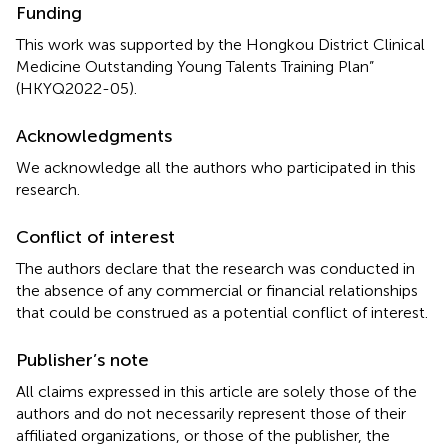
Funding
This work was supported by the Hongkou District Clinical
Medicine Outstanding Young Talents Training Plan”
(HKYQ2022-05).
Acknowledgments
We acknowledge all the authors who participated in this
research.
Conflict of interest
The authors declare that the research was conducted in
the absence of any commercial or financial relationships
that could be construed as a potential conflict of interest.
Publisher’s note
All claims expressed in this article are solely those of the
authors and do not necessarily represent those of their
affiliated organizations, or those of the publisher, the