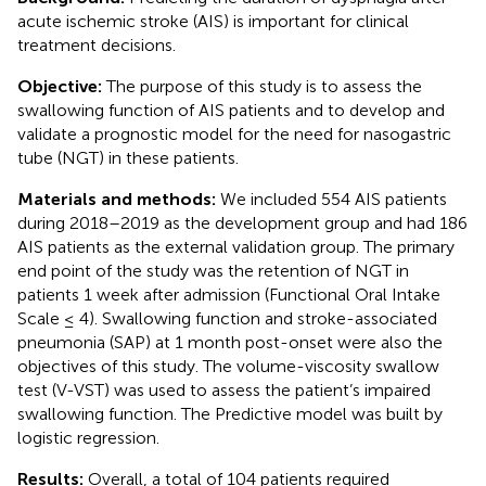
acute ischemic stroke (AIS) is important for clinical
treatment decisions.
Objective:
The purpose of this study is to assess the
swallowing function of AIS patients and to develop and
validate a prognostic model for the need for nasogastric
tube (NGT) in these patients.
Materials and methods:
We included 554 AIS patients
during 2018–2019 as the development group and had 186
AIS patients as the external validation group. The primary
end point of the study was the retention of NGT in
patients 1 week after admission (Functional Oral Intake
Scale ≤ 4). Swallowing function and stroke-associated
pneumonia (SAP) at 1 month post-onset were also the
objectives of this study. The volume-viscosity swallow
test (V-VST) was used to assess the patient’s impaired
swallowing function. The Predictive model was built by
logistic regression.
Results:
Overall, a total of 104 patients required