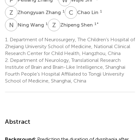
Z
Z
C
L
1
1
Zhongyuan Zhang
Chao Lin
N
W
Z
S
1
1
*
Ning Wang
Zhipeng Shen
1.
Department of Neurosurgery, The Children’s Hospital of
Zhejiang University School of Medicine, National Clinical
Research Center for Child Health, Hangzhou, China
2.
Department of Neurology, Translational Research
Institute of Brain and Brain-Like Intelligence, Shanghai
Fourth People’s Hospital Affiliated to Tongji University
School of Medicine, Shanghai, China
Abstract
Background:
Predicting the duration of dysphagia after