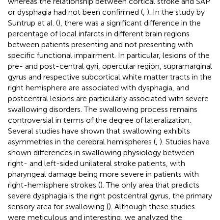
whereas the relationship between cortical stroke and SAP
or dysphagia had not been confirmed (
,
). In the study by
Suntrup et al. (
), there was a significant difference in the
percentage of local infarcts in different brain regions
between patients presenting and not presenting with
specific functional impairment. In particular, lesions of the
pre- and post-central gyri, opercular region, supramarginal
gyrus and respective subcortical white matter tracts in the
right hemisphere are associated with dysphagia, and
postcentral lesions are particularly associated with severe
swallowing disorders. The swallowing process remains
controversial in terms of the degree of lateralization.
Several studies have shown that swallowing exhibits
asymmetries in the cerebral hemispheres (
,
). Studies have
shown differences in swallowing physiology between
right- and left-sided unilateral stroke patients, with
pharyngeal damage being more severe in patients with
right-hemisphere strokes (
). The only area that predicts
severe dysphagia is the right postcentral gyrus, the primary
sensory area for swallowing (
). Although these studies
were meticulous and interesting, we analyzed the