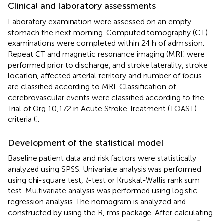
Clinical and laboratory assessments
Laboratory examination were assessed on an empty
stomach the next morning. Computed tomography (CT)
examinations were completed within 24 h of admission.
Repeat CT and magnetic resonance imaging (MRI) were
performed prior to discharge, and stroke laterality, stroke
location, affected arterial territory and number of focus
are classified according to MRI. Classification of
cerebrovascular events were classified according to the
Trial of Org 10,172 in Acute Stroke Treatment (TOAST)
criteria (
).
Development of the statistical model
Baseline patient data and risk factors were statistically
analyzed using SPSS. Univariate analysis was performed
using chi-square test,
t
-test or Kruskal-Wallis rank sum
test. Multivariate analysis was performed using logistic
regression analysis. The nomogram is analyzed and
constructed by using the R, rms package. After calculating