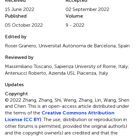
Received
Accepted
15 June 2022
02 September 2022
Published
Volume
05 October 2022
9 - 2022
Edited by
Roser Granero, Universitat Autònoma de Barcelona, Spain
Reviewed by
Massimiliano Toscano, Sapienza University of Rome, Italy;
Antenucci Roberto, Azienda USL Piacenza, Italy
Updates
Copyright
© 2022 Zhang, Zhang, Shi, Weng, Zhang, Lin, Wang, Shen
and Chen.
This is an open-access article distributed under
the terms of the
Creative Commons Attribution
License (CC BY)
. The use, distribution or reproduction in
other forums is permitted, provided the original author(s)
and the copyright owner(s) are credited and that the