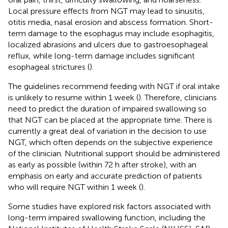
Local pressure effects from NGT may lead to sinusitis,
otitis media, nasal erosion and abscess formation. Short-
term damage to the esophagus may include esophagitis,
localized abrasions and ulcers due to gastroesophageal
reflux, while long-term damage includes significant
esophageal strictures (
).
The guidelines recommend feeding with NGT if oral intake
is unlikely to resume within 1 week (
). Therefore, clinicians
need to predict the duration of impaired swallowing so
that NGT can be placed at the appropriate time. There is
currently a great deal of variation in the decision to use
NGT, which often depends on the subjective experience
of the clinician. Nutritional support should be administered
as early as possible (within 72 h after stroke), with an
emphasis on early and accurate prediction of patients
who will require NGT within 1 week (
).
Some studies have explored risk factors associated with
long-term impaired swallowing function, including the