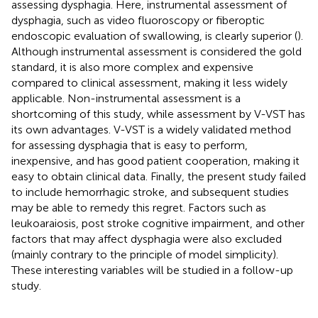
assessing dysphagia. Here, instrumental assessment of
dysphagia, such as video fluoroscopy or fiberoptic
endoscopic evaluation of swallowing, is clearly superior (
).
Although instrumental assessment is considered the gold
standard, it is also more complex and expensive
compared to clinical assessment, making it less widely
applicable. Non-instrumental assessment is a
shortcoming of this study, while assessment by V-VST has
its own advantages. V-VST is a widely validated method
for assessing dysphagia that is easy to perform,
inexpensive, and has good patient cooperation, making it
easy to obtain clinical data. Finally, the present study failed
to include hemorrhagic stroke, and subsequent studies
may be able to remedy this regret. Factors such as
leukoaraiosis, post stroke cognitive impairment, and other
factors that may affect dysphagia were also excluded
(mainly contrary to the principle of model simplicity).
These interesting variables will be studied in a follow-up
study.