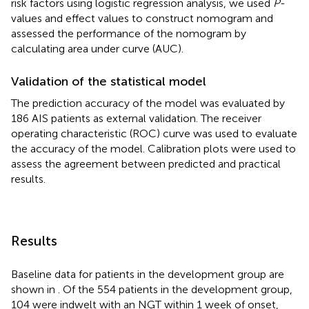
risk factors using logistic regression analysis, we used
P
-
values and effect values to construct nomogram and
assessed the performance of the nomogram by
calculating area under curve (AUC).
Validation of the statistical model
The prediction accuracy of the model was evaluated by
186 AIS patients as external validation. The receiver
operating characteristic (ROC) curve was used to evaluate
the accuracy of the model. Calibration plots were used to
assess the agreement between predicted and practical
results.
Results
Baseline data for patients in the development group are
shown in
. Of the 554 patients in the development group,
104 were indwelt with an NGT within 1 week of onset,