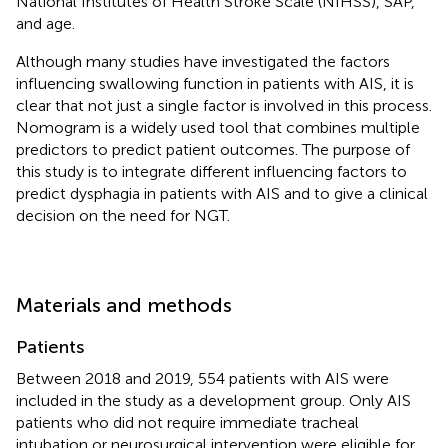
National Institutes of Health Stroke Scale (NIHSS), SAP,
and age.
Although many studies have investigated the factors
influencing swallowing function in patients with AIS, it is
clear that not just a single factor is involved in this process.
Nomogram is a widely used tool that combines multiple
predictors to predict patient outcomes. The purpose of
this study is to integrate different influencing factors to
predict dysphagia in patients with AIS and to give a clinical
decision on the need for NGT.
Materials and methods
Patients
Between 2018 and 2019, 554 patients with AIS were
included in the study as a development group. Only AIS
patients who did not require immediate tracheal
intubation or neurosurgical intervention were eligible for