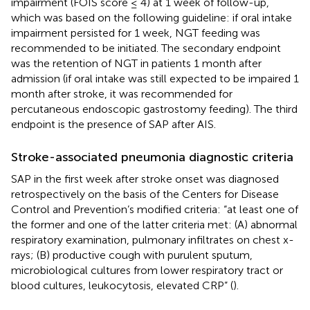
impairment (FOIS score ≤ 4) at 1 week of follow-up,
which was based on the following guideline: if oral intake
impairment persisted for 1 week, NGT feeding was
recommended to be initiated. The secondary endpoint
was the retention of NGT in patients 1 month after
admission (if oral intake was still expected to be impaired 1
month after stroke, it was recommended for
percutaneous endoscopic gastrostomy feeding). The third
endpoint is the presence of SAP after AIS.
Stroke-associated pneumonia diagnostic criteria
SAP in the first week after stroke onset was diagnosed
retrospectively on the basis of the Centers for Disease
Control and Prevention’s modified criteria: “at least one of
the former and one of the latter criteria met: (A) abnormal
respiratory examination, pulmonary infiltrates on chest x-
rays; (B) productive cough with purulent sputum,
microbiological cultures from lower respiratory tract or
blood cultures, leukocytosis, elevated CRP” (
).