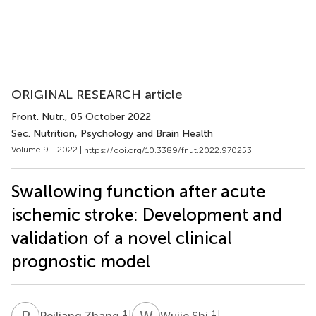
ORIGINAL RESEARCH article
Front. Nutr.
, 05 October 2022
Sec. Nutrition, Psychology and Brain Health
Volume 9 - 2022 |
https://doi.org/10.3389/fnut.2022.970253
Swallowing function after acute
ischemic stroke: Development and
validation of a novel clinical
prognostic model
P
Z
W
S
1
†
1
†
Peiliang Zhang
Wujie Shi