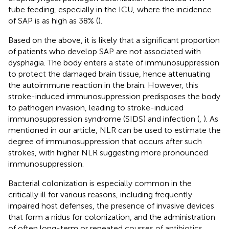
tube feeding, especially in the ICU, where the incidence
of SAP is as high as 38% (
).
Based on the above, it is likely that a significant proportion
of patients who develop SAP are not associated with
dysphagia. The body enters a state of immunosuppression
to protect the damaged brain tissue, hence attenuating
the autoimmune reaction in the brain. However, this
stroke-induced immunosuppression predisposes the body
to pathogen invasion, leading to stroke-induced
immunosuppression syndrome (SIDS) and infection (
,
). As
mentioned in our article, NLR can be used to estimate the
degree of immunosuppression that occurs after such
strokes, with higher NLR suggesting more pronounced
immunosuppression.
Bacterial colonization is especially common in the
critically ill for various reasons, including frequently
impaired host defenses, the presence of invasive devices
that form a nidus for colonization, and the administration
of often long-term or repeated courses of antibiotics.