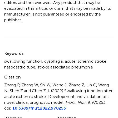
editors and the reviewers. Any product that may be
evaluated in this article, or claim that may be made by its
manufacturer, is not guaranteed or endorsed by the
publisher.
Summary
Keywords
swallowing function
,
dysphagia
,
acute ischemic stroke
,
nasogastric tube
,
stroke associated pneumonia
Citation
Zhang P, Zhang W, Shi W, Weng J, Zhang Z, Lin C, Wang
N, Shen Z and Chen Z-L (2022)
Swallowing function after
acute ischemic stroke: Development and validation of a
novel clinical prognostic model
.
Front. Nutr.
9:970253.
doi:
10.3389/fnut.2022.970253