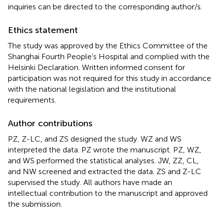
inquiries can be directed to the corresponding author/s.
Ethics statement
The study was approved by the Ethics Committee of the
Shanghai Fourth People’s Hospital and complied with the
Helsinki Declaration. Written informed consent for
participation was not required for this study in accordance
with the national legislation and the institutional
requirements.
Author contributions
PZ, Z-LC, and ZS designed the study. WZ and WS
interpreted the data. PZ wrote the manuscript. PZ, WZ,
and WS performed the statistical analyses. JW, ZZ, CL,
and NW screened and extracted the data. ZS and Z-LC
supervised the study. All authors have made an
intellectual contribution to the manuscript and approved
the submission.