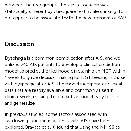
between the two groups; the stroke location was
statistically different by chi-square test, while drinking did
not appear to be associated with the development of SAP.
Discussion
Dysphagia is a common complication after AIS, and we
utilized 740 AIS patients to develop a clinical prediction
model to predict the likelihood of retaining an NGT within
1 week to guide decision making for NGT feeding in those
with dysphagia after AIS. The model incorporates clinical
data that are readily available and commonly used in
clinical work, making this predictive model easy to use
and generalize.
In previous studies, some factors associated with
swallowing function in patients with AIS have been
explored. Bravata et al. (
) found that using the NIHSS to