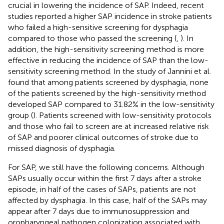
crucial in lowering the incidence of SAP. Indeed, recent
studies reported a higher SAP incidence in stroke patients
who failed a high-sensitive screening for dysphagia
compared to those who passed the screening (
,
). In
addition, the high-sensitivity screening method is more
effective in reducing the incidence of SAP than the low-
sensitivity screening method. In the study of Jannini et al.
found that among patients screened by dysphagia, none
of the patients screened by the high-sensitivity method
developed SAP compared to 31.82% in the low-sensitivity
group (
). Patients screened with low-sensitivity protocols
and those who fail to screen are at increased relative risk
of SAP and poorer clinical outcomes of stroke due to
missed diagnosis of dysphagia.
For SAP, we still have the following concerns. Although
SAPs usually occur within the first 7 days after a stroke
episode, in half of the cases of SAPs, patients are not
affected by dysphagia. In this case, half of the SAPs may
appear after 7 days due to immunosuppression and
oropharyngeal pathogen colonization associated with