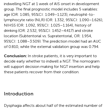
indwelling NGT at 1 week of AIS onset in development
group. The final prognostic model includes 5 variables:
age (OR: 1.085, 95%CI: 1.049–1.123), neutrophil-to-
lymphocyte ratio (NLR) (OR: 1.332, 95%CI: 1.090–1.626),
NIHSS (OR: 1.092, 95%CI: 1.025–1.164), history of
drinking (OR: 2.532, 95%CI: 1.452–4.417) and stroke
location (Subtentorial vs. Supratentorial, OR: 1.954,
95%CI: 1.088–3.509). The prediction model had an AUC
of 0.810, while the external validation group was 0.794.
Conclusion:
In stroke patients, it is very important to
decide early whether to indwell a NGT. The nomogram
will support decision making for NGT insertion and help
these patients recover from their condition.
Introduction
Dysphagia affects about half of the estimated number of