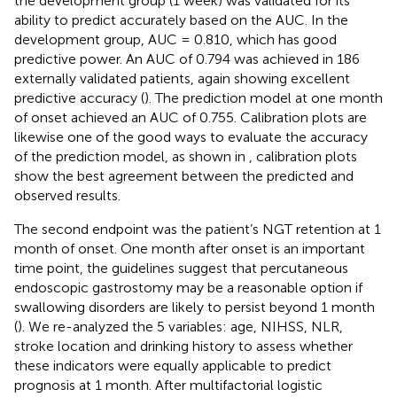
the development group (1 week) was validated for its
ability to predict accurately based on the AUC. In the
development group, AUC = 0.810, which has good
predictive power. An AUC of 0.794 was achieved in 186
externally validated patients, again showing excellent
predictive accuracy (
). The prediction model at one month
of onset achieved an AUC of 0.755. Calibration plots are
likewise one of the good ways to evaluate the accuracy
of the prediction model, as shown in
, calibration plots
show the best agreement between the predicted and
observed results.
The second endpoint was the patient’s NGT retention at 1
month of onset. One month after onset is an important
time point, the guidelines suggest that percutaneous
endoscopic gastrostomy may be a reasonable option if
swallowing disorders are likely to persist beyond 1 month
(
). We re-analyzed the 5 variables: age, NIHSS, NLR,
stroke location and drinking history to assess whether
these indicators were equally applicable to predict
prognosis at 1 month. After multifactorial logistic