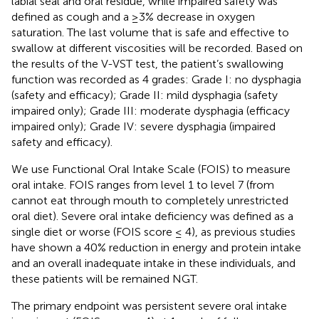
labial seal and oral residue, while impaired safety was
defined as cough and a ≥3% decrease in oxygen
saturation. The last volume that is safe and effective to
swallow at different viscosities will be recorded. Based on
the results of the V-VST test, the patient’s swallowing
function was recorded as 4 grades: Grade I: no dysphagia
(safety and efficacy); Grade II: mild dysphagia (safety
impaired only); Grade III: moderate dysphagia (efficacy
impaired only); Grade IV: severe dysphagia (impaired
safety and efficacy).
We use Functional Oral Intake Scale (FOIS) to measure
oral intake. FOIS ranges from level 1 to level 7 (from
cannot eat through mouth to completely unrestricted
oral diet). Severe oral intake deficiency was defined as a
single diet or worse (FOIS score ≤ 4), as previous studies
have shown a 40% reduction in energy and protein intake
and an overall inadequate intake in these individuals, and
these patients will be remained NGT.
The primary endpoint was persistent severe oral intake