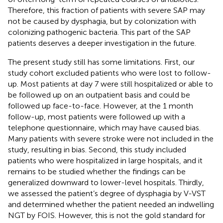
Therefore, this fraction of patients with severe SAP may
not be caused by dysphagia, but by colonization with
colonizing pathogenic bacteria. This part of the SAP
patients deserves a deeper investigation in the future.
The present study still has some limitations. First, our
study cohort excluded patients who were lost to follow-
up. Most patients at day 7 were still hospitalized or able to
be followed up on an outpatient basis and could be
followed up face-to-face. However, at the 1 month
follow-up, most patients were followed up with a
telephone questionnaire, which may have caused bias.
Many patients with severe stroke were not included in the
study, resulting in bias. Second, this study included
patients who were hospitalized in large hospitals, and it
remains to be studied whether the findings can be
generalized downward to lower-level hospitals. Thirdly,
we assessed the patient’s degree of dysphagia by V-VST
and determined whether the patient needed an indwelling
NGT by FOIS. However, this is not the gold standard for