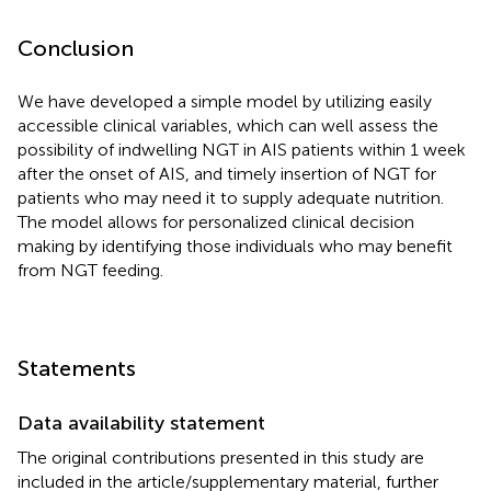
Conclusion
We have developed a simple model by utilizing easily
accessible clinical variables, which can well assess the
possibility of indwelling NGT in AIS patients within 1 week
after the onset of AIS, and timely insertion of NGT for
patients who may need it to supply adequate nutrition.
The model allows for personalized clinical decision
making by identifying those individuals who may benefit
from NGT feeding.
Statements
Data availability statement
The original contributions presented in this study are
included in the article/supplementary material, further