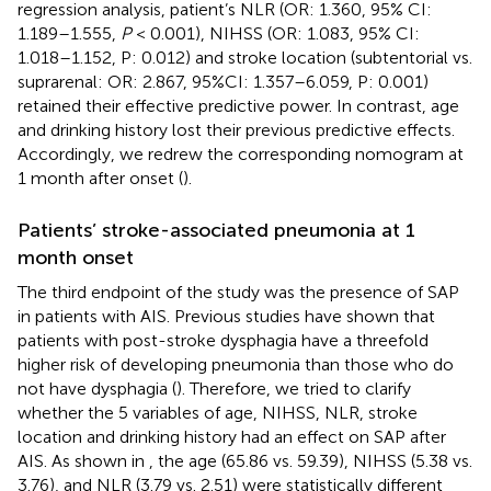
regression analysis, patient’s NLR (OR: 1.360, 95% CI:
1.189–1.555,
P
< 0.001), NIHSS (OR: 1.083, 95% CI:
1.018–1.152, P: 0.012) and stroke location (subtentorial vs.
suprarenal: OR: 2.867, 95%CI: 1.357–6.059, P: 0.001)
retained their effective predictive power. In contrast, age
and drinking history lost their previous predictive effects.
Accordingly, we redrew the corresponding nomogram at
1 month after onset (
).
Patients’ stroke-associated pneumonia at 1
month onset
The third endpoint of the study was the presence of SAP
in patients with AIS. Previous studies have shown that
patients with post-stroke dysphagia have a threefold
higher risk of developing pneumonia than those who do
not have dysphagia (
). Therefore, we tried to clarify
whether the 5 variables of age, NIHSS, NLR, stroke
location and drinking history had an effect on SAP after
AIS. As shown in
, the age (65.86 vs. 59.39), NIHSS (5.38 vs.
3.76), and NLR (3.79 vs. 2.51) were statistically different