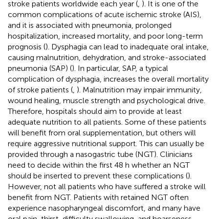
stroke patients worldwide each year (
,
). It is one of the
common complications of acute ischemic stroke (AIS),
and it is associated with pneumonia, prolonged
hospitalization, increased mortality, and poor long-term
prognosis (
). Dysphagia can lead to inadequate oral intake,
causing malnutrition, dehydration, and stroke-associated
pneumonia (SAP) (
). In particular, SAP, a typical
complication of dysphagia, increases the overall mortality
of stroke patients (
,
). Malnutrition may impair immunity,
wound healing, muscle strength and psychological drive.
Therefore, hospitals should aim to provide at least
adequate nutrition to all patients. Some of these patients
will benefit from oral supplementation, but others will
require aggressive nutritional support. This can usually be
provided through a nasogastric tube (NGT). Clinicians
need to decide within the first 48 h whether an NGT
should be inserted to prevent these complications (
).
However, not all patients who have suffered a stroke will
benefit from NGT. Patients with retained NGT often
experience nasopharyngeal discomfort, and many have
oral pain, thirst, difficulty swallowing, and hoarseness.