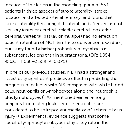
location of the lesion in the modeling group of 554
patients in three aspects of stroke laterality, stroke
location and affected arterial territory, and found that
stroke laterality (left or right, bilateral) and affected arterial
territory (anterior cerebral, middle cerebral, posterior
cerebral, vertebral, basilar, or multiple) had no effect on
patient retention of NGT. Similar to conventional wisdom,
our study found a higher probability of dysphagia in
subtentorial lesions than in supratentorial (OR: 1.954,
95%CI: 1.088–3.509, P: 0.025).
In one of our previous studies, NLR had a stronger and
statistically significant predictive effect in predicting the
prognosis of patients with AIS compared with white blood
cells, neutrophils or lymphocytes alone and neutrophils
plus lymphocytes (
). As mentioned earlier, among
peripheral circulating leukocytes, neutrophils are
considered to be an important mediator of ischemic brain
injury (
). Experimental evidence suggests that some
specific lymphocyte subtypes play a key role in the