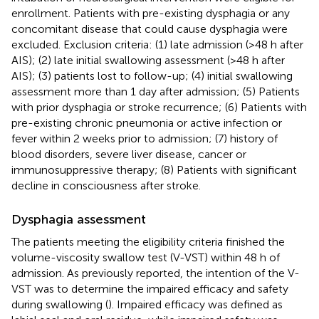
enrollment. Patients with pre-existing dysphagia or any
concomitant disease that could cause dysphagia were
excluded. Exclusion criteria: (1) late admission (>48 h after
AIS); (2) late initial swallowing assessment (>48 h after
AIS); (3) patients lost to follow-up; (4) initial swallowing
assessment more than 1 day after admission; (5) Patients
with prior dysphagia or stroke recurrence; (6) Patients with
pre-existing chronic pneumonia or active infection or
fever within 2 weeks prior to admission; (7) history of
blood disorders, severe liver disease, cancer or
immunosuppressive therapy; (8) Patients with significant
decline in consciousness after stroke.
Dysphagia assessment
The patients meeting the eligibility criteria finished the
volume-viscosity swallow test (V-VST) within 48 h of
admission. As previously reported, the intention of the V-
VST was to determine the impaired efficacy and safety
during swallowing (
). Impaired efficacy was defined as