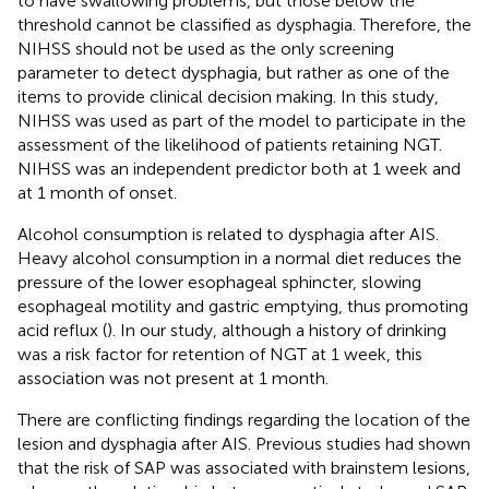
to have swallowing problems, but those below the
threshold cannot be classified as dysphagia. Therefore, the
NIHSS should not be used as the only screening
parameter to detect dysphagia, but rather as one of the
items to provide clinical decision making. In this study,
NIHSS was used as part of the model to participate in the
assessment of the likelihood of patients retaining NGT.
NIHSS was an independent predictor both at 1 week and
at 1 month of onset.
Alcohol consumption is related to dysphagia after AIS.
Heavy alcohol consumption in a normal diet reduces the
pressure of the lower esophageal sphincter, slowing
esophageal motility and gastric emptying, thus promoting
acid reflux (
). In our study, although a history of drinking
was a risk factor for retention of NGT at 1 week, this
association was not present at 1 month.
There are conflicting findings regarding the location of the
lesion and dysphagia after AIS. Previous studies had shown
that the risk of SAP was associated with brainstem lesions,