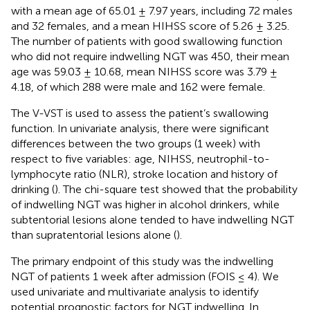
with a mean age of 65.01 ± 7.97 years, including 72 males
and 32 females, and a mean HIHSS score of 5.26 ± 3.25.
The number of patients with good swallowing function
who did not require indwelling NGT was 450, their mean
age was 59.03 ± 10.68, mean NIHSS score was 3.79 ±
4.18, of which 288 were male and 162 were female.
The V-VST is used to assess the patient’s swallowing
function. In univariate analysis, there were significant
differences between the two groups (1 week) with
respect to five variables: age, NIHSS, neutrophil-to-
lymphocyte ratio (NLR), stroke location and history of
drinking (
). The chi-square test showed that the probability
of indwelling NGT was higher in alcohol drinkers, while
subtentorial lesions alone tended to have indwelling NGT
than supratentorial lesions alone (
).
The primary endpoint of this study was the indwelling
NGT of patients 1 week after admission (FOIS ≤ 4). We
used univariate and multivariate analysis to identify
potential prognostic factors for NGT indwelling. In