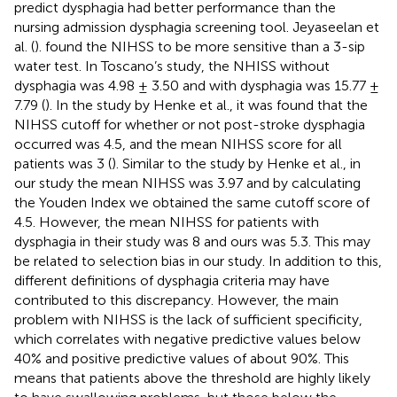
predict dysphagia had better performance than the
nursing admission dysphagia screening tool. Jeyaseelan et
al. (
). found the NIHSS to be more sensitive than a 3-sip
water test. In Toscano’s study, the NHISS without
dysphagia was 4.98 ± 3.50 and with dysphagia was 15.77 ±
7.79 (
). In the study by Henke et al., it was found that the
NIHSS cutoff for whether or not post-stroke dysphagia
occurred was 4.5, and the mean NIHSS score for all
patients was 3 (
). Similar to the study by Henke et al., in
our study the mean NIHSS was 3.97 and by calculating
the Youden Index we obtained the same cutoff score of
4.5. However, the mean NIHSS for patients with
dysphagia in their study was 8 and ours was 5.3. This may
be related to selection bias in our study. In addition to this,
different definitions of dysphagia criteria may have
contributed to this discrepancy. However, the main
problem with NIHSS is the lack of sufficient specificity,
which correlates with negative predictive values below
40% and positive predictive values of about 90%. This
means that patients above the threshold are highly likely