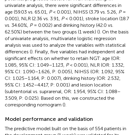
univariate analysis, there were significant differences in
age (59.03 vs. 65.01,
P
< 0.001), NIHSS (3.79 vs. 5.26,
P
=
0.001), NLR (2.36 vs. 3.91,
P
< 0.001), stroke location (18.7
vs. 34.60%,
P
= 0.002) and drinking history (42.0 vs.
62.50%) between the two groups (1 week) (
). On the basis
of univariate analysis, multivariate logistic regression
analysis was used to analyze the variables with statistical
differences (
). Finally, five variables had independent and
significant effects on whether to retain NGT: age (OR:
1.085, 95% CI: 1.049–1.123,
P
< 0.001), NLR (OR: 1.332,
95% CI: 1.090–1.626, P: 0.005), NIHSS (OR: 1.092, 95%
CI: 1.025–1.164, P: 0.007), drinking history (OR: 2.532,
95% CI: 1.452–4.417, P: 0.001) and lesion location
(subtentorial vs. suprarenal, OR: 1.954, 95% CI: 1.088–
3.509, P: 0.025). Based on this, we constructed the
corresponding nomogram (
).
Model performance and validation
The predictive model built on the basis of 554 patients in