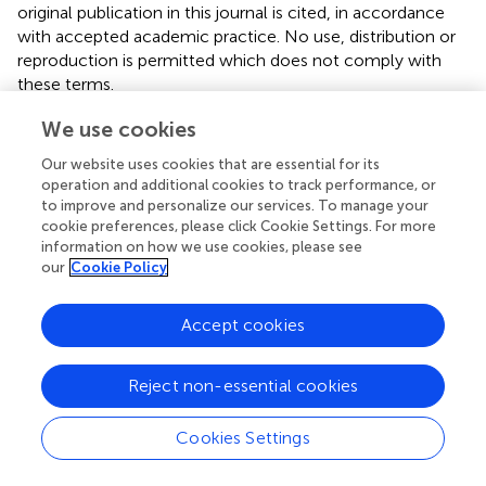
original publication in this journal is cited, in accordance
with accepted academic practice. No use, distribution or
reproduction is permitted which does not comply with
these terms.
*
Correspondence:
Zhipeng Shen,
shenzp@zju.edu.cn
;
We use cookies
Zhi-Lin Chen,
chenzhilin2016@163.com
Our website uses cookies that are essential for its
†
operation and additional cookies to track performance, or
These authors share first authorship
to improve and personalize our services. To manage your
cookie preferences, please click Cookie Settings. For more
This article was submitted to Nutrition, Psychology and
information on how we use cookies, please see
Brain Health, a section of the journal Frontiers in Nutrition
our
Cookie Policy
Disclaimer
Accept cookies
All claims expressed in this article are solely those of the
authors and do not necessarily represent those of their
affiliated organizations, or those of the publisher, the
Reject non-essential cookies
editors and the reviewers. Any product that may be
evaluated in this article or claim that may be made by its
Cookies Settings
manufacturer is not guaranteed or endorsed by the
publisher.