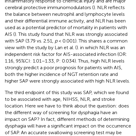
inflammatory response to chemical injury and are major
cerebral protective immunomodulators (
). NLR reflects
the balance between neutrophil and lymphocyte levels
and their differential immune activity, and NLR has been
used as a potential predictor of mortality in patients with
AIS (
). This study found that NLR was strongly associated
with SAP (3.79 vs. 2.51,
p
< 0.001). This shares a common
view with the study by Lan et al. (
). in which NLR was an
independent risk factor for AIS-associated infection (OR:
1.16, 95%CI: 1.01–1.33, P: 0.034). Thus, high NLR levels
strongly predict a poor prognosis for patients with AIS,
both the higher incidence of NGT retention rate and
higher SAP were strongly associated with high NLR levels.
The third endpoint of this study was SAP, which we found
to be associated with age, NIHSS, NLR, and stroke
location. Here we have to think about the question: does
the different way of screening for dysphagia have an
impact on SAP? In fact, different methods of determining
dysphagia will have a significant impact on the occurrence
of SAP. An accurate swallowing screening test may be