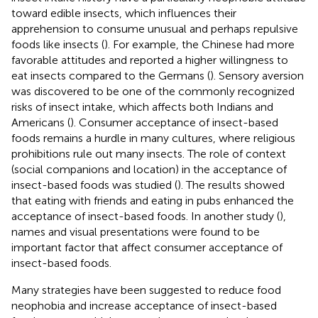
toward edible insects, which influences their
apprehension to consume unusual and perhaps repulsive
foods like insects (
). For example, the Chinese had more
favorable attitudes and reported a higher willingness to
eat insects compared to the Germans (
). Sensory aversion
was discovered to be one of the commonly recognized
risks of insect intake, which affects both Indians and
Americans (
). Consumer acceptance of insect-based
foods remains a hurdle in many cultures, where religious
prohibitions rule out many insects. The role of context
(social companions and location) in the acceptance of
insect-based foods was studied (
). The results showed
that eating with friends and eating in pubs enhanced the
acceptance of insect-based foods. In another study (
),
names and visual presentations were found to be
important factor that affect consumer acceptance of
insect-based foods.
Many strategies have been suggested to reduce food
neophobia and increase acceptance of insect-based