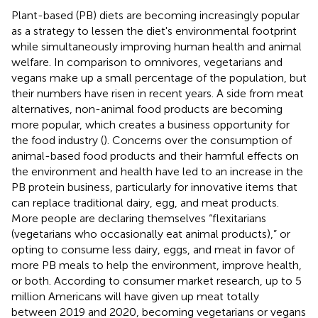
Plant-based (PB) diets are becoming increasingly popular
as a strategy to lessen the diet's environmental footprint
while simultaneously improving human health and animal
welfare. In comparison to omnivores, vegetarians and
vegans make up a small percentage of the population, but
their numbers have risen in recent years. A side from meat
alternatives, non-animal food products are becoming
more popular, which creates a business opportunity for
the food industry (
). Concerns over the consumption of
animal-based food products and their harmful effects on
the environment and health have led to an increase in the
PB protein business, particularly for innovative items that
can replace traditional dairy, egg, and meat products.
More people are declaring themselves “flexitarians
(vegetarians who occasionally eat animal products),” or
opting to consume less dairy, eggs, and meat in favor of
more PB meals to help the environment, improve health,
or both. According to consumer market research, up to 5
million Americans will have given up meat totally
between 2019 and 2020, becoming vegetarians or vegans