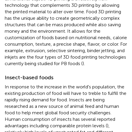
technology that complements 3D printing by allowing
the printed material to alter over time. Food 3D printing
has the unique ability to create geometrically complex
structures that can be mass produced while also saving
money and the environment. It allows for the
customization of foods based on nutritional needs, calorie
consumption, texture, a precise shape, flavor, or color. For
example, extrusion, selective sintering, binder jetting, and
inkjets are the four types of 3D food printing technologies
currently being studied for PB foods (
).
Insect-based foods
In response to the increase in the world's population, the
existing production of food will have to treble to fulfill the
rapidly rising demand for food. Insects are being
researched as a new source of animal feed and human
food to help meet global food security challenges.
Human consumption of insects has several reported
advantages including comparable protein levels (
),