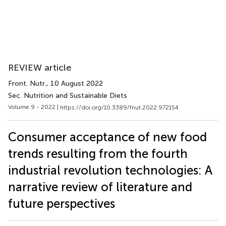
REVIEW article
Front. Nutr.
, 10 August 2022
Sec. Nutrition and Sustainable Diets
Volume 9 - 2022 |
https://doi.org/10.3389/fnut.2022.972154
Consumer acceptance of new food
trends resulting from the fourth
industrial revolution technologies: A
narrative review of literature and
future perspectives