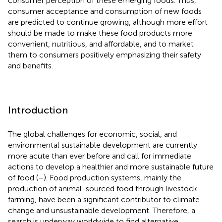
consumer perception of these emerging foods. Thus,
consumer acceptance and consumption of new foods
are predicted to continue growing, although more effort
should be made to make these food products more
convenient, nutritious, and affordable, and to market
them to consumers positively emphasizing their safety
and benefits.
Introduction
The global challenges for economic, social, and
environmental sustainable development are currently
more acute than ever before and call for immediate
actions to develop a healthier and more sustainable future
of food (
–
). Food production systems, mainly the
production of animal-sourced food through livestock
farming, have been a significant contributor to climate
change and unsustainable development. Therefore, a
search is underway worldwide to find alternative