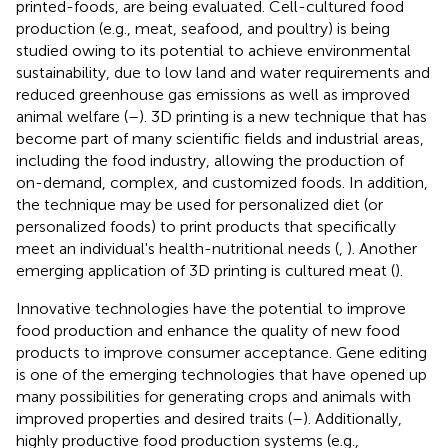
printed-foods, are being evaluated. Cell-cultured food
production (e.g., meat, seafood, and poultry) is being
studied owing to its potential to achieve environmental
sustainability, due to low land and water requirements and
reduced greenhouse gas emissions as well as improved
animal welfare (
–
). 3D printing is a new technique that has
become part of many scientific fields and industrial areas,
including the food industry, allowing the production of
on-demand, complex, and customized foods. In addition,
the technique may be used for personalized diet (or
personalized foods) to print products that specifically
meet an individual's health-nutritional needs (
,
). Another
emerging application of 3D printing is cultured meat (
).
Innovative technologies have the potential to improve
food production and enhance the quality of new food
products to improve consumer acceptance. Gene editing
is one of the emerging technologies that have opened up
many possibilities for generating crops and animals with
improved properties and desired traits (
–
). Additionally,
highly productive food production systems (e.g.,