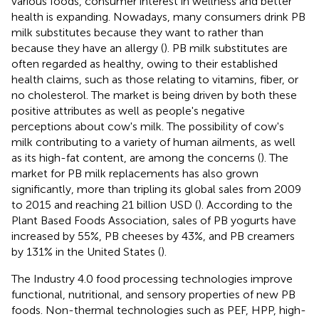
various foods, consumer interest in wellness and better
health is expanding. Nowadays, many consumers drink PB
milk substitutes because they want to rather than
because they have an allergy (
). PB milk substitutes are
often regarded as healthy, owing to their established
health claims, such as those relating to vitamins, fiber, or
no cholesterol. The market is being driven by both these
positive attributes as well as people's negative
perceptions about cow's milk. The possibility of cow's
milk contributing to a variety of human ailments, as well
as its high-fat content, are among the concerns (
). The
market for PB milk replacements has also grown
significantly, more than tripling its global sales from 2009
to 2015 and reaching 21 billion USD (
). According to the
Plant Based Foods Association, sales of PB yogurts have
increased by 55%, PB cheeses by 43%, and PB creamers
by 131% in the United States (
).
The Industry 4.0 food processing technologies improve
functional, nutritional, and sensory properties of new PB
foods. Non-thermal technologies such as PEF, HPP, high-