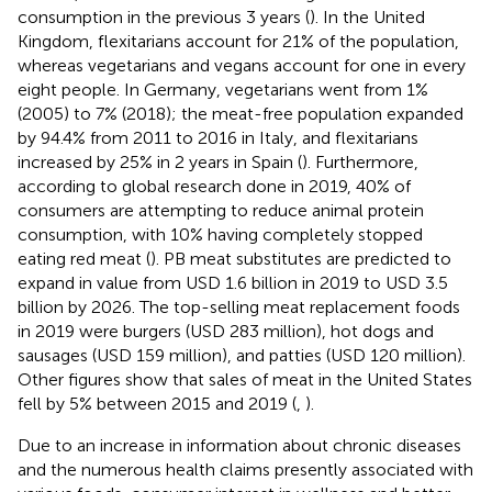
consumption in the previous 3 years (
). In the United
Kingdom, flexitarians account for 21% of the population,
whereas vegetarians and vegans account for one in every
eight people. In Germany, vegetarians went from 1%
(2005) to 7% (2018); the meat-free population expanded
by 94.4% from 2011 to 2016 in Italy, and flexitarians
increased by 25% in 2 years in Spain (
). Furthermore,
according to global research done in 2019, 40% of
consumers are attempting to reduce animal protein
consumption, with 10% having completely stopped
eating red meat (
). PB meat substitutes are predicted to
expand in value from USD 1.6 billion in 2019 to USD 3.5
billion by 2026. The top-selling meat replacement foods
in 2019 were burgers (USD 283 million), hot dogs and
sausages (USD 159 million), and patties (USD 120 million).
Other figures show that sales of meat in the United States
fell by 5% between 2015 and 2019 (
,
).
Due to an increase in information about chronic diseases
and the numerous health claims presently associated with