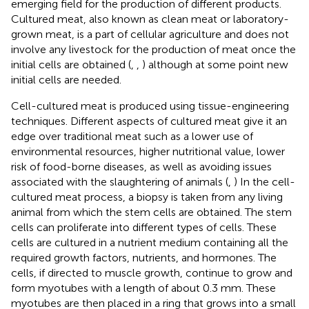
emerging field for the production of different products.
Cultured meat, also known as clean meat or laboratory-
grown meat, is a part of cellular agriculture and does not
involve any livestock for the production of meat once the
initial cells are obtained (
,
,
) although at some point new
initial cells are needed.
Cell-cultured meat is produced using tissue-engineering
techniques. Different aspects of cultured meat give it an
edge over traditional meat such as a lower use of
environmental resources, higher nutritional value, lower
risk of food-borne diseases, as well as avoiding issues
associated with the slaughtering of animals (
,
) In the cell-
cultured meat process, a biopsy is taken from any living
animal from which the stem cells are obtained. The stem
cells can proliferate into different types of cells. These
cells are cultured in a nutrient medium containing all the
required growth factors, nutrients, and hormones. The
cells, if directed to muscle growth, continue to grow and
form myotubes with a length of about 0.3 mm. These
myotubes are then placed in a ring that grows into a small