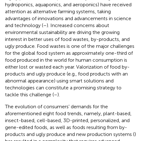
hydroponics, aquaponics, and aeroponics) have received
attention as alternative farming systems, taking
advantages of innovations and advancements in science
and technology (
–
). Increased concerns about
environmental sustainability are driving the growing
interest in better uses of food wastes, by-products, and
ugly produce. Food wastes is one of the major challenges
for the global food system as approximately one-third of
food produced in the world for human consumption is
either lost or wasted each year. Valorization of food by-
products and ugly produce (e.g., food products with an
abnormal appearance) using smart solutions and
technologies can constitute a promising strategy to
tackle this challenge (
–
).
The evolution of consumers' demands for the
aforementioned eight food trends, namely, plant-based,
insect-based, cell-based, 3D-printed, personalized, and
gene-edited foods, as well as foods resulting from by-
products and ugly produce and new production systems (
)