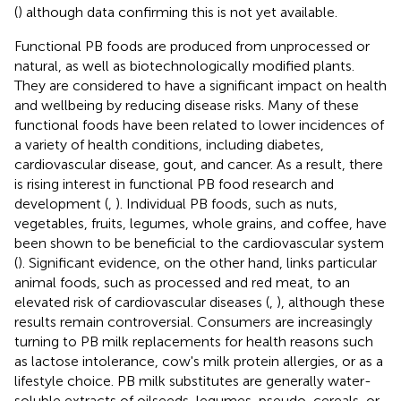
(
) although data confirming this is not yet available.
Functional PB foods are produced from unprocessed or
natural, as well as biotechnologically modified plants.
They are considered to have a significant impact on health
and wellbeing by reducing disease risks. Many of these
functional foods have been related to lower incidences of
a variety of health conditions, including diabetes,
cardiovascular disease, gout, and cancer. As a result, there
is rising interest in functional PB food research and
development (
,
). Individual PB foods, such as nuts,
vegetables, fruits, legumes, whole grains, and coffee, have
been shown to be beneficial to the cardiovascular system
(
). Significant evidence, on the other hand, links particular
animal foods, such as processed and red meat, to an
elevated risk of cardiovascular diseases (
,
), although these
results remain controversial. Consumers are increasingly
turning to PB milk replacements for health reasons such
as lactose intolerance, cow's milk protein allergies, or as a
lifestyle choice. PB milk substitutes are generally water-
soluble extracts of oilseeds, legumes, pseudo-cereals, or