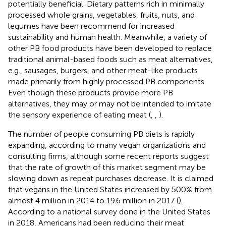
potentially beneficial. Dietary patterns rich in minimally
processed whole grains, vegetables, fruits, nuts, and
legumes have been recommend for increased
sustainability and human health. Meanwhile, a variety of
other PB food products have been developed to replace
traditional animal-based foods such as meat alternatives,
e.g., sausages, burgers, and other meat-like products
made primarily from highly processed PB components.
Even though these products provide more PB
alternatives, they may or may not be intended to imitate
the sensory experience of eating meat (
,
,
).
The number of people consuming PB diets is rapidly
expanding, according to many vegan organizations and
consulting firms, although some recent reports suggest
that the rate of growth of this market segment may be
slowing down as repeat purchases decrease. It is claimed
that vegans in the United States increased by 500% from
almost 4 million in 2014 to 19.6 million in 2017 (
).
According to a national survey done in the United States
in 2018, Americans had been reducing their meat