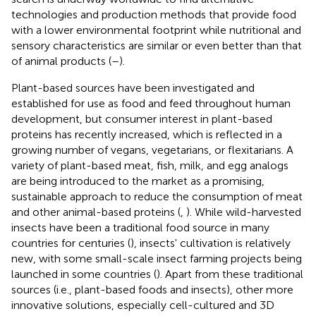
technologies and production methods that provide food
with a lower environmental footprint while nutritional and
sensory characteristics are similar or even better than that
of animal products (
–
).
Plant-based sources have been investigated and
established for use as food and feed throughout human
development, but consumer interest in plant-based
proteins has recently increased, which is reflected in a
growing number of vegans, vegetarians, or flexitarians. A
variety of plant-based meat, fish, milk, and egg analogs
are being introduced to the market as a promising,
sustainable approach to reduce the consumption of meat
and other animal-based proteins (
,
). While wild-harvested
insects have been a traditional food source in many
countries for centuries (
), insects' cultivation is relatively
new, with some small-scale insect farming projects being
launched in some countries (
). Apart from these traditional
sources (i.e., plant-based foods and insects), other more
innovative solutions, especially cell-cultured and 3D