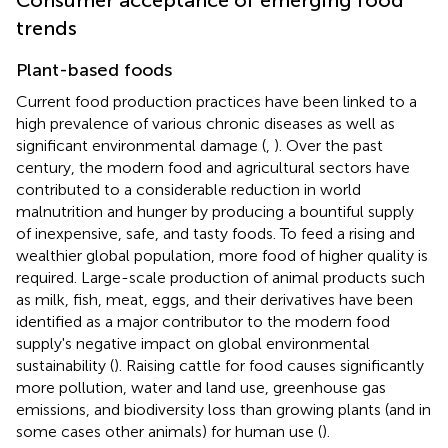
trends
Plant-based foods
Current food production practices have been linked to a
high prevalence of various chronic diseases as well as
significant environmental damage (
,
). Over the past
century, the modern food and agricultural sectors have
contributed to a considerable reduction in world
malnutrition and hunger by producing a bountiful supply
of inexpensive, safe, and tasty foods. To feed a rising and
wealthier global population, more food of higher quality is
required. Large-scale production of animal products such
as milk, fish, meat, eggs, and their derivatives have been
identified as a major contributor to the modern food
supply's negative impact on global environmental
sustainability (
). Raising cattle for food causes significantly
more pollution, water and land use, greenhouse gas
emissions, and biodiversity loss than growing plants (and in
some cases other animals) for human use (
).