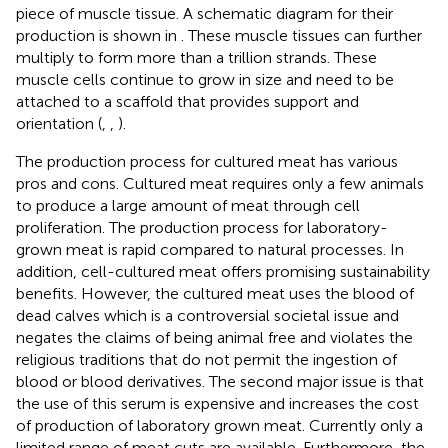
piece of muscle tissue. A schematic diagram for their
production is shown in
. These muscle tissues can further
multiply to form more than a trillion strands. These
muscle cells continue to grow in size and need to be
attached to a scaffold that provides support and
orientation (
,
,
).
The production process for cultured meat has various
pros and cons. Cultured meat requires only a few animals
to produce a large amount of meat through cell
proliferation. The production process for laboratory-
grown meat is rapid compared to natural processes. In
addition, cell-cultured meat offers promising sustainability
benefits. However, the cultured meat uses the blood of
dead calves which is a controversial societal issue and
negates the claims of being animal free and violates the
religious traditions that do not permit the ingestion of
blood or blood derivatives. The second major issue is that
the use of this serum is expensive and increases the cost
of production of laboratory grown meat. Currently only a
limited range of meat cuts are available. Furthermore, the