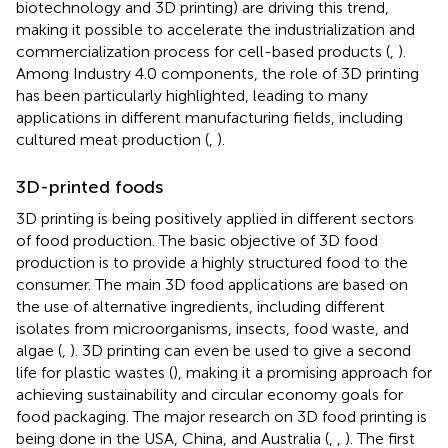
biotechnology and 3D printing) are driving this trend,
making it possible to accelerate the industrialization and
commercialization process for cell-based products (
,
).
Among Industry 4.0 components, the role of 3D printing
has been particularly highlighted, leading to many
applications in different manufacturing fields, including
cultured meat production (
,
).
3D-printed foods
3D printing is being positively applied in different sectors
of food production. The basic objective of 3D food
production is to provide a highly structured food to the
consumer. The main 3D food applications are based on
the use of alternative ingredients, including different
isolates from microorganisms, insects, food waste, and
algae (
,
). 3D printing can even be used to give a second
life for plastic wastes (
), making it a promising approach for
achieving sustainability and circular economy goals for
food packaging. The major research on 3D food printing is
being done in the USA, China, and Australia (
,
,
). The first