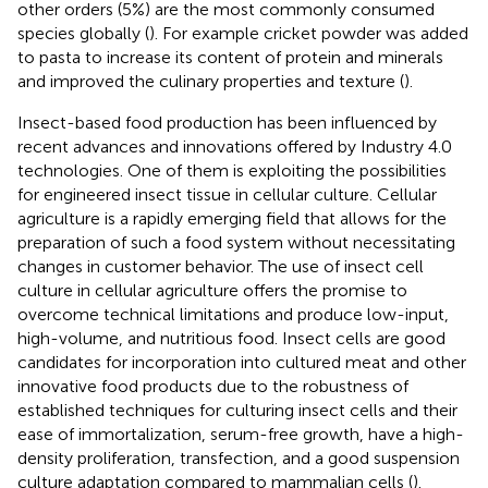
other orders (5%) are the most commonly consumed
species globally (
). For example cricket powder was added
to pasta to increase its content of protein and minerals
and improved the culinary properties and texture (
).
Insect-based food production has been influenced by
recent advances and innovations offered by Industry 4.0
technologies. One of them is exploiting the possibilities
for engineered insect tissue in cellular culture. Cellular
agriculture is a rapidly emerging field that allows for the
preparation of such a food system without necessitating
changes in customer behavior. The use of insect cell
culture in cellular agriculture offers the promise to
overcome technical limitations and produce low-input,
high-volume, and nutritious food. Insect cells are good
candidates for incorporation into cultured meat and other
innovative food products due to the robustness of
established techniques for culturing insect cells and their
ease of immortalization, serum-free growth, have a high-
density proliferation, transfection, and a good suspension
culture adaptation compared to mammalian cells (
).