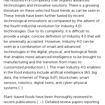
has resulted in a complexity that requires advanced
technologies and innovative solutions. There is a growing
literature on these selected food trends as can be seen in
.
These trends have been further fueled by recent
technological innovations accompanied by the advent of
the fourth industrial revolution (or Industry 4.0)
technologies. Due to its complexity, it is difficult to
provide a single, concise definition of Industry 4.0 that will
be universally accepted. However, Industry 4.0 can be
seen as a combination of smart and advanced
technologies in the digital, physical, and biological fields
that enables more advanced intelligence to be brought to
manufacturing and the transition from mass to
customized production (
,
). The main Industry 4.0 enablers
in the food industry include artificial intelligence (AI), big
data, the Internet of Things (IoT), blockchain, smart
sensors, robotics, digital twins, and cyber-physical
systems (
,
).
Plant-based foods have been thoroughly reviewed in
recent publications (
,
–
). Detailed review papers reporting