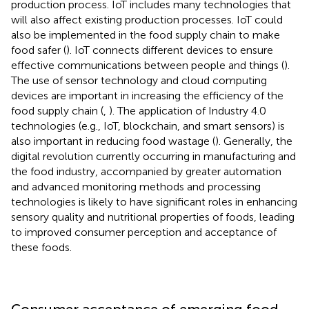
production process. IoT includes many technologies that
will also affect existing production processes. IoT could
also be implemented in the food supply chain to make
food safer (
). IoT connects different devices to ensure
effective communications between people and things (
).
The use of sensor technology and cloud computing
devices are important in increasing the efficiency of the
food supply chain (
,
). The application of Industry 4.0
technologies (e.g., IoT, blockchain, and smart sensors) is
also important in reducing food wastage (
). Generally, the
digital revolution currently occurring in manufacturing and
the food industry, accompanied by greater automation
and advanced monitoring methods and processing
technologies is likely to have significant roles in enhancing
sensory quality and nutritional properties of foods, leading
to improved consumer perception and acceptance of
these foods.
Consumer acceptance of emerging food