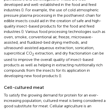
developed and well-established in the food and feed
industries (
). For example, the use of cold atmospheric
pressure plasma processing in the postharvest chain for
edible insects could aid in the creation of safe and high-
quality insect-based products for the food and feed
industries (
). Various food processing technologies such as
oven, smoke, conventional air, freeze, microwave-
assisted, and fluidized-bed drying methods, and
ultrasound-assisted aqueous extraction, sonication,
supercritical CO
extraction, and dry fractionation can be
2
used to improve the overall quality of insect-based
products as well as helping in extracting nutritionally rich
compounds from the insects for its application in
developing new food products (
).
Cell-cultured meat
To satisfy the growing demand for protein for an ever-
increasing population, cultured meat is being considered a
good substitute for meat. Cellular agriculture is an