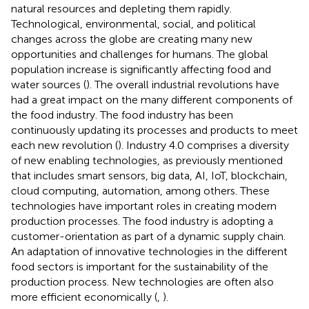
natural resources and depleting them rapidly.
Technological, environmental, social, and political
changes across the globe are creating many new
opportunities and challenges for humans. The global
population increase is significantly affecting food and
water sources (
). The overall industrial revolutions have
had a great impact on the many different components of
the food industry. The food industry has been
continuously updating its processes and products to meet
each new revolution (
). Industry 4.0 comprises a diversity
of new enabling technologies, as previously mentioned
that includes smart sensors, big data, AI, IoT, blockchain,
cloud computing, automation, among others. These
technologies have important roles in creating modern
production processes. The food industry is adopting a
customer-orientation as part of a dynamic supply chain.
An adaptation of innovative technologies in the different
food sectors is important for the sustainability of the
production process. New technologies are often also
more efficient economically (
,
).