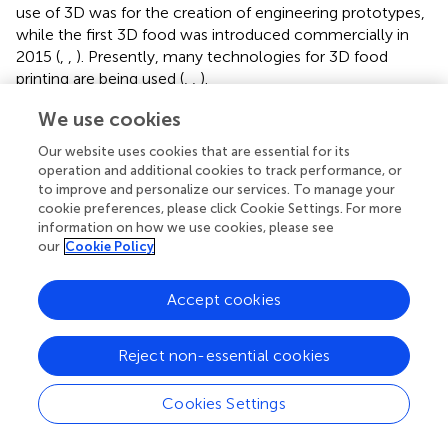
use of 3D was for the creation of engineering prototypes,
while the first 3D food was introduced commercially in
2015 (
,
,
). Presently, many technologies for 3D food
printing are being used (
,
,
).
Different types of 3D-printed foods are available as shown
We use cookies
in
. The major 3D printed food-producing countries are
Our website uses cookies that are essential for its
China, the United Kingdom, Canada, Spain, the United
operation and additional cookies to track performance, or
States, and Poland (
). Three important categories of
to improve and personalize our services. To manage your
ingredients for food printing include native non-printable,
cookie preferences, please click Cookie Settings. For more
printable, and alternative ingredients. The native printable
information on how we use cookies, please see
materials (e.g., chocolate, icing, and butter) can be
our
Cookie Policy
extruded from a syringe. In the case of non-printable
traditional food materials (e.g., fruits vegetables, meat, and
Accept cookies
rice) different viscosity enhancers (e.g., starches, gums,
and gelatin) are added after grinding for a smooth
Reject non-essential cookies
extrusion process. Proteins and fibers isolated from
insects, agricultural waste, and algae are considered
alternative ingredients and have different functional
Cookies Settings
properties (
,
,
).