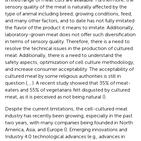
sensory quality of the meat is naturally affected by the
type of animal including breed, growing conditions, feed,
and many other factors, and to date has not fully imitated
the flavor of the product it means to imitate. Additionally,
laboratory-grown meat does not offer such diversification
in terms of sensory quality. Therefore, there is a need to
resolve the technical issues in the production of cultured
meat. Additionally, there is a need to understand the
safety aspects, optimization of cell culture methodology,
and increase consumer acceptability. The acceptability of
cultured meat by some religious authorities is still in
question (
,
,
). A recent study showed that 35% of meat-
eaters and 55% of vegetarians felt disgusted by cultured
meat, as it is perceived as not being natural (
).
Despite the current limitations, the cell-cultured meat
industry has recently been growing, especially in the past
two years, with many companies being founded in North
America, Asia, and Europe (
). Emerging innovations and
Industry 4.0 technological advances (e.g., advances in