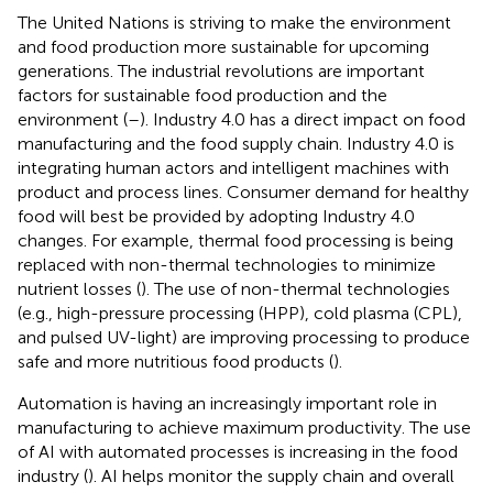
The United Nations is striving to make the environment
and food production more sustainable for upcoming
generations. The industrial revolutions are important
factors for sustainable food production and the
environment (
–
). Industry 4.0 has a direct impact on food
manufacturing and the food supply chain. Industry 4.0 is
integrating human actors and intelligent machines with
product and process lines. Consumer demand for healthy
food will best be provided by adopting Industry 4.0
changes. For example, thermal food processing is being
replaced with non-thermal technologies to minimize
nutrient losses (
). The use of non-thermal technologies
(e.g., high-pressure processing (HPP), cold plasma (CPL),
and pulsed UV-light) are improving processing to produce
safe and more nutritious food products (
).
Automation is having an increasingly important role in
manufacturing to achieve maximum productivity. The use
of AI with automated processes is increasing in the food
industry (
). AI helps monitor the supply chain and overall