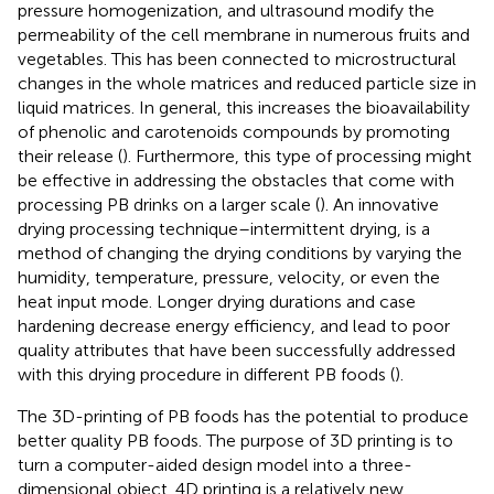
pressure homogenization, and ultrasound modify the
permeability of the cell membrane in numerous fruits and
vegetables. This has been connected to microstructural
changes in the whole matrices and reduced particle size in
liquid matrices. In general, this increases the bioavailability
of phenolic and carotenoids compounds by promoting
their release (
). Furthermore, this type of processing might
be effective in addressing the obstacles that come with
processing PB drinks on a larger scale (
). An innovative
drying processing technique–intermittent drying, is a
method of changing the drying conditions by varying the
humidity, temperature, pressure, velocity, or even the
heat input mode. Longer drying durations and case
hardening decrease energy efficiency, and lead to poor
quality attributes that have been successfully addressed
with this drying procedure in different PB foods (
).
The 3D-printing of PB foods has the potential to produce
better quality PB foods. The purpose of 3D printing is to
turn a computer-aided design model into a three-
dimensional object. 4D printing is a relatively new