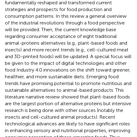
fundamentally reshaped and transformed current
strategies and prospects for food production and
consumption patterns. In this review a general overview
of the industrial revolutions through a food perspective
will be provided. Then, the current knowledge base
regarding consumer acceptance of eight traditional
animal-proteins alternatives (e.g., plant-based foods and
insects) and more recent trends (e.g., cell-cultured meat
and 3D-printed foods) will be updated. A special focus will
be given to the impact of digital technologies and other
food Industry 4.0 innovations on the shift toward greener,
healthier, and more sustainable diets. Emerging food
trends have promising potential to promote nutritious and
sustainable alternatives to animal-based products. This
literature narrative review showed that plant-based foods
are the largest portion of alternative proteins but intensive
research is being done with other sources (notably the
insects and cell-cultured animal products). Recent
technological advances are likely to have significant roles
in enhancing sensory and nutritional properties, improving