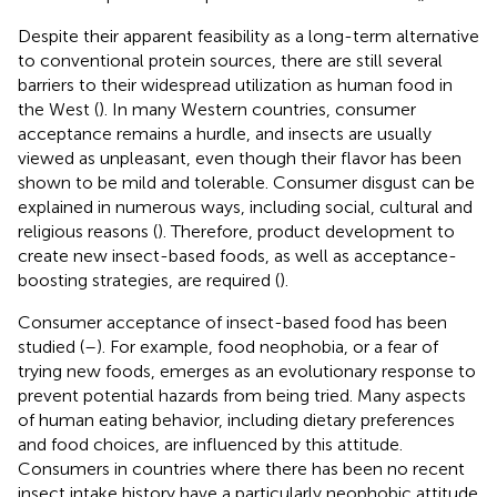
Despite their apparent feasibility as a long-term alternative
to conventional protein sources, there are still several
barriers to their widespread utilization as human food in
the West (
). In many Western countries, consumer
acceptance remains a hurdle, and insects are usually
viewed as unpleasant, even though their flavor has been
shown to be mild and tolerable. Consumer disgust can be
explained in numerous ways, including social, cultural and
religious reasons (
). Therefore, product development to
create new insect-based foods, as well as acceptance-
boosting strategies, are required (
).
Consumer acceptance of insect-based food has been
studied (
–
). For example, food neophobia, or a fear of
trying new foods, emerges as an evolutionary response to
prevent potential hazards from being tried. Many aspects
of human eating behavior, including dietary preferences
and food choices, are influenced by this attitude.
Consumers in countries where there has been no recent
insect intake history have a particularly neophobic attitude