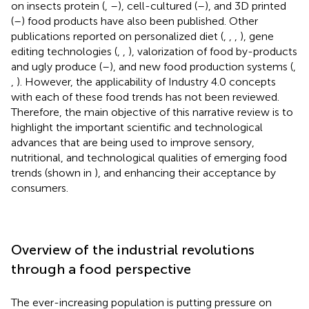
on insects protein (
,
–
), cell-cultured (
–
), and 3D printed
(
–
) food products have also been published. Other
publications reported on personalized diet (
,
,
,
), gene
editing technologies (
,
,
), valorization of food by-products
and ugly produce (
–
), and new food production systems (
,
,
). However, the applicability of Industry 4.0 concepts
with each of these food trends has not been reviewed.
Therefore, the main objective of this narrative review is to
highlight the important scientific and technological
advances that are being used to improve sensory,
nutritional, and technological qualities of emerging food
trends (shown in
), and enhancing their acceptance by
consumers.
Overview of the industrial revolutions
through a food perspective
The ever-increasing population is putting pressure on