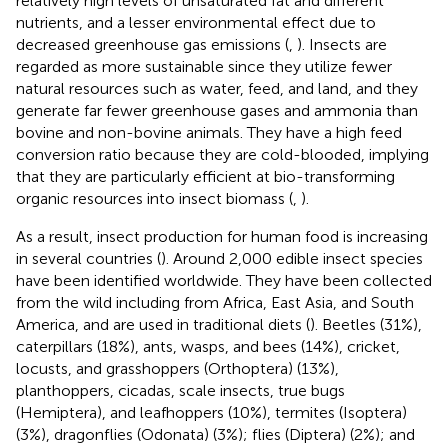
relatively high levels of unsaturated fat and different
nutrients, and a lesser environmental effect due to
decreased greenhouse gas emissions (
,
). Insects are
regarded as more sustainable since they utilize fewer
natural resources such as water, feed, and land, and they
generate far fewer greenhouse gases and ammonia than
bovine and non-bovine animals. They have a high feed
conversion ratio because they are cold-blooded, implying
that they are particularly efficient at bio-transforming
organic resources into insect biomass (
,
).
As a result, insect production for human food is increasing
in several countries (
). Around 2,000 edible insect species
have been identified worldwide. They have been collected
from the wild including from Africa, East Asia, and South
America, and are used in traditional diets (
). Beetles (31%),
caterpillars (18%), ants, wasps, and bees (14%), cricket,
locusts, and grasshoppers (Orthoptera) (13%),
planthoppers, cicadas, scale insects, true bugs
(Hemiptera), and leafhoppers (10%), termites (Isoptera)
(3%), dragonflies (Odonata) (3%); flies (Diptera) (2%); and