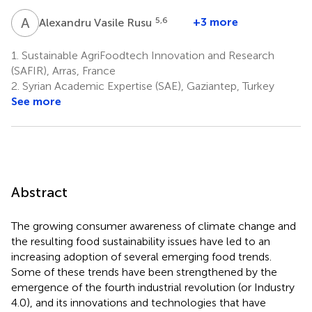
A
V
5,6
+3 more
Alexandru Vasile Rusu
1.
Sustainable AgriFoodtech Innovation and Research
(SAFIR), Arras, France
2.
Syrian Academic Expertise (SAE), Gaziantep, Turkey
See more
Abstract
The growing consumer awareness of climate change and
the resulting food sustainability issues have led to an
increasing adoption of several emerging food trends.
Some of these trends have been strengthened by the
emergence of the fourth industrial revolution (or Industry
4.0), and its innovations and technologies that have