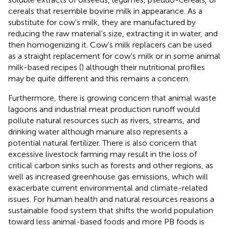
cereals that resemble bovine milk in appearance. As a
substitute for cow's milk, they are manufactured by
reducing the raw material's size, extracting it in water, and
then homogenizing it. Cow's milk replacers can be used
as a straight replacement for cow's milk or in some animal
milk-based recipes (
) although their nutritional profiles
may be quite different and this remains a concern.
Furthermore, there is growing concern that animal waste
lagoons and industrial meat production runoff would
pollute natural resources such as rivers, streams, and
drinking water although manure also represents a
potential natural fertilizer. There is also concern that
excessive livestock farming may result in the loss of
critical carbon sinks such as forests and other regions, as
well as increased greenhouse gas emissions, which will
exacerbate current environmental and climate-related
issues. For human health and natural resources reasons a
sustainable food system that shifts the world population
toward less animal-based foods and more PB foods is