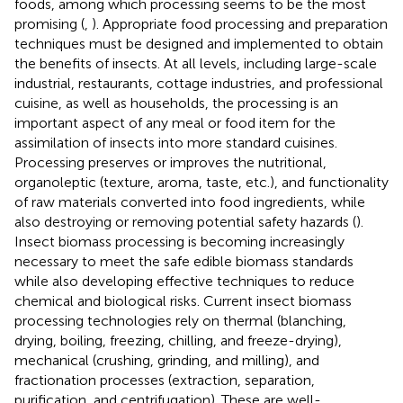
foods, among which processing seems to be the most
promising (
,
). Appropriate food processing and preparation
techniques must be designed and implemented to obtain
the benefits of insects. At all levels, including large-scale
industrial, restaurants, cottage industries, and professional
cuisine, as well as households, the processing is an
important aspect of any meal or food item for the
assimilation of insects into more standard cuisines.
Processing preserves or improves the nutritional,
organoleptic (texture, aroma, taste, etc.), and functionality
of raw materials converted into food ingredients, while
also destroying or removing potential safety hazards (
).
Insect biomass processing is becoming increasingly
necessary to meet the safe edible biomass standards
while also developing effective techniques to reduce
chemical and biological risks. Current insect biomass
processing technologies rely on thermal (blanching,
drying, boiling, freezing, chilling, and freeze-drying),
mechanical (crushing, grinding, and milling), and
fractionation processes (extraction, separation,
purification, and centrifugation). These are well-