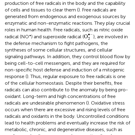
production of free radicals in the body and the capability
of cells and tissues to clear them (
). Free radicals are
generated from endogenous and exogenous sources by
enzymatic and non-enzymatic reactions. They play crucial
roles in human health. Free radicals, such as nitric oxide
O
2
•
-
∙
−
•
O
radical (NO
) and superoxide radical (
), are involved in
2
the defense mechanism to fight pathogens, the
syntheses of some cellular structures, and cellular
signaling pathways. In addition, they control blood flow by
being cell-to-cell messengers, and they are required for
non-specific host defense and induction of a mitogenic
response (
). Thus, regular exposure to free radicals is one
of the cellular homeostasis. Despite their benefits, free
radicals can also contribute to the anomaly by being pro-
oxidant. Long-term and high concentrations of free
radicals are undesirable phenomenon (
). Oxidative stress
occurs when there are excessive and rising levels of free
radicals and oxidants in the body. Uncontrolled conditions
lead to health problems and eventually increase the risk of
metabolic, chronic, and degenerative diseases, such as