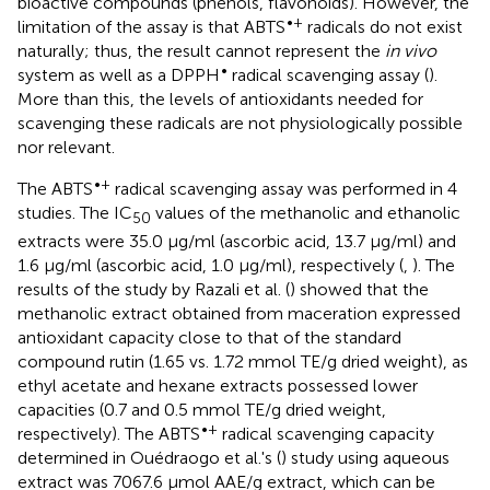
bioactive compounds (phenols, flavonoids). However, the
•+
limitation of the assay is that ABTS
radicals do not exist
naturally; thus, the result cannot represent the
in vivo
•
system as well as a DPPH
radical scavenging assay (
).
More than this, the levels of antioxidants needed for
scavenging these radicals are not physiologically possible
nor relevant.
•+
The ABTS
radical scavenging assay was performed in 4
studies. The IC
values of the methanolic and ethanolic
50
extracts were 35.0 μg/ml (ascorbic acid, 13.7 μg/ml) and
1.6 μg/ml (ascorbic acid, 1.0 μg/ml), respectively (
,
). The
results of the study by Razali et al. (
) showed that the
methanolic extract obtained from maceration expressed
antioxidant capacity close to that of the standard
compound rutin (1.65 vs. 1.72 mmol TE/g dried weight), as
ethyl acetate and hexane extracts possessed lower
capacities (0.7 and 0.5 mmol TE/g dried weight,
•+
respectively). The ABTS
radical scavenging capacity
determined in Ouédraogo et al.'s (
) study using aqueous
extract was 7067.6 μmol AAE/g extract, which can be