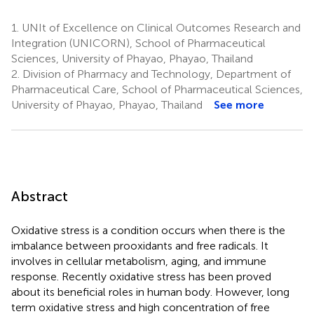
1.
UNIt of Excellence on Clinical Outcomes Research and
Integration (UNICORN), School of Pharmaceutical
Sciences, University of Phayao, Phayao, Thailand
2.
Division of Pharmacy and Technology, Department of
Pharmaceutical Care, School of Pharmaceutical Sciences,
University of Phayao, Phayao, Thailand
See more
Abstract
Oxidative stress is a condition occurs when there is the
imbalance between prooxidants and free radicals. It
involves in cellular metabolism, aging, and immune
response. Recently oxidative stress has been proved
about its beneficial roles in human body. However, long
term oxidative stress and high concentration of free