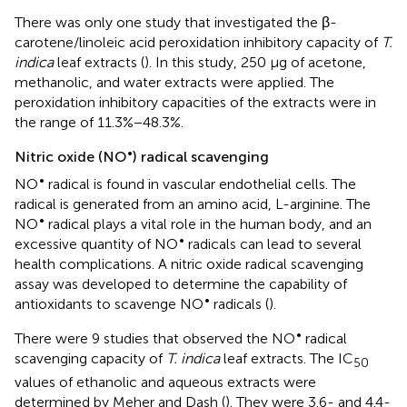
There was only one study that investigated the β-
carotene/linoleic acid peroxidation inhibitory capacity of
T.
indica
leaf extracts (
). In this study, 250 μg of acetone,
methanolic, and water extracts were applied. The
peroxidation inhibitory capacities of the extracts were in
the range of 11.3%−48.3%.
•
Nitric oxide (NO
) radical scavenging
•
NO
radical is found in vascular endothelial cells. The
radical is generated from an amino acid, L-arginine. The
•
NO
radical plays a vital role in the human body, and an
•
excessive quantity of NO
radicals can lead to several
health complications. A nitric oxide radical scavenging
assay was developed to determine the capability of
•
antioxidants to scavenge NO
radicals (
).
•
There were 9 studies that observed the NO
radical
scavenging capacity of
T. indica
leaf extracts. The IC
50
values of ethanolic and aqueous extracts were
determined by Meher and Dash (
). They were 3.6- and 4.4-