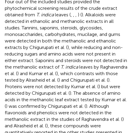
Four out of the included studies provided the
phytochemical screening results of the crude extract
obtained from
T. indica
leaves (
,
,
,
) (
). Alkaloids were
detected in ethanolic and methanolic extracts in all
studies. Tannins, saponins, steroids, glycosides,
monosaccharides, carbohydrates, mucilage, and gums
were detected in both the methanolic and ethanolic
extracts by Chigurupati et al. (
), while reducing and non-
reducing sugars and amino acids were not present in
either extract. Saponins and steroids were not detected in
the methanolic extract of
T. indica
leaves by Raghavendra
et al. (
) and Kumar et al. (
), which contrasts with those
tested by Alrasheid et al. (
) and Chigurupati et al. (
).
Proteins were not detected by Kumar et al. (
) but were
detected by Chigurupati et al. (
). The absence of amino
acids in the methanolic leaf extract tested by Kumar et al.
(
) was confirmed by Chigurupati et al. (
). Although
flavonoids and phenolics were not detected in the
methanolic extract in the studies of Raghavendra et al. (
)
and Alrasheid et al. (
), these compounds were
quantitatively reported in the other studies presented in
.