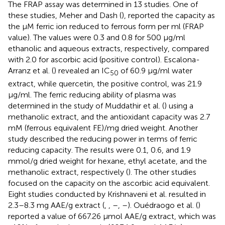
The FRAP assay was determined in 13 studies. One of
these studies, Meher and Dash (
), reported the capacity as
the μM ferric ion reduced to ferrous form per ml (FRAP
value). The values were 0.3 and 0.8 for 500 μg/ml
ethanolic and aqueous extracts, respectively, compared
with 2.0 for ascorbic acid (positive control). Escalona-
Arranz et al. (
) revealed an IC
of 60.9 μg/ml water
50
extract, while quercetin, the positive control, was 21.9
μg/ml. The ferric reducing ability of plasma was
determined in the study of Muddathir et al. (
) using a
methanolic extract, and the antioxidant capacity was 2.7
mM (ferrous equivalent FE)/mg dried weight. Another
study described the reducing power in terms of ferric
reducing capacity. The results were 0.1, 0.6, and 1.9
mmol/g dried weight for hexane, ethyl acetate, and the
methanolic extract, respectively (
). The other studies
focused on the capacity on the ascorbic acid equivalent.
Eight studies conducted by Krishnaveni et al. resulted in
2.3–8.3 mg AAE/g extract (
,
,
–
,
–
). Ouédraogo et al. (
)
reported a value of 667.26 μmol AAE/g extract, which was