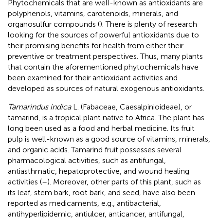
Phytochemicals that are well-known as antioxidants are
polyphenols, vitamins, carotenoids, minerals, and
organosulfur compounds (
). There is plenty of research
looking for the sources of powerful antioxidants due to
their promising benefits for health from either their
preventive or treatment perspectives. Thus, many plants
that contain the aforementioned phytochemicals have
been examined for their antioxidant activities and
developed as sources of natural exogenous antioxidants.
Tamarindus indica
L. (Fabaceae, Caesalpinioideae), or
tamarind, is a tropical plant native to Africa. The plant has
long been used as a food and herbal medicine. Its fruit
pulp is well-known as a good source of vitamins, minerals,
and organic acids. Tamarind fruit possesses several
pharmacological activities, such as antifungal,
antiasthmatic, hepatoprotective, and wound healing
activities (
–
). Moreover, other parts of this plant, such as
its leaf, stem bark, root bark, and seed, have also been
reported as medicaments, e.g., antibacterial,
antihyperlipidemic, antiulcer, anticancer, antifungal,