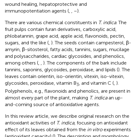
wound healing, hepatoprotective and
immunopotentiation agents (
,
,
–
).
There are various chemical constituents in
T. indica
. The
fruit pulps contain furan derivatives, carboxylic acid,
phlobatannin, grape acid, apple acid, flavonoids, pectin,
sugars, and the like (
,
). The seeds contain campesterol, β-
amyrin, β-sitosterol, fatty acids, tannins, sugars, mucilage
and polysaccharides, cardiac glycosides, and phenolics,
among others (
,
,
). The components of the bark include
tannins, saponins, glycosides, peroxidase, and lipids (
). The
leaves contain orientin, iso-orientin, vitexin, iso-vitexin,
glycosides, peroxidase, vitamin B
, and vitamin C (
,
).
3
Polyphenols, e.g., flavonoids and phenolics, are present in
almost every part of the plant, making
T. indica
an up-
and-coming source of antioxidative agents.
In this review article, we describe original research on the
antioxidant activities of
T. indica
, focusing on antioxidant
effect of its leaves obtained from the
in vitro
experiments
(antioxidant capacity) (
). The description and morphology