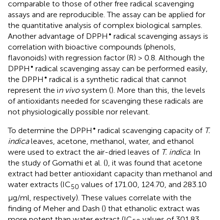
comparable to those of other free radical scavenging
assays and are reproducible. The assay can be applied for
the quantitative analysis of complex biological samples.
•
Another advantage of DPPH
radical scavenging assays is
correlation with bioactive compounds (phenols,
flavonoids) with regression factor (R) > 0.8. Although the
•
DPPH
radical scavenging assay can be performed easily,
•
the DPPH
radical is a synthetic radical that cannot
represent the i
n vivo
system (
). More than this, the levels
of antioxidants needed for scavenging these radicals are
not physiologically possible nor relevant.
•
To determine the DPPH
radical scavenging capacity of
T.
indica
leaves, acetone, methanol, water, and ethanol
were used to extract the air-dried leaves of
T. indica
. In
the study of Gomathi et al. (
), it was found that acetone
extract had better antioxidant capacity than methanol and
water extracts (IC
values of 171.00, 124.70, and 283.10
50
μg/ml, respectively). These values correlate with the
finding of Meher and Dash (
) that ethanolic extract was
more potent than water extract (IC
values of 301.83