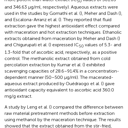
50
and 346.63 μg/ml, respectively). Aqueous extracts were
used in the studies by Gomathi et al. (
), Meher and Dash (
),
and Escalona-Arranz et al. (
). They reported that fluid
extraction gave the highest antioxidant effect compared
with maceration and hot extraction techniques. Ethanolic
extracts obtained from maceration by Meher and Dash (
)
and Chigurupati et al. (
) expressed IC
values of 5.3- and
50
1.3-fold that of ascorbic acid, respectively, as a positive
control. The methanolic extract obtained from cold
percolation extraction by Kumar et al. (
) exhibited
scavenging capacities of 28.6–91.4% in a concentration-
dependent manner (50–500 μg/ml). The macerated-
aqueous extract produced by Ouédraogo et al. (
) gave
antioxidant capacity equivalent to ascorbic acid 360.0
mg/g extract.
A study by Leng et al. (
) compared the difference between
raw material pretreatment methods before extraction
using methanol by the maceration technique. The results
showed that the extract obtained from the stir-fried,