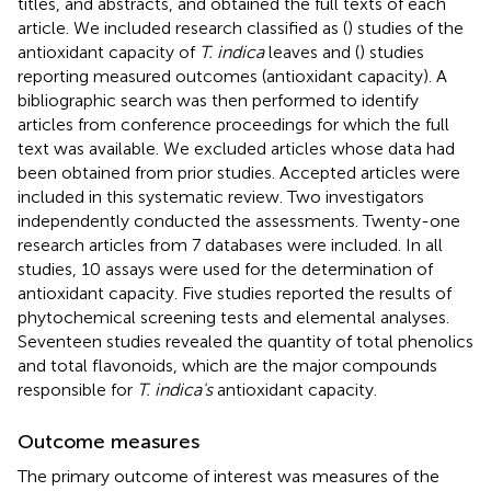
titles, and abstracts, and obtained the full texts of each
article. We included research classified as (
) studies of the
antioxidant capacity of
T. indica
leaves and (
) studies
reporting measured outcomes (antioxidant capacity). A
bibliographic search was then performed to identify
articles from conference proceedings for which the full
text was available. We excluded articles whose data had
been obtained from prior studies. Accepted articles were
included in this systematic review. Two investigators
independently conducted the assessments. Twenty-one
research articles from 7 databases were included. In all
studies, 10 assays were used for the determination of
antioxidant capacity. Five studies reported the results of
phytochemical screening tests and elemental analyses.
Seventeen studies revealed the quantity of total phenolics
and total flavonoids, which are the major compounds
responsible for
T. indica's
antioxidant capacity.
Outcome measures
The primary outcome of interest was measures of the