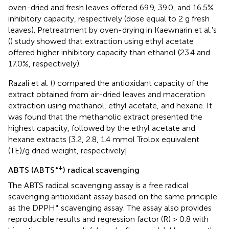
oven-dried and fresh leaves offered 69.9, 39.0, and 16.5%
inhibitory capacity, respectively (dose equal to 2 g fresh
leaves). Pretreatment by oven-drying in Kaewnarin et al.'s
(
) study showed that extraction using ethyl acetate
offered higher inhibitory capacity than ethanol (23.4 and
17.0%, respectively).
Razali et al. (
) compared the antioxidant capacity of the
extract obtained from air-dried leaves and maceration
extraction using methanol, ethyl acetate, and hexane. It
was found that the methanolic extract presented the
highest capacity, followed by the ethyl acetate and
hexane extracts [3.2, 2.8, 1.4 mmol Trolox equivalent
(TE)/g dried weight, respectively].
•+
ABTS (ABTS
) radical scavenging
The ABTS radical scavenging assay is a free radical
scavenging antioxidant assay based on the same principle
•
as the DPPH
scavenging assay. The assay also provides
reproducible results and regression factor (R) > 0.8 with