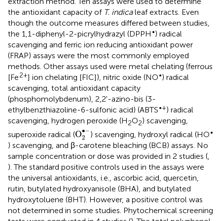
extraction method. Ten assays were used to determine
the antioxidant capacity of
T. indica
leaf extracts. Even
though the outcome measures differed between studies,
•
the 1,1-diphenyl-2-picrylhydrazyl (DPPH
) radical
scavenging and ferric ion reducing antioxidant power
(FRAP) assays were the most commonly employed
methods. Other assays used were metal chelating (ferrous
2+
•
[Fe
] ion chelating [FIC]), nitric oxide (NO
) radical
scavenging, total antioxidant capacity
(phosphomolybdenum), 2,2'-azino-bis (3-
•+
ethylbenzthiazoline-6-sulfonic acid) (ABTS
) radical
scavenging, hydrogen peroxide (H
O
) scavenging,
2
2
O
2
•
-
∙
−
•
O
superoxide radical (
) scavenging, hydroxyl radical (HO
2
) scavenging, and β-carotene bleaching (BCB) assays. No
sample concentration or dose was provided in 2 studies (
,
). The standard positive controls used in the assays were
the universal antioxidants, i.e., ascorbic acid, quercetin,
rutin, butylated hydroxyanisole (BHA), and butylated
hydroxytoluene (BHT). However, a positive control was
not determined in some studies. Phytochemical screening