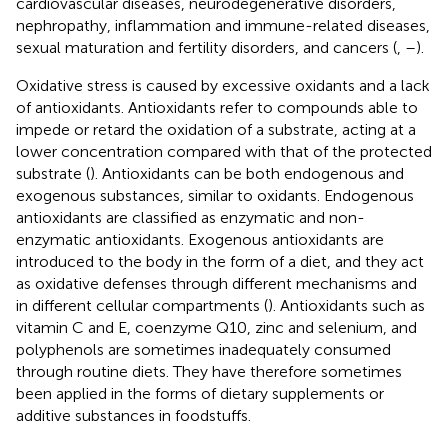
cardiovascular diseases, neurodegenerative disorders,
nephropathy, inflammation and immune-related diseases,
sexual maturation and fertility disorders, and cancers (
,
–
).
Oxidative stress is caused by excessive oxidants and a lack
of antioxidants. Antioxidants refer to compounds able to
impede or retard the oxidation of a substrate, acting at a
lower concentration compared with that of the protected
substrate (
). Antioxidants can be both endogenous and
exogenous substances, similar to oxidants. Endogenous
antioxidants are classified as enzymatic and non-
enzymatic antioxidants. Exogenous antioxidants are
introduced to the body in the form of a diet, and they act
as oxidative defenses through different mechanisms and
in different cellular compartments (
). Antioxidants such as
vitamin C and E, coenzyme Q10, zinc and selenium, and
polyphenols are sometimes inadequately consumed
through routine diets. They have therefore sometimes
been applied in the forms of dietary supplements or
additive substances in foodstuffs.