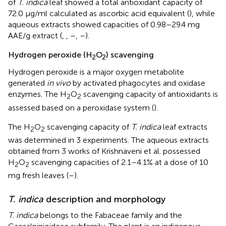
of
T. indica
leaf showed a total antioxidant capacity of
72.0 μg/ml calculated as ascorbic acid equivalent (
), while
aqueous extracts showed capacities of 0.98–29.4 mg
AAE/g extract (
,
,
–
,
–
).
Hydrogen peroxide (H
O
) scavenging
2
2
Hydrogen peroxide is a major oxygen metabolite
generated
in vivo
by activated phagocytes and oxidase
enzymes. The H
O
scavenging capacity of antioxidants is
2
2
assessed based on a peroxidase system (
).
The H
O
scavenging capacity of
T. indica
leaf extracts
2
2
was determined in 3 experiments. The aqueous extracts
obtained from 3 works of Krishnaveni et al. possessed
H
O
scavenging capacities of 2.1–4.1% at a dose of 10
2
2
mg fresh leaves (
–
).
T. indica
description and morphology
T. indica
belongs to the Fabaceae family and the