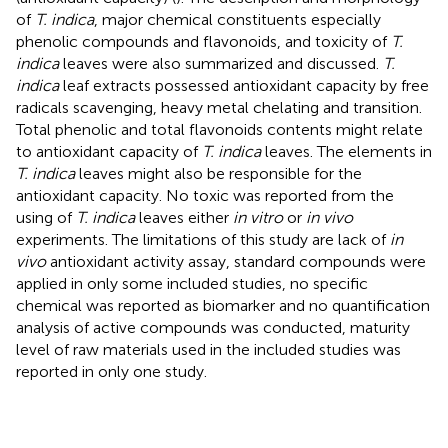
of
T. indica
, major chemical constituents especially
phenolic compounds and flavonoids, and toxicity of
T.
indica
leaves were also summarized and discussed.
T.
indica
leaf extracts possessed antioxidant capacity by free
radicals scavenging, heavy metal chelating and transition.
Total phenolic and total flavonoids contents might relate
to antioxidant capacity of
T. indica
leaves. The elements in
T. indica
leaves might also be responsible for the
antioxidant capacity. No toxic was reported from the
using of
T. indica
leaves either
in vitro
or
in vivo
experiments. The limitations of this study are lack of
in
vivo
antioxidant activity assay, standard compounds were
applied in only some included studies, no specific
chemical was reported as biomarker and no quantification
analysis of active compounds was conducted, maturity
level of raw materials used in the included studies was
reported in only one study.