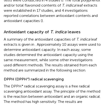
tests were conducted in 4 studies (
). The total polyphenol
and/or total flavonoid contents of
T. indica
leaf extracts
were established in 17 studies, and 4 investigations
reported correlations between antioxidant contents and
antioxidant capacities (
).
Antioxidant capacity of
T. indica
leaves
A summary of the antioxidant capacities of
T. indica
leaf
extracts is given in
. Approximately 10 assays were used to
determine antioxidant capacity. In each assay, some
studies determined the antioxidant capacity using the
same measurement, while some other investigations
used different methods. The results obtained from each
method are summarized in the following section.
•
DPPH (DPPH
) radical scavenging
•
The DPPH
radical scavenging assay is a free radical
scavenging antioxidant assay. The principle of the method
is the reaction between antioxidant and an organic radical.
The method has high sensitivity. The results are