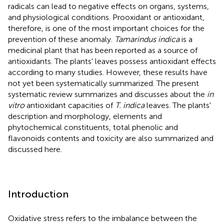
radicals can lead to negative effects on organs, systems,
and physiological conditions. Prooxidant or antioxidant,
therefore, is one of the most important choices for the
prevention of these anomaly.
Tamarindus indica
is a
medicinal plant that has been reported as a source of
antioxidants. The plants' leaves possess antioxidant effects
according to many studies. However, these results have
not yet been systematically summarized. The present
systematic review summarizes and discusses about the
in
vitro
antioxidant capacities of
T. indica
leaves. The plants'
description and morphology, elements and
phytochemical constituents, total phenolic and
flavonoids contents and toxicity are also summarized and
discussed here.
Introduction
Oxidative stress refers to the imbalance between the