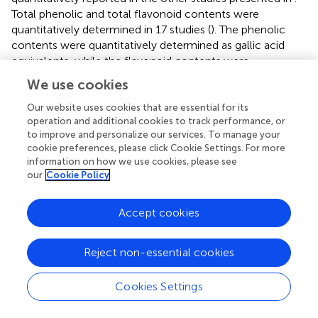
Total phenolic and total flavonoid contents were
quantitatively determined in 17 studies (
). The phenolic
contents were quantitatively determined as gallic acid
equivalents, while the flavonoid contents were
determined as quercetin or rutin equivalents. The total
We use cookies
phenolic contents tended to be higher in the methanolic
extract than in the samples extracted using ethanol, ethyl
Our website uses cookies that are essential for its
operation and additional cookies to track performance, or
acetate, and hexane. However, the methanolic extract
to improve and personalize our services. To manage your
contained fewer phenolics and flavonoids than the
cookie preferences, please click Cookie Settings. For more
acetone extract. The study of Leng et al. (
) indicated that
information on how we use cookies, please see
the pretreatment method for plant materials significantly
our
Cookie Policy
affects the total phenolic and flavonoid contents. The
methanolic extract of stir-fried leaves had a significantly
Accept cookies
higher phenolic content than the methanolic extract of
oven-dried leaves and fresh leaves. The difference in
extraction methods, Soxhlet and maceration, in
Reject non-essential cookies
Chigurupati et al.'s (
) study showed non-significant results
in total phenolic content. The results of Kaewnarin et al. (
)
Cookies Settings
showed that either phenolics or flavonoids in ethyl
acetate extract were 100% higher than those in ethanolic