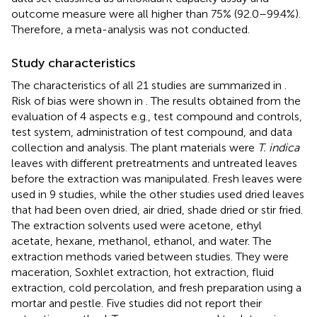
outcome measure were all higher than 75% (92.0–99.4%).
Therefore, a meta-analysis was not conducted.
Study characteristics
The characteristics of all 21 studies are summarized in
.
Risk of bias were shown in
. The results obtained from the
evaluation of 4 aspects e.g., test compound and controls,
test system, administration of test compound, and data
collection and analysis. The plant materials were
T. indica
leaves with different pretreatments and untreated leaves
before the extraction was manipulated. Fresh leaves were
used in 9 studies, while the other studies used dried leaves
that had been oven dried, air dried, shade dried or stir fried.
The extraction solvents used were acetone, ethyl
acetate, hexane, methanol, ethanol, and water. The
extraction methods varied between studies. They were
maceration, Soxhlet extraction, hot extraction, fluid
extraction, cold percolation, and fresh preparation using a
mortar and pestle. Five studies did not report their