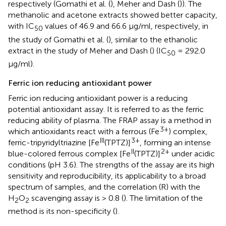
respectively (Gomathi et al. (
), Meher and Dash (
)). The
methanolic and acetone extracts showed better capacity,
with IC
values of 46.9 and 66.6 μg/ml, respectively, in
50
the study of Gomathi et al. (
), similar to the ethanolic
extract in the study of Meher and Dash (
) (IC
= 292.0
50
μg/ml).
Ferric ion reducing antioxidant power
Ferric ion reducing antioxidant power is a reducing
potential antioxidant assay. It is referred to as the ferric
reducing ability of plasma. The FRAP assay is a method in
3+
which antioxidants react with a ferrous (Fe
) complex,
III
3+
ferric-tripyridyltriazine [Fe
(TPTZ)]
, forming an intense
II
2+
blue-colored ferrous complex [Fe
(TPTZ)]
under acidic
conditions (pH 3.6). The strengths of the assay are its high
sensitivity and reproducibility, its applicability to a broad
spectrum of samples, and the correlation (R) with the
H
O
scavenging assay is > 0.8 (
). The limitation of the
2
2
method is its non-specificity (
).