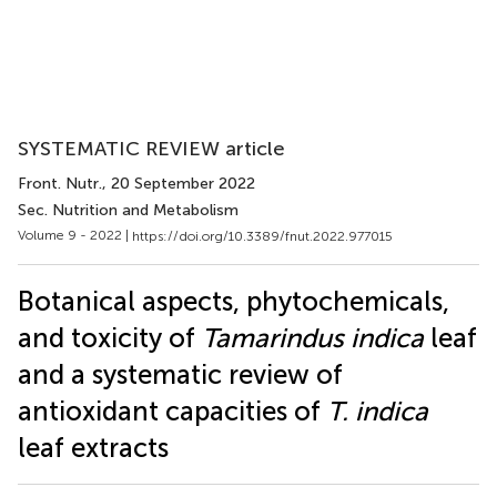
SYSTEMATIC REVIEW article
Front. Nutr.
, 20 September 2022
Sec. Nutrition and Metabolism
Volume 9 - 2022 |
https://doi.org/10.3389/fnut.2022.977015
Botanical aspects, phytochemicals,
and toxicity of
Tamarindus indica
leaf
and a systematic review of
antioxidant capacities of
T. indica
leaf extracts