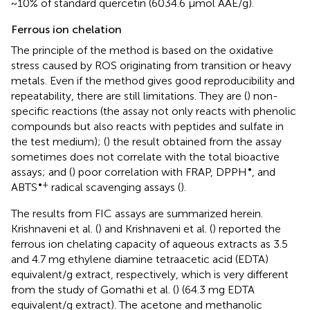
~10% of standard quercetin (6034.6 μmol AAE/g).
Ferrous ion chelation
The principle of the method is based on the oxidative
stress caused by ROS originating from transition or heavy
metals. Even if the method gives good reproducibility and
repeatability, there are still limitations. They are (
) non-
specific reactions (the assay not only reacts with phenolic
compounds but also reacts with peptides and sulfate in
the test medium); (
) the result obtained from the assay
sometimes does not correlate with the total bioactive
•
assays; and (
) poor correlation with FRAP, DPPH
, and
•+
ABTS
radical scavenging assays (
).
The results from FIC assays are summarized herein.
Krishnaveni et al. (
) and Krishnaveni et al. (
) reported the
ferrous ion chelating capacity of aqueous extracts as 3.5
and 4.7 mg ethylene diamine tetraacetic acid (EDTA)
equivalent/g extract, respectively, which is very different
from the study of Gomathi et al. (
) (64.3 mg EDTA
equivalent/g extract). The acetone and methanolic