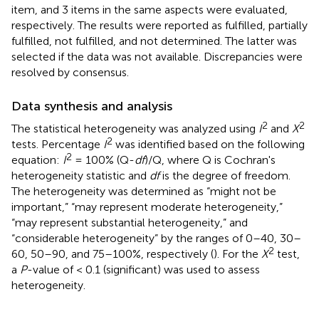
item, and 3 items in the same aspects were evaluated,
respectively. The results were reported as fulfilled, partially
fulfilled, not fulfilled, and not determined. The latter was
selected if the data was not available. Discrepancies were
resolved by consensus.
Data synthesis and analysis
2
2
The statistical heterogeneity was analyzed using
I
and
X
2
tests. Percentage
I
was identified based on the following
2
equation:
I
= 100% (Q-
df
)/Q, where Q is Cochran's
heterogeneity statistic and
df
is the degree of freedom.
The heterogeneity was determined as “might not be
important,” “may represent moderate heterogeneity,”
“may represent substantial heterogeneity,” and
“considerable heterogeneity” by the ranges of 0–40, 30–
2
60, 50–90, and 75–100%, respectively (
). For the
X
test,
a
P
-value of < 0.1 (significant) was used to assess
heterogeneity.