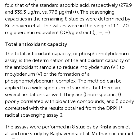
fold that of the standard ascorbic acid, respectively (279.9
and 339.3 μg/ml vs. 77.3 μg/ml) (
). The scavenging
capacities in the remaining 8 studies were determined by
Krishnaveni et al. The values were in the range of 1.1–7.0
mg quercetin equivalent (QE)/g extract (
,
,
–
,
–
).
Total antioxidant capacity
The total antioxidant capacity, or phosphomolybdenum
assay, is the determination of the antioxidant capacity of
the antioxidant sample to reduce molybdenum (VI) to
molybdenum (V) or the formation of a
phosphomolybdenum complex. The method can be
applied to a wide spectrum of samples, but there are
several limitations as well. They are (
) non-specific, (
)
poorly correlated with bioactive compounds, and (
) poorly
•
correlated with the results obtained from the DPPH
radical scavenging assay (
).
The assays were performed in 8 studies by Krishnaveni et
al. and one study by Raghavendra et al. Methanolic extract