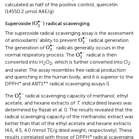
calculated as half of the positive control, quercetin
(14550.2 μmol AAE/g).
O
2
•
-
∙
−
O
Superoxide (
) radical scavenging
2
The superoxide radical scavenging assay is the assessment
O
2
•
-
∙
−
O
of antioxidants' ability to prevent
radical generation.
2
O
2
•
-
∙
−
O
The generation of
radicals generally occurs in the
2
O
2
•
-
∙
−
O
normal respiratory process. The
radical is then
2
converted into H
O
, which is further converted into O
2
2
2
and water. The assay resembles free radical production
and quenching in the human body, and it is superior to the
•
•+
DPPH
and ABTS
radical scavenging assays (
).
O
2
•
-
∙
−
O
The
radical scavenging capacity of methanol, ethyl
2
acetate, and hexane extracts of
T. indica
dried leaves was
determined by Razali et al. (
). The results revealed that the
radical scavenging capacity of the methanolic extract was
better than that of the ethyl acetate and hexane extracts
(4.6, 4.5, 4.0 mmol TE/g dried weight, respectively). These
•
results correlated with those of DPPH
radical scavenging