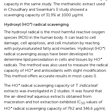
capacity in the same study. The methanolic extract used
in Choudhary and Swarnkar's (
) study showed a
scavenging capacity of 31.9% at 1000 μg/ml.
•
Hydroxyl (HO
) radical scavenging
The hydroxyl radical is the most harmful reactive oxygen
species (ROS) in the human body. It can lead to cell
damage, cell apoptosis, and cell mutation by reacting
•
with polyunsaturated fatty acid moieties. Hydroxyl (HO
)
radical scavenging assays have been developed to
•
determine lipid peroxidation in cells and tissues by HO
radicals. The method was also used to measure the radical
•
capacity of HO
and antioxidants with slight modification.
This method offers accurate results in most cases (
).
•
The HO
radical scavenging capacity of
T. indica
leaf
extracts was investigated in 2 studies. It was found that
the air-dried leaf aqueous extracts obtained from
maceration and hot extraction exhibited IC
values of
50
•
HO
radical scavenging capacity of 79.2 and 346.6 μg/ml,