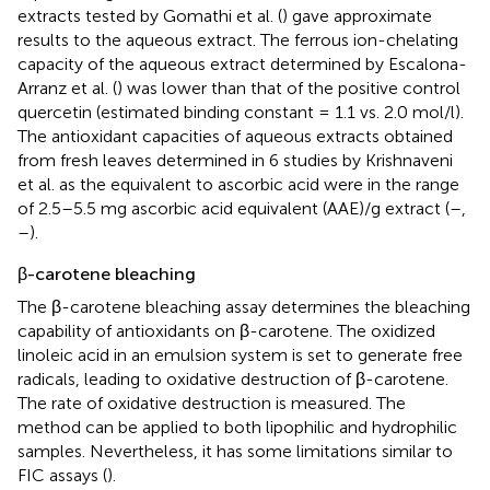
extracts tested by Gomathi et al. (
) gave approximate
results to the aqueous extract. The ferrous ion-chelating
capacity of the aqueous extract determined by Escalona-
Arranz et al. (
) was lower than that of the positive control
quercetin (estimated binding constant = 1.1 vs. 2.0 mol/l).
The antioxidant capacities of aqueous extracts obtained
from fresh leaves determined in 6 studies by Krishnaveni
et al. as the equivalent to ascorbic acid were in the range
of 2.5–5.5 mg ascorbic acid equivalent (AAE)/g extract (
–
,
–
).
β-carotene bleaching
The β-carotene bleaching assay determines the bleaching
capability of antioxidants on β-carotene. The oxidized
linoleic acid in an emulsion system is set to generate free
radicals, leading to oxidative destruction of β-carotene.
The rate of oxidative destruction is measured. The
method can be applied to both lipophilic and hydrophilic
samples. Nevertheless, it has some limitations similar to
FIC assays (
).