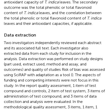
antioxidant capacity of
T. indica
leaves. The secondary
outcome was the total phenolic or total flavonoid
content of
T. indica
leaves, and the correlation between
the total phenolic or total flavonoid content of
T. indica
leaves and their antioxidant capacities, if applicable.
Data extraction
Two investigators independently reviewed each abstract
and its associated full text. Each investigator also
extracted data from each study for inclusion in the
analysis. Data extraction was performed on study designs
(part used, extract used, method and assay, and
outcomes) and quality of studies Risk of bias was assessed
using SciRAP with adaptation as a tool (
). The aspects of
funding and competing interests were not focus in this
study. In the report quality assessment, 1 item of test
compound and controls, 2 item of test system, 3 items of
administration of test compound, and 3 items of data
collection and analysis were evaluated. In the
methodological quality assessment, 3 items, 1 item, 1