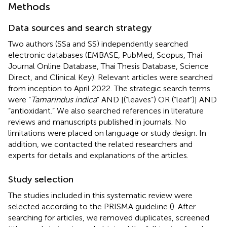
Methods
Data sources and search strategy
Two authors (SSa and SS) independently searched
electronic databases (EMBASE, PubMed, Scopus, Thai
Journal Online Database, Thai Thesis Database, Science
Direct, and Clinical Key). Relevant articles were searched
from inception to April 2022. The strategic search terms
were “
Tamarindus indica
” AND [(“leaves”) OR (“leaf”)] AND
“antioxidant.” We also searched references in literature
reviews and manuscripts published in journals. No
limitations were placed on language or study design. In
addition, we contacted the related researchers and
experts for details and explanations of the articles.
Study selection
The studies included in this systematic review were
selected according to the PRISMA guideline (
). After
searching for articles, we removed duplicates, screened