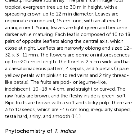
Caesalpinioideae subfamily. The plant is an indigenous
tropical evergreen tree up to 30 m in height, with a
spreading crown up to 12 m in diameter. Leaves are
unipinnate compound, 15 cm long, with an alternate
arrangement. Young leaves are light green and become
darker while maturing. Each leaf is composed of 10 to 18
pairs of opposite leaflets along the central axis, which
close at night. Leaflets are narrowly oblong and sized 12–
32 × 3–11 mm. The flowers are borne on inflorescences
up to ~20 cm in length. The floret is 2.5 cm wide and has
a caesalpiniaceous pattern, 4 sepals, and 5 petals (3 pale
yellow petals with pinkish to red veins and 2 tiny thread-
like petals). The fruits are pod- or legume-like,
indehiscent, 10–18 × 4 cm, and straight or curved. The
raw fruits are brown, and the fleshy inside is green-soft.
Ripe fruits are brown with a soft and sticky pulp. There are
3 to 10 seeds, which are ~1.6 cm long, irregularly shaped,
testa hard, shiny, and smooth (
) (
,
).
Phytochemistry of
T. indica