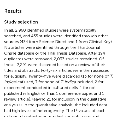
Results
Study selection
In all, 2,960 identified studies were systematically
searched, and 435 studies were identified through other
sources (434 from Science Direct and 1 from Clinical Key).
No articles were identified through the Thai Journal
Online database or the Thai Thesis Database. After 194
duplicates were removed, 2,033 studies remained. Of
these, 2,291 were discarded based on a review of their
titles and abstracts. Forty-six articles were then assessed
for eligibility. Twenty-five were discarded (13 for none of
T.
indica
leaf used, 7 for none of
T. indica
included, 2 for
experiment conducted in cultured cells, 1 for not
published in English or Thai, 1 conference paper, and 1
review article), leaving 21 for inclusion in the qualitative
analysis (
). In the quantitative analysis, the included data
2
had high levels of heterogeneity. The I
values of each
data set classified as antioxidant capacity assay and