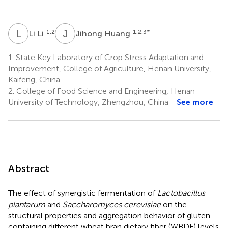
L
L
J
H
1,2
1,2,3
*
Li Li
Jihong Huang
1.
State Key Laboratory of Crop Stress Adaptation and
Improvement, College of Agriculture, Henan University,
Kaifeng, China
2.
College of Food Science and Engineering, Henan
University of Technology, Zhengzhou, China
See more
Abstract
The effect of synergistic fermentation of
Lactobacillus
plantarum
and
Saccharomyces cerevisiae
on the
structural properties and aggregation behavior of gluten
containing different wheat bran dietary fiber (WBDF) levels