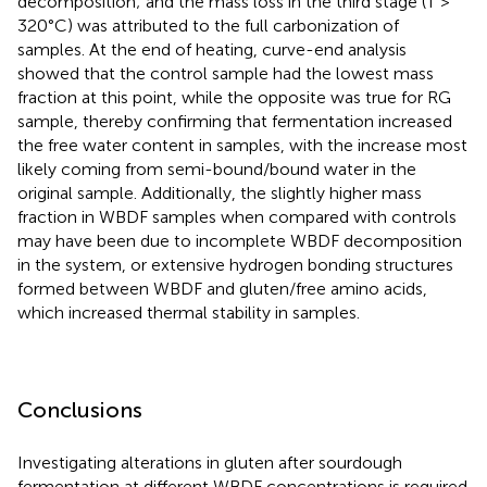
decomposition; and the mass loss in the third stage (T >
320°C) was attributed to the full carbonization of
samples. At the end of heating, curve-end analysis
showed that the control sample had the lowest mass
fraction at this point, while the opposite was true for RG
sample, thereby confirming that fermentation increased
the free water content in samples, with the increase most
likely coming from semi-bound/bound water in the
original sample. Additionally, the slightly higher mass
fraction in WBDF samples when compared with controls
may have been due to incomplete WBDF decomposition
in the system, or extensive hydrogen bonding structures
formed between WBDF and gluten/free amino acids,
which increased thermal stability in samples.
Conclusions
Investigating alterations in gluten after sourdough
fermentation at different WBDF concentrations is required