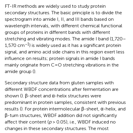
FT-IR methods are widely used to study protein
secondary structures. The basic principle is to divide the
spectrogram into amide I, II, and III bands based on
wavelength intervals, with different chemical functional
groups of proteins in different bands with different
stretching and vibrating modes. The amide I band (1,720–
−1
1,570 cm
) is widely used as it has a significant protein
signal, and amino acid side chains in this region exert less
influence on results; protein signals in amide I bands
mainly originate from C=O stretching vibrations in the
amide group (
).
Secondary structure data from gluten samples with
different WBDF concentrations after fermentation are
shown (
). β-sheet and α-helix structures were
predominant in protein samples, consistent with previous
results (
). For protein intermolecular β-sheet, α-helix, and
β-turn structures, WBDF addition did not significantly
affect their content (
p
> 0.05), i.e., WBDF induced no
changes in these secondary structures. The most