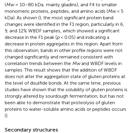
(
Mw
= 10–80 kDa; mainly gliadins), and F4 to smaller
monomeric proteins, peptides, and amino acids (
Mw
< 5
kDa). As shown (
), the most significant protein band
changes were identified in the F1 region, particularly in 6,
9, and 12% WBDF samples, which showed a significant
decrease in the F1 peak (
p
< 0.05) and indicating a
decrease in protein aggregates in this region. Apart from
this observation, bands in other profile regions were not
changed significantly and remained consistent with
correlation trends between the
Mw
and WBDF levels in
samples. This result shows that the addition of WBDF
does not alter the aggregation state of gluten proteins at
the level of disulfide bonds. At the same time, previous
studies have shown that the solubility of gluten proteins is
strongly altered by sourdough fermentation, but has not
been able to demonstrate that proteolysis of gluten
proteins to water-soluble amino acids or peptides occurs
(
).
Secondary structures