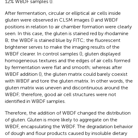
12% WBDF samples (
).
After fermentation, circular or elliptical air cells inside
gluten were observed in CLSM images (
) and WBDF
positions in relation to air chamber formation were clearly
seen. In this case, the gluten is stained red by rhodamine
B; the WBDF is stained blue by FITC; the fluorescent
brightener serves to make the imaging results of the
WBDF clearer. In control samples (
), gluten displayed
homogeneous textures and the edges of air cells formed
by fermentation were flat and smooth; whereas after
WBDF addition (
), the gluten matrix could barely coexist
with WBDF and tore the gluten matrix. In other words, the
gluten matrix was uneven and discontinuous around the
WBDF; therefore, good air cell structures were not
identified in WBDF samples.
Therefore, the addition of WBDF changed the distribution
of gluten. Gluten is more likely to aggregate on the
WBDF, encapsulating the WBDF. The degradation behavior
of dough and flour products caused by insoluble dietary