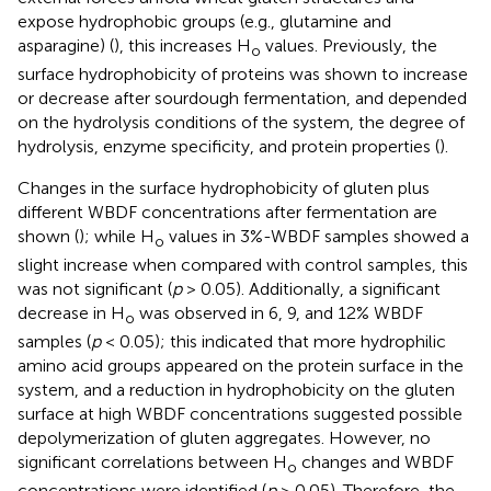
expose hydrophobic groups (e.g., glutamine and
asparagine) (
), this increases H
values. Previously, the
o
surface hydrophobicity of proteins was shown to increase
or decrease after sourdough fermentation, and depended
on the hydrolysis conditions of the system, the degree of
hydrolysis, enzyme specificity, and protein properties (
).
Changes in the surface hydrophobicity of gluten plus
different WBDF concentrations after fermentation are
shown (
); while H
values in 3%-WBDF samples showed a
o
slight increase when compared with control samples, this
was not significant (
p
> 0.05). Additionally, a significant
decrease in H
was observed in 6, 9, and 12% WBDF
o
samples (
p
< 0.05); this indicated that more hydrophilic
amino acid groups appeared on the protein surface in the
system, and a reduction in hydrophobicity on the gluten
surface at high WBDF concentrations suggested possible
depolymerization of gluten aggregates. However, no
significant correlations between H
changes and WBDF
o
concentrations were identified (
p
> 0.05). Therefore, the