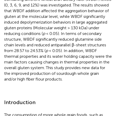
(0, 3, 6, 9, and 12%) was investigated. The results showed
that WBDF addition affected the aggregation behavior of
gluten at the molecular level, while WBDF significantly
induced depolymerization behaviors in large aggregated
gluten proteins (Molecular weight > 130 kDa) under
reducing conditions (
p
< 0.05). In terms of secondary
structure, WBDF significantly reduced glutamine side
chain levels and reduced antiparallel β-sheet structures
from 28.57 to 24.53% (
p
< 0.05). In addition, WBDF
thermal properties and its water holding capacity were the
main factors causing changes in thermal properties in the
overall gluten system. This study provides new data for
the improved production of sourdough whole grain
and/or high fiber flour products.
Introduction
The consumption of more whole grain foods, such as