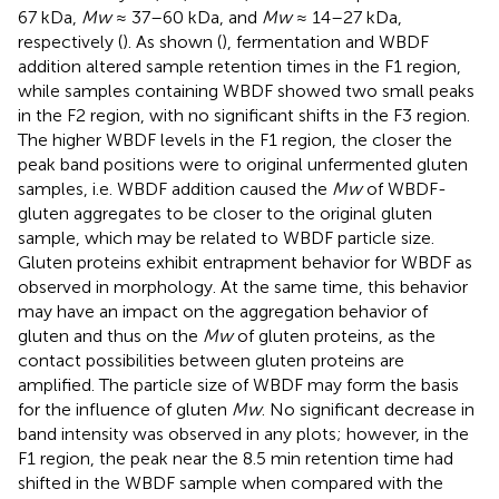
67 kDa,
Mw
≈ 37–60 kDa, and
Mw
≈ 14–27 kDa,
respectively (
). As shown (
), fermentation and WBDF
addition altered sample retention times in the F1 region,
while samples containing WBDF showed two small peaks
in the F2 region, with no significant shifts in the F3 region.
The higher WBDF levels in the F1 region, the closer the
peak band positions were to original unfermented gluten
samples, i.e. WBDF addition caused the
Mw
of WBDF-
gluten aggregates to be closer to the original gluten
sample, which may be related to WBDF particle size.
Gluten proteins exhibit entrapment behavior for WBDF as
observed in morphology. At the same time, this behavior
may have an impact on the aggregation behavior of
gluten and thus on the
Mw
of gluten proteins, as the
contact possibilities between gluten proteins are
amplified. The particle size of WBDF may form the basis
for the influence of gluten
Mw
. No significant decrease in
band intensity was observed in any plots; however, in the
F1 region, the peak near the 8.5 min retention time had
shifted in the WBDF sample when compared with the