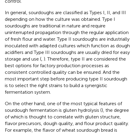
control.
In general, sourdoughs are classified as Types I, II, and III
depending on how the culture was obtained. Type I
sourdoughs are traditional in nature and require
uninterrupted propagation through the regular application
of fresh flour and water. Type II sourdoughs are industrially
inoculated with adapted cultures which function as dough
acidifiers and Type III sourdoughs are usually dried for easy
storage and use (
,
). Therefore, type II are considered the
best options for factory production processes as
consistent controlled quality can be ensured. And the
most important step before producing type II sourdough
is to select the right strains to build a synergistic
fermentation system.
On the other hand, one of the most typical features of
sourdough fermentation is gluten hydrolysis (
), the degree
of which is thought to correlate with gluten structure,
flavor precursors, dough quality, and flour product quality.
For example, the flavor of wheat sourdough bread is