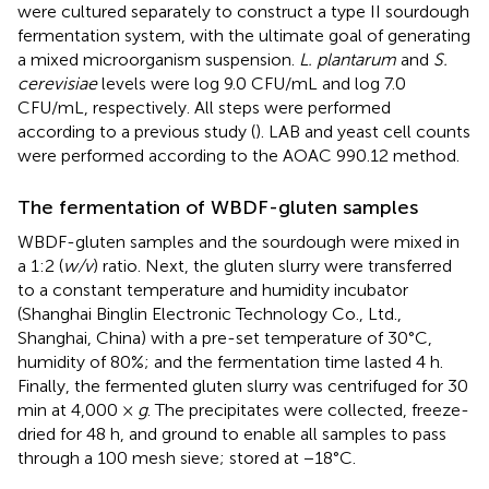
were cultured separately to construct a type II sourdough
fermentation system, with the ultimate goal of generating
a mixed microorganism suspension.
L. plantarum
and
S.
cerevisiae
levels were log 9.0 CFU/mL and log 7.0
CFU/mL, respectively. All steps were performed
according to a previous study (
). LAB and yeast cell counts
were performed according to the AOAC 990.12 method.
The fermentation of WBDF-gluten samples
WBDF-gluten samples and the sourdough were mixed in
a 1:2 (
w/v
) ratio. Next, the gluten slurry were transferred
to a constant temperature and humidity incubator
(Shanghai Binglin Electronic Technology Co., Ltd.,
Shanghai, China) with a pre-set temperature of 30°C,
humidity of 80%; and the fermentation time lasted 4 h.
Finally, the fermented gluten slurry was centrifuged for 30
min at 4,000 ×
g
. The precipitates were collected, freeze-
dried for 48 h, and ground to enable all samples to pass
through a 100 mesh sieve; stored at −18°C.