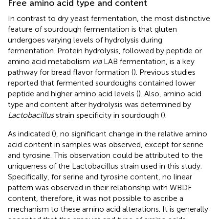
Free amino acid type and content
In contrast to dry yeast fermentation, the most distinctive
feature of sourdough fermentation is that gluten
undergoes varying levels of hydrolysis during
fermentation. Protein hydrolysis, followed by peptide or
amino acid metabolism
via
LAB fermentation, is a key
pathway for bread flavor formation (
). Previous studies
reported that fermented sourdoughs contained lower
peptide and higher amino acid levels (
). Also, amino acid
type and content after hydrolysis was determined by
Lactobacillus
strain specificity in sourdough (
).
As indicated (
), no significant change in the relative amino
acid content in samples was observed, except for serine
and tyrosine. This observation could be attributed to the
uniqueness of the Lactobacillus strain used in this study.
Specifically, for serine and tyrosine content, no linear
pattern was observed in their relationship with WBDF
content, therefore, it was not possible to ascribe a
mechanism to these amino acid alterations. It is generally