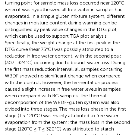
turning point for sample mass loss occurred near 120°C,
when it was hypothesized all free water in samples had
evaporated. In a simple gluten mixture system, different
changes in moisture content during warming can be
distinguished by peak value changes in the DTG plot,
which can be used to support TGA plot analysis.
Specifically, the weight change at the first peak in the
DTG curve (near 75°C) was possibly attributed to a
reduction in free water content, with the second peak
(307–324°C) occurring due to bound-water loss. During
the first mass reduction interval, all samples containing
WBDF showed no significant change when compared
with the control; however, the fermentation process
caused a slight increase in free water levels in samples
when compared with RG samples. The thermal
decomposition of the WBDF-gluten system was also
divided into three stages. The mass loss phase in the first
stage (T < 120°C) was mainly attributed to free water
evaporation from the system; the mass loss in the second
stage (120°C ≤ T ≤ 320°C) was attributed to starch