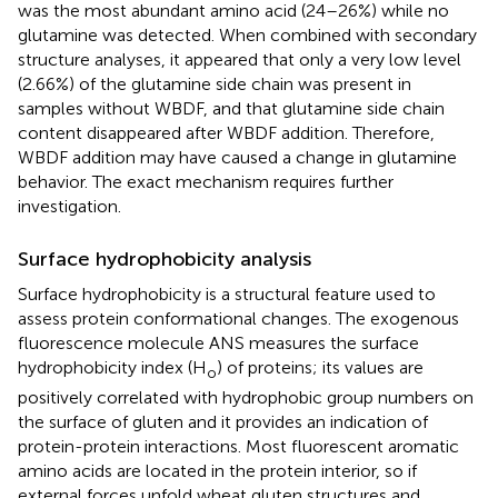
was the most abundant amino acid (24–26%) while no
glutamine was detected. When combined with secondary
structure analyses, it appeared that only a very low level
(2.66%) of the glutamine side chain was present in
samples without WBDF, and that glutamine side chain
content disappeared after WBDF addition. Therefore,
WBDF addition may have caused a change in glutamine
behavior. The exact mechanism requires further
investigation.
Surface hydrophobicity analysis
Surface hydrophobicity is a structural feature used to
assess protein conformational changes. The exogenous
fluorescence molecule ANS measures the surface
hydrophobicity index (H
) of proteins; its values are
o
positively correlated with hydrophobic group numbers on
the surface of gluten and it provides an indication of
protein-protein interactions. Most fluorescent aromatic
amino acids are located in the protein interior, so if
external forces unfold wheat gluten structures and