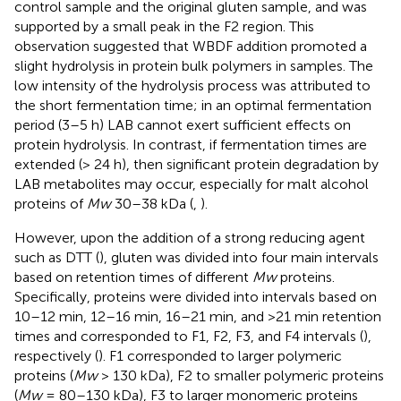
control sample and the original gluten sample, and was
supported by a small peak in the F2 region. This
observation suggested that WBDF addition promoted a
slight hydrolysis in protein bulk polymers in samples. The
low intensity of the hydrolysis process was attributed to
the short fermentation time; in an optimal fermentation
period (3–5 h) LAB cannot exert sufficient effects on
protein hydrolysis. In contrast, if fermentation times are
extended (> 24 h), then significant protein degradation by
LAB metabolites may occur, especially for malt alcohol
proteins of
Mw
30–38 kDa (
,
).
However, upon the addition of a strong reducing agent
such as DTT (
), gluten was divided into four main intervals
based on retention times of different
Mw
proteins.
Specifically, proteins were divided into intervals based on
10–12 min, 12–16 min, 16–21 min, and >21 min retention
times and corresponded to F1, F2, F3, and F4 intervals (
),
respectively (
). F1 corresponded to larger polymeric
proteins (
Mw
> 130 kDa), F2 to smaller polymeric proteins
(
Mw
= 80–130 kDa), F3 to larger monomeric proteins