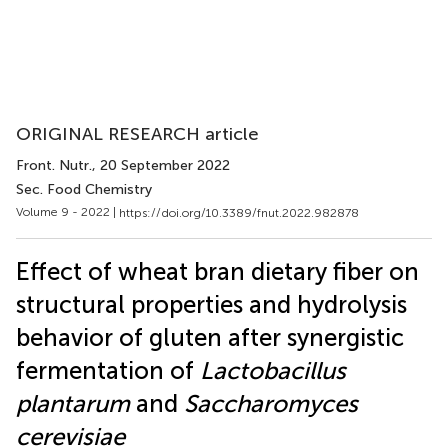
ORIGINAL RESEARCH article
Front. Nutr.
, 20 September 2022
Sec. Food Chemistry
Volume 9 - 2022 |
https://doi.org/10.3389/fnut.2022.982878
Effect of wheat bran dietary fiber on
structural properties and hydrolysis
behavior of gluten after synergistic
fermentation of
Lactobacillus
plantarum
and
Saccharomyces
cerevisiae