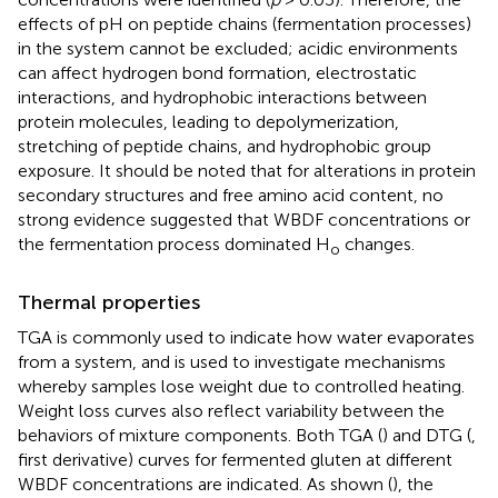
effects of pH on peptide chains (fermentation processes)
in the system cannot be excluded; acidic environments
can affect hydrogen bond formation, electrostatic
interactions, and hydrophobic interactions between
protein molecules, leading to depolymerization,
stretching of peptide chains, and hydrophobic group
exposure. It should be noted that for alterations in protein
secondary structures and free amino acid content, no
strong evidence suggested that WBDF concentrations or
the fermentation process dominated H
changes.
o
Thermal properties
TGA is commonly used to indicate how water evaporates
from a system, and is used to investigate mechanisms
whereby samples lose weight due to controlled heating.
Weight loss curves also reflect variability between the
behaviors of mixture components. Both TGA (
) and DTG (
,
first derivative) curves for fermented gluten at different
WBDF concentrations are indicated. As shown (
), the