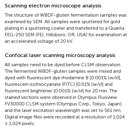
Scanning electron microscope analysis
The structure of WBDF-gluten fermentation samples was
examined by SEM. All samples were sputtered for gold
plating in a sputtering coater and transferred to a Quanta
FEG-250 SEM (FEI, Hillsboro, OR, USA) for examination at
an accelerated voltage of 20 kV.
Confocal laser scanning microscopy analysis
All samples need to be dyed before CLSM observation.
The fermented WBDF-gluten samples were mixed and
dyed with fluorescent dye rhodamine B [0.001% (
w/v
)],
fluorescein isothiocyanate (FITC) [0.01% (
w/v
)] and
fluorescent brightener [0.001% (
w/v
)] for 20 min. The
stained sections were observed in Olympus Fluoview
FV30000 CLSM system (Olympus Corp., Tokyo, Japan),
and the laser excitation wavelength was set to 561 nm.
Digital image files were recorded at a resolution of 1,024
× 1,024 pixels.