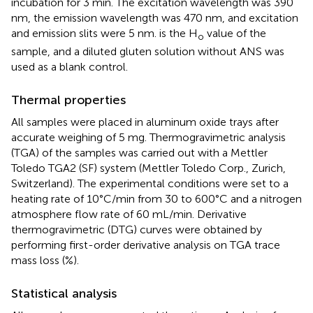
incubation for 3 min. The excitation wavelength was 390
nm, the emission wavelength was 470 nm, and excitation
and emission slits were 5 nm. is the H
value of the
o
sample, and a diluted gluten solution without ANS was
used as a blank control.
Thermal properties
All samples were placed in aluminum oxide trays after
accurate weighing of 5 mg. Thermogravimetric analysis
(TGA) of the samples was carried out with a Mettler
Toledo TGA2 (SF) system (Mettler Toledo Corp., Zurich,
Switzerland). The experimental conditions were set to a
heating rate of 10°C/min from 30 to 600°C and a nitrogen
atmosphere flow rate of 60 mL/min. Derivative
thermogravimetric (DTG) curves were obtained by
performing first-order derivative analysis on TGA trace
mass loss (%).
Statistical analysis