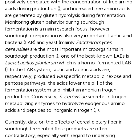
positively correlated with the concentration of free amino
acids during production (
), and increased free amino acids
are generated by gluten hydrolysis during fermentation.
Monitoring gluten behavior during sourdough
fermentation is a main research focus; however,
sourdough composition is also very important. Lactic acid
bacteria (LAB) and yeast (mainly
Saccharomyces
cerevisiae
) are the most important microorganisms in
sourdough production (
); one of the best-known LABs is
Lactobacillus plantarum
which is a homo-fermented LAB
(
). In the LAB system, lactic and acetic acids are,
respectively, produced
via
specific metabolic hexose and
pentose pathways; the acids lower the pH of the
fermentation system and inhibit ammonia nitrogen
production. Conversely,
S. cerevisiae
secretes nitrogen-
metabolizing enzymes to hydrolyze exogenous amino
acids and peptides to inorganic nitrogen (
,
).
Currently, data on the effects of cereal dietary fiber in
sourdough fermented flour products are often
contradictory, especially with regard to underlying