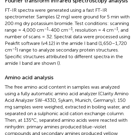
Fourier transform infrared spectroscopy analysis
FT-IR spectra were generated using a fast FT-IR
spectrometer. Samples (2 mg) were ground for 5 min with
200 mg dry potassium bromide. Test conditions: scanning
−1
−1
−1
range = 4,000 cm
-400 cm
, resolution = 4 cm
, and
number of scans = 32. Spectral data were processed using
Peakfit software (v4.12) in the amide I band (1,650–1,720
−1
cm
) range to analyze secondary protein structures.
Specific structures attributed to different spectra in the
amide I band are shown (
).
Amino acid analysis
The free amino acid content in samples was analyzed
using a fully automatic amino acid analyzer (Clarity Amino
Acid Analyzer SW-433D, Sykam, Munich, Germany); 150
mg samples were weighed, extracted in boiling water, and
separated on a sulphonic acid cation exchange column.
Then, at 135°C, separated amino acids were reacted with
ninhydrin: primary amines produced blue-violet
compounds and secondary amines produced yellow