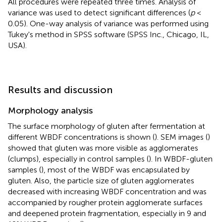
All procedures were repeated three times. Analysis of
variance was used to detect significant differences (
p
<
0.05). One-way analysis of variance was performed using
Tukey's method in SPSS software (SPSS Inc., Chicago, IL,
USA).
Results and discussion
Morphology analysis
The surface morphology of gluten after fermentation at
different WBDF concentrations is shown (
). SEM images (
)
showed that gluten was more visible as agglomerates
(clumps), especially in control samples (
). In WBDF-gluten
samples (
), most of the WBDF was encapsulated by
gluten. Also, the particle size of gluten agglomerates
decreased with increasing WBDF concentration and was
accompanied by rougher protein agglomerate surfaces
and deepened protein fragmentation, especially in 9 and