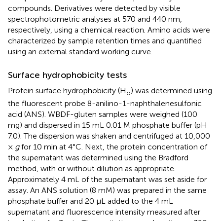
compounds. Derivatives were detected by visible
spectrophotometric analyses at 570 and 440 nm,
respectively, using a chemical reaction. Amino acids were
characterized by sample retention times and quantified
using an external standard working curve.
Surface hydrophobicity tests
Protein surface hydrophobicity (H
) was determined using
o
the fluorescent probe 8-anilino-1-naphthalenesulfonic
acid (ANS). WBDF-gluten samples were weighed (100
mg) and dispersed in 15 mL 0.01 M phosphate buffer (pH
7.0). The dispersion was shaken and centrifuged at 10,000
×
g
for 10 min at 4°C. Next, the protein concentration of
the supernatant was determined using the Bradford
method, with or without dilution as appropriate.
Approximately 4 mL of the supernatant was set aside for
assay. An ANS solution (8 mM) was prepared in the same
phosphate buffer and 20 μL added to the 4 mL
supernatant and fluorescence intensity measured after