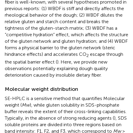
fiber is well-known, with several hypotheses promoted in
previous reports: (1) WBDF is stiff and directly affects the
rheological behavior of the dough; (2) WBDF dilutes the
relative gluten and starch content and breaks the
tightness of the gluten-starch matrix; (3) WBDF has a
“competitive hydration” effect, which affects the structure
of the gluten network and gluten hydration; and (4) WBDF
forms a physical barrier to the gluten network (steric
hindrance effects) and accelerates CO
escape through
2
the spatial barrier effect (
). Here, we provide new
observations potentially explaining dough quality
deterioration caused by insoluble dietary fiber.
Molecular weight distribution
SE-HPLC is a sensitive method that quantifies Molecular
weight (
Mw
), while gluten solubility in SDS-phosphate
buffer reveals the extent of their cross-linking capabilities.
Typically, in the absence of strong reducing agents (
), SDS
soluble proteins are divided into three regions based on
band intensity: F1, F2, and F3, which correspond to
Mw
>