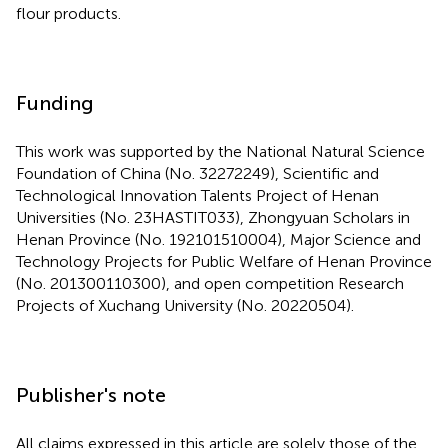
flour products.
Funding
This work was supported by the National Natural Science
Foundation of China (No. 32272249), Scientific and
Technological Innovation Talents Project of Henan
Universities (No. 23HASTIT033), Zhongyuan Scholars in
Henan Province (No. 192101510004), Major Science and
Technology Projects for Public Welfare of Henan Province
(No. 201300110300), and open competition Research
Projects of Xuchang University (No. 20220504).
Publisher's note
All claims expressed in this article are solely those of the