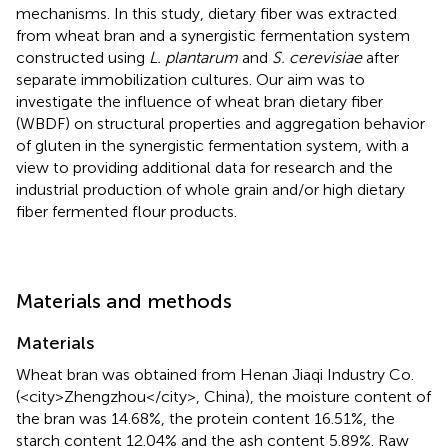
mechanisms. In this study, dietary fiber was extracted
from wheat bran and a synergistic fermentation system
constructed using
L. plantarum
and
S. cerevisiae
after
separate immobilization cultures. Our aim was to
investigate the influence of wheat bran dietary fiber
(WBDF) on structural properties and aggregation behavior
of gluten in the synergistic fermentation system, with a
view to providing additional data for research and the
industrial production of whole grain and/or high dietary
fiber fermented flour products.
Materials and methods
Materials
Wheat bran was obtained from Henan Jiaqi Industry Co.
(<city>Zhengzhou</city>, China), the moisture content of
the bran was 14.68%, the protein content 16.51%, the
starch content 12.04% and the ash content 5.89%. Raw