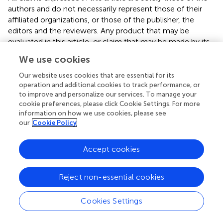
authors and do not necessarily represent those of their
affiliated organizations, or those of the publisher, the
editors and the reviewers. Any product that may be
evaluated in this article, or claim that may be made by its
manufacturer, is not guaranteed or endorsed by the
We use cookies
publisher.
Our website uses cookies that are essential for its
operation and additional cookies to track performance, or
to improve and personalize our services. To manage your
cookie preferences, please click Cookie Settings. For more
Statements
information on how we use cookies, please see
our
Cookie Policy
Data availability statement
The original contributions presented in the study are
Accept cookies
included in the article/
, further inquiries can be directed to
the corresponding author/s.
Reject non-essential cookies
Author contributions
Cookies Settings
ZW: conceptualization, methodology, software, and
writing—original draft preparation. SM: conceptualization,