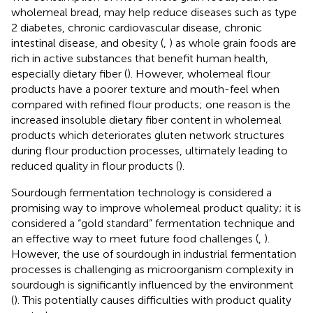
wholemeal bread, may help reduce diseases such as type
2 diabetes, chronic cardiovascular disease, chronic
intestinal disease, and obesity (
,
) as whole grain foods are
rich in active substances that benefit human health,
especially dietary fiber (
). However, wholemeal flour
products have a poorer texture and mouth-feel when
compared with refined flour products; one reason is the
increased insoluble dietary fiber content in wholemeal
products which deteriorates gluten network structures
during flour production processes, ultimately leading to
reduced quality in flour products (
).
Sourdough fermentation technology is considered a
promising way to improve wholemeal product quality; it is
considered a “gold standard” fermentation technique and
an effective way to meet future food challenges (
,
).
However, the use of sourdough in industrial fermentation
processes is challenging as microorganism complexity in
sourdough is significantly influenced by the environment
(
). This potentially causes difficulties with product quality