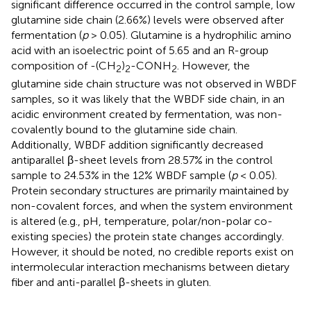
significant difference occurred in the control sample, low
glutamine side chain (2.66%) levels were observed after
fermentation (
p
> 0.05). Glutamine is a hydrophilic amino
acid with an isoelectric point of 5.65 and an R-group
composition of -(CH
)
-CONH
. However, the
2
2
2
glutamine side chain structure was not observed in WBDF
samples, so it was likely that the WBDF side chain, in an
acidic environment created by fermentation, was non-
covalently bound to the glutamine side chain.
Additionally, WBDF addition significantly decreased
antiparallel β-sheet levels from 28.57% in the control
sample to 24.53% in the 12% WBDF sample (
p
< 0.05).
Protein secondary structures are primarily maintained by
non-covalent forces, and when the system environment
is altered (e.g., pH, temperature, polar/non-polar co-
existing species) the protein state changes accordingly.
However, it should be noted, no credible reports exist on
intermolecular interaction mechanisms between dietary
fiber and anti-parallel β-sheets in gluten.