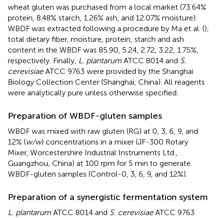
wheat gluten was purchased from a local market (73.64%
protein, 8.48% starch, 1.26% ash, and 12.07% moisture).
WBDF was extracted following a procedure by Ma et al. (
);
total dietary fiber, moisture, protein, starch and ash
content in the WBDF was 85.90, 5.24, 2.72, 3.22, 1.75%,
respectively. Finally,
L. plantarum
ATCC 8014 and
S.
cerevisiae
ATCC 9763 were provided by the Shanghai
Biology Collection Center (Shanghai, China). All reagents
were analytically pure unless otherwise specified.
Preparation of WBDF-gluten samples
WBDF was mixed with raw gluten (RG) at 0, 3, 6, 9, and
12% (
w/w
) concentrations in a mixer (JF-300 Rotary
Mixer, Worcestershire Industrial Instruments Ltd.,
Guangzhou, China) at 100 rpm for 5 min to generate
WBDF-gluten samples (Control-0, 3, 6, 9, and 12%).
Preparation of a synergistic fermentation system
L. plantarum
ATCC 8014 and
S. cerevisiae
ATCC 9763