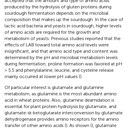
accepted that the amount and type of amino acids
produced by the hydrolysis of gluten proteins during
sourdough fermentation depends on the microbial
composition that makes up the sourdough. In the case of
lactic acid bacteria and yeasts in sourdough, higher levels
of amino acids are required for the growth and
metabolism of yeasts. Previous studies reported that the
effects of LAB toward total amino acid levels were
insignificant, and that amino acid type and content was
determined by the pH and microbial metabolism levels
during fermentation; proline formation was favored at pH
> 5.5 and phenylalanine, leucine, and cysteine release
mainly occurred at lower pH values (
).
Of particular interest is glutamate and glutamine
metabolism, as glutamine is the most abundant amino
acid in wheat proteins. Also, glutamine deamidation is
essential for plant protein hydrolysis by glutamate, and
glutamate-α-ketoglutarate interconversion by glutamate
dehydrogenase provides amino receptors for the amino
transfer of other amino acids (
). As shown (
), glutamate