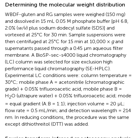
Determining the molecular weight distribution
WBDF-gluten and RG samples were weighed (150 mg)
and dissolved in 15 mL 0.05 M phosphate buffer [pH 6.8,
2.0% (
w/v
) plus sodium dodecyl sulfate (SDS)] and
vortexed at 25°C for 30 min. Sample suspensions were
then centrifuged at 25°C for 15 min at 10,000 ×
g
and
supernatants passed through a 0.45 μm aqueous filter
membrane. A BioSP-sec-s4000 liquid chromatography
(LC) column was selected for size exclusion high
performance liquid chromatography (SE-HPLC).
Experimental LC conditions were: column temperature =
30°C; mobile phase A = acetonitrile (chromatographic
grade) + 0.05% trifluoroacetic acid, mobile phase B =
H
O (ultrapure water) + 0.05% trifluoroacetic acid; mode
2
= equal gradient (A:B = 1:1); injection volume = 20 μL;
flow rate = 0.5 mL/min; and detection wavelength = 214
nm. In reducing conditions, the procedure was the same
except dithiothreitol (DTT) was added.