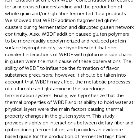
for an increased understanding and the production of
whole grain and/or high fiber fermented flour products.
We showed that WBDF addition fragmented gluten
clusters during fermentation and disrupted gluten network
continuity. Also, WBDF addition caused gluten polymers
to be more readily depolymerized and reduced protein
surface hydrophobicity; we hypothesized that non-
covalent interactions of WBDF with glutamine side chains
in gluten were the main cause of these observations. The
ability of WBDF to influence the formation of flavor
substance precursors; however, it should be taken into
account that WBDF may affect the metabolic processes
of glutamate and glutamine in the sourdough
fermentation system. Finally, we hypothesize that the
thermal properties of WBDF and its ability to hold water at
physical layers were the main factors causing thermal
property changes in the gluten system. This study
provides insights on interactions between dietary fiber and
gluten during fermentation, and provides an evidence-
based guide for the production of fermented high fiber