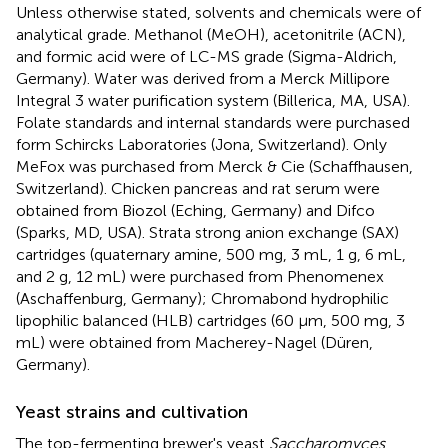
Unless otherwise stated, solvents and chemicals were of
analytical grade. Methanol (MeOH), acetonitrile (ACN),
and formic acid were of LC-MS grade (Sigma-Aldrich,
Germany). Water was derived from a Merck Millipore
Integral 3 water purification system (Billerica, MA, USA).
Folate standards and internal standards were purchased
form Schircks Laboratories (Jona, Switzerland). Only
MeFox was purchased from Merck & Cie (Schaffhausen,
Switzerland). Chicken pancreas and rat serum were
obtained from Biozol (Eching, Germany) and Difco
(Sparks, MD, USA). Strata strong anion exchange (SAX)
cartridges (quaternary amine, 500 mg, 3 mL, 1 g, 6 mL,
and 2 g, 12 mL) were purchased from Phenomenex
(Aschaffenburg, Germany); Chromabond hydrophilic
lipophilic balanced (HLB) cartridges (60 μm, 500 mg, 3
mL) were obtained from Macherey-Nagel (Düren,
Germany).
Yeast strains and cultivation
The top-fermenting brewer's yeast
Saccharomyces