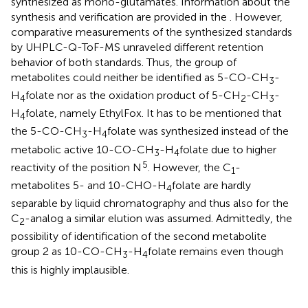
synthesized as mono-glutamates. Information about the
synthesis and verification are provided in the
. However,
comparative measurements of the synthesized standards
by UHPLC-Q-ToF-MS unraveled different retention
behavior of both standards. Thus, the group of
metabolites could neither be identified as 5-CO-CH
-
3
H
folate nor as the oxidation product of 5-CH
-CH
-
4
2
3
H
folate, namely EthylFox. It has to be mentioned that
4
the 5-CO-CH
-H
folate was synthesized instead of the
3
4
metabolic active 10-CO-CH
-H
folate due to higher
3
4
5
reactivity of the position N
. However, the C
-
1
metabolites 5- and 10-CHO-H
folate are hardly
4
separable by liquid chromatography and thus also for the
C
-analog a similar elution was assumed. Admittedly, the
2
possibility of identification of the second metabolite
group 2 as 10-CO-CH
-H
folate remains even though
3
4
this is highly implausible.