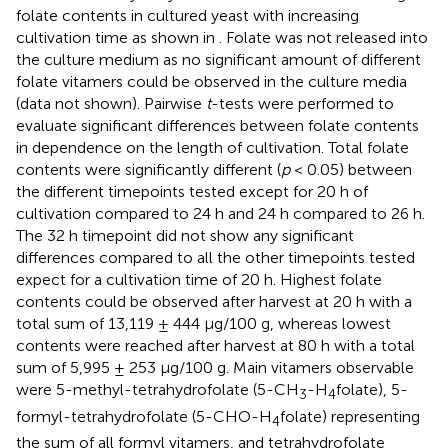
folate contents in cultured yeast with increasing
cultivation time as shown in
. Folate was not released into
the culture medium as no significant amount of different
folate vitamers could be observed in the culture media
(data not shown). Pairwise
t
-tests were performed to
evaluate significant differences between folate contents
in dependence on the length of cultivation. Total folate
contents were significantly different (
p
< 0.05) between
the different timepoints tested except for 20 h of
cultivation compared to 24 h and 24 h compared to 26 h.
The 32 h timepoint did not show any significant
differences compared to all the other timepoints tested
expect for a cultivation time of 20 h. Highest folate
contents could be observed after harvest at 20 h with a
total sum of 13,119 ± 444 μg/100 g, whereas lowest
contents were reached after harvest at 80 h with a total
sum of 5,995 ± 253 μg/100 g. Main vitamers observable
were 5-methyl-tetrahydrofolate (5-CH
-H
folate), 5-
3
4
formyl-tetrahydrofolate (5-CHO-H
folate) representing
4
the sum of all formyl vitamers, and tetrahydrofolate