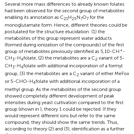
Several more mass differences to already known folates
had been observed for the second group of metabolites
enabling its annotation as C
H
N
O
for the
21
25
7
7
monoglutamate form. Hence, different theories could be
postulated for the structure elucidation: (1) the
metabolites of this group represent water adducts
(formed during ionization of the compounds) of the first
+
group of metabolites previously identified as 5,10-CH
-
CH
-H
folate, (2) the metabolites are a C
variant of 5-
3
4
2
CH
-H
folate with additional incorporation of a formyl
3
4
group, (3) the metabolites are a C
variant of either MeFox
2
or 5-CHO-H
folate with additional incorporation of a
4
methyl group. As the metabolites of the second group
showed completely different development of peak
intensities during yeast cultivation compared to the first
group (shown in
), theory 1 could be rejected. If they
would represent different ions but refer to the same
compound, they should show the same trends. Thus,
according to theory (2) and (3), identification as a further