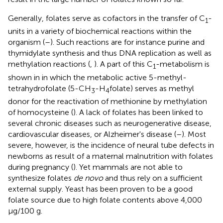
Generally, folates serve as cofactors in the transfer of C
-
1
units in a variety of biochemical reactions within the
organism (
–
). Such reactions are for instance purine and
thymidylate synthesis and thus DNA replication as well as
methylation reactions (
,
). A part of this C
-metabolism is
1
shown in
in which the metabolic active 5-methyl-
tetrahydrofolate (5-CH
-H
folate) serves as methyl
3
4
donor for the reactivation of methionine by methylation
of homocysteine (
). A lack of folates has been linked to
several chronic diseases such as neurogenerative disease,
cardiovascular diseases, or Alzheimer's disease (
–
). Most
severe, however, is the incidence of neural tube defects in
newborns as result of a maternal malnutrition with folates
during pregnancy (
). Yet mammals are not able to
synthesize folates
de novo
and thus rely on a sufficient
external supply. Yeast has been proven to be a good
folate source due to high folate contents above 4,000
μg/100 g.