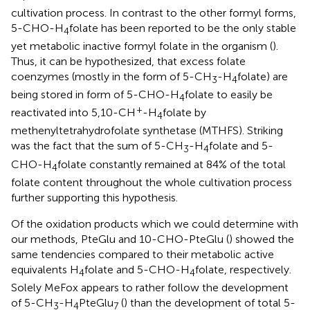
cultivation process. In contrast to the other formyl forms,
5-CHO-H
folate has been reported to be the only stable
4
yet metabolic inactive formyl folate in the organism (
).
Thus, it can be hypothesized, that excess folate
coenzymes (mostly in the form of 5-CH
-H
folate) are
3
4
being stored in form of 5-CHO-H
folate to easily be
4
+
reactivated into 5,10-CH
-H
folate by
4
methenyltetrahydrofolate synthetase (MTHFS). Striking
was the fact that the sum of 5-CH
-H
folate and 5-
3
4
CHO-H
folate constantly remained at 84% of the total
4
folate content throughout the whole cultivation process
further supporting this hypothesis.
Of the oxidation products which we could determine with
our methods, PteGlu and 10-CHO-PteGlu (
) showed the
same tendencies compared to their metabolic active
equivalents H
folate and 5-CHO-H
folate, respectively.
4
4
Solely MeFox appears to rather follow the development
of 5-CH
-H
PteGlu
(
) than the development of total 5-
3
4
7