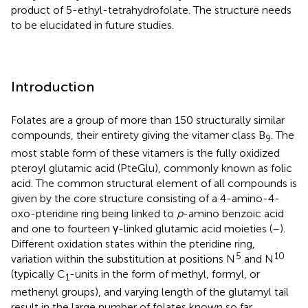
product of 5-ethyl-tetrahydrofolate. The structure needs
to be elucidated in future studies.
Introduction
Folates are a group of more than 150 structurally similar
compounds, their entirety giving the vitamer class B
. The
9
most stable form of these vitamers is the fully oxidized
pteroyl glutamic acid (PteGlu), commonly known as folic
acid. The common structural element of all compounds is
given by the core structure consisting of a 4-amino-4-
oxo-pteridine ring being linked to
p
-amino benzoic acid
and one to fourteen γ-linked glutamic acid moieties (
–
).
Different oxidation states within the pteridine ring,
5
10
variation within the substitution at positions N
and N
(typically C
-units in the form of methyl, formyl, or
1
methenyl groups), and varying length of the glutamyl tail
result in the large number of folates known so far.