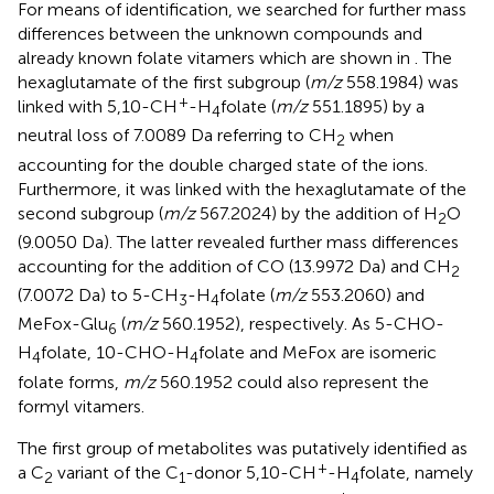
For means of identification, we searched for further mass
differences between the unknown compounds and
already known folate vitamers which are shown in
. The
hexaglutamate of the first subgroup (
m/z
558.1984) was
+
linked with 5,10-CH
-H
folate (
m/z
551.1895) by a
4
neutral loss of 7.0089 Da referring to CH
when
2
accounting for the double charged state of the ions.
Furthermore, it was linked with the hexaglutamate of the
second subgroup (
m/z
567.2024) by the addition of H
O
2
(9.0050 Da). The latter revealed further mass differences
accounting for the addition of CO (13.9972 Da) and CH
2
(7.0072 Da) to 5-CH
-H
folate (
m/z
553.2060) and
3
4
MeFox-Glu
(
m/z
560.1952), respectively. As 5-CHO-
6
H
folate, 10-CHO-H
folate and MeFox are isomeric
4
4
folate forms,
m/z
560.1952 could also represent the
formyl vitamers.
The first group of metabolites was putatively identified as
+
a C
variant of the C
-donor 5,10-CH
-H
folate, namely
2
1
4