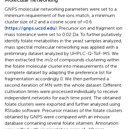
Molecular networking
GNPS molecular networking parameters were set to a
minimum requirement of five ions match, a minimum
cluster size of 2 and a cosine score of >0.6
(
https://gnps.ucsd.edu
). Precursor ion and fragment ion
mass tolerance were set to 0.02 Da. To further putatively
identify folate metabolites in the yeast samples analyzed,
mass spectral molecular networking was applied with a
preliminary dataset analyzed by UHPLC-Q-ToF-MS. We
then extracted the
m/z
of compounds clustering within
the folate molecular cluster into measurements of the
complete dataset by adapting the preference list for
fragmentation accordingly (
). We then performed a
second iteration of MN with the whole dataset. Different
cultivation times were processed individually to receive
independent networks for each time point. The obtained
folate clusters were exported and further analyzed using
RStudio software. Precursor masses of the folate clusters
obtained by GNPS were compared with an inhouse
database containing several folate vitamers. Annotation