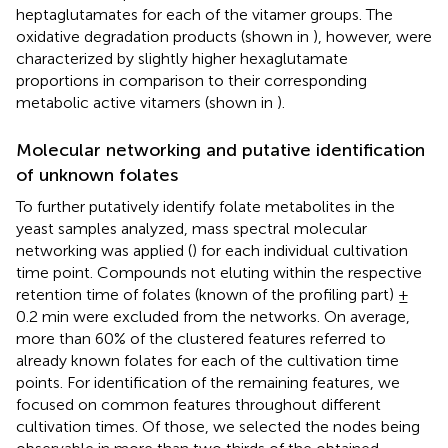
heptaglutamates for each of the vitamer groups. The
oxidative degradation products (shown in
), however, were
characterized by slightly higher hexaglutamate
proportions in comparison to their corresponding
metabolic active vitamers (shown in
).
Molecular networking and putative identification
of unknown folates
To further putatively identify folate metabolites in the
yeast samples analyzed, mass spectral molecular
networking was applied (
) for each individual cultivation
time point. Compounds not eluting within the respective
retention time of folates (known of the profiling part) ±
0.2 min were excluded from the networks. On average,
more than 60% of the clustered features referred to
already known folates for each of the cultivation time
points. For identification of the remaining features, we
focused on common features throughout different
cultivation times. Of those, we selected the nodes being