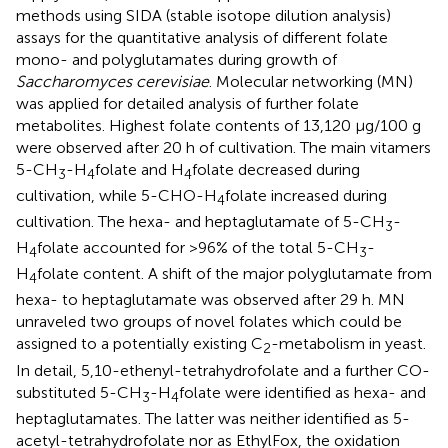
methods using SIDA (stable isotope dilution analysis)
assays for the quantitative analysis of different folate
mono- and polyglutamates during growth of
Saccharomyces cerevisiae
. Molecular networking (MN)
was applied for detailed analysis of further folate
metabolites. Highest folate contents of 13,120 μg/100 g
were observed after 20 h of cultivation. The main vitamers
5-CH
-H
folate and H
folate decreased during
3
4
4
cultivation, while 5-CHO-H
folate increased during
4
cultivation. The hexa- and heptaglutamate of 5-CH
-
3
H
folate accounted for >96% of the total 5-CH
-
4
3
H
folate content. A shift of the major polyglutamate from
4
hexa- to heptaglutamate was observed after 29 h. MN
unraveled two groups of novel folates which could be
assigned to a potentially existing C
-metabolism in yeast.
2
In detail, 5,10-ethenyl-tetrahydrofolate and a further CO-
substituted 5-CH
-H
folate were identified as hexa- and
3
4
heptaglutamates. The latter was neither identified as 5-
acetyl-tetrahydrofolate nor as EthylFox, the oxidation