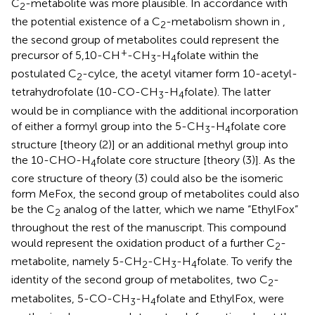
C
-metabolite was more plausible. In accordance with
2
the potential existence of a C
-metabolism shown in
,
2
the second group of metabolites could represent the
+
precursor of 5,10-CH
-CH
-H
folate within the
3
4
postulated C
-cylce, the acetyl vitamer form 10-acetyl-
2
tetrahydrofolate (10-CO-CH
-H
folate). The latter
3
4
would be in compliance with the additional incorporation
of either a formyl group into the 5-CH
-H
folate core
3
4
structure [theory (2)] or an additional methyl group into
the 10-CHO-H
folate core structure [theory (3)]. As the
4
core structure of theory (3) could also be the isomeric
form MeFox, the second group of metabolites could also
be the C
analog of the latter, which we name “EthylFox”
2
throughout the rest of the manuscript. This compound
would represent the oxidation product of a further C
-
2
metabolite, namely 5-CH
-CH
-H
folate. To verify the
2
3
4
identity of the second group of metabolites, two C
-
2
metabolites, 5-CO-CH
-H
folate and EthylFox, were
3
4