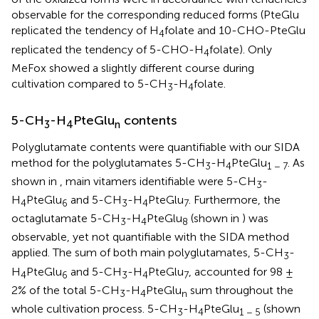
observable for the corresponding reduced forms (PteGlu
replicated the tendency of H
folate and 10-CHO-PteGlu
4
replicated the tendency of 5-CHO-H
folate). Only
4
MeFox showed a slightly different course during
cultivation compared to 5-CH
-H
folate.
3
4
5-CH
-H
PteGlu
contents
3
4
n
Polyglutamate contents were quantifiable with our SIDA
method for the polyglutamates 5-CH
-H
PteGlu
. As
3
4
1 − 7
shown in
, main vitamers identifiable were 5-CH
-
3
H
PteGlu
and 5-CH
-H
PteGlu
. Furthermore, the
4
6
3
4
7
octaglutamate 5-CH
-H
PteGlu
(shown in
) was
3
4
8
observable, yet not quantifiable with the SIDA method
applied. The sum of both main polyglutamates, 5-CH
-
3
H
PteGlu
and 5-CH
-H
PteGlu
, accounted for 98 ±
4
6
3
4
7
2% of the total 5-CH
-H
PteGlu
sum throughout the
3
4
n
whole cultivation process. 5-CH
-H
PteGlu
(shown
3
4
1 − 5