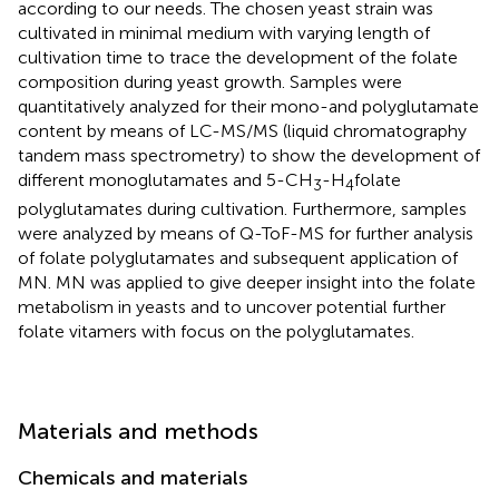
according to our needs. The chosen yeast strain was
cultivated in minimal medium with varying length of
cultivation time to trace the development of the folate
composition during yeast growth. Samples were
quantitatively analyzed for their mono-and polyglutamate
content by means of LC-MS/MS (liquid chromatography
tandem mass spectrometry) to show the development of
different monoglutamates and 5-CH
-H
folate
3
4
polyglutamates during cultivation. Furthermore, samples
were analyzed by means of Q-ToF-MS for further analysis
of folate polyglutamates and subsequent application of
MN. MN was applied to give deeper insight into the folate
metabolism in yeasts and to uncover potential further
folate vitamers with focus on the polyglutamates.
Materials and methods
Chemicals and materials