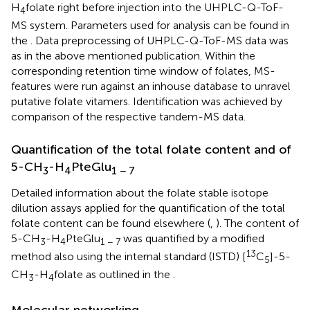
H
folate right before injection into the UHPLC-Q-ToF-
4
MS system. Parameters used for analysis can be found in
the
. Data preprocessing of UHPLC-Q-ToF-MS data was
as in the above mentioned publication. Within the
corresponding retention time window of folates, MS-
features were run against an inhouse database to unravel
putative folate vitamers. Identification was achieved by
comparison of the respective tandem-MS data.
Quantification of the total folate content and of
5-CH
-H
PteGlu
3
4
1 − 7
Detailed information about the folate stable isotope
dilution assays applied for the quantification of the total
folate content can be found elsewhere (
,
). The content of
5-CH
-H
PteGlu
was quantified by a modified
3
4
1 − 7
13
method also using the internal standard (ISTD) [
C
]-5-
5
CH
-H
folate as outlined in the
.
3
4