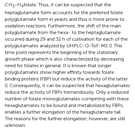
CH
-H
folate. Thus, it can be suspected that the
3
4
heptaglutamate form accounts for the preferred folate
polyglutamate form in yeasts and thus is more prone to
oxidation reactions. Furthermore, the shift of the main
polyglutamate from the hexa- to the heptaglutamate
occurred during 29 and 32 h of cultivation for each of the
polyglutamates analyzed by UHPLC-Q-ToF-MS (
). This
time point represents the beginning of the stationary
growth phase which is also characterized by decreasing
need for folates in general. It is known that longer
polyglutamates show higher affinity towards folate
binding proteins (FBP) but reduce the activity of the latter
(
). Consequently, it can be suspected that hexaglutamates
reduce the activity of FBPs tremendously. Only a reduced
number of folate monoglutamates competing with these
hexaglutamates to be bound and metabolized by FBPs,
enables a further elongation of the hexaglutamate tail.
The reasons for the further elongation, however, are still
unknown.