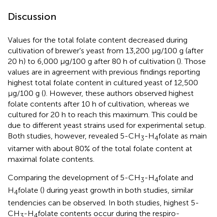
Discussion
Values for the total folate content decreased during
cultivation of brewer's yeast from 13,200 μg/100 g (after
20 h) to 6,000 μg/100 g after 80 h of cultivation (
). Those
values are in agreement with previous findings reporting
highest total folate content in cultured yeast of 12,500
μg/100 g (
). However, these authors observed highest
folate contents after 10 h of cultivation, whereas we
cultured for 20 h to reach this maximum. This could be
due to different yeast strains used for experimental setup.
Both studies, however, revealed 5-CH
-H
folate as main
3
4
vitamer with about 80% of the total folate content at
maximal folate contents.
Comparing the development of 5-CH
-H
folate and
3
4
H
folate (
) during yeast growth in both studies, similar
4
tendencies can be observed. In both studies, highest 5-
CH
-H
folate contents occur during the respiro-
3
4