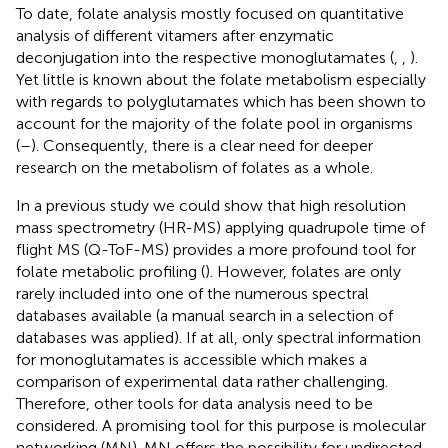
To date, folate analysis mostly focused on quantitative
analysis of different vitamers after enzymatic
deconjugation into the respective monoglutamates (
,
,
).
Yet little is known about the folate metabolism especially
with regards to polyglutamates which has been shown to
account for the majority of the folate pool in organisms
(
–
). Consequently, there is a clear need for deeper
research on the metabolism of folates as a whole.
In a previous study we could show that high resolution
mass spectrometry (HR-MS) applying quadrupole time of
flight MS (Q-ToF-MS) provides a more profound tool for
folate metabolic profiling (
). However, folates are only
rarely included into one of the numerous spectral
databases available (a manual search in a selection of
databases was applied). If at all, only spectral information
for monoglutamates is accessible which makes a
comparison of experimental data rather challenging.
Therefore, other tools for data analysis need to be
considered. A promising tool for this purpose is molecular
networking (MN). MN offers the possibility for undirected