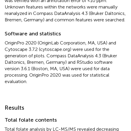
was verified with an annotation error of <10 ppm.
Unknown features within the networks were manually
reanalyzed in Compass DataAnalysis 4.3 (Bruker Daltonics,
Bremen, Germany) and common features were searched.
Software and statistics
OriginPro 2020 (OriginLab Corporation, MA, USA) and
Cytoscape 3.7.2 (cytoscape.org) were used for the
generation of plots. Compass DataAnalysis 4.3 (Bruker
Daltonics, Bremen, Germany) and RStudio software
version 3.6.1 (Boston, MA, USA) were used for data
processing. OriginPro 2020 was used for statistical
evaluation.
Results
Total folate contents
Total folate analysis by LC-MS/MS revealed decreasing