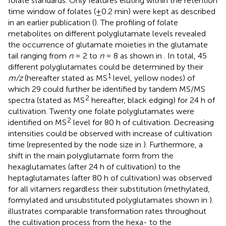
folate standards. Only features eluting within the retention
time window of folates (±0.2 min) were kept as described
in an earlier publication (
). The profiling of folate
metabolites on different polyglutamate levels revealed
the occurrence of glutamate moieties in the glutamate
tail ranging from
n
= 2 to
n
= 8 as shown in
. In total, 45
different polyglutamates could be determined by their
1
m/z
(hereafter stated as MS
level, yellow nodes) of
which 29 could further be identified by tandem MS/MS
2
spectra (stated as MS
hereafter, black edging) for 24 h of
cultivation. Twenty one folate polyglutamates were
2
identified on MS
level for 80 h of cultivation. Decreasing
intensities could be observed with increase of cultivation
time (represented by the node size in
). Furthermore, a
shift in the main polyglutamate form from the
hexaglutamates (after 24 h of cultivation) to the
heptaglutamates (after 80 h of cultivation) was observed
for all vitamers regardless their substitution (methylated,
formylated and unsubstituted polyglutamates shown in
).
illustrates comparable transformation rates throughout
the cultivation process from the hexa- to the