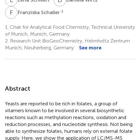
F
S
1
Franziska Schaller
1.
Chair for Analytical Food Chemistry, Technical University
of Munich, Munich, Germany
2.
Research Unit BioGeoChemistry, Helmholtz Zentrum
Munich, Neuherberg, Germany
See more
Abstract
Yeasts are reported to be rich in folates, a group of
vitamers known to be involved in several biosynthetic
reactions such as methylation reactions, oxidation and
reduction processes, and nucleotide synthesis. Not being
able to synthesize folates, humans rely on external folate
supply. Here, we show the application of LC/MS-MS