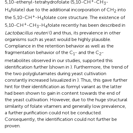
+
5,10-ethenyl-tetrahydrofolate (5,10-CH
-CH
-
3
H
folate) due to the additional incorporation of CH
into
4
2
+
the 5,10-CH
-H
folate core structure. The existence of
4
+
5,10-CH
-CH
-H
folate recently has been described in
3
4
Lactobacillus reuteri
(
) and thus, its prevalence in other
organisms such as yeast would be highly plausible.
Compliance in the retention behavior as well as the
fragmentation behavior of the C
- and the C
-
1
2
metabolites observed in our studies, supported this
identification further (shown in
). Furthermore, the trend of
the two polyglutamates during yeast cultivation
constantly increased (visualized in
). Thus, this gave further
hint for their identification as formyl variant as the latter
had been shown to gain in content towards the end of
the yeast cultivation. However, due to the huge structural
similarity of folate vitamers and generally low prevalence,
a further purification could not be conducted.
Consequently, the identification could not further be
proven.