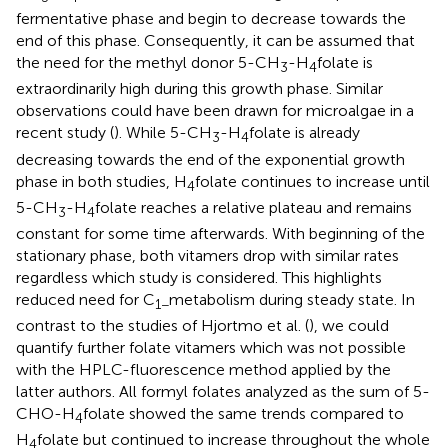
fermentative phase and begin to decrease towards the
end of this phase. Consequently, it can be assumed that
the need for the methyl donor 5-CH
-H
folate is
3
4
extraordinarily high during this growth phase. Similar
observations could have been drawn for microalgae in a
recent study (
). While 5-CH
-H
folate is already
3
4
decreasing towards the end of the exponential growth
phase in both studies, H
folate continues to increase until
4
5-CH
-H
folate reaches a relative plateau and remains
3
4
constant for some time afterwards. With beginning of the
stationary phase, both vitamers drop with similar rates
regardless which study is considered. This highlights
reduced need for C
metabolism during steady state. In
1−
contrast to the studies of Hjortmo et al. (
), we could
quantify further folate vitamers which was not possible
with the HPLC-fluorescence method applied by the
latter authors. All formyl folates analyzed as the sum of 5-
CHO-H
folate showed the same trends compared to
4
H
folate but continued to increase throughout the whole
4