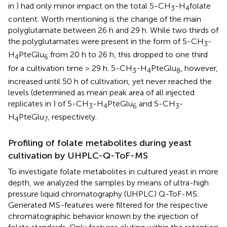
in
) had only minor impact on the total 5-CH
-H
folate
3
4
content. Worth mentioning is the change of the main
polyglutamate between 26 h and 29 h. While two thirds of
the polyglutamates were present in the form of 5-CH
-
3
H
PteGlu
from 20 h to 26 h, this dropped to one third
4
6
for a cultivation time > 29 h. 5-CH
-H
PteGlu
, however,
3
4
8
increased until 50 h of cultivation, yet never reached the
levels (determined as mean peak area of all injected
replicates in
) of 5-CH
-H
PteGlu
and 5-CH
-
3
4
6
3
H
PteGlu
, respectively.
4
7
Profiling of folate metabolites during yeast
cultivation by UHPLC-Q-ToF-MS
To investigate folate metabolites in cultured yeast in more
depth, we analyzed the samples by means of ultra-high
pressure liquid chromatography (UHPLC) Q-ToF-MS.
Generated MS-features were filtered for the respective
chromatographic behavior known by the injection of