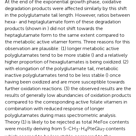
At the end of the exponential growth phase, oxidative
degradation products were affected similarly by this shift
in the polyglutamate tail length. However, ratios between
hexa- and heptaglutamate form of these degradation
products (shown in
) did not shift towards the
heptaglutamate form to the same extent compared to
the metabolic active vitamer forms. Three reasons for this
observation are plausible: (1) longer metabolic active
polyglutamates tend to be more stable (
) and a relatively
higher proportion of hexaglutamates is being oxidized. (2)
with elongation of the polyglutamate tail, metabolic
inactive polyglutamates tend to be less stable (
) once
having been oxidized and are more susceptible towards
further oxidation reactions. (3) the observed results are the
results of generally low abundancies of oxidation products
compared to the corresponding active folate vitamers in
combination with reduced response of longer
polyglutamates during mass spectrometric analysis.
Theory (1) is likely to be rejected as total MeFox contents
were mostly deriving from 5-CH
-H
PteGlu
contents
3
4
7