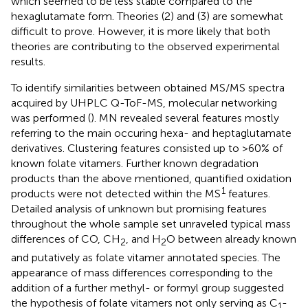
which seemed to be less stable compared to the
hexaglutamate form. Theories (2) and (3) are somewhat
difficult to prove. However, it is more likely that both
theories are contributing to the observed experimental
results.
To identify similarities between obtained MS/MS spectra
acquired by UHPLC Q-ToF-MS, molecular networking
was performed (
). MN revealed several features mostly
referring to the main occuring hexa- and heptaglutamate
derivatives. Clustering features consisted up to >60% of
known folate vitamers. Further known degradation
products than the above mentioned, quantified oxidation
1
products were not detected within the MS
features.
Detailed analysis of unknown but promising features
throughout the whole sample set unraveled typical mass
differences of CO, CH
, and H
O between already known
2
2
and putatively as folate vitamer annotated species. The
appearance of mass differences corresponding to the
addition of a further methyl- or formyl group suggested
the hypothesis of folate vitamers not only serving as C
-
1