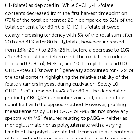
(H
folate) as depicted in
. While 5-CH
-H
folate
4
3
4
contents decreased from the first harvest timepoint on
(79% of the total content at 20 h compared to 52% of the
total content after 80 h), 5-CHO-H
folate showed
4
clearly increasing tendency with 5% of the total sum after
20 h and 31% after 80 h. H
folate, however, increased
4
from 13% (20 h) to 20% (26 h), before a decrease to 10%
after 80 h could be determined. The oxidation products
folic acid (PteGlu), MeFox, and 10-formyl-folic acid (10-
CHO-PteGlu) (shown in
) generally accounted for < 2% of
the total content highlighting the relative stability of the
folate vitamers in yeast during cultivation. Solely 10-
CHO-PteGlu reached > 4% after 80 h. The degradation
product pABG (
para
-aminobenzoic acid) could not be
quantified with the applied method. However, profiling
measurements by UHPLC-Q-ToF-MS did not show any
1
spectra with MS
features relating to pABG – neither as
monoglutamate nor as polyglutamate with a varying
length of the polyglutamate tail. Trends of folate contents
of the oxidized forms were in accordance with tendencies