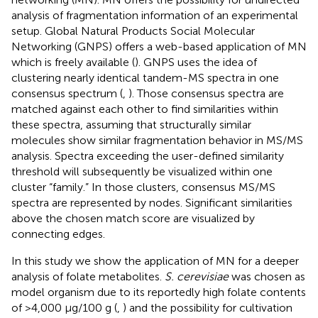
analysis of fragmentation information of an experimental
setup. Global Natural Products Social Molecular
Networking (GNPS) offers a web-based application of MN
which is freely available (
). GNPS uses the idea of
clustering nearly identical tandem-MS spectra in one
consensus spectrum (
,
). Those consensus spectra are
matched against each other to find similarities within
these spectra, assuming that structurally similar
molecules show similar fragmentation behavior in MS/MS
analysis. Spectra exceeding the user-defined similarity
threshold will subsequently be visualized within one
cluster “family.” In those clusters, consensus MS/MS
spectra are represented by nodes. Significant similarities
above the chosen match score are visualized by
connecting edges.
In this study we show the application of MN for a deeper
analysis of folate metabolites.
S. cerevisiae
was chosen as
model organism due to its reportedly high folate contents
of >4,000 μg/100 g (
,
) and the possibility for cultivation