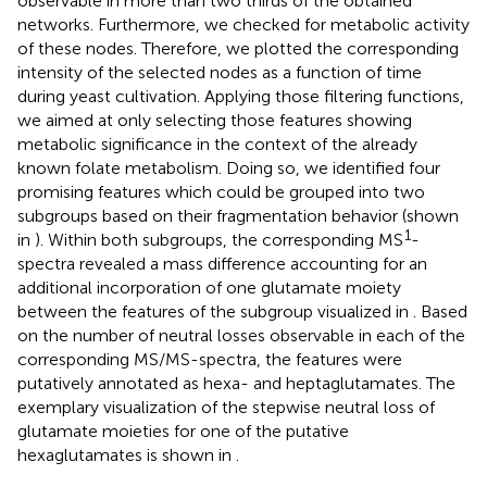
observable in more than two thirds of the obtained
networks. Furthermore, we checked for metabolic activity
of these nodes. Therefore, we plotted the corresponding
intensity of the selected nodes as a function of time
during yeast cultivation. Applying those filtering functions,
we aimed at only selecting those features showing
metabolic significance in the context of the already
known folate metabolism. Doing so, we identified four
promising features which could be grouped into two
subgroups based on their fragmentation behavior (shown
1
in
). Within both subgroups, the corresponding MS
-
spectra revealed a mass difference accounting for an
additional incorporation of one glutamate moiety
between the features of the subgroup visualized in
. Based
on the number of neutral losses observable in each of the
corresponding MS/MS-spectra, the features were
putatively annotated as hexa- and heptaglutamates. The
exemplary visualization of the stepwise neutral loss of
glutamate moieties for one of the putative
hexaglutamates is shown in
.