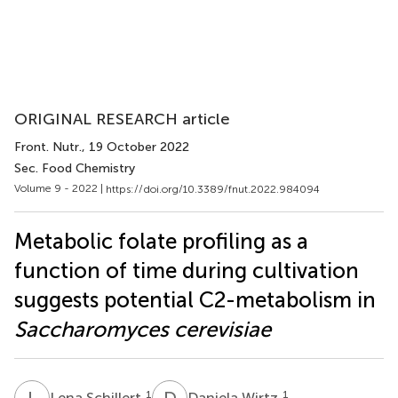
ORIGINAL RESEARCH article
Front. Nutr.
, 19 October 2022
Sec. Food Chemistry
Volume 9 - 2022 |
https://doi.org/10.3389/fnut.2022.984094
Metabolic folate profiling as a
function of time during cultivation
suggests potential C2-metabolism in
Saccharomyces cerevisiae
L
S
D
W
1
1
Lena Schillert
Daniela Wirtz