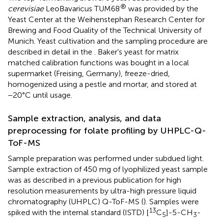
®
cerevisiae
LeoBavaricus TUM68
was provided by the
Yeast Center at the Weihenstephan Research Center for
Brewing and Food Quality of the Technical University of
Munich. Yeast cultivation and the sampling procedure are
described in detail in the
. Baker's yeast for matrix
matched calibration functions was bought in a local
supermarket (Freising, Germany), freeze-dried,
homogenized using a pestle and mortar, and stored at
−20°C until usage.
Sample extraction, analysis, and data
preprocessing for folate profiling by UHPLC-Q-
ToF-MS
Sample preparation was performed under subdued light.
Sample extraction of 450 mg of lyophilized yeast sample
was as described in a previous publication for high
resolution measurements by ultra-high pressure liquid
chromatography (UHPLC) Q-ToF-MS (
). Samples were
13
spiked with the internal standard (ISTD) [
C
]-5-CH
-
5
3