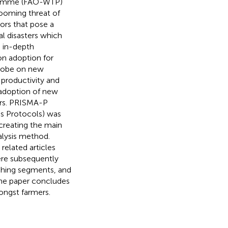
gramme (FAO-WTP)
 looming threat of
ors that pose a
al disasters which
n in-depth
on adoption for
globe on new
 productivity and
e adoption of new
ars. PRISMA-P
is Protocols) was
reating the main
lysis method.
 related articles
ere subsequently
rching segments, and
The paper concludes
mongst farmers.