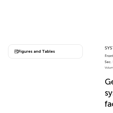
SYS
Figures and Tables
Front
Sec. 
Volum
Ge
sy
fa