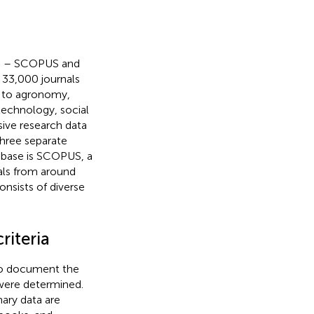
es – SCOPUS and
 33,000 journals
ed to agronomy,
 technology, social
ive research data
three separate
tabase is SCOPUS, a
als from around
nsists of diverse
riteria
to document the
a were determined.
imary data are