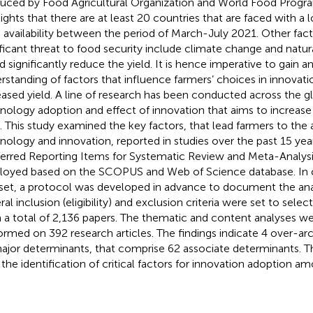
uced by Food Agricultural Organization and World Food Pro
lights that there are at least 20 countries that are faced with a
 availability between the period of March-July 2021. Other fact
ificant threat to food security include climate change and natur
d significantly reduce the yield. It is hence imperative to gain a
rstanding of factors that influence farmers’ choices in innovati
eased yield. A line of research has been conducted across the 
nology adoption and effect of innovation that aims to increase
d. This study examined the key factors, that lead farmers to th
nology and innovation, reported in studies over the past 15 ye
ferred Reporting Items for Systematic Review and Meta-Analys
oyed based on the SCOPUS and Web of Science database. In c
set, a protocol was developed in advance to document the ana
al inclusion (eligibility) and exclusion criteria were set to select
 a total of 2,136 papers. The thematic and content analyses w
ormed on 392 research articles. The findings indicate 4 over-a
ajor determinants, that comprise 62 associate determinants. 
 the identification of critical factors for innovation adoption a