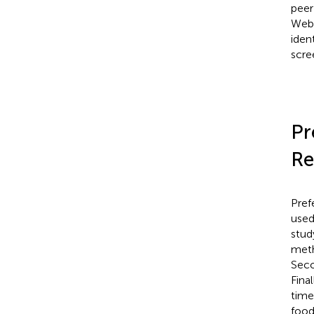
peer
Web 
ident
scree
Pr
Re
Pref
used
stud
meth
Seco
Final
time
food