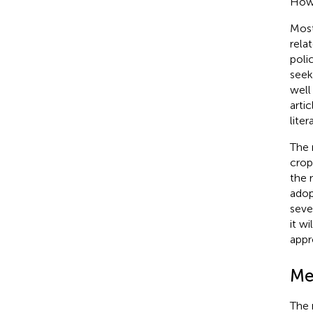
Howe
Most
rela
polic
seek
well
arti
lite
The 
crop
the 
adop
seve
it w
appr
Me
The 