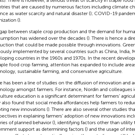
ils). There is however, a serious threat of scarcity in staple fo
tries that are caused by numerous factors including climate c
ance as water scarcity and natural disaster (
); COVID-19 pandem
nization (
).
gap between staple crop production and the demand for hum
umption has widened over the decades (
). There is hence a di
uction that could be made possible through innovations. Gree
iously implemented by several countries such as China, India, M
loping countries in the 1960s and 1970s. In the recent develo
taple food crop farming, attention has expanded to include area
nology, sustainable farming, and conservative agriculture.
e has been a line of studies on the diffusion of innovation and
nology amongst farmers. For instance, Nordin and colleagues id
culture education is a significant determinant for farmers’ agricu
 also found that social media affordances help farmers to redu
ting new innovations (
). There are also several other studies tha
pectives in explaining farmers’ adoption of new innovations inc
ries of planned behavior (
), identifying factors other than utility 
rnment support as determining factors (
) and the usage of int