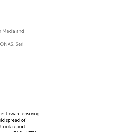
n Media and
RONAS, Seri
ion toward ensuring
pid spread of
tlook report