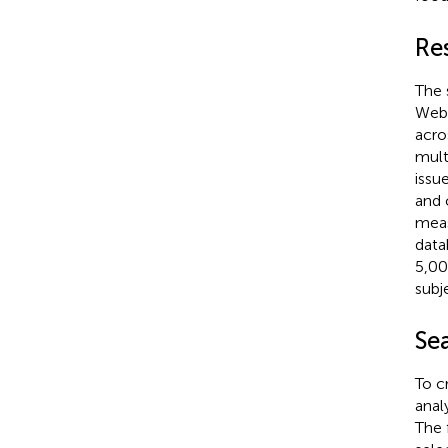
Re
The 
Web 
acro
mult
issu
and 
meas
data
5,00
subj
Sea
To c
anal
The f