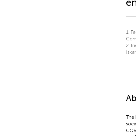
en
1.
Fac
Comm
2.
In
Iska
Ab
The 
soci
COVI