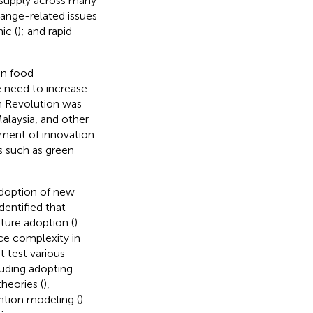
od supply across many
hange-related issues
ic (
); and rapid
an food
re need to increase
n Revolution was
alaysia, and other
pment of innovation
s such as green
 adoption of new
entified that
lture adoption (
).
ce complexity in
t test various
luding adopting
theories (
),
ention modeling (
).