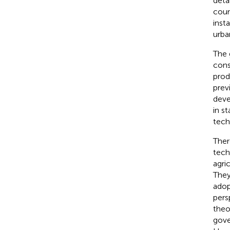
deta
coun
inst
urba
The 
cons
prod
prev
deve
in s
tech
Ther
tech
agri
They
adop
pers
theo
gove