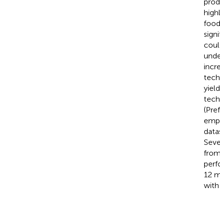
prod
high
food
sign
coul
unde
incr
tech
yiel
tech
(Pre
empl
data
Sever
from
perf
12 m
with