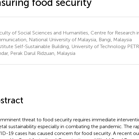
suring food security
ulty of Social Sciences and Humanities, Centre for Research i
unication, National University of Malaysia, Bangi, Malaysia
stitute Self-Sustainable Building, University of Technology PET
ndar, Perak Darul Ridzuan, Malaysia
stract
imminent threat to food security requires immediate intervent
etal sustainability especially in combating the pandemic. The ra
D-19 cases has caused concern for food security. A recent ou