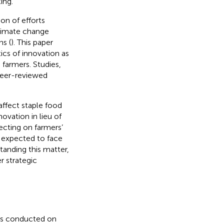
ing.
on of efforts
climate change
ns (
). This paper
tics of innovation as
farmers. Studies,
 peer-reviewed
ffect staple food
vation in lieu of
ecting on farmers’
y expected to face
tanding this matter,
r strategic
 is conducted on