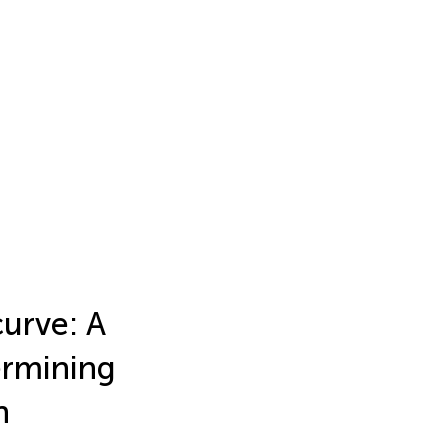
urve: A
ermining
n