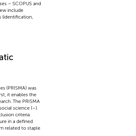
bases – SCOPUS and
iew include
 (identification,
atic
ses (PRISMA) was
st, it enables the
search. The PRISMA
ocial science (
–
).
usion criteria.
ture in a defined
m related to staple