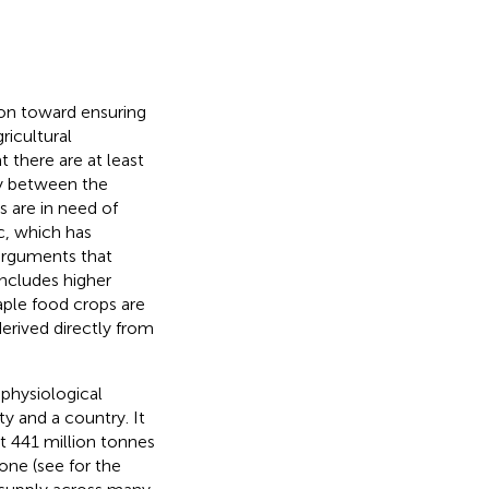
ion toward ensuring
ricultural
there are at least
ty between the
s are in need of
c, which has
 arguments that
includes higher
taple food crops are
 derived directly from
 physiological
y and a country. It
at 441 million tonnes
lone (see
for the