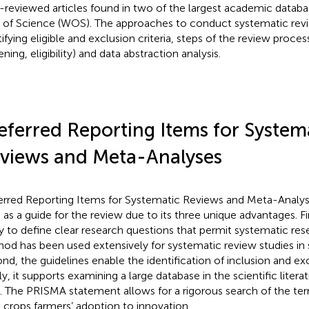
-reviewed articles found in two of the largest academic data
of Science (WOS). The approaches to conduct systematic rev
ifying eligible and exclusion criteria, steps of the review process
ning, eligibility) and data abstraction analysis.
eferred Reporting Items for System
views and Meta-Analyses
erred Reporting Items for Systematic Reviews and Meta-Analy
 as a guide for the review due to its three unique advantages. Fir
y to define clear research questions that permit systematic re
od has been used extensively for systematic review studies in s
nd, the guidelines enable the identification of inclusion and excl
ly, it supports examining a large database in the scientific litera
. The PRISMA statement allows for a rigorous search of the ter
 crops farmers’ adoption to innovation.