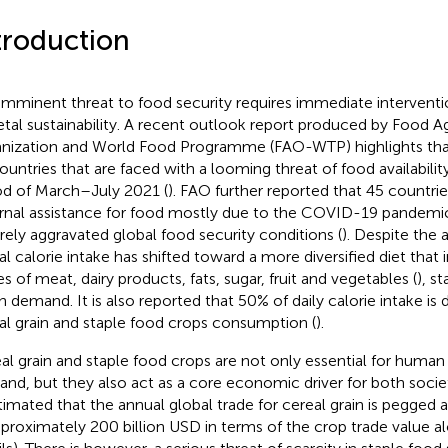
troduction
imminent threat to food security requires immediate intervent
etal sustainability. A recent outlook report produced by Food Ag
nization and World Food Programme (FAO-WTP) highlights that 
ountries that are faced with a looming threat of food availabili
od of March–July 2021 (
). FAO further reported that 45 countrie
rnal assistance for food mostly due to the COVID-19 pandemi
rely aggravated global food security conditions (
). Despite the
al calorie intake has shifted toward a more diversified diet that 
es of meat, dairy products, fats, sugar, fruit and vegetables (
), s
 in demand. It is also reported that 50% of daily calorie intake is
al grain and staple food crops consumption (
).
al grain and staple food crops are not only essential for human
nd, but they also act as a core economic driver for both societ
stimated that the annual global trade for cereal grain is pegged 
pproximately 200 billion USD in terms of the crop trade value a