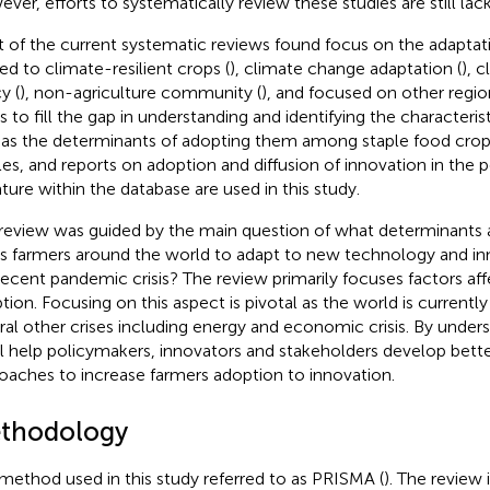
ver, efforts to systematically review these studies are still lack
 of the current systematic reviews found focus on the adaptati
ted to climate-resilient crops (
), climate change adaptation (
), 
y (
), non-agriculture community (
), and focused on other regio
s to fill the gap in understanding and identifying the characteris
 as the determinants of adopting them among staple food crop 
cles, and reports on adoption and diffusion of innovation in the
rature within the database are used in this study.
review was guided by the main question of what determinants a
s farmers around the world to adapt to new technology and inno
recent pandemic crisis? The review primarily focuses factors aff
tion. Focusing on this aspect is pivotal as the world is currentl
ral other crises including energy and economic crisis. By unders
ill help policymakers, innovators and stakeholders develop bette
oaches to increase farmers adoption to innovation.
thodology
method used in this study referred to as PRISMA (
). The review