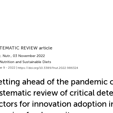
TEMATIC REVIEW article
. Nutr.
, 03 November 2022
Nutrition and Sustainable Diets
e 9 - 2022 |
https://doi.org/10.3389/fnut.2022.986324
tting ahead of the pandemic c
stematic review of critical det
ctors for innovation adoption i