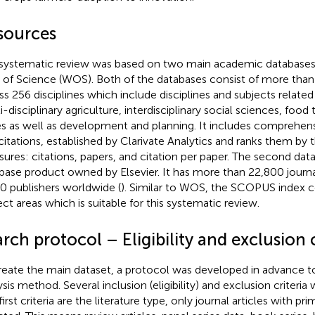
sources
systematic review was based on two main academic databas
of Science (WOS). Both of the databases consist of more than
ss 256 disciplines which include disciplines and subjects relat
i-disciplinary agriculture, interdisciplinary social sciences, food
es as well as development and planning. It includes comprehens
citations, established by Clarivate Analytics and ranks them by 
ures: citations, papers, and citation per paper. The second da
base product owned by Elsevier. It has more than 22,800 journ
0 publishers worldwide (
). Similar to WOS, the SCOPUS index co
ect areas which is suitable for this systematic review.
rch protocol – Eligibility and exclusion c
reate the main dataset, a protocol was developed in advance 
ysis method. Several inclusion (eligibility) and exclusion criteri
irst criteria are the literature type, only journal articles with pr