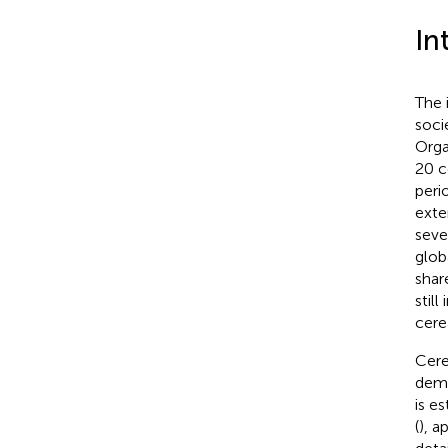
In
The 
soci
Orga
20 c
peri
exte
seve
glob
shar
still
cere
Cere
dema
is e
(
), a