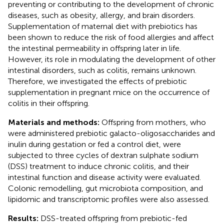
preventing or contributing to the development of chronic
diseases, such as obesity, allergy, and brain disorders.
Supplementation of maternal diet with prebiotics has
been shown to reduce the risk of food allergies and affect
the intestinal permeability in offspring later in life.
However, its role in modulating the development of other
intestinal disorders, such as colitis, remains unknown.
Therefore, we investigated the effects of prebiotic
supplementation in pregnant mice on the occurrence of
colitis in their offspring.
Materials and methods:
Offspring from mothers, who
were administered prebiotic galacto-oligosaccharides and
inulin during gestation or fed a control diet, were
subjected to three cycles of dextran sulphate sodium
(DSS) treatment to induce chronic colitis, and their
intestinal function and disease activity were evaluated.
Colonic remodelling, gut microbiota composition, and
lipidomic and transcriptomic profiles were also assessed.
Results:
DSS-treated offspring from prebiotic-fed