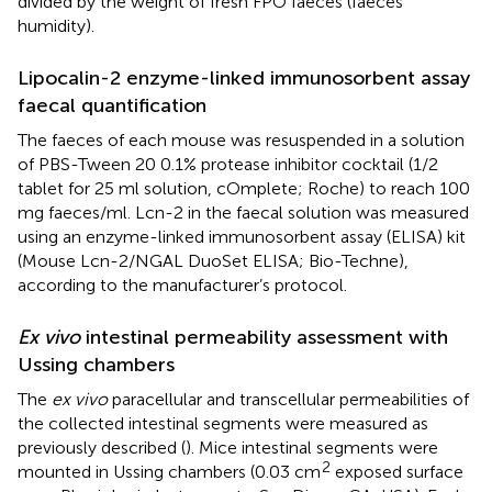
divided by the weight of fresh FPO faeces (faeces
humidity).
Lipocalin-2 enzyme-linked immunosorbent assay
faecal quantification
The faeces of each mouse was resuspended in a solution
of PBS-Tween 20 0.1% protease inhibitor cocktail (1/2
tablet for 25 ml solution, cOmplete; Roche) to reach 100
mg faeces/ml. Lcn-2 in the faecal solution was measured
using an enzyme-linked immunosorbent assay (ELISA) kit
(Mouse Lcn-2/NGAL DuoSet ELISA; Bio-Techne),
according to the manufacturer’s protocol.
Ex vivo
intestinal permeability assessment with
Ussing chambers
The
ex vivo
paracellular and transcellular permeabilities of
the collected intestinal segments were measured as
previously described (
). Mice intestinal segments were
2
mounted in Ussing chambers (0.03 cm
exposed surface