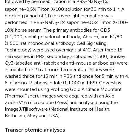
followed by permeabilization in a PBS-NaN
-1%
3
saponine-0.5% Triton X-100 solution for 30 min to 1 h. A
blocking period of 1 h for overnight incubation was
performed in PBS-NaN
-1% saponine-0.5% Triton X-100-
3
10% horse serum. The primary antibodies for CD3
(1:1,000, rabbit polyclonal antibody; Abcam) and F4/80
(1:500, rat monoclonal antibody; Cell Signalling
Technology) were used overnight at 4°C. After three 15-
min washes in PBS, secondary antibodies (1:500, donkey
Cy3-labelled anti-rabbit and anti-mouse antibodies) were
incubated for 2 h at room temperature. Slides were
washed thrice for 15 min in PBS and once for 5 min with 4,
6-diamino-2-phenylindole (1:1,000 in PBS). Coverslips
were mounted using ProLong Gold Antifade Mountant
(Thermo Fisher). Images were acquired with an Axio
Zoom.V16 microscope (Zeiss) and analysed using the
ImageJ/Fiji software (National Institute of Health,
Bethesda, Maryland, USA).
Transcriptomic analyses