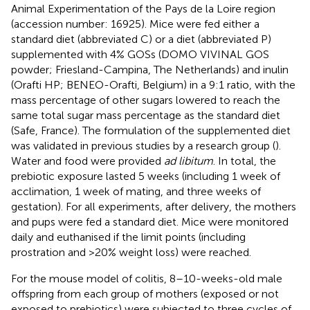
Animal Experimentation of the Pays de la Loire region
(accession number:
16925
). Mice were fed either a
standard diet (abbreviated C) or a diet (abbreviated P)
supplemented with 4% GOSs (DOMO VIVINAL GOS
powder; Friesland-Campina, The Netherlands) and inulin
(Orafti HP; BENEO-Orafti, Belgium) in a 9:1 ratio, with the
mass percentage of other sugars lowered to reach the
same total sugar mass percentage as the standard diet
(Safe, France). The formulation of the supplemented diet
was validated in previous studies by a research group (
).
Water and food were provided
ad libitum
. In total, the
prebiotic exposure lasted 5 weeks (including 1 week of
acclimation, 1 week of mating, and three weeks of
gestation). For all experiments, after delivery, the mothers
and pups were fed a standard diet. Mice were monitored
daily and euthanised if the limit points (including
prostration and >20% weight loss) were reached.
For the mouse model of colitis, 8–10-weeks-old male
offspring from each group of mothers (exposed or not
exposed to prebiotics) were subjected to three cycles of