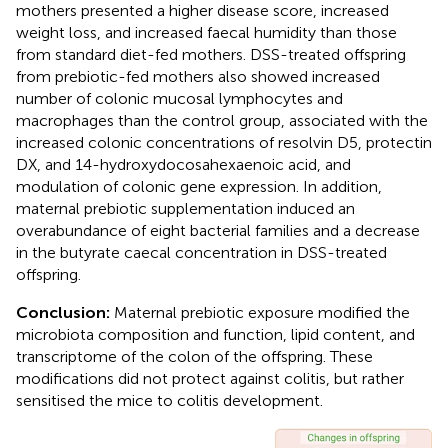
mothers presented a higher disease score, increased
weight loss, and increased faecal humidity than those
from standard diet-fed mothers. DSS-treated offspring
from prebiotic-fed mothers also showed increased
number of colonic mucosal lymphocytes and
macrophages than the control group, associated with the
increased colonic concentrations of resolvin D5, protectin
DX, and 14-hydroxydocosahexaenoic acid, and
modulation of colonic gene expression. In addition,
maternal prebiotic supplementation induced an
overabundance of eight bacterial families and a decrease
in the butyrate caecal concentration in DSS-treated
offspring.
Conclusion:
Maternal prebiotic exposure modified the
microbiota composition and function, lipid content, and
transcriptome of the colon of the offspring. These
modifications did not protect against colitis, but rather
sensitised the mice to colitis development.