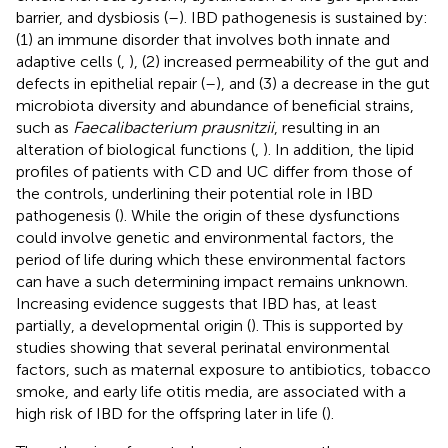
barrier, and dysbiosis (
–
). IBD pathogenesis is sustained by:
(1) an immune disorder that involves both innate and
adaptive cells (
,
), (2) increased permeability of the gut and
defects in epithelial repair (
–
), and (3) a decrease in the gut
microbiota diversity and abundance of beneficial strains,
such as
Faecalibacterium prausnitzii
, resulting in an
alteration of biological functions (
,
). In addition, the lipid
profiles of patients with CD and UC differ from those of
the controls, underlining their potential role in IBD
pathogenesis (
). While the origin of these dysfunctions
could involve genetic and environmental factors, the
period of life during which these environmental factors
can have a such determining impact remains unknown.
Increasing evidence suggests that IBD has, at least
partially, a developmental origin (
). This is supported by
studies showing that several perinatal environmental
factors, such as maternal exposure to antibiotics, tobacco
smoke, and early life otitis media, are associated with a
high risk of IBD for the offspring later in life (
).