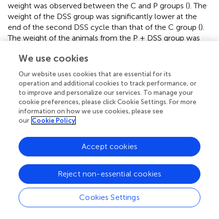
weight was observed between the C and P groups (
). The
weight of the DSS group was significantly lower at the
end of the second DSS cycle than that of the C group (
).
The weight of the animals from the P + DSS group was
significantly lower than that of animals from the P group
We use cookies
from D5–D18 of the protocol. The weight of the animals
from the P + DSS group was significantly lower than that
Our website uses cookies that are essential for its
of the DSS group on D3 (
). Along with the weight, the
operation and additional cookies to track performance, or
survival of the animals was evaluated. The survival curves
to improve and personalize our services. To manage your
of the P + DSS and DSS groups were similar (
). Increased
cookie preferences, please click Cookie Settings. For more
information on how we use cookies, please see
DAI was observed at the end of the first, second, and third
our
Cookie Policy
DSS cycles (D4, D8, and D11) for the P + DSS
vs.
P group,
and only at the end of the second and third DSS cycles
(D8, D11) for the DSS
vs.
C group (
). The difference in DAI
Accept cookies
between the P + DSS and DSS group only reached
significance on D18 (1.8
vs.
0.8 AU,
and
). No difference of
Reject non-essential cookies
DAI was observed for the P
vs
. C group during the
protocol (
). Regarding physiological parameters, DSS
Cookies Settings
treatment or maternal prebiotic supplementation alone
did not affect, for example, faeces humidity (
). We