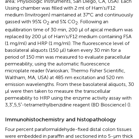
area; Physiologic Instruments, San Diego, CA, USA). Each
Ussing chamber was filled with 2 ml of Ham’s/F12
medium (Invitrogen) maintained at 37°C and continuously
gassed with 95% O
and 5% CO
. Following an
2
2
equilibration time of 30 min, 200 μl of apical medium was
replaced by 200 μl of Ham’s/F12 medium containing FSA
(1 mg/ml) and HRP (1 mg/ml). The fluorescence level of
basolateral aliquots (150 μl) taken every 30 min for a
period of 150 min was measured to evaluate paracellular
permeability, using the automatic fluorescence
microplate reader (Varioskan; Thermo Fisher Scientific,
Waltham, MA, USA) at 485 nm excitation and 520 nm
emission wavelengths. From these basolateral aliquots, 30
μl were then taken to measure the transcellular
permeability to HRP using the enzyme activity assay with
3,3′,5,5′-tetramethylbenzidine reagent (BD Bioscience) (
).
Immunohistochemistry and histopathology
Four percent paraformaldehyde-fixed distal colon tissues
were embedded in paraffin and sectioned into 5-μm thick