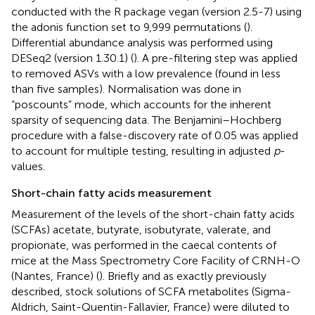
conducted with the R package vegan (version 2.5-7) using
the adonis function set to 9,999 permutations (
).
Differential abundance analysis was performed using
DESeq2 (version 1.30.1) (
). A pre-filtering step was applied
to removed ASVs with a low prevalence (found in less
than five samples). Normalisation was done in
“poscounts” mode, which accounts for the inherent
sparsity of sequencing data. The Benjamini–Hochberg
procedure with a false-discovery rate of 0.05 was applied
to account for multiple testing, resulting in adjusted
p
-
values.
Short-chain fatty acids measurement
Measurement of the levels of the short-chain fatty acids
(SCFAs) acetate, butyrate, isobutyrate, valerate, and
propionate, was performed in the caecal contents of
mice at the Mass Spectrometry Core Facility of CRNH-O
(Nantes, France) (
). Briefly and as exactly previously
described, stock solutions of SCFA metabolites (Sigma-
Aldrich, Saint-Quentin-Fallavier, France) were diluted to