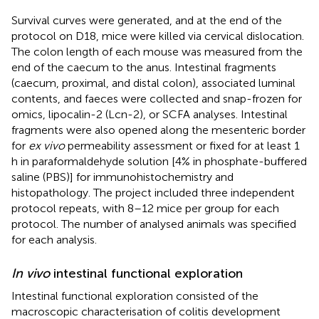
Survival curves were generated, and at the end of the
protocol on D18, mice were killed via cervical dislocation.
The colon length of each mouse was measured from the
end of the caecum to the anus. Intestinal fragments
(caecum, proximal, and distal colon), associated luminal
contents, and faeces were collected and snap-frozen for
omics, lipocalin-2 (Lcn-2), or SCFA analyses. Intestinal
fragments were also opened along the mesenteric border
for
ex vivo
permeability assessment or fixed for at least 1
h in paraformaldehyde solution [4% in phosphate-buffered
saline (PBS)] for immunohistochemistry and
histopathology. The project included three independent
protocol repeats, with 8–12 mice per group for each
protocol. The number of analysed animals was specified
for each analysis.
In vivo
intestinal functional exploration
Intestinal functional exploration consisted of the
macroscopic characterisation of colitis development