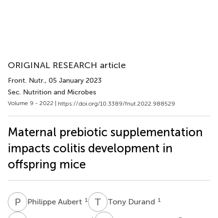
ORIGINAL RESEARCH article
Front. Nutr.
, 05 January 2023
Sec. Nutrition and Microbes
Volume 9 - 2022 |
https://doi.org/10.3389/fnut.2022.988529
Maternal prebiotic supplementation
impacts colitis development in
offspring mice
P
A
T
D
1
1
Philippe Aubert
Tony Durand