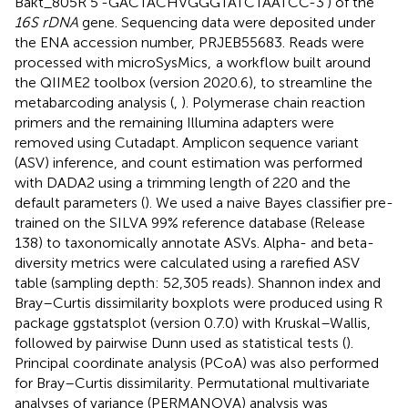
Bakt_805R 5′-GACTACHVGGGTATCTAATCC-3′) of the
16S rDNA
gene. Sequencing data were deposited under
the ENA accession number,
PRJEB55683
. Reads were
processed with microSysMics,
a workflow built around
the QIIME2 toolbox (version 2020.6), to streamline the
metabarcoding analysis (
,
). Polymerase chain reaction
primers and the remaining Illumina adapters were
removed using Cutadapt. Amplicon sequence variant
(ASV) inference, and count estimation was performed
with DADA2 using a trimming length of 220 and the
default parameters (
). We used a naive Bayes classifier pre-
trained on the SILVA 99% reference database (Release
138) to taxonomically annotate ASVs. Alpha- and beta-
diversity metrics were calculated using a rarefied ASV
table (sampling depth: 52,305 reads). Shannon index and
Bray–Curtis dissimilarity boxplots were produced using R
package ggstatsplot (version 0.7.0) with Kruskal–Wallis,
followed by pairwise Dunn used as statistical tests (
).
Principal coordinate analysis (PCoA) was also performed
for Bray–Curtis dissimilarity. Permutational multivariate
analyses of variance (PERMANOVA) analysis was