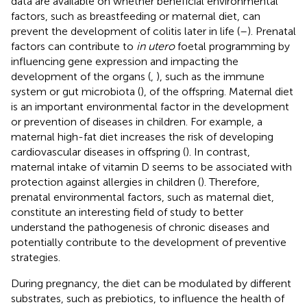
data are available on whether beneficial environmental
factors, such as breastfeeding or maternal diet, can
prevent the development of colitis later in life (
–
). Prenatal
factors can contribute to
in utero
foetal programming by
influencing gene expression and impacting the
development of the organs (
,
), such as the immune
system or gut microbiota (
), of the offspring. Maternal diet
is an important environmental factor in the development
or prevention of diseases in children. For example, a
maternal high-fat diet increases the risk of developing
cardiovascular diseases in offspring (
). In contrast,
maternal intake of vitamin D seems to be associated with
protection against allergies in children (
). Therefore,
prenatal environmental factors, such as maternal diet,
constitute an interesting field of study to better
understand the pathogenesis of chronic diseases and
potentially contribute to the development of preventive
strategies.
During pregnancy, the diet can be modulated by different
substrates, such as prebiotics, to influence the health of