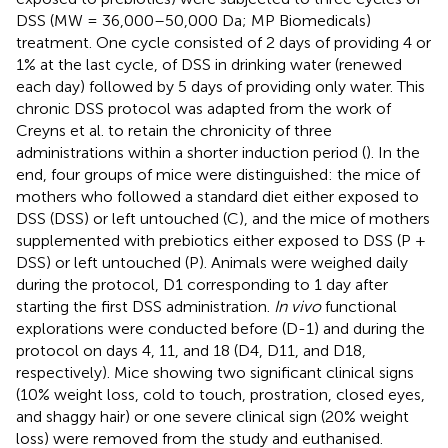
DSS (MW = 36,000–50,000 Da; MP Biomedicals)
treatment. One cycle consisted of 2 days of providing 4 or
1% at the last cycle, of DSS in drinking water (renewed
each day) followed by 5 days of providing only water. This
chronic DSS protocol was adapted from the work of
Creyns et al. to retain the chronicity of three
administrations within a shorter induction period (
). In the
end, four groups of mice were distinguished: the mice of
mothers who followed a standard diet either exposed to
DSS (DSS) or left untouched (C), and the mice of mothers
supplemented with prebiotics either exposed to DSS (P +
DSS) or left untouched (P). Animals were weighed daily
during the protocol, D1 corresponding to 1 day after
starting the first DSS administration.
In vivo
functional
explorations were conducted before (D-1) and during the
protocol on days 4, 11, and 18 (D4, D11, and D18,
respectively). Mice showing two significant clinical signs
(10% weight loss, cold to touch, prostration, closed eyes,
and shaggy hair) or one severe clinical sign (20% weight
loss) were removed from the study and euthanised.