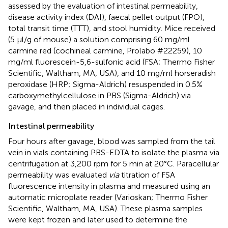
assessed by the evaluation of intestinal permeability,
disease activity index (DAI), faecal pellet output (FPO),
total transit time (TTT), and stool humidity. Mice received
(5 μl/g of mouse) a solution comprising 60 mg/ml
carmine red (cochineal carmine, Prolabo #22259), 10
mg/ml fluorescein-5,6-sulfonic acid (FSA; Thermo Fisher
Scientific, Waltham, MA, USA), and 10 mg/ml horseradish
peroxidase (HRP; Sigma-Aldrich) resuspended in 0.5%
carboxymethylcellulose in PBS (Sigma-Aldrich) via
gavage, and then placed in individual cages.
Intestinal permeability
Four hours after gavage, blood was sampled from the tail
vein in vials containing PBS-EDTA to isolate the plasma via
centrifugation at 3,200 rpm for 5 min at 20°C. Paracellular
permeability was evaluated
via
titration of FSA
fluorescence intensity in plasma and measured using an
automatic microplate reader (Varioskan; Thermo Fisher
Scientific, Waltham, MA, USA). These plasma samples
were kept frozen and later used to determine the