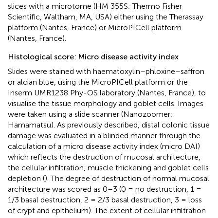
slices with a microtome (HM 355S; Thermo Fisher
Scientific, Waltham, MA, USA) either using the Therassay
platform (Nantes, France) or MicroPICell platform
(Nantes, France).
Histological score: Micro disease activity index
Slides were stained with haematoxylin–phloxine–saffron
or alcian blue, using the MicroPICell platform or the
Inserm UMR1238 Phy-OS laboratory (Nantes, France), to
visualise the tissue morphology and goblet cells. Images
were taken using a slide scanner (Nanozoomer;
Hamamatsu). As previously described, distal colonic tissue
damage was evaluated in a blinded manner through the
calculation of a micro disease activity index (micro DAI)
which reflects the destruction of mucosal architecture,
the cellular infiltration, muscle thickening and goblet cells
depletion (
). The degree of destruction of normal mucosal
architecture was scored as 0–3 (0 = no destruction, 1 =
1/3 basal destruction, 2 = 2/3 basal destruction, 3 = loss
of crypt and epithelium). The extent of cellular infiltration