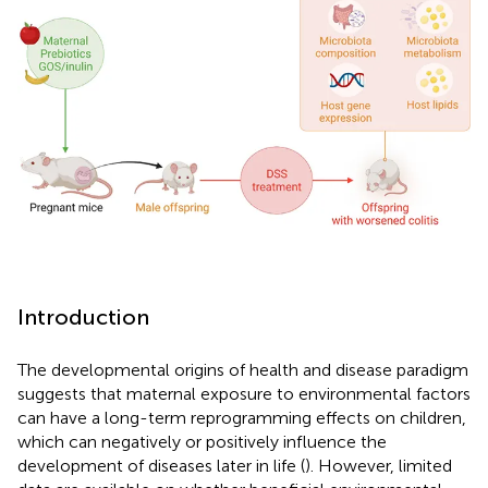
Introduction
The developmental origins of health and disease paradigm
suggests that maternal exposure to environmental factors
can have a long-term reprogramming effects on children,
which can negatively or positively influence the
development of diseases later in life (
). However, limited