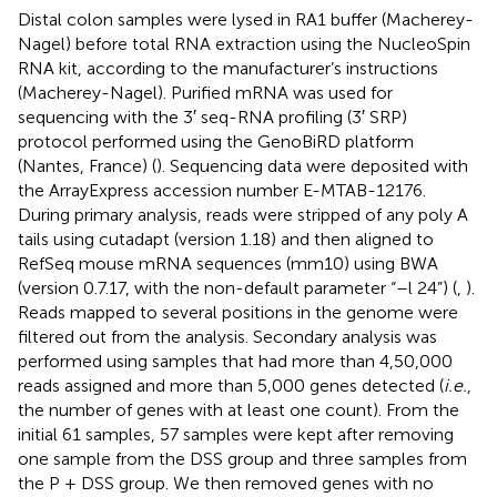
Distal colon samples were lysed in RA1 buffer (Macherey-
Nagel) before total RNA extraction using the NucleoSpin
RNA kit, according to the manufacturer’s instructions
(Macherey-Nagel). Purified mRNA was used for
sequencing with the 3′ seq-RNA profiling (3′ SRP)
protocol performed using the GenoBiRD platform
(Nantes, France) (
). Sequencing data were deposited with
the ArrayExpress accession number
E-MTAB-12176
.
During primary analysis, reads were stripped of any poly A
tails using cutadapt (version 1.18) and then aligned to
RefSeq mouse mRNA sequences (mm10) using BWA
(version 0.7.17, with the non-default parameter “–l 24”) (
,
).
Reads mapped to several positions in the genome were
filtered out from the analysis. Secondary analysis was
performed using samples that had more than 4,50,000
reads assigned and more than 5,000 genes detected (
i.e.
,
the number of genes with at least one count). From the
initial 61 samples, 57 samples were kept after removing
one sample from the DSS group and three samples from
the P + DSS group. We then removed genes with no