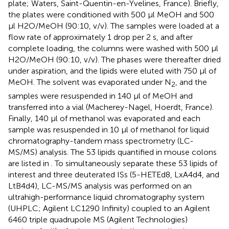
plate; Waters, Saint-Quentin-en-Yvelines, France). Briefly,
the plates were conditioned with 500 μl MeOH and 500
μl H2O/MeOH (90:10, v/v). The samples were loaded at a
flow rate of approximately 1 drop per 2 s, and after
complete loading, the columns were washed with 500 μl
H2O/MeOH (90:10, v/v). The phases were thereafter dried
under aspiration, and the lipids were eluted with 750 μl of
MeOH. The solvent was evaporated under N
, and the
2
samples were resuspended in 140 μl of MeOH and
transferred into a vial (Macherey-Nagel, Hoerdt, France).
Finally, 140 μl of methanol was evaporated and each
sample was resuspended in 10 μl of methanol for liquid
chromatography-tandem mass spectrometry (LC-
MS/MS) analysis. The 53 lipids quantified in mouse colons
are listed in
. To simultaneously separate these 53 lipids of
interest and three deuterated ISs (5-HETEd8, LxA4d4, and
LtB4d4), LC-MS/MS analysis was performed on an
ultrahigh-performance liquid chromatography system
(UHPLC; Agilent LC1290 Infinity) coupled to an Agilent
6460 triple quadrupole MS (Agilent Technologies)