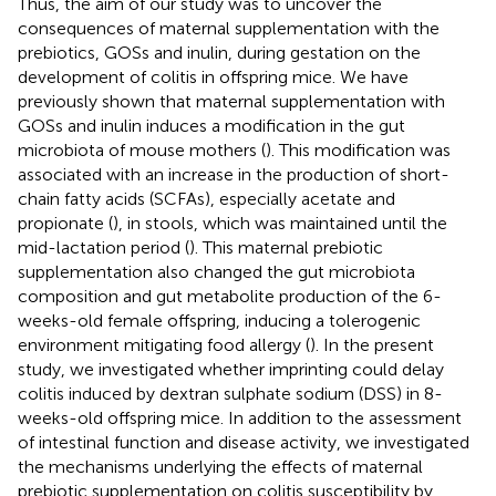
Thus, the aim of our study was to uncover the
consequences of maternal supplementation with the
prebiotics, GOSs and inulin, during gestation on the
development of colitis in offspring mice. We have
previously shown that maternal supplementation with
GOSs and inulin induces a modification in the gut
microbiota of mouse mothers (
). This modification was
associated with an increase in the production of short-
chain fatty acids (SCFAs), especially acetate and
propionate (
), in stools, which was maintained until the
mid-lactation period (
). This maternal prebiotic
supplementation also changed the gut microbiota
composition and gut metabolite production of the 6-
weeks-old female offspring, inducing a tolerogenic
environment mitigating food allergy (
). In the present
study, we investigated whether imprinting could delay
colitis induced by dextran sulphate sodium (DSS) in 8-
weeks-old offspring mice. In addition to the assessment
of intestinal function and disease activity, we investigated
the mechanisms underlying the effects of maternal
prebiotic supplementation on colitis susceptibility by