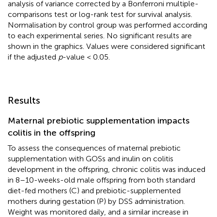
analysis of variance corrected by a Bonferroni multiple-
comparisons test or log-rank test for survival analysis.
Normalisation by control group was performed according
to each experimental series. No significant results are
shown in the graphics. Values were considered significant
if the adjusted
p
-value < 0.05.
Results
Maternal prebiotic supplementation impacts
colitis in the offspring
To assess the consequences of maternal prebiotic
supplementation with GOSs and inulin on colitis
development in the offspring, chronic colitis was induced
in 8–10-weeks-old male offspring from both standard
diet-fed mothers (C) and prebiotic-supplemented
mothers during gestation (P) by DSS administration.
Weight was monitored daily, and a similar increase in