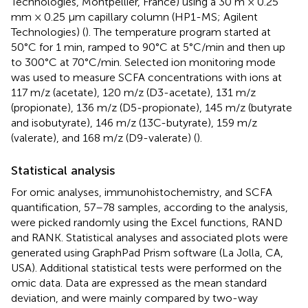
Technologies, Montpellier, France) using a 30 m × 0.25
mm × 0.25 μm capillary column (HP1-MS; Agilent
Technologies) (
). The temperature program started at
50°C for 1 min, ramped to 90°C at 5°C/min and then up
to 300°C at 70°C/min. Selected ion monitoring mode
was used to measure SCFA concentrations with ions at
117 m/z (acetate), 120 m/z (D3-acetate), 131 m/z
(propionate), 136 m/z (D5-propionate), 145 m/z (butyrate
and isobutyrate), 146 m/z (13C-butyrate), 159 m/z
(valerate), and 168 m/z (D9-valerate) (
).
Statistical analysis
For omic analyses, immunohistochemistry, and SCFA
quantification, 57–78 samples, according to the analysis,
were picked randomly using the Excel functions, RAND
and RANK. Statistical analyses and associated plots were
generated using GraphPad Prism software (La Jolla, CA,
USA). Additional statistical tests were performed on the
omic data. Data are expressed as the mean standard
deviation, and were mainly compared by two-way