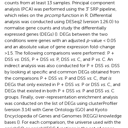
counts from at least 13 samples. Principal component
analysis (PCA) was performed using the 3′ SRP pipeline,
which relies on the
prcomp
function in R. Differential
analysis was conducted using DESeq2 (version 1.26.0) to
normalise gene counts and study the differentially
expressed genes (DEGs) (
). DEGs between the two
conditions were genes with an adjusted
p
-value < 0.05
and an absolute value of gene expression fold-change
>1.5. The following comparisons were performed: P +
DSS
vs.
DSS, P + DSS
vs.
P, DSS
vs.
C, and P
vs.
C. An
indirect analysis was also conducted for P + DSS
vs.
DSS
by looking at specific and common DEGs obtained from
the comparisons P + DSS
vs.
P and DSS
vs.
C,
that is
DEGs that only existed in P + DSS
vs.
P or DSS
vs.
C, and
DEGs that existed in both P + DSS
vs.
P and DSS
vs.
C
groups. Finally, over-representation enrichment analysis
was conducted on the list of DEGs using clusterProfiler
(version 3.14) with Gene Ontology (GO) and Kyoto
Encyclopedia of Genes and Genomes (KEGG) knowledge
bases (
). For each comparison, the universe used with the