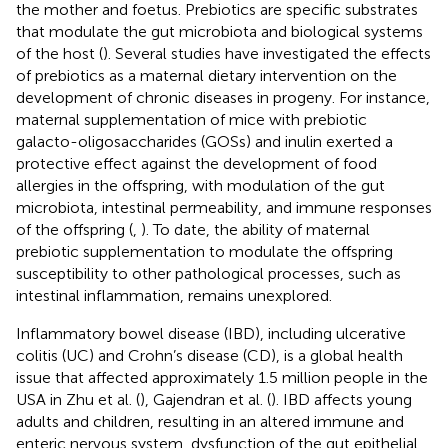
the mother and foetus. Prebiotics are specific substrates
that modulate the gut microbiota and biological systems
of the host (
). Several studies have investigated the effects
of prebiotics as a maternal dietary intervention on the
development of chronic diseases in progeny. For instance,
maternal supplementation of mice with prebiotic
galacto-oligosaccharides (GOSs) and inulin exerted a
protective effect against the development of food
allergies in the offspring, with modulation of the gut
microbiota, intestinal permeability, and immune responses
of the offspring (
,
). To date, the ability of maternal
prebiotic supplementation to modulate the offspring
susceptibility to other pathological processes, such as
intestinal inflammation, remains unexplored.
Inflammatory bowel disease (IBD), including ulcerative
colitis (UC) and Crohn’s disease (CD), is a global health
issue that affected approximately 1.5 million people in the
USA in Zhu et al. (
), Gajendran et al. (
). IBD affects young
adults and children, resulting in an altered immune and
enteric nervous system, dysfunction of the gut epithelial