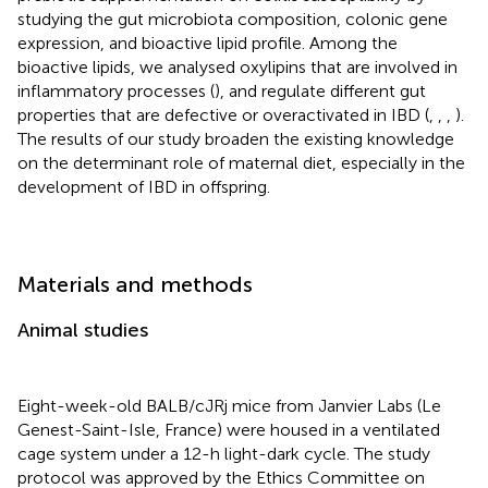
studying the gut microbiota composition, colonic gene
expression, and bioactive lipid profile. Among the
bioactive lipids, we analysed oxylipins that are involved in
inflammatory processes (
), and regulate different gut
properties that are defective or overactivated in IBD (
,
,
,
).
The results of our study broaden the existing knowledge
on the determinant role of maternal diet, especially in the
development of IBD in offspring.
Materials and methods
Animal studies
Eight-week-old BALB/cJRj mice from Janvier Labs (Le
Genest-Saint-Isle, France) were housed in a ventilated
cage system under a 12-h light-dark cycle. The study
protocol was approved by the Ethics Committee on