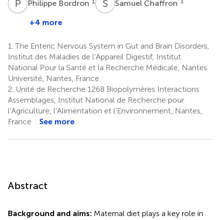
P
B
S
C
1
3
Philippe Bordron
Samuel Chaffron
+4 more
1.
The Enteric Nervous System in Gut and Brain Disorders,
Institut des Maladies de l’Appareil Digestif, Institut
National Pour la Santé et la Recherche Médicale, Nantes
Université, Nantes, France
2.
Unité de Recherche 1268 Biopolymères Interactions
Assemblages, Institut National de Recherche pour
l’Agriculture, l’Alimentation et l’Environnement, Nantes,
France
See more
Abstract
Background and aims:
Maternal diet plays a key role in