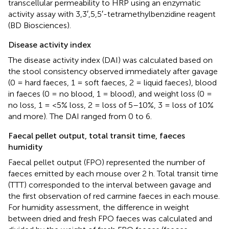
transcellular permeability to HRP using an enzymatic
activity assay with 3,3′,5,5′-tetramethylbenzidine reagent
(BD Biosciences).
Disease activity index
The disease activity index (DAI) was calculated based on
the stool consistency observed immediately after gavage
(0 = hard faeces, 1 = soft faeces, 2 = liquid faeces), blood
in faeces (0 = no blood, 1 = blood), and weight loss (0 =
no loss, 1 = <5% loss, 2 = loss of 5–10%, 3 = loss of 10%
and more). The DAI ranged from 0 to 6.
Faecal pellet output, total transit time, faeces
humidity
Faecal pellet output (FPO) represented the number of
faeces emitted by each mouse over 2 h. Total transit time
(TTT) corresponded to the interval between gavage and
the first observation of red carmine faeces in each mouse.
For humidity assessment, the difference in weight
between dried and fresh FPO faeces was calculated and