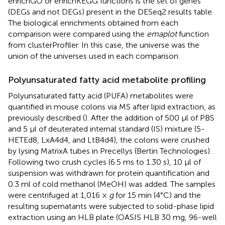
enrichGO or enrichKEGG functions is the set of genes
(DEGs and not DEGs) present in the DESeq2 results table.
The biological enrichments obtained from each
comparison were compared using the
emaplot
function
from clusterProfiler. In this case, the universe was the
union of the universes used in each comparison.
Polyunsaturated fatty acid metabolite profiling
Polyunsaturated fatty acid (PUFA) metabolites were
quantified in mouse colons via MS after lipid extraction, as
previously described (
). After the addition of 500 μl of PBS
and 5 μl of deuterated internal standard (IS) mixture (5-
HETEd8, LxA4d4, and LtB4d4), the colons were crushed
by lysing MatrixA tubes in Precellys (Bertin Technologies).
Following two crush cycles (6.5 ms to 1.30 s), 10 μl of
suspension was withdrawn for protein quantification and
0.3 ml of cold methanol (MeOH) was added. The samples
were centrifuged at 1,016 ×
g
for 15 min (4°C) and the
resulting supernatants were subjected to solid-phase lipid
extraction using an HLB plate (OASIS HLB 30 mg, 96-well