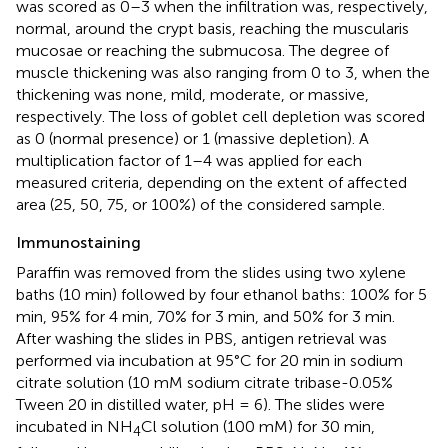
was scored as 0–3 when the infiltration was, respectively,
normal, around the crypt basis, reaching the muscularis
mucosae or reaching the submucosa. The degree of
muscle thickening was also ranging from 0 to 3, when the
thickening was none, mild, moderate, or massive,
respectively. The loss of goblet cell depletion was scored
as 0 (normal presence) or 1 (massive depletion). A
multiplication factor of 1–4 was applied for each
measured criteria, depending on the extent of affected
area (25, 50, 75, or 100%) of the considered sample.
Immunostaining
Paraffin was removed from the slides using two xylene
baths (10 min) followed by four ethanol baths: 100% for 5
min, 95% for 4 min, 70% for 3 min, and 50% for 3 min.
After washing the slides in PBS, antigen retrieval was
performed via incubation at 95°C for 20 min in sodium
citrate solution (10 mM sodium citrate tribase-0.05%
Tween 20 in distilled water, pH = 6). The slides were
incubated in NH
Cl solution (100 mM) for 30 min,
4