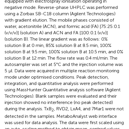
equipped with electrospray ionisation operating in
negative mode. Reverse-phase UHPLC was performed
using a Zorbax SB-C18 column (Agilent Technologies)
with gradient elution. The mobile phases consisted of
water, acetonitrile (ACN), and formic acid (FA) [75:25:0.1
(v/v/v)] (solution A) and ACN and FA [100:0.1 (v/v)]
(solution B). The linear gradient was as follows: 0%
solution B at 0 min, 85% solution B at 8.5 min, 100%
solution B at 9.5 min, 100% solution B at 10.5 min, and 0%
solution B at 12 min. The flow rate was 0.4 ml/min. The
autosampler was set at 5°C and the injection volume was
5 μl. Data were acquired in multiple reaction monitoring
mode under optimised conditions. Peak detection,
integration, and quantitative analysis were performed
using MassHunter Quantitative analysis software (Agilent
Technologies). Blank samples were evaluated and their
injection showed no interference (no peak detected)
during the analysis. TxB
, RVD2, LxA4, and 7Mar1 were not
2
detected in the samples. MetaboAnalyst web interface
was used for data analysis. The data were first scaled using
an auto-scaling method to obtain mean-centred values