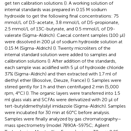
get ten calibration solutions (
). A working solution of
internal standards was prepared in 0.15 M sodium
hydroxide to get the following final concentrations: 75
mmol/L of D3-acetate, 3.8 mmol/L of D5-propionate,
2.5 mmol/L of 13C-butyrate, and 0.5 mmol/L of D9-
valerate (Sigma-Aldrich). Caecal content samples (100 μl)
were dissolved in 200 μl of sodium hydroxide solution at
0.15 M (Sigma-Aldrich) (
). Twenty microliters of the
internal standard solution were added to samples and
calibration solutions (
). After addition of the standards,
each sample was acidified with 5 μl of hydroxide chloride
37% (Sigma-Aldrich) and then extracted with 1.7 ml of
diethyl ether (Biosolve, Dieuze, France) (
). Samples were
stirred gently for 1 h and then centrifuged 2 min (5,000
rpm, 4°C) (
). The organic layers were transferred into 1.5
ml glass vials and SCFAs were derivatized with 20 μl of
tert-butyldimethylsilyl imidazole (Sigma-Aldrich). Samples
were incubated for 30 min at 60°C before analysis.
Samples were finally analyzed by gas chromatography–
mass spectrometry (model 7890A-5975C; Agilent