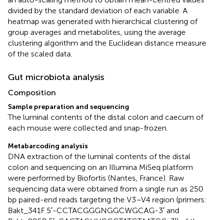
divided by the standard deviation of each variable. A
heatmap was generated with hierarchical clustering of
group averages and metabolites, using the average
clustering algorithm and the Euclidean distance measure
of the scaled data.
Gut microbiota analysis
Composition
Sample preparation and sequencing
The luminal contents of the distal colon and caecum of
each mouse were collected and snap-frozen.
Metabarcoding analysis
DNA extraction of the luminal contents of the distal
colon and sequencing on an Illumina MiSeq platform
were performed by Biofortis (Nantes, France). Raw
sequencing data were obtained from a single run as 250
bp paired-end reads targeting the V3–V4 region (primers:
Bakt_341F 5′-CCTACGGGNGGCWGCAG-3′ and