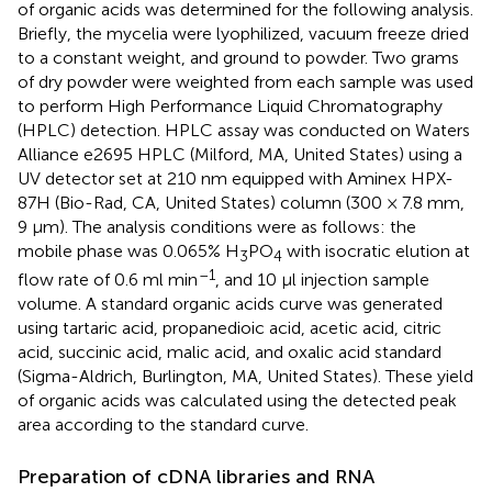
of organic acids was determined for the following analysis.
Briefly, the mycelia were lyophilized, vacuum freeze dried
to a constant weight, and ground to powder. Two grams
of dry powder were weighted from each sample was used
to perform High Performance Liquid Chromatography
(HPLC) detection. HPLC assay was conducted on Waters
Alliance e2695 HPLC (Milford, MA, United States) using a
UV detector set at 210 nm equipped with Aminex HPX-
87H (Bio-Rad, CA, United States) column (300 × 7.8 mm,
9 μm). The analysis conditions were as follows: the
mobile phase was 0.065% H
PO
with isocratic elution at
3
4
–1
flow rate of 0.6 ml min
, and 10 μl injection sample
volume. A standard organic acids curve was generated
using tartaric acid, propanedioic acid, acetic acid, citric
acid, succinic acid, malic acid, and oxalic acid standard
(Sigma-Aldrich, Burlington, MA, United States). These yield
of organic acids was calculated using the detected peak
area according to the standard curve.
Preparation of cDNA libraries and RNA