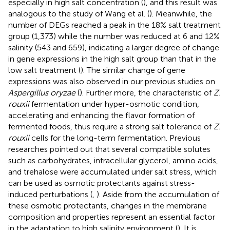
especially in high salt concentration (
), and this result was
analogous to the study of Wang et al. (
). Meanwhile, the
number of DEGs reached a peak in the 18% salt treatment
group (1,373) while the number was reduced at 6 and 12%
salinity (543 and 659), indicating a larger degree of change
in gene expressions in the high salt group than that in the
low salt treatment (
). The similar change of gene
expressions was also observed in our previous studies on
Aspergillus oryzae
(
). Further more, the characteristic of
Z.
rouxii
fermentation under hyper-osmotic condition,
accelerating and enhancing the flavor formation of
fermented foods, thus require a strong salt tolerance of
Z.
rouxii
cells for the long-term fermentation. Previous
researches pointed out that several compatible solutes
such as carbohydrates, intracellular glycerol, amino acids,
and trehalose were accumulated under salt stress, which
can be used as osmotic protectants against stress-
induced perturbations (
,
). Aside from the accumulation of
these osmotic protectants, changes in the membrane
composition and properties represent an essential factor
in the adaptation to high salinity environment (
). It is