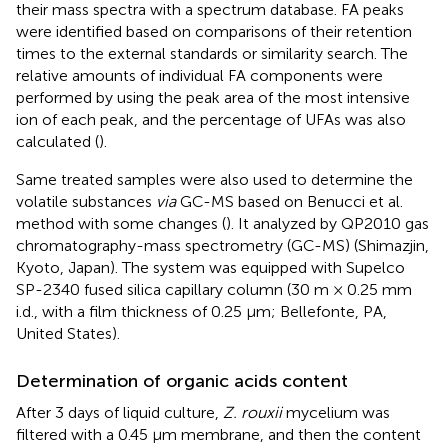
their mass spectra with a spectrum database. FA peaks
were identified based on comparisons of their retention
times to the external standards or similarity search. The
relative amounts of individual FA components were
performed by using the peak area of the most intensive
ion of each peak, and the percentage of UFAs was also
calculated (
).
Same treated samples were also used to determine the
volatile substances
via
GC-MS based on Benucci et al.
method with some changes (
). It analyzed by QP2010 gas
chromatography-mass spectrometry (GC-MS) (Shimazjin,
Kyoto, Japan). The system was equipped with Supelco
SP-2340 fused silica capillary column (30 m × 0.25 mm
i.d., with a film thickness of 0.25 μm; Bellefonte, PA,
United States).
Determination of organic acids content
After 3 days of liquid culture,
Z. rouxii
mycelium was
filtered with a 0.45 μm membrane, and then the content