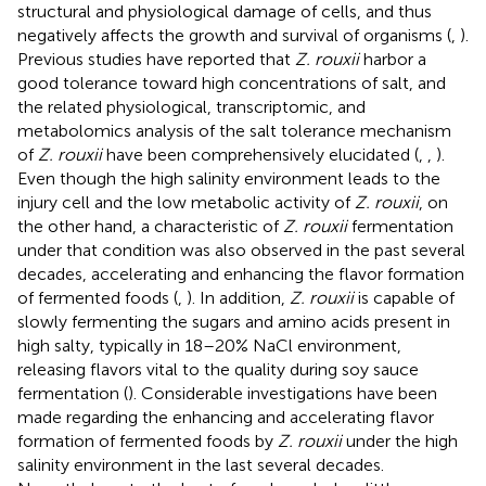
structural and physiological damage of cells, and thus
negatively affects the growth and survival of organisms (
,
).
Previous studies have reported that
Z. rouxii
harbor a
good tolerance toward high concentrations of salt, and
the related physiological, transcriptomic, and
metabolomics analysis of the salt tolerance mechanism
of
Z. rouxii
have been comprehensively elucidated (
,
,
).
Even though the high salinity environment leads to the
injury cell and the low metabolic activity of
Z. rouxii
, on
the other hand, a characteristic of
Z. rouxii
fermentation
under that condition was also observed in the past several
decades, accelerating and enhancing the flavor formation
of fermented foods (
,
). In addition,
Z. rouxii
is capable of
slowly fermenting the sugars and amino acids present in
high salty, typically in 18–20% NaCl environment,
releasing flavors vital to the quality during soy sauce
fermentation (
). Considerable investigations have been
made regarding the enhancing and accelerating flavor
formation of fermented foods by
Z. rouxii
under the high
salinity environment in the last several decades.