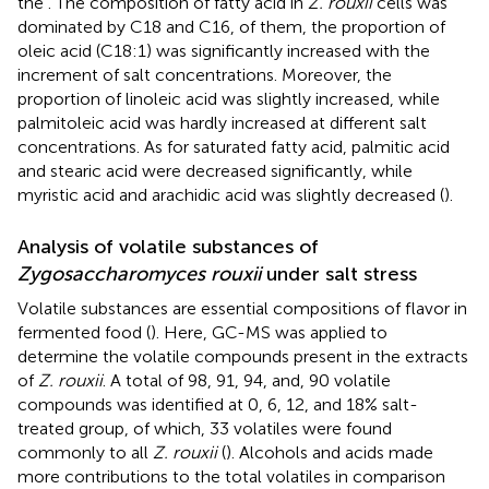
the
. The composition of fatty acid in
Z. rouxii
cells was
dominated by C18 and C16, of them, the proportion of
oleic acid (C18:1) was significantly increased with the
increment of salt concentrations. Moreover, the
proportion of linoleic acid was slightly increased, while
palmitoleic acid was hardly increased at different salt
concentrations. As for saturated fatty acid, palmitic acid
and stearic acid were decreased significantly, while
myristic acid and arachidic acid was slightly decreased (
).
Analysis of volatile substances of
Zygosaccharomyces rouxii
under salt stress
Volatile substances are essential compositions of flavor in
fermented food (
). Here, GC-MS was applied to
determine the volatile compounds present in the extracts
of
Z. rouxii
. A total of 98, 91, 94, and, 90 volatile
compounds was identified at 0, 6, 12, and 18% salt-
treated group, of which, 33 volatiles were found
commonly to all
Z. rouxii
(
). Alcohols and acids made
more contributions to the total volatiles in comparison