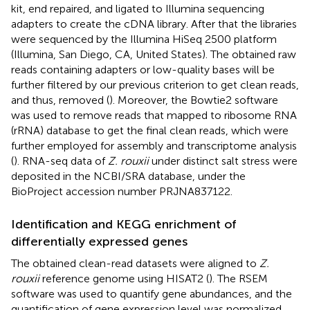
kit, end repaired, and ligated to Illumina sequencing
adapters to create the cDNA library. After that the libraries
were sequenced by the Illumina HiSeq 2500 platform
(Illumina, San Diego, CA, United States). The obtained raw
reads containing adapters or low-quality bases will be
further filtered by our previous criterion to get clean reads,
and thus, removed (
). Moreover, the Bowtie2 software
was used to remove reads that mapped to ribosome RNA
(rRNA) database to get the final clean reads, which were
further employed for assembly and transcriptome analysis
(
). RNA-seq data of
Z. rouxii
under distinct salt stress were
deposited in the NCBI/SRA database, under the
BioProject accession number
PRJNA837122
.
Identification and KEGG enrichment of
differentially expressed genes
The obtained clean-read datasets were aligned to
Z.
rouxii
reference genome using HISAT2 (
). The RSEM
software was used to quantify gene abundances, and the
quantification of gene expression level was normalized