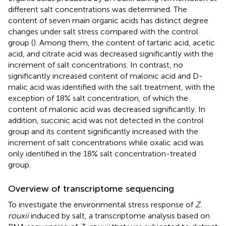
different salt concentrations was determined. The
content of seven main organic acids has distinct degree
changes under salt stress compared with the control
group (
). Among them, the content of tartaric acid, acetic
acid, and citrate acid was decreased significantly with the
increment of salt concentrations. In contrast, no
significantly increased content of malonic acid and D-
malic acid was identified with the salt treatment, with the
exception of 18% salt concentration, of which the
content of malonic acid was decreased significantly. In
addition, succinic acid was not detected in the control
group and its content significantly increased with the
increment of salt concentrations while oxalic acid was
only identified in the 18% salt concentration-treated
group.
Overview of transcriptome sequencing
To investigate the environmental stress response of
Z.
rouxii
induced by salt, a transcriptome analysis based on