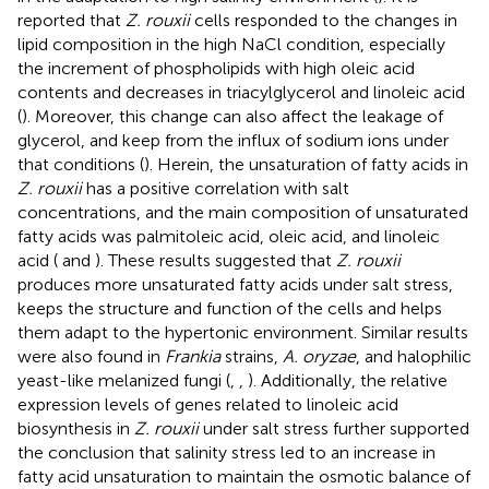
reported that
Z. rouxii
cells responded to the changes in
lipid composition in the high NaCl condition, especially
the increment of phospholipids with high oleic acid
contents and decreases in triacylglycerol and linoleic acid
(
). Moreover, this change can also affect the leakage of
glycerol, and keep from the influx of sodium ions under
that conditions (
). Herein, the unsaturation of fatty acids in
Z. rouxii
has a positive correlation with salt
concentrations, and the main composition of unsaturated
fatty acids was palmitoleic acid, oleic acid, and linoleic
acid (
and
). These results suggested that
Z. rouxii
produces more unsaturated fatty acids under salt stress,
keeps the structure and function of the cells and helps
them adapt to the hypertonic environment. Similar results
were also found in
Frankia
strains,
A. oryzae
, and halophilic
yeast-like melanized fungi (
,
,
). Additionally, the relative
expression levels of genes related to linoleic acid
biosynthesis in
Z. rouxii
under salt stress further supported
the conclusion that salinity stress led to an increase in
fatty acid unsaturation to maintain the osmotic balance of