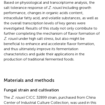
Based on physiological and transcriptome analysis, the
salt tolerance response of
Z. rouxii
including growth
performance, changes in organic acids content,
intracellular fatty acid, and volatile substances, as well as
the overall transcription levels of key genes were
investigated. Results of this study not only contribute to
further completing the mechanism of flavor formation of
Z. rouxii
under high salt stress, but also might be
beneficial to enhance and accelerate flavor formation,
and thus ultimately improve its fermentation
characteristics and guide their applications in the
production of traditional fermented foods.
Materials and methods
Fungal strain and cultivation
The
Z. rouxii
CICC 32899 strain, purchased from China
Center of Industrial Culture Collection, was used in this