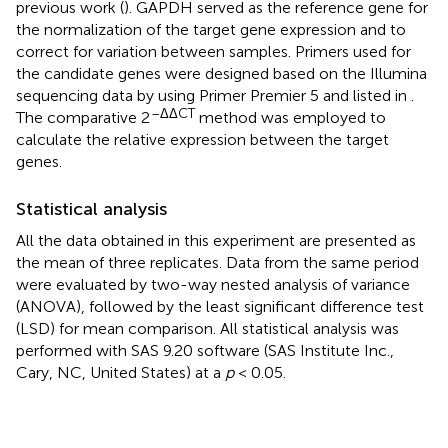
previous work (
). GAPDH served as the reference gene for
the normalization of the target gene expression and to
correct for variation between samples. Primers used for
the candidate genes were designed based on the Illumina
sequencing data by using Primer Premier 5 and listed in
.
–ΔΔCT
The comparative 2
method was employed to
calculate the relative expression between the target
genes.
Statistical analysis
All the data obtained in this experiment are presented as
the mean of three replicates. Data from the same period
were evaluated by two-way nested analysis of variance
(ANOVA), followed by the least significant difference test
(LSD) for mean comparison. All statistical analysis was
performed with SAS 9.20 software (SAS Institute Inc.,
Cary, NC, United States) at a
p
< 0.05.