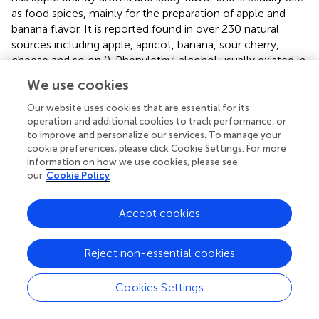
as food spices, mainly for the preparation of apple and
banana flavor. It is reported found in over 230 natural
sources including apple, apricot, banana, sour cherry,
cheese and so on (
). Phenylethyl alcohol usually existed in
rose, carnation, hyacinth, Aleppo pine, orange blossom,
We use cookies
and other organisms. It has a pleasant floral odor and used
as an additive in cigarettes and also used as a preservative
Our website uses cookies that are essential for its
operation and additional cookies to track performance, or
in soaps (
). Additionally, it is observed that phenethyl
to improve and personalize our services. To manage your
acetate was specially observed in the salt-treat Z.
rouxii
.
cookie preferences, please click Cookie Settings. For more
Phenethyl acetate occurs in a number of essential oils and
information on how we use cookies, please see
is a volatile aroma component of many fruits and
our
Cookie Policy
alcoholic beverages. Phenylethyl acetate is a colorless
liquid with a fine rose scent and a secondary, sweet,
Accept cookies
honey note. It is used in perfumery as a modifier of
phenylethyl alcohol, for example, in rose and lilac
compositions. In addition, it is used in a large number of
Reject non-essential cookies
aromas, in keeping with its natural occurrence (
). Hence,
we speculate that these volatile substances are the main
Cookies Settings
substance enhancing the flavor formation in
Z. rouxii
fermentation under salinity environment.