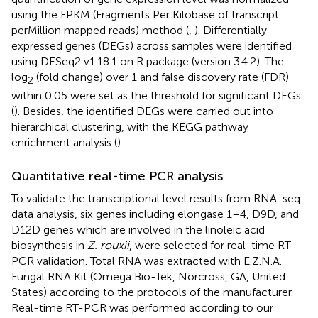
using the FPKM (Fragments Per Kilobase of transcript
perMillion mapped reads) method (
,
). Differentially
expressed genes (DEGs) across samples were identified
using DESeq2 v1.18.1 on R package (version 3.4.2). The
log
(fold change) over 1 and false discovery rate (FDR)
2
within 0.05 were set as the threshold for significant DEGs
(
). Besides, the identified DEGs were carried out into
hierarchical clustering, with the KEGG pathway
enrichment analysis (
).
Quantitative real-time PCR analysis
To validate the transcriptional level results from RNA-seq
data analysis, six genes including elongase 1–4, D9D, and
D12D genes which are involved in the linoleic acid
biosynthesis in
Z. rouxii
, were selected for real-time RT-
PCR validation. Total RNA was extracted with E.Z.N.A.
Fungal RNA Kit (Omega Bio-Tek, Norcross, GA, United
States) according to the protocols of the manufacturer.
Real-time RT-PCR was performed according to our