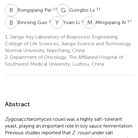
R
P
G
L
1
†
1
†
Rongqiang Pei
Gongbo Lv
B
G
Y
L
M
A
1
1
1
*
Binrong Guo
Yuan Li
Mingqiang Ai
1.
Jiangxi Key Laboratory of Bioprocess Engineering,
College of Life Sciences, Jiangxi Science and Technology
Normal University, Nanchang, China
2.
Department of Oncology, The Affiliated Hospital of
Southwest Medical University, Luzhou, China
Abstract
Zygosaccharomyces rouxii
was a highly salt-tolerant
yeast, playing an important role in soy sauce fermentation.
Previous studies reported that
Z. rouxii
under salt