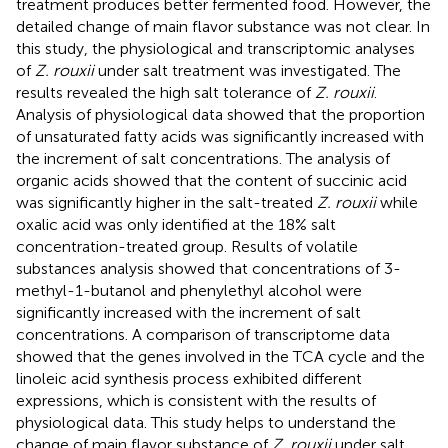
treatment produces better fermented food. However, the
detailed change of main flavor substance was not clear. In
this study, the physiological and transcriptomic analyses
of
Z. rouxii
under salt treatment was investigated. The
results revealed the high salt tolerance of
Z. rouxii
.
Analysis of physiological data showed that the proportion
of unsaturated fatty acids was significantly increased with
the increment of salt concentrations. The analysis of
organic acids showed that the content of succinic acid
was significantly higher in the salt-treated
Z. rouxii
while
oxalic acid was only identified at the 18% salt
concentration-treated group. Results of volatile
substances analysis showed that concentrations of 3-
methyl-1-butanol and phenylethyl alcohol were
significantly increased with the increment of salt
concentrations. A comparison of transcriptome data
showed that the genes involved in the TCA cycle and the
linoleic acid synthesis process exhibited different
expressions, which is consistent with the results of
physiological data. This study helps to understand the
change of main flavor substance of
Z. rouxii
under salt