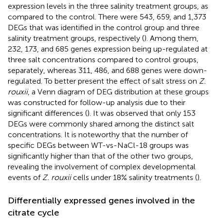
expression levels in the three salinity treatment groups, as
compared to the control. There were 543, 659, and 1,373
DEGs that was identified in the control group and three
salinity treatment groups, respectively (
). Among them,
232, 173, and 685 genes expression being up-regulated at
three salt concentrations compared to control groups,
separately, whereas 311, 486, and 688 genes were down-
regulated. To better present the effect of salt stress on
Z.
rouxii
, a Venn diagram of DEG distribution at these groups
was constructed for follow-up analysis due to their
significant differences (
). It was observed that only 153
DEGs were commonly shared among the distinct salt
concentrations. It is noteworthy that the number of
specific DEGs between WT-vs-NaCl-18 groups was
significantly higher than that of the other two groups,
revealing the involvement of complex developmental
events of
Z. rouxii
cells under 18% salinity treatments (
).
Differentially expressed genes involved in the
citrate cycle