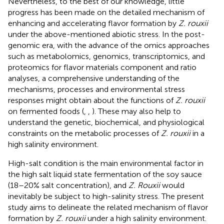
Nevertheless, to the best of our knowledge, little
progress has been made on the detailed mechanism of
enhancing and accelerating flavor formation by
Z. rouxii
under the above-mentioned abiotic stress. In the post-
genomic era, with the advance of the omics approaches
such as metabolomics, genomics, transcriptomics, and
proteomics for flavor materials component and ratio
analyses, a comprehensive understanding of the
mechanisms, processes and environmental stress
responses might obtain about the functions of
Z. rouxii
on fermented foods (
,
,
). These may also help to
understand the genetic, biochemical, and physiological
constraints on the metabolic processes of
Z. rouxii
in a
high salinity environment.
High-salt condition is the main environmental factor in
the high salt liquid state fermentation of the soy sauce
(18–20% salt concentration), and
Z. Rouxii
would
inevitably be subject to high-salinity stress. The present
study aims to delineate the related mechanism of flavor
formation by
Z. rouxii
under a high salinity environment.