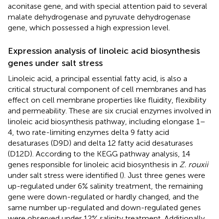
aconitase gene, and with special attention paid to several
malate dehydrogenase and pyruvate dehydrogenase
gene, which possessed a high expression level.
Expression analysis of linoleic acid biosynthesis
genes under salt stress
Linoleic acid, a principal essential fatty acid, is also a
critical structural component of cell membranes and has
effect on cell membrane properties like fluidity, flexibility
and permeability. These are six crucial enzymes involved in
linoleic acid biosynthesis pathway, including elongase 1–
4, two rate-limiting enzymes delta 9 fatty acid
desaturases (D9D) and delta 12 fatty acid desaturases
(D12D). According to the KEGG pathway analysis, 14
genes responsible for linoleic acid biosynthesis in
Z. rouxii
under salt stress were identified (
). Just three genes were
up-regulated under 6% salinity treatment, the remaining
gene were down-regulated or hardly changed, and the
same number up-regulated and down-regulated genes
were observed under 12% salinity treatment. Additionally,