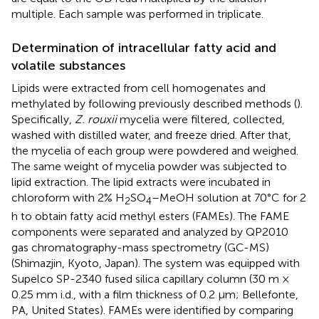
multiple. Each sample was performed in triplicate.
Determination of intracellular fatty acid and
volatile substances
Lipids were extracted from cell homogenates and
methylated by following previously described methods (
).
Specifically,
Z. rouxii
mycelia were filtered, collected,
washed with distilled water, and freeze dried. After that,
the mycelia of each group were powdered and weighed.
The same weight of mycelia powder was subjected to
lipid extraction. The lipid extracts were incubated in
chloroform with 2% H
SO
–MeOH solution at 70°C for 2
2
4
h to obtain fatty acid methyl esters (FAMEs). The FAME
components were separated and analyzed by QP2010
gas chromatography-mass spectrometry (GC-MS)
(Shimazjin, Kyoto, Japan). The system was equipped with
Supelco SP-2340 fused silica capillary column (30 m ×
0.25 mm i.d., with a film thickness of 0.2 μm; Bellefonte,
PA, United States). FAMEs were identified by comparing