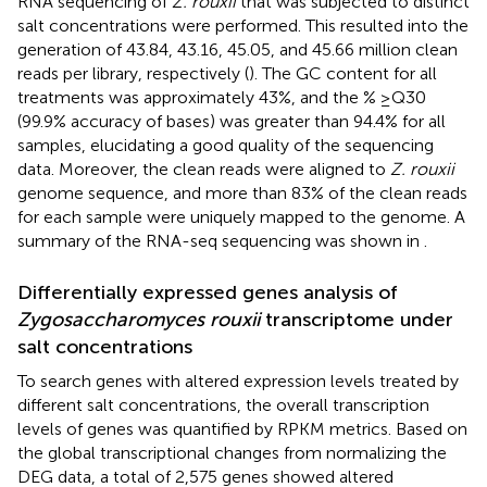
RNA sequencing of
Z. rouxii
that was subjected to distinct
salt concentrations were performed. This resulted into the
generation of 43.84, 43.16, 45.05, and 45.66 million clean
reads per library, respectively (
). The GC content for all
treatments was approximately 43%, and the % ≥Q30
(99.9% accuracy of bases) was greater than 94.4% for all
samples, elucidating a good quality of the sequencing
data. Moreover, the clean reads were aligned to
Z. rouxii
genome sequence, and more than 83% of the clean reads
for each sample were uniquely mapped to the genome. A
summary of the RNA-seq sequencing was shown in
.
Differentially expressed genes analysis of
Zygosaccharomyces rouxii
transcriptome under
salt concentrations
To search genes with altered expression levels treated by
different salt concentrations, the overall transcription
levels of genes was quantified by RPKM metrics. Based on
the global transcriptional changes from normalizing the
DEG data, a total of 2,575 genes showed altered