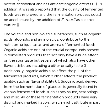
potent antioxidant and has anticarcinogenic effects (
–
). In
addition, it was also reported that the quality of fermented
foods was improved and the fermentation process could
be accelerated by the addition of
Z. rouxii
as a starter
culture (
).
The volatile and non-volatile substances, such as organic
acids, alcohols, and amino acids, contribute to the
nutrition, unique taste, and aroma of fermented foods.
Organic acids are one of the crucial compounds present
in fermented products that not only have a huge effect
on the sour taste but several of which also have other
flavor attributes including a bitter or salty taste (
).
Additionally, organic acids also affect the pH of the
fermented products, which further affects the product
quality, such as flavor stability (
,
). Succinic acid, derived
from the fermentation of glucose, is generally found in
various fermented foods such as soy sauce, seasonings,
and miso. All of these fermentation products have very
distinct and marked flavors, which might attribute in part