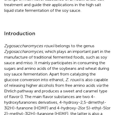
treatment and guide their applications in the high salt
liquid state fermentation of the soy sauce.
Introduction
Zygosaccharomyces rouxii
belongs to the genus
Zygosaccharomyces
, which plays an important part in the
manufacture of traditional fermented foods, such as soy
sauce and miso. It mainly participates in consuming the
sugars and amino acids of the soybeans and wheat during
soy sauce fermentation. Apart from catalyzing the
glucose conversion into ethanol,
Z. rouxii
is also capable
of releasing higher alcohols from free amino acids
via
the
Ehrlich pathway and produces a sweet and caramel type
of flavor (
). The main flavor substances are two 4-
hydroxyfuranones derivatives, 4-hydroxy-2,5-dimethyl-
3(2H)-furanone (HDMF) and 4-hydroxy-2(or 5)-ethyl-5(or
2)-methyl-3(2H)-furanone (HEMF), the latter is also a