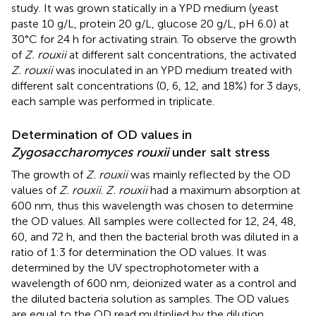
study. It was grown statically in a YPD medium (yeast
paste 10 g/L, protein 20 g/L, glucose 20 g/L, pH 6.0) at
30°C for 24 h for activating strain. To observe the growth
of
Z. rouxii
at different salt concentrations, the activated
Z. rouxii
was inoculated in an YPD medium treated with
different salt concentrations (0, 6, 12, and 18%) for 3 days,
each sample was performed in triplicate.
Determination of OD values in
Zygosaccharomyces rouxii
under salt stress
The growth of
Z. rouxii
was mainly reflected by the OD
values of
Z. rouxii
.
Z. rouxii
had a maximum absorption at
600 nm, thus this wavelength was chosen to determine
the OD values. All samples were collected for 12, 24, 48,
60, and 72 h, and then the bacterial broth was diluted in a
ratio of 1:3 for determination the OD values. It was
determined by the UV spectrophotometer with a
wavelength of 600 nm, deionized water as a control and
the diluted bacteria solution as samples. The OD values
are equal to the OD read multiplied by the dilution