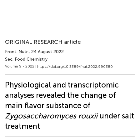
ORIGINAL RESEARCH article
Front. Nutr.
, 24 August 2022
Sec. Food Chemistry
Volume 9 - 2022 |
https://doi.org/10.3389/fnut.2022.990380
Physiological and transcriptomic
analyses revealed the change of
main flavor substance of
Zygosaccharomyces rouxii
under salt
treatment