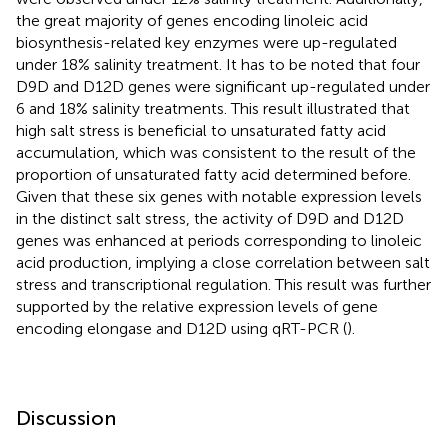
the great majority of genes encoding linoleic acid
biosynthesis-related key enzymes were up-regulated
under 18% salinity treatment. It has to be noted that four
D9D and D12D genes were significant up-regulated under
6 and 18% salinity treatments. This result illustrated that
high salt stress is beneficial to unsaturated fatty acid
accumulation, which was consistent to the result of the
proportion of unsaturated fatty acid determined before.
Given that these six genes with notable expression levels
in the distinct salt stress, the activity of D9D and D12D
genes was enhanced at periods corresponding to linoleic
acid production, implying a close correlation between salt
stress and transcriptional regulation. This result was further
supported by the relative expression levels of gene
encoding elongase and D12D using qRT-PCR (
).
Discussion