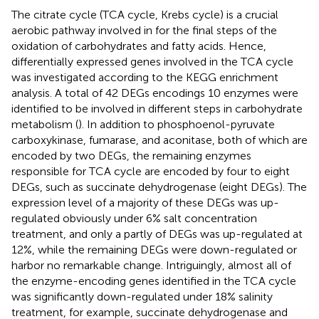
The citrate cycle (TCA cycle, Krebs cycle) is a crucial
aerobic pathway involved in for the final steps of the
oxidation of carbohydrates and fatty acids. Hence,
differentially expressed genes involved in the TCA cycle
was investigated according to the KEGG enrichment
analysis. A total of 42 DEGs encodings 10 enzymes were
identified to be involved in different steps in carbohydrate
metabolism (
). In addition to phosphoenol-pyruvate
carboxykinase, fumarase, and aconitase, both of which are
encoded by two DEGs, the remaining enzymes
responsible for TCA cycle are encoded by four to eight
DEGs, such as succinate dehydrogenase (eight DEGs). The
expression level of a majority of these DEGs was up-
regulated obviously under 6% salt concentration
treatment, and only a partly of DEGs was up-regulated at
12%, while the remaining DEGs were down-regulated or
harbor no remarkable change. Intriguingly, almost all of
the enzyme-encoding genes identified in the TCA cycle
was significantly down-regulated under 18% salinity
treatment, for example, succinate dehydrogenase and