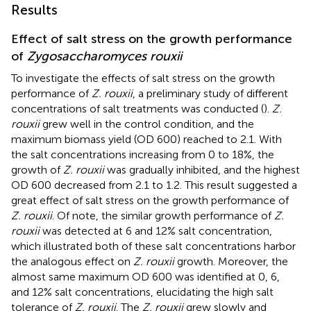
Results
Effect of salt stress on the growth performance
of
Zygosaccharomyces rouxii
To investigate the effects of salt stress on the growth
performance of
Z. rouxii
, a preliminary study of different
concentrations of salt treatments was conducted (
).
Z.
rouxii
grew well in the control condition, and the
maximum biomass yield (OD 600) reached to 2.1. With
the salt concentrations increasing from 0 to 18%, the
growth of
Z. rouxii
was gradually inhibited, and the highest
OD 600 decreased from 2.1 to 1.2. This result suggested a
great effect of salt stress on the growth performance of
Z. rouxii
. Of note, the similar growth performance of
Z.
rouxii
was detected at 6 and 12% salt concentration,
which illustrated both of these salt concentrations harbor
the analogous effect on
Z. rouxii
growth. Moreover, the
almost same maximum OD 600 was identified at 0, 6,
and 12% salt concentrations, elucidating the high salt
tolerance of
Z. rouxii
. The
Z. rouxii
grew slowly and