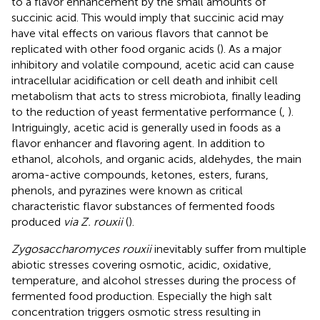
to a flavor enhancement by the small amounts of
succinic acid. This would imply that succinic acid may
have vital effects on various flavors that cannot be
replicated with other food organic acids (
). As a major
inhibitory and volatile compound, acetic acid can cause
intracellular acidification or cell death and inhibit cell
metabolism that acts to stress microbiota, finally leading
to the reduction of yeast fermentative performance (
,
).
Intriguingly, acetic acid is generally used in foods as a
flavor enhancer and flavoring agent. In addition to
ethanol, alcohols, and organic acids, aldehydes, the main
aroma-active compounds, ketones, esters, furans,
phenols, and pyrazines were known as critical
characteristic flavor substances of fermented foods
produced
via Z. rouxii
(
).
Zygosaccharomyces rouxii
inevitably suffer from multiple
abiotic stresses covering osmotic, acidic, oxidative,
temperature, and alcohol stresses during the process of
fermented food production. Especially the high salt
concentration triggers osmotic stress resulting in