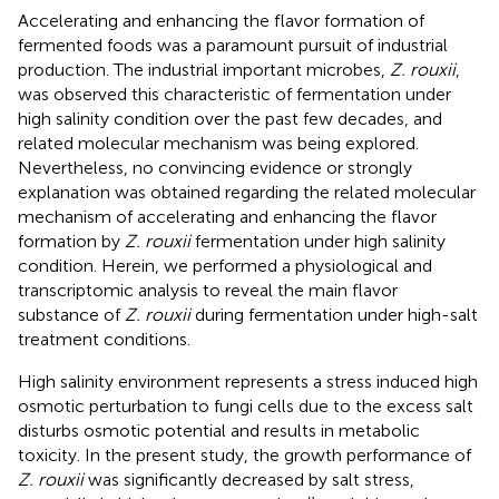
Accelerating and enhancing the flavor formation of
fermented foods was a paramount pursuit of industrial
production. The industrial important microbes,
Z. rouxii
,
was observed this characteristic of fermentation under
high salinity condition over the past few decades, and
related molecular mechanism was being explored.
Nevertheless, no convincing evidence or strongly
explanation was obtained regarding the related molecular
mechanism of accelerating and enhancing the flavor
formation by
Z. rouxii
fermentation under high salinity
condition. Herein, we performed a physiological and
transcriptomic analysis to reveal the main flavor
substance of
Z. rouxii
during fermentation under high-salt
treatment conditions.
High salinity environment represents a stress induced high
osmotic perturbation to fungi cells due to the excess salt
disturbs osmotic potential and results in metabolic
toxicity. In the present study, the growth performance of
Z. rouxii
was significantly decreased by salt stress,