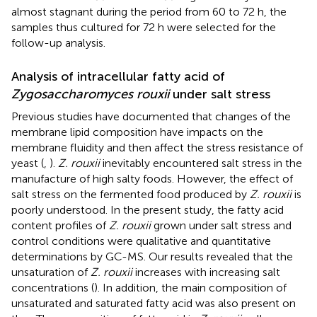
almost stagnant during the period from 60 to 72 h, the
samples thus cultured for 72 h were selected for the
follow-up analysis.
Analysis of intracellular fatty acid of
Zygosaccharomyces rouxii
under salt stress
Previous studies have documented that changes of the
membrane lipid composition have impacts on the
membrane fluidity and then affect the stress resistance of
yeast (
,
).
Z. rouxii
inevitably encountered salt stress in the
manufacture of high salty foods. However, the effect of
salt stress on the fermented food produced by
Z. rouxii
is
poorly understood. In the present study, the fatty acid
content profiles of
Z. rouxii
grown under salt stress and
control conditions were qualitative and quantitative
determinations by GC-MS. Our results revealed that the
unsaturation of
Z. rouxii
increases with increasing salt
concentrations (
). In addition, the main composition of
unsaturated and saturated fatty acid was also present on