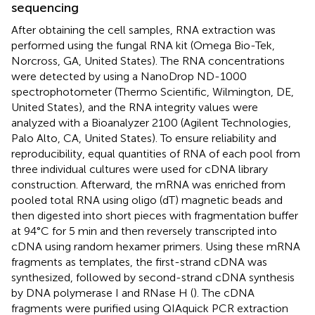
sequencing
After obtaining the cell samples, RNA extraction was
performed using the fungal RNA kit (Omega Bio-Tek,
Norcross, GA, United States). The RNA concentrations
were detected by using a NanoDrop ND-1000
spectrophotometer (Thermo Scientific, Wilmington, DE,
United States), and the RNA integrity values were
analyzed with a Bioanalyzer 2100 (Agilent Technologies,
Palo Alto, CA, United States). To ensure reliability and
reproducibility, equal quantities of RNA of each pool from
three individual cultures were used for cDNA library
construction. Afterward, the mRNA was enriched from
pooled total RNA using oligo (dT) magnetic beads and
then digested into short pieces with fragmentation buffer
at 94°C for 5 min and then reversely transcripted into
cDNA using random hexamer primers. Using these mRNA
fragments as templates, the first-strand cDNA was
synthesized, followed by second-strand cDNA synthesis
by DNA polymerase I and RNase H (
). The cDNA
fragments were purified using QIAquick PCR extraction