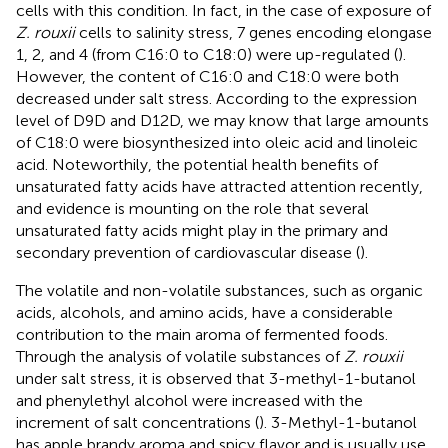
cells with this condition. In fact, in the case of exposure of
Z. rouxii
cells to salinity stress, 7 genes encoding elongase
1, 2, and 4 (from C16:0 to C18:0) were up-regulated (
).
However, the content of C16:0 and C18:0 were both
decreased under salt stress. According to the expression
level of D9D and D12D, we may know that large amounts
of C18:0 were biosynthesized into oleic acid and linoleic
acid. Noteworthily, the potential health benefits of
unsaturated fatty acids have attracted attention recently,
and evidence is mounting on the role that several
unsaturated fatty acids might play in the primary and
secondary prevention of cardiovascular disease (
).
The volatile and non-volatile substances, such as organic
acids, alcohols, and amino acids, have a considerable
contribution to the main aroma of fermented foods.
Through the analysis of volatile substances of
Z. rouxii
under salt stress, it is observed that 3-methyl-1-butanol
and phenylethyl alcohol were increased with the
increment of salt concentrations (
). 3-Methyl-1-butanol
has apple brandy aroma and spicy flavor and is usually use