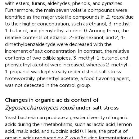
with esters, furans, aldehydes, phenols, and pyrazines.
Furthermore, the main seven volatile compounds were
identified as the major volatile compounds in
Z. rouxii
due
to their higher concentration, such as ethanol, 3-methyl-
1-butanol, and phenylethyl alcohol (
). Among them, the
relative contents of ethanol, 2-ethylhexanol, and 2, 4-
dimethylbenzaldehyde were decreased with the
increment of salt concentration. In contrast, the relative
contents of two edible spices, 3-methyl-1-butanol and
phenylethyl alcohol were increased, whereas 2-methyl-
1-propanol was kept steady under distinct salt stress.
Noteworthily, phenethyl acetate, a food flavoring agent,
was not detected in the control group.
Changes in organic acids content of
Zygosaccharomyces rouxii
under salt stress
Yeast bacteria can produce a greater diversity of organic
acids during their metabolisms, such as lactic acid, lemon
acid, malic acid, and succinic acid (
). Here, the profile of
organic acids produced by
Z. rouxii
during fermentation at