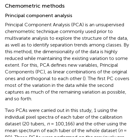
Chemometric methods
Principal component analysis
Principal Component Analysis (PCA) is an unsupervised
chemometric technique commonly used prior to
multivariate analysis to explore the structure of the data,
as well as to identify separation trends among classes. By
this method, the dimensionality of the data is highly
reduced while maintaining the existing variation to some
extent. For this, PCA defines new variables, Principal
Components (PC), as linear combinations of the original
ones and orthogonal to each other (
). The first PC covers
most of the variation in the data while the second
captures as much of the remaining variation as possible,
and so forth.
Two PCAs were carried out in this study, 1 using the
individual pixel spectra of each tuber of the calibration
dataset (20 tubers,
n
= 100,166) and the other using the
mean spectrum of each tuber of the whole dataset (
n
=