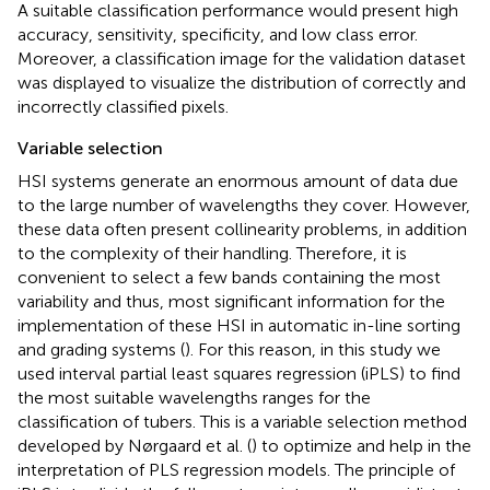
A suitable classification performance would present high
accuracy, sensitivity, specificity, and low class error.
Moreover, a classification image for the validation dataset
was displayed to visualize the distribution of correctly and
incorrectly classified pixels.
Variable selection
HSI systems generate an enormous amount of data due
to the large number of wavelengths they cover. However,
these data often present collinearity problems, in addition
to the complexity of their handling. Therefore, it is
convenient to select a few bands containing the most
variability and thus, most significant information for the
implementation of these HSI in automatic in-line sorting
and grading systems (
). For this reason, in this study we
used interval partial least squares regression (iPLS) to find
the most suitable wavelengths ranges for the
classification of tubers. This is a variable selection method
developed by Nørgaard et al. (
) to optimize and help in the
interpretation of PLS regression models. The principle of