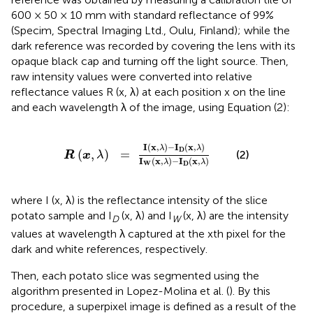
600 × 50 × 10 mm with standard reflectance of 99%
(Specim, Spectral Imaging Ltd., Oulu, Finland); while the
dark reference was recorded by covering the lens with its
opaque black cap and turning off the light source. Then,
raw intensity values were converted into relative
reflectance values R (x, λ) at each position x on the line
and each wavelength λ of the image, using Equation (2):
R
(
x
,
λ
)
=
I
(
x
,
λ
)
-
I
D
(
x
,
λ
)
I
W
(
x
,
λ
)
-
I
D
(
x
,
λ
)
I
(
x
,
)
−
I
(
x
,
)
λ
λ
D
(
,
)
=
(2)
R
x
λ
I
(
x
,
)
−
I
(
x
,
)
λ
λ
W
D
where I (x, λ) is the reflectance intensity of the slice
potato sample and I
(x, λ) and I
(x, λ) are the intensity
D
W
values at wavelength λ captured at the xth pixel for the
dark and white references, respectively.
Then, each potato slice was segmented using the
algorithm presented in Lopez-Molina et al. (
). By this
procedure, a superpixel image is defined as a result of the