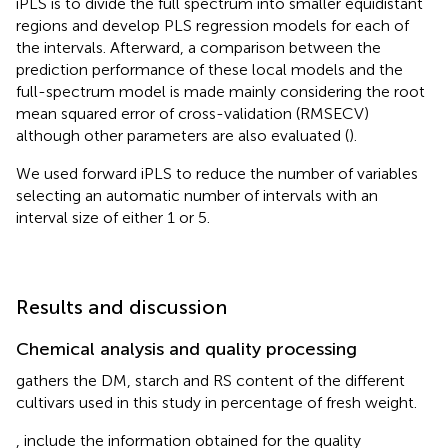
iPLS is to divide the full spectrum into smaller equidistant
regions and develop PLS regression models for each of
the intervals. Afterward, a comparison between the
prediction performance of these local models and the
full-spectrum model is made mainly considering the root
mean squared error of cross-validation (RMSECV)
although other parameters are also evaluated (
).
We used forward iPLS to reduce the number of variables
selecting an automatic number of intervals with an
interval size of either 1 or 5.
Results and discussion
Chemical analysis and quality processing
gathers the DM, starch and RS content of the different
cultivars used in this study in percentage of fresh weight.
,
include the information obtained for the quality