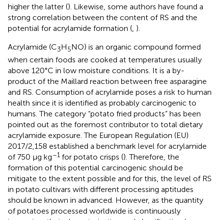
higher the latter (
). Likewise, some authors have found a
strong correlation between the content of RS and the
potential for acrylamide formation (
,
).
Acrylamide (C
H
NO) is an organic compound formed
3
5
when certain foods are cooked at temperatures usually
above 120°C in low moisture conditions. It is a by-
product of the Maillard reaction between free asparagine
and RS. Consumption of acrylamide poses a risk to human
health since it is identified as probably carcinogenic to
humans. The category “potato fried products” has been
pointed out as the foremost contributor to total dietary
acrylamide exposure. The European Regulation (EU)
2017/2,158 established a benchmark level for acrylamide
–1
of 750 μg kg
for potato crisps (
). Therefore, the
formation of this potential carcinogenic should be
mitigate to the extent possible and for this, the level of RS
in potato cultivars with different processing aptitudes
should be known in advanced. However, as the quantity
of potatoes processed worldwide is continuously