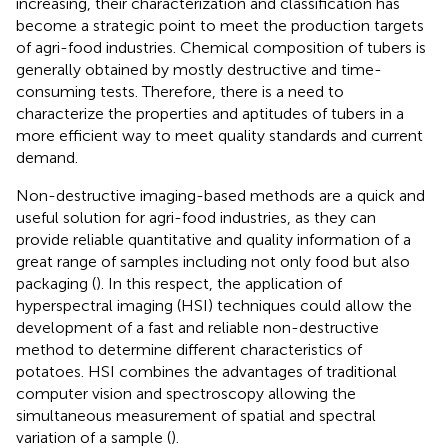
increasing, their characterization and classification has
become a strategic point to meet the production targets
of agri-food industries. Chemical composition of tubers is
generally obtained by mostly destructive and time-
consuming tests. Therefore, there is a need to
characterize the properties and aptitudes of tubers in a
more efficient way to meet quality standards and current
demand.
Non-destructive imaging-based methods are a quick and
useful solution for agri-food industries, as they can
provide reliable quantitative and quality information of a
great range of samples including not only food but also
packaging (
). In this respect, the application of
hyperspectral imaging (HSI) techniques could allow the
development of a fast and reliable non-destructive
method to determine different characteristics of
potatoes. HSI combines the advantages of traditional
computer vision and spectroscopy allowing the
simultaneous measurement of spatial and spectral
variation of a sample (
).