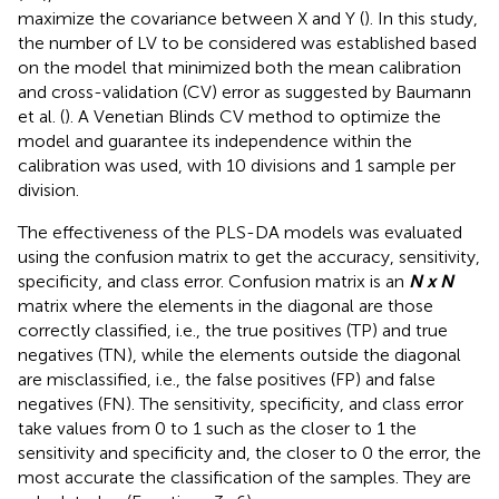
maximize the covariance between X and Y (
). In this study,
the number of LV to be considered was established based
on the model that minimized both the mean calibration
and cross-validation (CV) error as suggested by Baumann
et al. (
). A Venetian Blinds CV method to optimize the
model and guarantee its independence within the
calibration was used, with 10 divisions and 1 sample per
division.
The effectiveness of the PLS-DA models was evaluated
using the confusion matrix to get the accuracy, sensitivity,
specificity, and class error. Confusion matrix is an
N x N
matrix where the elements in the diagonal are those
correctly classified, i.e., the true positives (TP) and true
negatives (TN), while the elements outside the diagonal
are misclassified, i.e., the false positives (FP) and false
negatives (FN). The sensitivity, specificity, and class error
take values from 0 to 1 such as the closer to 1 the
sensitivity and specificity and, the closer to 0 the error, the
most accurate the classification of the samples. They are