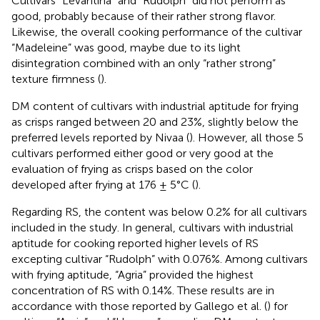
Cultivars “Levantina” and “Rudolph” did not perform as
good, probably because of their rather strong flavor.
Likewise, the overall cooking performance of the cultivar
“Madeleine” was good, maybe due to its light
disintegration combined with an only “rather strong”
texture firmness (
).
DM content of cultivars with industrial aptitude for frying
as crisps ranged between 20 and 23%, slightly below the
preferred levels reported by Nivaa (
). However, all those 5
cultivars performed either good or very good at the
evaluation of frying as crisps based on the color
developed after frying at 176 ± 5°C (
).
Regarding RS, the content was below 0.2% for all cultivars
included in the study. In general, cultivars with industrial
aptitude for cooking reported higher levels of RS
excepting cultivar “Rudolph” with 0.076%. Among cultivars
with frying aptitude, “Agria” provided the highest
concentration of RS with 0.14%. These results are in
accordance with those reported by Gallego et al. (
) for