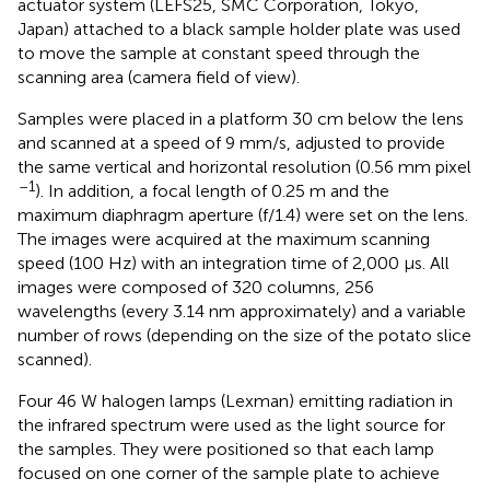
actuator system (LEFS25, SMC Corporation, Tokyo,
Japan) attached to a black sample holder plate was used
to move the sample at constant speed through the
scanning area (camera field of view).
Samples were placed in a platform 30 cm below the lens
and scanned at a speed of 9 mm/s, adjusted to provide
the same vertical and horizontal resolution (0.56 mm pixel
–1
). In addition, a focal length of 0.25 m and the
maximum diaphragm aperture (f/1.4) were set on the lens.
The images were acquired at the maximum scanning
speed (100 Hz) with an integration time of 2,000 μs. All
images were composed of 320 columns, 256
wavelengths (every 3.14 nm approximately) and a variable
number of rows (depending on the size of the potato slice
scanned).
Four 46 W halogen lamps (Lexman) emitting radiation in
the infrared spectrum were used as the light source for
the samples. They were positioned so that each lamp
focused on one corner of the sample plate to achieve