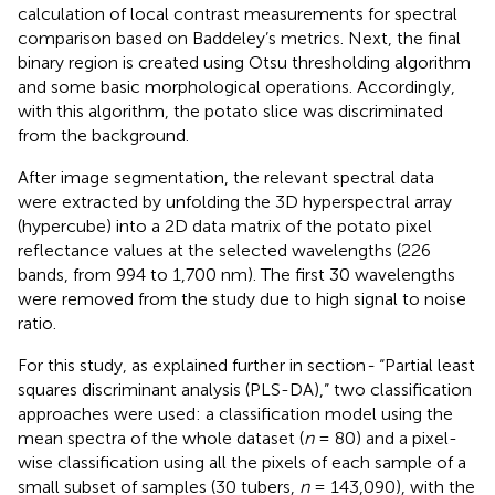
calculation of local contrast measurements for spectral
comparison based on Baddeley’s metrics. Next, the final
binary region is created using Otsu thresholding algorithm
and some basic morphological operations. Accordingly,
with this algorithm, the potato slice was discriminated
from the background.
After image segmentation, the relevant spectral data
were extracted by unfolding the 3D hyperspectral array
(hypercube) into a 2D data matrix of the potato pixel
reflectance values at the selected wavelengths (226
bands, from 994 to 1,700 nm). The first 30 wavelengths
were removed from the study due to high signal to noise
ratio.
For this study, as explained further in section
-
“Partial least
squares discriminant analysis (PLS-DA),” two classification
approaches were used: a classification model using the
mean spectra of the whole dataset (
n
= 80) and a pixel-
wise classification using all the pixels of each sample of a
small subset of samples (30 tubers,
n
= 143,090), with the