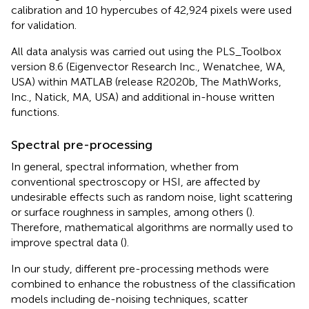
calibration and 10 hypercubes of 42,924 pixels were used
for validation.
All data analysis was carried out using the PLS_Toolbox
version 8.6 (Eigenvector Research Inc., Wenatchee, WA,
USA) within MATLAB (release R2020b, The MathWorks,
Inc., Natick, MA, USA) and additional in-house written
functions.
Spectral pre-processing
In general, spectral information, whether from
conventional spectroscopy or HSI, are affected by
undesirable effects such as random noise, light scattering
or surface roughness in samples, among others (
).
Therefore, mathematical algorithms are normally used to
improve spectral data (
).
In our study, different pre-processing methods were
combined to enhance the robustness of the classification
models including de-noising techniques, scatter