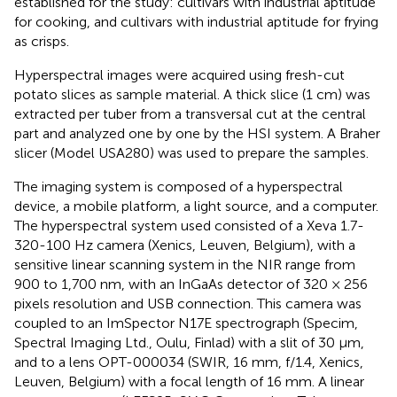
established for the study: cultivars with industrial aptitude
for cooking, and cultivars with industrial aptitude for frying
as crisps.
Hyperspectral images were acquired using fresh-cut
potato slices as sample material. A thick slice (1 cm) was
extracted per tuber from a transversal cut at the central
part and analyzed one by one by the HSI system. A Braher
slicer (Model USA280) was used to prepare the samples.
The imaging system is composed of a hyperspectral
device, a mobile platform, a light source, and a computer.
The hyperspectral system used consisted of a Xeva 1.7-
320-100 Hz camera (Xenics, Leuven, Belgium), with a
sensitive linear scanning system in the NIR range from
900 to 1,700 nm, with an InGaAs detector of 320 × 256
pixels resolution and USB connection. This camera was
coupled to an ImSpector N17E spectrograph (Specim,
Spectral Imaging Ltd., Oulu, Finlad) with a slit of 30 μm,
and to a lens OPT-000034 (SWIR, 16 mm, f/1.4, Xenics,
Leuven, Belgium) with a focal length of 16 mm. A linear