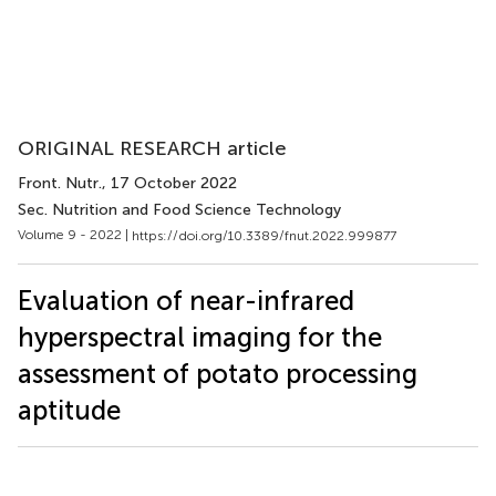
ORIGINAL RESEARCH article
Front. Nutr.
, 17 October 2022
Sec. Nutrition and Food Science Technology
Volume 9 - 2022 |
https://doi.org/10.3389/fnut.2022.999877
Evaluation of near-infrared
hyperspectral imaging for the
assessment of potato processing
aptitude