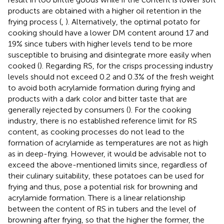
products are obtained with a higher oil retention in the
frying process (
,
). Alternatively, the optimal potato for
cooking should have a lower DM content around 17 and
19% since tubers with higher levels tend to be more
susceptible to bruising and disintegrate more easily when
cooked (
). Regarding RS, for the crisps processing industry
levels should not exceed 0.2 and 0.3% of the fresh weight
to avoid both acrylamide formation during frying and
products with a dark color and bitter taste that are
generally rejected by consumers (
). For the cooking
industry, there is no established reference limit for RS
content, as cooking processes do not lead to the
formation of acrylamide as temperatures are not as high
as in deep-frying. However, it would be advisable not to
exceed the above-mentioned limits since, regardless of
their culinary suitability, these potatoes can be used for
frying and thus, pose a potential risk for browning and
acrylamide formation. There is a linear relationship
between the content of RS in tubers and the level of
browning after frying, so that the higher the former, the