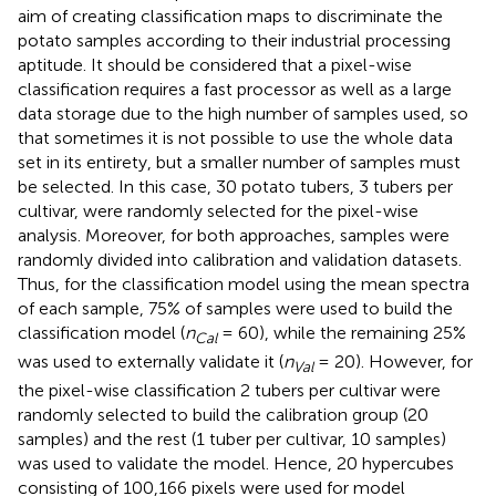
aim of creating classification maps to discriminate the
potato samples according to their industrial processing
aptitude. It should be considered that a pixel-wise
classification requires a fast processor as well as a large
data storage due to the high number of samples used, so
that sometimes it is not possible to use the whole data
set in its entirety, but a smaller number of samples must
be selected. In this case, 30 potato tubers, 3 tubers per
cultivar, were randomly selected for the pixel-wise
analysis. Moreover, for both approaches, samples were
randomly divided into calibration and validation datasets.
Thus, for the classification model using the mean spectra
of each sample, 75% of samples were used to build the
classification model (
n
= 60), while the remaining 25%
Cal
was used to externally validate it (
n
= 20). However, for
Val
the pixel-wise classification 2 tubers per cultivar were
randomly selected to build the calibration group (20
samples) and the rest (1 tuber per cultivar, 10 samples)
was used to validate the model. Hence, 20 hypercubes
consisting of 100,166 pixels were used for model