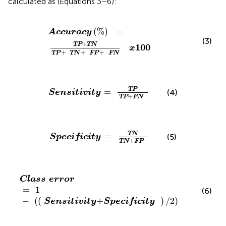
calculated as (Equations 3–6):
Accuracy
(
%
)
=
TP
+
TN
TP
+
TN
+
FP
+
FN
x
100
(
%
)
=
Accuracy
(3)
+
TP
TN
100
x
+
+
+
TP
TN
FP
FN
Sensitivity
=
TP
TP
+
FN
TP
=
(4)
Sensitivity
+
TP
FN
Specificity
=
TN
TN
+
FP
TN
=
(5)
Specificity
+
TN
FP
Class
error
=
1
-
(
(
Sensitivity
+
Specificity
)
/
2
)
Class
error
=
1
(6)
−
(
(
+
)
/
2
)
Sensitivity
Specificity