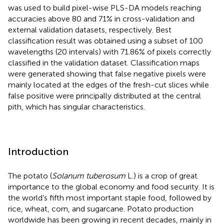
was used to build pixel-wise PLS-DA models reaching
accuracies above 80 and 71% in cross-validation and
external validation datasets, respectively. Best
classification result was obtained using a subset of 100
wavelengths (20 intervals) with 71.86% of pixels correctly
classified in the validation dataset. Classification maps
were generated showing that false negative pixels were
mainly located at the edges of the fresh-cut slices while
false positive were principally distributed at the central
pith, which has singular characteristics.
Introduction
The potato (
Solanum tuberosum
L.) is a crop of great
importance to the global economy and food security. It is
the world’s fifth most important staple food, followed by
rice, wheat, corn, and sugarcane. Potato production
worldwide has been growing in recent decades, mainly in