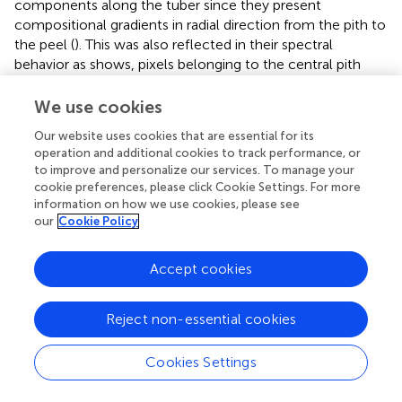
components along the tuber since they present
compositional gradients in radial direction from the pith to
the peel (
). This was also reflected in their spectral
behavior as
shows, pixels belonging to the central pith
showed the lowest reflectance values (closer to cero). As
many authors have pointed out, the central pith of the
We use cookies
potato has statistically significant lower DM content than
Our website uses cookies that are essential for its
the rest of the tissues (
), since pith tissue contains
operation and additional cookies to track performance, or
relatively few starch granules and cortical tissue is packed
to improve and personalize our services. To manage your
with them (
). This fact translates into a higher water
cookie preferences, please click Cookie Settings. For more
content and, consequently, a lower spectral reflectance.
information on how we use cookies, please see
our
Cookie Policy
shows different spectral pre-processing methods and
their influence in the visualization and possible
Accept cookies
discrimination between classes of fresh-cut potato slices
in 3 different wavelengths: 1,025, 1,220, and 1,445 nm.
The application of smoothing (
) helped eliminating the
Reject non-essential cookies
spectral noise, but it was not possible to separate among
cooking and frying as crisps classes. The combination of
Cookies Settings
smoothing and SNV (
) also corrected the scattering effect
that is usually present in NIR radiation. Moreover, it