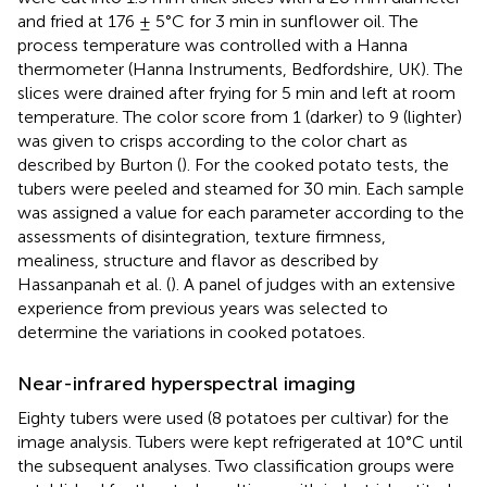
and fried at 176 ± 5°C for 3 min in sunflower oil. The
process temperature was controlled with a Hanna
thermometer (Hanna Instruments, Bedfordshire, UK). The
slices were drained after frying for 5 min and left at room
temperature. The color score from 1 (darker) to 9 (lighter)
was given to crisps according to the color chart as
described by Burton (
). For the cooked potato tests, the
tubers were peeled and steamed for 30 min. Each sample
was assigned a value for each parameter according to the
assessments of disintegration, texture firmness,
mealiness, structure and flavor as described by
Hassanpanah et al. (
). A panel of judges with an extensive
experience from previous years was selected to
determine the variations in cooked potatoes.
Near-infrared hyperspectral imaging
Eighty tubers were used (8 potatoes per cultivar) for the
image analysis. Tubers were kept refrigerated at 10°C until
the subsequent analyses. Two classification groups were