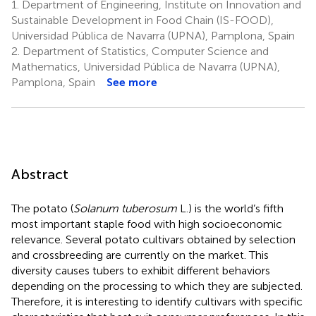
1.
Department of Engineering, Institute on Innovation and
Sustainable Development in Food Chain (IS-FOOD),
Universidad Pública de Navarra (UPNA), Pamplona, Spain
2.
Department of Statistics, Computer Science and
Mathematics, Universidad Pública de Navarra (UPNA),
Pamplona, Spain
See more
Abstract
The potato (
Solanum tuberosum
L.) is the world’s fifth
most important staple food with high socioeconomic
relevance. Several potato cultivars obtained by selection
and crossbreeding are currently on the market. This
diversity causes tubers to exhibit different behaviors
depending on the processing to which they are subjected.
Therefore, it is interesting to identify cultivars with specific