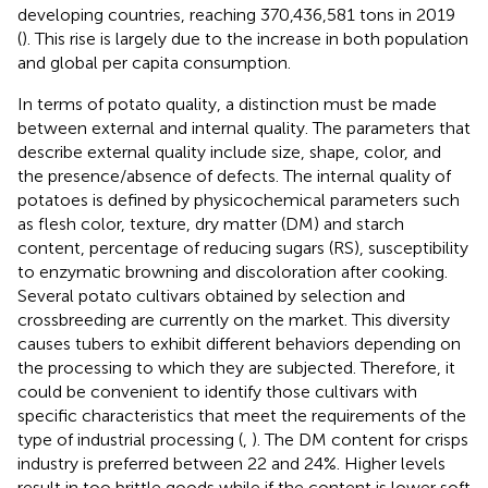
developing countries, reaching 370,436,581 tons in 2019
(
). This rise is largely due to the increase in both population
and global per capita consumption.
In terms of potato quality, a distinction must be made
between external and internal quality. The parameters that
describe external quality include size, shape, color, and
the presence/absence of defects. The internal quality of
potatoes is defined by physicochemical parameters such
as flesh color, texture, dry matter (DM) and starch
content, percentage of reducing sugars (RS), susceptibility
to enzymatic browning and discoloration after cooking.
Several potato cultivars obtained by selection and
crossbreeding are currently on the market. This diversity
causes tubers to exhibit different behaviors depending on
the processing to which they are subjected. Therefore, it
could be convenient to identify those cultivars with
specific characteristics that meet the requirements of the
type of industrial processing (
,
). The DM content for crisps
industry is preferred between 22 and 24%. Higher levels
result in too brittle goods while if the content is lower soft