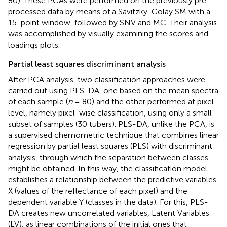
80). These PCAs were performed on the previously pre-
processed data by means of a Savitzky-Golay SM with a
15-point window, followed by SNV and MC. Their analysis
was accomplished by visually examining the scores and
loadings plots.
Partial least squares discriminant analysis
After PCA analysis, two classification approaches were
carried out using PLS-DA, one based on the mean spectra
of each sample (
n
= 80) and the other performed at pixel
level, namely pixel-wise classification, using only a small
subset of samples (30 tubers). PLS-DA, unlike the PCA, is
a supervised chemometric technique that combines linear
regression by partial least squares (PLS) with discriminant
analysis, through which the separation between classes
might be obtained. In this way, the classification model
establishes a relationship between the predictive variables
X (values of the reflectance of each pixel) and the
dependent variable Y (classes in the data). For this, PLS-
DA creates new uncorrelated variables, Latent Variables
(LV), as linear combinations of the initial ones that