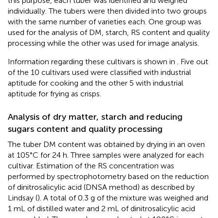
this purpose, each tuber was identified and weighed
individually. The tubers were then divided into two groups
with the same number of varieties each. One group was
used for the analysis of DM, starch, RS content and quality
processing while the other was used for image analysis.
Information regarding these cultivars is shown in
. Five out
of the 10 cultivars used were classified with industrial
aptitude for cooking and the other 5 with industrial
aptitude for frying as crisps.
Analysis of dry matter, starch and reducing
sugars content and quality processing
The tuber DM content was obtained by drying in an oven
at 105°C for 24 h. Three samples were analyzed for each
cultivar. Estimation of the RS concentration was
performed by spectrophotometry based on the reduction
of dinitrosalicylic acid (DNSA method) as described by
Lindsay (
). A total of 0.3 g of the mixture was weighed and
1 mL of distilled water and 2 mL of dinitrosalicylic acid