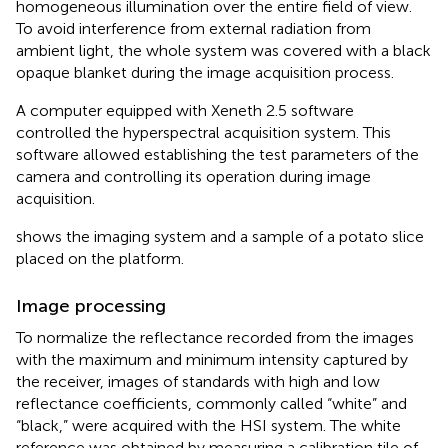
homogeneous illumination over the entire field of view.
To avoid interference from external radiation from
ambient light, the whole system was covered with a black
opaque blanket during the image acquisition process.
A computer equipped with Xeneth 2.5 software
controlled the hyperspectral acquisition system. This
software allowed establishing the test parameters of the
camera and controlling its operation during image
acquisition.
shows the imaging system and a sample of a potato slice
placed on the platform.
Image processing
To normalize the reflectance recorded from the images
with the maximum and minimum intensity captured by
the receiver, images of standards with high and low
reflectance coefficients, commonly called “white” and
“black,” were acquired with the HSI system. The white
reference was obtained by measuring a calibration tile of