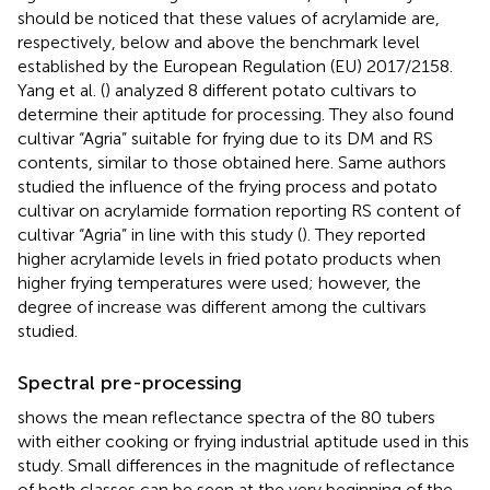
should be noticed that these values of acrylamide are,
respectively, below and above the benchmark level
established by the European Regulation (EU) 2017/2158.
Yang et al. (
) analyzed 8 different potato cultivars to
determine their aptitude for processing. They also found
cultivar “Agria” suitable for frying due to its DM and RS
contents, similar to those obtained here. Same authors
studied the influence of the frying process and potato
cultivar on acrylamide formation reporting RS content of
cultivar “Agria” in line with this study (
). They reported
higher acrylamide levels in fried potato products when
higher frying temperatures were used; however, the
degree of increase was different among the cultivars
studied.
Spectral pre-processing
shows the mean reflectance spectra of the 80 tubers
with either cooking or frying industrial aptitude used in this
study. Small differences in the magnitude of reflectance
of both classes can be seen at the very beginning of the