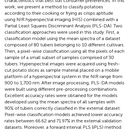
characteristics that best suit consumer preferences. In this
work, we present a method to classify potatoes
according to their cooking or frying as crisps aptitude
using NIR hyperspectral imaging (HIS) combined with a
Partial Least Squares Discriminant Analysis (PLS-DA). Two
classification approaches were used in this study. First, a
classification model using the mean spectra of a dataset
composed of 80 tubers belonging to 10 different cultivars.
Then, a pixel-wise classification using all the pixels of each
sample of a small subset of samples comprised of 30
tubers. Hyperspectral images were acquired using fresh-
cut potato slices as sample material placed on a mobile
platform of a hyperspectral system in the NIR range from
900 to 1,700 nm. After image processing, PLS-DA models
were built using different pre-processing combinations.
Excellent accuracy rates were obtained for the models
developed using the mean spectra of all samples with
90% of tubers correctly classified in the external dataset.
Pixel-wise classification models achieved lower accuracy
rates between 66.62 and 71.97% in the external validation
datasets. Moreover, a forward interval PLS (iPLS) method