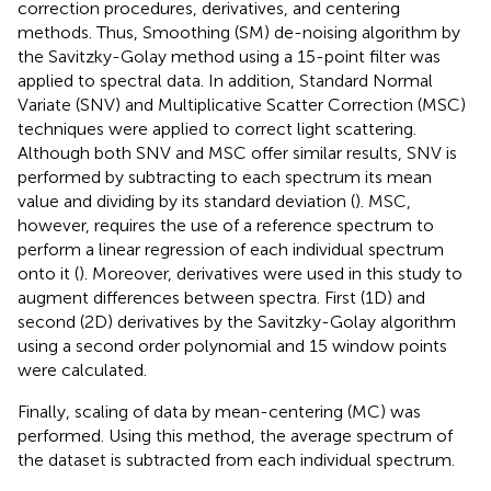
correction procedures, derivatives, and centering
methods. Thus, Smoothing (SM) de-noising algorithm by
the Savitzky-Golay method using a 15-point filter was
applied to spectral data. In addition, Standard Normal
Variate (SNV) and Multiplicative Scatter Correction (MSC)
techniques were applied to correct light scattering.
Although both SNV and MSC offer similar results, SNV is
performed by subtracting to each spectrum its mean
value and dividing by its standard deviation (
). MSC,
however, requires the use of a reference spectrum to
perform a linear regression of each individual spectrum
onto it (
). Moreover, derivatives were used in this study to
augment differences between spectra. First (1D) and
second (2D) derivatives by the Savitzky-Golay algorithm
using a second order polynomial and 15 window points
were calculated.
Finally, scaling of data by mean-centering (MC) was
performed. Using this method, the average spectrum of
the dataset is subtracted from each individual spectrum.