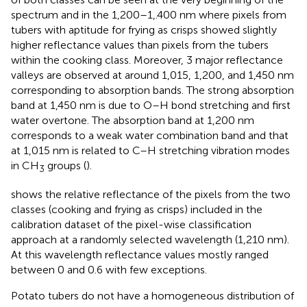
spectrum and in the 1,200–1,.400 nm where pixels from
tubers with aptitude for frying as crisps showed slightly
higher reflectance values than pixels from the tubers
within the cooking class. Moreover, 3 major reflectance
valleys are observed at around 1,015, 1,200, and 1,450 nm
corresponding to absorption bands. The strong absorption
band at 1,450 nm is due to O–H bond stretching and first
water overtone. The absorption band at 1,200 nm
corresponds to a weak water combination band and that
at 1,015 nm is related to C–H stretching vibration modes
in CH
groups (
).
3
shows the relative reflectance of the pixels from the two
classes (cooking and frying as crisps) included in the
calibration dataset of the pixel-wise classification
approach at a randomly selected wavelength (1,210 nm).
At this wavelength reflectance values mostly ranged
between 0 and 0.6 with few exceptions.
Potato tubers do not have a homogeneous distribution of