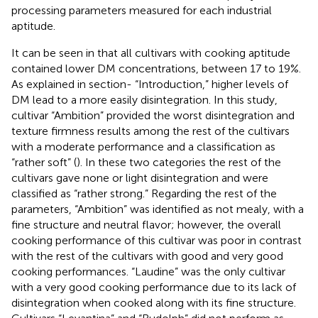
processing parameters measured for each industrial
aptitude.
It can be seen in
that all cultivars with cooking aptitude
contained lower DM concentrations, between 17 to 19%.
As explained in section- “Introduction,” higher levels of
DM lead to a more easily disintegration. In this study,
cultivar “Ambition” provided the worst disintegration and
texture firmness results among the rest of the cultivars
with a moderate performance and a classification as
“rather soft” (
). In these two categories the rest of the
cultivars gave none or light disintegration and were
classified as “rather strong.” Regarding the rest of the
parameters, “Ambition” was identified as not mealy, with a
fine structure and neutral flavor; however, the overall
cooking performance of this cultivar was poor in contrast
with the rest of the cultivars with good and very good
cooking performances. “Laudine” was the only cultivar
with a very good cooking performance due to its lack of
disintegration when cooked along with its fine structure.