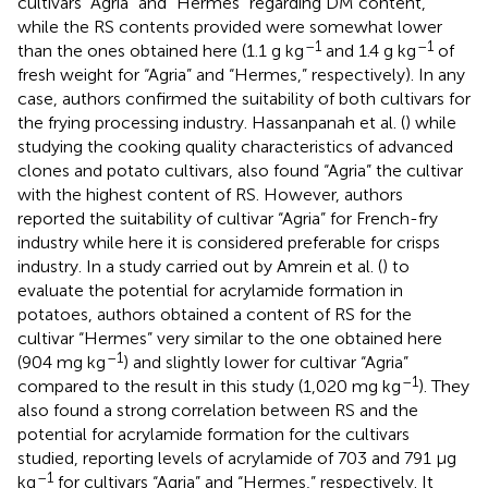
cultivars “Agria” and “Hermes” regarding DM content,
while the RS contents provided were somewhat lower
–1
–1
than the ones obtained here (1.1 g kg
and 1.4 g kg
of
fresh weight for “Agria” and “Hermes,” respectively). In any
case, authors confirmed the suitability of both cultivars for
the frying processing industry. Hassanpanah et al. (
) while
studying the cooking quality characteristics of advanced
clones and potato cultivars, also found “Agria” the cultivar
with the highest content of RS. However, authors
reported the suitability of cultivar “Agria” for French-fry
industry while here it is considered preferable for crisps
industry. In a study carried out by Amrein et al. (
) to
evaluate the potential for acrylamide formation in
potatoes, authors obtained a content of RS for the
cultivar “Hermes” very similar to the one obtained here
–1
(904 mg kg
) and slightly lower for cultivar “Agria”
–1
compared to the result in this study (1,020 mg kg
). They
also found a strong correlation between RS and the
potential for acrylamide formation for the cultivars
studied, reporting levels of acrylamide of 703 and 791 μg
–1
kg
for cultivars “Agria” and “Hermes,” respectively. It