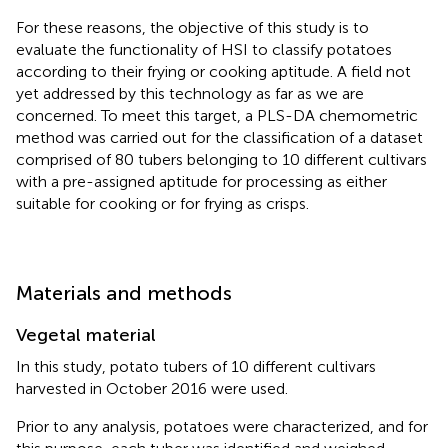
For these reasons, the objective of this study is to
evaluate the functionality of HSI to classify potatoes
according to their frying or cooking aptitude. A field not
yet addressed by this technology as far as we are
concerned. To meet this target, a PLS-DA chemometric
method was carried out for the classification of a dataset
comprised of 80 tubers belonging to 10 different cultivars
with a pre-assigned aptitude for processing as either
suitable for cooking or for frying as crisps.
Materials and methods
Vegetal material
In this study, potato tubers of 10 different cultivars
harvested in October 2016 were used.
Prior to any analysis, potatoes were characterized, and for