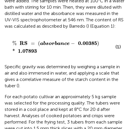
were added. The samples were heated at 100°C in a water
bath with stirring for 10 min. Then, they were diluted with
distilled water and the absorbance was measured in the
UV-VIS spectrophotometer at 546 nm. The content of RS
was calculated as described by Barredo (
) (Equation 1):
%
RS
=
(
absorbance
-
0.00385
)
*
1.07893
RS
0.00385
%
=
(
−
)
absorbance
(1)
1.07893
*
Specific gravity was determined by weighing a sample in
air and also immersed in water, and applying a scale that
gives a correlative measure of the starch content in the
tuber (
).
For each potato cultivar an approximately 5 kg sample
was selected for the processing quality. The tubers were
stored in a cool place and kept at 8°C for 20 d after
harvest. Analyses of cooked potatoes and crisps were
performed. For the frying test, 3 tubers from each sample
were cut into 1.5 mm thick slices with a 20 mm diameter