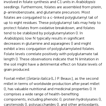
involved in folate synthesis and C1 units in
Arabidopsis
seedlings. Furthermore, folates are assembled from pterin,
ρ-aminobenzoate, and glutamate precursors. Most
folates are conjugated to a c-linked polyglutamyl tail of
up to eight residues. These polyglutamyl tails may help to
protect folates from oxidative breakdown, and folates
tend to be stabilized by polyglutamylation (
). In
Arabidopsis
, low N typically results in significant
decreases in glutamine and asparagines (
) and might
exhibit a less conjugation of polyglutamylated folates.
Folate levels correlate positively with polyglutamate tail
length (
). These observations indicate that N limitation in
the soil might have a detrimental effect on folate levels of
grain produced.
Foxtail millet [
Setaria italica
(L.) P. Beauv.], as the second
millet in terms of worldwide production after pearl millet
(
), has valuable nutritional and medicinal properties (
). It
comprises a wide range of health-benefiting
components, including phenolic (
), protein hydrolysates (
),
carotenoids (
), polysaccharides (
), and other antioxidants,