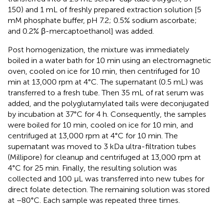
150) and 1 mL of freshly prepared extraction solution [5
mM phosphate buffer, pH 7.2; 0.5% sodium ascorbate;
and 0.2% β-mercaptoethanol] was added.
Post homogenization, the mixture was immediately
boiled in a water bath for 10 min using an electromagnetic
oven, cooled on ice for 10 min, then centrifuged for 10
min at 13,000 rpm at 4°C. The supernatant (0.5 mL) was
transferred to a fresh tube. Then 35 mL of rat serum was
added, and the polyglutamylated tails were deconjugated
by incubation at 37°C for 4 h. Consequently, the samples
were boiled for 10 min, cooled on ice for 10 min, and
centrifuged at 13,000 rpm at 4°C for 10 min. The
supernatant was moved to 3 kDa ultra-filtration tubes
(Millipore) for cleanup and centrifuged at 13,000 rpm at
4°C for 25 min. Finally, the resulting solution was
collected and 100 μL was transferred into new tubes for
direct folate detection. The remaining solution was stored
at −80°C. Each sample was repeated three times.