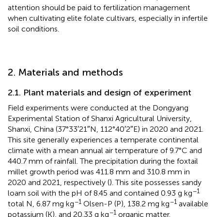
attention should be paid to fertilization management
when cultivating elite folate cultivars, especially in infertile
soil conditions.
2. Materials and methods
2.1. Plant materials and design of experiment
Field experiments were conducted at the Dongyang
Experimental Station of Shanxi Agricultural University,
Shanxi, China (37°33′21″N, 112°40′2″E) in 2020 and 2021.
This site generally experiences a temperate continental
climate with a mean annual air temperature of 9.7°C and
440.7 mm of rainfall. The precipitation during the foxtail
millet growth period was 411.8 mm and 310.8 mm in
2020 and 2021, respectively (
). This site possesses sandy
−1
loam soil with the pH of 8.45 and contained 0.93 g kg
−1
−1
total N, 6.87 mg kg
Olsen-P (P), 138.2 mg kg
available
−1
potassium (K), and 20.33 g kg
organic matter.