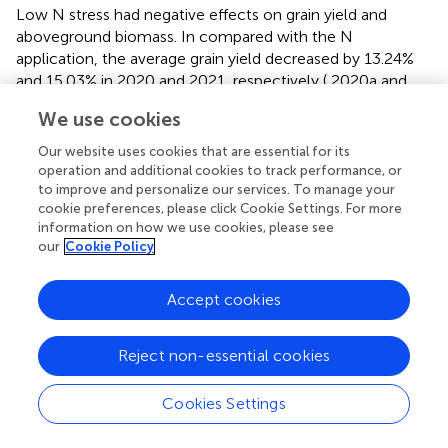
Low N stress had negative effects on grain yield and
aboveground biomass. In compared with the N
application, the average grain yield decreased by 13.24%
and 15.03% in 2020 and 2021, respectively (
2020a and
2021a), and biomass decreased by 7.58% and 14.78% in
We use cookies
2020 and 2021, respectively (
2020b and 2021b), which
indicated that the grain yield and aboveground biomass
Our website uses cookies that are essential for its
are known to be directly associated with N supply. Lower
operation and additional cookies to track performance, or
biomass and grain yield, induced by N deficiency, were
to improve and personalize our services. To manage your
cookie preferences, please click Cookie Settings. For more
observed in the present and other studies (
). The effects of
information on how we use cookies, please see
N deficiency on grain weight are conflicting. Low N could
our
Cookie Policy
lead to increases in potential grain weight for wheat due
to grain abortion (
). However, it is also found that N
Accept cookies
deficiency also had negative effects on wheat grain
weight due to reductions in source strength (
). Whereas, N
application had no significant effects on thousand-grain
Reject non-essential cookies
weights in this study of foxtail millet (
2020c and 2021c).
This probably could have led to a balance between these
Cookies Settings
two effects under N deficient conditions.