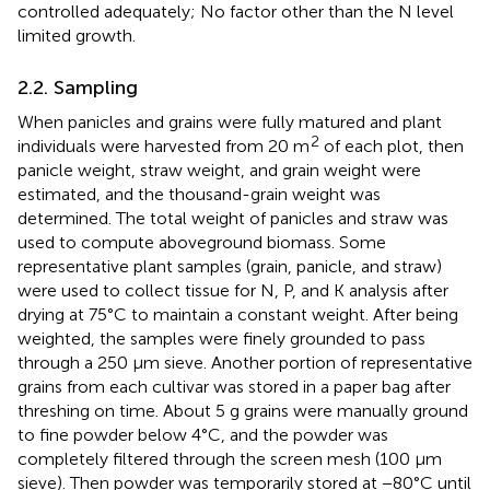
controlled adequately; No factor other than the N level
limited growth.
2.2. Sampling
When panicles and grains were fully matured and plant
2
individuals were harvested from 20 m
of each plot, then
panicle weight, straw weight, and grain weight were
estimated, and the thousand-grain weight was
determined. The total weight of panicles and straw was
used to compute aboveground biomass. Some
representative plant samples (grain, panicle, and straw)
were used to collect tissue for N, P, and K analysis after
drying at 75°C to maintain a constant weight. After being
weighted, the samples were finely grounded to pass
through a 250 μm sieve. Another portion of representative
grains from each cultivar was stored in a paper bag after
threshing on time. About 5 g grains were manually ground
to fine powder below 4°C, and the powder was
completely filtered through the screen mesh (100 μm
sieve). Then powder was temporarily stored at −80°C until