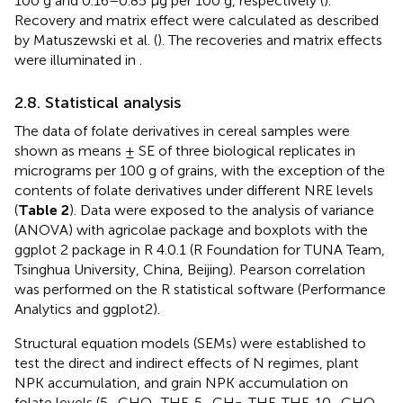
100 g and 0.16–0.85 μg per 100 g, respectively (
).
Recovery and matrix effect were calculated as described
by Matuszewski et al. (
). The recoveries and matrix effects
were illuminated in
.
2.8. Statistical analysis
The data of folate derivatives in cereal samples were
shown as means ± SE of three biological replicates in
micrograms per 100 g of grains, with the exception of the
contents of folate derivatives under different NRE levels
(
Table 2
). Data were exposed to the analysis of variance
(ANOVA) with agricolae package and boxplots with the
ggplot 2 package in R 4.0.1 (R Foundation for TUNA Team,
Tsinghua University, China, Beijing). Pearson correlation
was performed on the R statistical software (Performance
Analytics and ggplot2).
Structural equation models (SEMs) were established to
test the direct and indirect effects of N regimes, plant
NPK accumulation, and grain NPK accumulation on
folate levels (5–CHO–THF, 5–CH
-THF, THF, 10–CHO–