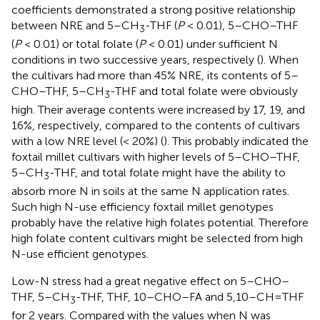
coefficients demonstrated a strong positive relationship
between NRE and 5–CH
-THF (
P
< 0.01), 5–CHO–THF
3
(
P
< 0.01) or total folate (
P
< 0.01) under sufficient N
conditions in two successive years, respectively (
). When
the cultivars had more than 45% NRE, its contents of 5–
CHO–THF, 5–CH
-THF and total folate were obviously
3
high. Their average contents were increased by 17, 19, and
16%, respectively, compared to the contents of cultivars
with a low NRE level (< 20%) (
). This probably indicated the
foxtail millet cultivars with higher levels of 5–CHO–THF,
5–CH
-THF, and total folate might have the ability to
3
absorb more N in soils at the same N application rates.
Such high N-use efficiency foxtail millet genotypes
probably have the relative high folates potential. Therefore
high folate content cultivars might be selected from high
N-use efficient genotypes.
Low-N stress had a great negative effect on 5–CHO–
THF, 5–CH
-THF, THF, 10–CHO–FA and 5,10–CH=THF
3
for 2 years. Compared with the values when N was