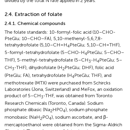
divided by the total N rate applied in 2 years.
2.4. Extraction of folate
2.4.1. Chemical compounds
The folate standards: 10-formyl-folic acid (10–CHO-
PteGlu; 10–CHO–FA), 5,10-methenyl-5,6,7,8-
tetrahydrofolate (5,10–CH=H
PteGlu; 5,10–CH=THF),
4
5-formyl-tetrahydrofolate (5–CHO-H
PteGlu; 5–CHO–
4
THF), 5-methyl-tetrahydrofolate (5–CH
-H
PteGlu; 5–
3
4
CH
-THF), dihydrofolate (H
PteGlu; DHF), folic acid
3
2
(PteGlu; FA), tetrahydrofolate (H
PteGlu; THF), and
4
methotrexate (MTX) were purchased from Schircks
Laboratories (Jona, Switzerland) and MeFox, an oxidation
product of 5–CH
-THF, was obtained from Toronto
3
Research Chemicals (Toronto, Canada). Sodium
phosphate dibasic (Na
HPO
), sodium phosphate
2
4
monobasic (NaH
PO
), sodium ascorbate, and β-
2
4
mercaptoethanol were obtained from the Sigma-Aldrich