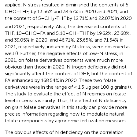
applied, N stress resulted in diminished the contents of 5–
CHO–THF, by 13.56% and 34.67% in 2020 and 2021, and
the content of 5–CH
-THF by 12.71% and 22.07% in 2020
3
and 2021, respectively. Also, the decreased contents of
THF, 10–CHO–FA and 5,10–CH=THF by 19.62%, 23.68%,
and 39.05% in 2020, and 46.71%, 23.65%, and 71.54% in
2021, respectively, induced by N stress, were observed as
well (
). Further, the negative effects of low-N stress, in
2021, on folate derivatives contents were much more
obvious than those in 2020. Nitrogen deficiency did not
significantly affect the content of DHF, but the content of
FA enhanced by 168.54% in 2020. These two folate
derivatives were in the range of < 1.5 μg per 100 g grains (
).
The study to evaluate the effect of N regimes on folate
level in cereals is sanity. Thus, the effect of N deficiency
on grain folate derivatives in this study can provide more
precise information regarding how to modulate natural
folate components by agronomic fertilization measures.
The obvious effects of N deficiency on the correlation