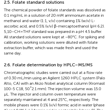
2.5. Folate standard solutions
The chemical powder of folate standards was dissolved as
0.1 mg/mL in a solution of 20 mM ammonium acetate in
methanol and water (1:1, v/v) containing 1% (w/v) L-
ascorbic acid, and 0.5% (v/v) β-mercaptoethanol (pH 6.2).
5,10–CH=THF standard was prepared in a pH 4.5 buffer.
All standard solutions were kept at −80°C. For spiking and
calibration, working solutions were diluted with folate
extraction buffer, which was made fresh and used the
same day.
2.6. Folate determination by HPLC–MS/MS
Chromatographic studies were carried out at a flow rate
of 0.30 mL/min using an Agilent 1260 HPLC system (Palo
Alto, CA) with an Akzo Nobel analytical column (Kromasil
*
100-5 C18, 50
2.1 mm). The injection volume was 15.0
μL. The injector and column oven temperature were
separately maintained at 4 and 25°C, respectively. The
mobile phases were 0.1% (v/v) formic acid in water (phase