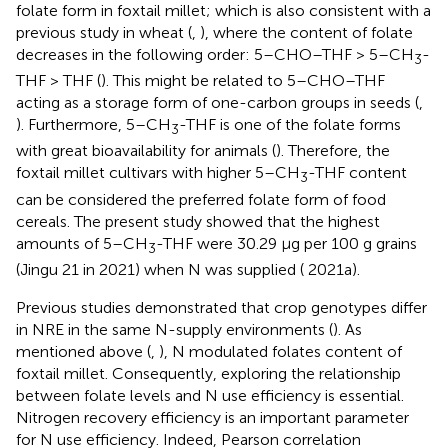
folate form in foxtail millet; which is also consistent with a
previous study in wheat (
,
), where the content of folate
decreases in the following order: 5–CHO–THF > 5–CH
-
3
THF > THF (
). This might be related to 5–CHO–THF
acting as a storage form of one-carbon groups in seeds (
,
). Furthermore, 5–CH
-THF is one of the folate forms
3
with great bioavailability for animals (
). Therefore, the
foxtail millet cultivars with higher 5–CH
-THF content
3
can be considered the preferred folate form of food
cereals. The present study showed that the highest
amounts of 5–CH
-THF were 30.29 μg per 100 g grains
3
(Jingu 21 in 2021) when N was supplied (
2021a).
Previous studies demonstrated that crop genotypes differ
in NRE in the same N-supply environments (
). As
mentioned above (
,
), N modulated folates content of
foxtail millet. Consequently, exploring the relationship
between folate levels and N use efficiency is essential.
Nitrogen recovery efficiency is an important parameter
for N use efficiency. Indeed, Pearson correlation