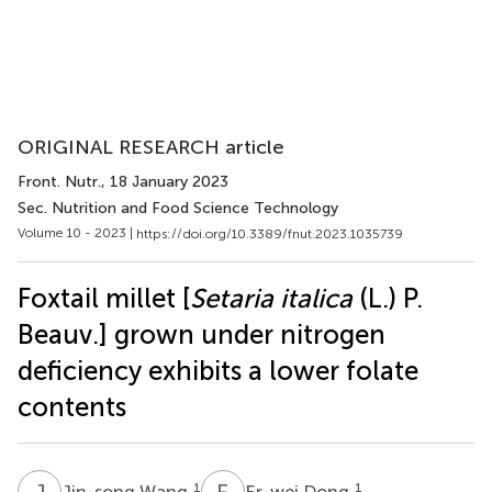
ORIGINAL RESEARCH article
Front. Nutr.
, 18 January 2023
Sec. Nutrition and Food Science Technology
Volume 10 - 2023 |
https://doi.org/10.3389/fnut.2023.1035739
Foxtail millet [
Setaria italica
(L.) P.
Beauv.] grown under nitrogen
deficiency exhibits a lower folate
contents
J
W
E
D
1
1
Jin-song Wang
Er-wei Dong