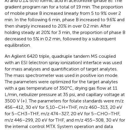
A) and 0.1% (v/v) formic acid in acetonitrile (phase B). The
gradient program ran for a total of 19 min. The proportion
of mobile phase B increased linearly from 5 to 9% over 2
min. In the following 6 min, phase B increased to 9.6% and
then sharply increased to 20% in over 0.2 min. After
holding steady at 20% for 3 min, the proportion of phase B
decreased to 5% in 0.2 min, followed by a subsequent
equilibration.
An Agilent 6420 triple, quadruple tandem MS coupled
with an ESI (electron spray ionization) interface was used
for mass analyses and quantification of target analytes.
The mass spectrometer was used in positive ion mode.
The parameters were optimized for the target analytes
with a gas temperature of 350°C, drying gas flow at 11
L/min, nebulizer pressure at 35 psi, and capillary voltage at
3500 V (+). The parameters for folate standards were m/z
456–412, 30 eV for 5,10–CH=THF, m/z 460–313, 20 eV
for 5–CH3–THF, m/z 474–327, 20 eV for 5–CHO–THF,
m/z 446–299, 20 eV for THF, and m/z 455–308, 30 eV for
the internal control MTX. System operation and data