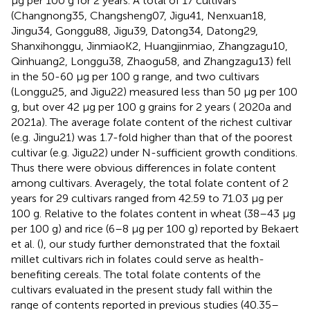
μg per 100 g for 2 years. A total of 17 cultivars
(Changnong35, Changsheng07, Jigu41, Nenxuan18,
Jingu34, Gonggu88, Jigu39, Datong34, Datong29,
Shanxihonggu, JinmiaoK2, Huangjinmiao, Zhangzagu10,
Qinhuang2, Longgu38, Zhaogu58, and Zhangzagu13) fell
in the 50-60 μg per 100 g range, and two cultivars
(Longgu25, and Jigu22) measured less than 50 μg per 100
g, but over 42 μg per 100 g grains for 2 years (
2020a and
2021a). The average folate content of the richest cultivar
(e.g. Jingu21) was 1.7-fold higher than that of the poorest
cultivar (e.g. Jigu22) under N-sufficient growth conditions.
Thus there were obvious differences in folate content
among cultivars. Averagely, the total folate content of 2
years for 29 cultivars ranged from 42.59 to 71.03 μg per
100 g. Relative to the folates content in wheat (38–43 μg
per 100 g) and rice (6–8 μg per 100 g) reported by Bekaert
et al. (
), our study further demonstrated that the foxtail
millet cultivars rich in folates could serve as health-
benefiting cereals. The total folate contents of the
cultivars evaluated in the present study fall within the
range of contents reported in previous studies (40.35–