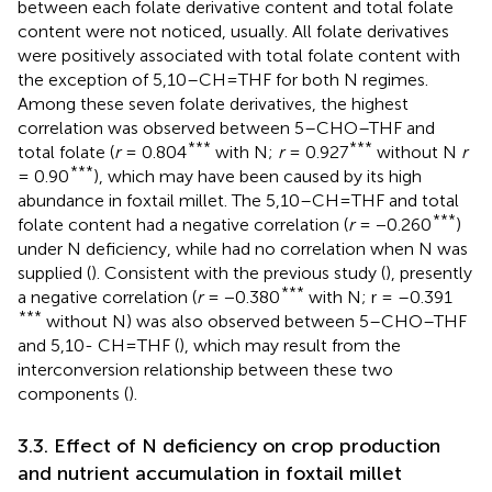
between each folate derivative content and total folate
content were not noticed, usually. All folate derivatives
were positively associated with total folate content with
the exception of 5,10–CH=THF for both N regimes.
Among these seven folate derivatives, the highest
correlation was observed between 5–CHO–THF and
***
***
total folate (
r
= 0.804
with N;
r
= 0.927
without N
r
***
= 0.90
), which may have been caused by its high
abundance in foxtail millet. The 5,10–CH=THF and total
***
folate content had a negative correlation (
r
= −0.260
)
under N deficiency, while had no correlation when N was
supplied (
). Consistent with the previous study (
), presently
***
a negative correlation (
r
= −0.380
with N; r = –0.391
***
without N) was also observed between 5–CHO–THF
and 5,10- CH=THF (
), which may result from the
interconversion relationship between these two
components (
).
3.3. Effect of N deficiency on crop production
and nutrient accumulation in foxtail millet