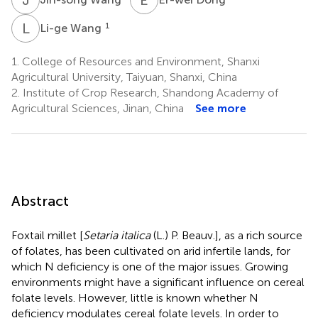
L
W
1
Li-ge Wang
1.
College of Resources and Environment, Shanxi
Agricultural University, Taiyuan, Shanxi, China
2.
Institute of Crop Research, Shandong Academy of
Agricultural Sciences, Jinan, China
See more
Abstract
Foxtail millet [
Setaria italica
(L.) P. Beauv.], as a rich source
of folates, has been cultivated on arid infertile lands, for
which N deficiency is one of the major issues. Growing
environments might have a significant influence on cereal
folate levels. However, little is known whether N
deficiency modulates cereal folate levels. In order to