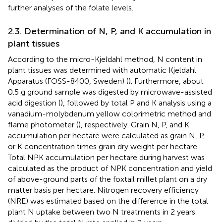
further analyses of the folate levels.
2.3. Determination of N, P, and K accumulation in
plant tissues
According to the micro-Kjeldahl method, N content in
plant tissues was determined with automatic Kjeldahl
Apparatus (FOSS-8400, Sweden) (
). Furthermore, about
0.5 g ground sample was digested by microwave-assisted
acid digestion (
), followed by total P and K analysis using a
vanadium-molybdenum yellow colorimetric method and
flame photometer (
), respectively. Grain N, P, and K
accumulation per hectare were calculated as grain N, P,
or K concentration times grain dry weight per hectare.
Total NPK accumulation per hectare during harvest was
calculated as the product of NPK concentration and yield
of above-ground parts of the foxtail millet plant on a dry
matter basis per hectare. Nitrogen recovery efficiency
(NRE) was estimated based on the difference in the total
plant N uptake between two N treatments in 2 years