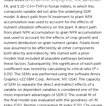
3
FA, and 5,10–CH=THF) in foxtail millets, in which this
composite variable did not alter the underlying SEM
model. A direct path from N treatment to plant NPK
accumulation was used to account for the effects of
nutrient utilization efficiency on the plant. A direct path
from plant NPK accumulation to grain NPK accumulation
was used to account for the effects of crop growth and
nutrient distribution on grain nutrient uptake. Folate level
was assumed to be affected by all other components
both directly and indirectly. We started with a priori
models that included all plausible pathways between
these factors. Subsequently, the significance of each path
coefficient was tested by calculating its critical ratio (
P
<
0.05). The SEMs was performed using the software Amos
Graphics v22 (IBM Corp., Armonk, NY, USA). The capacity
of SEM to separate the direct and indirect effects of a
variable on dependent variables is considered one of the
most important advantages of SEM (
). The overall fit of
the final model was evaluated with the goodness-of-fit
index (GFI), Bentler comparative fit index (CFI), Chi-square