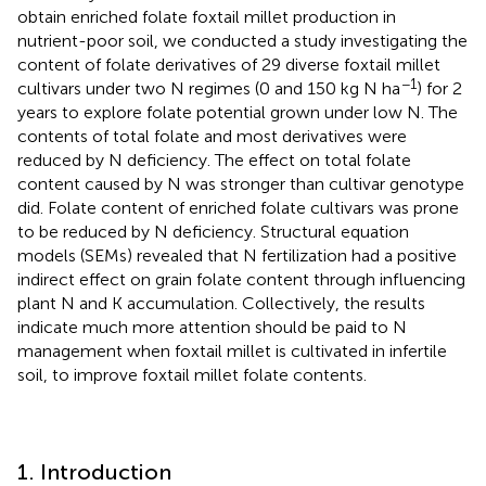
obtain enriched folate foxtail millet production in
nutrient-poor soil, we conducted a study investigating the
content of folate derivatives of 29 diverse foxtail millet
−1
cultivars under two N regimes (0 and 150 kg N ha
) for 2
years to explore folate potential grown under low N. The
contents of total folate and most derivatives were
reduced by N deficiency. The effect on total folate
content caused by N was stronger than cultivar genotype
did. Folate content of enriched folate cultivars was prone
to be reduced by N deficiency. Structural equation
models (SEMs) revealed that N fertilization had a positive
indirect effect on grain folate content through influencing
plant N and K accumulation. Collectively, the results
indicate much more attention should be paid to N
management when foxtail millet is cultivated in infertile
soil, to improve foxtail millet folate contents.
1. Introduction