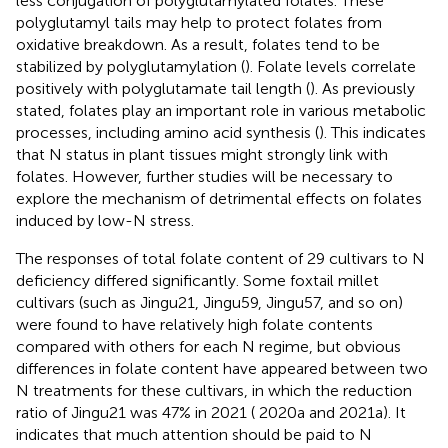
less conjugation of polyglutamylated folates. These
polyglutamyl tails may help to protect folates from
oxidative breakdown. As a result, folates tend to be
stabilized by polyglutamylation (
). Folate levels correlate
positively with polyglutamate tail length (
). As previously
stated, folates play an important role in various metabolic
processes, including amino acid synthesis (
). This indicates
that N status in plant tissues might strongly link with
folates. However, further studies will be necessary to
explore the mechanism of detrimental effects on folates
induced by low-N stress.
The responses of total folate content of 29 cultivars to N
deficiency differed significantly. Some foxtail millet
cultivars (such as Jingu21, Jingu59, Jingu57, and so on)
were found to have relatively high folate contents
compared with others for each N regime, but obvious
differences in folate content have appeared between two
N treatments for these cultivars, in which the reduction
ratio of Jingu21 was 47% in 2021 (
2020a and 2021a). It
indicates that much attention should be paid to N