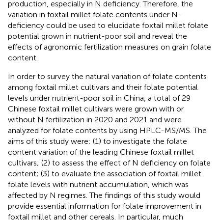
production, especially in N deficiency. Therefore, the
variation in foxtail millet folate contents under N-
deficiency could be used to elucidate foxtail millet folate
potential grown in nutrient-poor soil and reveal the
effects of agronomic fertilization measures on grain folate
content.
In order to survey the natural variation of folate contents
among foxtail millet cultivars and their folate potential
levels under nutrient-poor soil in China, a total of 29
Chinese foxtail millet cultivars were grown with or
without N fertilization in 2020 and 2021 and were
analyzed for folate contents by using HPLC-MS/MS. The
aims of this study were: (1) to investigate the folate
content variation of the leading Chinese foxtail millet
cultivars; (2) to assess the effect of N deficiency on folate
content; (3) to evaluate the association of foxtail millet
folate levels with nutrient accumulation, which was
affected by N regimes. The findings of this study would
provide essential information for folate improvement in
foxtail millet and other cereals. In particular, much