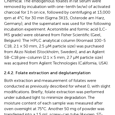
Chemical. The endogenous folates in rat serum were
removed by incubation with one-tenth (w/w) of activated
charcoal for 1 h on ice, followed by centrifuging at 13,000
rpm at 4°C for 30 min (Sigma 3K15, Osterode am Harz,
Germany), and the supernatant was used for the following
incubation experiment. Acetonitrile and formic acid (LC-
MS grade) were obtained from Fisher Scientific (Geel,
Belgium). The HPLC analytical column (Kromasil 100-5
C18, 2.1 × 50 mm, 2.5 μM particle size) was purchased
from Akzo Nobel (Stockholm, Sweden), and an Agilent
SB-C18 pre-column (2.1 × 5 mm, 2.7 μM particle size)
was acquired from Agilent Technologies (California, USA).
2.4.2. Folate extraction and deglutamylation
Both extraction and measurement of folates were
conducted as previously described for wheat (
), with slight
modifications. Briefly, folate extraction was performed
under subdued light to minimize degradation. The
moisture content of each sample was measured after
oven overnight at 75°C. Another 50 mg of powder was
transferred into a 1.5 mL screw-cap tube (Axygen, ST-