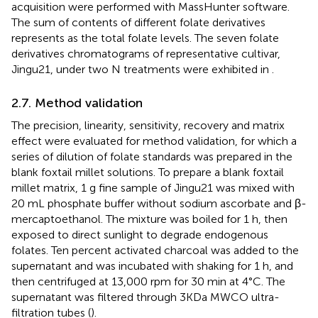
acquisition were performed with MassHunter software.
The sum of contents of different folate derivatives
represents as the total folate levels. The seven folate
derivatives chromatograms of representative cultivar,
Jingu21, under two N treatments were exhibited in
.
2.7. Method validation
The precision, linearity, sensitivity, recovery and matrix
effect were evaluated for method validation, for which a
series of dilution of folate standards was prepared in the
blank foxtail millet solutions. To prepare a blank foxtail
millet matrix, 1 g fine sample of Jingu21 was mixed with
20 mL phosphate buffer without sodium ascorbate and β-
mercaptoethanol. The mixture was boiled for 1 h, then
exposed to direct sunlight to degrade endogenous
folates. Ten percent activated charcoal was added to the
supernatant and was incubated with shaking for 1 h, and
then centrifuged at 13,000 rpm for 30 min at 4°C. The
supernatant was filtered through 3KDa MWCO ultra-
filtration tubes (
).