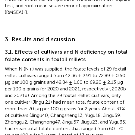
test, and root mean square error of approximation
(RMSEA) (
).
3. Results and discussion
3.1. Effects of cultivars and N deficiency on total
folate contents in foxtail millets
When N (N+) was supplied, the folate levels of 29 foxtail
millet cultivars ranged from 42.36 ± 2.91 to 72.89 ± 0.50
μg per 100 g grains and 42.84 ± 1.60 to 69.20 ± 2.13 μg
per 100 g grains for 2020 and 2021, respectively (
2020b
and 2021b). Among the 29 foxtail millet cultivars, only
one cultivar (Jingu 21) had mean total folate content of
more than 70 μg per 100 g grains for 2 years. About 31%
of cultivars (Jingu40, Changsheng13, Yugu18, Jingu59,
Zhonggu2, Changnong47, Jingu57, Jiugu23, and Yugu35)
had mean total folate content that ranged from 60–70