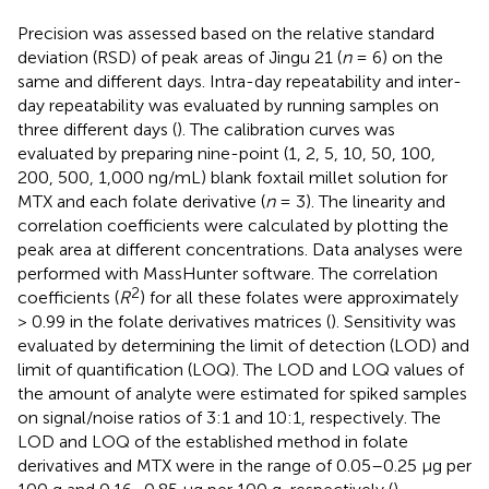
Precision was assessed based on the relative standard
deviation (RSD) of peak areas of Jingu 21 (
n
= 6) on the
same and different days. Intra-day repeatability and inter-
day repeatability was evaluated by running samples on
three different days (
). The calibration curves was
evaluated by preparing nine-point (1, 2, 5, 10, 50, 100,
200, 500, 1,000 ng/mL) blank foxtail millet solution for
MTX and each folate derivative (
n
= 3). The linearity and
correlation coefficients were calculated by plotting the
peak area at different concentrations. Data analyses were
performed with MassHunter software. The correlation
2
coefficients (
R
) for all these folates were approximately
> 0.99 in the folate derivatives matrices (
). Sensitivity was
evaluated by determining the limit of detection (LOD) and
limit of quantification (LOQ). The LOD and LOQ values of
the amount of analyte were estimated for spiked samples
on signal/noise ratios of 3:1 and 10:1, respectively. The
LOD and LOQ of the established method in folate
derivatives and MTX were in the range of 0.05–0.25 μg per