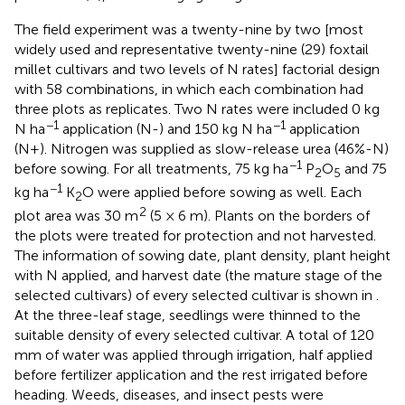
The field experiment was a twenty-nine by two [most
widely used and representative twenty-nine (29) foxtail
millet cultivars and two levels of N rates] factorial design
with 58 combinations, in which each combination had
three plots as replicates. Two N rates were included 0 kg
−1
−1
N ha
application (N-) and 150 kg N ha
application
(N+). Nitrogen was supplied as slow-release urea (46%-N)
−1
before sowing. For all treatments, 75 kg ha
P
O
and 75
2
5
−1
kg ha
K
O were applied before sowing as well. Each
2
2
plot area was 30 m
(5 × 6 m). Plants on the borders of
the plots were treated for protection and not harvested.
The information of sowing date, plant density, plant height
with N applied, and harvest date (the mature stage of the
selected cultivars) of every selected cultivar is shown in
.
At the three-leaf stage, seedlings were thinned to the
suitable density of every selected cultivar. A total of 120
mm of water was applied through irrigation, half applied
before fertilizer application and the rest irrigated before
heading. Weeds, diseases, and insect pests were