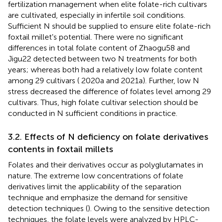
fertilization management when elite folate-rich cultivars
are cultivated, especially in infertile soil conditions.
Sufficient N should be supplied to ensure elite folate-rich
foxtail millet's potential. There were no significant
differences in total folate content of Zhaogu58 and
Jigu22 detected between two N treatments for both
years; whereas both had a relatively low folate content
among 29 cultivars (
2020a and 2021a). Further, low N
stress decreased the difference of folates level among 29
cultivars. Thus, high folate cultivar selection should be
conducted in N sufficient conditions in practice.
3.2. Effects of N deficiency on folate derivatives
contents in foxtail millets
Folates and their derivatives occur as polyglutamates in
nature. The extreme low concentrations of folate
derivatives limit the applicability of the separation
technique and emphasize the demand for sensitive
detection techniques (
). Owing to the sensitive detection
techniques, the folate levels were analyzed by HPLC-