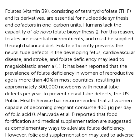
Folates (vitamin B9), consisting of tetrahydrofolate (THF)
and its derivatives, are essential for nucleotide synthesis
and cofactors in one-carbon units. Humans lack the
capability of
de novo
folate biosynthesis (
). For this reason,
folates are essential micronutrients, and must be supplied
through balanced diet. Folate efficiently prevents the
neural tube defects in the developing fetus, cardiovascular
disease, and stroke, and folate deficiency may lead to
megaloblastic anemia (
,
). It has been reported that the
prevalence of folate deficiency in women of reproductive
age is more than 40% in most countries, resulting in
approximately 300,000 newborns with neural tube
defects per year. To prevent neural tube defects, the US
Public Health Service has recommended that all women
capable of becoming pregnant consume 400 μg per day
of folic acid (
). Maruvada et al. (
) reported that food
fortification and medical supplementation are suggested
as complementary ways to alleviate folate deficiency.
However, folic acid supplementation may lead to adverse