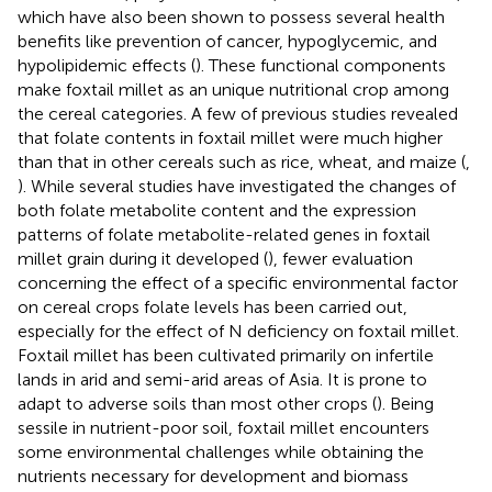
which have also been shown to possess several health
benefits like prevention of cancer, hypoglycemic, and
hypolipidemic effects (
). These functional components
make foxtail millet as an unique nutritional crop among
the cereal categories. A few of previous studies revealed
that folate contents in foxtail millet were much higher
than that in other cereals such as rice, wheat, and maize (
,
). While several studies have investigated the changes of
both folate metabolite content and the expression
patterns of folate metabolite-related genes in foxtail
millet grain during it developed (
), fewer evaluation
concerning the effect of a specific environmental factor
on cereal crops folate levels has been carried out,
especially for the effect of N deficiency on foxtail millet.
Foxtail millet has been cultivated primarily on infertile
lands in arid and semi-arid areas of Asia. It is prone to
adapt to adverse soils than most other crops (
). Being
sessile in nutrient-poor soil, foxtail millet encounters
some environmental challenges while obtaining the
nutrients necessary for development and biomass