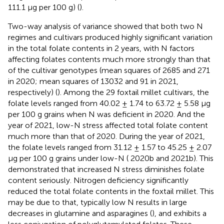
111.1 μg per 100 g) (
).
Two-way analysis of variance showed that both two N
regimes and cultivars produced highly significant variation
in the total folate contents in 2 years, with N factors
affecting folates contents much more strongly than that
of the cultivar genotypes (mean squares of 2685 and 271
in 2020; mean squares of 13032 and 91 in 2021,
respectively) (
). Among the 29 foxtail millet cultivars, the
folate levels ranged from 40.02 ± 1.74 to 63.72 ± 5.58 μg
per 100 g grains when N was deficient in 2020. And the
year of 2021, low-N stress affected total folate content
much more than that of 2020. During the year of 2021,
the folate levels ranged from 31.12 ± 1.57 to 45.25 ± 2.07
μg per 100 g grains under low-N (
2020b and 2021b). This
demonstrated that increased N stress diminishes folate
content seriously. Nitrogen deficiency significantly
reduced the total folate contents in the foxtail millet. This
may be due to that, typically low N results in large
decreases in glutamine and asparagines (
), and exhibits a