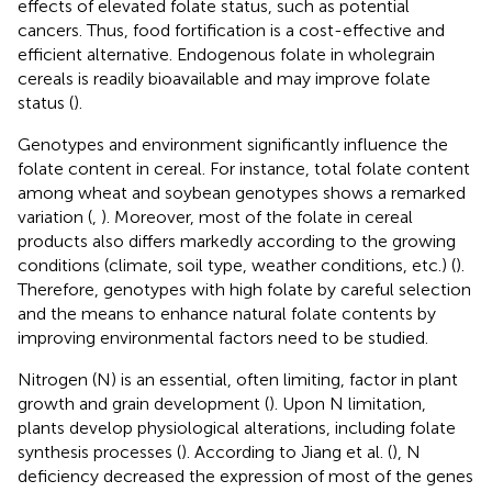
effects of elevated folate status, such as potential
cancers. Thus, food fortification is a cost-effective and
efficient alternative. Endogenous folate in wholegrain
cereals is readily bioavailable and may improve folate
status (
).
Genotypes and environment significantly influence the
folate content in cereal. For instance, total folate content
among wheat and soybean genotypes shows a remarked
variation (
,
). Moreover, most of the folate in cereal
products also differs markedly according to the growing
conditions (climate, soil type, weather conditions, etc.) (
).
Therefore, genotypes with high folate by careful selection
and the means to enhance natural folate contents by
improving environmental factors need to be studied.
Nitrogen (N) is an essential, often limiting, factor in plant
growth and grain development (
). Upon N limitation,
plants develop physiological alterations, including folate
synthesis processes (
). According to Jiang et al. (
), N
deficiency decreased the expression of most of the genes