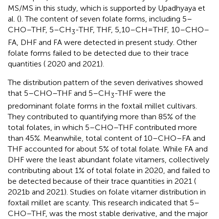
MS/MS in this study, which is supported by Upadhyaya et
al. (
). The content of seven folate forms, including 5–
CHO–THF, 5–CH
-THF, THF, 5,10–CH=THF, 10–CHO–
3
FA, DHF and FA were detected in present study. Other
folate forms failed to be detected due to their trace
quantities (
2020 and 2021).
The distribution pattern of the seven derivatives showed
that 5–CHO–THF and 5–CH
-THF were the
3
predominant folate forms in the foxtail millet cultivars.
They contributed to quantifying more than 85% of the
total folates, in which 5–CHO–THF contributed more
than 45%. Meanwhile, total content of 10–CHO–FA and
THF accounted for about 5% of total folate. While FA and
DHF were the least abundant folate vitamers, collectively
contributing about 1% of total folate in 2020, and failed to
be detected because of their trace quantities in 2021 (
2021b and
2021). Studies on folate vitamer distribution in
foxtail millet are scanty. This research indicated that 5–
CHO–THF, was the most stable derivative, and the major