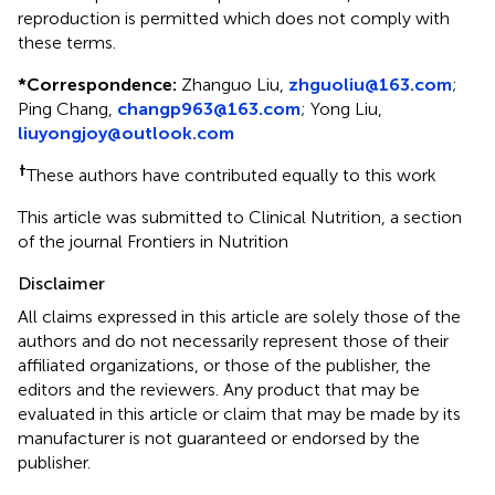
reproduction is permitted which does not comply with
these terms.
*
Correspondence:
Zhanguo Liu,
zhguoliu@163.com
;
Ping Chang,
changp963@163.com
;
Yong Liu,
liuyongjoy@outlook.com
†
These authors have contributed equally to this work
This article was submitted to Clinical Nutrition, a section
of the journal Frontiers in Nutrition
Disclaimer
All claims expressed in this article are solely those of the
authors and do not necessarily represent those of their
affiliated organizations, or those of the publisher, the
editors and the reviewers. Any product that may be
evaluated in this article or claim that may be made by its
manufacturer is not guaranteed or endorsed by the
publisher.