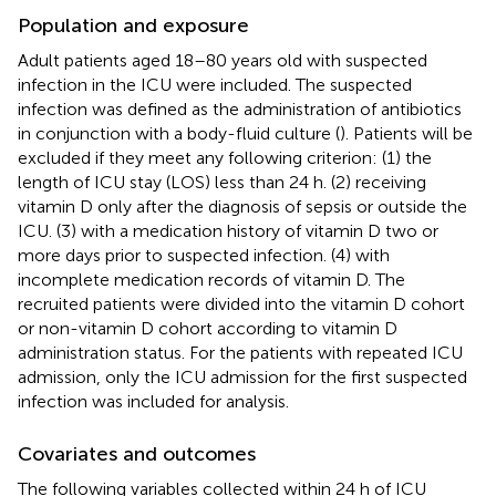
Population and exposure
Adult patients aged 18–80 years old with suspected
infection in the ICU were included. The suspected
infection was defined as the administration of antibiotics
in conjunction with a body-fluid culture (
). Patients will be
excluded if they meet any following criterion: (1) the
length of ICU stay (LOS) less than 24 h. (2) receiving
vitamin D only after the diagnosis of sepsis or outside the
ICU. (3) with a medication history of vitamin D two or
more days prior to suspected infection. (4) with
incomplete medication records of vitamin D. The
recruited patients were divided into the vitamin D cohort
or non-vitamin D cohort according to vitamin D
administration status. For the patients with repeated ICU
admission, only the ICU admission for the first suspected
infection was included for analysis.
Covariates and outcomes
The following variables collected within 24 h of ICU