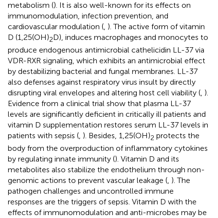
metabolism (
). It is also well-known for its effects on
immunomodulation, infection prevention, and
cardiovascular modulation (
,
). The active form of vitamin
D (1,25(OH)
D), induces macrophages and monocytes to
2
produce endogenous antimicrobial cathelicidin LL-37 via
VDR-RXR signaling, which exhibits an antimicrobial effect
by destabilizing bacterial and fungal membranes. LL-37
also defenses against respiratory virus insult by directly
disrupting viral envelopes and altering host cell viability (
,
).
Evidence from a clinical trial show that plasma LL-37
levels are significantly deficient in critically ill patients and
vitamin D supplementation restores serum LL-37 levels in
patients with sepsis (
,
). Besides, 1,25(OH)
protects the
2
body from the overproduction of inflammatory cytokines
by regulating innate immunity (
). Vitamin D and its
metabolites also stabilize the endothelium through non-
genomic actions to prevent vascular leakage (
,
). The
pathogen challenges and uncontrolled immune
responses are the triggers of sepsis. Vitamin D with the
effects of immunomodulation and anti-microbes may be