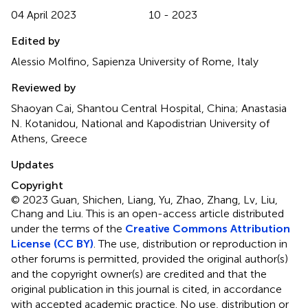
04 April 2023
10 - 2023
Edited by
Alessio Molfino, Sapienza University of Rome, Italy
Reviewed by
Shaoyan Cai, Shantou Central Hospital, China; Anastasia
N. Kotanidou, National and Kapodistrian University of
Athens, Greece
Updates
Copyright
© 2023 Guan, Shichen, Liang, Yu, Zhao, Zhang, Lv, Liu,
Chang and Liu.
This is an open-access article distributed
under the terms of the
Creative Commons Attribution
License (CC BY)
. The use, distribution or reproduction in
other forums is permitted, provided the original author(s)
and the copyright owner(s) are credited and that the
original publication in this journal is cited, in accordance
with accepted academic practice. No use, distribution or