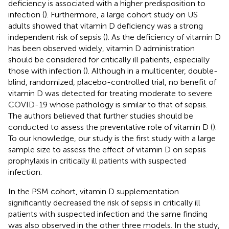
deficiency is associated with a higher predisposition to
infection (
). Furthermore, a large cohort study on US
adults showed that vitamin D deficiency was a strong
independent risk of sepsis (
). As the deficiency of vitamin D
has been observed widely, vitamin D administration
should be considered for critically ill patients, especially
those with infection (
). Although in a multicenter, double-
blind, randomized, placebo-controlled trial, no benefit of
vitamin D was detected for treating moderate to severe
COVID-19 whose pathology is similar to that of sepsis.
The authors believed that further studies should be
conducted to assess the preventative role of vitamin D (
).
To our knowledge, our study is the first study with a large
sample size to assess the effect of vitamin D on sepsis
prophylaxis in critically ill patients with suspected
infection.
In the PSM cohort, vitamin D supplementation
significantly decreased the risk of sepsis in critically ill
patients with suspected infection and the same finding
was also observed in the other three models. In the study,