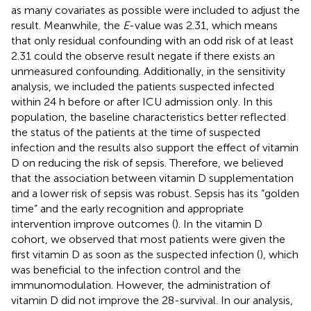
as many covariates as possible were included to adjust the
result. Meanwhile, the
E
-value was 2.31, which means
that only residual confounding with an odd risk of at least
2.31 could the observe result negate if there exists an
unmeasured confounding. Additionally, in the sensitivity
analysis, we included the patients suspected infected
within 24 h before or after ICU admission only. In this
population, the baseline characteristics better reflected
the status of the patients at the time of suspected
infection and the results also support the effect of vitamin
D on reducing the risk of sepsis. Therefore, we believed
that the association between vitamin D supplementation
and a lower risk of sepsis was robust. Sepsis has its “golden
time” and the early recognition and appropriate
intervention improve outcomes (
). In the vitamin D
cohort, we observed that most patients were given the
first vitamin D as soon as the suspected infection (
), which
was beneficial to the infection control and the
immunomodulation. However, the administration of
vitamin D did not improve the 28-survival. In our analysis,