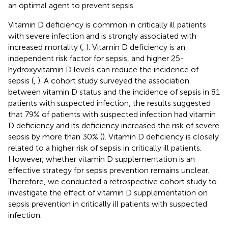
an optimal agent to prevent sepsis.
Vitamin D deficiency is common in critically ill patients
with severe infection and is strongly associated with
increased mortality (
,
). Vitamin D deficiency is an
independent risk factor for sepsis, and higher 25-
hydroxyvitamin D levels can reduce the incidence of
sepsis (
,
). A cohort study surveyed the association
between vitamin D status and the incidence of sepsis in 81
patients with suspected infection, the results suggested
that 79% of patients with suspected infection had vitamin
D deficiency and its deficiency increased the risk of severe
sepsis by more than 30% (
). Vitamin D deficiency is closely
related to a higher risk of sepsis in critically ill patients.
However, whether vitamin D supplementation is an
effective strategy for sepsis prevention remains unclear.
Therefore, we conducted a retrospective cohort study to
investigate the effect of vitamin D supplementation on
sepsis prevention in critically ill patients with suspected
infection.