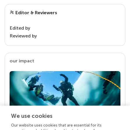
Editor & Reviewers
Edited by
Reviewed by
our impact
We use cookies
Our website uses cookies that are essential for its
Your research is the real superpower