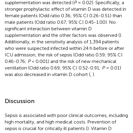
supplementation was detected (
P
= 0.02). Specifically, a
stronger prophylactic effect of vitamin D was detected in
female patients (Odd ratio 0.36; 95% CI 0.26-0.51) than
male patients (Odd ratio 0.67; 95% CI 0.45-1.00). No
significant interaction between vitamin D
supplementation and the other factors was observed (
).
Additionally, in the sensitivity analysis of 1,394 patients
who were suspected infected within 24 h before or after
ICU admission, the risk of sepsis (Odd ratio 0.59; 95% CI
0.46-0.76;
P
< 0.001) and the risk of new mechanical
ventilation (Odd ratio 0.69; 95% CI 0.52-0.91;
P
= 0.01)
was also decreased in vitamin D cohort (
,
).
Discussion
Sepsis is associated with poor clinical outcomes, including
high mortality, and high medical costs. Prevention of
sepsis is crucial for critically ill patients (
). Vitamin D