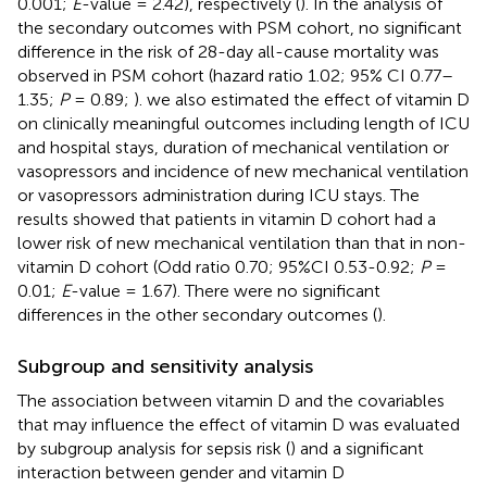
0.001;
E
-value = 2.42), respectively (
). In the analysis of
the secondary outcomes with PSM cohort, no significant
difference in the risk of 28-day all-cause mortality was
observed in PSM cohort (hazard ratio 1.02; 95% CI 0.77–
1.35;
P
= 0.89;
). we also estimated the effect of vitamin D
on clinically meaningful outcomes including length of ICU
and hospital stays, duration of mechanical ventilation or
vasopressors and incidence of new mechanical ventilation
or vasopressors administration during ICU stays. The
results showed that patients in vitamin D cohort had a
lower risk of new mechanical ventilation than that in non-
vitamin D cohort (Odd ratio 0.70; 95%CI 0.53-0.92;
P
=
0.01;
E
-value = 1.67). There were no significant
differences in the other secondary outcomes (
).
Subgroup and sensitivity analysis
The association between vitamin D and the covariables
that may influence the effect of vitamin D was evaluated
by subgroup analysis for sepsis risk (
) and a significant
interaction between gender and vitamin D