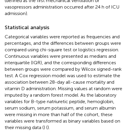
(defined as the first mechanical ventilation or
vasopressors administration occurred after 24 h of ICU
admission).
Statistical analysis
Categorical variables were reported as frequencies and
percentages, and the differences between groups were
compared using chi-square test or logistics regression.
Continuous variables were presented as medians and
interquartile (IQR), and the corresponding differences
between groups were compared by Wilcox signed-rank
test. A Cox regression model was used to estimate the
association between 28-day all-cause mortality and
vitamin D administration. Missing values at random were
imputed by a random forest model. As the laboratory
variables for B-type natriuretic peptide, hemoglobin,
serum sodium, serum potassium, and serum albumin
were missing in more than half of the cohort, these
variables were transformed as binary variables based on
their missing data (
) (
).