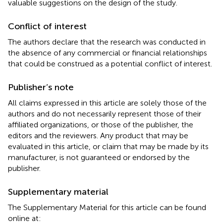
valuable suggestions on the design of the study.
Conflict of interest
The authors declare that the research was conducted in
the absence of any commercial or financial relationships
that could be construed as a potential conflict of interest.
Publisher’s note
All claims expressed in this article are solely those of the
authors and do not necessarily represent those of their
affiliated organizations, or those of the publisher, the
editors and the reviewers. Any product that may be
evaluated in this article, or claim that may be made by its
manufacturer, is not guaranteed or endorsed by the
publisher.
Supplementary material
The Supplementary Material for this article can be found
online at: