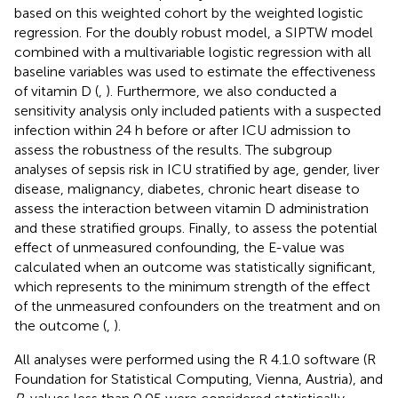
based on this weighted cohort by the weighted logistic
regression. For the doubly robust model, a SIPTW model
combined with a multivariable logistic regression with all
baseline variables was used to estimate the effectiveness
of vitamin D (
,
). Furthermore, we also conducted a
sensitivity analysis only included patients with a suspected
infection within 24 h before or after ICU admission to
assess the robustness of the results. The subgroup
analyses of sepsis risk in ICU stratified by age, gender, liver
disease, malignancy, diabetes, chronic heart disease to
assess the interaction between vitamin D administration
and these stratified groups. Finally, to assess the potential
effect of unmeasured confounding, the E-value was
calculated when an outcome was statistically significant,
which represents to the minimum strength of the effect
of the unmeasured confounders on the treatment and on
the outcome (
,
).
All analyses were performed using the R 4.1.0 software (R
Foundation for Statistical Computing, Vienna, Austria), and