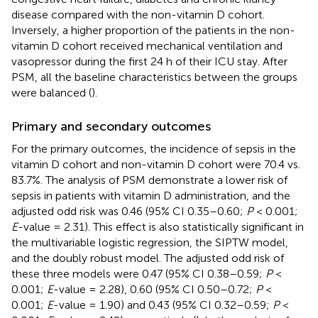
disease compared with the non-vitamin D cohort.
Inversely, a higher proportion of the patients in the non-
vitamin D cohort received mechanical ventilation and
vasopressor during the first 24 h of their ICU stay. After
PSM, all the baseline characteristics between the groups
were balanced (
).
Primary and secondary outcomes
For the primary outcomes, the incidence of sepsis in the
vitamin D cohort and non-vitamin D cohort were 70.4 vs.
83.7%. The analysis of PSM demonstrate a lower risk of
sepsis in patients with vitamin D administration, and the
adjusted odd risk was 0.46 (95% CI 0.35–0.60;
P
< 0.001;
E
-value = 2.31). This effect is also statistically significant in
the multivariable logistic regression, the SIPTW model,
and the doubly robust model. The adjusted odd risk of
these three models were 0.47 (95% CI 0.38–0.59;
P
<
0.001;
E
-value = 2.28), 0.60 (95% CI 0.50–0.72;
P
<
0.001;
E
-value = 1.90) and 0.43 (95% CI 0.32–0.59;
P
<