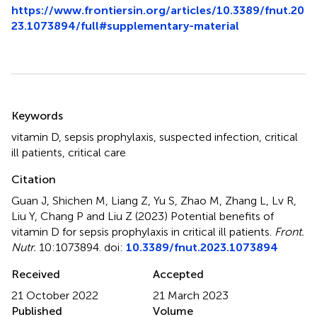
https://www.frontiersin.org/articles/10.3389/fnut.20
23.1073894/full#supplementary-material
Summary
Keywords
vitamin D
,
sepsis prophylaxis
,
suspected infection
,
critical
ill patients
,
critical care
Citation
Guan J, Shichen M, Liang Z, Yu S, Zhao M, Zhang L, Lv R,
Liu Y, Chang P and Liu Z (2023)
Potential benefits of
vitamin D for sepsis prophylaxis in critical ill patients
.
Front.
Nutr.
10:1073894. doi:
10.3389/fnut.2023.1073894
Received
Accepted
21 October 2022
21 March 2023
Published
Volume