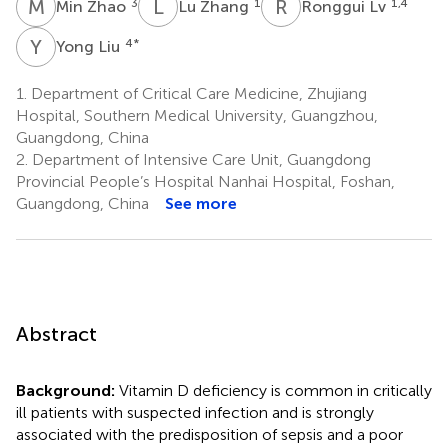
M
Z
L
Z
R
L
3
1
1,4
Min Zhao
Lu Zhang
Ronggui Lv
Y
L
4
*
Yong Liu
1.
Department of Critical Care Medicine, Zhujiang
Hospital, Southern Medical University, Guangzhou,
Guangdong, China
2.
Department of Intensive Care Unit, Guangdong
Provincial People’s Hospital Nanhai Hospital, Foshan,
Guangdong, China
See more
Abstract
Background:
Vitamin D deficiency is common in critically
ill patients with suspected infection and is strongly
associated with the predisposition of sepsis and a poor