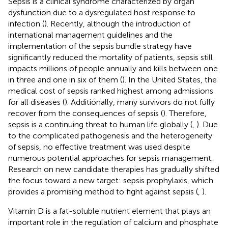
Sepsis is a clinical syndrome characterized by organ
dysfunction due to a dysregulated host response to
infection (
). Recently, although the introduction of
international management guidelines and the
implementation of the sepsis bundle strategy have
significantly reduced the mortality of patients, sepsis still
impacts millions of people annually and kills between one
in three and one in six of them (
). In the United States, the
medical cost of sepsis ranked highest among admissions
for all diseases (
). Additionally, many survivors do not fully
recover from the consequences of sepsis (
). Therefore,
sepsis is a continuing threat to human life globally (
,
). Due
to the complicated pathogenesis and the heterogeneity
of sepsis, no effective treatment was used despite
numerous potential approaches for sepsis management.
Research on new candidate therapies has gradually shifted
the focus toward a new target: sepsis prophylaxis, which
provides a promising method to fight against sepsis (
,
).
Vitamin D is a fat-soluble nutrient element that plays an
important role in the regulation of calcium and phosphate