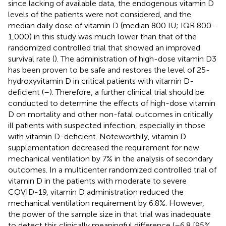
since lacking of available data, the endogenous vitamin D
levels of the patients were not considered, and the
median daily dose of vitamin D (median 800 IU; IQR 800-
1,000) in this study was much lower than that of the
randomized controlled trial that showed an improved
survival rate (
). The administration of high-dose vitamin D3
has been proven to be safe and restores the level of 25-
hydroxyvitamin D in critical patients with vitamin D-
deficient (
–
). Therefore, a further clinical trial should be
conducted to determine the effects of high-dose vitamin
D on mortality and other non-fatal outcomes in critically
ill patients with suspected infection, especially in those
with vitamin D-deficient. Noteworthily, vitamin D
supplementation decreased the requirement for new
mechanical ventilation by 7% in the analysis of secondary
outcomes. In a multicenter randomized controlled trial of
vitamin D in the patients with moderate to severe
COVID-19, vitamin D administration reduced the
mechanical ventilation requirement by 6.8%. However,
the power of the sample size in that trial was inadequate
to detect this clinically meaningful difference (–6.8 [95%