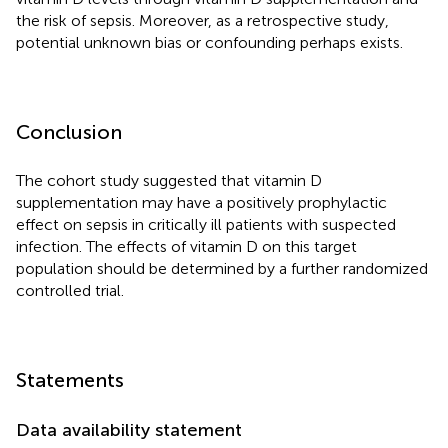
the risk of sepsis. Moreover, as a retrospective study,
potential unknown bias or confounding perhaps exists.
Conclusion
The cohort study suggested that vitamin D
supplementation may have a positively prophylactic
effect on sepsis in critically ill patients with suspected
infection. The effects of vitamin D on this target
population should be determined by a further randomized
controlled trial.
Statements
Data availability statement