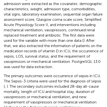
admission were extracted as the covariates: demographic
characteristics, weight, admission type, comorbidities,
vital signs, laboratory examination, sequential organ failure
assessment score, Glasgow coma scale score, Simplified
Acute Physiology Score II, and interventions including
mechanical ventilation, vasopressors, continued renal
replaced treatment and antibiotic. The first data were
used for the variable with more than one data (
). After
that, we also extracted the information of patients on the
medication records of vitamin D in ICU, the occurrence of
sepsis, LOS, survival status, and the requirement of
vasopressors or mechanical ventilation. PostgreSQL 13.0
was used for data extraction.
The primary outcomes were occurrence of sepsis in ICU.
The Sepsis-3 criteria were used for the diagnosis of sepsis
(
,
). The secondary outcomes included 28-day all-cause
mortality, length of ICU and hospital stay, duration of
vasopressors or mechanical ventilation, and new
requirement of vasopressors or mechanical ventilation