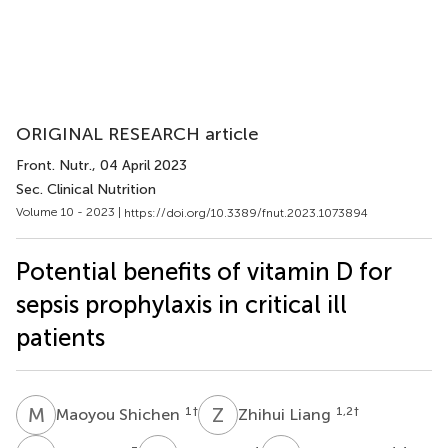
ORIGINAL RESEARCH article
Front. Nutr.
, 04 April 2023
Sec. Clinical Nutrition
Volume 10 - 2023 |
https://doi.org/10.3389/fnut.2023.1073894
Potential benefits of vitamin D for
sepsis prophylaxis in critical ill
patients
M
S
Z
L
1
†
1,2
†
Maoyou Shichen
Zhihui Liang