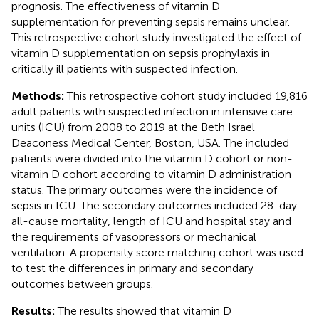
prognosis. The effectiveness of vitamin D
supplementation for preventing sepsis remains unclear.
This retrospective cohort study investigated the effect of
vitamin D supplementation on sepsis prophylaxis in
critically ill patients with suspected infection.
Methods:
This retrospective cohort study included 19,816
adult patients with suspected infection in intensive care
units (ICU) from 2008 to 2019 at the Beth Israel
Deaconess Medical Center, Boston, USA. The included
patients were divided into the vitamin D cohort or non-
vitamin D cohort according to vitamin D administration
status. The primary outcomes were the incidence of
sepsis in ICU. The secondary outcomes included 28-day
all-cause mortality, length of ICU and hospital stay and
the requirements of vasopressors or mechanical
ventilation. A propensity score matching cohort was used
to test the differences in primary and secondary
outcomes between groups.
Results:
The results showed that vitamin D