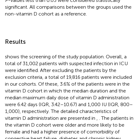
P
-values less than 0.05 were considered statistically
significant. All comparisons between the groups used the
non-vitamin D cohort as a reference.
Results
shows the screening of the study population. Overall, a
total of 31,002 patients with suspected infection in ICU
were identified. After excluding the patients by the
exclusion criteria, a total of 19,816 patients were included
in our cohorts. Of these, 3.6% of the patients were in the
vitamin D cohort in which the median duration and the
median maximum daily dose of vitamin D administration
were 6.42 days (IQR, 3.42–10.67) and 1,000 IU (IQR, 800–
1,000), respectively. The detailed characteristics of
vitamin D administration are presented in
,
. The patients in
the vitamin D cohort were older and more likely to be
female and had a higher presence of comorbidity of
congestive heart failure, diabetes and chronic kidney