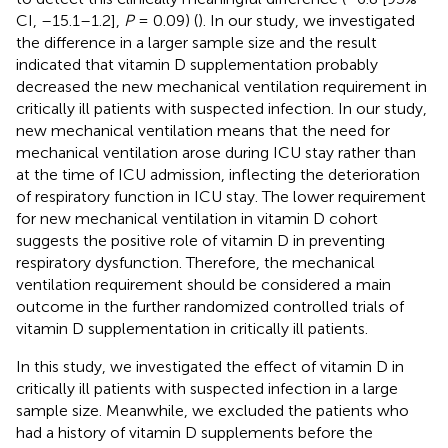
CI, –15.1–1.2],
P
= 0.09) (
). In our study, we investigated
the difference in a larger sample size and the result
indicated that vitamin D supplementation probably
decreased the new mechanical ventilation requirement in
critically ill patients with suspected infection. In our study,
new mechanical ventilation means that the need for
mechanical ventilation arose during ICU stay rather than
at the time of ICU admission, inflecting the deterioration
of respiratory function in ICU stay. The lower requirement
for new mechanical ventilation in vitamin D cohort
suggests the positive role of vitamin D in preventing
respiratory dysfunction. Therefore, the mechanical
ventilation requirement should be considered a main
outcome in the further randomized controlled trials of
vitamin D supplementation in critically ill patients.
In this study, we investigated the effect of vitamin D in
critically ill patients with suspected infection in a large
sample size. Meanwhile, we excluded the patients who
had a history of vitamin D supplements before the