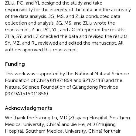
ZLiu, PC, and YL designed the study and take
responsibility for the integrity of the data and the accuracy
of the data analysis. JG, MS, and ZLia conducted data
collection and analysis. JG, MS, and ZLiu wrote the
manuscript. ZLiu, PC, YL, and JG interpreted the results.
ZLia, SY, and LZ checked the data and revised the results.
SY, MZ, and RL reviewed and edited the manuscript. All
authors approved this manuscript.
Funding
This work was supported by the National Natural Science
Foundation of China (81971859 and 82172118) and the
Natural Science Foundation of Guangdong Province
(2019A1515011856).
Acknowledgments
We thank the Furong Lu, MD (Zhujiang Hospital, Southern
Medical University, China) and Jie He, MD (Zhujiang
Hospital, Southern Medical University, China) for their