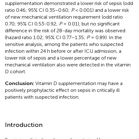
supplementation demonstrated a lower risk of sepsis (odd
ratio 0.46; 95% CI 0.35–0.60;
P
< 0.001) and a lower risk
of new mechanical ventilation requirement (odd ratio
0.70; 95% CI 0.53-0.92;
P
= 0.01), but no significant
difference in the risk of 28-day mortality was observed
(hazard ratio 1.02; 95% CI 0.77–1.35;
P
= 0.89). In the
sensitive analysis, among the patients who suspected
infection within 24 h before or after ICU admission, a
lower risk of sepsis and a lower percentage of new
mechanical ventilation also were detected in the vitamin
D cohort.
Conclusion:
Vitamin D supplementation may have a
positively prophylactic effect on sepsis in critically ill
patients with suspected infection.
Introduction