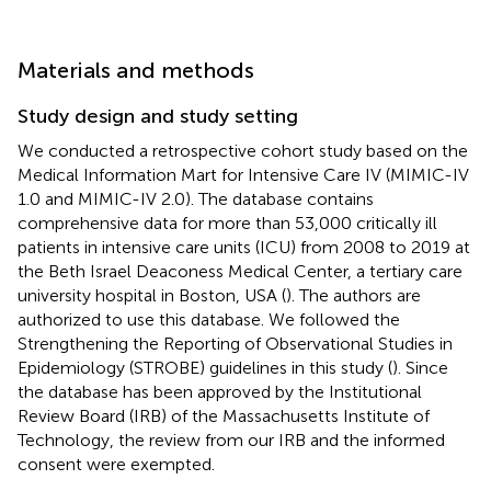
Materials and methods
Study design and study setting
We conducted a retrospective cohort study based on the
Medical Information Mart for Intensive Care IV (MIMIC-IV
1.0 and MIMIC-IV 2.0). The database contains
comprehensive data for more than 53,000 critically ill
patients in intensive care units (ICU) from 2008 to 2019 at
the Beth Israel Deaconess Medical Center, a tertiary care
university hospital in Boston, USA (
). The authors are
authorized to use this database. We followed the
Strengthening the Reporting of Observational Studies in
Epidemiology (STROBE) guidelines in this study (
). Since
the database has been approved by the Institutional
Review Board (IRB) of the Massachusetts Institute of
Technology, the review from our IRB and the informed
consent were exempted.