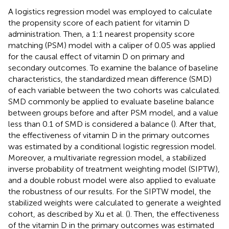
A logistics regression model was employed to calculate
the propensity score of each patient for vitamin D
administration. Then, a 1:1 nearest propensity score
matching (PSM) model with a caliper of 0.05 was applied
for the causal effect of vitamin D on primary and
secondary outcomes. To examine the balance of baseline
characteristics, the standardized mean difference (SMD)
of each variable between the two cohorts was calculated.
SMD commonly be applied to evaluate baseline balance
between groups before and after PSM model, and a value
less than 0.1 of SMD is considered a balance (
). After that,
the effectiveness of vitamin D in the primary outcomes
was estimated by a conditional logistic regression model.
Moreover, a multivariate regression model, a stabilized
inverse probability of treatment weighting model (SIPTW),
and a double robust model were also applied to evaluate
the robustness of our results. For the SIPTW model, the
stabilized weights were calculated to generate a weighted
cohort, as described by Xu et al. (
). Then, the effectiveness
of the vitamin D in the primary outcomes was estimated