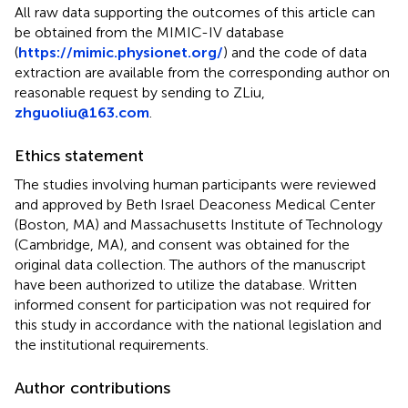
All raw data supporting the outcomes of this article can
be obtained from the MIMIC-IV database
(
https://mimic.physionet.org/
) and the code of data
extraction are available from the corresponding author on
reasonable request by sending to ZLiu,
zhguoliu@163.com
.
Ethics statement
The studies involving human participants were reviewed
and approved by Beth Israel Deaconess Medical Center
(Boston, MA) and Massachusetts Institute of Technology
(Cambridge, MA), and consent was obtained for the
original data collection. The authors of the manuscript
have been authorized to utilize the database. Written
informed consent for participation was not required for
this study in accordance with the national legislation and
the institutional requirements.
Author contributions