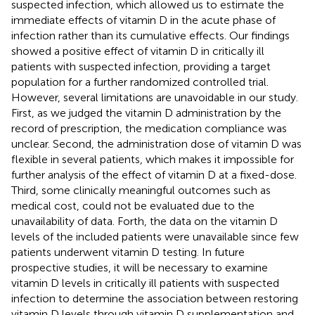
suspected infection, which allowed us to estimate the
immediate effects of vitamin D in the acute phase of
infection rather than its cumulative effects. Our findings
showed a positive effect of vitamin D in critically ill
patients with suspected infection, providing a target
population for a further randomized controlled trial.
However, several limitations are unavoidable in our study.
First, as we judged the vitamin D administration by the
record of prescription, the medication compliance was
unclear. Second, the administration dose of vitamin D was
flexible in several patients, which makes it impossible for
further analysis of the effect of vitamin D at a fixed-dose.
Third, some clinically meaningful outcomes such as
medical cost, could not be evaluated due to the
unavailability of data. Forth, the data on the vitamin D
levels of the included patients were unavailable since few
patients underwent vitamin D testing. In future
prospective studies, it will be necessary to examine
vitamin D levels in critically ill patients with suspected
infection to determine the association between restoring
vitamin D levels through vitamin D supplementation and