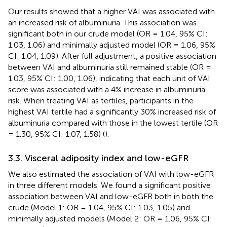
Our results showed that a higher VAI was associated with
an increased risk of albuminuria. This association was
significant both in our crude model (OR = 1.04, 95% CI:
1.03, 1.06) and minimally adjusted model (OR = 1.06, 95%
CI: 1.04, 1.09). After full adjustment, a positive association
between VAI and albuminuria still remained stable (OR =
1.03, 95% CI: 1.00, 1.06), indicating that each unit of VAI
score was associated with a 4% increase in albuminuria
risk. When treating VAI as tertiles, participants in the
highest VAI tertile had a significantly 30% increased risk of
albuminuria compared with those in the lowest tertile (OR
= 1.30, 95% CI: 1.07, 1.58) (
).
3.3. Visceral adiposity index and low-eGFR
We also estimated the association of VAI with low-eGFR
in three different models. We found a significant positive
association between VAI and low-eGFR both in both the
crude (Model 1: OR = 1.04, 95% CI: 1.03, 1.05) and
minimally adjusted models (Model 2: OR = 1.06, 95% CI: