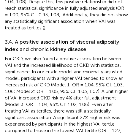
1.04, 1.08). Despite this, this positive relationship did not
reach statistical significance in fully adjusted analysis (OR
= 1.00, 95% CI: 0.93, 1.08). Additionally, they did not show
any statistically significant association when VAI was
treated as tertiles (
).
3.4. A positive association of visceral adiposity
index and chronic kidney disease
For CKD, we also found a positive association between
VAI and the increased likelihood of CKD with statistical
significance. In our crude model and minimally adjusted
model, participants with a higher VAI tended to show an
increased risk of CKD (Model 1: OR = 1.04, 95% CI: 1.03,
1.06; Model 2: OR = 1.05, 95% CI: 1.03, 1.07). A unit higher
of VAI increased CKD risk by 4% after full adjustment
(Model 3: OR = 1.04, 95% CI: 1.02, 1.06). Even after
treating VAI as tertiles, there was still a statistically
significant association. A significant 27% higher risk was
experienced by participants in the highest VAI tertile
compared to those in the lowest VAI tertile (OR = 1.27,