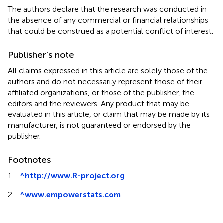
The authors declare that the research was conducted in
the absence of any commercial or financial relationships
that could be construed as a potential conflict of interest.
Publisher’s note
All claims expressed in this article are solely those of the
authors and do not necessarily represent those of their
affiliated organizations, or those of the publisher, the
editors and the reviewers. Any product that may be
evaluated in this article, or claim that may be made by its
manufacturer, is not guaranteed or endorsed by the
publisher.
Footnotes
1.
^
http://www.R-project.org
2.
^
www.empowerstats.com