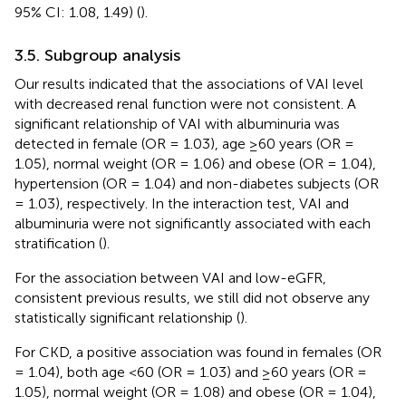
95% CI: 1.08, 1.49) (
).
3.5. Subgroup analysis
Our results indicated that the associations of VAI level
with decreased renal function were not consistent. A
significant relationship of VAI with albuminuria was
detected in female (OR = 1.03), age ≥60 years (OR =
1.05), normal weight (OR = 1.06) and obese (OR = 1.04),
hypertension (OR = 1.04) and non-diabetes subjects (OR
= 1.03), respectively. In the interaction test, VAI and
albuminuria were not significantly associated with each
stratification (
).
For the association between VAI and low-eGFR,
consistent previous results, we still did not observe any
statistically significant relationship (
).
For CKD, a positive association was found in females (OR
= 1.04), both age <60 (OR = 1.03) and ≥60 years (OR =
1.05), normal weight (OR = 1.08) and obese (OR = 1.04),