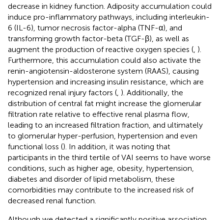
decrease in kidney function. Adiposity accumulation could
induce pro-inflammatory pathways, including interleukin-
6 (IL-6), tumor necrosis factor-alpha (TNF-α), and
transforming growth factor-beta (TGF-β), as well as
augment the production of reactive oxygen species (
,
).
Furthermore, this accumulation could also activate the
renin-angiotensin-aldosterone system (RAAS), causing
hypertension and increasing insulin resistance, which are
recognized renal injury factors (
,
). Additionally, the
distribution of central fat might increase the glomerular
filtration rate relative to effective renal plasma flow,
leading to an increased filtration fraction, and ultimately
to glomerular hyper-perfusion, hypertension and even
functional loss (
). In addition, it was noting that
participants in the third tertile of VAI seems to have worse
conditions, such as higher age, obesity, hypertension,
diabetes and disorder of lipid metabolism, these
comorbidities may contribute to the increased risk of
decreased renal function.
Although we detected a significantly positive association