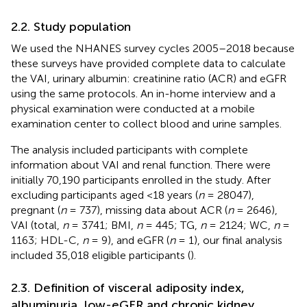
2.2. Study population
We used the NHANES survey cycles 2005–2018 because
these surveys have provided complete data to calculate
the VAI, urinary albumin: creatinine ratio (ACR) and eGFR
using the same protocols. An in-home interview and a
physical examination were conducted at a mobile
examination center to collect blood and urine samples.
The analysis included participants with complete
information about VAI and renal function. There were
initially 70,190 participants enrolled in the study. After
excluding participants aged <18 years (
n
= 28047),
pregnant (
n
= 737), missing data about ACR (
n
= 2646),
VAI (total,
n
= 3741; BMI,
n
= 445; TG,
n
= 2124; WC,
n
=
1163; HDL-C,
n
= 9), and eGFR (
n
= 1), our final analysis
included 35,018 eligible participants (
).
2.3. Definition of visceral adiposity index,
albuminuria, low-eGFR and chronic kidney