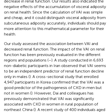
decrease in renal function. Our results also indicated the
negative effects of the accumulation of visceral adiposity
on renal health. Since the calculation of VAI was simple
and cheap, and it could distinguish visceral adiposity from
subcutaneous adiposity accurately, individuals should pay
more attention to this mathematical parameter for their
health.
Our study assessed the association between VAI and
decreased renal function. The impact of the VAI on renal
function has been previously evaluated in the different
regions and populations (
–
). A study conducted in 6,693
non-diabetic participants in Iran observed that VAI seems
to be an independent predictor of renal function decline
only in males (
). A cross-sectional study that enrolled
4,947 participants in Korea confirmed that the VAI was a
good predictor of the pathogenesis of CKD in men but
not in women (
). However, Dai and colleagues has
previously demonstrated that VAI was significantly
associated with CKD in women in rural population of
northeast China (
). A recent study of 400 individuals aged