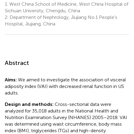
1.
West China School of Medicine, West China Hospital of
Sichuan University, Chengdu, China
2.
Department of Nephrology, Jiujiang No.1 People’s
Hospital, Jiujiang, China
Abstract
Aims:
We aimed to investigate the association of visceral
adiposity index (VAI) with decreased renal function in US
adults.
Design and methods:
Cross-sectional data were
analyzed for 35,018 adults in the National Health and
Nutrition Examination Survey (NHANES) 2005–2018. VAI
was determined using waist circumference, body mass
index (BMI), triglycerides (TGs) and high-density