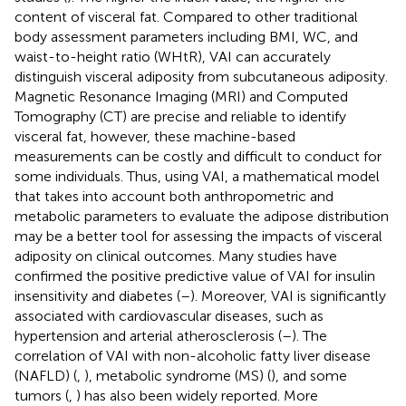
content of visceral fat. Compared to other traditional
body assessment parameters including BMI, WC, and
waist-to-height ratio (WHtR), VAI can accurately
distinguish visceral adiposity from subcutaneous adiposity.
Magnetic Resonance Imaging (MRI) and Computed
Tomography (CT) are precise and reliable to identify
visceral fat, however, these machine-based
measurements can be costly and difficult to conduct for
some individuals. Thus, using VAI, a mathematical model
that takes into account both anthropometric and
metabolic parameters to evaluate the adipose distribution
may be a better tool for assessing the impacts of visceral
adiposity on clinical outcomes. Many studies have
confirmed the positive predictive value of VAI for insulin
insensitivity and diabetes (
–
). Moreover, VAI is significantly
associated with cardiovascular diseases, such as
hypertension and arterial atherosclerosis (
–
). The
correlation of VAI with non-alcoholic fatty liver disease
(NAFLD) (
,
), metabolic syndrome (MS) (
), and some
tumors (
,
) has also been widely reported. More