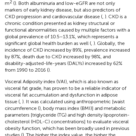
2
m
(
). Both albuminuria and low-eGFR are not only
markers of early kidney disease, but also predictors of
CKD progression and cardiovascular disease (
,
). CKD is a
chronic condition presented as kidney structural or
functional abnormalities caused by multiple factors with a
global prevalence of 10.5–13.1%, which represents a
significant global health burden as well (
,
). Globally, the
incidence of CKD increased by 89%, prevalence increased
by 87%, death due to CKD increased by 98%, and
disability-adjusted-life-years (DALYs) increased by 62%
from 1990 to 2016 (
).
Visceral Adiposity index (VAI), which is also known as
visceral fat grade, has proven to be a reliable indicator of
visceral fat accumulation and dysfunction in adipose
tissue (
,
). It was calculated using anthropometric [waist
circumference (
), body mass index (BMI)] and metabolic
parameters [triglyceride (TG) and high density lipoprotein-
cholesterol (HDL-C) concentrations] to evaluate visceral
obesity function, which has been broadly used in previous
studies (
). The higher the index value, the higher the