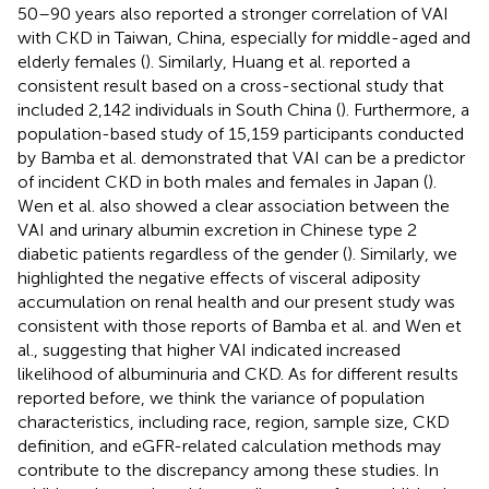
50–90 years also reported a stronger correlation of VAI
with CKD in Taiwan, China, especially for middle-aged and
elderly females (
). Similarly, Huang et al. reported a
consistent result based on a cross-sectional study that
included 2,142 individuals in South China (
). Furthermore, a
population-based study of 15,159 participants conducted
by Bamba et al. demonstrated that VAI can be a predictor
of incident CKD in both males and females in Japan (
).
Wen et al. also showed a clear association between the
VAI and urinary albumin excretion in Chinese type 2
diabetic patients regardless of the gender (
). Similarly, we
highlighted the negative effects of visceral adiposity
accumulation on renal health and our present study was
consistent with those reports of Bamba et al. and Wen et
al., suggesting that higher VAI indicated increased
likelihood of albuminuria and CKD. As for different results
reported before, we think the variance of population
characteristics, including race, region, sample size, CKD
definition, and eGFR-related calculation methods may
contribute to the discrepancy among these studies. In