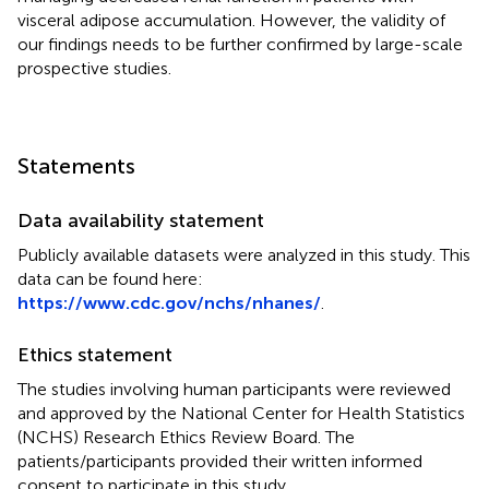
visceral adipose accumulation. However, the validity of
our findings needs to be further confirmed by large-scale
prospective studies.
Statements
Data availability statement
Publicly available datasets were analyzed in this study. This
data can be found here:
https://www.cdc.gov/nchs/nhanes/
.
Ethics statement
The studies involving human participants were reviewed
and approved by the National Center for Health Statistics
(NCHS) Research Ethics Review Board. The
patients/participants provided their written informed
consent to participate in this study.