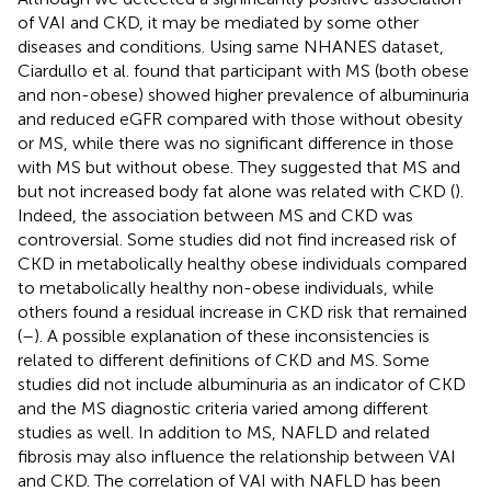
of VAI and CKD, it may be mediated by some other
diseases and conditions. Using same NHANES dataset,
Ciardullo et al. found that participant with MS (both obese
and non-obese) showed higher prevalence of albuminuria
and reduced eGFR compared with those without obesity
or MS, while there was no significant difference in those
with MS but without obese. They suggested that MS and
but not increased body fat alone was related with CKD (
).
Indeed, the association between MS and CKD was
controversial. Some studies did not find increased risk of
CKD in metabolically healthy obese individuals compared
to metabolically healthy non-obese individuals, while
others found a residual increase in CKD risk that remained
(
–
). A possible explanation of these inconsistencies is
related to different definitions of CKD and MS. Some
studies did not include albuminuria as an indicator of CKD
and the MS diagnostic criteria varied among different
studies as well. In addition to MS, NAFLD and related
fibrosis may also influence the relationship between VAI
and CKD. The correlation of VAI with NAFLD has been