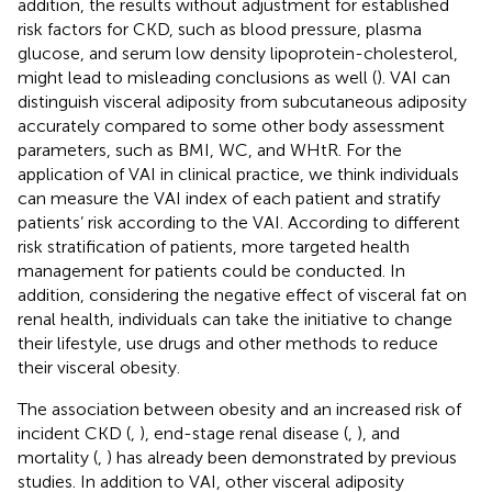
addition, the results without adjustment for established
risk factors for CKD, such as blood pressure, plasma
glucose, and serum low density lipoprotein-cholesterol,
might lead to misleading conclusions as well (
). VAI can
distinguish visceral adiposity from subcutaneous adiposity
accurately compared to some other body assessment
parameters, such as BMI, WC, and WHtR. For the
application of VAI in clinical practice, we think individuals
can measure the VAI index of each patient and stratify
patients’ risk according to the VAI. According to different
risk stratification of patients, more targeted health
management for patients could be conducted. In
addition, considering the negative effect of visceral fat on
renal health, individuals can take the initiative to change
their lifestyle, use drugs and other methods to reduce
their visceral obesity.
The association between obesity and an increased risk of
incident CKD (
,
), end-stage renal disease (
,
), and
mortality (
,
) has already been demonstrated by previous
studies. In addition to VAI, other visceral adiposity