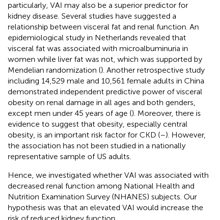
particularly, VAI may also be a superior predictor for
kidney disease. Several studies have suggested a
relationship between visceral fat and renal function. An
epidemiological study in Netherlands revealed that
visceral fat was associated with microalbuminuria in
women while liver fat was not, which was supported by
Mendelian randomization (
). Another retrospective study
including 14,529 male and 10,561 female adults in China
demonstrated independent predictive power of visceral
obesity on renal damage in all ages and both genders,
except men under 45 years of age (
). Moreover, there is
evidence to suggest that obesity, especially central
obesity, is an important risk factor for CKD (
–
). However,
the association has not been studied in a nationally
representative sample of US adults.
Hence, we investigated whether VAI was associated with
decreased renal function among National Health and
Nutrition Examination Survey (NHANES) subjects. Our
hypothesis was that an elevated VAI would increase the
risk of reduced kidney function.