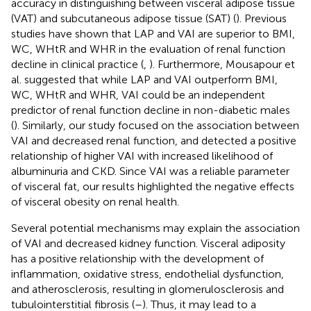
accuracy in distinguishing between visceral adipose tissue
(VAT) and subcutaneous adipose tissue (SAT) (
). Previous
studies have shown that LAP and VAI are superior to BMI,
WC, WHtR and WHR in the evaluation of renal function
decline in clinical practice (
,
). Furthermore, Mousapour et
al. suggested that while LAP and VAI outperform BMI,
WC, WHtR and WHR, VAI could be an independent
predictor of renal function decline in non-diabetic males
(
). Similarly, our study focused on the association between
VAI and decreased renal function, and detected a positive
relationship of higher VAI with increased likelihood of
albuminuria and CKD. Since VAI was a reliable parameter
of visceral fat, our results highlighted the negative effects
of visceral obesity on renal health.
Several potential mechanisms may explain the association
of VAI and decreased kidney function. Visceral adiposity
has a positive relationship with the development of
inflammation, oxidative stress, endothelial dysfunction,
and atherosclerosis, resulting in glomerulosclerosis and
tubulointerstitial fibrosis (
–
). Thus, it may lead to a