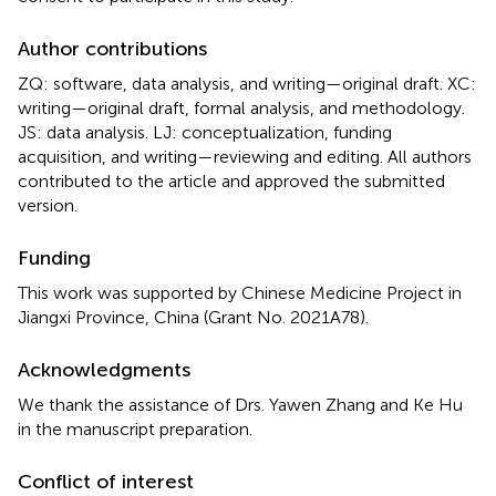
Author contributions
ZQ: software, data analysis, and writing—original draft. XC:
writing—original draft, formal analysis, and methodology.
JS: data analysis. LJ: conceptualization, funding
acquisition, and writing—reviewing and editing. All authors
contributed to the article and approved the submitted
version.
Funding
This work was supported by Chinese Medicine Project in
Jiangxi Province, China (Grant No. 2021A78).
Acknowledgments
We thank the assistance of Drs. Yawen Zhang and Ke Hu
in the manuscript preparation.
Conflict of interest