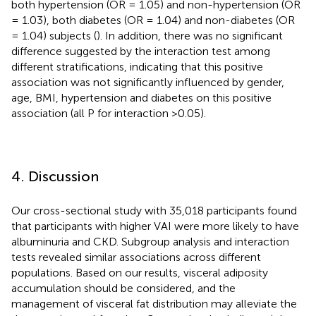
both hypertension (OR = 1.05) and non-hypertension (OR
= 1.03), both diabetes (OR = 1.04) and non-diabetes (OR
= 1.04) subjects (
). In addition, there was no significant
difference suggested by the interaction test among
different stratifications, indicating that this positive
association was not significantly influenced by gender,
age, BMI, hypertension and diabetes on this positive
association (all P for interaction >0.05).
4. Discussion
Our cross-sectional study with 35,018 participants found
that participants with higher VAI were more likely to have
albuminuria and CKD. Subgroup analysis and interaction
tests revealed similar associations across different
populations. Based on our results, visceral adiposity
accumulation should be considered, and the
management of visceral fat distribution may alleviate the