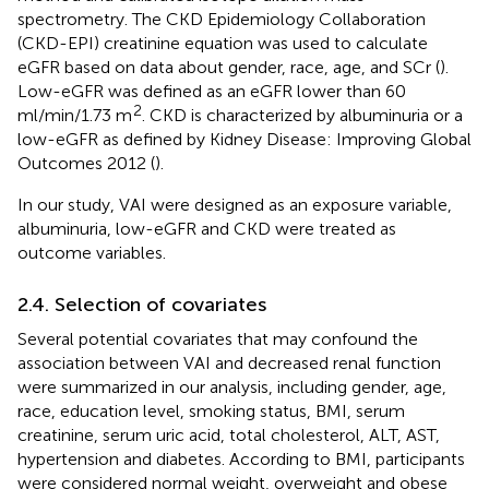
spectrometry. The CKD Epidemiology Collaboration
(CKD-EPI) creatinine equation was used to calculate
eGFR based on data about gender, race, age, and SCr (
).
Low-eGFR was defined as an eGFR lower than 60
2
ml/min/1.73 m
. CKD is characterized by albuminuria or a
low-eGFR as defined by Kidney Disease: Improving Global
Outcomes 2012 (
).
In our study, VAI were designed as an exposure variable,
albuminuria, low-eGFR and CKD were treated as
outcome variables.
2.4. Selection of covariates
Several potential covariates that may confound the
association between VAI and decreased renal function
were summarized in our analysis, including gender, age,
race, education level, smoking status, BMI, serum
creatinine, serum uric acid, total cholesterol, ALT, AST,
hypertension and diabetes. According to BMI, participants
were considered normal weight, overweight and obese