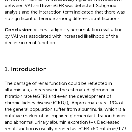
between VAI and low-eGFR was detected. Subgroup
analysis and the interaction term indicated that there was
no significant difference among different stratifications.
Conclusion:
Visceral adiposity accumulation evaluating
by VAI was associated with increased likelihood of the
decline in renal function.
1. Introduction
The damage of renal function could be reflected in
albuminuria, a decrease in the estimated-glomerular
filtration rate (eGFR) and even the development of
chronic kidney disease (CKD) (
). Approximately 5–19% of
the general population suffer from albuminuria, which is a
putative marker of an impaired glomerular filtration barrier
and abnormal urinary albumin excretion (
–
). Decreased
renal function is usually defined as eGFR <60 mL/min/1.73