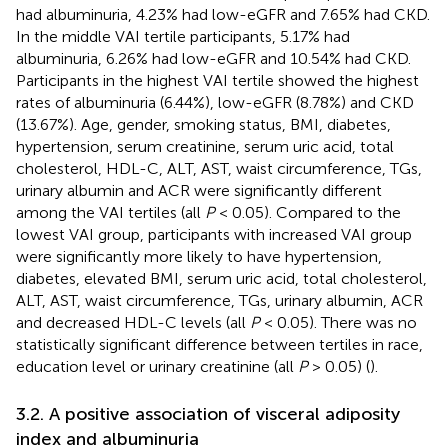
had albuminuria, 4.23% had low-eGFR and 7.65% had CKD.
In the middle VAI tertile participants, 5.17% had
albuminuria, 6.26% had low-eGFR and 10.54% had CKD.
Participants in the highest VAI tertile showed the highest
rates of albuminuria (6.44%), low-eGFR (8.78%) and CKD
(13.67%). Age, gender, smoking status, BMI, diabetes,
hypertension, serum creatinine, serum uric acid, total
cholesterol, HDL-C, ALT, AST, waist circumference, TGs,
urinary albumin and ACR were significantly different
among the VAI tertiles (all
P
< 0.05). Compared to the
lowest VAI group, participants with increased VAI group
were significantly more likely to have hypertension,
diabetes, elevated BMI, serum uric acid, total cholesterol,
ALT, AST, waist circumference, TGs, urinary albumin, ACR
and decreased HDL-C levels (all
P
< 0.05). There was no
statistically significant difference between tertiles in race,
education level or urinary creatinine (all
P
> 0.05) (
).
3.2. A positive association of visceral adiposity
index and albuminuria