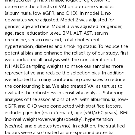
determine the effects of VAI on outcome variables
(albuminuria, low eGFR, and CKD). In model 1, no
covariates were adjusted. Model 2 was adjusted for
gender, age and race. Model 3 was adjusted for gender,
age, race, education level, BMI, ALT, AST, serum
creatinine, serum uric acid, total cholesterol,
hypertension, diabetes and smoking status. To reduce the
potential bias and enhance the reliability of our study, first,
we conducted all analysis with the consideration of
NHANES sampling weights to make our samples more
representative and reduce the selection bias. In addition,
we adjusted for many confounding covariates to reduce
the confounding bias. We also treated VAI as tertiles to
evaluate the robustness in sensitivity analysis. Subgroup
analyses of the associations of VAI with albuminuria, low-
eGFR and CKD were conducted with stratified factors,
including gender (male/female), age (<60/≥60 years), BMI
(normal weight/overweight/obesity), hypertension
(yes/no), and diabetes (yes/no). In addition, the stratified
factors were also treated as pre-specified potential