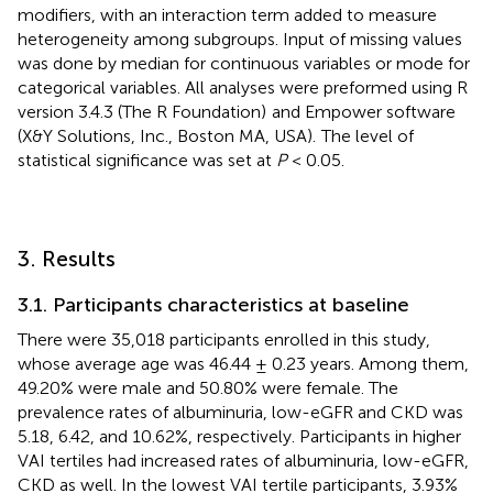
modifiers, with an interaction term added to measure
heterogeneity among subgroups. Input of missing values
was done by median for continuous variables or mode for
categorical variables. All analyses were preformed using R
version 3.4.3 (The R Foundation)
and Empower software
(X&Y Solutions, Inc., Boston MA, USA).
The level of
statistical significance was set at
P
< 0.05.
3. Results
3.1. Participants characteristics at baseline
There were 35,018 participants enrolled in this study,
whose average age was 46.44 ± 0.23 years. Among them,
49.20% were male and 50.80% were female. The
prevalence rates of albuminuria, low-eGFR and CKD was
5.18, 6.42, and 10.62%, respectively. Participants in higher
VAI tertiles had increased rates of albuminuria, low-eGFR,
CKD as well. In the lowest VAI tertile participants, 3.93%