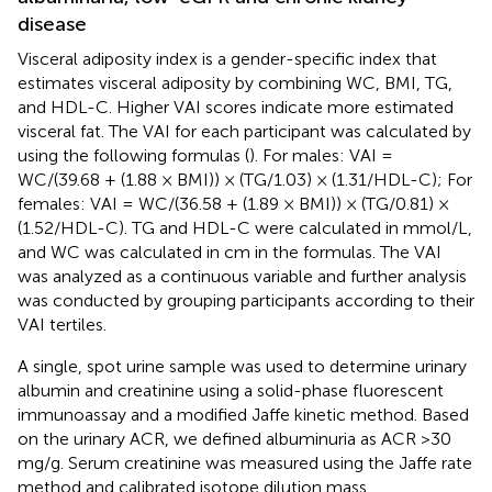
disease
Visceral adiposity index is a gender-specific index that
estimates visceral adiposity by combining WC, BMI, TG,
and HDL-C. Higher VAI scores indicate more estimated
visceral fat. The VAI for each participant was calculated by
using the following formulas (
). For males: VAI =
WC/(39.68 + (1.88 × BMI)) × (TG/1.03) × (1.31/HDL-C); For
females: VAI = WC/(36.58 + (1.89 × BMI)) × (TG/0.81) ×
(1.52/HDL-C). TG and HDL-C were calculated in mmol/L,
and WC was calculated in cm in the formulas. The VAI
was analyzed as a continuous variable and further analysis
was conducted by grouping participants according to their
VAI tertiles.
A single, spot urine sample was used to determine urinary
albumin and creatinine using a solid-phase fluorescent
immunoassay and a modified Jaffe kinetic method. Based
on the urinary ACR, we defined albuminuria as ACR >30
mg/g. Serum creatinine was measured using the Jaffe rate
method and calibrated isotope dilution mass