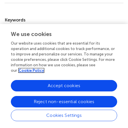
Summary
Keywords
visceral adiposity index
,
chronic kidney disease
,
We use cookies
albuminuria
,
estimated-glomerular filtration rate
,
cross-
sectional study
Our website uses cookies that are essential for its
operation and additional cookies to track performance, or
Citation
to improve and personalize our services. To manage your
cookie preferences, please click Cookie Settings. For more
Qin Z, Chen X, Sun J and Jiang L (2023)
The association
information on how we use cookies, please see
between visceral adiposity index and decreased renal
our
Cookie Policy
function: A population-based study
.
Front. Nutr.
10:1076301. doi:
10.3389/fnut.2023.1076301
Accept cookies
Received
Accepted
21 October 2022
27 February 2023
Reject non-essential cookies
Published
Volume
10 March 2023
10 - 2023
Cookies Settings
Edited by