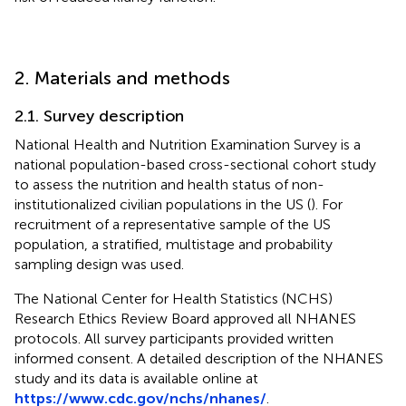
2. Materials and methods
2.1. Survey description
National Health and Nutrition Examination Survey is a
national population-based cross-sectional cohort study
to assess the nutrition and health status of non-
institutionalized civilian populations in the US (
). For
recruitment of a representative sample of the US
population, a stratified, multistage and probability
sampling design was used.
The National Center for Health Statistics (NCHS)
Research Ethics Review Board approved all NHANES
protocols. All survey participants provided written
informed consent. A detailed description of the NHANES
study and its data is available online at
https://www.cdc.gov/nchs/nhanes/
.