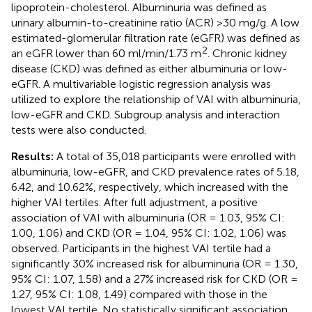
lipoprotein-cholesterol. Albuminuria was defined as
urinary albumin-to-creatinine ratio (ACR) >30 mg/g. A low
estimated-glomerular filtration rate (eGFR) was defined as
2
an eGFR lower than 60 ml/min/1.73 m
. Chronic kidney
disease (CKD) was defined as either albuminuria or low-
eGFR. A multivariable logistic regression analysis was
utilized to explore the relationship of VAI with albuminuria,
low-eGFR and CKD. Subgroup analysis and interaction
tests were also conducted.
Results:
A total of 35,018 participants were enrolled with
albuminuria, low-eGFR, and CKD prevalence rates of 5.18,
6.42, and 10.62%, respectively, which increased with the
higher VAI tertiles. After full adjustment, a positive
association of VAI with albuminuria (OR = 1.03, 95% CI:
1.00, 1.06) and CKD (OR = 1.04, 95% CI: 1.02, 1.06) was
observed. Participants in the highest VAI tertile had a
significantly 30% increased risk for albuminuria (OR = 1.30,
95% CI: 1.07, 1.58) and a 27% increased risk for CKD (OR =
1.27, 95% CI: 1.08, 1.49) compared with those in the
lowest VAI tertile. No statistically significant association