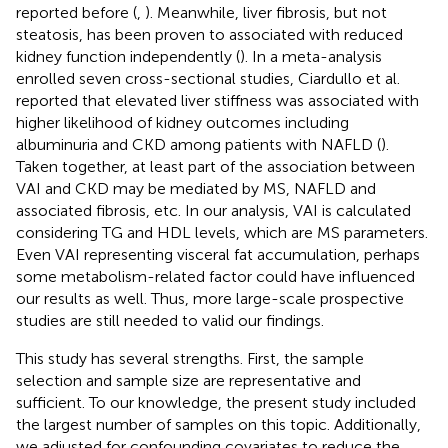
reported before (
,
). Meanwhile, liver fibrosis, but not
steatosis, has been proven to associated with reduced
kidney function independently (
). In a meta-analysis
enrolled seven cross-sectional studies, Ciardullo et al.
reported that elevated liver stiffness was associated with
higher likelihood of kidney outcomes including
albuminuria and CKD among patients with NAFLD (
).
Taken together, at least part of the association between
VAI and CKD may be mediated by MS, NAFLD and
associated fibrosis, etc. In our analysis, VAI is calculated
considering TG and HDL levels, which are MS parameters.
Even VAI representing visceral fat accumulation, perhaps
some metabolism-related factor could have influenced
our results as well. Thus, more large-scale prospective
studies are still needed to valid our findings.
This study has several strengths. First, the sample
selection and sample size are representative and
sufficient. To our knowledge, the present study included
the largest number of samples on this topic. Additionally,
we adjusted for confounding covariates to reduce the