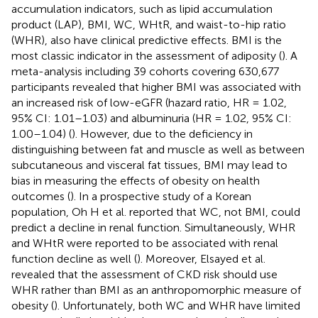
accumulation indicators, such as lipid accumulation
product (LAP), BMI, WC, WHtR, and waist-to-hip ratio
(WHR), also have clinical predictive effects. BMI is the
most classic indicator in the assessment of adiposity (
). A
meta-analysis including 39 cohorts covering 630,677
participants revealed that higher BMI was associated with
an increased risk of low-eGFR (hazard ratio, HR = 1.02,
95% CI: 1.01–1.03) and albuminuria (HR = 1.02, 95% CI:
1.00–1.04) (
). However, due to the deficiency in
distinguishing between fat and muscle as well as between
subcutaneous and visceral fat tissues, BMI may lead to
bias in measuring the effects of obesity on health
outcomes (
). In a prospective study of a Korean
population, Oh H et al. reported that WC, not BMI, could
predict a decline in renal function. Simultaneously, WHR
and WHtR were reported to be associated with renal
function decline as well (
). Moreover, Elsayed et al.
revealed that the assessment of CKD risk should use
WHR rather than BMI as an anthropomorphic measure of
obesity (
). Unfortunately, both WC and WHR have limited