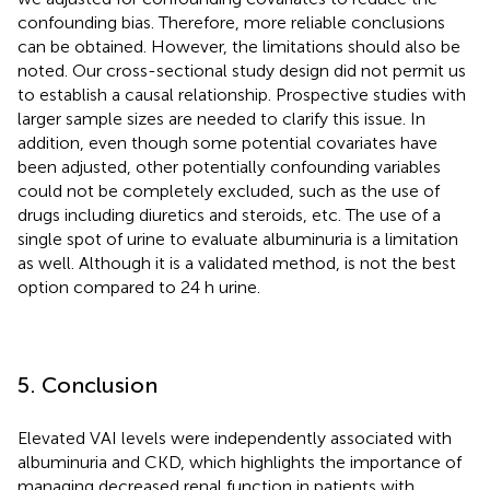
confounding bias. Therefore, more reliable conclusions
can be obtained. However, the limitations should also be
noted. Our cross-sectional study design did not permit us
to establish a causal relationship. Prospective studies with
larger sample sizes are needed to clarify this issue. In
addition, even though some potential covariates have
been adjusted, other potentially confounding variables
could not be completely excluded, such as the use of
drugs including diuretics and steroids, etc. The use of a
single spot of urine to evaluate albuminuria is a limitation
as well. Although it is a validated method, is not the best
option compared to 24 h urine.
5. Conclusion
Elevated VAI levels were independently associated with
albuminuria and CKD, which highlights the importance of
managing decreased renal function in patients with