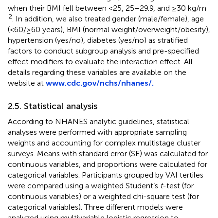
when their BMI fell between <25, 25–29.9, and ≥30 kg/m
2
. In addition, we also treated gender (male/female), age
(<60/≥60 years), BMI (normal weight/overweight/obesity),
hypertension (yes/no), diabetes (yes/no) as stratified
factors to conduct subgroup analysis and pre-specified
effect modifiers to evaluate the interaction effect. All
details regarding these variables are available on the
website at
www.cdc.gov/nchs/nhanes/.
2.5. Statistical analysis
According to NHANES analytic guidelines, statistical
analyses were performed with appropriate sampling
weights and accounting for complex multistage cluster
surveys. Means with standard error (SE) was calculated for
continuous variables, and proportions were calculated for
categorical variables. Participants grouped by VAI tertiles
were compared using a weighted Student’s
t
-test (for
continuous variables) or a weighted chi-square test (for
categorical variables). Three different models were
analyzed using multivariable logistic regression to