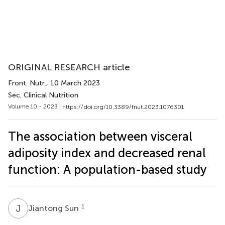
ORIGINAL RESEARCH article
Front. Nutr.
, 10 March 2023
Sec. Clinical Nutrition
Volume 10 - 2023 |
https://doi.org/10.3389/fnut.2023.1076301
The association between visceral
adiposity index and decreased renal
function: A population-based study
J
S
1
Jiantong Sun