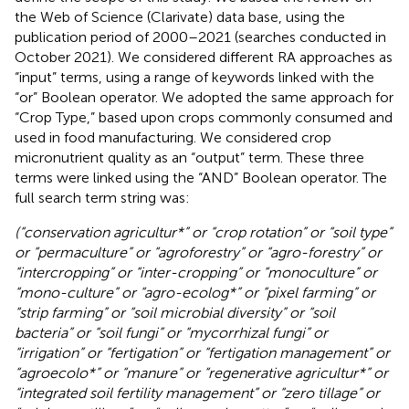
the Web of Science (Clarivate) data base, using the
publication period of 2000–2021 (searches conducted in
October 2021). We considered different RA approaches as
“input” terms, using a range of keywords linked with the
“or” Boolean operator. We adopted the same approach for
“Crop Type,” based upon crops commonly consumed and
used in food manufacturing. We considered crop
micronutrient quality as an “output” term. These three
terms were linked using the “AND” Boolean operator. The
full search term string was:
(“conservation agricultur*” or “crop rotation” or “soil type”
or “permaculture” or “agroforestry” or “agro-forestry” or
“intercropping” or “inter-cropping” or “monoculture” or
“mono-culture” or “agro-ecolog*” or “pixel farming” or
“strip farming” or “soil microbial diversity” or “soil
bacteria” or “soil fungi” or “mycorrhizal fungi” or
“irrigation” or “fertigation” or “fertigation management” or
“agroecolo*” or “manure” or “regenerative agricultur*” or
“integrated soil fertility management” or “zero tillage” or