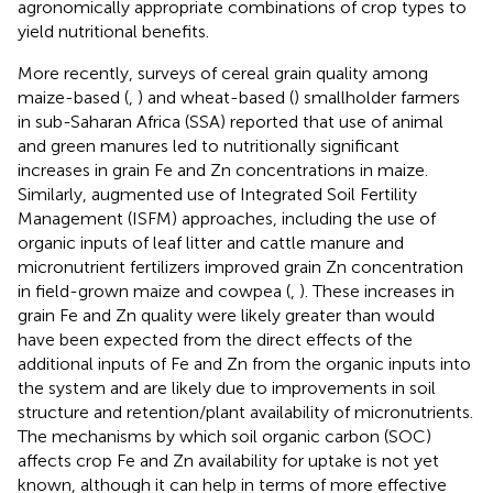
agronomically appropriate combinations of crop types to
yield nutritional benefits.
More recently, surveys of cereal grain quality among
maize-based (
,
) and wheat-based (
) smallholder farmers
in sub-Saharan Africa (SSA) reported that use of animal
and green manures led to nutritionally significant
increases in grain Fe and Zn concentrations in maize.
Similarly, augmented use of Integrated Soil Fertility
Management (ISFM) approaches, including the use of
organic inputs of leaf litter and cattle manure and
micronutrient fertilizers improved grain Zn concentration
in field-grown maize and cowpea (
,
). These increases in
grain Fe and Zn quality were likely greater than would
have been expected from the direct effects of the
additional inputs of Fe and Zn from the organic inputs into
the system and are likely due to improvements in soil
structure and retention/plant availability of micronutrients.
The mechanisms by which soil organic carbon (SOC)
affects crop Fe and Zn availability for uptake is not yet
known, although it can help in terms of more effective