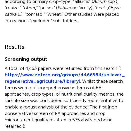
according to primary crop-type: “alliums” (
Allium
spp.),
“maize,” “other,” “pulses” (
Fabaceae
family), “rice” (
Oryza
sativa
L.), “tomato,” “wheat.” Other studies were placed
into various “excluded” sub-folders.
Results
Screening output
A total of 4,463 papers were returned from this search (
;
https://www.zotero.org/groups/4466584/unilever_
regenerative_agriculture/library
). Whilst these search
terms were not comprehensive in terms of RA
approaches, crop types, or nutritional quality metrics, the
sample size was considered sufficiently representative to
enable a robust analysis of the evidence. The first (non-
conservative) screen of RA approaches and crop
micronutrient quality resulted in 575 abstracts being
retained (
;