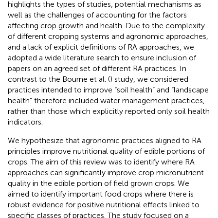
highlights the types of studies, potential mechanisms as
well as the challenges of accounting for the factors
affecting crop growth and health. Due to the complexity
of different cropping systems and agronomic approaches,
and a lack of explicit definitions of RA approaches, we
adopted a wide literature search to ensure inclusion of
papers on an agreed set of different RA practices. In
contrast to the Bourne et al. (
) study, we considered
practices intended to improve “soil health” and “landscape
health” therefore included water management practices,
rather than those which explicitly reported only soil health
indicators.
We hypothesize that agronomic practices aligned to RA
principles improve nutritional quality of edible portions of
crops. The aim of this review was to identify where RA
approaches can significantly improve crop micronutrient
quality in the edible portion of field grown crops. We
aimed to identify important food crops where there is
robust evidence for positive nutritional effects linked to
specific classes of practices. The study focused on a