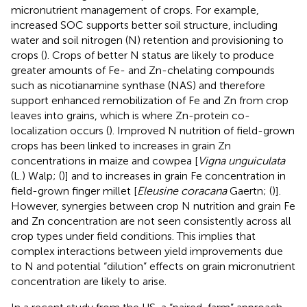
micronutrient management of crops. For example,
increased SOC supports better soil structure, including
water and soil nitrogen (N) retention and provisioning to
crops (
). Crops of better N status are likely to produce
greater amounts of Fe- and Zn-chelating compounds
such as nicotianamine synthase (NAS) and therefore
support enhanced remobilization of Fe and Zn from crop
leaves into grains, which is where Zn-protein co-
localization occurs (
). Improved N nutrition of field-grown
crops has been linked to increases in grain Zn
concentrations in maize and cowpea [
Vigna unguiculata
(L.) Walp; (
)] and to increases in grain Fe concentration in
field-grown finger millet [
Eleusine coracana
Gaertn; (
)].
However, synergies between crop N nutrition and grain Fe
and Zn concentration are not seen consistently across all
crop types under field conditions. This implies that
complex interactions between yield improvements due
to N and potential “dilution” effects on grain micronutrient
concentration are likely to arise.