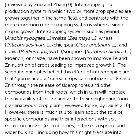
[reviewed by Zuo and Zhang (
)]. Intercropping is a
production system in which two or more crop species are
grown together in the same field, and contrasts with the
more common monocropping systems where a single
crop is grown. Intercropping systems such as peanut
(
Arachis hypogaea
L.)/maize (
Zea mays
L.), wheat
(
Triticum aestivum
L.)/chickpea (
Cicer arietinum
L.), and
guava (
Psidium guajava
L.)/sorghum [
Sorghum bicolor
(L.)
Moench] or maize, have been shown to improve Fe and
Zn nutrition of crops leading to improved growth (
). The
scientific principles behind this effect of intercropping are
that “graminaceous” cereal crops can mobilize soil Fe and
Zn through the release of siderophores and other
compounds from their roots, which in turn will increase
the availability of soil Fe and Zn to their neighboring “non-
graminaceous” crop plant [reviewed for Fe, by Dai et al. (
)].
However, there is much still to learn about the role of
specific compounds and their interactions with soil
micro-organisms (microbiomes) in the rhizosphere and
wider bulk soil, including how this might translate into