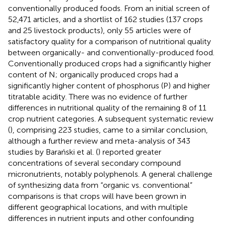
conventionally produced foods. From an initial screen of
52,471 articles, and a shortlist of 162 studies (137 crops
and 25 livestock products), only 55 articles were of
satisfactory quality for a comparison of nutritional quality
between organically- and conventionally-produced food.
Conventionally produced crops had a significantly higher
content of N; organically produced crops had a
significantly higher content of phosphorus (P) and higher
titratable acidity. There was no evidence of further
differences in nutritional quality of the remaining 8 of 11
crop nutrient categories. A subsequent systematic review
(
), comprising 223 studies, came to a similar conclusion,
although a further review and meta-analysis of 343
studies by Barański et al. (
) reported greater
concentrations of several secondary compound
micronutrients, notably polyphenols. A general challenge
of synthesizing data from “organic vs. conventional”
comparisons is that crops will have been grown in
different geographical locations, and with multiple
differences in nutrient inputs and other confounding