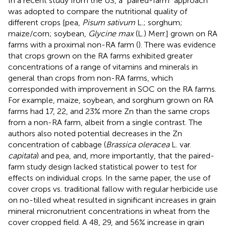
In a recent study from the US, a “paired-farm” approach
was adopted to compare the nutritional quality of
different crops [pea,
Pisum sativum
L.; sorghum;
maize/corn; soybean,
Glycine max
(L.) Merr.] grown on RA
farms with a proximal non-RA farm (
). There was evidence
that crops grown on the RA farms exhibited greater
concentrations of a range of vitamins and minerals in
general than crops from non-RA farms, which
corresponded with improvement in SOC on the RA farms.
For example, maize, soybean, and sorghum grown on RA
farms had 17, 22, and 23% more Zn than the same crops
from a non-RA farm, albeit from a single contrast. The
authors also noted potential decreases in the Zn
concentration of cabbage (
Brassica oleracea
L. var.
capitata
) and pea, and, more importantly, that the paired-
farm study design lacked statistical power to test for
effects on individual crops. In the same paper, the use of
cover crops vs. traditional fallow with regular herbicide use
on no-tilled wheat resulted in significant increases in grain
mineral micronutrient concentrations in wheat from the
cover cropped field. A 48, 29, and 56% increase in grain