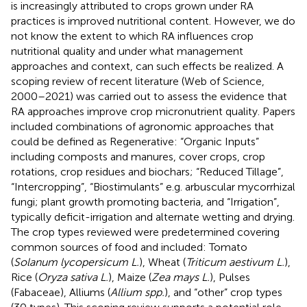
is increasingly attributed to crops grown under RA
practices is improved nutritional content. However, we do
not know the extent to which RA influences crop
nutritional quality and under what management
approaches and context, can such effects be realized. A
scoping review of recent literature (Web of Science,
2000–2021) was carried out to assess the evidence that
RA approaches improve crop micronutrient quality. Papers
included combinations of agronomic approaches that
could be defined as Regenerative: “Organic Inputs”
including composts and manures, cover crops, crop
rotations, crop residues and biochars; “Reduced Tillage”,
“Intercropping”, “Biostimulants” e.g. arbuscular mycorrhizal
fungi; plant growth promoting bacteria, and “Irrigation”,
typically deficit-irrigation and alternate wetting and drying.
The crop types reviewed were predetermined covering
common sources of food and included: Tomato
(
Solanum lycopersicum L.
), Wheat (
Triticum aestivum L.
),
Rice (
Oryza sativa L.
), Maize (
Zea mays L.
), Pulses
(Fabaceae), Alliums (
Allium spp.
), and “other” crop types