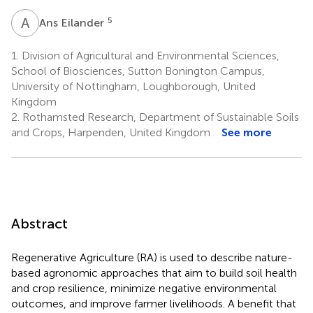
A
E
5
Ans Eilander
1.
Division of Agricultural and Environmental Sciences,
School of Biosciences, Sutton Bonington Campus,
University of Nottingham, Loughborough, United
Kingdom
2.
Rothamsted Research, Department of Sustainable Soils
and Crops, Harpenden, United Kingdom
See more
Abstract
Regenerative Agriculture (RA) is used to describe nature-
based agronomic approaches that aim to build soil health
and crop resilience, minimize negative environmental
outcomes, and improve farmer livelihoods. A benefit that