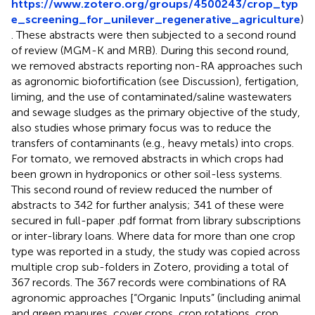
https://www.zotero.org/groups/4500243/crop_typ
e_screening_for_unilever_regenerative_agriculture
)
. These abstracts were then subjected to a second round
of review (MGM-K and MRB). During this second round,
we removed abstracts reporting non-RA approaches such
as agronomic biofortification (see Discussion), fertigation,
liming, and the use of contaminated/saline wastewaters
and sewage sludges as the primary objective of the study,
also studies whose primary focus was to reduce the
transfers of contaminants (e.g., heavy metals) into crops.
For tomato, we removed abstracts in which crops had
been grown in hydroponics or other soil-less systems.
This second round of review reduced the number of
abstracts to 342 for further analysis; 341 of these were
secured in full-paper .pdf format from library subscriptions
or inter-library loans. Where data for more than one crop
type was reported in a study, the study was copied across
multiple crop sub-folders in Zotero, providing a total of
367 records.
The 367 records were combinations of RA
agronomic approaches [“Organic Inputs” (including animal
and green manures, cover crops, crop rotations, crop