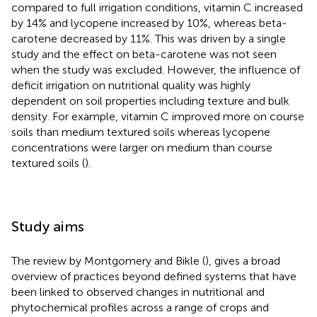
compared to full irrigation conditions, vitamin C increased
by 14% and lycopene increased by 10%, whereas beta-
carotene decreased by 11%. This was driven by a single
study and the effect on beta-carotene was not seen
when the study was excluded. However, the influence of
deficit irrigation on nutritional quality was highly
dependent on soil properties including texture and bulk
density. For example, vitamin C improved more on course
soils than medium textured soils whereas lycopene
concentrations were larger on medium than course
textured soils (
).
Study aims
The review by Montgomery and Bikle (
), gives a broad
overview of practices beyond defined systems that have
been linked to observed changes in nutritional and
phytochemical profiles across a range of crops and