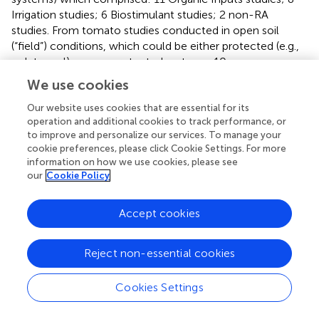
Irrigation studies; 6 Biostimulant studies; 2 non-RA
studies. From tomato studies conducted in open soil
(“field”) conditions, which could be either protected (e.g.,
polytunnel) or non-protected systems, 10 papers were
excluded due to being non-RA which comprised: 3
We use cookies
Irrigation studies based on physical interventions (e.g.,
installation of improved drainage systems); 3 conventional
Our website uses cookies that are essential for its
operation and additional cookies to track performance, or
fertilizer studies; 2 wastewater studies; 1 seedling (pre-
to improve and personalize our services. To manage your
transplant) study; 1 study which used compositing to
cookie preferences, please click Cookie Settings. For more
increase atmospheric carbon dioxide (CO
) in a protected
2
information on how we use cookies, please see
field system. A further 4 field studies were excluded due
our
Cookie Policy
to no fruit micronutrients being reported (e.g., (
) and Asri (
),
reported leaf/shoot micronutrients). A further 10
Accept cookies
exclusions comprised: 2 studies compared organic and
non-organic product batches, confounded by location; 4
review articles; 4 non-English language papers. Of the 57
Reject non-essential cookies
included studies, Organic Inputs (
n
= 29), Irrigation (
n
= 23),
Biostimulants (
n
= 3), Intercropping (
n
= 2), were
Cookies Settings
represented among the RA approaches (
).