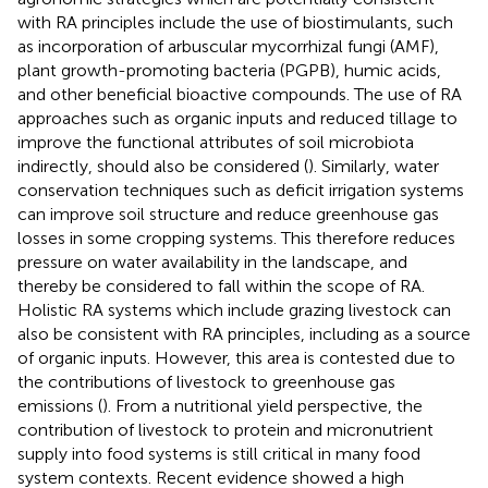
with RA principles include the use of biostimulants, such
as incorporation of arbuscular mycorrhizal fungi (AMF),
plant growth-promoting bacteria (PGPB), humic acids,
and other beneficial bioactive compounds. The use of RA
approaches such as organic inputs and reduced tillage to
improve the functional attributes of soil microbiota
indirectly, should also be considered (
). Similarly, water
conservation techniques such as deficit irrigation systems
can improve soil structure and reduce greenhouse gas
losses in some cropping systems. This therefore reduces
pressure on water availability in the landscape, and
thereby be considered to fall within the scope of RA.
Holistic RA systems which include grazing livestock can
also be consistent with RA principles, including as a source
of organic inputs. However, this area is contested due to
the contributions of livestock to greenhouse gas
emissions (
). From a nutritional yield perspective, the
contribution of livestock to protein and micronutrient
supply into food systems is still critical in many food
system contexts. Recent evidence showed a high