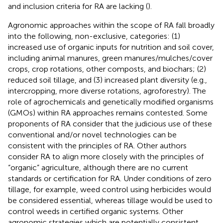
and inclusion criteria for RA are lacking (
).
Agronomic approaches within the scope of RA fall broadly
into the following, non-exclusive, categories: (1)
increased use of organic inputs
for nutrition and soil cover,
including animal manures, green manures/mulches/cover
crops, crop rotations, other composts, and biochars; (2)
reduced soil tillage, and (3) increased plant diversity (e.g.,
intercropping, more diverse rotations, agroforestry). The
role of agrochemicals and genetically modified organisms
(GMOs) within RA approaches remains contested. Some
proponents of RA consider that the judicious use of these
conventional and/or novel technologies can be
consistent with the principles of RA. Other authors
consider RA to align more closely with the principles of
“organic” agriculture, although there are no current
standards or certification for RA. Under conditions of zero
tillage, for example, weed control using herbicides would
be considered essential, whereas tillage would be used to
control weeds in certified organic systems. Other
agronomic strategies which are potentially consistent