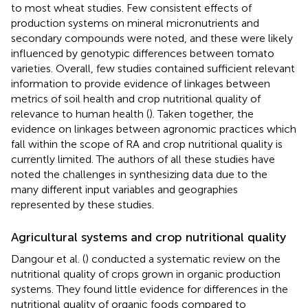
to most wheat studies. Few consistent effects of
production systems on mineral micronutrients and
secondary compounds were noted, and these were likely
influenced by genotypic differences between tomato
varieties. Overall, few studies contained sufficient relevant
information to provide evidence of linkages between
metrics of soil health and crop nutritional quality of
relevance to human health (
). Taken together, the
evidence on linkages between agronomic practices which
fall within the scope of RA and crop nutritional quality is
currently limited. The authors of all these studies have
noted the challenges in synthesizing data due to the
many different input variables and geographies
represented by these studies.
Agricultural systems and crop nutritional quality
Dangour et al. (
) conducted a systematic review on the
nutritional quality of crops grown in organic production
systems. They found little evidence for differences in the
nutritional quality of organic foods compared to