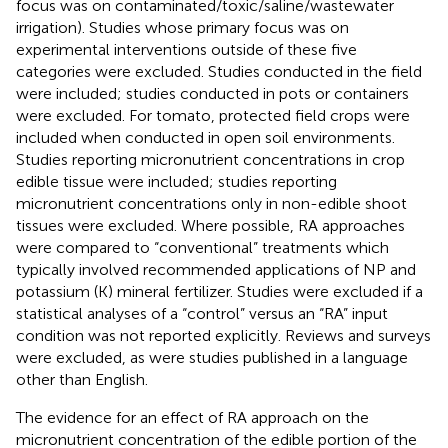
focus was on contaminated/toxic/saline/wastewater
irrigation). Studies whose primary focus was on
experimental interventions outside of these five
categories were excluded. Studies conducted in the field
were included; studies conducted in pots or containers
were excluded. For tomato, protected field crops were
included when conducted in open soil environments.
Studies reporting micronutrient concentrations in crop
edible tissue were included; studies reporting
micronutrient concentrations only in non-edible shoot
tissues were excluded. Where possible, RA approaches
were compared to “conventional” treatments which
typically involved recommended applications of NP and
potassium (K) mineral fertilizer. Studies were excluded if a
statistical analyses of a “control” versus an “RA” input
condition was not reported explicitly. Reviews and surveys
were excluded, as were studies published in a language
other than English.
The evidence for an effect of RA approach on the
micronutrient concentration of the edible portion of the