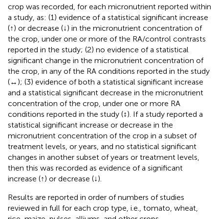
crop was recorded, for each micronutrient reported within
a study, as: (1) evidence of a statistical significant increase
(↑) or decrease (↓) in the micronutrient concentration of
the crop, under one or more of the RA/control contrasts
reported in the study; (2) no evidence of a statistical
significant change in the micronutrient concentration of
the crop, in any of the RA conditions reported in the study
(↔); (3) evidence of both a statistical significant increase
and a statistical significant decrease in the micronutrient
concentration of the crop, under one or more RA
conditions reported in the study (↕). If a study reported a
statistical significant increase or decrease in the
micronutrient concentration of the crop in a subset of
treatment levels, or years, and no statistical significant
changes in another subset of years or treatment levels,
then this was recorded as evidence of a significant
increase (↑) or decrease (↓).
Results are reported in order of numbers of studies
reviewed in full for each crop type, i.e., tomato, wheat,
rice, maize, pulses, alliums, and other crops.