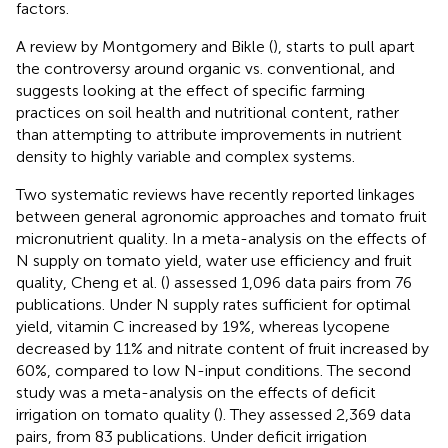
factors.
A review by Montgomery and Bikle (
), starts to pull apart
the controversy around organic vs. conventional, and
suggests looking at the effect of specific farming
practices on soil health and nutritional content, rather
than attempting to attribute improvements in nutrient
density to highly variable and complex systems.
Two systematic reviews have recently reported linkages
between general agronomic approaches and tomato fruit
micronutrient quality. In a meta-analysis on the effects of
N supply on tomato yield, water use efficiency and fruit
quality, Cheng et al. (
) assessed 1,096 data pairs from 76
publications. Under N supply rates sufficient for optimal
yield, vitamin C increased by 19%, whereas lycopene
decreased by 11% and nitrate content of fruit increased by
60%, compared to low N-input conditions. The second
study was a meta-analysis on the effects of deficit
irrigation on tomato quality (
). They assessed 2,369 data
pairs, from 83 publications. Under deficit irrigation