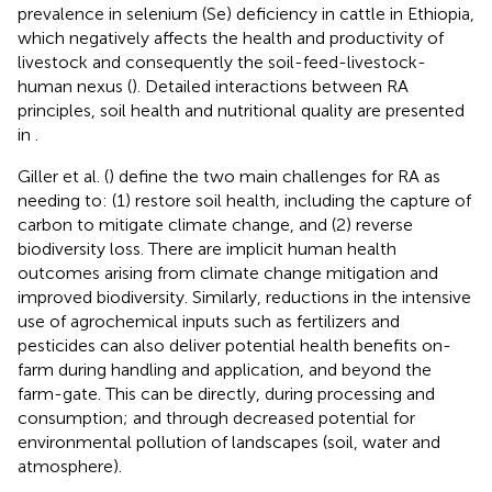
prevalence in selenium (Se) deficiency in cattle in Ethiopia,
which negatively affects the health and productivity of
livestock and consequently the soil-feed-livestock-
human nexus (
). Detailed interactions between RA
principles, soil health and nutritional quality are presented
in
.
Giller et al. (
) define the two main challenges for RA as
needing to: (1) restore soil health, including the capture of
carbon to mitigate climate change, and (2) reverse
biodiversity loss. There are implicit human health
outcomes arising from climate change mitigation and
improved biodiversity. Similarly, reductions in the intensive
use of agrochemical inputs such as fertilizers and
pesticides can also deliver potential health benefits on-
farm during handling and application, and beyond the
farm-gate. This can be directly, during processing and
consumption; and through decreased potential for
environmental pollution of landscapes (soil, water and
atmosphere).