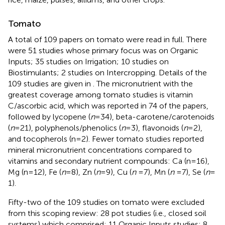
Tomato
A total of 109 papers on tomato were read in full. There
were 51 studies whose primary focus was on Organic
Inputs; 35 studies on Irrigation; 10 studies on
Biostimulants; 2 studies on Intercropping. Details of the
109 studies are given in
. The micronutrient with the
greatest coverage among tomato studies is vitamin
C/ascorbic acid, which was reported in 74 of the papers,
followed by lycopene (
n
= 34), beta-carotene/carotenoids
(
n
= 21), polyphenols/phenolics (
n
= 3), flavonoids (
n
= 2),
and tocopherols (n = 2). Fewer tomato studies reported
mineral micronutrient concentrations compared to
vitamins and secondary nutrient compounds: Ca (n = 16),
Mg (n = 12), Fe (
n
= 8), Zn (
n
= 9), Cu (
n
= 7), Mn (
n
= 7), Se (
n
=
1).
Fifty-two of the 109 studies on tomato were excluded
from this scoping review: 28 pot studies (i.e., closed soil
systems) which comprised: 11 Organic Inputs studies; 8