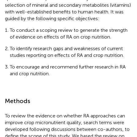
selection of mineral and secondary metabolites (vitamins)
with well-established benefits to human health. It was
guided by the following specific objectives:
To conduct a scoping review to generate the strength
of evidence on effects of RA on crop nutrition.
To identify research gaps and weaknesses of current
studies reporting on effects of RA and crop nutrition.
To encourage and recommend further research in RA
and crop nutrition.
Methods
To review the evidence on whether RA approaches can
improve crop micronutrient quality, search terms were
developed following discussions between co-authors, to
define the scope of this study. We based the review on