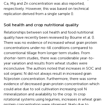
Ca, Mg and Zn concentration was also reported,
respectively. However, this was based on technical
replication derived from a single sample (
).
Soil health and crop nutritional quality
Relationships between soil health and food nutritional
quality have recently been reviewed by Bourne et al. (
).
There was no evidence of increased wheat grain protein
concentrations under no-till conditions compared to
conventional tillage from longer term studies. From
shorter-term studies, there was considerable year-to-
year variation and results from wheat studies were
inconclusive. The authors noted that increases in SOC and
soil organic N did not always result in increased grain
N/protein concentration. Furthermore, there was some
evidence of decreased grain protein concentration which
could arise due to soil cultivation increasing soil N
mineralization and availability to the crop. In crop
rotational systems using legumes, increases in wheat grain
protein concentration were observed, likely due to