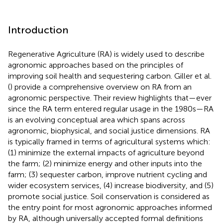
Introduction
Regenerative Agriculture (RA) is widely used to describe
agronomic approaches based on the principles of
improving soil health and sequestering carbon. Giller et al.
(
) provide a comprehensive overview on RA from an
agronomic perspective. Their review highlights that—ever
since the RA term entered regular usage in the 1980s—RA
is an evolving conceptual area which spans across
agronomic, biophysical, and social justice dimensions. RA
is typically framed in terms of agricultural systems which:
(1) minimize the external impacts of agriculture beyond
the farm; (2) minimize energy and other inputs into the
farm; (3) sequester carbon, improve nutrient cycling and
wider ecosystem services, (4) increase biodiversity, and (5)
promote social justice. Soil conservation is considered as
the entry point for most agronomic approaches informed
by RA, although universally accepted formal definitions