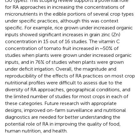
(30 types). This scoping review supports a potential role
for RA approaches in increasing the concentrations of
micronutrients in the edible portions of several crop types
under specific practices, although this was context
specific. For example, rice grown under increased organic
inputs showed significant increases in grain zinc (Zn)
concentration in 15 out of 16 studies. The vitamin C
concentration of tomato fruit increased in ~50% of
studies when plants were grown under increased organic
inputs, and in 76% of studies when plants were grown
under deficit irrigation. Overall, the magnitude and
reproducibility of the effects of RA practices on most crop
nutritional profiles were difficult to assess due to the
diversity of RA approaches, geographical conditions, and
the limited number of studies for most crops in each of
these categories. Future research with appropriate
designs, improved on-farm surveillance and nutritional
diagnostics are needed for better understanding the
potential role of RA in improving the quality of food,
human nutrition, and health.