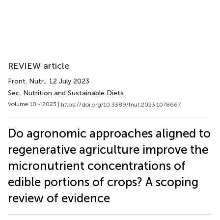
REVIEW article
Front. Nutr.
, 12 July 2023
Sec. Nutrition and Sustainable Diets
Volume 10 - 2023 |
https://doi.org/10.3389/fnut.2023.1078667
Do agronomic approaches aligned to
regenerative agriculture improve the
micronutrient concentrations of
edible portions of crops? A scoping
review of evidence