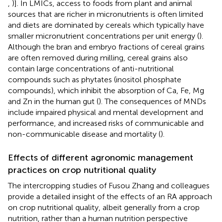
,
)]. In LMICs, access to foods from plant and animal
sources that are richer in micronutrients is often limited
and diets are dominated by cereals which typically have
smaller micronutrient concentrations per unit energy (
).
Although the bran and embryo fractions of cereal grains
are often removed during milling, cereal grains also
contain large concentrations of anti-nutritional
compounds such as phytates (inositol phosphate
compounds), which inhibit the absorption of Ca, Fe, Mg
and Zn in the human gut (
). The consequences of MNDs
include impaired physical and mental development and
performance, and increased risks of communicable and
non-communicable disease and mortality (
).
Effects of different agronomic management
practices on crop nutritional quality
The intercropping studies of Fusou Zhang and colleagues
provide a detailed insight of the effects of an RA approach
on crop nutritional quality, albeit generally from a crop
nutrition, rather than a human nutrition perspective