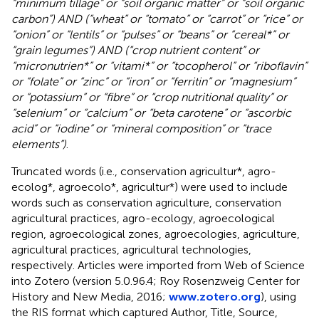
“minimum tillage” or “soil organic matter” or “soil organic
carbon”) AND (“wheat” or “tomato” or “carrot” or “rice” or
“onion” or “lentils” or “pulses” or “beans” or “cereal*” or
“grain legumes”) AND (“crop nutrient content” or
“micronutrien*” or “vitami*” or “tocopherol” or “riboflavin”
or “folate” or “zinc” or “iron” or “ferritin” or “magnesium”
or “potassium” or “fibre” or “crop nutritional quality” or
“selenium” or “calcium” or “beta carotene” or “ascorbic
acid” or “iodine” or “mineral composition” or “trace
elements”)
.
Truncated words (i.e., conservation agricultur*, agro-
ecolog*, agroecolo*, agricultur*) were used to include
words such as conservation agriculture, conservation
agricultural practices, agro-ecology, agroecological
region, agroecological zones, agroecologies, agriculture,
agricultural practices, agricultural technologies,
respectively. Articles were imported from Web of Science
into Zotero (version 5.0.96.4; Roy Rosenzweig Center for
History and New Media, 2016;
www.zotero.org
), using
the RIS format which captured Author, Title, Source,