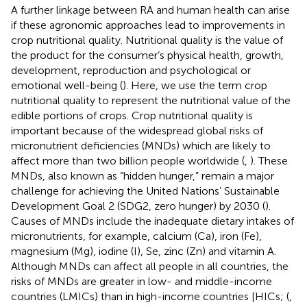
A further linkage between RA and human health can arise
if these agronomic approaches lead to improvements in
crop nutritional quality. Nutritional quality is the value of
the product for the consumer’s physical health, growth,
development, reproduction and psychological or
emotional well-being (
). Here, we use the term crop
nutritional quality to represent the nutritional value of the
edible portions of crops. Crop nutritional quality is
important because of the widespread global risks of
micronutrient deficiencies (MNDs) which are likely to
affect more than two billion people worldwide (
,
). These
MNDs, also known as “hidden hunger,” remain a major
challenge for achieving the United Nations’ Sustainable
Development Goal 2 (SDG2, zero hunger) by 2030 (
).
Causes of MNDs include the inadequate dietary intakes of
micronutrients, for example, calcium (Ca), iron (Fe),
magnesium (Mg), iodine (I), Se, zinc (Zn) and vitamin A.
Although MNDs can affect all people in all countries, the
risks of MNDs are greater in low- and middle-income
countries (LMICs) than in high-income countries [HICs; (
,