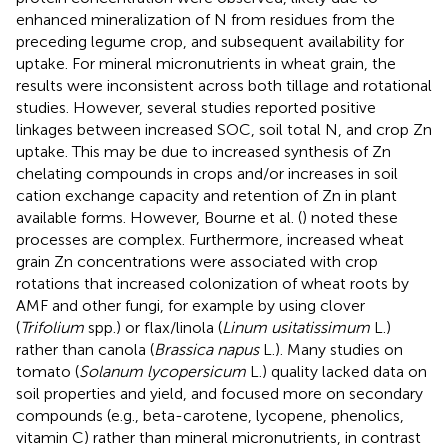
enhanced mineralization of N from residues from the
preceding legume crop, and subsequent availability for
uptake. For mineral micronutrients in wheat grain, the
results were inconsistent across both tillage and rotational
studies. However, several studies reported positive
linkages between increased SOC, soil total N, and crop Zn
uptake. This may be due to increased synthesis of Zn
chelating compounds in crops and/or increases in soil
cation exchange capacity and retention of Zn in plant
available forms. However, Bourne et al. (
) noted these
processes are complex. Furthermore, increased wheat
grain Zn concentrations were associated with crop
rotations that increased colonization of wheat roots by
AMF and other fungi, for example by using clover
(
Trifolium
spp.) or flax/linola (
Linum usitatissimum
L.)
rather than canola (
Brassica napus
L.). Many studies on
tomato (
Solanum lycopersicum
L.) quality lacked data on
soil properties and yield, and focused more on secondary
compounds (e.g., beta-carotene, lycopene, phenolics,
vitamin C) rather than mineral micronutrients, in contrast