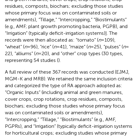
residues, composts, biochars; excluding those studies
whose primary focus was on contaminated soils or
amendments), “Tillage,” “Intercropping,” “Biostimulants”
(e.g., AMF; plant growth promoting bacteria, PGPB), and
“Irrigation” (typically deficit-irrigation systems)]. The
records were then allocated as: “tomato” (
n
= 109),
“wheat” (
n
= 96), “rice” (
n
= 41), “maize” (
n
= 25), “pulses” (
n
=
22), “alliums” (
n
= 20), and “other” crop types (30 types,
representing 54 studies (
).
A full review of these 367 records was conducted (EJMJ,
MGM-K and MRB). We retained the same inclusion criteria
and categorized the type of RA approach adopted as:
“Organic Inputs” (including animal and green manures,
cover crops, crop rotations, crop residues, composts,
biochars; excluding those studies whose primary focus
was on contaminated soils or amendments),
“Intercropping,” “Tillage,” “Biostimulants” (e.g., AMF,
PGPRs), and “Irrigation” (typically deficit-irrigation systems
for horticultural crops; excluding studies whose primary