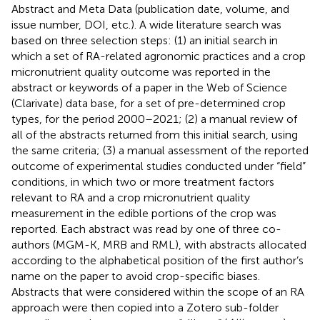
Abstract and Meta Data (publication date, volume, and
issue number, DOI, etc.). A wide literature search was
based on three selection steps: (1) an initial search in
which a set of RA-related agronomic practices and a crop
micronutrient quality outcome was reported in the
abstract or keywords of a paper in the Web of Science
(Clarivate) data base, for a set of pre-determined crop
types, for the period 2000–2021; (2) a manual review of
all of the abstracts returned from this initial search, using
the same criteria; (3) a manual assessment of the reported
outcome of experimental studies conducted under “field”
conditions, in which two or more treatment factors
relevant to RA and a crop micronutrient quality
measurement in the edible portions of the crop was
reported. Each abstract was read by one of three co-
authors (MGM-K, MRB and RML), with abstracts allocated
according to the alphabetical position of the first author’s
name on the paper to avoid crop-specific biases.
Abstracts that were considered within the scope of an RA
approach were then copied into a Zotero sub-folder