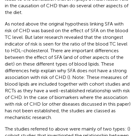
in the causation of CHD than do several other aspects of
the diet.
As noted above the original hypothesis linking SFA with
risk of CHD was based on the effect of SFA on the blood
TC level. But later research revealed that the strongest
indicator of risk is seen for the ratio of the blood TC level
to HDL-cholesterol. There are important differences
between the effect of SFA (and of other aspects of the
diet) on these different types of blood lipids. These
differences help explain why SFA does not have a strong
association with risk of CHD (
). Note: These measures of
blood lipids are included together with cohort studies and
RCTs as they have a well-established relationship with risk
of CHD. In the case of biomarkers where the association
with risk of CHD (or other diseases discussed in this paper)
has not been established, the studies are classed as
mechanistic research.
The studies referred to above were mainly of two types: (
)
cohort studies that investigated the relationship between