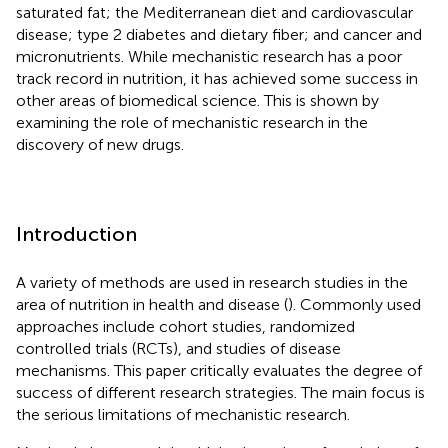
saturated fat; the Mediterranean diet and cardiovascular
disease; type 2 diabetes and dietary fiber; and cancer and
micronutrients. While mechanistic research has a poor
track record in nutrition, it has achieved some success in
other areas of biomedical science. This is shown by
examining the role of mechanistic research in the
discovery of new drugs.
Introduction
A variety of methods are used in research studies in the
area of nutrition in health and disease (
). Commonly used
approaches include cohort studies, randomized
controlled trials (RCTs), and studies of disease
mechanisms. This paper critically evaluates the degree of
success of different research strategies. The main focus is
the serious limitations of mechanistic research.