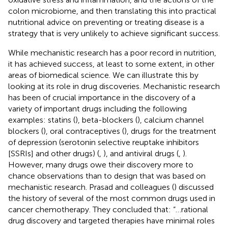
colon microbiome, and then translating this into practical
nutritional advice on preventing or treating disease is a
strategy that is very unlikely to achieve significant success.
While mechanistic research has a poor record in nutrition,
it has achieved success, at least to some extent, in other
areas of biomedical science. We can illustrate this by
looking at its role in drug discoveries. Mechanistic research
has been of crucial importance in the discovery of a
variety of important drugs including the following
examples: statins (
), beta-blockers (
), calcium channel
blockers (
), oral contraceptives (
), drugs for the treatment
of depression (serotonin selective reuptake inhibitors
[SSRIs] and other drugs) (
,
), and antiviral drugs (
,
).
However, many drugs owe their discovery more to
chance observations than to design that was based on
mechanistic research. Prasad and colleagues (
) discussed
the history of several of the most common drugs used in
cancer chemotherapy. They concluded that: “…rational
drug discovery and targeted therapies have minimal roles