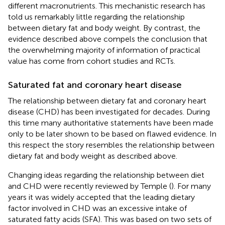
different macronutrients. This mechanistic research has
told us remarkably little regarding the relationship
between dietary fat and body weight. By contrast, the
evidence described above compels the conclusion that
the overwhelming majority of information of practical
value has come from cohort studies and RCTs.
Saturated fat and coronary heart disease
The relationship between dietary fat and coronary heart
disease (CHD) has been investigated for decades. During
this time many authoritative statements have been made
only to be later shown to be based on flawed evidence. In
this respect the story resembles the relationship between
dietary fat and body weight as described above.
Changing ideas regarding the relationship between diet
and CHD were recently reviewed by Temple (
). For many
years it was widely accepted that the leading dietary
factor involved in CHD was an excessive intake of
saturated fatty acids (SFA). This was based on two sets of