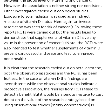
between the blood level of vitamin D and cancer (
).
However, the association is neither strong nor consistent.
Other investigators carried out ecological studies.
Exposure to solar radiation was used as an indirect
measure of vitamin D status. Here again, an inverse
association was seen for risk of cancer (
). Following these
reports RCTs were carried out but the results failed to
demonstrate that supplements of vitamin D have any
value in the prevention of cancer (
). (Note: the RCTs were
also intended to test whether supplements of vitamin D
prevent cardiovascular disease and lead to enhanced
bone health).
It is clear that the research carried out on beta-carotene,
both the observational studies and the RCTs, has been
fruitless. In the case of vitamin D the findings are
inconsistent: while the observational studies indicate a
protective association, the findings from RCTs failed to
detect a benefit. But it would be a serious mistake to cast
doubt on the value of the research strategy based on
using observational studies (mainly cohort studies) in