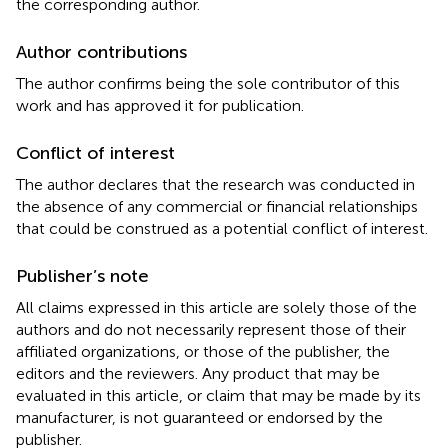
the corresponding author.
Author contributions
The author confirms being the sole contributor of this
work and has approved it for publication.
Conflict of interest
The author declares that the research was conducted in
the absence of any commercial or financial relationships
that could be construed as a potential conflict of interest.
Publisher’s note
All claims expressed in this article are solely those of the
authors and do not necessarily represent those of their
affiliated organizations, or those of the publisher, the
editors and the reviewers. Any product that may be
evaluated in this article, or claim that may be made by its
manufacturer, is not guaranteed or endorsed by the
publisher.