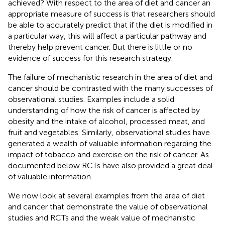
achieved? With respect to the area of diet and cancer an
appropriate measure of success is that researchers should
be able to accurately predict that if the diet is modified in
a particular way, this will affect a particular pathway and
thereby help prevent cancer. But there is little or no
evidence of success for this research strategy.
The failure of mechanistic research in the area of diet and
cancer should be contrasted with the many successes of
observational studies. Examples include a solid
understanding of how the risk of cancer is affected by
obesity and the intake of alcohol, processed meat, and
fruit and vegetables. Similarly, observational studies have
generated a wealth of valuable information regarding the
impact of tobacco and exercise on the risk of cancer. As
documented below RCTs have also provided a great deal
of valuable information.
We now look at several examples from the area of diet
and cancer that demonstrate the value of observational
studies and RCTs and the weak value of mechanistic