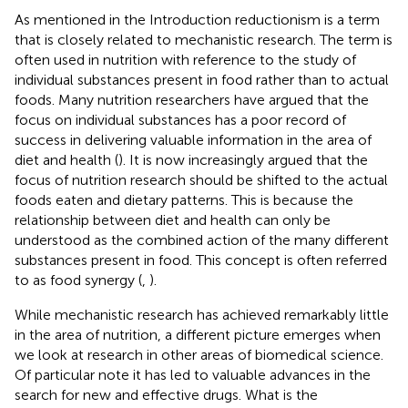
As mentioned in the Introduction reductionism is a term
that is closely related to mechanistic research. The term is
often used in nutrition with reference to the study of
individual substances present in food rather than to actual
foods. Many nutrition researchers have argued that the
focus on individual substances has a poor record of
success in delivering valuable information in the area of
diet and health (
). It is now increasingly argued that the
focus of nutrition research should be shifted to the actual
foods eaten and dietary patterns. This is because the
relationship between diet and health can only be
understood as the combined action of the many different
substances present in food. This concept is often referred
to as food synergy (
,
).
While mechanistic research has achieved remarkably little
in the area of nutrition, a different picture emerges when
we look at research in other areas of biomedical science.
Of particular note it has led to valuable advances in the
search for new and effective drugs. What is the