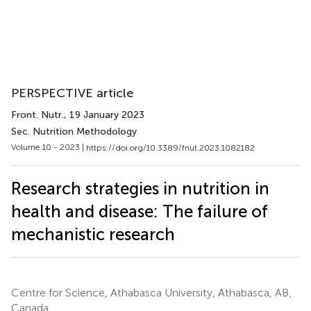
PERSPECTIVE article
Front. Nutr.
, 19 January 2023
Sec. Nutrition Methodology
Volume 10 - 2023 |
https://doi.org/10.3389/fnut.2023.1082182
Research strategies in nutrition in
health and disease: The failure of
mechanistic research
Centre for Science, Athabasca University, Athabasca, AB,
Canada