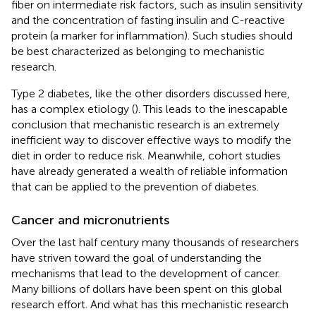
fiber on intermediate risk factors, such as insulin sensitivity
and the concentration of fasting insulin and C-reactive
protein (a marker for inflammation). Such studies should
be best characterized as belonging to mechanistic
research.
Type 2 diabetes, like the other disorders discussed here,
has a complex etiology (
). This leads to the inescapable
conclusion that mechanistic research is an extremely
inefficient way to discover effective ways to modify the
diet in order to reduce risk. Meanwhile, cohort studies
have already generated a wealth of reliable information
that can be applied to the prevention of diabetes.
Cancer and micronutrients
Over the last half century many thousands of researchers
have striven toward the goal of understanding the
mechanisms that lead to the development of cancer.
Many billions of dollars have been spent on this global
research effort. And what has this mechanistic research