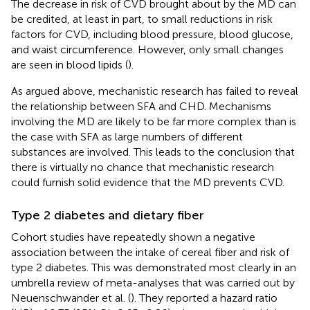
The decrease in risk of CVD brought about by the MD can
be credited, at least in part, to small reductions in risk
factors for CVD, including blood pressure, blood glucose,
and waist circumference. However, only small changes
are seen in blood lipids (
).
As argued above, mechanistic research has failed to reveal
the relationship between SFA and CHD. Mechanisms
involving the MD are likely to be far more complex than is
the case with SFA as large numbers of different
substances are involved. This leads to the conclusion that
there is virtually no chance that mechanistic research
could furnish solid evidence that the MD prevents CVD.
Type 2 diabetes and dietary fiber
Cohort studies have repeatedly shown a negative
association between the intake of cereal fiber and risk of
type 2 diabetes. This was demonstrated most clearly in an
umbrella review of meta-analyses that was carried out by
Neuenschwander et al. (
). They reported a hazard ratio