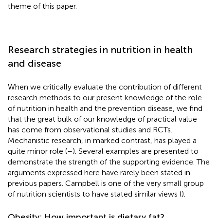
theme of this paper.
Research strategies in nutrition in health
and disease
When we critically evaluate the contribution of different
research methods to our present knowledge of the role
of nutrition in health and the prevention disease, we find
that the great bulk of our knowledge of practical value
has come from observational studies and RCTs.
Mechanistic research, in marked contrast, has played a
quite minor role (
–
). Several examples are presented to
demonstrate the strength of the supporting evidence. The
arguments expressed here have rarely been stated in
previous papers. Campbell is one of the very small group
of nutrition scientists to have stated similar views (
).
Obesity: How important is dietary fat?