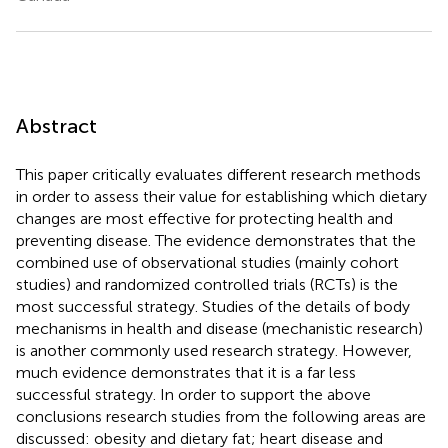
Abstract
This paper critically evaluates different research methods
in order to assess their value for establishing which dietary
changes are most effective for protecting health and
preventing disease. The evidence demonstrates that the
combined use of observational studies (mainly cohort
studies) and randomized controlled trials (RCTs) is the
most successful strategy. Studies of the details of body
mechanisms in health and disease (mechanistic research)
is another commonly used research strategy. However,
much evidence demonstrates that it is a far less
successful strategy. In order to support the above
conclusions research studies from the following areas are
discussed: obesity and dietary fat; heart disease and