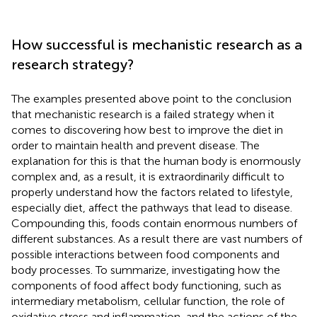
How successful is mechanistic research as a
research strategy?
The examples presented above point to the conclusion
that mechanistic research is a failed strategy when it
comes to discovering how best to improve the diet in
order to maintain health and prevent disease. The
explanation for this is that the human body is enormously
complex and, as a result, it is extraordinarily difficult to
properly understand how the factors related to lifestyle,
especially diet, affect the pathways that lead to disease.
Compounding this, foods contain enormous numbers of
different substances. As a result there are vast numbers of
possible interactions between food components and
body processes. To summarize, investigating how the
components of food affect body functioning, such as
intermediary metabolism, cellular function, the role of
oxidative stress and inflammation, and the actions of the