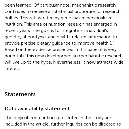
been learned. Of particular note, mechanistic research
continues to receive a substantial proportion of research
dollars. This is illustrated by gene-based personalized
nutrition. This area of nutrition research has emerged in
recent years. The goal is to integrate an individual's
genetic, phenotypic, and health-related information to
provide precise dietary guidance to improve health (
,
).
Based on the evidence presented in this paper it is very
doubtful if this new development in mechanistic research
will live up to the hype. Nevertheless, it now attracts wide
interest.
Statements
Data availability statement
The original contributions presented in the study are
included in the article, further inquiries can be directed to