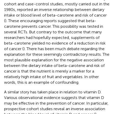
cohort and case-control studies, mostly carried out in the
1980s, reported an inverse relationship between dietary
intake or blood level of beta-carotene and risk of cancer
(
). These encouraging reports suggested that beta-
carotene prevents cancer. This possibility was tested in
several RCTs. But contrary to the outcome that many
researchers had hopefully expected, supplements of
beta-carotene yielded no evidence of a reduction in risk
of cancer (
). There has been much debate regarding the
explanation for these seemingly contradictory results. The
most plausible explanation for the negative association
between the dietary intake of beta-carotene and risk of
cancer is that the nutrient is merely a marker for a
relatively high intake of fruit and vegetables. In other
words, this is an example of confounding.
A similar story has taken place in relation to vitamin D.
Various observational evidence suggests that vitamin D
may be effective in the prevention of cancer. In particular,
prospective cohort studies reveal an inverse association