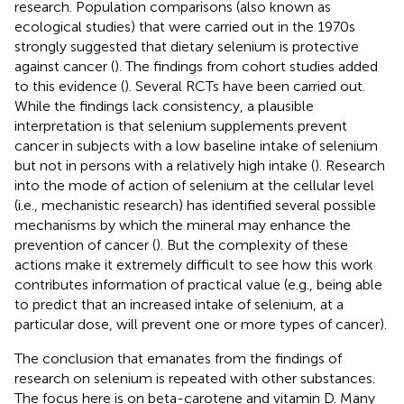
research. Population comparisons (also known as
ecological studies) that were carried out in the 1970s
strongly suggested that dietary selenium is protective
against cancer (
). The findings from cohort studies added
to this evidence (
). Several RCTs have been carried out.
While the findings lack consistency, a plausible
interpretation is that selenium supplements prevent
cancer in subjects with a low baseline intake of selenium
but not in persons with a relatively high intake (
). Research
into the mode of action of selenium at the cellular level
(i.e., mechanistic research) has identified several possible
mechanisms by which the mineral may enhance the
prevention of cancer (
). But the complexity of these
actions make it extremely difficult to see how this work
contributes information of practical value (e.g., being able
to predict that an increased intake of selenium, at a
particular dose, will prevent one or more types of cancer).
The conclusion that emanates from the findings of
research on selenium is repeated with other substances.
The focus here is on beta-carotene and vitamin D. Many