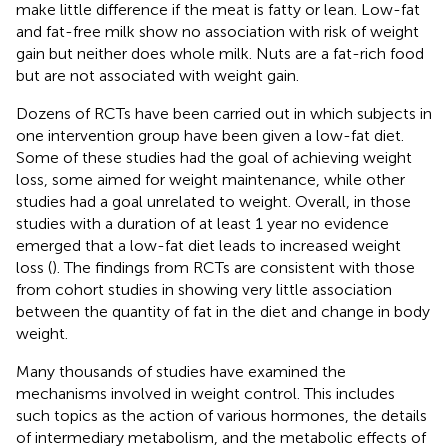
make little difference if the meat is fatty or lean. Low-fat
and fat-free milk show no association with risk of weight
gain but neither does whole milk. Nuts are a fat-rich food
but are not associated with weight gain.
Dozens of RCTs have been carried out in which subjects in
one intervention group have been given a low-fat diet.
Some of these studies had the goal of achieving weight
loss, some aimed for weight maintenance, while other
studies had a goal unrelated to weight. Overall, in those
studies with a duration of at least 1 year no evidence
emerged that a low-fat diet leads to increased weight
loss (
). The findings from RCTs are consistent with those
from cohort studies in showing very little association
between the quantity of fat in the diet and change in body
weight.
Many thousands of studies have examined the
mechanisms involved in weight control. This includes
such topics as the action of various hormones, the details
of intermediary metabolism, and the metabolic effects of