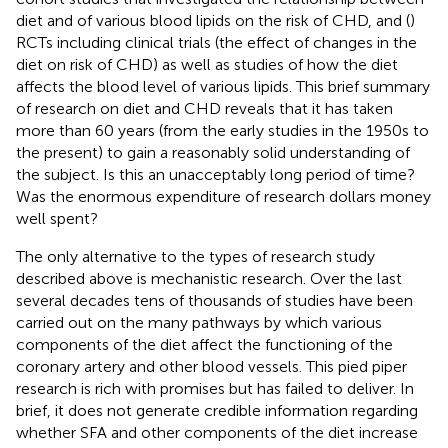
diet and of various blood lipids on the risk of CHD, and (
)
RCTs including clinical trials (the effect of changes in the
diet on risk of CHD) as well as studies of how the diet
affects the blood level of various lipids. This brief summary
of research on diet and CHD reveals that it has taken
more than 60 years (from the early studies in the 1950s to
the present) to gain a reasonably solid understanding of
the subject. Is this an unacceptably long period of time?
Was the enormous expenditure of research dollars money
well spent?
The only alternative to the types of research study
described above is mechanistic research. Over the last
several decades tens of thousands of studies have been
carried out on the many pathways by which various
components of the diet affect the functioning of the
coronary artery and other blood vessels. This pied piper
research is rich with promises but has failed to deliver. In
brief, it does not generate credible information regarding
whether SFA and other components of the diet increase