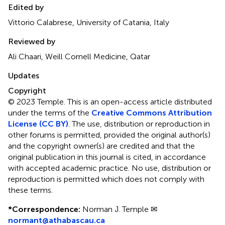
Edited by
Vittorio Calabrese, University of Catania, Italy
Reviewed by
Ali Chaari, Weill Cornell Medicine, Qatar
Updates
Copyright
© 2023 Temple.
This is an open-access article distributed
under the terms of the
Creative Commons Attribution
License (CC BY)
. The use, distribution or reproduction in
other forums is permitted, provided the original author(s)
and the copyright owner(s) are credited and that the
original publication in this journal is cited, in accordance
with accepted academic practice. No use, distribution or
reproduction is permitted which does not comply with
these terms.
*
Correspondence:
Norman J. Temple ✉
normant@athabascau.ca