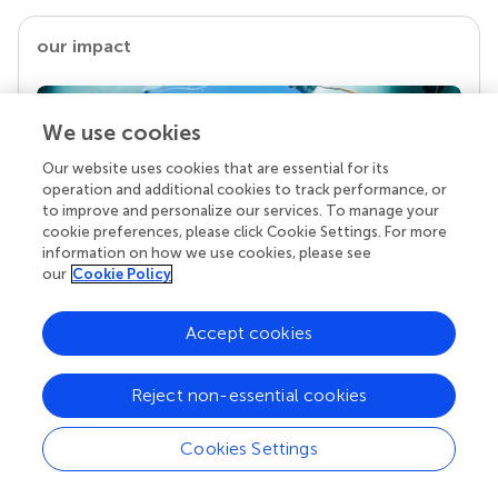
our impact
We use cookies
Our website uses cookies that are essential for its
operation and additional cookies to track performance, or
to improve and personalize our services. To manage your
cookie preferences, please click Cookie Settings. For more
information on how we use cookies, please see
our
Cookie Policy
Your research is the real superpower
Behind each article we publish stands a team of
Accept cookies
superheroes: authors, editors, and reviewers who
chose to uphold quality standards and share
Reject non-essential cookies
knowledge openly. Read more about the impact
your work achieves.
Cookies Settings