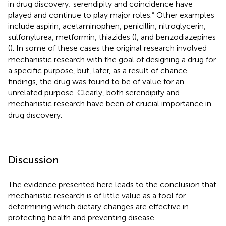
in drug discovery; serendipity and coincidence have
played and continue to play major roles.” Other examples
include aspirin, acetaminophen, penicillin, nitroglycerin,
sulfonylurea, metformin, thiazides (
), and benzodiazepines
(
). In some of these cases the original research involved
mechanistic research with the goal of designing a drug for
a specific purpose, but, later, as a result of chance
findings, the drug was found to be of value for an
unrelated purpose. Clearly, both serendipity and
mechanistic research have been of crucial importance in
drug discovery.
Discussion
The evidence presented here leads to the conclusion that
mechanistic research is of little value as a tool for
determining which dietary changes are effective in
protecting health and preventing disease.