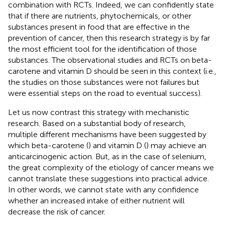
combination with RCTs. Indeed, we can confidently state
that if there are nutrients, phytochemicals, or other
substances present in food that are effective in the
prevention of cancer, then this research strategy is by far
the most efficient tool for the identification of those
substances. The observational studies and RCTs on beta-
carotene and vitamin D should be seen in this context (i.e.,
the studies on those substances were not failures but
were essential steps on the road to eventual success).
Let us now contrast this strategy with mechanistic
research. Based on a substantial body of research,
multiple different mechanisms have been suggested by
which beta-carotene (
) and vitamin D (
) may achieve an
anticarcinogenic action. But, as in the case of selenium,
the great complexity of the etiology of cancer means we
cannot translate these suggestions into practical advice.
In other words, we cannot state with any confidence
whether an increased intake of either nutrient will
decrease the risk of cancer.