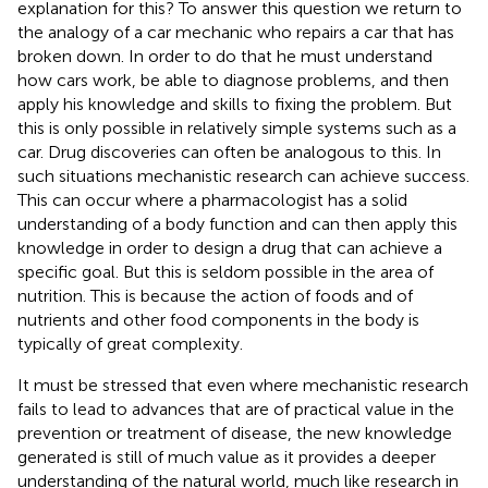
explanation for this? To answer this question we return to
the analogy of a car mechanic who repairs a car that has
broken down. In order to do that he must understand
how cars work, be able to diagnose problems, and then
apply his knowledge and skills to fixing the problem. But
this is only possible in relatively simple systems such as a
car. Drug discoveries can often be analogous to this. In
such situations mechanistic research can achieve success.
This can occur where a pharmacologist has a solid
understanding of a body function and can then apply this
knowledge in order to design a drug that can achieve a
specific goal. But this is seldom possible in the area of
nutrition. This is because the action of foods and of
nutrients and other food components in the body is
typically of great complexity.
It must be stressed that even where mechanistic research
fails to lead to advances that are of practical value in the
prevention or treatment of disease, the new knowledge
generated is still of much value as it provides a deeper
understanding of the natural world, much like research in