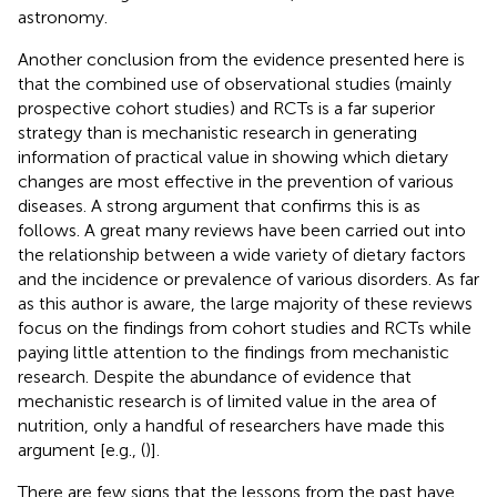
astronomy.
Another conclusion from the evidence presented here is
that the combined use of observational studies (mainly
prospective cohort studies) and RCTs is a far superior
strategy than is mechanistic research in generating
information of practical value in showing which dietary
changes are most effective in the prevention of various
diseases. A strong argument that confirms this is as
follows. A great many reviews have been carried out into
the relationship between a wide variety of dietary factors
and the incidence or prevalence of various disorders. As far
as this author is aware, the large majority of these reviews
focus on the findings from cohort studies and RCTs while
paying little attention to the findings from mechanistic
research. Despite the abundance of evidence that
mechanistic research is of limited value in the area of
nutrition, only a handful of researchers have made this
argument [e.g., (
)].
There are few signs that the lessons from the past have