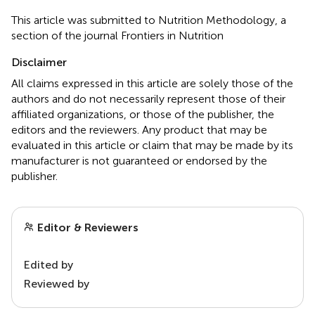
This article was submitted to Nutrition Methodology, a
section of the journal Frontiers in Nutrition
Disclaimer
All claims expressed in this article are solely those of the
authors and do not necessarily represent those of their
affiliated organizations, or those of the publisher, the
editors and the reviewers. Any product that may be
evaluated in this article or claim that may be made by its
manufacturer is not guaranteed or endorsed by the
publisher.
Editor & Reviewers
Edited by
Reviewed by