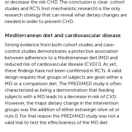
or decrease the risk CHD. The conclusion is clear: cohort
studies and RCTs (not mechanistic research) is the only
research strategy that can reveal what dietary changes are
needed in order to prevent CHD.
Mediterranean diet and cardiovascular disease
Strong evidence from both cohort studies and case-
control studies demonstrates a protective association
between adherence to a Mediterranean diet (MD) and
reduced risk of cardiovascular disease (CVD) (
). As yet,
these findings have not been confirmed in RCTs. A valid
design requires that groups of subjects are given either a
MD or a comparison diet. The PREDIMED study is often
characterized as being a demonstration that feeding
subjects with a MD leads to a decrease in risk of CVD.
However, the major dietary change in the intervention
groups was the addition of either extravirgin olive oil or
nuts (
). For that reason the PREDIMED study was not a
valid trial to test the effectiveness of the MD diet.