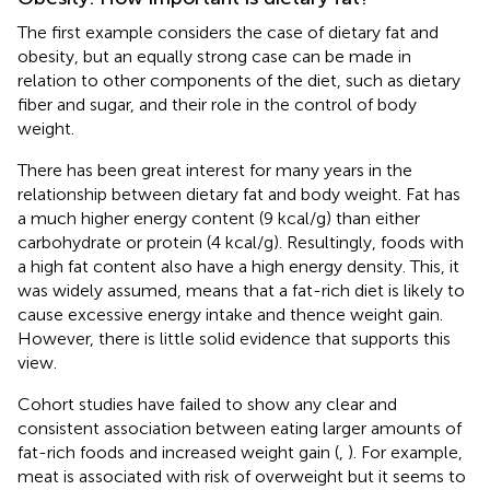
The first example considers the case of dietary fat and
obesity, but an equally strong case can be made in
relation to other components of the diet, such as dietary
fiber and sugar, and their role in the control of body
weight.
There has been great interest for many years in the
relationship between dietary fat and body weight. Fat has
a much higher energy content (9 kcal/g) than either
carbohydrate or protein (4 kcal/g). Resultingly, foods with
a high fat content also have a high energy density. This, it
was widely assumed, means that a fat-rich diet is likely to
cause excessive energy intake and thence weight gain.
However, there is little solid evidence that supports this
view.
Cohort studies have failed to show any clear and
consistent association between eating larger amounts of
fat-rich foods and increased weight gain (
,
). For example,
meat is associated with risk of overweight but it seems to