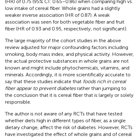
(HR) of 0.75 (95% CI: 0.65–0.86) when comparing high vs.
low intake of cereal fiber. Whole grains had a slightly
weaker inverse association (HR of 0.87). A weak
association was seen for both vegetable fiber and fruit
fiber (HR of 0.93 and 0.95, respectively; not significant).
The large majority of the cohort studies in the above
review adjusted for major confounding factors including
smoking, body mass index, and physical activity. However,
the actual protective substances in whole grains are not
known and might include phytochemicals, vitamins, and
minerals. Accordingly, it is more scientifically accurate to
say that these studies indicate that
foods rich in cereal
fiber appear to prevent diabetes
rather than jumping to
the conclusion that it is cereal fiber that is largely or solely
responsible.
The author is not aware of any RCTs that have tested
whether diets high in different types of fiber, as a single
dietary change, affect the risk of diabetes. However, RCTs
have investigated the effect of whole grains and of cereal