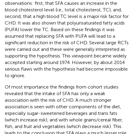
observations: first, that SFA causes an increase in the
blood cholesterol level (i.e., total cholesterol, TC), and,
second, that a high blood TC level is a major risk factor for
CHD. It was also shown that polyunsaturated fatty acids
(PUFA) lower the TC. Based on these findings it was
assumed that replacing SFA with PUFA will lead to a
significant reduction in the risk of CHD. Several large RCTs
were carried out and these were generally interpreted as
supporting the hypothesis. This viewpoint became widely
accepted starting around 1974. However, by about 2014
serious flaws with the hypothesis had become impossible
to ignore.
Of most importance the findings from cohort studies
revealed that the intake of SFA has only a weak
association with the risk of CHD. A much stronger
association is seen with other components of the diet,
especially sugar-sweetened beverages and trans fats
(which increase risk), and with whole grains/cereal fiber,
fish, and fruit and vegetables (which decrease risk). This
leads to the conclusion that SFA plays a much lesser role