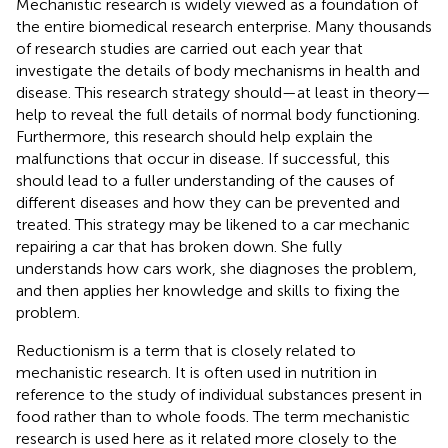
Mechanistic research is widely viewed as a foundation of
the entire biomedical research enterprise. Many thousands
of research studies are carried out each year that
investigate the details of body mechanisms in health and
disease. This research strategy should—at least in theory—
help to reveal the full details of normal body functioning.
Furthermore, this research should help explain the
malfunctions that occur in disease. If successful, this
should lead to a fuller understanding of the causes of
different diseases and how they can be prevented and
treated. This strategy may be likened to a car mechanic
repairing a car that has broken down. She fully
understands how cars work, she diagnoses the problem,
and then applies her knowledge and skills to fixing the
problem.
Reductionism is a term that is closely related to
mechanistic research. It is often used in nutrition in
reference to the study of individual substances present in
food rather than to whole foods. The term mechanistic
research is used here as it related more closely to the