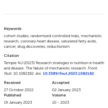
Summary
Keywords
cohort studies
,
randomized controlled trials
,
mechanistic
research
,
coronary heart disease
,
saturated fatty acids
,
cancer
,
drug discoveries
,
reductionism
Citation
Temple NJ (2023)
Research strategies in nutrition in health
and disease: The failure of mechanistic research
.
Front.
Nutr.
10:1082182. doi:
10.3389/fnut.2023.1082182
Received
Accepted
27 October 2022
02 January 2023
Published
Volume
19 January 2023
10 - 2023