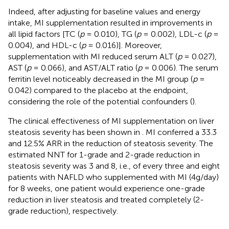
Indeed, after adjusting for baseline values and energy
intake, MI supplementation resulted in improvements in
all lipid factors [TC (
p
= 0.010), TG (
p
= 0.002), LDL-c (
p
=
0.004), and HDL-c (
p
= 0.016)]. Moreover,
supplementation with MI reduced serum ALT (
p
= 0.027),
AST (
p
= 0.066), and AST/ALT ratio (
p
= 0.006). The serum
ferritin level noticeably decreased in the MI group (
p
=
0.042) compared to the placebo at the endpoint,
considering the role of the potential confounders (
).
The clinical effectiveness of MI supplementation on liver
steatosis severity has been shown in
. MI conferred a 33.3
and 12.5% ARR in the reduction of steatosis severity. The
estimated NNT for 1-grade and 2-grade reduction in
steatosis severity was 3 and 8, i.e., of every three and eight
patients with NAFLD who supplemented with MI (4g/day)
for 8 weeks, one patient would experience one-grade
reduction in liver steatosis and treated completely (2-
grade reduction), respectively.