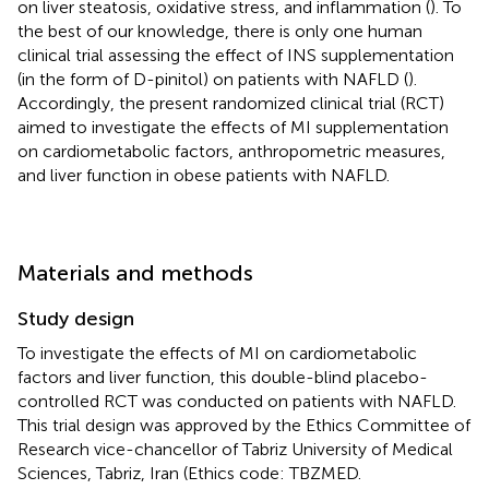
on liver steatosis, oxidative stress, and inflammation (
). To
the best of our knowledge, there is only one human
clinical trial assessing the effect of INS supplementation
(in the form of D-pinitol) on patients with NAFLD (
).
Accordingly, the present randomized clinical trial (RCT)
aimed to investigate the effects of MI supplementation
on cardiometabolic factors, anthropometric measures,
and liver function in obese patients with NAFLD.
Materials and methods
Study design
To investigate the effects of MI on cardiometabolic
factors and liver function, this double-blind placebo-
controlled RCT was conducted on patients with NAFLD.
This trial design was approved by the Ethics Committee of
Research vice-chancellor of Tabriz University of Medical
Sciences, Tabriz, Iran (Ethics code: TBZMED.