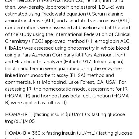
commercial kits (Pars-Azmoon Co., Tehran, Iran), and
then, low-density lipoprotein cholesterol (LDL-c) was
estimated using Friedewald equation (
). Serum alanine
aminotransferase (ALT) and aspartate transaminase (AST)
concentrations were assessed at baseline and at the end
of the study using the International Federation of Clinical
Chemistry (IFCC) approved method (
). Hemoglobin A1C
(HbA1c) was assessed using photometry in whole blood
using a Pars Azmoun Company kit (Pars Azmoun, Iran)
and Hitachi auto-analyzer (Hitachi-917, Tokyo, Japan).
Insulin and ferritin were quantified using the enzyme-
linked immunosorbent assay (ELISA) method and
commercial kits (Monobind, Lake Forest, CA, USA). For
assessing IR, the homeostatic model assessment for IR
(HOMA-IR) and homeostasis beta-cell function (HOMA-
B) were applied as follows (
):
HOMA-IR = [fasting insulin (μIU/mL) × fasting glucose
(mg/dL)]/405.
HOMA-B = 360 × fasting insulin (μU/mL)/(fasting glucose