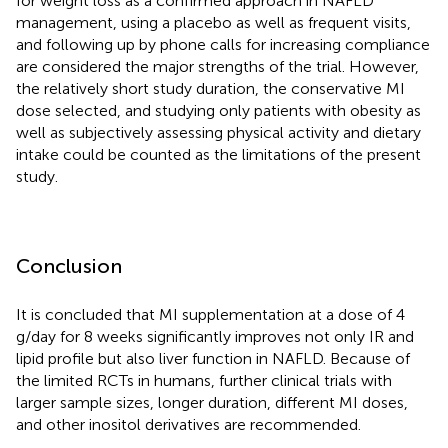
for weight loss as a confirmed approach in NAFLD
management, using a placebo as well as frequent visits,
and following up by phone calls for increasing compliance
are considered the major strengths of the trial. However,
the relatively short study duration, the conservative MI
dose selected, and studying only patients with obesity as
well as subjectively assessing physical activity and dietary
intake could be counted as the limitations of the present
study.
Conclusion
It is concluded that MI supplementation at a dose of 4
g/day for 8 weeks significantly improves not only IR and
lipid profile but also liver function in NAFLD. Because of
the limited RCTs in humans, further clinical trials with
larger sample sizes, longer duration, different MI doses,
and other inositol derivatives are recommended.