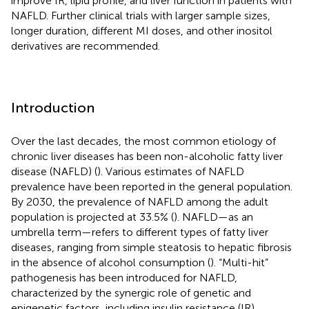
improve IR, lipid profile, and liver function in patients with
NAFLD. Further clinical trials with larger sample sizes,
longer duration, different MI doses, and other inositol
derivatives are recommended.
Introduction
Over the last decades, the most common etiology of
chronic liver diseases has been non-alcoholic fatty liver
disease (NAFLD) (
). Various estimates of NAFLD
prevalence have been reported in the general population.
By 2030, the prevalence of NAFLD among the adult
population is projected at 33.5% (
). NAFLD—as an
umbrella term—refers to different types of fatty liver
diseases, ranging from simple steatosis to hepatic fibrosis
in the absence of alcohol consumption (
). “Multi-hit”
pathogenesis has been introduced for NAFLD,
characterized by the synergic role of genetic and
epigenetic factors, including insulin resistance (IR),