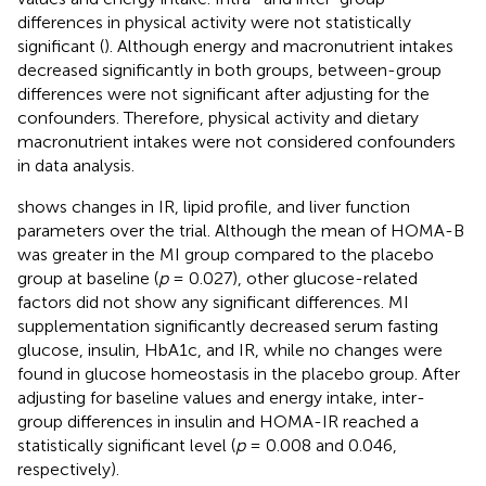
differences in physical activity were not statistically
significant (
). Although energy and macronutrient intakes
decreased significantly in both groups, between-group
differences were not significant after adjusting for the
confounders. Therefore, physical activity and dietary
macronutrient intakes were not considered confounders
in data analysis.
shows changes in IR, lipid profile, and liver function
parameters over the trial. Although the mean of HOMA-B
was greater in the MI group compared to the placebo
group at baseline (
p
= 0.027), other glucose-related
factors did not show any significant differences. MI
supplementation significantly decreased serum fasting
glucose, insulin, HbA1c, and IR, while no changes were
found in glucose homeostasis in the placebo group. After
adjusting for baseline values and energy intake, inter-
group differences in insulin and HOMA-IR reached a
statistically significant level (
p
= 0.008 and 0.046,
respectively).