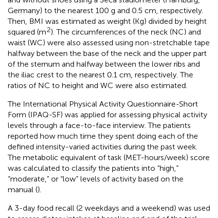
Germany) to the nearest 100 g and 0.5 cm, respectively.
Then, BMI was estimated as weight (Kg) divided by height
2
squared (m
). The circumferences of the neck (NC) and
waist (WC) were also assessed using non-stretchable tape
halfway between the base of the neck and the upper part
of the sternum and halfway between the lower ribs and
the iliac crest to the nearest 0.1 cm, respectively. The
ratios of NC to height and WC were also estimated.
The International Physical Activity Questionnaire-Short
Form (IPAQ-SF) was applied for assessing physical activity
levels through a face-to-face interview. The patients
reported how much time they spent doing each of the
defined intensity-varied activities during the past week.
The metabolic equivalent of task (MET-hours/week) score
was calculated to classify the patients into “high,”
“moderate,” or “low” levels of activity based on the
manual (
).
A 3-day food recall (2 weekdays and a weekend) was used