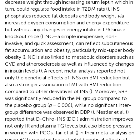
decrease weight through increasing serum leptin which in
turn, could regulate food intake in T2DM rats (
). INS
phosphates reduced fat deposits and body weight
via
increased oxygen consumption and energy expenditure
but without any changes in energy intake in IP6 kinase
knockout mice (
). NC—a simple inexpensive, non-
invasive, and quick assessment, can reflect subcutaneous
fat accumulation and obesity, particularly mid-upper body
obesity (
). NC is also linked to metabolic disorders such as
CVD and atherosclerosis as well as influenced by changes
in insulin levels (
). A recent meta-analysis reported not
only the beneficial effects of INSs on BMI reduction but
also a stronger association of MI with BMI reduction
compared to other derivatives of INS (
). Moreover, SBP
was significantly reduced in the MI group compared to
the placebo group (
p
= 0.006), while no significant inter-
group difference was observed in DBP (
). Nestler et al. (
)
reported that D-Chiro-INS (DCI) administration improves
not only IR and plasma TG levels but also blood pressure
in women with PCOs. Tari et al. (
) in their meta-analysis on
seven RCTs reported the potential beneficial effects of