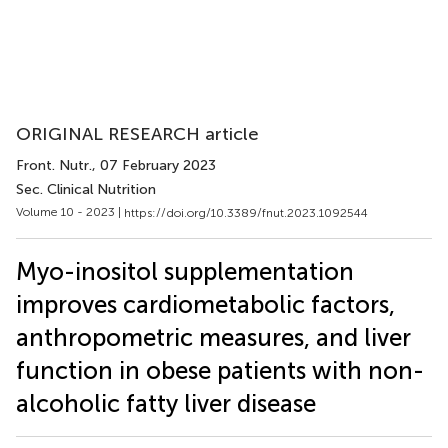
ORIGINAL RESEARCH article
Front. Nutr.
, 07 February 2023
Sec. Clinical Nutrition
Volume 10 - 2023 |
https://doi.org/10.3389/fnut.2023.1092544
Myo-inositol supplementation
improves cardiometabolic factors,
anthropometric measures, and liver
function in obese patients with non-
alcoholic fatty liver disease