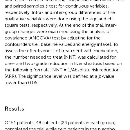
and paired samples
t
-test for continuous variables,
respectively. Intra- and inter-group differences of the
qualitative variables were done using the sign and chi-
square tests, respectively. At the end of the trial, inter-
group changes were examined using the analysis of
covariance (ANCOVA) test by adjusting for the
confounders (i.e., baseline values and energy intake). To
assess the effectiveness of treatment with medication,
the number needed to treat (NNT) was calculated for
one- and two-grade reduction in liver steatosis based on
the following formula: NNT = 1/Absolute risk reduction
(ARR). The significance level was defined at a
p-
value
lower than 0.05.
Results
Of 51 patients, 48 subjects (24 patients in each group)
completed the trial while two patients in the placebo