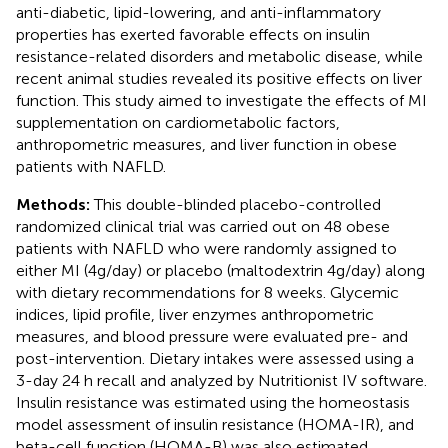
anti-diabetic, lipid-lowering, and anti-inflammatory
properties has exerted favorable effects on insulin
resistance-related disorders and metabolic disease, while
recent animal studies revealed its positive effects on liver
function. This study aimed to investigate the effects of MI
supplementation on cardiometabolic factors,
anthropometric measures, and liver function in obese
patients with NAFLD.
Methods:
This double-blinded placebo-controlled
randomized clinical trial was carried out on 48 obese
patients with NAFLD who were randomly assigned to
either MI (4g/day) or placebo (maltodextrin 4g/day) along
with dietary recommendations for 8 weeks. Glycemic
indices, lipid profile, liver enzymes anthropometric
measures, and blood pressure were evaluated pre- and
post-intervention. Dietary intakes were assessed using a
3-day 24 h recall and analyzed by Nutritionist IV software.
Insulin resistance was estimated using the homeostasis
model assessment of insulin resistance (HOMA-IR), and
beta-cell function (HOMA-B) was also estimated.