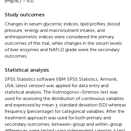
(mg/dL) – 63).
Study outcomes
Changes in serum glycemic indices, lipid profiles, blood
pressure, energy and macronutrient intakes, and
anthropometric indices were considered the primary
outcomes of this trial, while changes in the serum levels
of liver enzymes and NAFLD grade were the secondary
outcomes.
Statistical analysis
SPSS Statistics software (IBM SPSS Statistics, Armonk,
USA, latest version) was applied for data entry and
statistical analysis. The Kolmogorov–Smirnov test was
used for assessing the distribution of continuous variables
and expressed by mean ± standard deviation (SD) whereas
frequency (percentage) for categorical variables. After the
treatment approach was used for both primary and
secondary outcomes, between-group and within-group
differences were tested using independent samples
t
-test