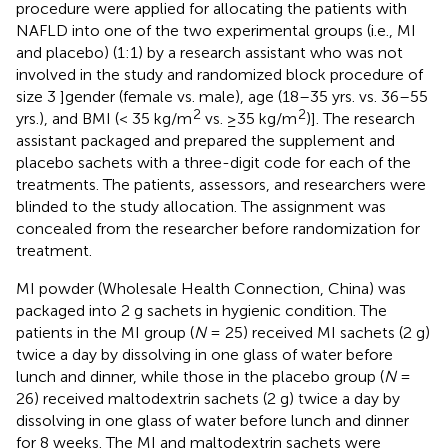
procedure were applied for allocating the patients with
NAFLD into one of the two experimental groups (i.e., MI
and placebo) (1:1) by a research assistant who was not
involved in the study and randomized block procedure of
size 3 ]gender (female vs. male), age (18–35 yrs. vs. 36–55
2
2
yrs.), and BMI (< 35 kg/m
vs. ≥35 kg/m
)]. The research
assistant packaged and prepared the supplement and
placebo sachets with a three-digit code for each of the
treatments. The patients, assessors, and researchers were
blinded to the study allocation. The assignment was
concealed from the researcher before randomization for
treatment.
MI powder (Wholesale Health Connection, China) was
packaged into 2 g sachets in hygienic condition. The
patients in the MI group (
N
= 25) received MI sachets (2 g)
twice a day by dissolving in one glass of water before
lunch and dinner, while those in the placebo group (
N
=
26) received maltodextrin sachets (2 g) twice a day by
dissolving in one glass of water before lunch and dinner
for 8 weeks. The MI and maltodextrin sachets were