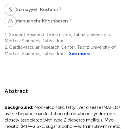
S
R
1
Somayyeh Rostami
M
K
4
Manuchehr Khoshbaten
1.
Student Research Committee, Tabriz University of
Medical Sciences, Tabriz, Iran
2.
Cardiovascular Research Center, Tabriz University of
Medical Sciences, Tabriz, Iran
See more
Abstract
Background:
Non-alcoholic fatty liver disease (NAFLD)
as the hepatic manifestation of metabolic syndrome is
closely associated with type 2 diabetes mellitus. Myo-
inositol (MI)—a 6-C sugar alcohol—with insulin-mimetic,