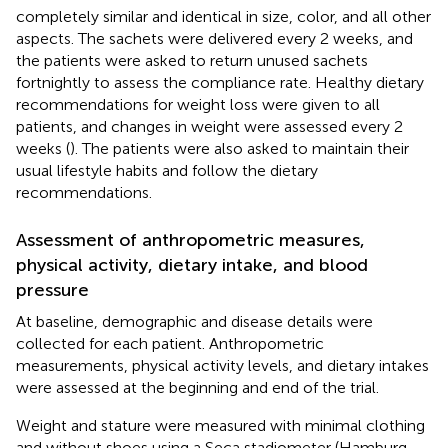
completely similar and identical in size, color, and all other
aspects. The sachets were delivered every 2 weeks, and
the patients were asked to return unused sachets
fortnightly to assess the compliance rate. Healthy dietary
recommendations for weight loss were given to all
patients, and changes in weight were assessed every 2
weeks (
). The patients were also asked to maintain their
usual lifestyle habits and follow the dietary
recommendations.
Assessment of anthropometric measures,
physical activity, dietary intake, and blood
pressure
At baseline, demographic and disease details were
collected for each patient. Anthropometric
measurements, physical activity levels, and dietary intakes
were assessed at the beginning and end of the trial.
Weight and stature were measured with minimal clothing
and without shoes using a Seca stadiometer (Hamburg,