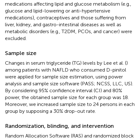
medications affecting lipid and glucose metabolism (e.g.,
glucose and lipid-lowering or anti-hypertensive
medications), contraceptives and those suffering from
liver, kidney, and gastro-intestinal diseases as well as
metabolic disorders (e.g., T2DM, PCOs, and cancer) were
excluded.
Sample size
Changes in serum triglyceride (TG) levels by Lee et al. (
)
among patients with NAFLD who consumed D-pinitol
were applied for sample size estimation, using power
analysis and sample size software (PASS; NCSS, LLC, US).
By considering 95% confidence interval (CI) and 80%
power, the obtained sample size for each group was 18.
Moreover, we increased sample size to 24 persons in each
group by supposing a 30% drop-out rate.
Randomization, blinding, and intervention
Random Allocation Software (RAS) and randomized block