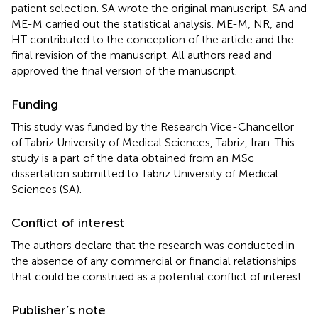
patient selection. SA wrote the original manuscript. SA and
ME-M carried out the statistical analysis. ME-M, NR, and
HT contributed to the conception of the article and the
final revision of the manuscript. All authors read and
approved the final version of the manuscript.
Funding
This study was funded by the Research Vice-Chancellor
of Tabriz University of Medical Sciences, Tabriz, Iran. This
study is a part of the data obtained from an MSc
dissertation submitted to Tabriz University of Medical
Sciences (SA).
Conflict of interest
The authors declare that the research was conducted in
the absence of any commercial or financial relationships
that could be construed as a potential conflict of interest.
Publisher’s note