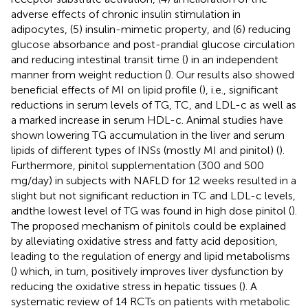
adverse effects of chronic insulin stimulation in
adipocytes, (5) insulin-mimetic property, and (6) reducing
glucose absorbance and post-prandial glucose circulation
and reducing intestinal transit time (
) in an independent
manner from weight reduction (
). Our results also showed
beneficial effects of MI on lipid profile (
), i.e., significant
reductions in serum levels of TG, TC, and LDL-c as well as
a marked increase in serum HDL-c. Animal studies have
shown lowering TG accumulation in the liver and serum
lipids of different types of INSs (mostly MI and pinitol) (
).
Furthermore, pinitol supplementation (300 and 500
mg/day) in subjects with NAFLD for 12 weeks resulted in a
slight but not significant reduction in TC and LDL-c levels,
andthe lowest level of TG was found in high dose pinitol (
).
The proposed mechanism of pinitols could be explained
by alleviating oxidative stress and fatty acid deposition,
leading to the regulation of energy and lipid metabolisms
(
) which, in turn, positively improves liver dysfunction by
reducing the oxidative stress in hepatic tissues (
). A
systematic review of 14 RCTs on patients with metabolic