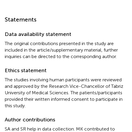
Statements
Data availability statement
The original contributions presented in the study are
included in the article/supplementary material, further
inquiries can be directed to the corresponding author.
Ethics statement
The studies involving human participants were reviewed
and approved by the Research Vice-Chancellor of Tabriz
University of Medical Sciences. The patients/participants
provided their written informed consent to participate in
this study.
Author contributions
SA and SR help in data collection. MK contributed to