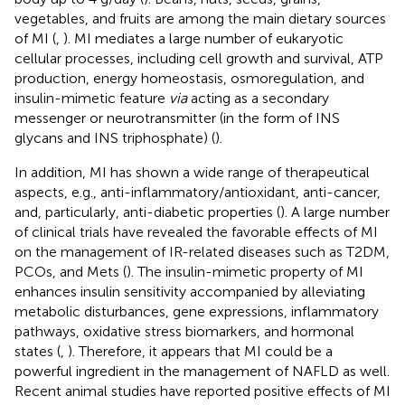
vegetables, and fruits are among the main dietary sources
of MI (
,
). MI mediates a large number of eukaryotic
cellular processes, including cell growth and survival, ATP
production, energy homeostasis, osmoregulation, and
insulin-mimetic feature
via
acting as a secondary
messenger or neurotransmitter (in the form of INS
glycans and INS triphosphate) (
).
In addition, MI has shown a wide range of therapeutical
aspects, e.g., anti-inflammatory/antioxidant, anti-cancer,
and, particularly, anti-diabetic properties (
). A large number
of clinical trials have revealed the favorable effects of MI
on the management of IR-related diseases such as T2DM,
PCOs, and Mets (
). The insulin-mimetic property of MI
enhances insulin sensitivity accompanied by alleviating
metabolic disturbances, gene expressions, inflammatory
pathways, oxidative stress biomarkers, and hormonal
states (
,
). Therefore, it appears that MI could be a
powerful ingredient in the management of NAFLD as well.
Recent animal studies have reported positive effects of MI