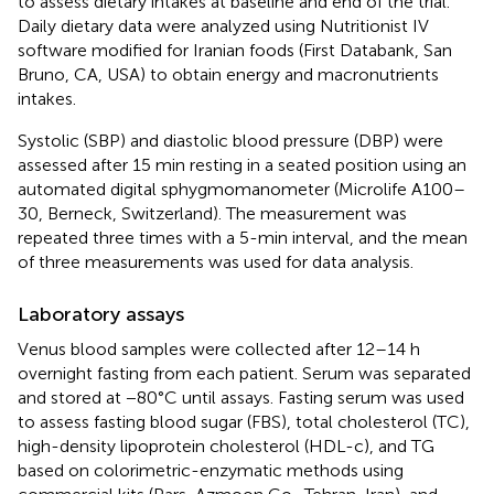
to assess dietary intakes at baseline and end of the trial.
Daily dietary data were analyzed using Nutritionist IV
software modified for Iranian foods (First Databank, San
Bruno, CA, USA) to obtain energy and macronutrients
intakes.
Systolic (SBP) and diastolic blood pressure (DBP) were
assessed after 15 min resting in a seated position using an
automated digital sphygmomanometer (Microlife A100–
30, Berneck, Switzerland). The measurement was
repeated three times with a 5-min interval, and the mean
of three measurements was used for data analysis.
Laboratory assays
Venus blood samples were collected after 12–14 h
overnight fasting from each patient. Serum was separated
and stored at −80°C until assays. Fasting serum was used
to assess fasting blood sugar (FBS), total cholesterol (TC),
high-density lipoprotein cholesterol (HDL-c), and TG
based on colorimetric-enzymatic methods using