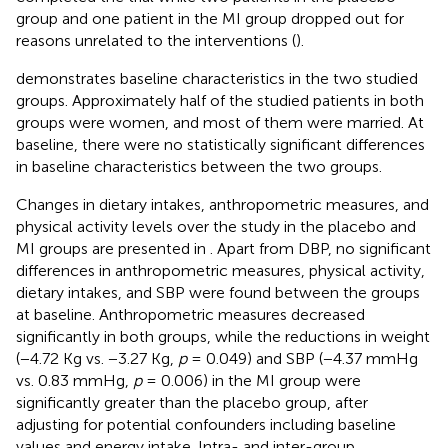
group and one patient in the MI group dropped out for
reasons unrelated to the interventions (
).
demonstrates baseline characteristics in the two studied
groups. Approximately half of the studied patients in both
groups were women, and most of them were married. At
baseline, there were no statistically significant differences
in baseline characteristics between the two groups.
Changes in dietary intakes, anthropometric measures, and
physical activity levels over the study in the placebo and
MI groups are presented in
. Apart from DBP, no significant
differences in anthropometric measures, physical activity,
dietary intakes, and SBP were found between the groups
at baseline. Anthropometric measures decreased
significantly in both groups, while the reductions in weight
(−4.72 Kg vs. −3.27 Kg,
p
= 0.049) and SBP (−4.37 mmHg
vs. 0.83 mmHg,
p
= 0.006) in the MI group were
significantly greater than the placebo group, after
adjusting for potential confounders including baseline
values and energy intake. Intra- and inter-group