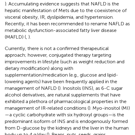
). Accumulating evidence suggests that NAFLD is the
hepatic manifestation of Mets due to the coexistence of
visceral obesity, IR, dyslipidemia, and hypertension.
Recently, it has been recommended to rename NAFLD as
metabolic dysfunction-associated fatty liver disease
(MAFLD) (
,
).
Currently, there is not a confirmed therapeutical
approach; however, conjugated therapy targeting
improvements in lifestyle (such as weight reduction and
dietary modification) along with
supplementation/medication (e.g., glucose and lipid-
lowering agents) have been frequently applied in the
management of NAFLD (
). Inositols (INS), as 6-C sugar
alcohol derivatives, are natural supplements that have
exhibited a plethora of pharmacological properties in the
management of IR-related conditions (
). Myo-inositol (MI)
—a cyclic carbohydrate with six hydroxyl groups—is the
predominant isoform of INS and is endogenously formed
from D-glucose by the kidneys and the liver in the human
body up to 4 g/day (
). Beans, nuts, seeds, grains,