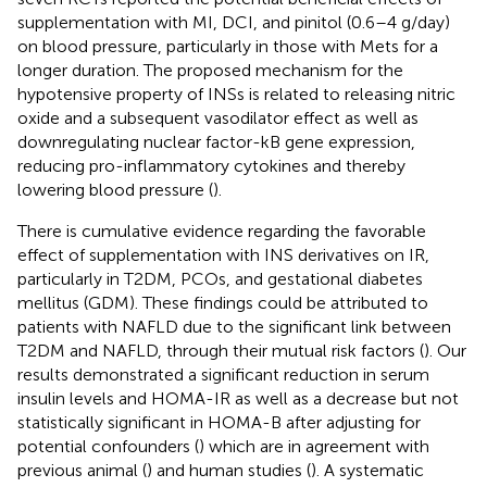
supplementation with MI, DCI, and pinitol (0.6–4 g/day)
on blood pressure, particularly in those with Mets for a
longer duration. The proposed mechanism for the
hypotensive property of INSs is related to releasing nitric
oxide and a subsequent vasodilator effect as well as
downregulating nuclear factor-kB gene expression,
reducing pro-inflammatory cytokines and thereby
lowering blood pressure (
).
There is cumulative evidence regarding the favorable
effect of supplementation with INS derivatives on IR,
particularly in T2DM, PCOs, and gestational diabetes
mellitus (GDM). These findings could be attributed to
patients with NAFLD due to the significant link between
T2DM and NAFLD, through their mutual risk factors (
). Our
results demonstrated a significant reduction in serum
insulin levels and HOMA-IR as well as a decrease but not
statistically significant in HOMA-B after adjusting for
potential confounders (
) which are in agreement with
previous animal (
) and human studies (
). A systematic