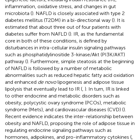
inflammation, oxidative stress, and changes in gut
microbiota (
). NAFLD is closely associated with type 2
diabetes mellitus (T2DM) in a bi-directional way (
). It is
estimated that about three out of four patients with
diabetes suffer from NAFLD (
). IR, as the fundamental
core in both of these conditions, is defined by
disturbances in intra-cellular insulin signaling pathways
such as phosphatidylinositide 3-kinase/Akt (PI3K/AKT)
pathway (
). Furthermore, simple steatosis at the beginning
of NAFLD is followed by a number of metabolic
abnormalities such as reduced hepatic fatty acid oxidation
and enhanced
de novo
lipogenesis and adipose tissue
lipolysis that eventually lead to IR (
,
). In turn, IR is linked
to other endocrine and metabolic disorders such as
obesity, polycystic ovary syndrome (PCOs), metabolic
syndrome (Mets), and cardiovascular diseases (CVD) (
).
Recent evidence indicates the inter-relationship between
obesity and NAFLD, proposing the role of adipose tissue in
regulating endocrine signaling pathways such as
hormones, adipokines, and pro-inflammatory cytokines (
,