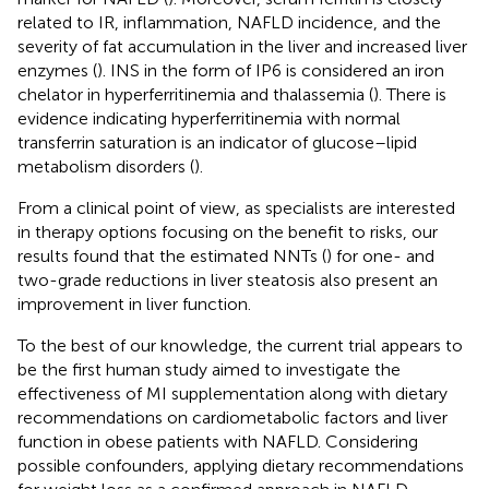
related to IR, inflammation, NAFLD incidence, and the
severity of fat accumulation in the liver and increased liver
enzymes (
). INS in the form of IP6 is considered an iron
chelator in hyperferritinemia and thalassemia (
). There is
evidence indicating hyperferritinemia with normal
transferrin saturation is an indicator of glucose–lipid
metabolism disorders (
).
From a clinical point of view, as specialists are interested
in therapy options focusing on the benefit to risks, our
results found that the estimated NNTs (
) for one- and
two-grade reductions in liver steatosis also present an
improvement in liver function.
To the best of our knowledge, the current trial appears to
be the first human study aimed to investigate the
effectiveness of MI supplementation along with dietary
recommendations on cardiometabolic factors and liver
function in obese patients with NAFLD. Considering
possible confounders, applying dietary recommendations