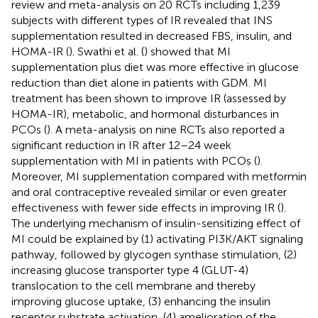
review and meta-analysis on 20 RCTs including 1,239
subjects with different types of IR revealed that INS
supplementation resulted in decreased FBS, insulin, and
HOMA-IR (
). Swathi et al. (
) showed that MI
supplementation plus diet was more effective in glucose
reduction than diet alone in patients with GDM. MI
treatment has been shown to improve IR (assessed by
HOMA-IR), metabolic, and hormonal disturbances in
PCOs (
). A meta-analysis on nine RCTs also reported a
significant reduction in IR after 12–24 week
supplementation with MI in patients with PCOs (
).
Moreover, MI supplementation compared with metformin
and oral contraceptive revealed similar or even greater
effectiveness with fewer side effects in improving IR (
).
The underlying mechanism of insulin-sensitizing effect of
MI could be explained by (1) activating PI3K/AKT signaling
pathway, followed by glycogen synthase stimulation, (2)
increasing glucose transporter type 4 (GLUT-4)
translocation to the cell membrane and thereby
improving glucose uptake, (3) enhancing the insulin
receptor substrate activation, (4) amelioration of the