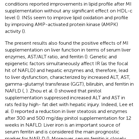
conditions reported improvements in lipid profile after MI
supplementation without any significant effect on HDL-c
level (
). INSs seem to improve lipid oxidation and profile
by improving AMP-activated protein kinase (AMPK)
activity (
).
The present results also found the positive effects of MI
supplementation on liver function in terms of serum liver
enzymes, AST/ALT ratio, and ferritin (
). Genetic and
epigenetic factors simultaneously affect IR (as the focal
hit of NAFLD) and hepatic enzymes and, therefore, lead
to liver dysfunction, characterized by increased ALT, AST,
gamma-glutamyl transferase (GGT), bilirubin, and ferritin in
NAFLD (
,
). Zhou et al. (
) showed that pinitol
supplementation suppressed increased ALT and AST in
rats fed by high- fat diet with hepatic injury. Indeed, Lee et
al. (
) reported a reduction in liver steatosis and enzymes
after 300 and 500 mg/day pinitol supplementation for 12
weeks in NAFLD. Liver iron is an important source of
serum ferritin and is considered the main prognostic
marker for NAFLD (
). Moreover, serum ferritin is closely