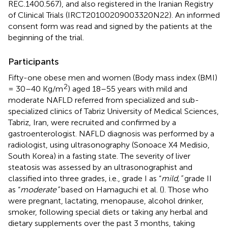
REC.1400.567), and also registered in the Iranian Registry
of Clinical Trials (IRCT20100209003320N22). An informed
consent form was read and signed by the patients at the
beginning of the trial.
Participants
Fifty-one obese men and women (Body mass index (BMI)
2
= 30–40 Kg/m
) aged 18–55 years with mild and
moderate NAFLD referred from specialized and sub-
specialized clinics of Tabriz University of Medical Sciences,
Tabriz, Iran, were recruited and confirmed by a
gastroenterologist. NAFLD diagnosis was performed by a
radiologist, using ultrasonography (Sonoace X4 Medisio,
South Korea) in a fasting state. The severity of liver
steatosis was assessed by an ultrasonographist and
classified into three grades, i.e., grade I as “
mild,”
grade II
as “
moderate”
based on Hamaguchi et al. (
). Those who
were pregnant, lactating, menopause, alcohol drinker,
smoker, following special diets or taking any herbal and
dietary supplements over the past 3 months, taking