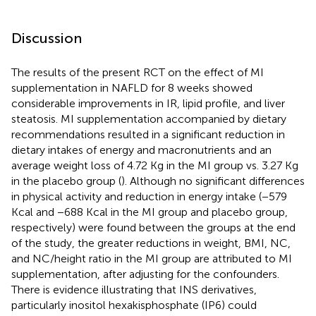
Discussion
The results of the present RCT on the effect of MI
supplementation in NAFLD for 8 weeks showed
considerable improvements in IR, lipid profile, and liver
steatosis. MI supplementation accompanied by dietary
recommendations resulted in a significant reduction in
dietary intakes of energy and macronutrients and an
average weight loss of 4.72 Kg in the MI group vs. 3.27 Kg
in the placebo group (
). Although no significant differences
in physical activity and reduction in energy intake (−579
Kcal and −688 Kcal in the MI group and placebo group,
respectively) were found between the groups at the end
of the study, the greater reductions in weight, BMI, NC,
and NC/height ratio in the MI group are attributed to MI
supplementation, after adjusting for the confounders.
There is evidence illustrating that INS derivatives,
particularly inositol hexakisphosphate (IP6) could