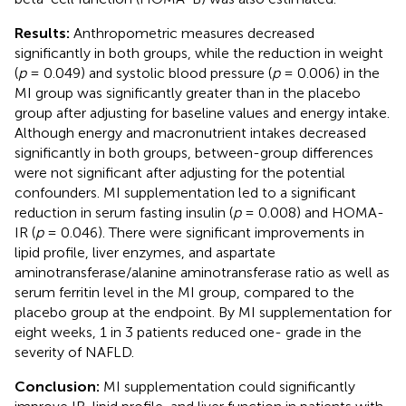
Results:
Anthropometric measures decreased
significantly in both groups, while the reduction in weight
(
p
= 0.049) and systolic blood pressure (
p
= 0.006) in the
MI group was significantly greater than in the placebo
group after adjusting for baseline values and energy intake.
Although energy and macronutrient intakes decreased
significantly in both groups, between-group differences
were not significant after adjusting for the potential
confounders. MI supplementation led to a significant
reduction in serum fasting insulin (
p
= 0.008) and HOMA-
IR (
p
= 0.046). There were significant improvements in
lipid profile, liver enzymes, and aspartate
aminotransferase/alanine aminotransferase ratio as well as
serum ferritin level in the MI group, compared to the
placebo group at the endpoint. By MI supplementation for
eight weeks, 1 in 3 patients reduced one- grade in the
severity of NAFLD.
Conclusion:
MI supplementation could significantly