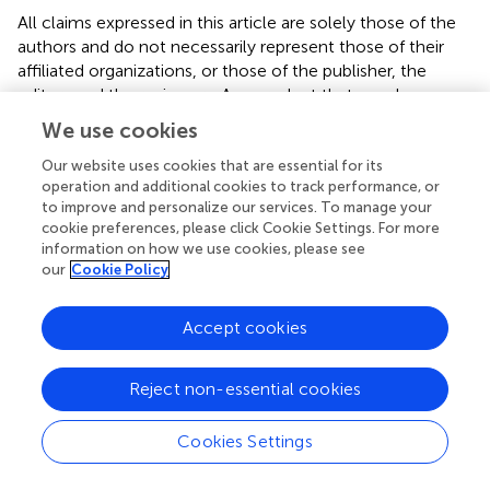
All claims expressed in this article are solely those of the
authors and do not necessarily represent those of their
affiliated organizations, or those of the publisher, the
editors and the reviewers. Any product that may be
evaluated in this article, or claim that may be made by its
We use cookies
manufacturer, is not guaranteed or endorsed by the
publisher.
Our website uses cookies that are essential for its
operation and additional cookies to track performance, or
to improve and personalize our services. To manage your
Abbreviations
cookie preferences, please click Cookie Settings. For more
information on how we use cookies, please see
ALT, alanine aminotransferase; AMPK, protein kinase 50-
our
Cookie Policy
AMP-activated; ANCOVA, analysis of covariance; ARR,
absolute risk reduction; AST, aspartate aminotransferase;
BMI, body mass index; BP, blood pressure; CI, confidence
Accept cookies
interval; CVD, cardiovascular diseases; DBP, diastolic
blood pressure; DCI, D-chiro-inositol; ELISA, enzyme-
Reject non-essential cookies
linked immunosorbent assay; FBS, fasting blood sugar;
GGT, gamma-glutamyl transferase; HbA1c, glycosylated
Cookies Settings
hemoglobin A1c; HDL-C, high-density lipoprotein
cholesterol; HOMA-IR, homeostasis model assessment