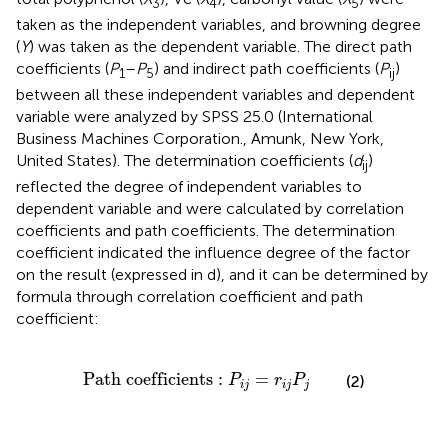
3
4
5
taken as the independent variables, and browning degree
(
Y
) was taken as the dependent variable. The direct path
coefficients (
P
–
P
) and indirect path coefficients (
P
)
1
5
ij
between all these independent variables and dependent
variable were analyzed by SPSS 25.0 (International
Business Machines Corporation., Amunk, New York,
United States). The determination coefficients (
d
)
ij
reflected the degree of independent variables to
dependent variable and were calculated by correlation
coefficients and path coefficients. The determination
coefficient indicated the influence degree of the factor
on the result (expressed in d), and it can be determined by
formula through correlation coefficient and path
coefficient:
Path coefficients
:
P
i
j
=
r
i
j
P
j
Path coefficients
:
=
(2)
P
r
P
i
j
i
j
j