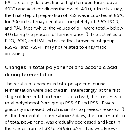
PAL are easily deactivation at high temperature (above
60°C) and acid conditions (below pH4.0) (
,
). In this study,
the final step of preparation of RSS was incubated at 85°C
for 20 min that may denature completely of PPO, POD,
and PAL. Meanwhile, the values of pH were totally below
4.0 during the process of fermentation (
). The activities of
PPO, POD, and PAL indicated that browning of group
RSS-SF and RSS-IF may not related to enzymatic
browning.
Changes in total polyphenol and ascorbic acid
during fermentation
The results of changes in total polyphenol during
fermentation were depicted in
. Interestingly, at the first
stage of fermentation (from 0 to 3 days), the contents of
total polyphenol from group RSS-SF and RSS-IF were
gradually increased, which is similar to previous research (
).
As the fermentation time above 3 days, the concentration
of total polyphenol was gradually decreased and kept in
the ranges from 21.38 to 28.98 mg/mL. It is well known