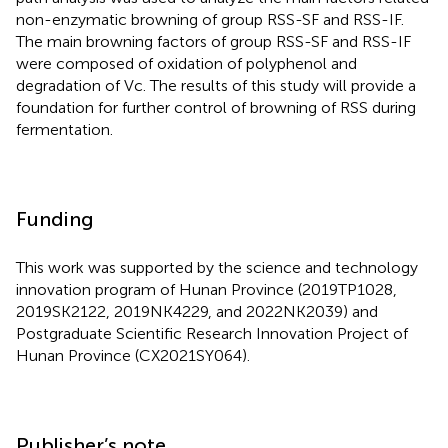
non-enzymatic browning of group RSS-SF and RSS-IF.
The main browning factors of group RSS-SF and RSS-IF
were composed of oxidation of polyphenol and
degradation of Vc. The results of this study will provide a
foundation for further control of browning of RSS during
fermentation.
Funding
This work was supported by the science and technology
innovation program of Hunan Province (2019TP1028,
2019SK2122, 2019NK4229, and 2022NK2039) and
Postgraduate Scientific Research Innovation Project of
Hunan Province (CX2021SY064).
Publisher’s note