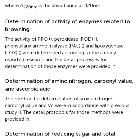
where A
is the absorbance at 420 nm.
420nm
Determination of activity of enzymes related to
browning
The activity of PPO (
), peroxidase (POD) (
),
phenylalaninammo-nialyase (PAL) (
) and lipoxygenase
(LOX) (
) were determined according to the already
reported research and the detail processes for
determination of those enzymes were provided in
.
Determination of amino nitrogen, carbonyl value,
and ascorbic acid
The method for determination of amino nitrogen,
carbonyl value and Vc were in accordance with previous
study (
). The detail protocols for those methods were
provided in
.
Determination of reducing sugar and total