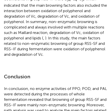
34
4
3
indicated that the main browning factors also included the
interaction between oxidation of polyphenol and
degradation of Vc, degradation of Vc, and oxidation of
polyphenol. In summary, non-enzymatic browning is
complicated and always involved with multiple reactions
such as Maillard reaction, degradation of Vc, oxidation of
polyphenol and lipids (
,
). In this study, the main factors
related to non-enzymatic browning of group RSS-SF and
RSS-IF during fermentation were oxidation of polyphenol
and degradation of Vc.
Conclusion
In conclusion, no enzyme activities of PPO, POD, and PAL
were detected during the processes of whole
fermentation revealed that browning of group RSS-SF and
RSS-IF were mainly non-enzymatic browning. Moreover,
path analysis was used to analyze the main factors related