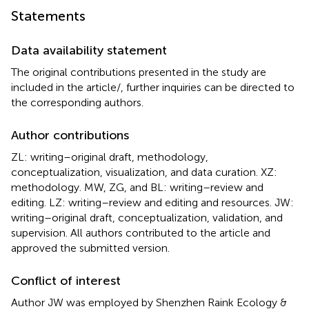
Statements
Data availability statement
The original contributions presented in the study are
included in the article/
, further inquiries can be directed to
the corresponding authors.
Author contributions
ZL: writing–original draft, methodology,
conceptualization, visualization, and data curation. XZ:
methodology. MW, ZG, and BL: writing–review and
editing. LZ: writing–review and editing and resources. JW:
writing–original draft, conceptualization, validation, and
supervision. All authors contributed to the article and
approved the submitted version.
Conflict of interest
Author JW was employed by Shenzhen Raink Ecology &