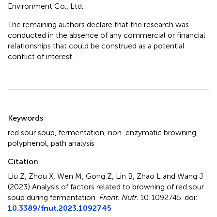
Environment Co., Ltd.
The remaining authors declare that the research was
conducted in the absence of any commercial or financial
relationships that could be construed as a potential
conflict of interest.
Summary
Keywords
red sour soup
,
fermentation
,
non-enzymatic browning
,
polyphenol
,
path analysis
Citation
Liu Z, Zhou X, Wen M, Gong Z, Lin B, Zhao L and Wang J
(2023)
Analysis of factors related to browning of red sour
soup during fermentation
.
Front. Nutr.
10:1092745. doi:
10.3389/fnut.2023.1092745