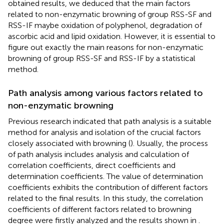
obtained results, we deduced that the main factors
related to non-enzymatic browning of group RSS-SF and
RSS-IF maybe oxidation of polyphenol, degradation of
ascorbic acid and lipid oxidation. However, it is essential to
figure out exactly the main reasons for non-enzymatic
browning of group RSS-SF and RSS-IF by a statistical
method.
Path analysis among various factors related to
non-enzymatic browning
Previous research indicated that path analysis is a suitable
method for analysis and isolation of the crucial factors
closely associated with browning (
). Usually, the process
of path analysis includes analysis and calculation of
correlation coefficients, direct coefficients and
determination coefficients. The value of determination
coefficients exhibits the contribution of different factors
related to the final results. In this study, the correlation
coefficients of different factors related to browning
degree were firstly analyzed and the results shown in
.