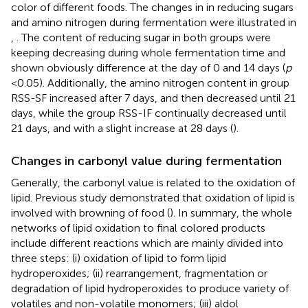
color of different foods. The changes in in reducing sugars
and amino nitrogen during fermentation were illustrated in
,
. The content of reducing sugar in both groups were
keeping decreasing during whole fermentation time and
shown obviously difference at the day of 0 and 14 days (
p
< 0.05). Additionally, the amino nitrogen content in group
RSS-SF increased after 7 days, and then decreased until 21
days, while the group RSS-IF continually decreased until
21 days, and with a slight increase at 28 days (
).
Changes in carbonyl value during fermentation
Generally, the carbonyl value is related to the oxidation of
lipid. Previous study demonstrated that oxidation of lipid is
involved with browning of food (
). In summary, the whole
networks of lipid oxidation to final colored products
include different reactions which are mainly divided into
three steps: (i) oxidation of lipid to form lipid
hydroperoxides; (ii) rearrangement, fragmentation or
degradation of lipid hydroperoxides to produce variety of
volatiles and non-volatile monomers; (iii) aldol