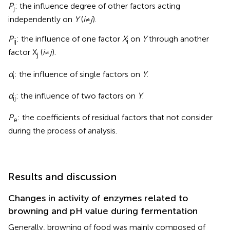
P
: the influence degree of other factors acting
j
independently on
Y
(
i
≠
j
).
P
: the influence of one factor
X
on
Y
through another
ij
i
factor X
(
i
≠
j
).
j
d
: the influence of single factors on
Y
.
i
d
: the influence of two factors on
Y
.
ij
P
: the coefficients of residual factors that not consider
e
during the process of analysis.
Results and discussion
Changes in activity of enzymes related to
browning and pH value during fermentation
Generally, browning of food was mainly composed of