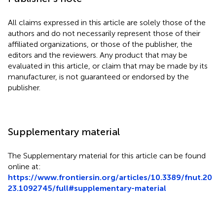
All claims expressed in this article are solely those of the
authors and do not necessarily represent those of their
affiliated organizations, or those of the publisher, the
editors and the reviewers. Any product that may be
evaluated in this article, or claim that may be made by its
manufacturer, is not guaranteed or endorsed by the
publisher.
Supplementary material
The Supplementary material for this article can be found
online at:
https://www.frontiersin.org/articles/10.3389/fnut.20
23.1092745/full#supplementary-material