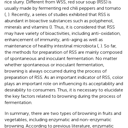
rice slurry. Different from WSS, red sour soup (RSS) is
usually made by fermenting red chili peppers and tomato
(
,
). Recently, a series of studies exhibited that RSS is
abundant in bioactive substances such as polyphenol,
minerals and vitamins (
). Thus, it is considered that RSS
may have variety of bioactivities, including anti-oxidation,
enhancement of immunity, anti-aging as well as
maintenance of healthy intestinal microbiota (
,
). So far,
the methods for preparation of RSS are mainly composed
of spontaneous and inoculant fermentation. No matter
whether spontaneous or inoculant fermentation,
browning is always occurred during the process of
preparation of RSS. As an important indicator of RSS, color
plays an important role on influencing its acceptability and
desirability to consumers. Thus, it is necessary to elucidate
the key factors related to browning during the process of
fermentation.
In summary, there are two types of browning in fruits and
vegetables, including enzymatic and non-enzymatic
browning. According to previous literature, enzymatic