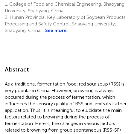
1.
College of Food and Chemical Engineering, Shaoyang
University, Shaoyang, China
2.
Hunan Provincial Key Laboratory of Soybean Products
Processing and Safety Control, Shaoyang University,
Shaoyang, China
See more
Abstract
As a traditional fermentation food, red sour soup (RSS) is
very popular in China. However, browning is always
occurred during the process of fermentation, which
influences the sensory quality of RSS and limits its further
application. Thus, it is meaningful to elucidate the main
factors related to browning during the process of
fermentation. Herein, the changes in various factors
related to browning from group spontaneous (RSS-SF)