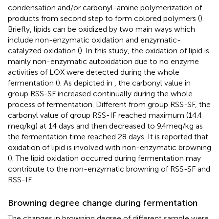
condensation and/or carbonyl-amine polymerization of
products from second step to form colored polymers (
).
Briefly, lipids can be oxidized by two main ways which
include non-enzymatic oxidation and enzymatic-
catalyzed oxidation (
). In this study, the oxidation of lipid is
mainly non-enzymatic autoxidation due to no enzyme
activities of LOX were detected during the whole
fermentation (
). As depicted in
, the carbonyl value in
group RSS-SF increased continually during the whole
process of fermentation. Different from group RSS-SF, the
carbonyl value of group RSS-IF reached maximum (14.4
meq/kg) at 14 days and then decreased to 9.4 meq/kg as
the fermentation time reached 28 days. It is reported that
oxidation of lipid is involved with non-enzymatic browning
(
). The lipid oxidation occurred during fermentation may
contribute to the non-enzymatic browning of RSS-SF and
RSS-IF.
Browning degree change during fermentation
The changes in browning degree of different sample were