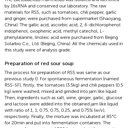
by 16sRNA and conserved our laboratory. The raw
materials for RSS, such as tomatoes, chili pepper, garlic
and ginger, were purchased from supermarket (Shaoyang,
China). The gallic acid, ascorbic acid, 2, 6-dichlorophenol
indophenol, oxophenic acid, methyl catechol, L-
phenylalanine, linoleic acid were purchased from Beijing
Solarbio Co., Ltd. (Beijing, China). All the chemicals used in
this study were of analysis grade.
Preparation of red sour soup
The process for preparation of RSS was same as our
previous study (
). For spontaneous fermentation (named
RSS-SF), firstly, the tomatoes (3.5 kg) and chili peppers (0.5
kg) were washed, mixed and grinded into jam like liquid.
Then, ingredients such as salt, wine, ginger, garlic, glucose
and lactose were added into the obtained jam like liquid
with ratio of 1, 1, 0.75, 0.75, 0.25, and 0.75% (w/v),
respectively. Finally, the mixture was incubated at 85°C
for 20 min and put into fermentation containers. The