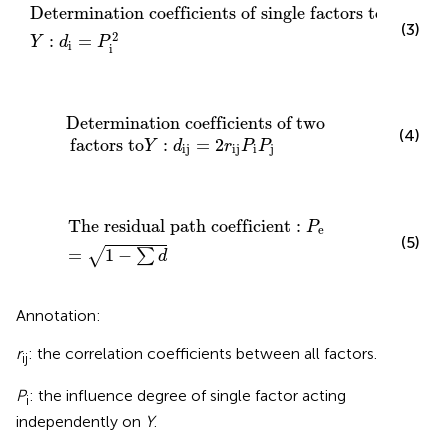
Determination coefficients of single factors to
Y
:
Determination coefficients of single factors to
(3)
2
:
=
Y
d
P
i
i
Determination coefficients of
two
factors to
Y
:
d
ij
=
Determination coefficients of
two
(4)
factors to
:
=
2
Y
d
r
P
P
ij
ij
i
j
The residual path coefficient
:
P
e
=
1
−
∑
d
The residual path coefficient
:
P
e
(5)
=
1
−
√
∑
d
Annotation:
r
: the correlation coefficients between all factors.
ij
P
: the influence degree of single factor acting
i
independently on
Y
.