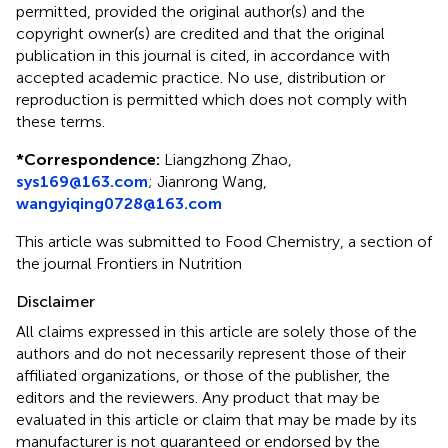
permitted, provided the original author(s) and the
copyright owner(s) are credited and that the original
publication in this journal is cited, in accordance with
accepted academic practice. No use, distribution or
reproduction is permitted which does not comply with
these terms.
*
Correspondence:
Liangzhong Zhao,
sys169@163.com
;
Jianrong Wang,
wangyiqing0728@163.com
This article was submitted to Food Chemistry, a section of
the journal Frontiers in Nutrition
Disclaimer
All claims expressed in this article are solely those of the
authors and do not necessarily represent those of their
affiliated organizations, or those of the publisher, the
editors and the reviewers. Any product that may be
evaluated in this article or claim that may be made by its
manufacturer is not guaranteed or endorsed by the