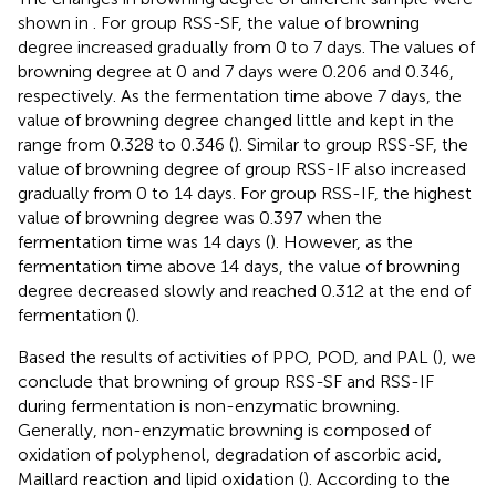
shown in
. For group RSS-SF, the value of browning
degree increased gradually from 0 to 7 days. The values of
browning degree at 0 and 7 days were 0.206 and 0.346,
respectively. As the fermentation time above 7 days, the
value of browning degree changed little and kept in the
range from 0.328 to 0.346 (
). Similar to group RSS-SF, the
value of browning degree of group RSS-IF also increased
gradually from 0 to 14 days. For group RSS-IF, the highest
value of browning degree was 0.397 when the
fermentation time was 14 days (
). However, as the
fermentation time above 14 days, the value of browning
degree decreased slowly and reached 0.312 at the end of
fermentation (
).
Based the results of activities of PPO, POD, and PAL (
), we
conclude that browning of group RSS-SF and RSS-IF
during fermentation is non-enzymatic browning.
Generally, non-enzymatic browning is composed of
oxidation of polyphenol, degradation of ascorbic acid,
Maillard reaction and lipid oxidation (
). According to the