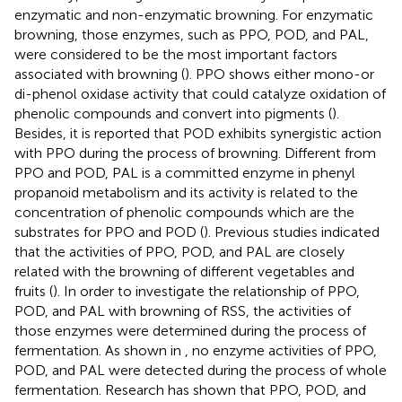
enzymatic and non-enzymatic browning. For enzymatic
browning, those enzymes, such as PPO, POD, and PAL,
were considered to be the most important factors
associated with browning (
). PPO shows either mono-or
di-phenol oxidase activity that could catalyze oxidation of
phenolic compounds and convert into pigments (
).
Besides, it is reported that POD exhibits synergistic action
with PPO during the process of browning. Different from
PPO and POD, PAL is a committed enzyme in phenyl
propanoid metabolism and its activity is related to the
concentration of phenolic compounds which are the
substrates for PPO and POD (
). Previous studies indicated
that the activities of PPO, POD, and PAL are closely
related with the browning of different vegetables and
fruits (
). In order to investigate the relationship of PPO,
POD, and PAL with browning of RSS, the activities of
those enzymes were determined during the process of
fermentation. As shown in
, no enzyme activities of PPO,
POD, and PAL were detected during the process of whole
fermentation. Research has shown that PPO, POD, and