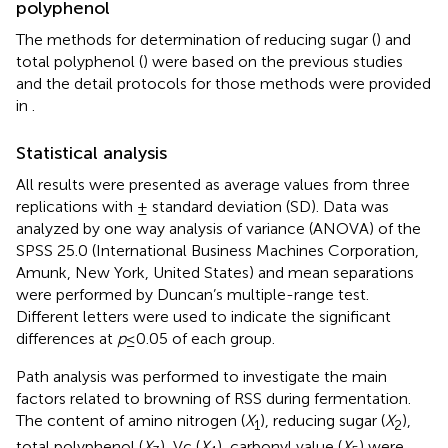
polyphenol
The methods for determination of reducing sugar (
) and
total polyphenol (
) were based on the previous studies
and the detail protocols for those methods were provided
in
.
Statistical analysis
All results were presented as average values from three
replications with ± standard deviation (SD). Data was
analyzed by one way analysis of variance (ANOVA) of the
SPSS 25.0 (International Business Machines Corporation,
Amunk, New York, United States) and mean separations
were performed by Duncan’s multiple-range test.
Different letters were used to indicate the significant
differences at
p
≤ 0.05 of each group.
Path analysis was performed to investigate the main
factors related to browning of RSS during fermentation.
The content of amino nitrogen (
X
), reducing sugar (
X
),
1
2
total polyphenol (
X
), Vc (
X
), carbonyl value (
X
) were