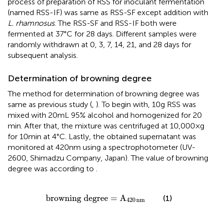
process of preparation of RSS for inoculant fermentation
(named RSS-IF) was same as RSS-SF except addition with
L. rhamnosus
. The RSS-SF and RSS-IF both were
fermented at 37°C for 28 days. Different samples were
randomly withdrawn at 0, 3, 7, 14, 21, and 28 days for
subsequent analysis.
Determination of browning degree
The method for determination of browning degree was
same as previous study (
,
). To begin with, 10 g RSS was
mixed with 20 mL 95% alcohol and homogenized for 20
min. After that, the mixture was centrifuged at 10,000 × g
for 10 min at 4°C. Lastly, the obtained supernatant was
monitored at 420 nm using a spectrophotometer (UV-
2600, Shimadzu Company, Japan). The value of browning
degree was according to
.
browning degree
=
A
420
nm
browning degree
=
A
(1)
420
nm