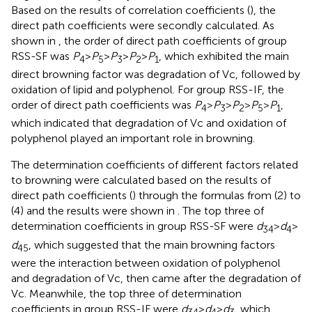
Based on the results of correlation coefficients (
), the
direct path coefficients were secondly calculated. As
shown in
, the order of direct path coefficients of group
RSS-SF was
P
>
P
>
P
>
P
>
P
, which exhibited the main
4
5
3
2
1
direct browning factor was degradation of Vc, followed by
oxidation of lipid and polyphenol. For group RSS-IF, the
order of direct path coefficients was
P
>
P
>
P
>
P
>
P
,
4
3
2
5
1
which indicated that degradation of Vc and oxidation of
polyphenol played an important role in browning.
The determination coefficients of different factors related
to browning were calculated based on the results of
direct path coefficients (
) through the formulas from (2) to
(4) and the results were shown in
. The top three of
determination coefficients in group RSS-SF were
d
>
d
>
34
4
d
, which suggested that the main browning factors
45
were the interaction between oxidation of polyphenol
and degradation of Vc, then came after the degradation of
Vc. Meanwhile, the top three of determination
coefficients in group RSS-IF were
d
>
d
>
d
, which