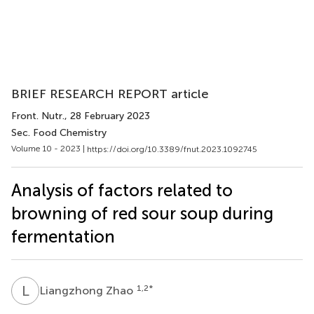
BRIEF RESEARCH REPORT article
Front. Nutr.
, 28 February 2023
Sec. Food Chemistry
Volume 10 - 2023 |
https://doi.org/10.3389/fnut.2023.1092745
Analysis of factors related to
browning of red sour soup during
fermentation
L
Z
1,2
*
Liangzhong Zhao