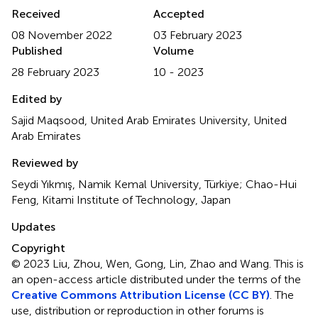
Received
Accepted
08 November 2022
03 February 2023
Published
Volume
28 February 2023
10 - 2023
Edited by
Sajid Maqsood, United Arab Emirates University, United
Arab Emirates
Reviewed by
Seydi Yıkmış, Namik Kemal University, Türkiye; Chao-Hui
Feng, Kitami Institute of Technology, Japan
Updates
Copyright
© 2023 Liu, Zhou, Wen, Gong, Lin, Zhao and Wang.
This is
an open-access article distributed under the terms of the
Creative Commons Attribution License (CC BY)
. The
use, distribution or reproduction in other forums is