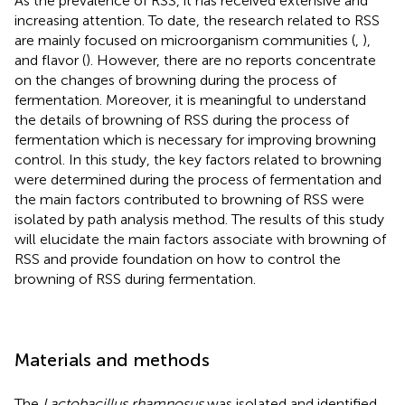
As the prevalence of RSS, it has received extensive and
increasing attention. To date, the research related to RSS
are mainly focused on microorganism communities (
,
),
and flavor (
). However, there are no reports concentrate
on the changes of browning during the process of
fermentation. Moreover, it is meaningful to understand
the details of browning of RSS during the process of
fermentation which is necessary for improving browning
control. In this study, the key factors related to browning
were determined during the process of fermentation and
the main factors contributed to browning of RSS were
isolated by path analysis method. The results of this study
will elucidate the main factors associate with browning of
RSS and provide foundation on how to control the
browning of RSS during fermentation.
Materials and methods
The
Lactobacillus rhamnosus
was isolated and identified