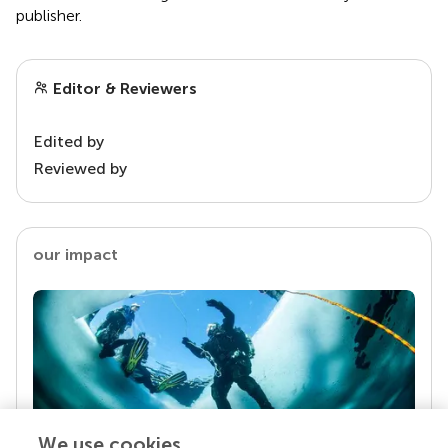
publisher.
Editor & Reviewers
Edited by
Reviewed by
our impact
We use cookies