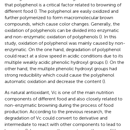
that polyphenol is a critical factor related to browning of
different food (
). The polyphenol are easily oxidized and
further polymerized to form macromolecular brown
compounds, which cause color changes. Generally, the
oxidation of polyphenols can be divided into enzymatic
and non-enzymatic oxidation of polyphenols (
). In this
study, oxidation of polyphenol was mainly caused by non-
enzymatic. On the one hand, degradation of polyphenol
could react at a slow speed in acidic conditions due to its
multiple weakly acidic phenolic hydroxyl groups (
). On the
other hand, the multiple phenolic hydroxyl groups had
strong reducibility which could cause the polyphenol
automatic oxidation and decrease the content (
).
As natural antioxidant, Vc is one of the main nutrition
components of different food and also closely related to
non-enzymatic browning during the process of food
production. According to the previous research, the
degradation of Vc could convert to derivative and
intermediate to react with other components to lead to