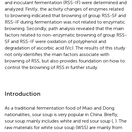
and inoculant fermentation (RSS-IF) were determined and
analyzed. Firstly, the activity changes of enzymes related
to browning indicated that browning of group RSS-SF and
RSS-IF during fermentation was not related to enzymatic
browning. Secondly, path analysis revealed that the main
factors related to non-enzymatic browning of group RSS-
SF and RSS-IF were oxidation of polyphenol and
degradation of ascorbic acid (Vc). The results of this study
not only identifies the main factors associate with
browning of RSS, but also provides foundation on how to
control the browning of RSS in further study.
Introduction
As a traditional fermentation food of Miao and Dong
nationalities, sour soup is very popular in China. Briefly,
sour soup mainly includes white and red sour soup (
,
). The
raw materials for white sour soup (WSS) are mainly from