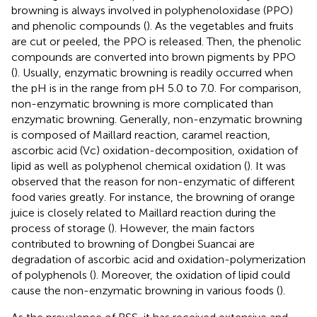
browning is always involved in polyphenoloxidase (PPO)
and phenolic compounds (
). As the vegetables and fruits
are cut or peeled, the PPO is released. Then, the phenolic
compounds are converted into brown pigments by PPO
(
). Usually, enzymatic browning is readily occurred when
the pH is in the range from pH 5.0 to 7.0. For comparison,
non-enzymatic browning is more complicated than
enzymatic browning. Generally, non-enzymatic browning
is composed of Maillard reaction, caramel reaction,
ascorbic acid (Vc) oxidation-decomposition, oxidation of
lipid as well as polyphenol chemical oxidation (
). It was
observed that the reason for non-enzymatic of different
food varies greatly. For instance, the browning of orange
juice is closely related to Maillard reaction during the
process of storage (
). However, the main factors
contributed to browning of Dongbei Suancai are
degradation of ascorbic acid and oxidation-polymerization
of polyphenols (
). Moreover, the oxidation of lipid could
cause the non-enzymatic browning in various foods (
).