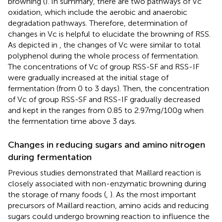
browning (
). In summary, there are two pathways of Vc
oxidation, which include the aerobic and anaerobic
degradation pathways. Therefore, determination of
changes in Vc is helpful to elucidate the browning of RSS.
As depicted in
, the changes of Vc were similar to total
polyphenol during the whole process of fermentation.
The concentrations of Vc of group RSS-SF and RSS-IF
were gradually increased at the initial stage of
fermentation (from 0 to 3 days). Then, the concentration
of Vc of group RSS-SF and RSS-IF gradually decreased
and kept in the ranges from 0.85 to 2.97 mg/100 g when
the fermentation time above 3 days.
Changes in reducing sugars and amino nitrogen
during fermentation
Previous studies demonstrated that Maillard reaction is
closely associated with non-enzymatic browning during
the storage of many foods (
,
). As the most important
precursors of Maillard reaction, amino acids and reducing
sugars could undergo browning reaction to influence the