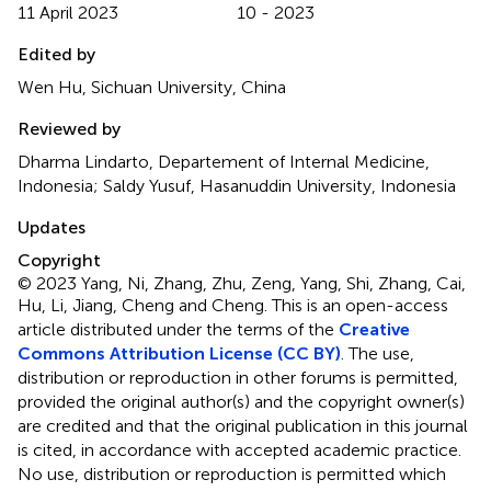
11 April 2023
10 - 2023
Edited by
Wen Hu, Sichuan University, China
Reviewed by
Dharma Lindarto, Departement of Internal Medicine,
Indonesia; Saldy Yusuf, Hasanuddin University, Indonesia
Updates
Copyright
© 2023 Yang, Ni, Zhang, Zhu, Zeng, Yang, Shi, Zhang, Cai,
Hu, Li, Jiang, Cheng and Cheng.
This is an open-access
article distributed under the terms of the
Creative
Commons Attribution License (CC BY)
. The use,
distribution or reproduction in other forums is permitted,
provided the original author(s) and the copyright owner(s)
are credited and that the original publication in this journal
is cited, in accordance with accepted academic practice.
No use, distribution or reproduction is permitted which