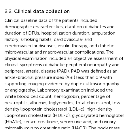
2.2. Clinical data collection
Clinical baseline data of the patients included
demographic characteristics, duration of diabetes and
duration of DFUs, hospitalization duration, amputation
history, smoking habits, cardiovascular and
cerebrovascular diseases, insulin therapy, and diabetic
microvascular and macrovascular complications. The
physical examination included an objective assessment of
clinical symptoms of diabetic peripheral neuropathy and
peripheral arterial disease (PAD). PAD was defined as an
ankle-brachial pressure index (ABI) less than 0.9 with
supporting imaging evidence by duplex ultrasonography
or angiography. Laboratory examination included the
white blood cell count, hemoglobin, percentage of
neutrophils, albumin, triglycerides, total cholesterol, low-
density lipoprotein cholesterol (LDL-c), high-density
lipoprotein cholesterol (HDL-c), glycosylated hemoglobin
(HbA1c), serum creatinine, serum uric acid, and urinary
microalbumin to creatinine ratio (UACR). The body mass