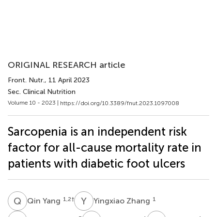
ORIGINAL RESEARCH article
Front. Nutr.
, 11 April 2023
Sec. Clinical Nutrition
Volume 10 - 2023 |
https://doi.org/10.3389/fnut.2023.1097008
Sarcopenia is an independent risk
factor for all-cause mortality rate in
patients with diabetic foot ulcers
Q
Y
Y
Z
1,2
†
1
Qin Yang
Yingxiao Zhang