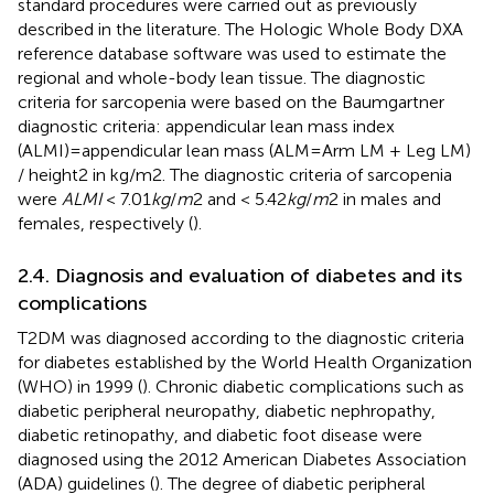
standard procedures were carried out as previously
described in the literature. The Hologic Whole Body DXA
reference database software was used to estimate the
regional and whole-body lean tissue. The diagnostic
criteria for sarcopenia were based on the Baumgartner
diagnostic criteria: appendicular lean mass index
(ALMI)=appendicular lean mass (ALM=Arm LM + Leg LM)
/ height2 in kg/m2. The diagnostic criteria of sarcopenia
were
ALMI
< 7.01
kg
/
m
2 and < 5.42
kg
/
m
2 in males and
females, respectively (
).
2.4. Diagnosis and evaluation of diabetes and its
complications
T2DM was diagnosed according to the diagnostic criteria
for diabetes established by the World Health Organization
(WHO) in 1999 (
). Chronic diabetic complications such as
diabetic peripheral neuropathy, diabetic nephropathy,
diabetic retinopathy, and diabetic foot disease were
diagnosed using the 2012 American Diabetes Association
(ADA) guidelines (
). The degree of diabetic peripheral