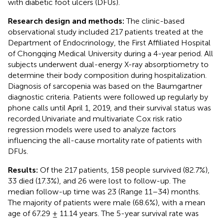
with diabetic foot ulcers (DFUs).
Research design and methods:
The clinic-based
observational study included 217 patients treated at the
Department of Endocrinology, the First Affiliated Hospital
of Chongqing Medical University during a 4-year period. All
subjects underwent dual-energy X-ray absorptiometry to
determine their body composition during hospitalization.
Diagnosis of sarcopenia was based on the Baumgartner
diagnostic criteria. Patients were followed up regularly by
phone calls until April 1, 2019, and their survival status was
recorded.Univariate and multivariate Cox risk ratio
regression models were used to analyze factors
influencing the all-cause mortality rate of patients with
DFUs.
Results:
Of the 217 patients, 158 people survived (82.7%),
33 died (17.3%), and 26 were lost to follow-up. The
median follow-up time was 23 (Range 11–34) months.
The majority of patients were male (68.6%), with a mean
age of 67.29 ± 11.14 years. The 5-year survival rate was