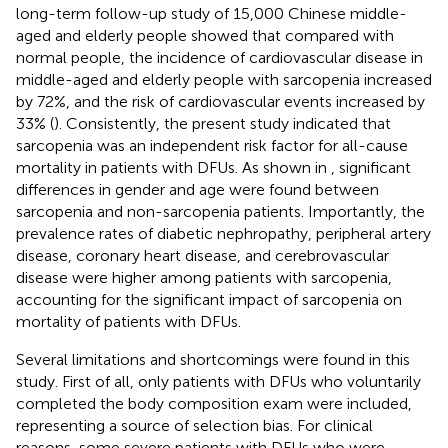
long-term follow-up study of 15,000 Chinese middle-
aged and elderly people showed that compared with
normal people, the incidence of cardiovascular disease in
middle-aged and elderly people with sarcopenia increased
by 72%, and the risk of cardiovascular events increased by
33% (
). Consistently, the present study indicated that
sarcopenia was an independent risk factor for all-cause
mortality in patients with DFUs. As shown in
, significant
differences in gender and age were found between
sarcopenia and non-sarcopenia patients. Importantly, the
prevalence rates of diabetic nephropathy, peripheral artery
disease, coronary heart disease, and cerebrovascular
disease were higher among patients with sarcopenia,
accounting for the significant impact of sarcopenia on
mortality of patients with DFUs.
Several limitations and shortcomings were found in this
study. First of all, only patients with DFUs who voluntarily
completed the body composition exam were included,
representing a source of selection bias. For clinical
reasons, some severe patients with DFUs who were