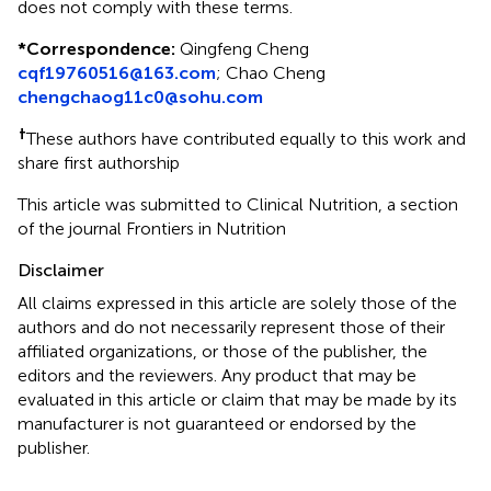
does not comply with these terms.
*
Correspondence:
Qingfeng Cheng
cqf19760516@163.com
;
Chao Cheng
chengchaog11c0@sohu.com
†
These authors have contributed equally to this work and
share first authorship
This article was submitted to Clinical Nutrition, a section
of the journal Frontiers in Nutrition
Disclaimer
All claims expressed in this article are solely those of the
authors and do not necessarily represent those of their
affiliated organizations, or those of the publisher, the
editors and the reviewers. Any product that may be
evaluated in this article or claim that may be made by its
manufacturer is not guaranteed or endorsed by the
publisher.