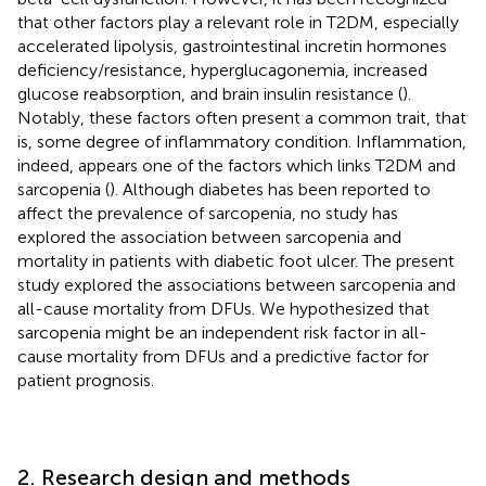
that other factors play a relevant role in T2DM, especially
accelerated lipolysis, gastrointestinal incretin hormones
deficiency/resistance, hyperglucagonemia, increased
glucose reabsorption, and brain insulin resistance (
).
Notably, these factors often present a common trait, that
is, some degree of inflammatory condition. Inflammation,
indeed, appears one of the factors which links T2DM and
sarcopenia (
). Although diabetes has been reported to
affect the prevalence of sarcopenia, no study has
explored the association between sarcopenia and
mortality in patients with diabetic foot ulcer. The present
study explored the associations between sarcopenia and
all-cause mortality from DFUs. We hypothesized that
sarcopenia might be an independent risk factor in all-
cause mortality from DFUs and a predictive factor for
patient prognosis.
2. Research design and methods