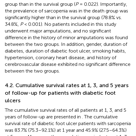
group than in the survival group (
P
= 0.022). Importantly,
the prevalence of sarcopenia was in the death group was
significantly higher than in the survival group (78.8% vs.
34.8%,
P
< 0.001). No patients included in this study
underwent major amputations, and no significant
difference in the history of minor amputations was found
between the two groups. In addition, gender, duration of
diabetes, duration of diabetic foot ulcer, smoking habits,
hypertension, coronary heart disease, and history of
cerebrovascular disease exhibited no significant difference
between the two groups.
4.2. Cumulative survival rates at 1, 3, and 5 years
of follow-up for patients with diabetic foot
ulcers
The cumulative survival rates of all patients at 1, 3, and 5
years of follow-up are presented in
. The cumulative
survival rate of diabetic foot ulcer patients with sarcopenia
was 83.7% (75.3–92.1%) at 1 year and 45.9% (27.5–64.3%)