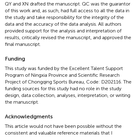
QY and XN drafted the manuscript. QC was the guarantor
of this work and, as such, had full access to all the data in
the study and take responsibility for the integrity of the
data and the accuracy of the data analysis. All authors
provided support for the analysis and interpretation of
results, critically revised the manuscript, and approved the
final manuscript.
Funding
This study was funded by the Excellent Talent Support
Program of Ningxia Province and Scientific Research
Project of Chongqing Sports Bureau, Code: D202116. The
funding sources for this study had no role in the study
design, data collection, analyses, interpretation, or writing
the manuscript.
Acknowledgments
This article would not have been possible without the
consistent and valuable reference materials that I