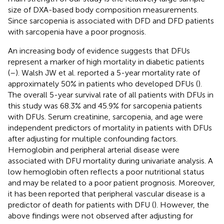
size of DXA-based body composition measurements.
Since sarcopenia is associated with DFD and DFD patients
with sarcopenia have a poor prognosis.
An increasing body of evidence suggests that DFUs
represent a marker of high mortality in diabetic patients
(
–
). Walsh JW et al. reported a 5-year mortality rate of
approximately 50% in patients who developed DFUs (
).
The overall 5-year survival rate of all patients with DFUs in
this study was 68.3% and 45.9% for sarcopenia patients
with DFUs. Serum creatinine, sarcopenia, and age were
independent predictors of mortality in patients with DFUs
after adjusting for multiple confounding factors.
Hemoglobin and peripheral arterial disease were
associated with DFU mortality during univariate analysis. A
low hemoglobin often reflects a poor nutritional status
and may be related to a poor patient prognosis. Moreover,
it has been reported that peripheral vascular disease is a
predictor of death for patients with DFU (
). However, the
above findings were not observed after adjusting for