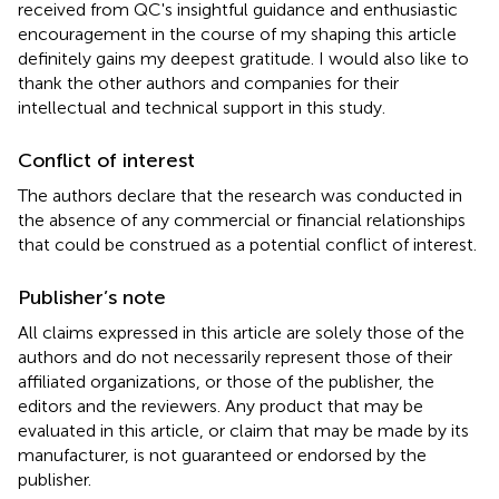
received from QC's insightful guidance and enthusiastic
encouragement in the course of my shaping this article
definitely gains my deepest gratitude. I would also like to
thank the other authors and companies for their
intellectual and technical support in this study.
Conflict of interest
The authors declare that the research was conducted in
the absence of any commercial or financial relationships
that could be construed as a potential conflict of interest.
Publisher’s note
All claims expressed in this article are solely those of the
authors and do not necessarily represent those of their
affiliated organizations, or those of the publisher, the
editors and the reviewers. Any product that may be
evaluated in this article, or claim that may be made by its
manufacturer, is not guaranteed or endorsed by the
publisher.