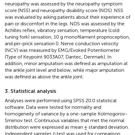
neuropathy was assessed by the neuropathy symptom
score (NSS) and neuropathy disability score (NDS). NSS
was evaluated by asking patients about their experience of
pain or discomfort in the legs. NDS was assessed by the
Achilles reflex, vibratory sensation, temperature (cold
tuning fork) sensation, 10 g monofilament proprioception,
and pin-prick sensation (
). Nerve conduction velocity
(NCV) was measured by EMG/Evoked Potentiometer
(Type of Keypoint 9033A07, Dantec, Denmark). In
addition, minor amputation was defined as amputation at
the ankle joint level and below, while major amputation
was defined as above the ankle joint.
3. Statistical analysis
Analyses were performed using SPSS 20.0 statistical
software. Data were tested for normality and
homogeneity of variance by a one-sample Kolmogorov-
Smirnov test. Continuous variables that met the normal
distribution were expressed as mean ± standard deviation.
Independent samples
t
-test was used for comparison