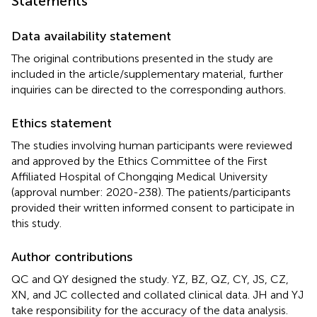
Statements
Data availability statement
The original contributions presented in the study are
included in the article/supplementary material, further
inquiries can be directed to the corresponding authors.
Ethics statement
The studies involving human participants were reviewed
and approved by the Ethics Committee of the First
Affiliated Hospital of Chongqing Medical University
(approval number: 2020-238). The patients/participants
provided their written informed consent to participate in
this study.
Author contributions
QC and QY designed the study. YZ, BZ, QZ, CY, JS, CZ,
XN, and JC collected and collated clinical data. JH and YJ
take responsibility for the accuracy of the data analysis.