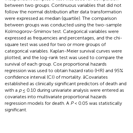
between two groups. Continuous variables that did not
follow the normal distribution after data transformation
were expressed as median (quartile). The comparison
between groups was conducted using the two-sample
Kolmogorov-Smirnov test. Categorical variables were
expressed as frequencies and percentages, and the chi-
square test was used for two or more groups of
categorical variables. Kaplan-Meier survival curves were
plotted, and the log-rank test was used to compare the
survival of each group. Cox proportional hazards
regression was used to obtain hazard ratio (HR) and 95%
confidence interval (CI) of mortality. ăCovariates
established as clinically significant predictors of death and
with a
p
≤ 0.10 during univariate analysis were entered as
covariates into multivariate proportional hazards
regression models for death. A
P
< 0.05 was statistically
significant.