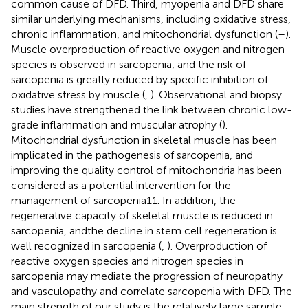
common cause of DFD. Third, myopenia and DFD share
similar underlying mechanisms, including oxidative stress,
chronic inflammation, and mitochondrial dysfunction (
–
).
Muscle overproduction of reactive oxygen and nitrogen
species is observed in sarcopenia, and the risk of
sarcopenia is greatly reduced by specific inhibition of
oxidative stress by muscle (
,
). Observational and biopsy
studies have strengthened the link between chronic low-
grade inflammation and muscular atrophy (
).
Mitochondrial dysfunction in skeletal muscle has been
implicated in the pathogenesis of sarcopenia, and
improving the quality control of mitochondria has been
considered as a potential intervention for the
management of sarcopenia11. In addition, the
regenerative capacity of skeletal muscle is reduced in
sarcopenia, andthe decline in stem cell regeneration is
well recognized in sarcopenia (
,
). Overproduction of
reactive oxygen species and nitrogen species in
sarcopenia may mediate the progression of neuropathy
and vasculopathy and correlate sarcopenia with DFD. The
main strength of our study is the relatively large sample