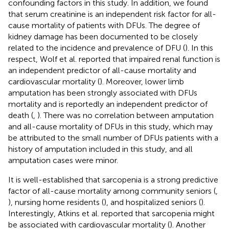
confounding factors in this study. In addition, we found
that serum creatinine is an independent risk factor for all-
cause mortality of patients with DFUs. The degree of
kidney damage has been documented to be closely
related to the incidence and prevalence of DFU (
). In this
respect, Wolf et al. reported that impaired renal function is
an independent predictor of all-cause mortality and
cardiovascular mortality (
). Moreover, lower limb
amputation has been strongly associated with DFUs
mortality and is reportedly an independent predictor of
death (
,
). There was no correlation between amputation
and all-cause mortality of DFUs in this study, which may
be attributed to the small number of DFUs patients with a
history of amputation included in this study, and all
amputation cases were minor.
It is well-established that sarcopenia is a strong predictive
factor of all-cause mortality among community seniors (
,
), nursing home residents (
), and hospitalized seniors (
).
Interestingly, Atkins et al. reported that sarcopenia might
be associated with cardiovascular mortality (
). Another