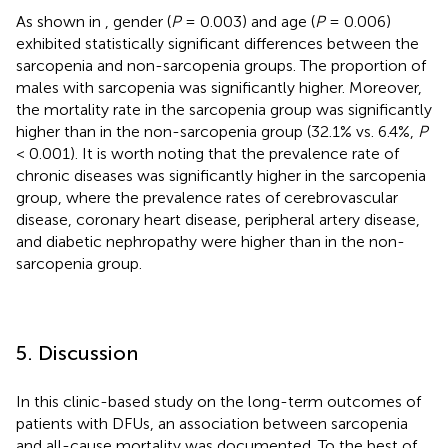
As shown in
, gender (
P
= 0.003) and age (
P
= 0.006)
exhibited statistically significant differences between the
sarcopenia and non-sarcopenia groups. The proportion of
males with sarcopenia was significantly higher. Moreover,
the mortality rate in the sarcopenia group was significantly
higher than in the non-sarcopenia group (32.1% vs. 6.4%,
P
< 0.001). It is worth noting that the prevalence rate of
chronic diseases was significantly higher in the sarcopenia
group, where the prevalence rates of cerebrovascular
disease, coronary heart disease, peripheral artery disease,
and diabetic nephropathy were higher than in the non-
sarcopenia group.
5. Discussion
In this clinic-based study on the long-term outcomes of
patients with DFUs, an association between sarcopenia
and all-cause mortality was documented. To the best of