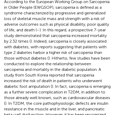
According to the European Working Group on Sarcopenia
in Older People (EWGSOP), sarcopenia is defined as a
syndrome characterized by progressive and generalized
loss of skeletal muscle mass and strength with a risk of
adverse outcomes such as physical disability, poor quality
of life, and death (
–
). In this regard, a prospective 7-year
study demonstrated that sarcopenia increased mortality
by 2.32 times (
). Indeed, sarcopenia is closely associated
with diabetes, with reports suggesting that patients with
type 2 diabetes harbor a higher risk of sarcopenia than
those without diabetes (
). Hitherto, few studies have been
conducted to explore the relationship between
sarcopenia and mortality in the diabetic population. A
study from South Korea reported that sarcopenia
increased the risk of death in patients who underwent
diabetic foot amputation (
). In fact, sarcopenia is emerging
as a further severe complication in T2DM, in addition to
those already well known, such as cardiovascular diseases
(
). In T2DM, the core pathophysiologic defects are insulin
resistance in the muscle and in the liver, and pancreatic
beta-cell dysfunction. However, it has been recognized