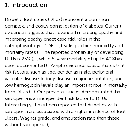
1. Introduction
Diabetic foot ulcers (DFUs) represent a common,
complex, and costly complication of diabetes. Current
evidence suggests that advanced microangiopathy and
macroangiopathy enact essential roles in the
pathophysiology of DFUs, leading to high morbidity and
mortality rates (
). The reported probability of developing
DFUs is 25% (
,
), while 5-year mortality of up to 40%has
been documented (
). Ample evidence substantiates that
risk factors, such as age, gender as male, peripheral
vascular disease, kidney disease, major amputation, and
low hemoglobin levels play an important role in mortality
from DFUs (
–
). Our previous studies demonstrated that
sarcopenia is an independent risk factor to DFUs.
Interestingly, it has been reported that diabetics with
sarcopenia are associated with a higher incidence of foot
ulcers, Wagner grade, and amputation rate than those
without sarcopenia (
).