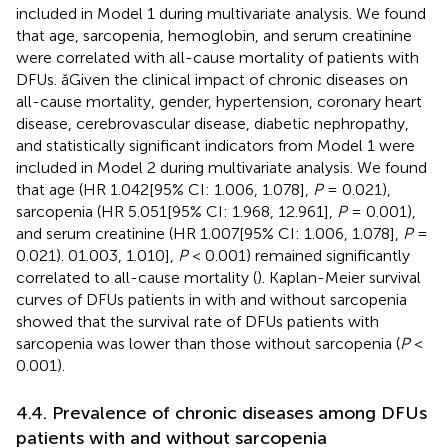
included in Model 1 during multivariate analysis. We found
that age, sarcopenia, hemoglobin, and serum creatinine
were correlated with all-cause mortality of patients with
DFUs. ăGiven the clinical impact of chronic diseases on
all-cause mortality, gender, hypertension, coronary heart
disease, cerebrovascular disease, diabetic nephropathy,
and statistically significant indicators from Model 1 were
included in Model 2 during multivariate analysis. We found
that age (HR 1.042[95% CI: 1.006, 1.078],
P
= 0.021),
sarcopenia (HR 5.051[95% CI: 1.968, 12.961],
P
= 0.001),
and serum creatinine (HR 1.007[95% CI: 1.006, 1.078],
P
=
0.021). 01.003, 1.010],
P
< 0.001) remained significantly
correlated to all-cause mortality (
). Kaplan-Meier survival
curves of DFUs patients in
with and without sarcopenia
showed that the survival rate of DFUs patients with
sarcopenia was lower than those without sarcopenia (
P
<
0.001).
4.4. Prevalence of chronic diseases among DFUs
patients with and without sarcopenia