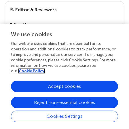
Editor & Reviewers
Edited by
Reviewed by
We use cookies
Our website uses cookies that are essential for its
operation and additional cookies to track performance, or
to improve and personalize our services. To manage your
our impact
cookie preferences, please click Cookie Settings. For more
information on how we use cookies, please see
our
Cookie Policy
Accept cookies
Reject non-essential cookies
Cookies Settings
Your research is the real superpower