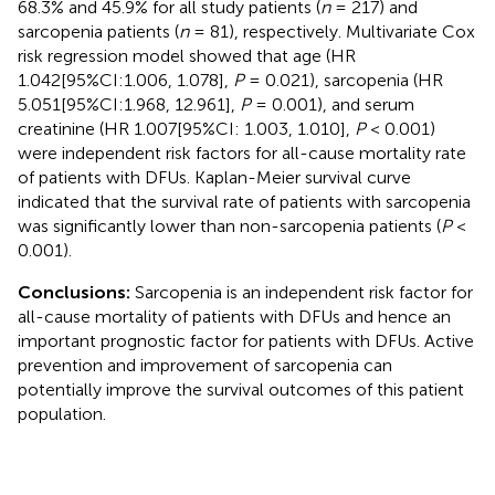
68.3% and 45.9% for all study patients (
n
= 217) and
sarcopenia patients (
n
= 81), respectively. Multivariate Cox
risk regression model showed that age (HR
1.042[95%CI:1.006, 1.078],
P
= 0.021), sarcopenia (HR
5.051[95%CI:1.968, 12.961],
P
= 0.001), and serum
creatinine (HR 1.007[95%CI: 1.003, 1.010],
P
< 0.001)
were independent risk factors for all-cause mortality rate
of patients with DFUs. Kaplan-Meier survival curve
indicated that the survival rate of patients with sarcopenia
was significantly lower than non-sarcopenia patients (
P
<
0.001).
Conclusions:
Sarcopenia is an independent risk factor for
all-cause mortality of patients with DFUs and hence an
important prognostic factor for patients with DFUs. Active
prevention and improvement of sarcopenia can
potentially improve the survival outcomes of this patient
population.