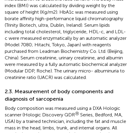
index (BMI) was calculated by dividing weight by the
square of height (Kg/m2). HbA1c was measured using
borate affinity high-performance liquid chromatography
(Trinity Biotech, ultra, Dublin, Ireland). Serum lipids
including total cholesterol, triglyceride, HDL-c, and LDL-
c were measured enzymatically by an automatic analyzer
(Model 7080; Hitachi, Tokyo, Japan) with reagents
purchased from Leadman Biochemistry Co. Ltd. (Beijing,
China). Serum creatinine, urinary creatinine, and albumin
were measured by a fully automatic biochemical analyzer
(Modular DDP, Roche). The urinary micro- albuminuria to
creatinine ratio (UACR) was calculated.
2.3. Measurement of body components and
diagnosis of sarcopenia
Body composition was measured using a DXA Hologic
Ⓡ
scanner (Hologic Discovery QDR
Series, Bedford, MA,
USA) by a trained technician, including the fat and muscle
mass in the head, limbs, trunk, and internal organs. All