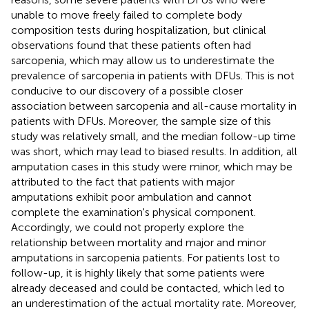
unable to move freely failed to complete body
composition tests during hospitalization, but clinical
observations found that these patients often had
sarcopenia, which may allow us to underestimate the
prevalence of sarcopenia in patients with DFUs. This is not
conducive to our discovery of a possible closer
association between sarcopenia and all-cause mortality in
patients with DFUs. Moreover, the sample size of this
study was relatively small, and the median follow-up time
was short, which may lead to biased results. In addition, all
amputation cases in this study were minor, which may be
attributed to the fact that patients with major
amputations exhibit poor ambulation and cannot
complete the examination's physical component.
Accordingly, we could not properly explore the
relationship between mortality and major and minor
amputations in sarcopenia patients. For patients lost to
follow-up, it is highly likely that some patients were
already deceased and could be contacted, which led to
an underestimation of the actual mortality rate. Moreover,