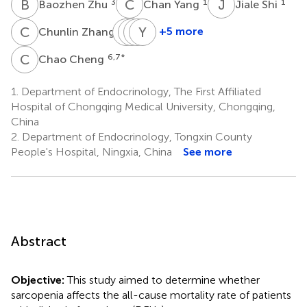
B
Z
C
Y
J
S
3
1
1
Baozhen Zhu
Chan Yang
Jiale Shi
C
Z
J
J
C
Q
H
Y
L
J
1
+5 more
Chunlin Zhang
Jiahui
Jinbo
Qifu
Yingsong
Cai
Hu
Li
Jiang
C
C
6,7
*
Chao Cheng
1
1
1
4
1.
Department of Endocrinology, The First Affiliated
Hospital of Chongqing Medical University, Chongqing,
China
2.
Department of Endocrinology, Tongxin County
People's Hospital, Ningxia, China
See more
Abstract
Objective:
This study aimed to determine whether
sarcopenia affects the all-cause mortality rate of patients