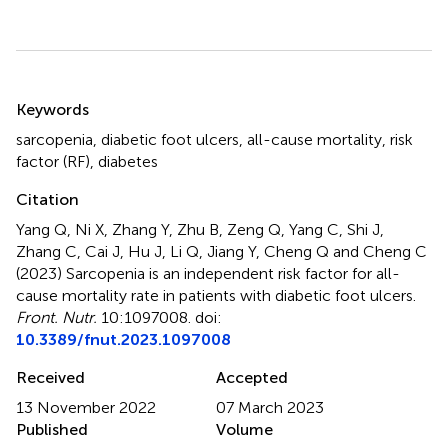
Summary
Keywords
sarcopenia
,
diabetic foot ulcers
,
all-cause mortality
,
risk
factor (RF)
,
diabetes
Citation
Yang Q, Ni X, Zhang Y, Zhu B, Zeng Q, Yang C, Shi J,
Zhang C, Cai J, Hu J, Li Q, Jiang Y, Cheng Q and Cheng C
(2023)
Sarcopenia is an independent risk factor for all-
cause mortality rate in patients with diabetic foot ulcers
.
Front. Nutr.
10:1097008. doi:
10.3389/fnut.2023.1097008
Received
Accepted
13 November 2022
07 March 2023
Published
Volume