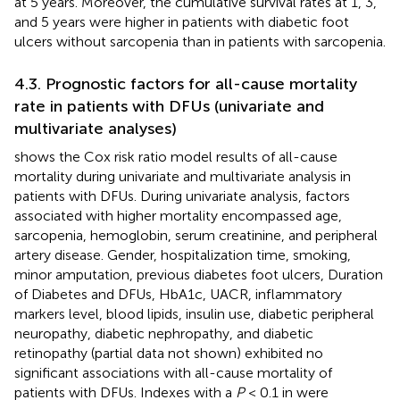
at 5 years. Moreover, the cumulative survival rates at 1, 3,
and 5 years were higher in patients with diabetic foot
ulcers without sarcopenia than in patients with sarcopenia.
4.3. Prognostic factors for all-cause mortality
rate in patients with DFUs (univariate and
multivariate analyses)
shows the Cox risk ratio model results of all-cause
mortality during univariate and multivariate analysis in
patients with DFUs. During univariate analysis, factors
associated with higher mortality encompassed age,
sarcopenia, hemoglobin, serum creatinine, and peripheral
artery disease. Gender, hospitalization time, smoking,
minor amputation, previous diabetes foot ulcers, Duration
of Diabetes and DFUs, HbA1c, UACR, inflammatory
markers level, blood lipids, insulin use, diabetic peripheral
neuropathy, diabetic nephropathy, and diabetic
retinopathy (partial data not shown) exhibited no
significant associations with all-cause mortality of
patients with DFUs. Indexes with a
P
< 0.1 in
were