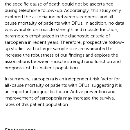
the specific cause of death could not be ascertained
during telephone follow-up. Accordingly, this study only
explored the association between sarcopenia and all-
cause mortality of patients with DFUs. In addition, no data
was available on muscle strength and muscle function,
parameters emphasized in the diagnostic criteria of
sarcopenia in recent years. Therefore, prospective follow-
up studies with a larger sample size are warranted to
increase the robustness of our findings and explore the
associations between muscle strength and function and
prognosis of this patient population.
In summary, sarcopenia is an independent risk factor for
all-cause mortality of patients with DFUs, suggesting it is
an important prognostic factor. Active prevention and
improvement of sarcopenia may increase the survival
rates of this patient population.