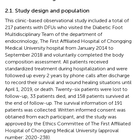
2.1. Study design and population
This clinic-based observational study included a total of
217 patients with DFUs who visited the Diabetic Foot
Multidisciplinary Team of the department of
endocrinology, The First Affiliated Hospital of Chongqing
Medical University hospital from January 2014 to
September 2018 and voluntarily completed the body
composition assessment. All patients received
standardized treatment during hospitalization and were
followed up every 2 years by phone calls after discharge
to record their survival and wound healing situations until
April 1, 2019, or death. Twenty-six patients were lost to
follow-up, 33 patients died, and 158 patients survived at
the end of follow-up. The survival information of 191
patients was collected. Written informed consent was
obtained from each participant, and the study was
approved by the Ethics Committee of The First Affiliated
Hospital of Chongqing Medical University (approval
number: 2020-238).