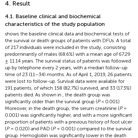
4. Result
4.1. Baseline clinical and biochemical
characteristics of the study population
shows the baseline clinical data and biochemical tests of
the survival or death groups of patients with DFUs. A total
of 217 individuals were included in the study, consisting
predominantly of males (68.6%) with a mean age of 67.29
± 11.14 years. The survival status of patients was followed
up by telephone every 2 years, with a median follow-up
time of 23 (11–34) months. As of April 1, 2019, 26 patients
were lost to follow-up. Survival data were available for
191 patients, of which 158 (82.7%) survived, and 33 (17.3%)
patients died. As shown in
, the death group was
significantly older than the survival group (
P
< 0.001).
Moreover, in the death group, the serum creatinine (
P
=
0.001) was significantly higher, and with a more significant
proportion of patients with a previous history of foot ulcer
(
P
= 0.020) and PAD (
P
= 0.001) compared to the survival
group. Hemoglobin was significantly lower in the death