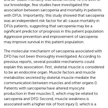
our knowledge, few studies have investigated the
association between sarcopenia and mortality in patients
with DFUs. Importantly, this study showed that sarcopenia
was an independent risk factor for all-cause mortality in
DFUs patients, suggesting that sarcopenia may be a
significant predictor of prognosis in this patient population.
Aggressive prevention and improvement of sarcopenia
may improve survival in this patient population.
The molecular mechanism of sarcopenia associated with
DFD has not been thoroughly investigated. According to
previous reports, several possible mechanisms could
explain this association. First, skeletal muscle is considered
to be an endocrine organ. Muscle factors and muscle
metabolites secreted by skeletal muscle mediate the
communication between muscles and other organs (
).
Patients with sarcopenia have altered myocyte
production in their muscles (
), which may be related to
sarcopenia and DFD. Second, muscle weakness is
associated with a higher risk of foot injury (
), which is a