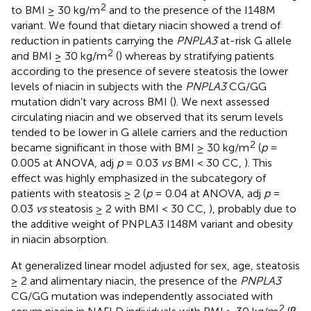
2
to BMI ≥ 30 kg/m
and to the presence of the I148M
variant. We found that dietary niacin showed a trend of
reduction in patients carrying the
PNPLA3
at-risk G allele
2
and BMI ≥ 30 kg/m
(
) whereas by stratifying patients
according to the presence of severe steatosis the lower
levels of niacin in subjects with the
PNPLA3
CG/GG
mutation didn’t vary across BMI (
). We next assessed
circulating niacin and we observed that its serum levels
tended to be lower in G allele carriers and the reduction
2
became significant in those with BMI ≥ 30 kg/m
(
p
=
0.005 at ANOVA, adj
p
= 0.03
vs
BMI < 30 CC,
). This
effect was highly emphasized in the subcategory of
patients with steatosis ≥ 2 (
p
= 0.04 at ANOVA, adj
p
=
0.03
vs
steatosis ≥ 2 with BMI < 30 CC,
), probably due to
the additive weight of PNPLA3 I148M variant and obesity
in niacin absorption.
At generalized linear model adjusted for sex, age, steatosis
≥ 2 and alimentary niacin, the presence of the
PNPLA3
CG/GG mutation was independently associated with
2