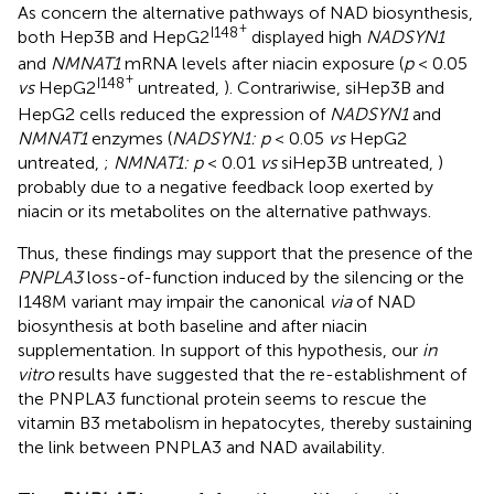
As concern the alternative pathways of NAD biosynthesis,
+
I148
both Hep3B and HepG2
displayed high
NADSYN1
and
NMNAT1
mRNA levels after niacin exposure (
p
< 0.05
+
I148
vs
HepG2
untreated,
). Contrariwise, siHep3B and
HepG2 cells reduced the expression of
NADSYN1
and
NMNAT1
enzymes (
NADSYN1: p
< 0.05
vs
HepG2
untreated,
;
NMNAT1: p
< 0.01
vs
siHep3B untreated,
)
probably due to a negative feedback loop exerted by
niacin or its metabolites on the alternative pathways.
Thus, these findings may support that the presence of the
PNPLA3
loss-of-function induced by the silencing or the
I148M variant may impair the canonical
via
of NAD
biosynthesis at both baseline and after niacin
supplementation. In support of this hypothesis, our
in
vitro
results have suggested that the re-establishment of
the PNPLA3 functional protein seems to rescue the
vitamin B3 metabolism in hepatocytes, thereby sustaining
the link between PNPLA3 and NAD availability.