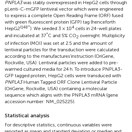
PNPLA3
was stably overexpressed in HepG2 cells through
pLenti-C-mGFP lentiviral vector which were engineered
to express a complete Open Reading Frame (ORF) fused
with green fluorescent protein (GFP) tag (henceforth
+
I148
4
HepG2
). We seeded 3 × 10
cells in 24-well plates
°
and incubated at 37
C and 5% CO
overnight. Multiplicity
2
of infection (MOI) was set at 2.5 and the amount of
lentiviral particles for the transduction were calculated
according to the manufactures‘instruction (OriGene,
Rockville, USA). Lentiviral particles were added to pre-
warmed cultured media for 24 h. To introduce PNPLA3-
GFP tagged protein, HepG2 cells were transduced with
PNPLA3
Human Tagged ORF Clone Lentiviral Particle
(OriGene, Rockville, USA) containing a molecular
sequence which aligns with the PNPLA3 mRNA (gene
accession number:
NM_025225
).
Statistical analysis
For descriptive statistics, continuous variables were
reported as mean and standard deviation or median and