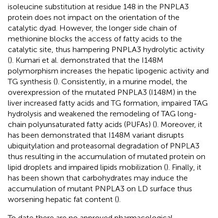
isoleucine substitution at residue 148 in the PNPLA3
protein does not impact on the orientation of the
catalytic dyad. However, the longer side chain of
methionine blocks the access of fatty acids to the
catalytic site, thus hampering PNPLA3 hydrolytic activity
(
). Kumari et al. demonstrated that the I148M
polymorphism increases the hepatic lipogenic activity and
TG synthesis (
). Consistently, in a murine model, the
overexpression of the mutated PNPLA3 (I148M) in the
liver increased fatty acids and TG formation, impaired TAG
hydrolysis and weakened the remodeling of TAG long-
chain polyunsaturated fatty acids (PUFAs) (
). Moreover, it
has been demonstrated that I148M variant disrupts
ubiquitylation and proteasomal degradation of PNPLA3
thus resulting in the accumulation of mutated protein on
lipid droplets and impaired lipids mobilization (
). Finally, it
has been shown that carbohydrates may induce the
accumulation of mutant PNPLA3 on LD surface thus
worsening hepatic fat content (
).
To date there are no approved pharmacological