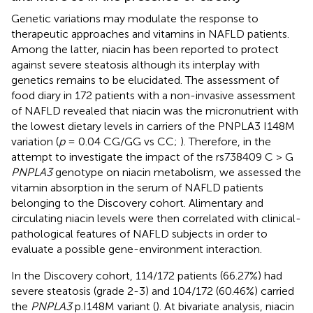
Genetic variations may modulate the response to
therapeutic approaches and vitamins in NAFLD patients.
Among the latter, niacin has been reported to protect
against severe steatosis although its interplay with
genetics remains to be elucidated. The assessment of
food diary in 172 patients with a non-invasive assessment
of NAFLD revealed that niacin was the micronutrient with
the lowest dietary levels in carriers of the PNPLA3 I148M
variation (
p
= 0.04 CG/GG vs CC;
). Therefore, in the
attempt to investigate the impact of the rs738409 C > G
PNPLA3
genotype on niacin metabolism, we assessed the
vitamin absorption in the serum of NAFLD patients
belonging to the Discovery cohort. Alimentary and
circulating niacin levels were then correlated with clinical-
pathological features of NAFLD subjects in order to
evaluate a possible gene-environment interaction.
In the Discovery cohort, 114/172 patients (66.27%) had
severe steatosis (grade 2-3) and 104/172 (60.46%) carried
the
PNPLA3
p.I148M variant (
). At bivariate analysis, niacin