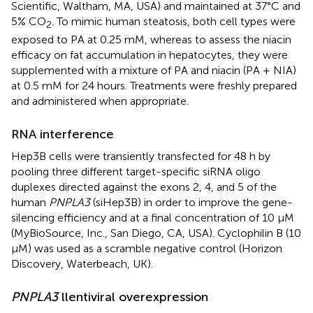
Scientific, Waltham, MA, USA) and maintained at 37°C and
5% CO
. To mimic human steatosis, both cell types were
2
exposed to PA at 0.25 mM, whereas to assess the niacin
efficacy on fat accumulation in hepatocytes, they were
supplemented with a mixture of PA and niacin (PA + NIA)
at 0.5 mM for 24 hours. Treatments were freshly prepared
and administered when appropriate.
RNA interference
Hep3B cells were transiently transfected for 48 h by
pooling three different target-specific siRNA oligo
duplexes directed against the exons 2, 4, and 5 of the
human
PNPLA3
(siHep3B) in order to improve the gene-
silencing efficiency and at a final concentration of 10 μM
(MyBioSource, Inc., San Diego, CA, USA). Cyclophilin B (10
μM) was used as a scramble negative control (Horizon
Discovery, Waterbeach, UK).
PNPLA3
llentiviral overexpression