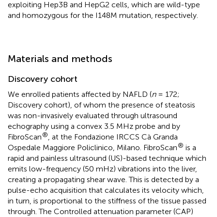
exploiting Hep3B and HepG2 cells, which are wild-type
and homozygous for the I148M mutation, respectively.
Materials and methods
Discovery cohort
We enrolled patients affected by NAFLD (
n
= 172;
Discovery cohort), of whom the presence of steatosis
was non-invasively evaluated through ultrasound
echography using a convex 3.5 MHz probe and by
®
FibroScan
, at the Fondazione IRCCS Cà Granda
®
Ospedale Maggiore Policlinico, Milano. FibroScan
is a
rapid and painless ultrasound (US)-based technique which
emits low-frequency (50 mHz) vibrations into the liver,
creating a propagating shear wave. This is detected by a
pulse-echo acquisition that calculates its velocity which,
in turn, is proportional to the stiffness of the tissue passed
through. The Controlled attenuation parameter (CAP)