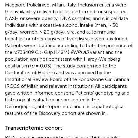
Maggiore Policlinico, Milan, Italy. Inclusion criteria were
the availability of liver biopsies performed for suspected
NASH or severe obesity, DNA samples, and clinical data.
Individuals with excessive alcohol intake (men, > 30
g/day; women, > 20 g/day), viral and autoimmune
hepatitis, or other causes of liver disease were excluded.
Patients were stratified according to both the presence of
the rs738409 C > G (p.I148M)
PNPLA3
variant and the
population was not consistent with Hardy-Weinberg
equilibrium (
p
= 0.03). The study conformed to the
Declaration of Helsinki and was approved by the
Institutional Review Board of the Fondazione Ca’ Granda
IRCCS of Milan and relevant Institutions. All participants
gave written informed consent. Patients’ genotyping and
histological evaluation are presented in the
.
Demographic, anthropometric and clinicopathological
features of the Discovery cohort are shown in
.
Transcriptomic cohort
RNA-seq was performed in a subset of 183 severely