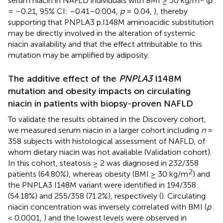
serum niacin in NAFLD individuals with BMI ≥ 30 kg/m
(β
= –0.21, 95% CI: –0.41–0.004,
p
= 0.04,
), thereby
supporting that PNPLA3 p.I148M aminoacidic substitution
may be directly involved in the alteration of systemic
niacin availability and that the effect attributable to this
mutation may be amplified by adiposity.
The additive effect of the
PNPLA3
I148M
mutation and obesity impacts on circulating
niacin in patients with biopsy-proven NAFLD
To validate the results obtained in the Discovery cohort,
we measured serum niacin in a larger cohort including
n
=
358 subjects with histological assessment of NAFLD, of
whom dietary niacin was not available (Validation cohort).
In this cohort, steatosis ≥ 2 was diagnosed in 232/358
2
patients (64.80%), whereas obesity (BMI ≥ 30 kg/m
) and
the PNPLA3 I148M variant were identified in 194/358
(54.18%) and 255/358 (71.2%), respectively (
). Circulating
niacin concentration was inversely correlated with BMI (
p
< 0.0001,
) and the lowest levels were observed in