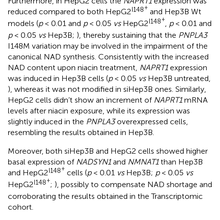
Furthermore, in HepG2 cells the
NAPRT1
expression was
+
I148
reduced compared to both HepG2
and Hep3B Wt
+
I148
models (
p
< 0.01 and
p
< 0.05
vs
HepG2
,
p
< 0.01 and
p
< 0.05
vs
Hep3B;
), thereby sustaining that the
PNPLA3
I148M variation may be involved in the impairment of the
canonical NAD synthesis. Consistently with the increased
NAD content upon niacin treatment,
NAPRT1
expression
was induced in Hep3B cells (
p
< 0.05
vs
Hep3B untreated,
), whereas it was not modified in siHep3B ones. Similarly,
HepG2 cells didn’t show an increment of
NAPRT1
mRNA
levels after niacin exposure, while its expression was
slightly induced in the
PNPLA3
overexpressed cells,
resembling the results obtained in Hep3B.
Moreover, both siHep3B and HepG2 cells showed higher
basal expression of
NADSYN1
and
NMNAT1
than Hep3B
+
I148
and HepG2
cells (
p
< 0.01
vs
Hep3B;
p
< 0.05
vs
+
I148
HepG2
;
), possibly to compensate NAD shortage and
corroborating the results obtained in the Transcriptomic
cohort.