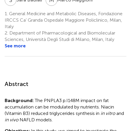
1.
General Medicine and Metabolic Diseases, Fondazione
IRCCS Ca’ Granda Ospedale Maggiore Policlinico, Milan,
Italy
2.
Department of Pharmacological and Biomolecular
Sciences, Università Degli Studi di Milano, Milan, Italy
See more
Abstract
Background:
The PNPLA3 p.I148M impact on fat
accumulation can be modulated by nutrients. Niacin
(Vitamin B3) reduced triglycerides synthesis in
in vitro
and
in vivo
NAFLD models.
Objectives:
In this study, we aimed to investigate the