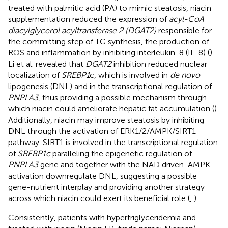
treated with palmitic acid (PA) to mimic steatosis, niacin
supplementation reduced the expression of
acyl-CoA
diacylglycerol acyltransferase 2 (DGAT2)
responsible for
the committing step of TG synthesis, the production of
ROS and inflammation by inhibiting interleukin-8 (IL-8) (
).
Li et al. revealed that
DGAT2
inhibition reduced nuclear
localization of
SREBP1
c, which is involved in
de novo
lipogenesis (DNL) and in the transcriptional regulation of
PNPLA3
, thus providing a possible mechanism through
which niacin could ameliorate hepatic fat accumulation (
).
Additionally, niacin may improve steatosis by inhibiting
DNL through the activation of ERK1/2/AMPK/SIRT1
pathway. SIRT1 is involved in the transcriptional regulation
of
SREBP1c
paralleling the epigenetic regulation of
PNPLA3
gene and together with the NAD driven-AMPK
activation downregulate DNL, suggesting a possible
gene-nutrient interplay and providing another strategy
across which niacin could exert its beneficial role (
,
).
Consistently, patients with hypertriglyceridemia and