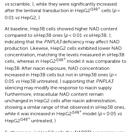
vs
scramble,
), while they were significantly increased
+
I148
after the lentiviral transduction in HepG2
cells (
p
<
0.01
vs
HepG2,
).
At baseline, Hep3B cells showed higher NAD content
compared to siHep3B ones (
p
< 0.01
vs
siHep3B;
),
indicating that the
PNPLA3
deficiency may affect NAD
production. Likewise, HepG2 cells exhibited lower NAD
concentration, matching the levels measured in siHep3B
+
I148
cells, whereas in HepG2
model it was comparable to
Hep3B. After niacin exposure, NAD concentration
increased in Hep3B cells but not in siHep3B ones (
p
<
0.05
vs
Hep3B untreated,
) supporting that
PNPLA3
silencing may modify the response to niacin supply.
Furthermore, intracellular NAD content remain
unchanged in HepG2 cells after niacin administration,
showing a similar range of that observed in siHep3B ones,
+
I148
while it was increased in HepG2
model (
p
< 0.05
vs
+
I148
HepG2
untreated,
).