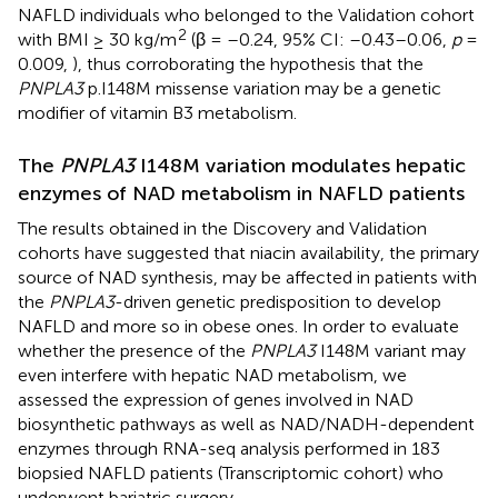
NAFLD individuals who belonged to the Validation cohort
2
with BMI ≥ 30 kg/m
(β = –0.24, 95% CI: –0.43–0.06,
p
=
0.009,
), thus corroborating the hypothesis that the
PNPLA3
p.I148M missense variation may be a genetic
modifier of vitamin B3 metabolism.
The
PNPLA3
I148M variation modulates hepatic
enzymes of NAD metabolism in NAFLD patients
The results obtained in the Discovery and Validation
cohorts have suggested that niacin availability, the primary
source of NAD synthesis, may be affected in patients with
the
PNPLA3
-driven genetic predisposition to develop
NAFLD and more so in obese ones. In order to evaluate
whether the presence of the
PNPLA3
I148M variant may
even interfere with hepatic NAD metabolism, we
assessed the expression of genes involved in NAD
biosynthetic pathways as well as NAD/NADH-dependent
enzymes through RNA-seq analysis performed in 183
biopsied NAFLD patients (Transcriptomic cohort) who
underwent bariatric surgery.