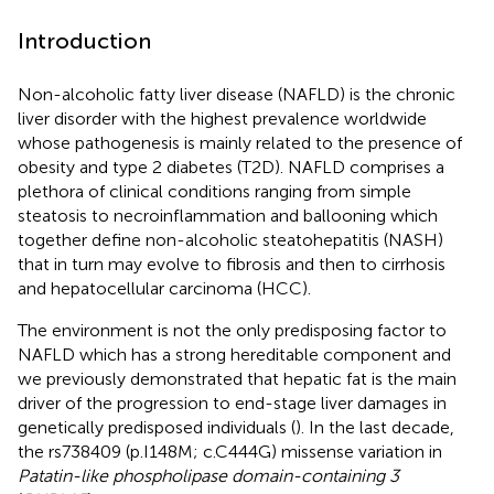
Introduction
Non-alcoholic fatty liver disease (NAFLD) is the chronic
liver disorder with the highest prevalence worldwide
whose pathogenesis is mainly related to the presence of
obesity and type 2 diabetes (T2D). NAFLD comprises a
plethora of clinical conditions ranging from simple
steatosis to necroinflammation and ballooning which
together define non-alcoholic steatohepatitis (NASH)
that in turn may evolve to fibrosis and then to cirrhosis
and hepatocellular carcinoma (HCC).
The environment is not the only predisposing factor to
NAFLD which has a strong hereditable component and
we previously demonstrated that hepatic fat is the main
driver of the progression to end-stage liver damages in
genetically predisposed individuals (
). In the last decade,
the rs738409 (p.I148M; c.C444G) missense variation in
Patatin-like phospholipase domain-containing 3