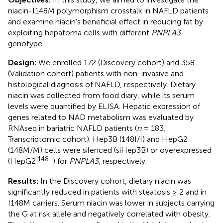
niacin-I148M polymorphism crosstalk in NAFLD patients
and examine niacin’s beneficial effect in reducing fat by
exploiting hepatoma cells with different
PNPLA3
genotype.
Design:
We enrolled 172 (Discovery cohort) and 358
(Validation cohort) patients with non-invasive and
histological diagnosis of NAFLD, respectively. Dietary
niacin was collected from food diary, while its serum
levels were quantified by ELISA. Hepatic expression of
genes related to NAD metabolism was evaluated by
RNAseq in bariatric NAFLD patients (
n
= 183;
Transcriptomic cohort). Hep3B (148I/I) and HepG2
(148M/M) cells were silenced (siHep3B) or overexpressed
+
I148
(HepG2
) for
PNPLA3
, respectively.
Results:
In the Discovery cohort, dietary niacin was
significantly reduced in patients with steatosis ≥ 2 and in
I148M carriers. Serum niacin was lower in subjects carrying
the G at risk allele and negatively correlated with obesity.