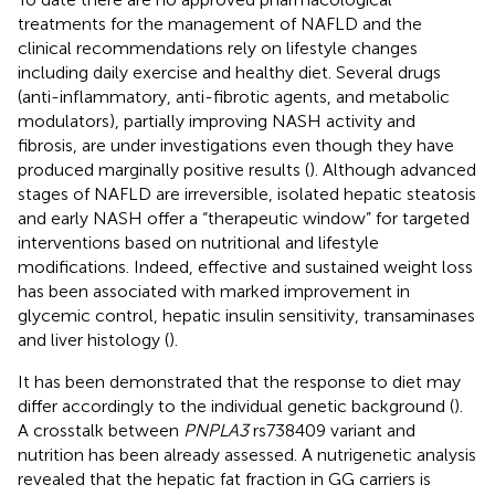
treatments for the management of NAFLD and the
clinical recommendations rely on lifestyle changes
including daily exercise and healthy diet. Several drugs
(anti-inflammatory, anti-fibrotic agents, and metabolic
modulators), partially improving NASH activity and
fibrosis, are under investigations even though they have
produced marginally positive results (
). Although advanced
stages of NAFLD are irreversible, isolated hepatic steatosis
and early NASH offer a “therapeutic window” for targeted
interventions based on nutritional and lifestyle
modifications. Indeed, effective and sustained weight loss
has been associated with marked improvement in
glycemic control, hepatic insulin sensitivity, transaminases
and liver histology (
).
It has been demonstrated that the response to diet may
differ accordingly to the individual genetic background (
).
A crosstalk between
PNPLA3
rs738409 variant and
nutrition has been already assessed. A nutrigenetic analysis
revealed that the hepatic fat fraction in GG carriers is