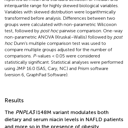
interquartile range for highly skewed biological variables.
Variables with skewed distribution were logarithmically
transformed before analysis. Differences between two
groups were calculated with non-parametric Wilcoxon
test, followed by
post hoc
pairwise comparison. One-way
non-parametric ANOVA (Kruskal–Wallis) followed by
post
hoc
Dunn’s multiple comparison test was used to
compare multiple groups adjusted for the number of
comparisons.
P
-values < 0.05 were considered
statistically significant. Statistical analyses were performed
using JMP 16.0 (SAS, Cary, NC) and Prism software
(version 6, GraphPad Software).
Results
The
PNPLA3
I148M variant modulates both
dietary and serum niacin levels in NAFLD patients
and more so in the presence of obesity