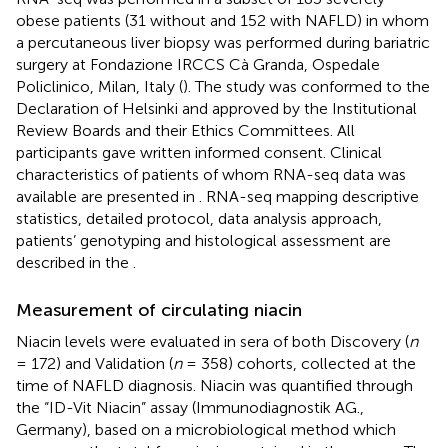
obese patients (31 without and 152 with NAFLD) in whom
a percutaneous liver biopsy was performed during bariatric
surgery at Fondazione IRCCS Cà Granda, Ospedale
Policlinico, Milan, Italy (
). The study was conformed to the
Declaration of Helsinki and approved by the Institutional
Review Boards and their Ethics Committees. All
participants gave written informed consent. Clinical
characteristics of patients of whom RNA-seq data was
available are presented in
. RNA-seq mapping descriptive
statistics, detailed protocol, data analysis approach,
patients’ genotyping and histological assessment are
described in the
.
Measurement of circulating niacin
Niacin levels were evaluated in sera of both Discovery (
n
= 172) and Validation (
n
= 358) cohorts, collected at the
time of NAFLD diagnosis. Niacin was quantified through
the “ID-Vit Niacin” assay (Immunodiagnostik AG.,
Germany), based on a microbiological method which