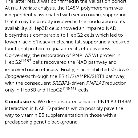
The latter result was confirmed in the Validation cohort.
At multivariate analysis, the I148M polymorphism was
independently associated with serum niacin, supporting
that it may be directly involved in the modulation of its
availability. siHep3B cells showed an impaired NAD
biosynthesis comparable to HepG2 cells which led to
lower niacin efficacy in clearing fat, supporting a required
functional protein to guarantee its effectiveness.
Conversely, the restoration of PNPLA3 Wt protein in
+
I148
HepG2
cells recovered the NAD pathway and
improved niacin efficacy. Finally, niacin inhibited
de novo
lipogenesis
through the ERK1/2/AMPK/SIRT1 pathway,
with the consequent
SREBP1
-driven
PNPLA3
reduction
I148M+
only in Hep3B and HepG2
cells.
Conclusions:
We demonstrated a niacin-PNPLA3 I148M
interaction in NAFLD patients which possibly pave the
way to vitamin B3 supplementation in those with a
predisposing genetic background.