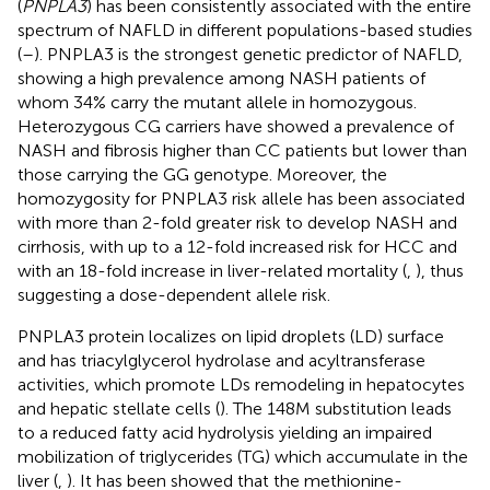
(
PNPLA3
) has been consistently associated with the entire
spectrum of NAFLD in different populations-based studies
(
–
). PNPLA3 is the strongest genetic predictor of NAFLD,
showing a high prevalence among NASH patients of
whom 34% carry the mutant allele in homozygous.
Heterozygous CG carriers have showed a prevalence of
NASH and fibrosis higher than CC patients but lower than
those carrying the GG genotype. Moreover, the
homozygosity for PNPLA3 risk allele has been associated
with more than 2-fold greater risk to develop NASH and
cirrhosis, with up to a 12-fold increased risk for HCC and
with an 18-fold increase in liver-related mortality (
,
), thus
suggesting a dose-dependent allele risk.
PNPLA3 protein localizes on lipid droplets (LD) surface
and has triacylglycerol hydrolase and acyltransferase
activities, which promote LDs remodeling in hepatocytes
and hepatic stellate cells (
). The 148M substitution leads
to a reduced fatty acid hydrolysis yielding an impaired
mobilization of triglycerides (TG) which accumulate in the
liver (
,
). It has been showed that the methionine-