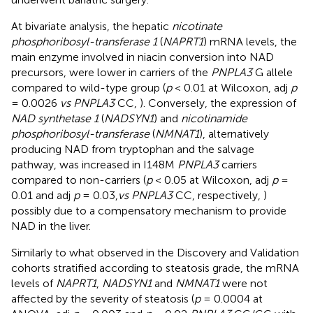
At bivariate analysis, the hepatic
nicotinate
phosphoribosyl-transferase 1
(
NAPRT1
) mRNA levels, the
main enzyme involved in niacin conversion into NAD
precursors, were lower in carriers of the
PNPLA3
G allele
compared to wild-type group (
p
< 0.01 at Wilcoxon, adj
p
= 0.0026
vs PNPLA3
CC,
). Conversely, the expression of
NAD synthetase 1
(
NADSYN1
) and
nicotinamide
phosphoribosyl-transferase
(
NMNAT1
), alternatively
producing NAD from tryptophan and the salvage
pathway, was increased in I148M
PNPLA3
carriers
compared to non-carriers (
p
< 0.05 at Wilcoxon, adj
p
=
0.01 and adj
p
= 0.03,
vs PNPLA3
CC, respectively,
)
possibly due to a compensatory mechanism to provide
NAD in the liver.
Similarly to what observed in the Discovery and Validation
cohorts stratified according to steatosis grade, the mRNA
levels of
NAPRT1
,
NADSYN1
and
NMNAT1
were not
affected by the severity of steatosis (
p
= 0.0004 at