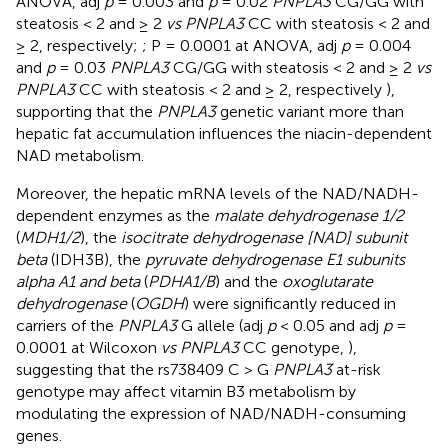
ANOVA, adj
p
= 0.003 and
p
= 0.02
PNPLA3
CG/GG with
steatosis < 2 and ≥ 2
vs PNPLA3
CC with steatosis < 2 and
≥ 2, respectively;
; P = 0.0001 at ANOVA, adj
p
= 0.004
and
p
= 0.03
PNPLA3
CG/GG with steatosis < 2 and ≥ 2
vs
PNPLA3
CC with steatosis < 2 and ≥ 2, respectively
),
supporting that the
PNPLA3
genetic variant more than
hepatic fat accumulation influences the niacin-dependent
NAD metabolism.
Moreover, the hepatic mRNA levels of the NAD/NADH-
dependent enzymes as the
malate dehydrogenase 1/2
(
MDH1/2
), the
isocitrate dehydrogenase [NAD] subunit
beta
(IDH3B), the
pyruvate dehydrogenase E1 subunits
alpha A1 and beta
(
PDHA1/B
) and the
oxoglutarate
dehydrogenase
(
OGDH
) were significantly reduced in
carriers of the
PNPLA3
G allele (adj
p
< 0.05 and adj
p
=
0.0001 at Wilcoxon
vs PNPLA3
CC genotype,
),
suggesting that the rs738409 C > G
PNPLA3
at-risk
genotype may affect vitamin B3 metabolism by
modulating the expression of NAD/NADH-consuming
genes.