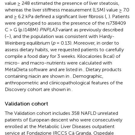
value ≥ 248 estimated the presence of liver steatosis,
whereas the liver stiffness measurement (LSM) value ≥ 7.0
and ≥ 6.2 kPa defined a significant liver fibrosis (
,
). Patients
were genotyped to assess the presence of the rs738409
C > G (p.I148M)
PNPLA3
variant as previously described
(
–
), and the population was consistent with Hardy-
Weinberg equilibrium (
p
= 0.13). Moreover, in order to
assess dietary habits, we requested patients to carefully
compile a food diary for 3 weeks. Kilocalories (kcal) of
micro- and macro-nutrients were calculated with
MètaDieta software
and are listed in
. Dietary products
containing niacin are shown in
. Demographic,
anthropometric and clinicopathological features of the
Discovery cohort are shown in
.
Validation cohort
The Validation cohort includes 358 NAFLD unrelated
patients of European descent who were consecutively
enrolled at the Metabolic Liver Diseases outpatient
service at Fondazione IRCCS Cà Granda, Ospedale