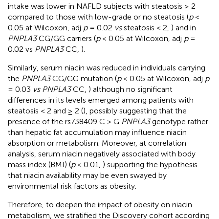
intake was lower in NAFLD subjects with steatosis ≥ 2
compared to those with low-grade or no steatosis (
p
<
0.05 at Wilcoxon, adj
p
= 0.02
vs
steatosis < 2,
) and in
PNPLA3
CG/GG carriers (
p
< 0.05 at Wilcoxon, adj
p
=
0.02 vs
PNPLA3
CC,
).
Similarly, serum niacin was reduced in individuals carrying
the
PNPLA3
CG/GG mutation (
p
< 0.05 at Wilcoxon, adj
p
= 0.03
vs PNPLA3
CC,
) although no significant
differences in its levels emerged among patients with
steatosis < 2 and ≥ 2 (
), possibly suggesting that the
presence of the rs738409 C > G
PNPLA3
genotype rather
than hepatic fat accumulation may influence niacin
absorption or metabolism. Moreover, at correlation
analysis, serum niacin negatively associated with body
mass index (BMI) (
p
< 0.01,
) supporting the hypothesis
that niacin availability may be even swayed by
environmental risk factors as obesity.
Therefore, to deepen the impact of obesity on niacin
metabolism, we stratified the Discovery cohort according