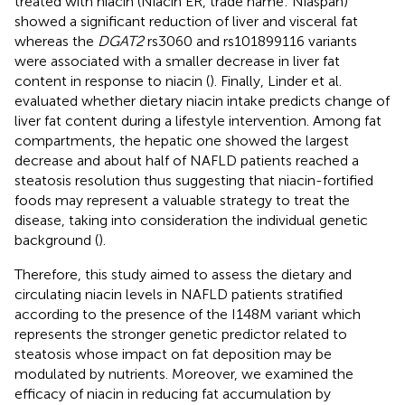
treated with niacin (Niacin ER, trade name: Niaspan)
showed a significant reduction of liver and visceral fat
whereas the
DGAT2
rs3060 and rs101899116 variants
were associated with a smaller decrease in liver fat
content in response to niacin (
). Finally, Linder et al.
evaluated whether dietary niacin intake predicts change of
liver fat content during a lifestyle intervention. Among fat
compartments, the hepatic one showed the largest
decrease and about half of NAFLD patients reached a
steatosis resolution thus suggesting that niacin-fortified
foods may represent a valuable strategy to treat the
disease, taking into consideration the individual genetic
background (
).
Therefore, this study aimed to assess the dietary and
circulating niacin levels in NAFLD patients stratified
according to the presence of the I148M variant which
represents the stronger genetic predictor related to
steatosis whose impact on fat deposition may be
modulated by nutrients. Moreover, we examined the
efficacy of niacin in reducing fat accumulation by