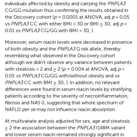
individuals affected by obesity and carrying the
PNPLA3
CG/GG mutation thus confirming the results obtained in
the Discovery cohort (
p
= 0.0001 at ANOVA, adj
p
< 0.05
vs PNPLA3
CC with either BMI < 30 or BMI ≥ 30; adj
p
<
0.01
vs PNPLA3
CG/GG with BMI < 30,
).
Moreover, serum niacin levels were decreased in presence
of both obesity and the
PNPLA3
G risk allele, thereby
resembling what observed in the Discovery cohort
although we didn’t observe any variance between patients
with steatosis < 2 and ≥ 2 (
p
= 0.004 at ANOVA, adj
p
<
0.05
vs PNPLA3
CG/GG with/without obesity and
vs
PNPLA3
CC with BMI ≥ 30,
). In addition, no relevant
differences were found in serum niacin levels by stratifying
patients according to the severity of necroinflammation,
fibrosis and NAS (
), suggesting that whole spectrum of
NAFLD
per se
may not influence niacin absorption.
At multivariate analysis adjusted for sex, age and steatosis
≥ 2 the association between the
PNPLA3
I148M variant
and lower serum niacin remained strongly significant in