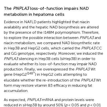
The
PNPLA3
loss-of-function impairs NAD
metabolism in hepatoma cells
Evidence in NAFLD patients highlighted that niacin
availability and the hepatic NAD biosynthesis are altered
by the presence of the I148M polymorphism. Therefore,
to explore the possible interaction between
PNPLA3
and
niacin metabolism, we compared NAD biosynthetic rate
in Hep3B and HepG2 cells, which carried the
PNPLA3
CC
and GG genotype, respectively. Moreover, we induced the
PNPLA3
silencing in Hep3B cells (siHep3B) in order to
evaluate whether its loss-of-function may impair NAD
production. Finally, we overexpressed the
PNPLA3
Wt
+
I148
gene (HepG2
) in HepG2 cells attempting to
elucidate whether the re-introduction of the
PNPLA3
Wt
form may restore vitamin B3 efficacy in reducing fat
accumulation.
As expected,
PNPLA3
mRNA and protein levels were
reduced in siHep3B by around 50% (
p
< 0.05 and
p
< 0.01