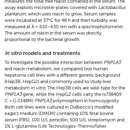
measures the total free niacin contained in the serum. The
assay exploits microtiter plates covered with
Lactobacillus
plantarum
, which uses niacin to grow. Serum samples
were incubated at 37°C for 48 h and then turbidity was
measured at λ = 610–630 nm with a spectrophotometer.
The amount of niacin in the serum was directly
proportional to the bacterial growth.
In vitro
models and treatments
To investigate the possible interaction between
PNPLA3
and niacin metabolism, we compared two human
hepatoma cell lines with a different genetic background
(Hep3B, HepG2) and commonly used to study liver
metabolism
in vitro
. The Hep3B cells are wild-type for the
PNPLA3
gene, while the HepG2 cells carry the rs738409
C > G (I148M)
PNPLA3
polymorphism in homozygosity.
Both cell lines were cultured in Dulbecco’s modified
eagle’s medium (DMEM) containing 10% fetal bovine
serum (FBS), 100 U/L penicillin, 100 U/L streptomycin and
1% L-glutamine (Life Technologies-ThermoFisher