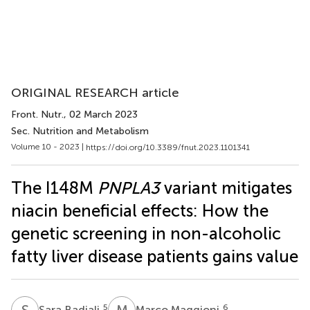
ORIGINAL RESEARCH article
Front. Nutr.
, 02 March 2023
Sec. Nutrition and Metabolism
Volume 10 - 2023 |
https://doi.org/10.3389/fnut.2023.1101341
The I148M
PNPLA3
variant mitigates
niacin beneficial effects: How the
genetic screening in non-alcoholic
fatty liver disease patients gains value
S
B
M
M
5
6
Sara Badiali
Marco Maggioni