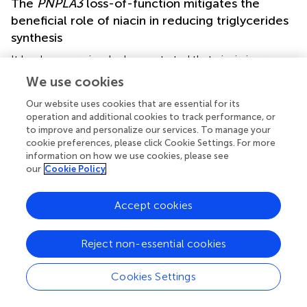
The
PNPLA3
loss-of-function mitigates the
beneficial role of niacin in reducing triglycerides
synthesis
It has been previously demonstrated that niacin improves
hepatic steatosis by downregulating
DGAT2
and reducing
We use cookies
TG synthesis which, in turn, lead to a decreased oxidative
stress (
,
). In order to evaluate whether the presence of
Our website uses cookies that are essential for its
operation and additional cookies to track performance, or
the I148M polymorphism may disturb niacin effectiveness
to improve and personalize our services. To manage your
on intracellular fat content, we treated hepatoma cells
cookie preferences, please click Cookie Settings. For more
with PA alone or combined with NIA for 24 h.
information on how we use cookies, please see
our
Cookie Policy
+
I148
At ORO staining, both Hep3B and HepG2
cells
accumulated less lipid droplets in response to PA
Accept cookies
administration rather than siHep3B and HepG2 cell lines,
possibly due to the efficient PNPLA3 hydrolytic activity (
).
PA exposure enhanced the intracellular TG content and
Reject non-essential cookies
induced
DGAT2
upregulation in all experimental models (
p
+
I148
< 0.01
vs
Hep3B, siHep3B, HepG2 and HepG2
Cookies Settings
untreated,
). However, siHep3B and HepG2 cells exhibited
an exacerbated lipid accumulation and
DGAT2
induction