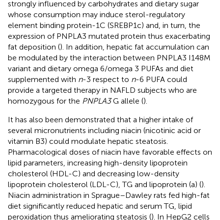
strongly influenced by carbohydrates and dietary sugar
whose consumption may induce sterol-regulatory
element binding protein-1C (SREBP1c) and, in turn, the
expression of PNPLA3 mutated protein thus exacerbating
fat deposition (
). In addition, hepatic fat accumulation can
be modulated by the interaction between PNPLA3 I148M
variant and dietary omega 6/omega 3 PUFAs and diet
supplemented with
n
-3 respect to
n
-6 PUFA could
provide a targeted therapy in NAFLD subjects who are
homozygous for the
PNPLA3
G allele (
).
It has also been demonstrated that a higher intake of
several micronutrients including niacin (nicotinic acid or
vitamin B3) could modulate hepatic steatosis.
Pharmacological doses of niacin have favorable effects on
lipid parameters, increasing high-density lipoprotein
cholesterol (HDL-C) and decreasing low-density
lipoprotein cholesterol (LDL-C), TG and lipoprotein (a) (
).
Niacin administration in Sprague–Dawley rats fed high-fat
diet significantly reduced hepatic and serum TG, lipid
peroxidation thus ameliorating steatosis (
). In HepG2 cells