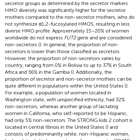
secretor groups as determined by the secretor markers.
HMO diversity was significantly higher for the secretor
mothers compared to the non-secretor mothers, who do
not synthesize α1,2-fucosylated HMOS, resulting in less
diverse HMO profile. Approximately 15–20% of women
worldwide do not express
FUT2
gene and are considered
non-secretors (
). In general, the proportion of non-
secretors is lower than those classified as secretors.
However, the proportion of non-secretors varies by
country, ranging from 0% in Bolivia to up to 37% in South
Africa and 36% in the Gambia (
). Additionally, the
proportion of secretor and non-secretor mothers can be
quite different in populations within the United States (
).
For example, a population of women located in
Washington state, with unspecified ethnicity, had 32%
non-secretors, whereas another group of lactating
women in California, who self-reported to be Hispanic,
had only 5% non-secretors. The STRONG kids 2 cohort is
located in central Illinois in the United States (
) and
consists of predominantly white, non-Hispanic women,