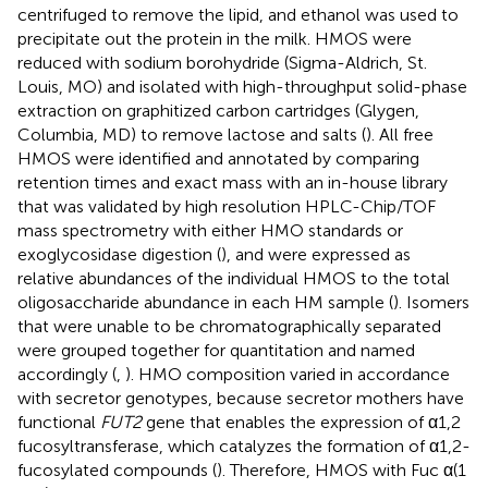
centrifuged to remove the lipid, and ethanol was used to
precipitate out the protein in the milk. HMOS were
reduced with sodium borohydride (Sigma-Aldrich, St.
Louis, MO) and isolated with high-throughput solid-phase
extraction on graphitized carbon cartridges (Glygen,
Columbia, MD) to remove lactose and salts (
). All free
HMOS were identified and annotated by comparing
retention times and exact mass with an in-house library
that was validated by high resolution HPLC-Chip/TOF
mass spectrometry with either HMO standards or
exoglycosidase digestion (
), and were expressed as
relative abundances of the individual HMOS to the total
oligosaccharide abundance in each HM sample (
). Isomers
that were unable to be chromatographically separated
were grouped together for quantitation and named
accordingly (
,
). HMO composition varied in accordance
with secretor genotypes, because secretor mothers have
functional
FUT2
gene that enables the expression of α1,2
fucosyltransferase, which catalyzes the formation of α1,2-
fucosylated compounds (
). Therefore, HMOS with Fuc α(1