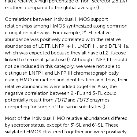
had a relatively high percentage of non-secretor (28.1%)
mothers compared to the global average (
).
Correlations between individual HMOS support
relationships among HMOS synthesized along common
elongation pathways. For example, 2′-FL relative
abundance was positively correlated with the relative
abundances of LDFT, LNFP I + III, LNDFH I, and DFLNHa,
which was expected because they all have α1,2-fucose
linked to terminal galactose (
). Although LNFP III should
not be included in this category, we were not able to
distinguish LNFP I and LNFP III chromatographically
during HMO extraction and identification and, thus, their
relative abundances were added together. Also, the
negative correlation between 2′-FL and 3-FL could
potentially result from
FUT2
and
FUT3
enzymes
competing for some of the same substrates (
).
Most of the individual HMO relative abundances differed
by secretor status, except for 3′-SL and 6′-SL. These
sialylated HMOS clustered together and were positively