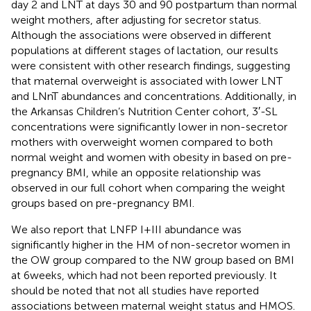
day 2 and LNT at days 30 and 90 postpartum than normal
weight mothers, after adjusting for secretor status.
Although the associations were observed in different
populations at different stages of lactation, our results
were consistent with other research findings, suggesting
that maternal overweight is associated with lower LNT
and LNnT abundances and concentrations. Additionally, in
the Arkansas Children’s Nutrition Center cohort, 3′-SL
concentrations were significantly lower in non-secretor
mothers with overweight women compared to both
normal weight and women with obesity in based on pre-
pregnancy BMI, while an opposite relationship was
observed in our full cohort when comparing the weight
groups based on pre-pregnancy BMI.
We also report that LNFP I + III abundance was
significantly higher in the HM of non-secretor women in
the OW group compared to the NW group based on BMI
at 6 weeks, which had not been reported previously. It
should be noted that not all studies have reported
associations between maternal weight status and HMOS.