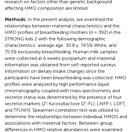
research on factors other than genetic background
affecting HMO composition are limited.
Methods:
In the present analysis, we examined the
relationships between maternal characteristics and the
HMO profiles of breastfeeding mothers (
n
= 392) in the
STRONG kids 2 with the following demographic
characteristics: average age: 30.8 y, 74.5% White, and
75.5% exclusively breastfeeding. Human milk samples
were collected at 6 weeks postpartum and maternal
information was obtained from self-reported surveys.
Information on dietary intake changes since the
participants have been breastfeeding was collected. HMO
profiles were analyzed by high performance liquid
chromatography coupled with mass spectrometry and
secretor status was determined by the presence of four
secretor markers [2′-fucosyllactose (2′-FL), LNFP I, LDFT,
and TFLNH]. Spearmen correlation test was utilized to
determine the relationships between individual HMOS and
associations with maternal factors. Between-group
differences in HMO relative abundances were examined