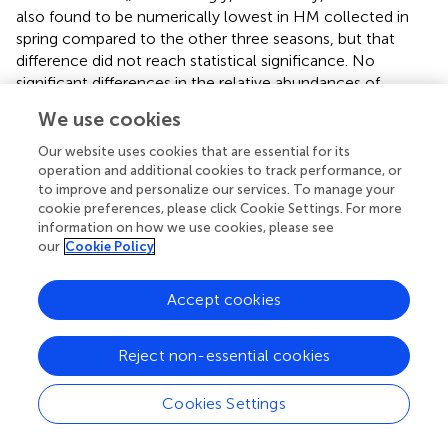
also found to be numerically lowest in HM collected in
spring compared to the other three seasons, but that
difference did not reach statistical significance. No
significant differences in the relative abundances of
individual HMOS were observed based on season of milk
We use cookies
collection, even after adjusting for secretor status. A study
conducted in the Gambia (
) reported that higher
Our website uses cookies that are essential for its
concentrations of HMOS were observed in the dry season
operation and additional cookies to track performance, or
to improve and personalize our services. To manage your
than during the wet season. However, this relationship
cookie preferences, please click Cookie Settings. For more
was likely to be influenced by dietary intake, since food
information on how we use cookies, please see
availability is more limited during the wet season (
). Thus,
our
Cookie Policy
we were interested in investigating whether changes in
maternal dietary intake was associated with HMOS.
Accept cookies
The literature examining relationships between maternal
dietary intake and HMOS is somewhat limited. Several
Reject non-essential cookies
studies have investigated overall dietary patterns (
,
),
whereas other investigated relationships with specific
Cookies Settings
dietary components (
,
). Azad and coworkers (
) utilized the
Healthy Eating Index (HEI), which measures diet quality