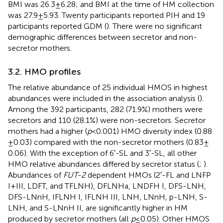
BMI was 26.3 ± 6.28; and BMI at the time of HM collection
was 27.9 ± 5.93. Twenty participants reported PIH and 19
participants reported GDM (
). There were no significant
demographic differences between secretor and non-
secretor mothers.
3.2. HMO profiles
The relative abundance of 25 individual HMOS in highest
abundances were included in the association analysis (
).
Among the 392 participants, 282 (71.9%) mothers were
secretors and 110 (28.1%) were non-secretors. Secretor
mothers had a higher (
p
< 0.001) HMO diversity index (0.88
± 0.03) compared with the non-secretor mothers (0.83 ±
0.06). With the exception of 6′-SL and 3′-SL, all other
HMO relative abundances differed by secretor status (
;
).
Abundances of
FUT-2
dependent HMOs (2′-FL and LNFP
I + III, LDFT, and TFLNH), DFLNHa, LNDFH I, DFS-LNH,
DFS-LNnH, IFLNH I, IFLNH III, LNH, LNnH, p-LNH, S-
LNH, and S-LNnH II, are significantly higher in HM
produced by secretor mothers (all
p
≤ 0.05). Other HMOS