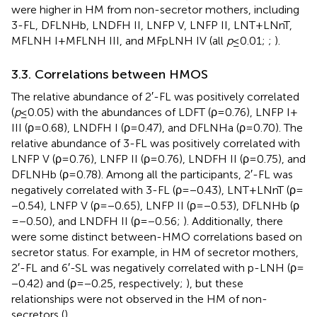
were higher in HM from non-secretor mothers, including
3-FL, DFLNHb, LNDFH II, LNFP V, LNFP II, LNT + LNnT,
MFLNH I + MFLNH III, and MFpLNH IV (all
p
≤ 0.01;
;
).
3.3. Correlations between HMOS
The relative abundance of 2′-FL was positively correlated
(
p
≤ 0.05) with the abundances of LDFT (ρ = 0.76), LNFP I +
III (ρ = 0.68), LNDFH I (ρ = 0.47), and DFLNHa (ρ = 0.70). The
relative abundance of 3-FL was positively correlated with
LNFP V (ρ = 0.76), LNFP II (ρ = 0.76), LNDFH II (ρ = 0.75), and
DFLNHb (ρ = 0.78). Among all the participants, 2′-FL was
negatively correlated with 3-FL (ρ = −0.43), LNT + LNnT (ρ =
−0.54), LNFP V (ρ = −0.65), LNFP II (ρ = −0.53), DFLNHb (ρ
= −0.50), and LNDFH II (ρ = −0.56;
). Additionally, there
were some distinct between-HMO correlations based on
secretor status. For example, in HM of secretor mothers,
2′-FL and 6′-SL was negatively correlated with p-LNH (ρ =
−0.42) and (ρ = −0.25, respectively;
), but these
relationships were not observed in the HM of non-
secretors (
).