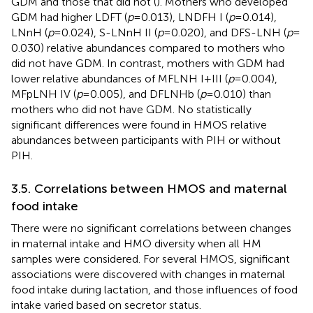
GDM and those that did not (
). Mothers who developed
GDM had higher LDFT (
p
= 0.013), LNDFH I (
p
= 0.014),
LNnH (
p
= 0.024), S-LNnH II (
p
= 0.020), and DFS-LNH (
p
=
0.030) relative abundances compared to mothers who
did not have GDM. In contrast, mothers with GDM had
lower relative abundances of MFLNH I + III (
p
= 0.004),
MFpLNH IV (
p
= 0.005), and DFLNHb (
p
= 0.010) than
mothers who did not have GDM. No statistically
significant differences were found in HMOS relative
abundances between participants with PIH or without
PIH.
3.5. Correlations between HMOS and maternal
food intake
There were no significant correlations between changes
in maternal intake and HMO diversity when all HM
samples were considered. For several HMOS, significant
associations were discovered with changes in maternal
food intake during lactation, and those influences of food
intake varied based on secretor status.