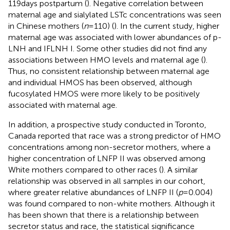
119 days postpartum (
). Negative correlation between
maternal age and sialylated LSTc concentrations was seen
in Chinese mothers (
n
= 110) (
). In the current study, higher
maternal age was associated with lower abundances of p-
LNH and IFLNH I. Some other studies did not find any
associations between HMO levels and maternal age (
).
Thus, no consistent relationship between maternal age
and individual HMOS has been observed, although
fucosylated HMOS were more likely to be positively
associated with maternal age.
In addition, a prospective study conducted in Toronto,
Canada reported that race was a strong predictor of HMO
concentrations among non-secretor mothers, where a
higher concentration of LNFP II was observed among
White mothers compared to other races (
). A similar
relationship was observed in all samples in our cohort,
where greater relative abundances of LNFP II (
p
= 0.004)
was found compared to non-white mothers. Although it
has been shown that there is a relationship between
secretor status and race, the statistical significance