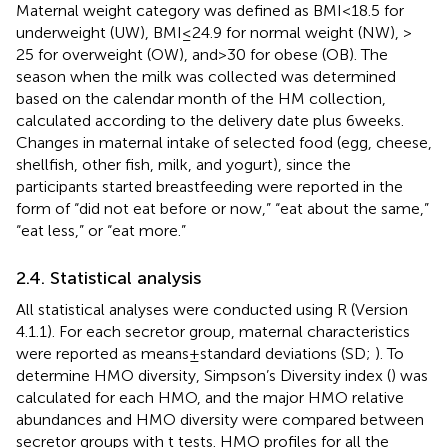
Maternal weight category was defined as BMI < 18.5 for
underweight (UW), BMI ≤ 24.9 for normal weight (NW), >
25 for overweight (OW), and > 30 for obese (OB). The
season when the milk was collected was determined
based on the calendar month of the HM collection,
calculated according to the delivery date plus 6 weeks.
Changes in maternal intake of selected food (egg, cheese,
shellfish, other fish, milk, and yogurt), since the
participants started breastfeeding were reported in the
form of “did not eat before or now,” “eat about the same,”
“eat less,” or “eat more.”
2.4. Statistical analysis
All statistical analyses were conducted using R (Version
4.1.1). For each secretor group, maternal characteristics
were reported as means ± standard deviations (SD;
). To
determine HMO diversity, Simpson’s Diversity index (
) was
calculated for each HMO, and the major HMO relative
abundances and HMO diversity were compared between
secretor groups with t tests. HMO profiles for all the