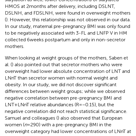
HMOS at 2 months after delivery, including DSLNT,
DSLNH, and FDSLNH, were found in overweight mothers
(
). However, this relationship was not observed in our data.
In our study, maternal pre-pregnancy BMI was only found
to be negatively associated with 3-FL and LNFP V in HM
collected 6 weeks postpartum and only in non-secretor
mothers.
When looking at weight groups of the mothers, Saben et
al. (
) also pointed out that secretor mothers who were
overweight had lower absolute concentration of LNT and
LNnT than secretor women with normal weight and
obesity. In our study, we did not discover significant
differences between weight groups; while we observed
negative correlation between pre-pregnancy BMI and
LNT + LNnT relative abundances (R = −0.15), but the
negative correlation did not reach statistical significance.
Samuel and colleagues (
) also observed that European
women (
n
= 290) with a pre-pregnancy BMI in the
overweight category had lower concentrations of LNnT at