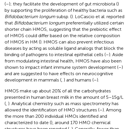
(
–
); they facilitate the development of gut microbiota (
)
by supporting the proliferation of healthy bacteria such as
Bifidobacterium longum
subsp. (
). LoCascio et al. reported
that
Bifidobacterium longum
preferentially utilized certain
shorter chain HMOS, suggesting that the prebiotic effect
of HMOS could differ based on the relative composition
of HMOS in HM (
). HMOS can also prevent infectious
diseases by acting as soluble ligand analogs that block the
binding of pathogens to intestinal epithelial cells (
–
). Aside
from modulating intestinal health, HMOS have also been
shown to impact infant immune system development (
–
)
and are suggested to have effects on neurocognitive
development in mammals (
,
) and humans (
–
).
HMOS make up about 20% of all the carbohydrates
presented in human breast milk in the amount of 5–15 g/L
(
,
). Analytical chemistry such as mass spectrometry has
allowed the identification of HMO structures (
–
). Among
the more than 200 individual HMOs identified and
characterized to date (
), around 170 HMO chemical
structures have been reported (
,
). Generally, fewer than