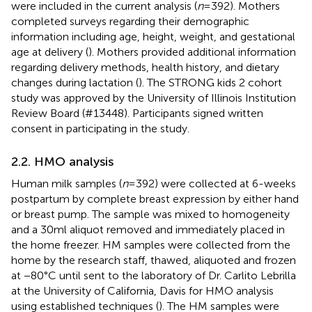
were included in the current analysis (
n
= 392). Mothers
completed surveys regarding their demographic
information including age, height, weight, and gestational
age at delivery (
). Mothers provided additional information
regarding delivery methods, health history, and dietary
changes during lactation (
). The STRONG kids 2 cohort
study was approved by the University of Illinois Institution
Review Board (#13448). Participants signed written
consent in participating in the study.
2.2. HMO analysis
Human milk samples (
n
= 392) were collected at 6-weeks
postpartum by complete breast expression by either hand
or breast pump. The sample was mixed to homogeneity
and a 30 ml aliquot removed and immediately placed in
the home freezer. HM samples were collected from the
home by the research staff, thawed, aliquoted and frozen
at −80°C until sent to the laboratory of Dr. Carlito Lebrilla
at the University of California, Davis for HMO analysis
using established techniques (
). The HM samples were