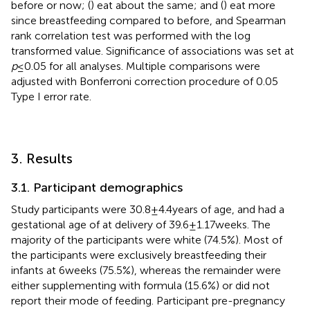
before or now; (
) eat about the same; and (
) eat more
since breastfeeding compared to before, and Spearman
rank correlation test was performed with the log
transformed value. Significance of associations was set at
p
≤ 0.05 for all analyses. Multiple comparisons were
adjusted with Bonferroni correction procedure of 0.05
Type I error rate.
3. Results
3.1. Participant demographics
Study participants were 30.8 ± 4.4 years of age, and had a
gestational age of at delivery of 39.6 ± 1.17 weeks. The
majority of the participants were white (74.5%). Most of
the participants were exclusively breastfeeding their
infants at 6 weeks (75.5%), whereas the remainder were
either supplementing with formula (15.6%) or did not
report their mode of feeding. Participant pre-pregnancy