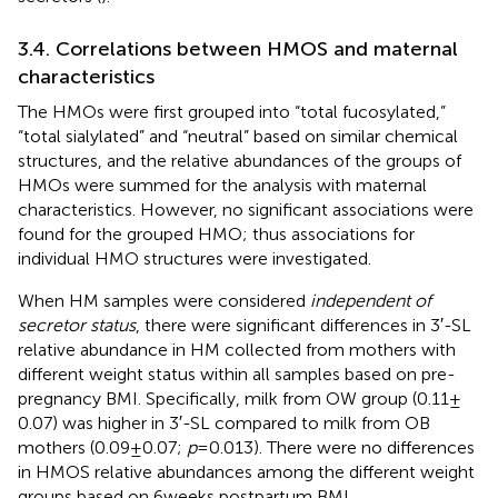
3.4. Correlations between HMOS and maternal
characteristics
The HMOs were first grouped into “total fucosylated,”
“total sialylated” and “neutral” based on similar chemical
structures, and the relative abundances of the groups of
HMOs were summed for the analysis with maternal
characteristics. However, no significant associations were
found for the grouped HMO; thus associations for
individual HMO structures were investigated.
When HM samples were considered
independent of
secretor status
, there were significant differences in 3′-SL
relative abundance in HM collected from mothers with
different weight status within all samples based on pre-
pregnancy BMI. Specifically, milk from OW group (0.11 ±
0.07) was higher in 3′-SL compared to milk from OB
mothers (0.09 ± 0.07;
p
= 0.013). There were no differences
in HMOS relative abundances among the different weight
groups based on 6 weeks postpartum BMI.