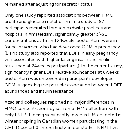
remained after adjusting for secretor status.
Only one study reported associations between HMO
profile and glucose metabolism: In a study of 87
participants recruited through midwife practices and
hospitals in Amsterdam, significantly greater 3′-SL
concentrations at 15 and 24 weeks postpartum were in
found in women who had developed GDM in pregnancy
(
). This study also reported that LDFT in early pregnancy
was associated with higher fasting insulin and insulin
resistance at 24 weeks postpartum (
). In the current study,
significantly higher LDFT relative abundances at 6 weeks
postpartum was uncovered in participants developed
GDM, suggesting the possible association between LDFT
abundances and insulin resistance.
Azad and colleagues reported no major differences in
HMO concentrations by season of HM collection, with
only LNFP III being significantly lower in HM collected in
winter or spring in Canadian women participating in the
CHILD cohort (
). Interestingly, in our study, LNFP III was