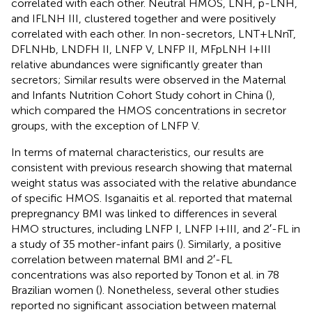
correlated with each other. Neutral HMOS, LNH, p-LNH,
and IFLNH III, clustered together and were positively
correlated with each other. In non-secretors, LNT + LNnT,
DFLNHb, LNDFH II, LNFP V, LNFP II, MFpLNH I + III
relative abundances were significantly greater than
secretors; Similar results were observed in the Maternal
and Infants Nutrition Cohort Study cohort in China (
),
which compared the HMOS concentrations in secretor
groups, with the exception of LNFP V.
In terms of maternal characteristics, our results are
consistent with previous research showing that maternal
weight status was associated with the relative abundance
of specific HMOS. Isganaitis et al. reported that maternal
prepregnancy BMI was linked to differences in several
HMO structures, including LNFP I, LNFP I + III, and 2′-FL in
a study of 35 mother-infant pairs (
). Similarly, a positive
correlation between maternal BMI and 2′-FL
concentrations was also reported by Tonon et al. in 78
Brazilian women (
). Nonetheless, several other studies
reported no significant association between maternal