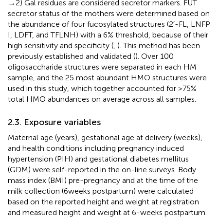
→ 2) Gal residues are considered secretor markers. FUT
secretor status of the mothers were determined based on
the abundance of four fucosylated structures (2′-FL, LNFP
I, LDFT, and TFLNH) with a 6% threshold, because of their
high sensitivity and specificity (
,
). This method has been
previously established and validated (
). Over 100
oligosaccharide structures were separated in each HM
sample, and the 25 most abundant HMO structures were
used in this study, which together accounted for >75%
total HMO abundances on average across all samples.
2.3. Exposure variables
Maternal age (years), gestational age at delivery (weeks),
and health conditions including pregnancy induced
hypertension (PIH) and gestational diabetes mellitus
(GDM) were self-reported in the on-line surveys. Body
mass index (BMI) pre-pregnancy and at the time of the
milk collection (6 weeks postpartum) were calculated
based on the reported height and weight at registration
and measured height and weight at 6-weeks postpartum.