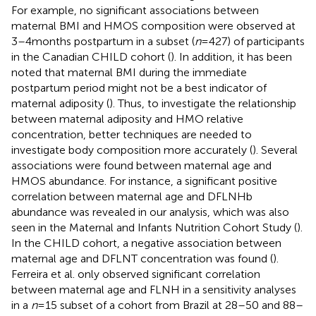
For example, no significant associations between
maternal BMI and HMOS composition were observed at
3–4 months postpartum in a subset (
n
= 427) of participants
in the Canadian CHILD cohort (
). In addition, it has been
noted that maternal BMI during the immediate
postpartum period might not be a best indicator of
maternal adiposity (
). Thus, to investigate the relationship
between maternal adiposity and HMO relative
concentration, better techniques are needed to
investigate body composition more accurately (
). Several
associations were found between maternal age and
HMOS abundance. For instance, a significant positive
correlation between maternal age and DFLNHb
abundance was revealed in our analysis, which was also
seen in the Maternal and Infants Nutrition Cohort Study (
).
In the CHILD cohort, a negative association between
maternal age and DFLNT concentration was found (
).
Ferreira et al. only observed significant correlation
between maternal age and FLNH in a sensitivity analyses
in a
n
= 15 subset of a cohort from Brazil at 28–50 and 88–