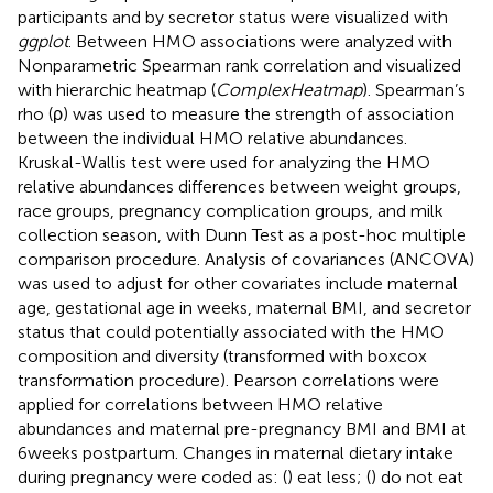
participants and by secretor status were visualized with
ggplot
. Between HMO associations were analyzed with
Nonparametric Spearman rank correlation and visualized
with hierarchic heatmap (
ComplexHeatmap
). Spearman’s
rho (ρ) was used to measure the strength of association
between the individual HMO relative abundances.
Kruskal-Wallis test were used for analyzing the HMO
relative abundances differences between weight groups,
race groups, pregnancy complication groups, and milk
collection season, with Dunn Test as a post-hoc multiple
comparison procedure. Analysis of covariances (ANCOVA)
was used to adjust for other covariates include maternal
age, gestational age in weeks, maternal BMI, and secretor
status that could potentially associated with the HMO
composition and diversity (transformed with boxcox
transformation procedure). Pearson correlations were
applied for correlations between HMO relative
abundances and maternal pre-pregnancy BMI and BMI at
6 weeks postpartum. Changes in maternal dietary intake
during pregnancy were coded as: (
) eat less; (
) do not eat