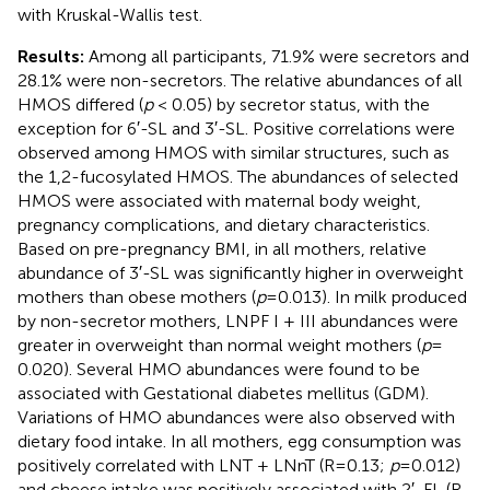
with Kruskal-Wallis test.
Results:
Among all participants, 71.9% were secretors and
28.1% were non-secretors. The relative abundances of all
HMOS differed (
p
< 0.05) by secretor status, with the
exception for 6′-SL and 3′-SL. Positive correlations were
observed among HMOS with similar structures, such as
the 1,2-fucosylated HMOS. The abundances of selected
HMOS were associated with maternal body weight,
pregnancy complications, and dietary characteristics.
Based on pre-pregnancy BMI, in all mothers, relative
abundance of 3′-SL was significantly higher in overweight
mothers than obese mothers (
p
= 0.013). In milk produced
by non-secretor mothers, LNPF I + III abundances were
greater in overweight than normal weight mothers (
p
=
0.020). Several HMO abundances were found to be
associated with Gestational diabetes mellitus (GDM).
Variations of HMO abundances were also observed with
dietary food intake. In all mothers, egg consumption was
positively correlated with LNT + LNnT (R = 0.13;
p
= 0.012)
and cheese intake was positively associated with 2′-FL (R