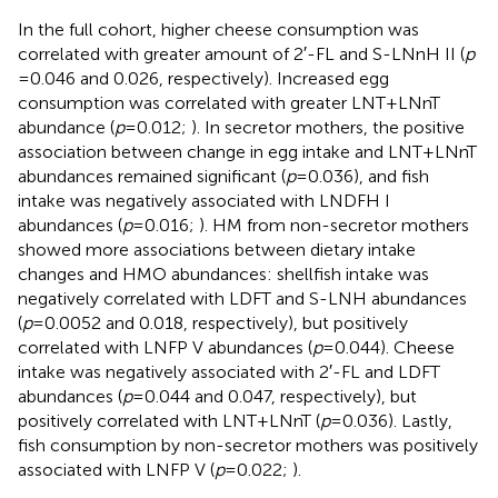
In the full cohort, higher cheese consumption was
correlated with greater amount of 2′-FL and S-LNnH II (
p
= 0.046 and 0.026, respectively). Increased egg
consumption was correlated with greater LNT + LNnT
abundance (
p
= 0.012;
). In secretor mothers, the positive
association between change in egg intake and LNT + LNnT
abundances remained significant (
p
= 0.036), and fish
intake was negatively associated with LNDFH I
abundances (
p
= 0.016;
). HM from non-secretor mothers
showed more associations between dietary intake
changes and HMO abundances: shellfish intake was
negatively correlated with LDFT and S-LNH abundances
(
p
= 0.0052 and 0.018, respectively), but positively
correlated with LNFP V abundances (
p
= 0.044). Cheese
intake was negatively associated with 2′-FL and LDFT
abundances (
p
= 0.044 and 0.047, respectively), but
positively correlated with LNT + LNnT (
p
= 0.036). Lastly,
fish consumption by non-secretor mothers was positively
associated with LNFP V (
p
= 0.022;
).