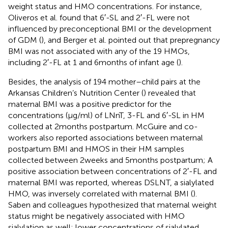
weight status and HMO concentrations. For instance,
Oliveros et al. found that 6′-SL and 2′-FL were not
influenced by preconceptional BMI or the development
of GDM (
), and Berger et al. pointed out that prepregnancy
BMI was not associated with any of the 19 HMOs,
including 2′-FL at 1 and 6 months of infant age (
).
Besides, the analysis of 194 mother–child pairs at the
Arkansas Children’s Nutrition Center (
) revealed that
maternal BMI was a positive predictor for the
concentrations (μg/ml) of LNnT, 3-FL and 6′-SL in HM
collected at 2 months postpartum. McGuire and co-
workers also reported associations between maternal
postpartum BMI and HMOS in their HM samples
collected between 2 weeks and 5 months postpartum; A
positive association between concentrations of 2′-FL and
maternal BMI was reported, whereas DSLNT, a sialylated
HMO, was inversely correlated with maternal BMI (
).
Saben and colleagues hypothesized that maternal weight
status might be negatively associated with HMO
sialylation as well; lower concentrations of sialylated