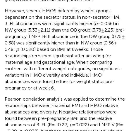
However, several HMOS differed by weight groups
dependent on the secretor status. In non-secretor HM,
3-FL abundances were significantly higher (
p
= 0.036) in
NW group (5.33 ± 2.11) than the OB group (3.78 ± 2.25) pre-
pregnancy. LNFP I + III abundance in the OW group (0.75 ±
0.38) was significantly higher than in NW group (0.56 ±
0.48;
p
= 0.020) based on BMI at 6 weeks. Those
relationships remained significant after adjusting for
maternal age and gestational age. When comparing
mothers with different weight categories, no significant
variations in HMO diversity and individual HMO
abundances were found either for weight status pre-
pregnancy or at week 6.
Pearson correlation analysis was applied to determine the
relationships between maternal BMI and HMO relative
abundances and diversity. Negative relationships were
found between pre-pregnancy BMI and the relative
abundances of 3-FL (R = −0.22;
p
= 0.022) and LNFP V (R =