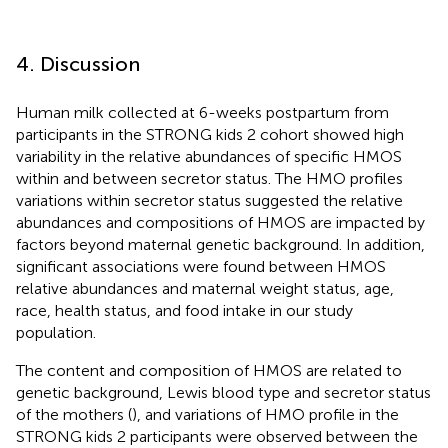
4. Discussion
Human milk collected at 6-weeks postpartum from
participants in the STRONG kids 2 cohort showed high
variability in the relative abundances of specific HMOS
within and between secretor status. The HMO profiles
variations within secretor status suggested the relative
abundances and compositions of HMOS are impacted by
factors beyond maternal genetic background. In addition,
significant associations were found between HMOS
relative abundances and maternal weight status, age,
race, health status, and food intake in our study
population.
The content and composition of HMOS are related to
genetic background, Lewis blood type and secretor status
of the mothers (
), and variations of HMO profile in the
STRONG kids 2 participants were observed between the