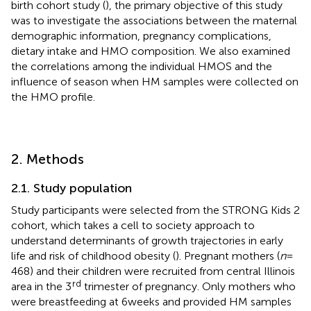
birth cohort study (
), the primary objective of this study
was to investigate the associations between the maternal
demographic information, pregnancy complications,
dietary intake and HMO composition. We also examined
the correlations among the individual HMOS and the
influence of season when HM samples were collected on
the HMO profile.
2. Methods
2.1. Study population
Study participants were selected from the STRONG Kids 2
cohort, which takes a cell to society approach to
understand determinants of growth trajectories in early
life and risk of childhood obesity (
). Pregnant mothers (
n
=
468) and their children were recruited from central Illinois
rd
area in the 3
trimester of pregnancy. Only mothers who
were breastfeeding at 6 weeks and provided HM samples