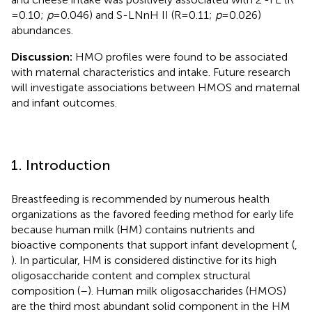
= 0.10;
p
= 0.046) and S-LNnH II (R = 0.11;
p
= 0.026)
abundances.
Discussion:
HMO profiles were found to be associated
with maternal characteristics and intake. Future research
will investigate associations between HMOS and maternal
and infant outcomes.
1. Introduction
Breastfeeding is recommended by numerous health
organizations as the favored feeding method for early life
because human milk (HM) contains nutrients and
bioactive components that support infant development (
,
). In particular, HM is considered distinctive for its high
oligosaccharide content and complex structural
composition (
–
). Human milk oligosaccharides (HMOS)
are the third most abundant solid component in the HM