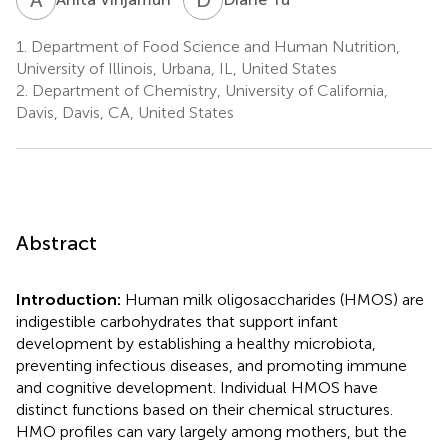
1.
Department of Food Science and Human Nutrition,
University of Illinois, Urbana, IL, United States
2.
Department of Chemistry, University of California,
Davis, Davis, CA, United States
Abstract
Introduction:
Human milk oligosaccharides (HMOS) are
indigestible carbohydrates that support infant
development by establishing a healthy microbiota,
preventing infectious diseases, and promoting immune
and cognitive development. Individual HMOS have
distinct functions based on their chemical structures.
HMO profiles can vary largely among mothers, but the