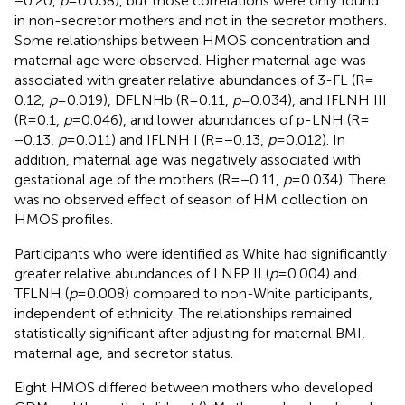
−0.20,
p
= 0.038), but those correlations were only found
in non-secretor mothers and not in the secretor mothers.
Some relationships between HMOS concentration and
maternal age were observed. Higher maternal age was
associated with greater relative abundances of 3-FL (R =
0.12,
p
= 0.019), DFLNHb (R = 0.11,
p
= 0.034), and IFLNH III
(R = 0.1,
p
= 0.046), and lower abundances of p-LNH (R =
−0.13,
p
= 0.011) and IFLNH I (R = −0.13,
p
= 0.012). In
addition, maternal age was negatively associated with
gestational age of the mothers (R = −0.11,
p
= 0.034). There
was no observed effect of season of HM collection on
HMOS profiles.
Participants who were identified as White had significantly
greater relative abundances of LNFP II (
p
= 0.004) and
TFLNH (
p
= 0.008) compared to non-White participants,
independent of ethnicity. The relationships remained
statistically significant after adjusting for maternal BMI,
maternal age, and secretor status.
Eight HMOS differed between mothers who developed