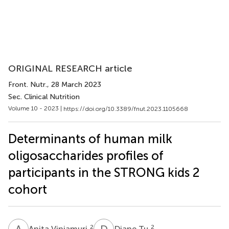
ORIGINAL RESEARCH article
Front. Nutr.
, 28 March 2023
Sec. Clinical Nutrition
Volume 10 - 2023 |
https://doi.org/10.3389/fnut.2023.1105668
Determinants of human milk
oligosaccharides profiles of
participants in the STRONG kids 2
cohort
A
V
D
T
2
2
Anita Vinjamuri
Diane Tu