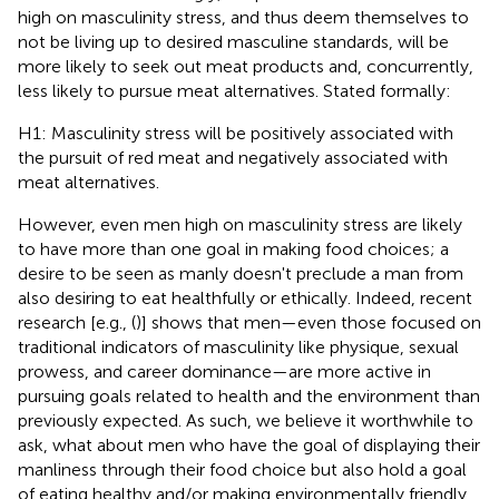
high on masculinity stress, and thus deem themselves to
not be living up to desired masculine standards, will be
more likely to seek out meat products and, concurrently,
less likely to pursue meat alternatives. Stated formally:
H1: Masculinity stress will be positively associated with
the pursuit of red meat and negatively associated with
meat alternatives.
However, even men high on masculinity stress are likely
to have more than one goal in making food choices; a
desire to be seen as manly doesn't preclude a man from
also desiring to eat healthfully or ethically. Indeed, recent
research [e.g., (
)] shows that men—even those focused on
traditional indicators of masculinity like physique, sexual
prowess, and career dominance—are more active in
pursuing goals related to health and the environment than
previously expected. As such, we believe it worthwhile to
ask, what about men who have the goal of displaying their
manliness through their food choice but also hold a goal
of eating healthy and/or making environmentally friendly