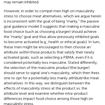
may remain inhibited.
However, in order to compel men high on masculinity
stress to choose meat alternatives, which we argue herein
is inconsistent with the goal of being “manly,” the passive
goal guidance model (
) suggests that making a masculine
food choice (such as choosing a burger) should achieve
the “manly” goal and thus allow previously inhibited goals
to become activated (e.g., health or ethical goals). In turn,
these men might be encouraged to then choose an
attribute
within
those products that satisfy their newly
activated goals, such as selecting a PBMA, even if it is
considered potentially less masculine. Stated differently,
the selection of the masculine
product
(the burger)
should serve to signal one's masculinity, which then frees
one to opt for a potentially less manly
attribute
like meat
alternatives. In this way, we distinguish between the
effects of masculinity stress at the product vs. the
attribute level and examine whether intra-product
differences impact food choice among those high on
masculinity stress.