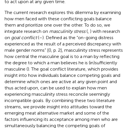
to act upon at any given time.
The current research explores this dilemma by examining
how men faced with these conflicting goals balance
them and prioritize one over the other. To do so, we
integrate research on
masculinity stress
(
,
) with research
on
goal conflict
(
–
). Defined as the “on-going distress
experienced as the result of a perceived discrepancy with
male gender norms” [(
), p. 2], masculinity stress represents
how central the masculine goal is to a man by reflecting
the degree to which a man believes he is (in)sufficiently
masculine (
). The goal conflict literature, which provides
insight into how individuals balance competing goals and
determine which ones are active at any given point and
thus acted upon, can be used to explain how men
experiencing masculinity stress reconcile seemingly
incompatible goals. By combining these two literature
streams, we provide insight into attitudes toward the
emerging meat alternative market and some of the
factors influencing its acceptance among men who are
simultaneously balancing the competing goals of