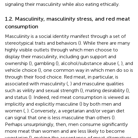
signaling their masculinity while also eating ethically.
1.2. Masculinity, masculinity stress, and red meat
consumption
Masculinity is a social identity manifest through a set of
stereotypical traits and behaviors (
). While there are many
highly visible outlets through which men choose to
display their masculinity, including gun support and
ownership (
), gambling (
), alcohol/substance abuse (
,
), and
vehicle choice (
), one common way in which men do so is
through their food choice. Red meat, in particular, is
associated with masculinity (
,
) and masculine qualities
such as virility and sexual strength (
), mating desirability (
),
and status (
). Indeed, red meat consumption is viewed as
implicitly and explicitly masculine (
) by both men and
women (
,
). Conversely, a vegetarian and/or vegan diet
can signal that one is less masculine than others (
).
Perhaps unsurprisingly, then, men consume significantly
more meat than women and are less likely to become
vegetarian (
), making the acceptance of meat alternatives