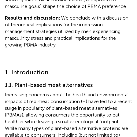
masculine goals) shape the choice of PBMA preference.
Results and discussion:
We conclude with a discussion
of theoretical implications for the impression
management strategies utilized by men experiencing
masculinity stress and practical implications for the
growing PBMA industry.
1. Introduction
1.1. Plant-based meat alternatives
Increasing concerns about the health and environmental
impacts of red meat consumption (
–
) have led to a recent
surge in popularity of plant-based meat alternatives
(PBMAs),
allowing consumers the opportunity to eat
healthier while leaving a smaller ecological footprint.
While many types of plant-based alternative proteins are
available to consumers, including (but not limited to)