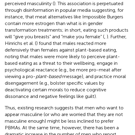
perceived masculinity (
). This association is perpetuated
through disinformation in popular media suggesting, for
instance, that meat alternatives like Impossible Burgers
contain more estrogen than what is in gender
transformation treatments; in short, eating such products
will “give you breasts” and “make you female” (
,
). Further,
Hinrichs et al. (
) found that males reacted more
defensively than females against plant-based eating,
noting that males were more likely to perceive plant-
based eating as a threat to their wellbeing, engage in
psychological reactance (e.g., be more pro-meat after
viewing a pro-
plant-based
message), and practice moral
disengagement (e.g., bolster specific values by
deactivating certain morals to reduce cognitive
dissonance and negative feelings like guilt).
Thus, existing research suggests that men who want to
appear masculine (or who are worried that they are not
masculine enough) might be less inclined to prefer
PBMAs. At the same time, however, there has been a
dramatic increase in the number of men who report