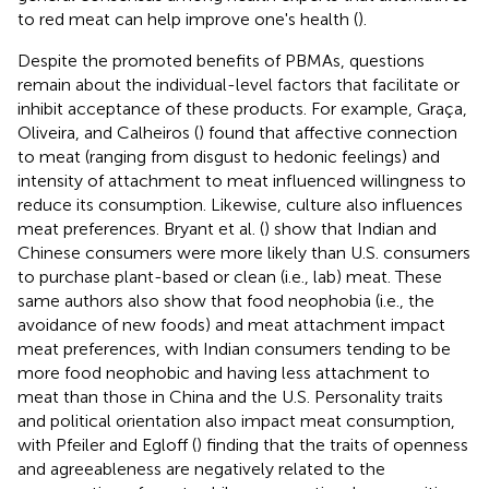
to red meat can help improve one's health (
).
Despite the promoted benefits of PBMAs, questions
remain about the individual-level factors that facilitate or
inhibit acceptance of these products. For example, Graça,
Oliveira, and Calheiros (
) found that affective connection
to meat (ranging from disgust to hedonic feelings) and
intensity of attachment to meat influenced willingness to
reduce its consumption. Likewise, culture also influences
meat preferences. Bryant et al. (
) show that Indian and
Chinese consumers were more likely than U.S. consumers
to purchase plant-based or clean (i.e., lab) meat. These
same authors also show that food neophobia (i.e., the
avoidance of new foods) and meat attachment impact
meat preferences, with Indian consumers tending to be
more food neophobic and having less attachment to
meat than those in China and the U.S. Personality traits
and political orientation also impact meat consumption,
with Pfeiler and Egloff (
) finding that the traits of openness
and agreeableness are negatively related to the