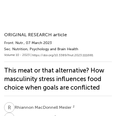
ORIGINAL RESEARCH article
Front. Nutr.
, 07 March 2023
Sec. Nutrition, Psychology and Brain Health
Volume 10 - 2023 |
https://doi.org/10.3389/fnut.2023.1111681
This meat or that alternative? How
masculinity stress influences food
choice when goals are conflicted
R
M
2
Rhiannon MacDonnell Mesler