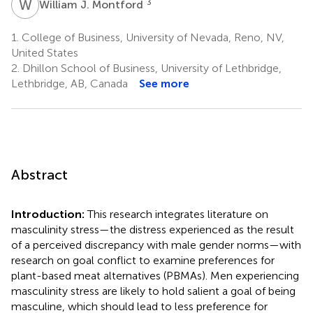
W
J
3
William J. Montford
1.
College of Business, University of Nevada, Reno, NV,
United States
2.
Dhillon School of Business, University of Lethbridge,
Lethbridge, AB, Canada
See more
Abstract
Introduction:
This research integrates literature on
masculinity stress—the distress experienced as the result
of a perceived discrepancy with male gender norms—with
research on goal conflict to examine preferences for
plant-based meat alternatives (PBMAs). Men experiencing
masculinity stress are likely to hold salient a goal of being
masculine, which should lead to less preference for