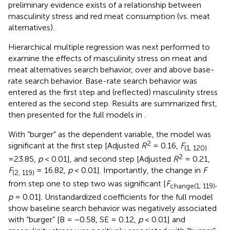
preliminary evidence exists of a relationship between
masculinity stress and red meat consumption (vs. meat
alternatives).
Hierarchical multiple regression was next performed to
examine the effects of masculinity stress on meat and
meat alternatives search behavior, over and above base-
rate search behavior. Base-rate search behavior was
entered as the first step and (reflected) masculinity stress
entered as the second step. Results are summarized first,
then presented for the full models in
.
With “burger” as the dependent variable, the model was
2
significant at the first step [Adjusted
R
= 0.16,
F
(1, 120)
2
=23.85,
p
< 0.01], and second step [Adjusted
R
= 0.21,
F
= 16.82,
p
< 0.01]. Importantly, the change in
F
(2, 119)
from step one to step two was significant [
F
,
change(1, 119)
p
= 0.01]. Unstandardized coefficients for the full model
show baseline search behavior was negatively associated
with “burger” [B = −0.58, SE = 0.12,
p
< 0.01] and