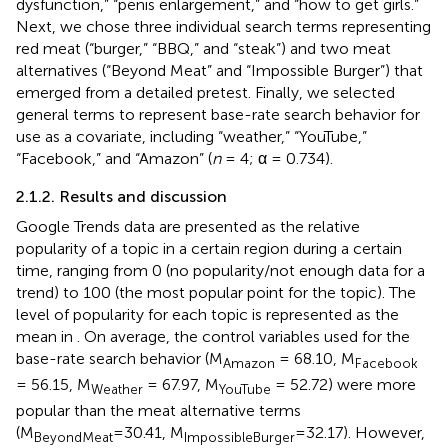
dysfunction,” “penis enlargement,” and “how to get girls.”
Next, we chose three individual search terms representing
red meat (“burger,” “BBQ,” and “steak”) and two meat
alternatives (“Beyond Meat” and “Impossible Burger”) that
emerged from a detailed pretest. Finally, we selected
general terms to represent base-rate search behavior for
use as a covariate, including “weather,” “YouTube,”
“Facebook,” and “Amazon” (
n
= 4; α = 0.734).
2.1.2. Results and discussion
Google Trends data are presented as the relative
popularity of a topic in a certain region during a certain
time, ranging from 0 (no popularity/not enough data for a
trend) to 100 (the most popular point for the topic). The
level of popularity for each topic is represented as the
mean in
. On average, the control variables used for the
base-rate search behavior (M
= 68.10, M
Amazon
Facebook
= 56.15, M
= 67.97, M
= 52.72) were more
Weather
YouTube
popular than the meat alternative terms
(M
=30.41, M
=32.17). However,
BeyondMeat
ImpossibleBurger