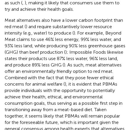
as such (
,
), making it likely that consumers use them to
try and achieve their health goals.
Meat alternatives also have a lower carbon footprint than
red meat (
) and require substantively lower resource
intensity (e.g., water) to produce (
). For example, Beyond
Meat claims to use 46% less energy, 99% less water, and
93% less land, while producing 90% less greenhouse gases
(GHG) than beef production (
); Impossible Foods likewise
states their products use 87% less water, 96% less land,
and produce 89% less GHG (
). As such, meat alternatives
offer an environmentally friendly option to red meat.
Combined with the fact that they pose fewer ethical
concerns for animal welfare (
), it is evident that PBMAs
provide individuals with the opportunity to potentially
achieve their health, ethical, and environmental
consumption goals, thus serving as a possible first step in
transitioning away from a meat-based diet. Taken
together, it seems likely that PBMAs will remain popular
for the foreseeable future, which is important given the
general consensus among health experts that alternatives