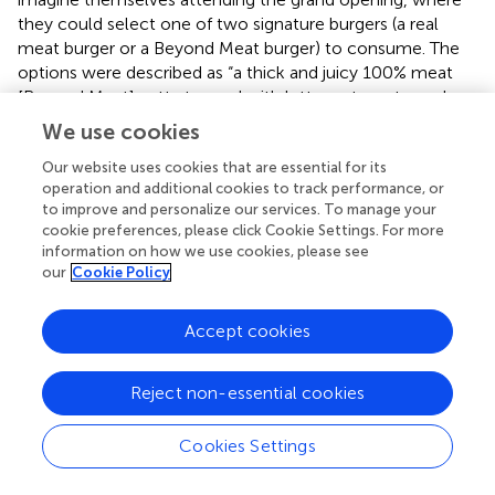
they could select one of two signature burgers (a real
meat burger or a Beyond Meat burger) to consume. The
options were described as “a thick and juicy 100% meat
[Beyond Meat] patty topped with lettuce, tomato, red
onion, and a zesty house-made burger sauce on a fresh-
We use cookies
baked bun.” The Beyond Meat option was described as a
Our website uses cookies that are essential for its
“plant-based burger,” so respondents knew the choice
operation and additional cookies to track performance, or
was a meat alternative. The dependent variable was beef
to improve and personalize our services. To manage your
[meat] vs. Beyond Meat [meat alternative] burger choice.
cookie preferences, please click Cookie Settings. For more
Brand and product imagery are presented in
. Respondents
information on how we use cookies, please see
then reported their age, were probed for suspicion, and
our
Cookie Policy
were debriefed.
Accept cookies
2.2.2. Results and discussion
Zero-order correlations for all variables are presented in
.
We first examined the relationship between masculinity
Reject non-essential cookies
stress (X) and gender (W) on meat alternative choice (Y; 0
= beef burger [meat] and 1 = Beyond Burger [meat
Cookies Settings
alternative]), finding that the overall model was significant
(–2LL = 478.61,
p
= 0.0001). Regression coefficients are