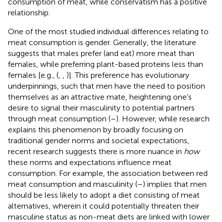
consumption of meat, while conservatism has a positive
relationship.
One of the most studied individual differences relating to
meat consumption is gender. Generally, the literature
suggests that males prefer (and eat) more meat than
females, while preferring plant-based proteins less than
females [e.g., (
,
,
)]. This preference has evolutionary
underpinnings, such that men have the need to position
themselves as an attractive mate, heightening one's
desire to signal their masculinity to potential partners
through meat consumption (
–
). However, while research
explains this phenomenon by broadly focusing on
traditional gender norms and societal expectations,
recent research suggests there is more nuance in
how
these norms and expectations influence meat
consumption. For example, the association between red
meat consumption and masculinity (
–
) implies that men
should be less likely to adopt a diet consisting of meat
alternatives, wherein it could potentially threaten their
masculine status as non-meat diets are linked with lower