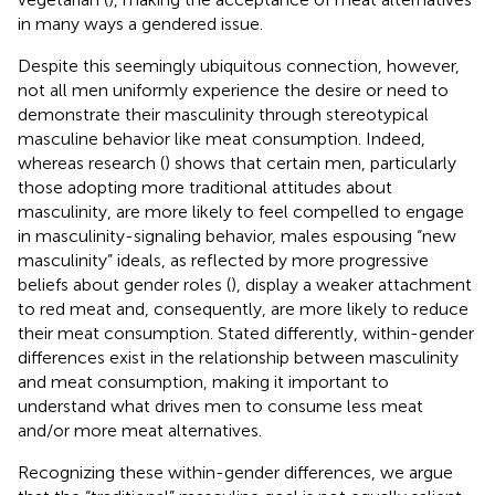
in many ways a gendered issue.
Despite this seemingly ubiquitous connection, however,
not all men uniformly experience the desire or need to
demonstrate their masculinity through stereotypical
masculine behavior like meat consumption. Indeed,
whereas research (
) shows that certain men, particularly
those adopting more traditional attitudes about
masculinity, are more likely to feel compelled to engage
in masculinity-signaling behavior, males espousing “new
masculinity” ideals, as reflected by more progressive
beliefs about gender roles (
), display a weaker attachment
to red meat and, consequently, are more likely to reduce
their meat consumption. Stated differently, within-gender
differences exist in the relationship between masculinity
and meat consumption, making it important to
understand what drives men to consume less meat
and/or more meat alternatives.
Recognizing these within-gender differences, we argue