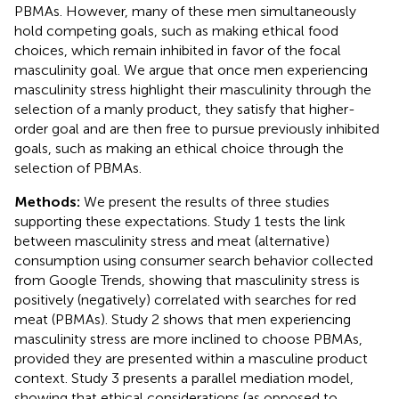
PBMAs. However, many of these men simultaneously
hold competing goals, such as making ethical food
choices, which remain inhibited in favor of the focal
masculinity goal. We argue that once men experiencing
masculinity stress highlight their masculinity through the
selection of a manly product, they satisfy that higher-
order goal and are then free to pursue previously inhibited
goals, such as making an ethical choice through the
selection of PBMAs.
Methods:
We present the results of three studies
supporting these expectations. Study 1 tests the link
between masculinity stress and meat (alternative)
consumption using consumer search behavior collected
from Google Trends, showing that masculinity stress is
positively (negatively) correlated with searches for red
meat (PBMAs). Study 2 shows that men experiencing
masculinity stress are more inclined to choose PBMAs,
provided they are presented within a masculine product
context. Study 3 presents a parallel mediation model,
showing that ethical considerations (as opposed to