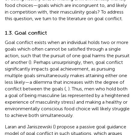
food choices—goals which are incongruent to, and likely
in competition with, their masculinity goals? To address
this question, we turn to the literature on goal conflict.
1.3. Goal conflict
Goal conflict exists when an individual holds two or more
goals which often cannot be satisfied through a single
action, such that the pursuit of one goal harms the pursuit
of another (
). Perhaps unsurprisingly, then, goal conflict
significantly impacts goal achievement, as pursuing
multiple goals simultaneously makes attaining either one
less likely—a dilemma that increases with the degree of
conflict between the goals (
,
). Thus, men who hold both
a goal of being masculine (as represented by a heightened
experience of masculinity stress) and making a healthy or
environmentally conscious food choice will likely struggle
to achieve both simultaneously.
Laran and Janiszewski (
) propose a passive goal guidance
model of goal conflict in such situations, which argues