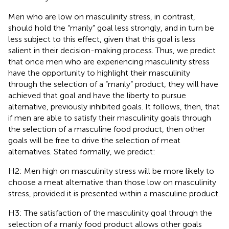
Men who are low on masculinity stress, in contrast,
should hold the “manly” goal less strongly, and in turn be
less subject to this effect, given that this goal is less
salient in their decision-making process. Thus, we predict
that once men who are experiencing masculinity stress
have the opportunity to highlight their masculinity
through the selection of a “manly” product, they will have
achieved that goal and have the liberty to pursue
alternative, previously inhibited goals. It follows, then, that
if men are able to satisfy their masculinity goals through
the selection of a masculine food product, then other
goals will be free to drive the selection of meat
alternatives. Stated formally, we predict:
H2: Men high on masculinity stress will be more likely to
choose a meat alternative than those low on masculinity
stress, provided it is presented within a masculine product.
H3: The satisfaction of the masculinity goal through the
selection of a manly food product allows other goals