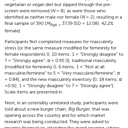
vegetarian or vegan diet but slipped through the pre-
screen were removed (
N
= 8), as were those who
identified as neither male nor female (
N
= 2), resulting in a
final sample of 390 [
M
37.39 (SD = 12.08); 42.2%
Age =
female].
Participants first completed measures for masculinity
stress [or the same measure modified for femininity for
female respondents (
); 10 items; 1 = “Strongly disagree” to
7 = “Strongly agree”; α = 0.95 (
)], traditional masculinity
[modified for femininity (
); 6 items; 1 = “Not at all
masculine/feminine” to 5 = “Very masculine/feminine”; α
= 0.84], and the new masculinity inventory [(
); 18 items; α
=0.92; 1 = “Strongly disagree” to 7 = “Strongly agree”].
Scale items are presented in
.
Next, in an ostensibly unrelated study, participants were
told about a new burger chain,
Big Burger
, that was
opening across the country and for which market
research was being conducted. They were asked to
imagine themselves attending the grand opening, where