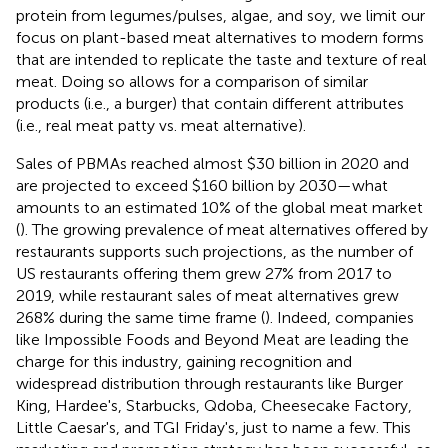
protein from legumes/pulses, algae, and soy, we limit our
focus on plant-based meat alternatives to modern forms
that are intended to replicate the taste and texture of real
meat. Doing so allows for a comparison of similar
products (i.e., a burger) that contain different attributes
(i.e., real meat patty vs. meat alternative).
Sales of PBMAs reached almost $30 billion in 2020 and
are projected to exceed $160 billion by 2030—what
amounts to an estimated 10% of the global meat market
(
). The growing prevalence of meat alternatives offered by
restaurants supports such projections, as the number of
US restaurants offering them grew 27% from 2017 to
2019, while restaurant sales of meat alternatives grew
268% during the same time frame (
). Indeed, companies
like Impossible Foods and Beyond Meat are leading the
charge for this industry, gaining recognition and
widespread distribution through restaurants like Burger
King, Hardee's, Starbucks, Qdoba, Cheesecake Factory,
Little Caesar's, and TGI Friday's, just to name a few. This