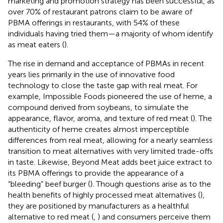
marketing and promotion strategy has been successful, as
over 70% of restaurant patrons claim to be aware of
PBMA offerings in restaurants, with 54% of these
individuals having tried them—a majority of whom identify
as meat eaters (
).
The rise in demand and acceptance of PBMAs in recent
years lies primarily in the use of innovative food
technology to close the taste gap with real meat. For
example, Impossible Foods pioneered the use of heme, a
compound derived from soybeans, to simulate the
appearance, flavor, aroma, and texture of red meat (
). The
authenticity of heme creates almost imperceptible
differences from real meat, allowing for a nearly seamless
transition to meat alternatives with very limited trade-offs
in taste. Likewise, Beyond Meat adds beet juice extract to
its PBMA offerings to provide the appearance of a
“bleeding” beef burger (
). Though questions arise as to the
health benefits of highly processed meat alternatives (
),
they are positioned by manufacturers as a healthful
alternative to red meat (
,
) and consumers perceive them