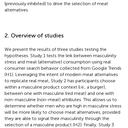
(previously inhibited) to drive the selection of meat
alternatives.
2. Overview of studies
We present the results of three studies testing the
hypotheses. Study 1 tests the link between masculinity
stress and meat (alternative) consumption using real
consumer search behavior collected from Google Trends
(H1). Leveraging the intent of modern meat alternatives
to replicate real meat, Study 2 has participants choose
within a masculine product context (i.e., a burger),
between one with masculine (red meat) and one with
non-masculine (non-meat) attributes. This allows us to
determine whether men who are high in masculine stress
will be more likely to choose meat alternatives, provided
they are able to signal their masculinity through the
selection of a masculine product (H2). Finally, Study 3