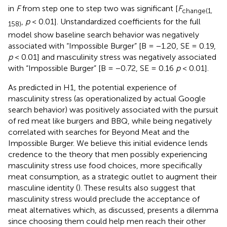
in
F
from step one to step two was significant [
F
change(1,
,
p
< 0.01]. Unstandardized coefficients for the full
158)
model show baseline search behavior was negatively
associated with “Impossible Burger” [B = −1.20, SE = 0.19,
p
< 0.01] and masculinity stress was negatively associated
with “Impossible Burger” [B = −0.72, SE = 0.16
p
< 0.01].
As predicted in H1, the potential experience of
masculinity stress (as operationalized by actual Google
search behavior) was positively associated with the pursuit
of red meat like burgers and BBQ, while being negatively
correlated with searches for Beyond Meat and the
Impossible Burger. We believe this initial evidence lends
credence to the theory that men possibly experiencing
masculinity stress use food choices, more specifically
meat consumption, as a strategic outlet to augment their
masculine identity (
). These results also suggest that
masculinity stress would preclude the acceptance of
meat alternatives which, as discussed, presents a dilemma
since choosing them could help men reach their other