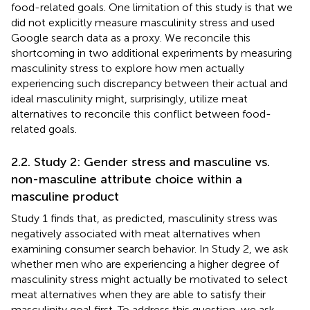
food-related goals. One limitation of this study is that we
did not explicitly measure masculinity stress and used
Google search data as a proxy. We reconcile this
shortcoming in two additional experiments by measuring
masculinity stress to explore how men actually
experiencing such discrepancy between their actual and
ideal masculinity might, surprisingly, utilize meat
alternatives to reconcile this conflict between food-
related goals.
2.2. Study 2: Gender stress and masculine vs.
non-masculine attribute choice within a
masculine product
Study 1 finds that, as predicted, masculinity stress was
negatively associated with meat alternatives when
examining consumer search behavior. In Study 2, we ask
whether men who are experiencing a higher degree of
masculinity stress might actually be motivated to select
meat alternatives when they are able to satisfy their
masculinity goal first. To address this question, we ask