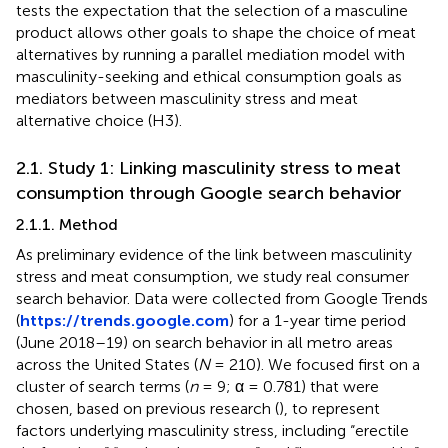
tests the expectation that the selection of a masculine
product allows other goals to shape the choice of meat
alternatives by running a parallel mediation model with
masculinity-seeking and ethical consumption goals as
mediators between masculinity stress and meat
alternative choice (H3).
2.1. Study 1: Linking masculinity stress to meat
consumption through Google search behavior
2.1.1. Method
As preliminary evidence of the link between masculinity
stress and meat consumption, we study real consumer
search behavior. Data were collected from Google Trends
(
https://trends.google.com
) for a 1-year time period
(June 2018–19) on search behavior in all metro areas
across the United States (
N
= 210). We focused first on a
cluster of search terms (
n
= 9; α = 0.781) that were
chosen, based on previous research (
), to represent
factors underlying masculinity stress, including “erectile