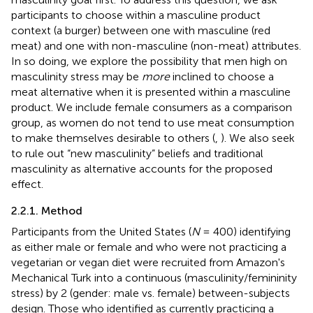
participants to choose within a masculine product
context (a burger) between one with masculine (red
meat) and one with non-masculine (non-meat) attributes.
In so doing, we explore the possibility that men high on
masculinity stress may be
more
inclined to choose a
meat alternative when it is presented within a masculine
product. We include female consumers as a comparison
group, as women do not tend to use meat consumption
to make themselves desirable to others (
,
). We also seek
to rule out “new masculinity” beliefs and traditional
masculinity as alternative accounts for the proposed
effect.
2.2.1. Method
Participants from the United States (
N
= 400) identifying
as either male or female and who were not practicing a
vegetarian or vegan diet were recruited from Amazon's
Mechanical Turk into a continuous (masculinity/femininity
stress) by 2 (gender: male vs. female) between-subjects
design. Those who identified as currently practicing a