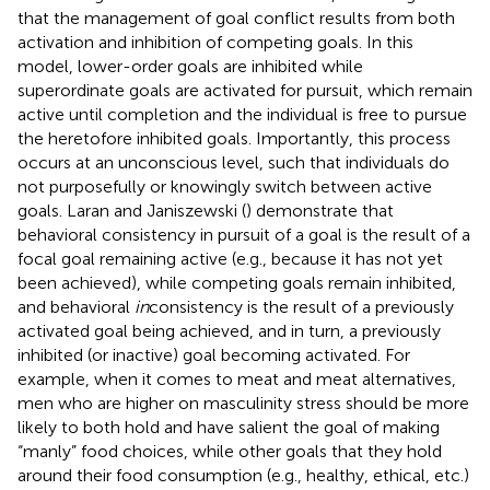
that the management of goal conflict results from both
activation and inhibition of competing goals. In this
model, lower-order goals are inhibited while
superordinate goals are activated for pursuit, which remain
active until completion and the individual is free to pursue
the heretofore inhibited goals. Importantly, this process
occurs at an unconscious level, such that individuals do
not purposefully or knowingly switch between active
goals. Laran and Janiszewski (
) demonstrate that
behavioral consistency in pursuit of a goal is the result of a
focal goal remaining active (e.g., because it has not yet
been achieved), while competing goals remain inhibited,
and behavioral
in
consistency is the result of a previously
activated goal being achieved, and in turn, a previously
inhibited (or inactive) goal becoming activated. For
example, when it comes to meat and meat alternatives,
men who are higher on masculinity stress should be more
likely to both hold and have salient the goal of making
“manly” food choices, while other goals that they hold
around their food consumption (e.g., healthy, ethical, etc.)