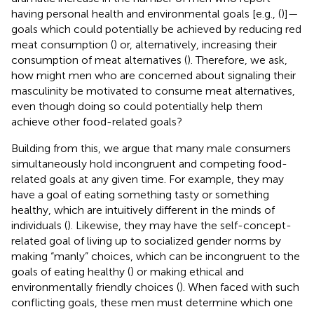
having personal health and environmental goals [e.g., (
)]—
goals which could potentially be achieved by reducing red
meat consumption (
) or, alternatively, increasing their
consumption of meat alternatives (
). Therefore, we ask,
how might men who are concerned about signaling their
masculinity be motivated to consume meat alternatives,
even though doing so could potentially help them
achieve other food-related goals?
Building from this, we argue that many male consumers
simultaneously hold incongruent and competing food-
related goals at any given time. For example, they may
have a goal of eating something tasty or something
healthy, which are intuitively different in the minds of
individuals (
). Likewise, they may have the self-concept-
related goal of living up to socialized gender norms by
making “manly” choices, which can be incongruent to the
goals of eating healthy (
) or making ethical and
environmentally friendly choices (
). When faced with such
conflicting goals, these men must determine which one