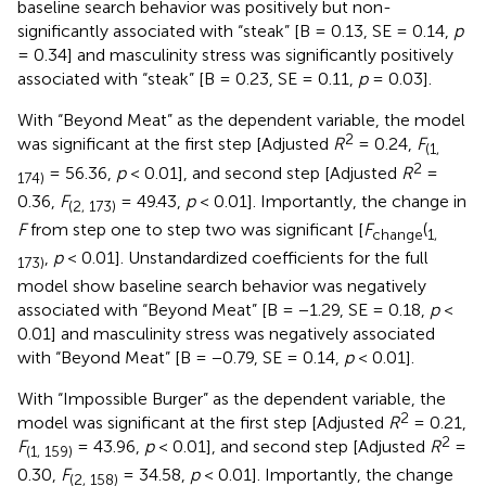
baseline search behavior was positively but non-
significantly associated with “steak” [B = 0.13, SE = 0.14,
p
= 0.34] and masculinity stress was significantly positively
associated with “steak” [B = 0.23, SE = 0.11,
p
= 0.03].
With “Beyond Meat” as the dependent variable, the model
2
was significant at the first step [Adjusted
R
= 0.24,
F
(1,
2
= 56.36,
p
< 0.01], and second step [Adjusted
R
=
174)
0.36,
F
= 49.43,
p
< 0.01]. Importantly, the change in
(2, 173)
F
from step one to step two was significant [
F
(
change
1,
,
p
< 0.01]. Unstandardized coefficients for the full
173)
model show baseline search behavior was negatively
associated with “Beyond Meat” [B = −1.29, SE = 0.18,
p
<
0.01] and masculinity stress was negatively associated
with “Beyond Meat” [B = −0.79, SE = 0.14,
p
< 0.01].
With “Impossible Burger” as the dependent variable, the
2
model was significant at the first step [Adjusted
R
= 0.21,
2
F
= 43.96,
p
< 0.01], and second step [Adjusted
R
=
(1, 159)
0.30,
F
= 34.58,
p
< 0.01]. Importantly, the change
(2, 158)