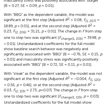
masculinity stress was positively associated with “burger”
[B = 0.27, SE = 0.09,
p
= 0.01].
With “BBQ” as the dependent variable, the model was
2
significant at the first step [Adjusted
R
= 0.08,
F
=
(1, 207)
2
18.89,
p
< 0.01], and at the second step [Adjusted
R
=
0.23,
F
= 31.21,
p
< 0.01]. The change in
F
from step
(2, 206)
one to step two was significant [
F
= 39.98,
p
change(1, 206)
< 0.01]. Unstandardized coefficients for the full model
show baseline search behavior was negatively and
significantly associated with “BBQ” [B = −0.76, SE = 0.15,
p
< 0.01] and masculinity stress was significantly positively
associated with “BBQ” [B = 0.72, SE = 0.11,
p
< 0.01].
With “steak” as the dependent variable, the model was not
2
significant at the first step [Adjusted
R
= −0.004,
F
(1, 120)
2
= 0.56,
p
= 0.46], or at the second step [Adjusted
R
=
0.03,
F
= 2.73,
p
=0.07]. The change in
F
from step
(2, 119)
one to step two was significant [
F
,
p
= 0.03].
change(1, 119)
Unstandardized coefficients for the full model show