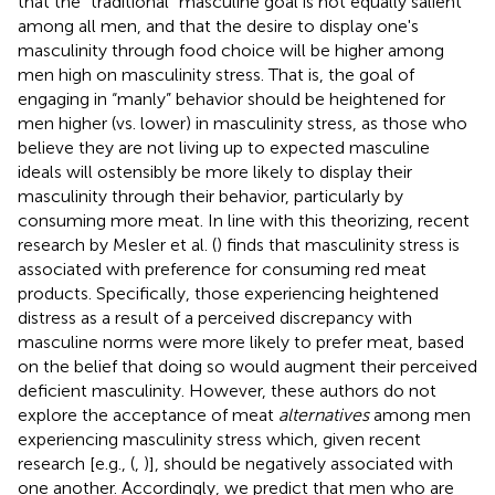
that the “traditional” masculine goal is not equally salient
among all men, and that the desire to display one's
masculinity through food choice will be higher among
men high on masculinity stress. That is, the goal of
engaging in “manly” behavior should be heightened for
men higher (vs. lower) in masculinity stress, as those who
believe they are not living up to expected masculine
ideals will ostensibly be more likely to display their
masculinity through their behavior, particularly by
consuming more meat. In line with this theorizing, recent
research by Mesler et al. (
) finds that masculinity stress is
associated with preference for consuming red meat
products. Specifically, those experiencing heightened
distress as a result of a perceived discrepancy with
masculine norms were more likely to prefer meat, based
on the belief that doing so would augment their perceived
deficient masculinity. However, these authors do not
explore the acceptance of meat
alternatives
among men
experiencing masculinity stress which, given recent
research [e.g., (
,
)], should be negatively associated with
one another. Accordingly, we predict that men who are