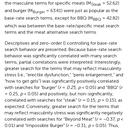
the masculine terms for specific meats (M
= 52.62)
Steak
and burger (M
= 63.41) were just as popular as the
Burger
base-rate search terms, except for BBQ (M
= 42.82)
BBQ
which was between the base-rate/specific meat search
terms and the meat alternative search terms.
Descriptives and zero-order (
) controlling for base-rate
search behavior are presented. Because base-rate search
behavior was significantly correlated with many search
terms, partial correlations were interpreted. Interestingly,
greater search for the terms that may reflect masculinity
stress (i.e., “erectile dysfunction,” “penis enlargement,” and
“how to get girls”) was significantly positively correlated
with searches for “burger” (
r
=
0.2
3,
p
< 0.05) and “BBQ” (
r
= 0.25,
p
< 0.05) and positively, but non-significantly,
correlated with searches for “steak” (
r
= 0.15,
p
= 0.15), as
expected. Conversely, greater search for the terms that
may reflect masculinity stress was significantly negatively
correlated with searches for “Beyond Meat” (
r
= −0.37,
p
<
0.01) and “Impossible Burger” (
r
= −0.31,
p
< 0.05). Thus,