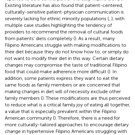
Existing literature has also found that patient-centered,
culturally-sensitive patient-physician communication is
severely lacking for ethnic minority populations (
,
), with
multiple case studies highlighting the tendency of
providers to recommend the removal of cultural foods
from patients’ diets completely (
). As a result, many
Filipino Americans struggle with making modifications to
their diet because they do not know how to, or simply do
not want to modify their diet in this way. Certain dietary
changes may compromise the taste of traditional Filipino
food that could make adherence more difficult (
). In
addition, some patients express they want to eat the
same foods as family members or are concerned that
making changes in diet will of necessity exclude other
family members (
). These modifications are thus perceived
to reduce what is a critical family joy of eating all together,
a value that is especially prevalent within the Filipino
American community (
). Therefore, there is a need for
more culturally-tailored approaches to encourage dietary
change in hypertensive Filipino Americans struggling with