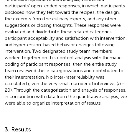
participants’ open-ended responses, in which participants
disclosed how they felt toward the recipes, the design,
the excerpts from the culinary experts, and any other
suggestions or closing thoughts. These responses were
evaluated and divided into these related categories:
participant acceptability and satisfaction with intervention,
and hypertension-based behavior changes following
intervention. Two designated study team members
worked together on this content analysis with thematic
coding of participant responses, then the entire study
team reviewed these categorizations and contributed to
their interpretation. No inter-rater reliability was
calculated given the very small number of interviews (
n
=
20). Through the categorization and analysis of responses,
in conjunction with data from the quantitative analysis, we
were able to organize interpretation of results.
3. Results