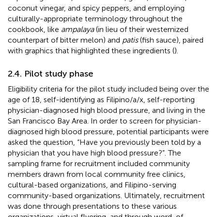
coconut vinegar, and spicy peppers, and employing
culturally-appropriate terminology throughout the
cookbook, like
ampalaya
(in lieu of their westernized
counterpart of bitter melon) and
patis
(fish sauce), paired
with graphics that highlighted these ingredients (
).
2.4. Pilot study phase
Eligibility criteria for the pilot study included being over the
age of 18, self-identifying as Filipino/a/x, self-reporting
physician-diagnosed high blood pressure, and living in the
San Francisco Bay Area. In order to screen for physician-
diagnosed high blood pressure, potential participants were
asked the question, “Have you previously been told by a
physician that you have high blood pressure?”. The
sampling frame for recruitment included community
members drawn from local community free clinics,
cultural-based organizations, and Filipino-serving
community-based organizations. Ultimately, recruitment
was done through presentations to these various
organizations, virtual flyering, and through word-of-