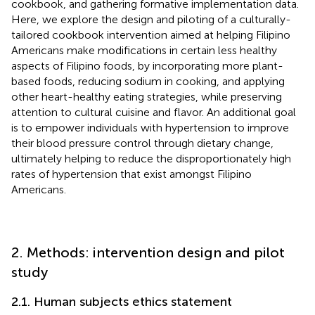
cookbook, and gathering formative implementation data.
Here, we explore the design and piloting of a culturally-
tailored cookbook intervention aimed at helping Filipino
Americans make modifications in certain less healthy
aspects of Filipino foods, by incorporating more plant-
based foods, reducing sodium in cooking, and applying
other heart-healthy eating strategies, while preserving
attention to cultural cuisine and flavor. An additional goal
is to empower individuals with hypertension to improve
their blood pressure control through dietary change,
ultimately helping to reduce the disproportionately high
rates of hypertension that exist amongst Filipino
Americans.
2. Methods: intervention design and pilot
study
2.1. Human subjects ethics statement