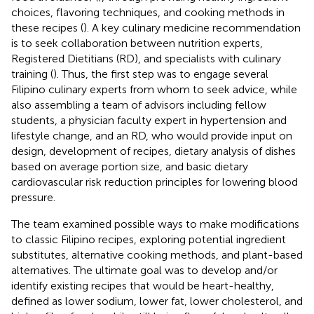
choices, flavoring techniques, and cooking methods in
these recipes (
). A key culinary medicine recommendation
is to seek collaboration between nutrition experts,
Registered Dietitians (RD), and specialists with culinary
training (
). Thus, the first step was to engage several
Filipino culinary experts from whom to seek advice, while
also assembling a team of advisors including fellow
students, a physician faculty expert in hypertension and
lifestyle change, and an RD, who would provide input on
design, development of recipes, dietary analysis of dishes
based on average portion size, and basic dietary
cardiovascular risk reduction principles for lowering blood
pressure.
The team examined possible ways to make modifications
to classic Filipino recipes, exploring potential ingredient
substitutes, alternative cooking methods, and plant-based
alternatives. The ultimate goal was to develop and/or
identify existing recipes that would be heart-healthy,
defined as lower sodium, lower fat, lower cholesterol, and