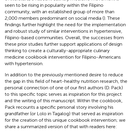
seen to be rising in popularity within the Filipino
community, with an established group of more than
2,000 members predominant on social media (
). These
findings further highlight the need for the implementation
and robust study of similar interventions in hypertensive,
Filipino-based communities. Overall, the successes from
these prior studies further support applications of design
thinking to create a culturally-appropriate culinary
medicine cookbook intervention for Filipino-Americans
with hypertension.
In addition to the previously mentioned desire to reduce
the gap in this field of heart-healthy nutrition research, the
personal connection of one of our first authors (D. Pack)
to this specific topic serves as inspiration for this project
and the writing of this manuscript. Within the cookbook,
Pack recounts a specific personal story involving his
grandfather (or Lolo in Tagalog) that served as inspiration
for the creation of this unique cookbook intervention; we
share a summarized version of that with readers here: