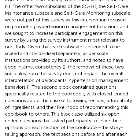
HI. The other two subscales of the SC-HI, the Self-Care
Maintenance subscale and Self-Care Monitoring subscale,
were not part of this survey as this intervention focused
on promoting hypertension management behaviors, and
we sought to increase participant engagement on this
survey by using the survey instrument most relevant to
our study. Given that each subscale is intended to be
scaled and standardized separately, as per scale
instructions provided by its authors, and noted to have
good internal consistency (
), the removal of these two
subscales from the survey does not impact the overall
interpretation of participants’ hypertension management
behaviors (
). The second block contained questions
specifically related to the cookbook, with closed-ended
questions about the ease of following recipes, affordability
of ingredients, and their likelihood of recommending this
cookbook to others. This block also utilized six open-
ended questions that asked participants to share their
opinions on each section of the cookbook–the story-
telling approach, the text sections before and after each