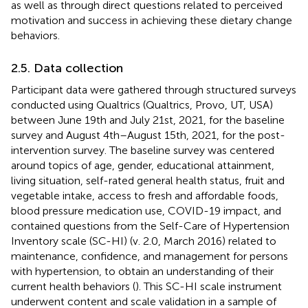
as well as through direct questions related to perceived
motivation and success in achieving these dietary change
behaviors.
2.5. Data collection
Participant data were gathered through structured surveys
conducted using Qualtrics (Qualtrics, Provo, UT, USA)
between June 19th and July 21st, 2021, for the baseline
survey and August 4th–August 15th, 2021, for the post-
intervention survey. The baseline survey was centered
around topics of age, gender, educational attainment,
living situation, self-rated general health status, fruit and
vegetable intake, access to fresh and affordable foods,
blood pressure medication use, COVID-19 impact, and
contained questions from the Self-Care of Hypertension
Inventory scale (SC-HI) (v. 2.0, March 2016) related to
maintenance, confidence, and management for persons
with hypertension, to obtain an understanding of their
current health behaviors (
). This SC-HI scale instrument
underwent content and scale validation in a sample of