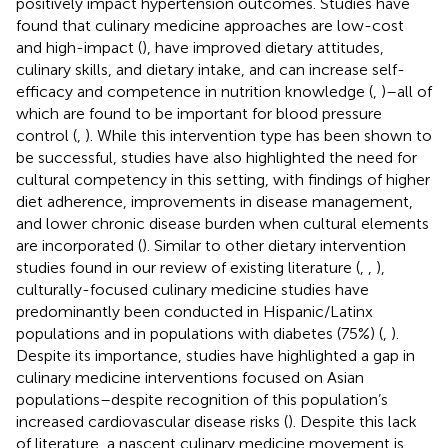
positively impact hypertension outcomes. Studies have
found that culinary medicine approaches are low-cost
and high-impact (
), have improved dietary attitudes,
culinary skills, and dietary intake, and can increase self-
efficacy and competence in nutrition knowledge (
,
)–all of
which are found to be important for blood pressure
control (
,
). While this intervention type has been shown to
be successful, studies have also highlighted the need for
cultural competency in this setting, with findings of higher
diet adherence, improvements in disease management,
and lower chronic disease burden when cultural elements
are incorporated (
). Similar to other dietary intervention
studies found in our review of existing literature (
,
,
),
culturally-focused culinary medicine studies have
predominantly been conducted in Hispanic/Latinx
populations and in populations with diabetes (75%) (
,
).
Despite its importance, studies have highlighted a gap in
culinary medicine interventions focused on Asian
populations–despite recognition of this population’s
increased cardiovascular disease risks (
). Despite this lack
of literature, a nascent culinary medicine movement is