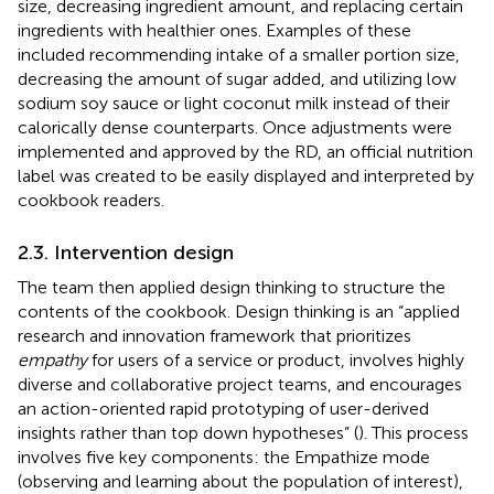
size, decreasing ingredient amount, and replacing certain
ingredients with healthier ones. Examples of these
included recommending intake of a smaller portion size,
decreasing the amount of sugar added, and utilizing low
sodium soy sauce or light coconut milk instead of their
calorically dense counterparts. Once adjustments were
implemented and approved by the RD, an official nutrition
label was created to be easily displayed and interpreted by
cookbook readers.
2.3. Intervention design
The team then applied design thinking to structure the
contents of the cookbook. Design thinking is an “applied
research and innovation framework that prioritizes
empathy
for users of a service or product, involves highly
diverse and collaborative project teams, and encourages
an action-oriented rapid prototyping of user-derived
insights rather than top down hypotheses” (
). This process
involves five key components: the Empathize mode
(observing and learning about the population of interest),