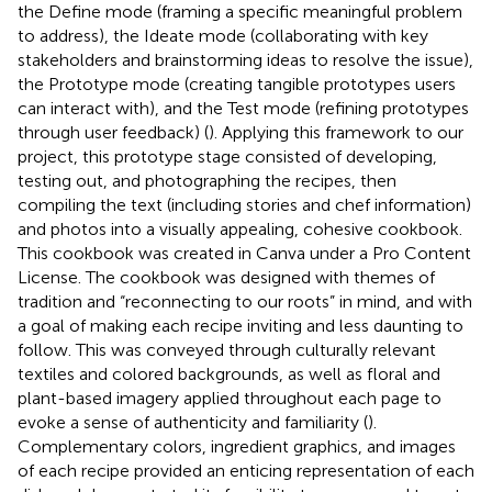
the Define mode (framing a specific meaningful problem
to address), the Ideate mode (collaborating with key
stakeholders and brainstorming ideas to resolve the issue),
the Prototype mode (creating tangible prototypes users
can interact with), and the Test mode (refining prototypes
through user feedback) (
). Applying this framework to our
project, this prototype stage consisted of developing,
testing out, and photographing the recipes, then
compiling the text (including stories and chef information)
and photos into a visually appealing, cohesive cookbook.
This cookbook was created in Canva under a Pro Content
License. The cookbook was designed with themes of
tradition and “reconnecting to our roots” in mind, and with
a goal of making each recipe inviting and less daunting to
follow. This was conveyed through culturally relevant
textiles and colored backgrounds, as well as floral and
plant-based imagery applied throughout each page to
evoke a sense of authenticity and familiarity (
).
Complementary colors, ingredient graphics, and images
of each recipe provided an enticing representation of each