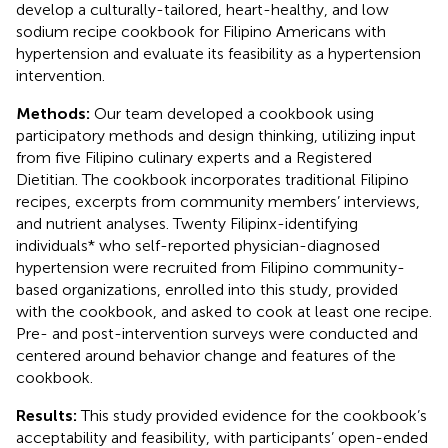
develop a culturally-tailored, heart-healthy, and low
sodium recipe cookbook for Filipino Americans with
hypertension and evaluate its feasibility as a hypertension
intervention.
Methods:
Our team developed a cookbook using
participatory methods and design thinking, utilizing input
from five Filipino culinary experts and a Registered
Dietitian. The cookbook incorporates traditional Filipino
recipes, excerpts from community members’ interviews,
and nutrient analyses. Twenty Filipinx-identifying
individuals* who self-reported physician-diagnosed
hypertension were recruited from Filipino community-
based organizations, enrolled into this study, provided
with the cookbook, and asked to cook at least one recipe.
Pre- and post-intervention surveys were conducted and
centered around behavior change and features of the
cookbook.
Results:
This study provided evidence for the cookbook’s
acceptability and feasibility, with participants’ open-ended