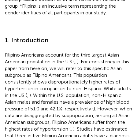
group. *Filipinx is an inclusive term representing the
gender identities of all participants in our study.
1. Introduction
Filipino Americans account for the third largest Asian
American population in the U.S (
,
). For consistency in this
paper from here on, we will refer to this specific Asian
subgroup as Filipino Americans. This population
consistently shows disproportionately higher rates of
hypertension in comparison to non-Hispanic White adults
in the US (
,
). Within the U.S. population, non-Hispanic
Asian males and females have a prevalence of high blood
pressure of 51.0 and 42.1%, respectively (
). However, when
data are disaggregated by subpopulation, among all Asian
American subgroups, Filipino Americans suffer from the
highest rates of hypertension (
,
). Studies have estimated
that three in five Filipino American adults have a diagnosis