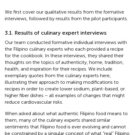
We first cover our qualitative results from the formative
interviews, followed by results from the pilot participants.
3.1. Results of culinary expert interviews
Our team conducted formative individual interviews with
the Filipino culinary experts who each provided a recipe
for the cookbook. In these interviews, they shared their
thoughts on the topics of authenticity, home, tradition,
health, and inspiration for their recipes. We include
exemplary quotes from the culinary experts here,
illustrating their approach to making modifications to
recipes in order to create lower sodium, plant-based, or
higher fiber dishes – all examples of changes that might
reduce cardiovascular risks.
When asked about what authentic Filipino food means to
them, many of the culinary experts shared similar
sentiments that Filipino food is ever evolving and cannot
be constrained by a singular concept of what “real” Filipino