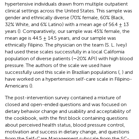
hypertensive individuals drawn from multiple outpatient
clinical settings across the United States. This sample was
gender and ethnically diverse (70% female, 60% Black,
32% White, and 6% Latino) with a mean age of 56.4 ± 13
years (
). Comparatively, our sample was 45% female, the
mean age is 44.5 ± 14.5 years, and our sample was
ethnically Filipino. The physician on the team (S. L. Ivey)
had used these scales successfully in a local California
population of diverse patients (∼20% API) with high blood
pressure. The authors of the scale we used have
successfully used this scale in Brazilian populations (
,
) and
have worked on a hypertension self-care scale in Filipino-
Americans (
).
The post-intervention survey contained a mixture of
closed and open-ended questions and was focused on
dietary behavior change and usability and acceptability of
the cookbook, with the first block containing questions
about perceived health status, blood pressure control,
motivation and success in dietary change, and questions
from the Self-Care Management subscale from the SC-