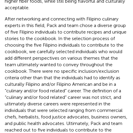
higher fiber foods, while still being flavorful and culturally
acceptable.
After networking and connecting with Filipino culinary
experts in this field, Pack and team chose a diverse group
of five Filipino individuals to contribute recipes and unique
stories to the cookbook. In the selection process of
choosing the five Filipino individuals to contribute to the
cookbook, we carefully selected individuals who would
add different perspectives on various themes that the
team ultimately wanted to convey throughout the
cookbook. There were no specific inclusion/exclusion
criteria other than that the individuals had to identify as
culturally Filipino and/or Filipino American and be in a
“culinary and/or food related” career. The definition of a
“culinary and/or food related” career was not strict, and
ultimately diverse careers were represented in the
individuals that were selected ranging from commercial
chefs, herbalists, food justice advocates, business owners,
and public health advocates. Ultimately, Pack and team
reached out to five individuals to contribute to the