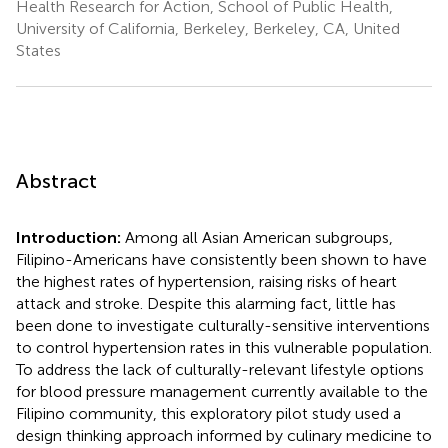
Health Research for Action, School of Public Health,
University of California, Berkeley, Berkeley, CA, United
States
Abstract
Introduction:
Among all Asian American subgroups,
Filipino-Americans have consistently been shown to have
the highest rates of hypertension, raising risks of heart
attack and stroke. Despite this alarming fact, little has
been done to investigate culturally-sensitive interventions
to control hypertension rates in this vulnerable population.
To address the lack of culturally-relevant lifestyle options
for blood pressure management currently available to the
Filipino community, this exploratory pilot study used a
design thinking approach informed by culinary medicine to