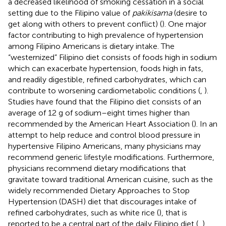
a decreased likelihood of smoking cessation in a social
setting due to the Filipino value of
pakikisama
(desire to
get along with others to prevent conflict) (
). One major
factor contributing to high prevalence of hypertension
among Filipino Americans is dietary intake. The
“westernized” Filipino diet consists of foods high in sodium
which can exacerbate hypertension, foods high in fats,
and readily digestible, refined carbohydrates, which can
contribute to worsening cardiometabolic conditions (
,
).
Studies have found that the Filipino diet consists of an
average of 12 g of sodium–eight times higher than
recommended by the American Heart Association (
). In an
attempt to help reduce and control blood pressure in
hypertensive Filipino Americans, many physicians may
recommend generic lifestyle modifications. Furthermore,
physicians recommend dietary modifications that
gravitate toward traditional American cuisine, such as the
widely recommended Dietary Approaches to Stop
Hypertension (DASH) diet that discourages intake of
refined carbohydrates, such as white rice (
), that is
reported to be a central part of the daily Filipino diet (
,
).