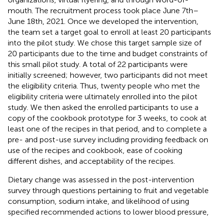
mouth. The recruitment process took place June 7th–
June 18th, 2021. Once we developed the intervention,
the team set a target goal to enroll at least 20 participants
into the pilot study. We chose this target sample size of
20 participants due to the time and budget constraints of
this small pilot study. A total of 22 participants were
initially screened; however, two participants did not meet
the eligibility criteria. Thus, twenty people who met the
eligibility criteria were ultimately enrolled into the pilot
study. We then asked the enrolled participants to use a
copy of the cookbook prototype for 3 weeks, to cook at
least one of the recipes in that period, and to complete a
pre- and post-use survey including providing feedback on
use of the recipes and cookbook, ease of cooking
different dishes, and acceptability of the recipes.
Dietary change was assessed in the post-intervention
survey through questions pertaining to fruit and vegetable
consumption, sodium intake, and likelihood of using
specified recommended actions to lower blood pressure,