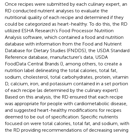
Once recipes were submitted by each culinary expert, an
RD conducted nutrient analyses to evaluate the
nutritional quality of each recipe and determined if they
could be categorized as heart-healthy. To do this, the RD
utilized ESHA Research’s Food Processor Nutrition
Analysis software, which contained a food and nutrition
database with information from the Food and Nutrient
Database for Dietary Studies (FNDDS), the USDA Standard
Reference database, manufacturer’s data, USDA
FoodData Central Brands (
), among others, to create a
nutrition label delineating the total calories, total fat,
sodium, cholesterol, total carbohydrates, protein, vitamin
D, calcium, iron, and potassium contained in a set portion
of each recipe (as determined by the culinary expert).
Based on this analysis, the RD ensured that each recipe
was appropriate for people with cardiometabolic disease,
and suggested heart-healthy modifications for recipes
deemed to be out of specification. Specific nutrients
focused on were total calories, total fat, and sodium, with
the RD providing recommendations of decreasing serving