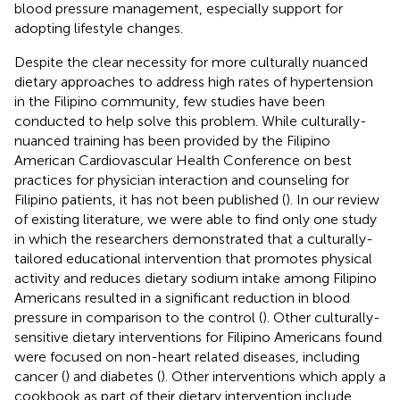
blood pressure management, especially support for
adopting lifestyle changes.
Despite the clear necessity for more culturally nuanced
dietary approaches to address high rates of hypertension
in the Filipino community, few studies have been
conducted to help solve this problem. While culturally-
nuanced training has been provided by the Filipino
American Cardiovascular Health Conference on best
practices for physician interaction and counseling for
Filipino patients, it has not been published (
). In our review
of existing literature, we were able to find only one study
in which the researchers demonstrated that a culturally-
tailored educational intervention that promotes physical
activity and reduces dietary sodium intake among Filipino
Americans resulted in a significant reduction in blood
pressure in comparison to the control (
). Other culturally-
sensitive dietary interventions for Filipino Americans found
were focused on non-heart related diseases, including
cancer (
) and diabetes (
). Other interventions which apply a
cookbook as part of their dietary intervention include