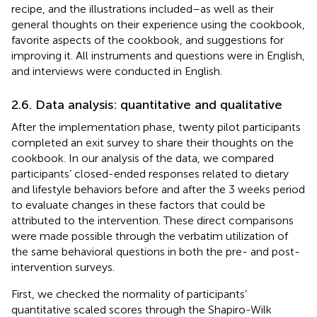
recipe, and the illustrations included–as well as their
general thoughts on their experience using the cookbook,
favorite aspects of the cookbook, and suggestions for
improving it. All instruments and questions were in English,
and interviews were conducted in English.
2.6. Data analysis: quantitative and qualitative
After the implementation phase, twenty pilot participants
completed an exit survey to share their thoughts on the
cookbook. In our analysis of the data, we compared
participants’ closed-ended responses related to dietary
and lifestyle behaviors before and after the 3 weeks period
to evaluate changes in these factors that could be
attributed to the intervention. These direct comparisons
were made possible through the verbatim utilization of
the same behavioral questions in both the pre- and post-
intervention surveys.
First, we checked the normality of participants’
quantitative scaled scores through the Shapiro-Wilk