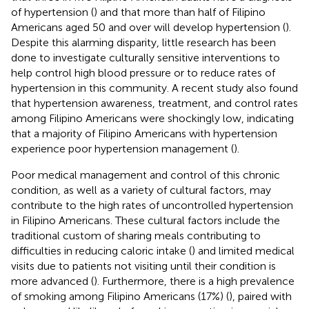
of hypertension (
) and that more than half of Filipino
Americans aged 50 and over will develop hypertension (
).
Despite this alarming disparity, little research has been
done to investigate culturally sensitive interventions to
help control high blood pressure or to reduce rates of
hypertension in this community. A recent study also found
that hypertension awareness, treatment, and control rates
among Filipino Americans were shockingly low, indicating
that a majority of Filipino Americans with hypertension
experience poor hypertension management (
).
Poor medical management and control of this chronic
condition, as well as a variety of cultural factors, may
contribute to the high rates of uncontrolled hypertension
in Filipino Americans. These cultural factors include the
traditional custom of sharing meals contributing to
difficulties in reducing caloric intake (
) and limited medical
visits due to patients not visiting until their condition is
more advanced (
). Furthermore, there is a high prevalence
of smoking among Filipino Americans (17%) (
), paired with