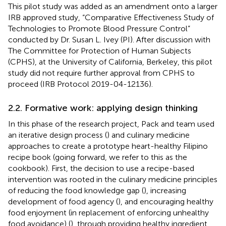
This pilot study was added as an amendment onto a larger
IRB approved study, “Comparative Effectiveness Study of
Technologies to Promote Blood Pressure Control”
conducted by Dr. Susan L. Ivey (PI). After discussion with
The Committee for Protection of Human Subjects
(CPHS), at the University of California, Berkeley, this pilot
study did not require further approval from CPHS to
proceed (IRB Protocol 2019-04-12136).
2.2. Formative work: applying design thinking
In this phase of the research project, Pack and team used
an iterative design process (
) and culinary medicine
approaches to create a prototype heart-healthy Filipino
recipe book (going forward, we refer to this as the
cookbook). First, the decision to use a recipe-based
intervention was rooted in the culinary medicine principles
of reducing the food knowledge gap (
), increasing
development of food agency (
), and encouraging healthy
food enjoyment (in replacement of enforcing unhealthy
food avoidance) (
), through providing healthy ingredient