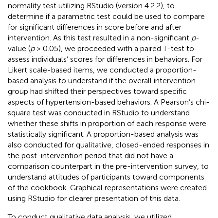
normality test utilizing RStudio (version 4.2.2), to
determine if a parametric test could be used to compare
for significant differences in score before and after
intervention. As this test resulted in a non-significant
p
-
value (
p
> 0.05), we proceeded with a paired T-test to
assess individuals’ scores for differences in behaviors. For
Likert scale-based items, we conducted a proportion-
based analysis to understand if the overall intervention
group had shifted their perspectives toward specific
aspects of hypertension-based behaviors. A Pearson’s chi-
square test was conducted in RStudio to understand
whether these shifts in proportion of each response were
statistically significant. A proportion-based analysis was
also conducted for qualitative, closed-ended responses in
the post-intervention period that did not have a
comparison counterpart in the pre-intervention survey, to
understand attitudes of participants toward components
of the cookbook. Graphical representations were created
using RStudio for clearer presentation of this data.
To conduct qualitative data analysis, we utilized