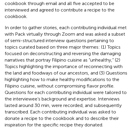
cookbook through email and all five accepted to be
interviewed and agreed to contribute a recipe to the
cookbook.
In order to gather stories, each contributing individual met
with Pack virtually through Zoom and was asked a subset
of semi-structured interview questions pertaining to
topics curated based on three major themes: (1) Topics
focused on deconstructing and reversing the damaging
narratives that portray Filipino cuisine as “unhealthy,” (2)
Topics highlighting the importance of reconnecting with
the land and foodways of our ancestors, and (3) Questions
highlighting how to make healthy modifications to the
Filipino cuisine, without compromising flavor profile.
Questions for each contributing individual were tailored to
the interviewee’s background and expertise. Interviews
lasted around 30 min, were recorded, and subsequently
transcribed. Each contributing individual was asked to
donate a recipe to the cookbook and to describe their
inspiration for the specific recipe they donated.