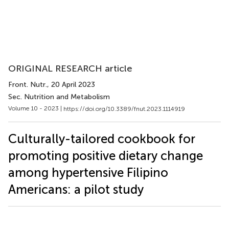
ORIGINAL RESEARCH article
Front. Nutr.
, 20 April 2023
Sec. Nutrition and Metabolism
Volume 10 - 2023 |
https://doi.org/10.3389/fnut.2023.1114919
Culturally-tailored cookbook for
promoting positive dietary change
among hypertensive Filipino
Americans: a pilot study