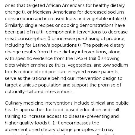
ones that targeted African Americans for healthy dietary
change (
), or Mexican-Americans for decreased sodium
consumption and increased fruits and vegetable intake (
).
Similarly, single recipes or cooking demonstrations have
been part of multi-component interventions to decrease
meat consumption (
) or increase purchasing of produce,
including for Latino/a populations (
). The positive dietary
change results from these dietary interventions, along
with specific evidence from the DASH trial (
) showing
diets which emphasize fruits, vegetables, and low sodium
foods reduce blood pressure in hypertensive patients,
serve as the rationale behind our intervention design to
target a unique population and support the promise of
culturally-tailored interventions.
Culinary medicine interventions include clinical and public
health approaches for food-based education and skill
training to increase access to disease-preventing and
higher quality foods (
–
). It encompasses the
aforementioned dietary change principles and may