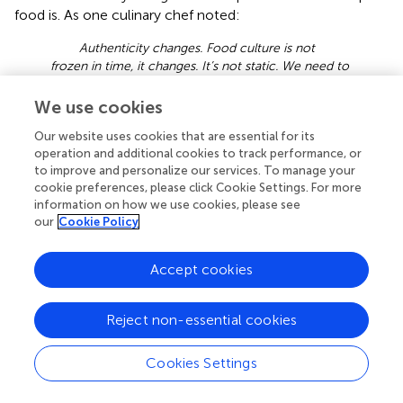
food is. As one culinary chef noted:
Authenticity changes. Food culture is not
frozen in time, it changes. It’s not static. We need to
leave room for change and for growth. We need to
look back at the roots, and honor them, (but) also
We use cookies
know that the ideas of (what is) authentic will shift,
Our website uses cookies that are essential for its
that we are part of making culture.
operation and additional cookies to track performance, or
This idea is reflected upon further by two other culinary
to improve and personalize our services. To manage your
cookie preferences, please click Cookie Settings. For more
experts, who provided the example of adobo, the national
information on how we use cookies, please see
dish of the Philippines. One culinary expert explained how
our
Cookie Policy
different regions of the Philippines may use different
techniques and ingredients to create the same dish
Accept cookies
depending on what is readily available to them, yet both
are still adobo. Another expert described how adobo was
once considered not authentic since it popularly includes
Reject non-essential cookies
soy sauce, an ingredient with Chinese origins, but now
adobo is the national dish. She went on to bring up other
Cookies Settings
Filipino dishes that are Chinese influenced, such as pancit,
siopao, lumpia, and how these are now indigenized. She