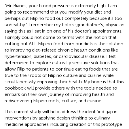
“Mr. Bianes, your blood pressure is extremely high. I am
going to recommend that you modify your diet and
perhaps cut Filipino food out completely because it’s too
unhealthy.” I remember my Lolo’s (grandfather’s) physician
saying this as I sat in on one of his doctor’s appointments.
I simply could not come to terms with the notion that
cutting out ALL Filipino food from our diets is the solution
to improving diet-related chronic health conditions like
hypertension, diabetes, or cardiovascular disease. I felt
determined to explore culturally sensitive solutions that
allow Filipino patients to continue eating foods that are
true to their roots of Filipino culture and cuisine while
simultaneously improving their health. My hope is that this
cookbook will provide others with the tools needed to
embark on their own journey of improving health and
rediscovering Filipino roots, culture, and cuisine.
This current study will help address the identified gap in
interventions by applying design thinking to culinary
medicine approaches including creation of this prototype