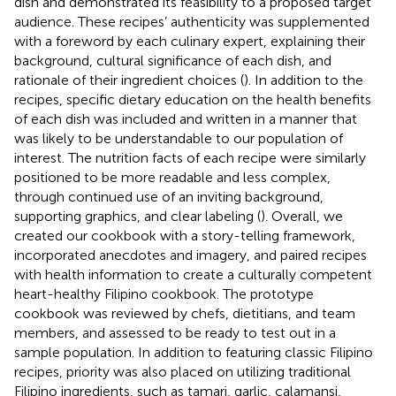
dish and demonstrated its feasibility to a proposed target
audience. These recipes’ authenticity was supplemented
with a foreword by each culinary expert, explaining their
background, cultural significance of each dish, and
rationale of their ingredient choices (
). In addition to the
recipes, specific dietary education on the health benefits
of each dish was included and written in a manner that
was likely to be understandable to our population of
interest. The nutrition facts of each recipe were similarly
positioned to be more readable and less complex,
through continued use of an inviting background,
supporting graphics, and clear labeling (
). Overall, we
created our cookbook with a story-telling framework,
incorporated anecdotes and imagery, and paired recipes
with health information to create a culturally competent
heart-healthy Filipino cookbook. The prototype
cookbook was reviewed by chefs, dietitians, and team
members, and assessed to be ready to test out in a
sample population. In addition to featuring classic Filipino
recipes, priority was also placed on utilizing traditional
Filipino ingredients, such as tamari, garlic, calamansi,