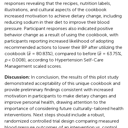
responses revealing that the recipes, nutrition labels,
illustrations, and cultural aspects of the cookbook
increased motivation to achieve dietary change, including
reducing sodium in their diet to improve their blood
pressure. Participant responses also indicated positive
behavior change as a result of using the cookbook, with
participants reporting increased likelihood of adopting
recommended actions to lower their BP after utilizing the
x
¯
x
¯
¯
¯
cookbook (
= 80.83%), compared to before (
= 63.75%,
x
x
p
< 0.008), according to Hypertension Self-Care
Management scaled scores.
Discussion:
In conclusion, the results of this pilot study
demonstrated acceptability of this unique cookbook and
provide preliminary findings consistent with increased
motivation in participants to make dietary changes and
improve personal health, drawing attention to the
importance of considering future culturally-tailored health
interventions. Next steps should include a robust,
randomized controlled trial design comparing measured
blood pressure outcomes of an intervention vs. control