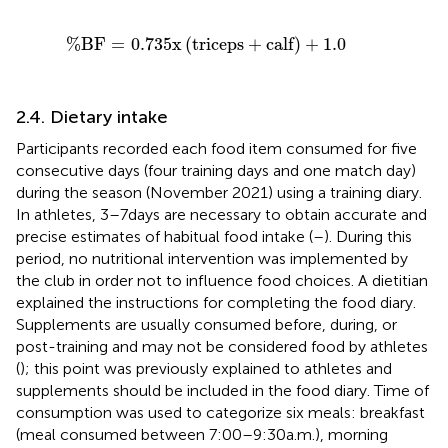
%
B
F
=
0.735
x
triceps
+
calf
+
1.0
%
B
F
=
0.735
x
(
triceps
+
calf
)
+
1.0
2.4. Dietary intake
Participants recorded each food item consumed for five
consecutive days (four training days and one match day)
during the season (November 2021) using a training diary.
In athletes, 3–7 days are necessary to obtain accurate and
precise estimates of habitual food intake (
–
). During this
period, no nutritional intervention was implemented by
the club in order not to influence food choices. A dietitian
explained the instructions for completing the food diary.
Supplements are usually consumed before, during, or
post-training and may not be considered food by athletes
(
); this point was previously explained to athletes and
supplements should be included in the food diary. Time of
consumption was used to categorize six meals: breakfast
(meal consumed between 7:00–9:30 a.m.), morning