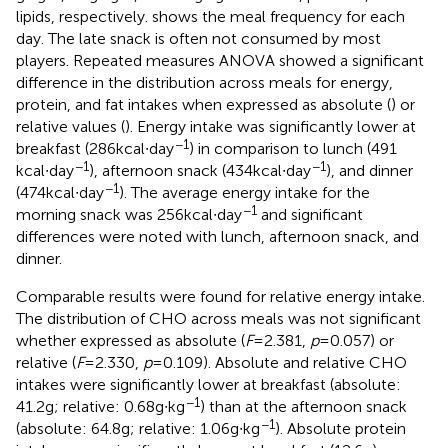
lipids, respectively.
shows the meal frequency for each
day. The late snack is often not consumed by most
players. Repeated measures ANOVA showed a significant
difference in the distribution across meals for energy,
protein, and fat intakes when expressed as absolute (
) or
relative values (
). Energy intake was significantly lower at
−1
breakfast (286 kcal∙day
) in comparison to lunch (491
−1
−1
kcal∙day
), afternoon snack (434 kcal∙day
), and dinner
−1
(474 kcal∙day
). The average energy intake for the
−1
morning snack was 256 kcal∙day
and significant
differences were noted with lunch, afternoon snack, and
dinner.
Comparable results were found for relative energy intake.
The distribution of CHO across meals was not significant
whether expressed as absolute (
F
= 2.381,
p
= 0.057) or
relative (
F
= 2.330,
p
= 0.109). Absolute and relative CHO
intakes were significantly lower at breakfast (absolute:
−1
41.2 g; relative: 0.68 g∙kg
) than at the afternoon snack
−1
(absolute: 64.8 g; relative: 1.06 g∙kg
). Absolute protein