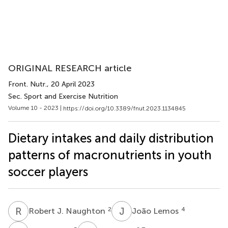
ORIGINAL RESEARCH article
Front. Nutr.
, 20 April 2023
Sec. Sport and Exercise Nutrition
Volume 10 - 2023 |
https://doi.org/10.3389/fnut.2023.1134845
Dietary intakes and daily distribution
patterns of macronutrients in youth
soccer players
R
J
J
L
2
4
Robert J. Naughton
João Lemos