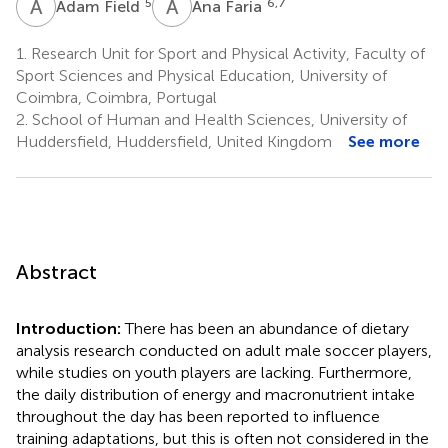
A
F
A
F
5
6,7
Adam Field
Ana Faria
1.
Research Unit for Sport and Physical Activity, Faculty of
Sport Sciences and Physical Education, University of
Coimbra, Coimbra, Portugal
2.
School of Human and Health Sciences, University of
Huddersfield, Huddersfield, United Kingdom
See more
Abstract
Introduction:
There has been an abundance of dietary
analysis research conducted on adult male soccer players,
while studies on youth players are lacking. Furthermore,
the daily distribution of energy and macronutrient intake
throughout the day has been reported to influence
training adaptations, but this is often not considered in the