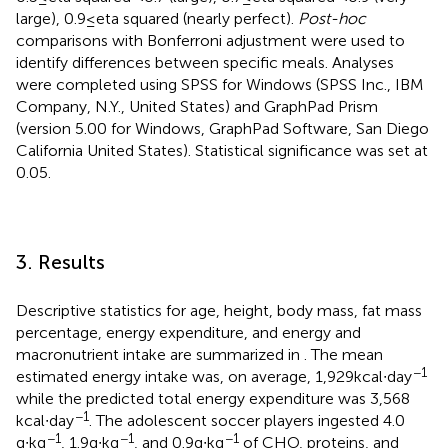
large), 0.9 ≤ eta squared (nearly perfect).
Post-hoc
comparisons with Bonferroni adjustment were used to
identify differences between specific meals. Analyses
were completed using SPSS for Windows (SPSS Inc., IBM
Company, N.Y., United States) and GraphPad Prism
(version 5.00 for Windows, GraphPad Software, San Diego
California United States). Statistical significance was set at
0.05.
3. Results
Descriptive statistics for age, height, body mass, fat mass
percentage, energy expenditure, and energy and
macronutrient intake are summarized in
. The mean
−1
estimated energy intake was, on average, 1,929 kcal∙day
while the predicted total energy expenditure was 3,568
−1
kcal∙day
. The adolescent soccer players ingested 4.0
−1
−1
−1
g∙kg
, 1.9 g∙kg
, and 0.9 g∙kg
of CHO, proteins, and