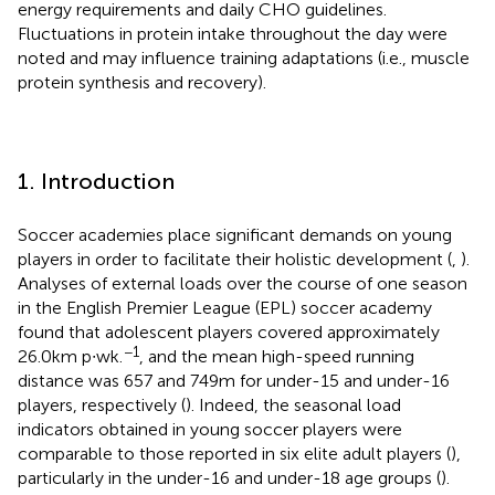
energy requirements and daily CHO guidelines.
Fluctuations in protein intake throughout the day were
noted and may influence training adaptations (i.e., muscle
protein synthesis and recovery).
1. Introduction
Soccer academies place significant demands on young
players in order to facilitate their holistic development (
,
).
Analyses of external loads over the course of one season
in the English Premier League (EPL) soccer academy
found that adolescent players covered approximately
−1
26.0 km p∙wk.
, and the mean high-speed running
distance was 657 and 749 m for under-15 and under-16
players, respectively (
). Indeed, the seasonal load
indicators obtained in young soccer players were
comparable to those reported in six elite adult players (
),
particularly in the under-16 and under-18 age groups (
).