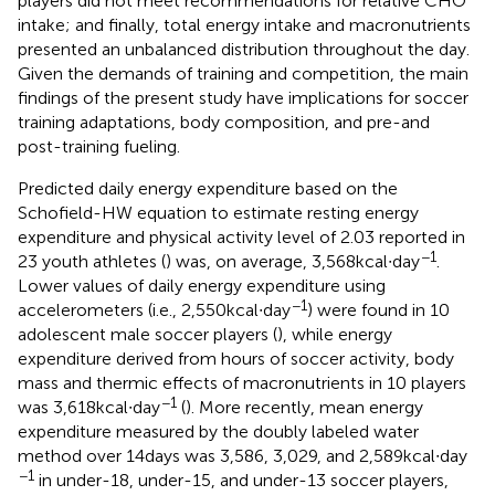
players did not meet recommendations for relative CHO
intake; and finally, total energy intake and macronutrients
presented an unbalanced distribution throughout the day.
Given the demands of training and competition, the main
findings of the present study have implications for soccer
training adaptations, body composition, and pre-and
post-training fueling.
Predicted daily energy expenditure based on the
Schofield-HW equation to estimate resting energy
expenditure and physical activity level of 2.03 reported in
−1
23 youth athletes (
) was, on average, 3,568 kcal∙day
.
Lower values of daily energy expenditure using
−1
accelerometers (i.e., 2,550 kcal∙day
) were found in 10
adolescent male soccer players (
), while energy
expenditure derived from hours of soccer activity, body
mass and thermic effects of macronutrients in 10 players
−1
was 3,618 kcal∙day
(
). More recently, mean energy
expenditure measured by the doubly labeled water
method over 14 days was 3,586, 3,029, and 2,589 kcal∙day
−1
in under-18, under-15, and under-13 soccer players,