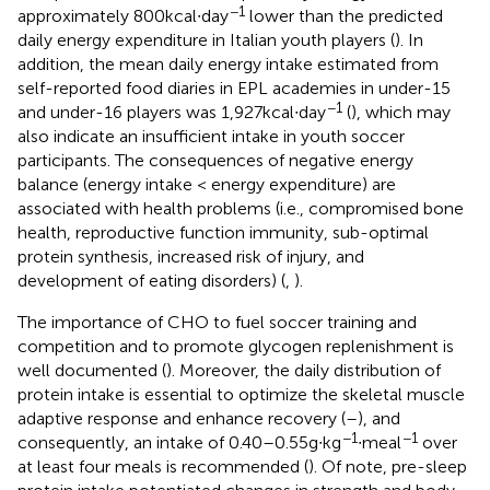
−1
approximately 800 kcal∙day
lower than the predicted
daily energy expenditure in Italian youth players (
). In
addition, the mean daily energy intake estimated from
self-reported food diaries in EPL academies in under-15
−1
and under-16 players was 1,927 kcal∙day
(
), which may
also indicate an insufficient intake in youth soccer
participants. The consequences of negative energy
balance (energy intake < energy expenditure) are
associated with health problems (i.e., compromised bone
health, reproductive function immunity, sub-optimal
protein synthesis, increased risk of injury, and
development of eating disorders) (
,
).
The importance of CHO to fuel soccer training and
competition and to promote glycogen replenishment is
well documented (
). Moreover, the daily distribution of
protein intake is essential to optimize the skeletal muscle
adaptive response and enhance recovery (
–
), and
−1
−1
consequently, an intake of 0.40–0.55 g∙kg
∙meal
over
at least four meals is recommended (
). Of note, pre-sleep