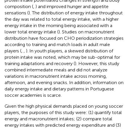
protein intake potentiated changes in strength and body
composition (
,
) and improved hunger and appetite
sensations (
). The distribution of energy intake throughout
the day was related to total energy intake, with a higher
energy intake in the morning being associated with a
lower total energy intake (
). Studies on macronutrient
distribution have focused on CHO periodization strategies
according to training and match loads in adult male
players (
,
,
). In youth players, a skewed distribution of
protein intake was noted, which may be sub-optimal for
training adaptations and recovery (
). However, this study
combined intermediate meals and did not analyze
variations in macronutrient intake across morning,
afternoon, and evening snacks. In addition, information on
daily energy intake and dietary patterns in Portuguese
soccer academies is scarce.
Given the high physical demands placed on young soccer
players, the purposes of this study were: (1) quantify total
energy and macronutrient intakes; (2) compare total
energy intakes with predicted energy expenditure and (3)