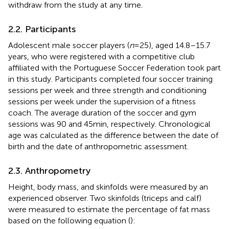
withdraw from the study at any time.
2.2. Participants
Adolescent male soccer players (
n
= 25), aged 14.8–15.7
years, who were registered with a competitive club
affiliated with the Portuguese Soccer Federation took part
in this study. Participants completed four soccer training
sessions per week and three strength and conditioning
sessions per week under the supervision of a fitness
coach. The average duration of the soccer and gym
sessions was 90 and 45 min, respectively. Chronological
age was calculated as the difference between the date of
birth and the date of anthropometric assessment.
2.3. Anthropometry
Height, body mass, and skinfolds were measured by an
experienced observer. Two skinfolds (triceps and calf)
were measured to estimate the percentage of fat mass
based on the following equation (
):