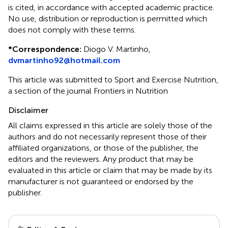
is cited, in accordance with accepted academic practice.
No use, distribution or reproduction is permitted which
does not comply with these terms.
*
Correspondence:
Diogo V. Martinho,
dvmartinho92@hotmail.com
This article was submitted to Sport and Exercise Nutrition,
a section of the journal Frontiers in Nutrition
Disclaimer
All claims expressed in this article are solely those of the
authors and do not necessarily represent those of their
affiliated organizations, or those of the publisher, the
editors and the reviewers. Any product that may be
evaluated in this article or claim that may be made by its
manufacturer is not guaranteed or endorsed by the
publisher.