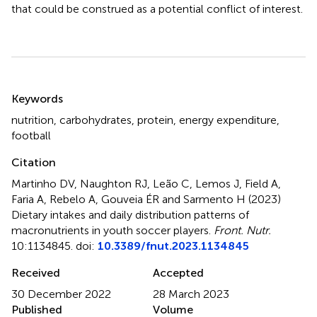
that could be construed as a potential conflict of interest.
Summary
Keywords
nutrition
,
carbohydrates
,
protein
,
energy expenditure
,
football
Citation
Martinho DV, Naughton RJ, Leão C, Lemos J, Field A,
Faria A, Rebelo A, Gouveia ÉR and Sarmento H (2023)
Dietary intakes and daily distribution patterns of
macronutrients in youth soccer players
.
Front. Nutr.
10:1134845. doi:
10.3389/fnut.2023.1134845
Received
Accepted
30 December 2022
28 March 2023
Published
Volume