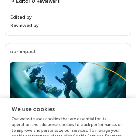
Editor & Reviewers
Edited by
Reviewed by
our impact
We use cookies
Our website uses cookies that are essential for its
Your research is the real superpower
operation and additional cookies to track performance, or
Behind each article we publish stands a team of
to improve and personalize our services. To manage your
superheroes: authors, editors, and reviewers who