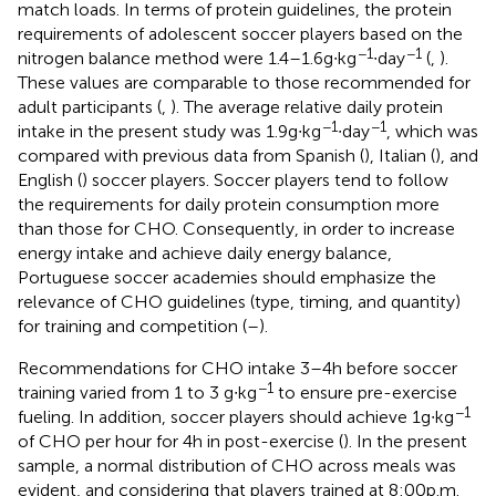
match loads. In terms of protein guidelines, the protein
requirements of adolescent soccer players based on the
−1
−1
nitrogen balance method were 1.4–1.6 g∙kg
∙day
(
,
).
These values are comparable to those recommended for
adult participants (
,
). The average relative daily protein
−1
−1
intake in the present study was 1.9 g∙kg
∙day
, which was
compared with previous data from Spanish (
), Italian (
), and
English (
) soccer players. Soccer players tend to follow
the requirements for daily protein consumption more
than those for CHO. Consequently, in order to increase
energy intake and achieve daily energy balance,
Portuguese soccer academies should emphasize the
relevance of CHO guidelines (type, timing, and quantity)
for training and competition (
–
).
Recommendations for CHO intake 3–4 h before soccer
−1
training varied from 1 to 3 g∙kg
to ensure pre-exercise
−1
fueling. In addition, soccer players should achieve 1 g∙kg
of CHO per hour for 4 h in post-exercise (
). In the present
sample, a normal distribution of CHO across meals was
evident, and considering that players trained at 8:00 p.m.