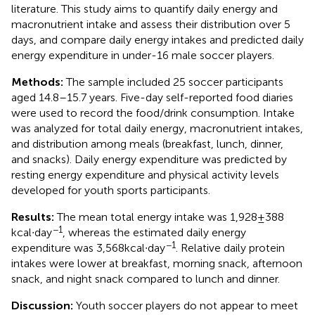
literature. This study aims to quantify daily energy and
macronutrient intake and assess their distribution over 5
days, and compare daily energy intakes and predicted daily
energy expenditure in under-16 male soccer players.
Methods:
The sample included 25 soccer participants
aged 14.8–15.7 years. Five-day self-reported food diaries
were used to record the food/drink consumption. Intake
was analyzed for total daily energy, macronutrient intakes,
and distribution among meals (breakfast, lunch, dinner,
and snacks). Daily energy expenditure was predicted by
resting energy expenditure and physical activity levels
developed for youth sports participants.
Results:
The mean total energy intake was 1,928 ± 388
−1
kcal∙day
, whereas the estimated daily energy
−1
expenditure was 3,568 kcal∙day
. Relative daily protein
intakes were lower at breakfast, morning snack, afternoon
snack, and night snack compared to lunch and dinner.
Discussion:
Youth soccer players do not appear to meet