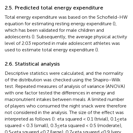
2.5. Predicted total energy expenditure
Total energy expenditure was based on the Schofield-HW
equation for estimating resting energy expenditure (
),
which has been validated for male children and
adolescents (
). Subsequently, the average physical activity
level of 2.03 reported in male adolescent athletes was
used to estimate total energy expenditure (
).
2.6. Statistical analysis
Descriptive statistics were calculated, and the normality
of the distribution was checked using the Shapiro–Wilk
test. Repeated measures of analysis of variance (ANOVA)
with one factor tested the differences in energy and
macronutrient intakes between meals. A limited number
of players who consumed the night snack were therefore
not considered in the analysis. The size of the effect was
interpreted as follows (
): eta squared < 0.1 (trivial), 0.1 ≤ eta
squared < 0.3 (small), 0.3 ≤ eta squared < 0.5 (moderate),
0.5 ≤ eta squared <0.7 (large), 0.7 ≤ eta squared <0.9 (very