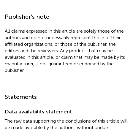
Publisher’s note
All claims expressed in this article are solely those of the
authors and do not necessarily represent those of their
affiliated organizations, or those of the publisher, the
editors and the reviewers. Any product that may be
evaluated in this article, or claim that may be made by its
manufacturer, is not guaranteed or endorsed by the
publisher.
Statements
Data availability statement
The raw data supporting the conclusions of this article will
be made available by the authors, without undue