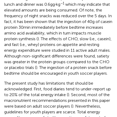
−1
lunch and dinner was 0.6 g g∙kg
which may indicate that
elevated amounts are being consumed. Of note, the
frequency of night snacks was reduced over the 5 days. In
fact, it has been shown that the ingestion of 40 g of casein
protein 30 min immediately before bedtime increases
amino acid availability, which in turn impacts muscle
protein synthesis (
). The effects of CHO, slow (i.e., casein),
and fast (i.e., whey) proteins on appetite and resting
energy expenditure were studied in 11 active adult males.
Although non-significant differences were found, satiety
was greater in the protein groups compared to the CHO
or placebo trials (
). The ingestion of a protein snack before
bedtime should be encouraged in youth soccer players.
The present study has limitations that should be
acknowledged. First, food diaries tend to under-report up
to 20% of the total energy intake (
). Second, most of the
macronutrient recommendations presented in this paper
were based on adult soccer players (
). Nevertheless,
guidelines for youth players are scarce. Total energy