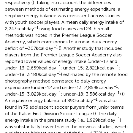
respectively (
). Taking into account the differences
between methods of estimating energy expenditure, a
negative energy balance was consistent across studies
with youth soccer players. A mean daily energy intake of
−1
2,243 kcal∙day
using food diaries and 24-h recall
methods was noted in the Premier League Soccer
Academy, which corresponds to a mean daily energy
−1
deficit of −307 kcal∙day
(
). Another study that included
players from the Premier League Soccer Academy also
reported lower values of energy intake (under-12 and
−1
−1
under-13: 2,659 kcal∙day
; under-15: 2,821 kcal∙day
;
−1
under-18: 3,180 kcal∙day
) estimated by the remote food
photography method compared to daily energy
−1
expenditure (under-12 and under-13: 2,859 kcal∙day
;
−1
−1
under-15: 3,029 kcal∙day
; under-18: 3,586 kcal∙day
) (
).
−1
A negative energy balance of 890 kcal∙day
was also
found in 75 adolescent soccer players from junior teams
of the Italian First Division Soccer League (
). The daily
−1
energy intake in the present study (i.e., 1,929 kcal∙day
)
was substantially lower than in the previous studies, which
−1