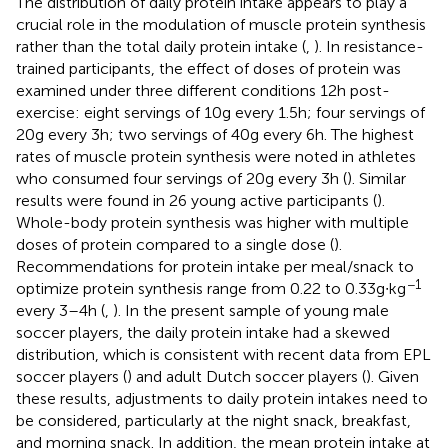
The distribution of daily protein intake appears to play a
crucial role in the modulation of muscle protein synthesis
rather than the total daily protein intake (
,
). In resistance-
trained participants, the effect of doses of protein was
examined under three different conditions 12 h post-
exercise: eight servings of 10 g every 1.5 h; four servings of
20 g every 3 h; two servings of 40 g every 6 h. The highest
rates of muscle protein synthesis were noted in athletes
who consumed four servings of 20 g every 3 h (
). Similar
results were found in 26 young active participants (
).
Whole-body protein synthesis was higher with multiple
doses of protein compared to a single dose (
).
Recommendations for protein intake per meal/snack to
−1
optimize protein synthesis range from 0.22 to 0.33 g∙kg
every 3–4 h (
,
). In the present sample of young male
soccer players, the daily protein intake had a skewed
distribution, which is consistent with recent data from EPL
soccer players (
) and adult Dutch soccer players (
). Given
these results, adjustments to daily protein intakes need to
be considered, particularly at the night snack, breakfast,
and morning snack. In addition, the mean protein intake at