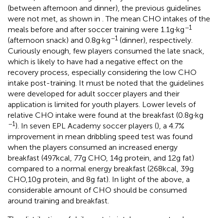
(between afternoon and dinner), the previous guidelines
were not met, as shown in
. The mean CHO intakes of the
−1
meals before and after soccer training were 1.1 g∙kg
−1
(afternoon snack) and 0.8 g∙kg
(dinner), respectively.
Curiously enough, few players consumed the late snack,
which is likely to have had a negative effect on the
recovery process, especially considering the low CHO
intake post-training. It must be noted that the guidelines
were developed for adult soccer players and their
application is limited for youth players. Lower levels of
relative CHO intake were found at the breakfast (0.8 g∙kg
−1
). In seven EPL Academy soccer players (
), a 4.7%
improvement in mean dribbling speed test was found
when the players consumed an increased energy
breakfast (497 kcal, 77 g CHO, 14 g protein, and 12 g fat)
compared to a normal energy breakfast (268 kcal, 39 g
CHO,10 g protein, and 8 g fat). In light of the above, a
considerable amount of CHO should be consumed
around training and breakfast.