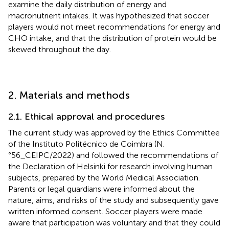
examine the daily distribution of energy and
macronutrient intakes. It was hypothesized that soccer
players would not meet recommendations for energy and
CHO intake, and that the distribution of protein would be
skewed throughout the day.
2. Materials and methods
2.1. Ethical approval and procedures
The current study was approved by the Ethics Committee
of the Instituto Politécnico de Coimbra (N.
°56_CEIPC/2022) and followed the recommendations of
the Declaration of Helsinki for research involving human
subjects, prepared by the World Medical Association.
Parents or legal guardians were informed about the
nature, aims, and risks of the study and subsequently gave
written informed consent. Soccer players were made
aware that participation was voluntary and that they could