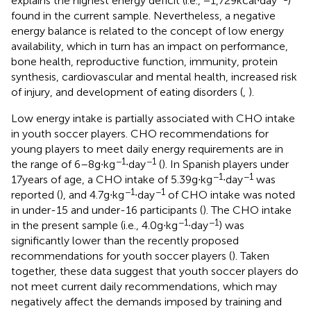
explains the highest energy deficit (i.e., −1,729 kcal∙day
)
found in the current sample. Nevertheless, a negative
energy balance is related to the concept of low energy
availability, which in turn has an impact on performance,
bone health, reproductive function, immunity, protein
synthesis, cardiovascular and mental health, increased risk
of injury, and development of eating disorders (
,
).
Low energy intake is partially associated with CHO intake
in youth soccer players. CHO recommendations for
young players to meet daily energy requirements are in
−1
−1
the range of 6–8 g∙kg
∙day
(
). In Spanish players under
−1
−1
17 years of age, a CHO intake of 5.39 g∙kg
∙day
was
−1
−1
reported (
), and 4.7 g∙kg
∙day
of CHO intake was noted
in under-15 and under-16 participants (
). The CHO intake
−1
−1
in the present sample (i.e., 4.0 g∙kg
∙day
) was
significantly lower than the recently proposed
recommendations for youth soccer players (
). Taken
together, these data suggest that youth soccer players do
not meet current daily recommendations, which may
negatively affect the demands imposed by training and