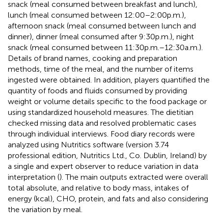
snack (meal consumed between breakfast and lunch),
lunch (meal consumed between 12:00–2:00 p.m.),
afternoon snack (meal consumed between lunch and
dinner), dinner (meal consumed after 9:30 p.m.), night
snack (meal consumed between 11:30 p.m.–12:30 a.m.).
Details of brand names, cooking and preparation
methods, time of the meal, and the number of items
ingested were obtained. In addition, players quantified the
quantity of foods and fluids consumed by providing
weight or volume details specific to the food package or
using standardized household measures. The dietitian
checked missing data and resolved problematic cases
through individual interviews. Food diary records were
analyzed using Nutritics software (version 3.74
professional edition, Nutritics Ltd., Co. Dublin, Ireland) by
a single and expert observer to reduce variation in data
interpretation (
). The main outputs extracted were overall
total absolute, and relative to body mass, intakes of
energy (kcal), CHO, protein, and fats and also considering
the variation by meal.