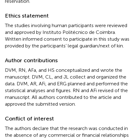
reservation.
Ethics statement
The studies involving human participants were reviewed
and approved by Instituto Politécnico de Coimbra.
Written informed consent to participate in this study was
provided by the participants’ legal guardian/next of kin.
Author contributions
DVM, RN, AFa, and HS conceptualized and wrote the
manuscript. DVM, CL, and JL collect and organized the
data. DVM, AR, AFi, and ERG planned and performed the
statistical analyses and figures. RN and AFi revised of the
manuscript. All authors contributed to the article and
approved the submitted version.
Conflict of interest
The authors declare that the research was conducted in
the absence of any commercial or financial relationships