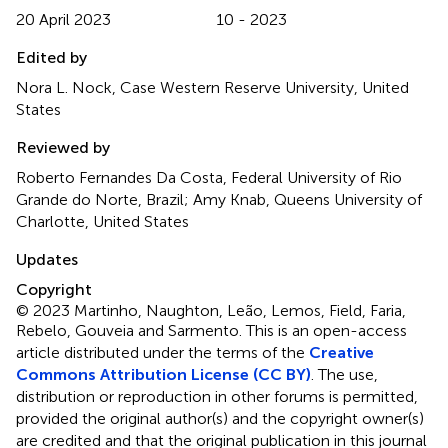
20 April 2023
10 - 2023
Edited by
Nora L. Nock, Case Western Reserve University, United
States
Reviewed by
Roberto Fernandes Da Costa, Federal University of Rio
Grande do Norte, Brazil; Amy Knab, Queens University of
Charlotte, United States
Updates
Copyright
© 2023 Martinho, Naughton, Leão, Lemos, Field, Faria,
Rebelo, Gouveia and Sarmento.
This is an open-access
article distributed under the terms of the
Creative
Commons Attribution License (CC BY)
. The use,
distribution or reproduction in other forums is permitted,
provided the original author(s) and the copyright owner(s)
are credited and that the original publication in this journal