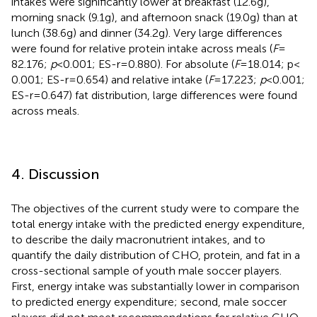
intakes were significantly lower at breakfast (12.6 g),
morning snack (9.1 g), and afternoon snack (19.0 g) than at
lunch (38.6 g) and dinner (34.2 g). Very large differences
were found for relative protein intake across meals (
F
=
82.176;
p
< 0.001; ES-r = 0.880). For absolute (
F
= 18.014; p <
0.001; ES-r = 0.654) and relative intake (
F
= 17.223;
p
< 0.001;
ES-r = 0.647) fat distribution, large differences were found
across meals.
4. Discussion
The objectives of the current study were to compare the
total energy intake with the predicted energy expenditure,
to describe the daily macronutrient intakes, and to
quantify the daily distribution of CHO, protein, and fat in a
cross-sectional sample of youth male soccer players.
First, energy intake was substantially lower in comparison
to predicted energy expenditure; second, male soccer