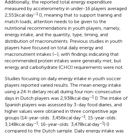
Additionally, the reported total energy expenditure
measured by accelerometry in under-16 players averaged
−1
2,551 kcal∙day
(
), meaning that to support training and
match loads, attention needs to be given to the
nutritional recommendations in youth players, namely,
energy intake, and the quantity, type, timing, and
distribution of macronutrients. Previous studies in youth
players have focused on total daily energy and
macronutrient intakes (
–
), with findings indicating that
recommended protein intakes were generally met, but
energy and carbohydrate (CHO) requirements were not.
Studies focusing on daily energy intake in youth soccer
players reported varied results. The mean energy intake
using a 24-h dietary recall during four non-consecutive
−1
days in Dutch players was 2,938 kcal∙day
(
). The intake of
Spanish players was assessed by 3-day food diaries, and
higher values were obtained in three competitive age
−1
groups (14-year-olds: 3,456 kcal∙day
; 15-year-olds:
−1
−1
3,148 kcal∙day
; 16-year-olds: 3,478 kcal∙day
) (
)
compared to the Dutch sample. Daily energy intake was