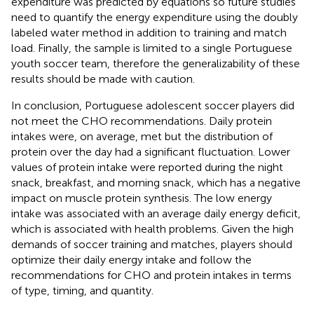
expenditure was predicted by equations so future studies
need to quantify the energy expenditure using the doubly
labeled water method in addition to training and match
load. Finally, the sample is limited to a single Portuguese
youth soccer team, therefore the generalizability of these
results should be made with caution.
In conclusion, Portuguese adolescent soccer players did
not meet the CHO recommendations. Daily protein
intakes were, on average, met but the distribution of
protein over the day had a significant fluctuation. Lower
values of protein intake were reported during the night
snack, breakfast, and morning snack, which has a negative
impact on muscle protein synthesis. The low energy
intake was associated with an average daily energy deficit,
which is associated with health problems. Given the high
demands of soccer training and matches, players should
optimize their daily energy intake and follow the
recommendations for CHO and protein intakes in terms
of type, timing, and quantity.