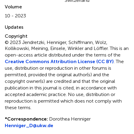
Switzerland
Volume
10 - 2023
Updates
Copyright
© 2023 Jendretzki, Henniger, Schiffmann, Wolz,
Kollikowski, Meining, Einsele, Winkler and Löffler.
This is an
open-access article distributed under the terms of the
Creative Commons Attribution License (CC BY)
. The
use, distribution or reproduction in other forums is
permitted, provided the original author(s) and the
copyright owner(s) are credited and that the original
publication in this journal is cited, in accordance with
accepted academic practice. No use, distribution or
reproduction is permitted which does not comply with
these terms.
*
Correspondence:
Dorothea Henniger
Henniger_D@ukw.de