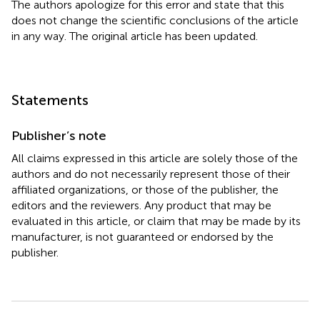
The authors apologize for this error and state that this
does not change the scientific conclusions of the article
in any way. The original article has been updated.
Statements
Publisher’s note
All claims expressed in this article are solely those of the
authors and do not necessarily represent those of their
affiliated organizations, or those of the publisher, the
editors and the reviewers. Any product that may be
evaluated in this article, or claim that may be made by its
manufacturer, is not guaranteed or endorsed by the
publisher.