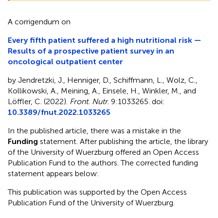
A corrigendum on
Every fifth patient suffered a high nutritional risk —
Results of a prospective patient survey in an
oncological outpatient center
by Jendretzki, J., Henniger, D., Schiffmann, L., Wolz, C.,
Kollikowski, A., Meining, A., Einsele, H., Winkler, M., and
Löffler, C. (2022).
Front. Nutr
. 9:1033265. doi:
10.3389/fnut.2022.1033265
In the published article, there was a mistake in the
Funding
statement. After publishing the article, the library
of the University of Wuerzburg offered an Open Access
Publication Fund to the authors. The corrected funding
statement appears below:
This publication was supported by the Open Access
Publication Fund of the University of Wuerzburg.