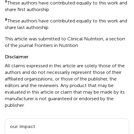
†
These authors have contributed equally to this work and
share first authorship
‡
These authors have contributed equally to this work and
share last authorship
This article was submitted to Clinical Nutrition, a section
of the journal Frontiers in Nutrition
Disclaimer
All claims expressed in this article are solely those of the
authors and do not necessarily represent those of their
affiliated organizations, or those of the publisher, the
editors and the reviewers. Any product that may be
evaluated in this article or claim that may be made by its
manufacturer is not guaranteed or endorsed by the
publisher.
our impact