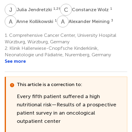
J
J
C
W
1,2
†
1
Julia Jendretzki
Constanze Wolz
A
K
A
M
1
3
Anne Kollikowski
Alexander Meining
1.
Comprehensive Cancer Center, University Hospital
Würzburg, Würzburg, Germany
2.
Klinik Hallerwiese-Cnopf'sche Kinderklinik,
Neonatologie und Pädiatrie, Nuremberg, Germany
See more
This article is a correction to:
Every fifth patient suffered a high
nutritional risk—Results of a prospective
patient survey in an oncological
outpatient center