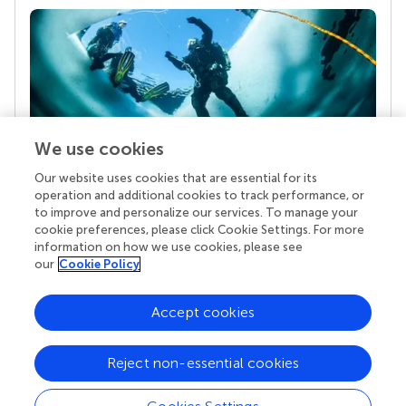
We use cookies
Our website uses cookies that are essential for its
Your research is the real superpower
operation and additional cookies to track performance, or
Behind each article we publish stands a team of
to improve and personalize our services. To manage your
superheroes: authors, editors, and reviewers who
cookie preferences, please click Cookie Settings. For more
chose to uphold quality standards and share
information on how we use cookies, please see
knowledge openly. Read more about the impact
our
Cookie Policy
your work achieves.
Accept cookies
Reject non-essential cookies