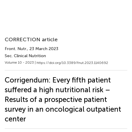
CORRECTION article
Front. Nutr.
, 23 March 2023
Sec. Clinical Nutrition
Volume 10 - 2023 |
https://doi.org/10.3389/fnut.2023.1140692
Corrigendum: Every fifth patient
suffered a high nutritional risk –
Results of a prospective patient
survey in an oncological outpatient
center