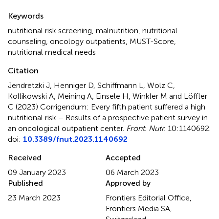
Summary
Keywords
nutritional risk screening
,
malnutrition
,
nutritional
counseling
,
oncology outpatients
,
MUST-Score
,
nutritional medical needs
Citation
Jendretzki J, Henniger D, Schiffmann L, Wolz C,
Kollikowski A, Meining A, Einsele H, Winkler M and Löffler
C (2023)
Corrigendum: Every fifth patient suffered a high
nutritional risk – Results of a prospective patient survey in
an oncological outpatient center
.
Front. Nutr.
10:1140692.
doi:
10.3389/fnut.2023.1140692
Received
Accepted
09 January 2023
06 March 2023
Published
Approved by
23 March 2023
Frontiers Editorial Office,
Frontiers Media SA,