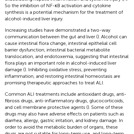
So the inhibition of NF-κB activation and cytokine
synthesis is a potential mechanism for the treatment of
alcohol-induced liver injury.
Increasing studies have demonstrated a two-way
communication between the gut and liver (
). Alcohol can
cause intestinal flora change, intestinal epithelial cell
barrier dysfunction, intestinal bacterial metabolite
translocation, and endotoxemia, suggesting that intestinal
flora plays an important role in alcohol-induced liver
damage (
). Inhibiting oxidative stress, preventing
inflammation, and restoring intestinal homeostasis are
promising therapeutic approaches to treat ALI.
Common ALI treatments include antioxidant drugs, anti-
fibrosis drugs, anti-inflammatory drugs, glucocorticoids,
and cell membrane protective agents (
). Some of these
drugs may also have adverse effects on patients such as
diarrhea, allergy, gastric irritation, and kidney damage. In
order to avoid the metabolic burden of organs, these
drugs are not suitable for long-term use, and long-term