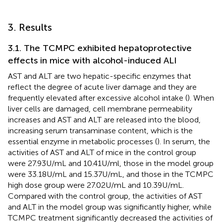
3. Results
3.1. The TCMPC exhibited hepatoprotective
effects in mice with alcohol-induced ALI
AST and ALT are two hepatic-specific enzymes that
reflect the degree of acute liver damage and they are
frequently elevated after excessive alcohol intake (
). When
liver cells are damaged, cell membrane permeability
increases and AST and ALT are released into the blood,
increasing serum transaminase content, which is the
essential enzyme in metabolic processes (
). In serum, the
activities of AST and ALT of mice in the control group
were 27.93 U/mL and 10.41 U/ml, those in the model group
were 33.18 U/mL and 15.37 U/mL, and those in the TCMPC
high dose group were 27.02 U/mL and 10.39 U/mL.
Compared with the control group, the activities of AST
and ALT in the model group was significantly higher, while
TCMPC treatment significantly decreased the activities of