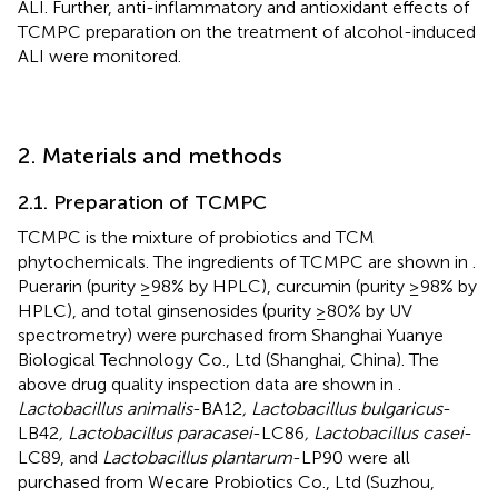
ALI. Further, anti-inflammatory and antioxidant effects of
TCMPC preparation on the treatment of alcohol-induced
ALI were monitored.
2. Materials and methods
2.1. Preparation of TCMPC
TCMPC is the mixture of probiotics and TCM
phytochemicals. The ingredients of TCMPC are shown in
.
Puerarin (purity ≥98% by HPLC), curcumin (purity ≥98% by
HPLC), and total ginsenosides (purity ≥80% by UV
spectrometry) were purchased from Shanghai Yuanye
Biological Technology Co., Ltd (Shanghai, China). The
above drug quality inspection data are shown in
.
Lactobacillus animalis
-BA12
, Lactobacillus bulgaricus
-
LB42
, Lactobacillus paracasei
-LC86
, Lactobacillus casei
-
LC89, and
Lactobacillus plantarum
-LP90 were all
purchased from Wecare Probiotics Co., Ltd (Suzhou,