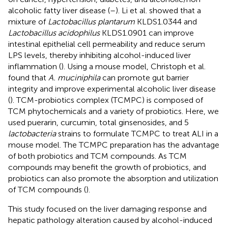
alcoholic fatty liver disease (
–
). Li et al. showed that a
mixture of
Lactobacillus plantarum
KLDS1.0344 and
Lactobacillus acidophilus
KLDS1.0901 can improve
intestinal epithelial cell permeability and reduce serum
LPS levels, thereby inhibiting alcohol-induced liver
inflammation (
). Using a mouse model, Christoph et al.
found that
A. muciniphila
can promote gut barrier
integrity and improve experimental alcoholic liver disease
(
). TCM-probiotics complex (TCMPC) is composed of
TCM phytochemicals and a variety of probiotics. Here, we
used puerarin, curcumin, total ginsenosides, and 5
lactobacteria
strains to formulate TCMPC to treat ALI in a
mouse model. The TCMPC preparation has the advantage
of both probiotics and TCM compounds. As TCM
compounds may benefit the growth of probiotics, and
probiotics can also promote the absorption and utilization
of TCM compounds (
).
This study focused on the liver damaging response and
hepatic pathology alteration caused by alcohol-induced