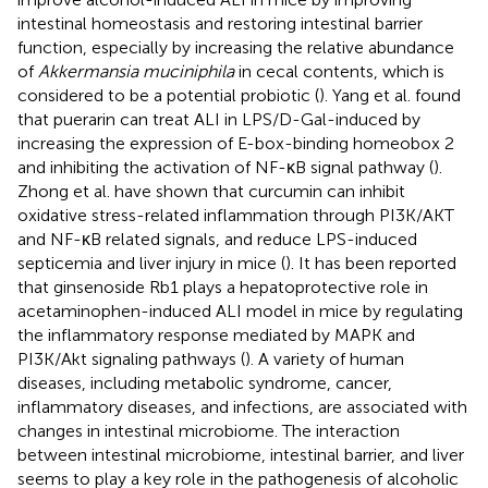
intestinal homeostasis and restoring intestinal barrier
function, especially by increasing the relative abundance
of
Akkermansia muciniphila
in cecal contents, which is
considered to be a potential probiotic (
). Yang et al. found
that puerarin can treat ALI in LPS/D-Gal-induced by
increasing the expression of E-box-binding homeobox 2
and inhibiting the activation of NF-κB signal pathway (
).
Zhong et al. have shown that curcumin can inhibit
oxidative stress-related inflammation through PI3K/AKT
and NF-κB related signals, and reduce LPS-induced
septicemia and liver injury in mice (
). It has been reported
that ginsenoside Rb1 plays a hepatoprotective role in
acetaminophen-induced ALI model in mice by regulating
the inflammatory response mediated by MAPK and
PI3K/Akt signaling pathways (
). A variety of human
diseases, including metabolic syndrome, cancer,
inflammatory diseases, and infections, are associated with
changes in intestinal microbiome. The interaction
between intestinal microbiome, intestinal barrier, and liver
seems to play a key role in the pathogenesis of alcoholic