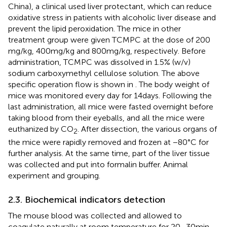
China), a clinical used liver protectant, which can reduce
oxidative stress in patients with alcoholic liver disease and
prevent the lipid peroxidation. The mice in other
treatment group were given TCMPC at the dose of 200
mg/kg, 400 mg/kg and 800 mg/kg, respectively. Before
administration, TCMPC was dissolved in 1.5% (w/v)
sodium carboxymethyl cellulose solution. The above
specific operation flow is shown in
. The body weight of
mice was monitored every day for 14 days. Following the
last administration, all mice were fasted overnight before
taking blood from their eyeballs, and all the mice were
euthanized by CO
. After dissection, the various organs of
2
the mice were rapidly removed and frozen at −80°C for
further analysis. At the same time, part of the liver tissue
was collected and put into formalin buffer. Animal
experiment and grouping.
2.3. Biochemical indicators detection
The mouse blood was collected and allowed to
coagulate naturally at room temperature for 20–30 min,