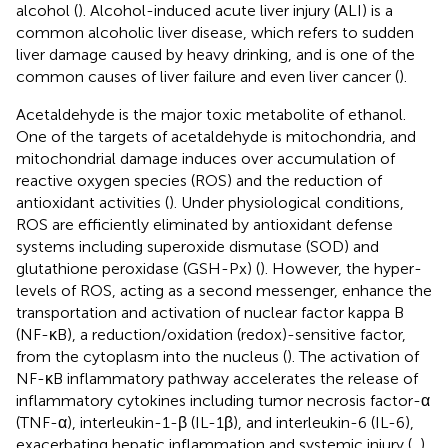
alcohol (
). Alcohol-induced acute liver injury (ALI) is a
common alcoholic liver disease, which refers to sudden
liver damage caused by heavy drinking, and is one of the
common causes of liver failure and even liver cancer (
).
Acetaldehyde is the major toxic metabolite of ethanol.
One of the targets of acetaldehyde is mitochondria, and
mitochondrial damage induces over accumulation of
reactive oxygen species (ROS) and the reduction of
antioxidant activities (
). Under physiological conditions,
ROS are efficiently eliminated by antioxidant defense
systems including superoxide dismutase (SOD) and
glutathione peroxidase (GSH-Px) (
). However, the hyper-
levels of ROS, acting as a second messenger, enhance the
transportation and activation of nuclear factor kappa B
(NF-κB), a reduction/oxidation (redox)-sensitive factor,
from the cytoplasm into the nucleus (
). The activation of
NF-κB inflammatory pathway accelerates the release of
inflammatory cytokines including tumor necrosis factor-α
(TNF-α), interleukin-1-β (IL-1β), and interleukin-6 (IL-6),
exacerbating hepatic inflammation and systemic injury (
,
).