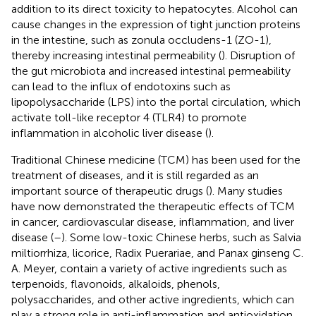
addition to its direct toxicity to hepatocytes. Alcohol can
cause changes in the expression of tight junction proteins
in the intestine, such as zonula occludens-1 (ZO-1),
thereby increasing intestinal permeability (
). Disruption of
the gut microbiota and increased intestinal permeability
can lead to the influx of endotoxins such as
lipopolysaccharide (LPS) into the portal circulation, which
activate toll-like receptor 4 (TLR4) to promote
inflammation in alcoholic liver disease (
).
Traditional Chinese medicine (TCM) has been used for the
treatment of diseases, and it is still regarded as an
important source of therapeutic drugs (
). Many studies
have now demonstrated the therapeutic effects of TCM
in cancer, cardiovascular disease, inflammation, and liver
disease (
–
). Some low-toxic Chinese herbs, such as Salvia
miltiorrhiza, licorice, Radix Puerariae, and Panax ginseng C.
A. Meyer, contain a variety of active ingredients such as
terpenoids, flavonoids, alkaloids, phenols,
polysaccharides, and other active ingredients, which can
play a strong role in anti-inflammation and antioxidation,