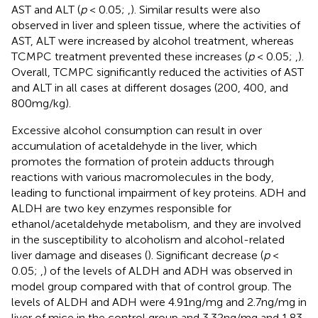
AST and ALT (
p
< 0.05;
,
). Similar results were also
observed in liver and spleen tissue, where the activities of
AST, ALT were increased by alcohol treatment, whereas
TCMPC treatment prevented these increases (
p
< 0.05;
,
).
Overall, TCMPC significantly reduced the activities of AST
and ALT in all cases at different dosages (200, 400, and
800 mg/kg).
Excessive alcohol consumption can result in over
accumulation of acetaldehyde in the liver, which
promotes the formation of protein adducts through
reactions with various macromolecules in the body,
leading to functional impairment of key proteins. ADH and
ALDH are two key enzymes responsible for
ethanol/acetaldehyde metabolism, and they are involved
in the susceptibility to alcoholism and alcohol-related
liver damage and diseases (
). Significant decrease (
p
<
0.05;
,
) of the levels of ALDH and ADH was observed in
model group compared with that of control group. The
levels of ALDH and ADH were 4.91 ng/mg and 2.7 ng/mg in
liver of mice in the control group and 3.32 ng/mg and 1.83