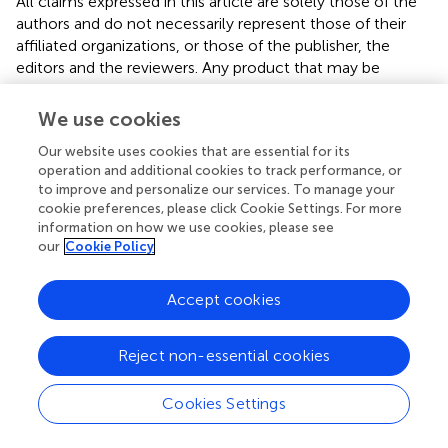
All claims expressed in this article are solely those of the
authors and do not necessarily represent those of their
affiliated organizations, or those of the publisher, the
editors and the reviewers. Any product that may be
evaluated in this article, or claim that may be made by its
manufacturer, is not guaranteed or endorsed by the
We use cookies
publisher.
Our website uses cookies that are essential for its
operation and additional cookies to track performance, or
to improve and personalize our services. To manage your
cookie preferences, please click Cookie Settings. For more
Supplementary material
information on how we use cookies, please see
our
Cookie Policy
The Supplementary material for this article can be found
online at:
Accept cookies
https://www.frontiersin.org/articles/10.3389/fnut.20
23.1144589/full#supplementary-material
Reject non-essential cookies
Cookies Settings
Statements