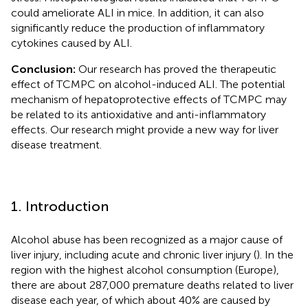
could ameliorate ALI in mice. In addition, it can also
significantly reduce the production of inflammatory
cytokines caused by ALI.
Conclusion:
Our research has proved the therapeutic
effect of TCMPC on alcohol-induced ALI. The potential
mechanism of hepatoprotective effects of TCMPC may
be related to its antioxidative and anti-inflammatory
effects. Our research might provide a new way for liver
disease treatment.
1. Introduction
Alcohol abuse has been recognized as a major cause of
liver injury, including acute and chronic liver injury (
). In the
region with the highest alcohol consumption (Europe),
there are about 287,000 premature deaths related to liver
disease each year, of which about 40% are caused by