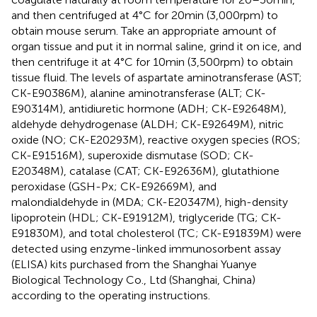
and then centrifuged at 4°C for 20 min (3,000 rpm) to
obtain mouse serum. Take an appropriate amount of
organ tissue and put it in normal saline, grind it on ice, and
then centrifuge it at 4°C for 10 min (3,500 rpm) to obtain
tissue fluid. The levels of aspartate aminotransferase (AST;
CK-E90386M), alanine aminotransferase (ALT; CK-
E90314M), antidiuretic hormone (ADH; CK-E92648M),
aldehyde dehydrogenase (ALDH; CK-E92649M), nitric
oxide (NO; CK-E20293M), reactive oxygen species (ROS;
CK-E91516M), superoxide dismutase (SOD; CK-
E20348M), catalase (CAT; CK-E92636M), glutathione
peroxidase (GSH-Px; CK-E92669M), and
malondialdehyde in (MDA; CK-E20347M), high-density
lipoprotein (HDL; CK-E91912M), triglyceride (TG; CK-
E91830M), and total cholesterol (TC; CK-E91839M) were
detected using enzyme-linked immunosorbent assay
(ELISA) kits purchased from the Shanghai Yuanye
Biological Technology Co., Ltd (Shanghai, China)
according to the operating instructions.