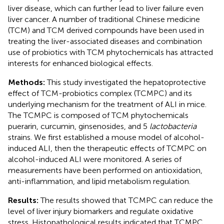
liver disease, which can further lead to liver failure even
liver cancer. A number of traditional Chinese medicine
(TCM) and TCM derived compounds have been used in
treating the liver-associated diseases and combination
use of probiotics with TCM phytochemicals has attracted
interests for enhanced biological effects.
Methods:
This study investigated the hepatoprotective
effect of TCM-probiotics complex (TCMPC) and its
underlying mechanism for the treatment of ALI in mice.
The TCMPC is composed of TCM phytochemicals
puerarin, curcumin, ginsenosides, and 5
lactobacteria
strains. We first established a mouse model of alcohol-
induced ALI, then the therapeutic effects of TCMPC on
alcohol-induced ALI were monitored. A series of
measurements have been performed on antioxidation,
anti-inflammation, and lipid metabolism regulation.
Results:
The results showed that TCMPC can reduce the
level of liver injury biomarkers and regulate oxidative
stress. Histopathological results indicated that TCMPC