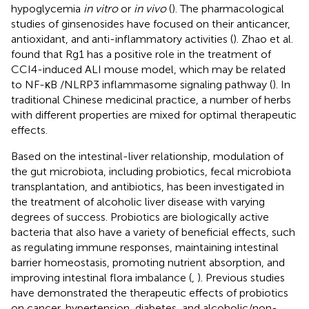
hypoglycemia
in vitro
or
in vivo
(
). The pharmacological
studies of ginsenosides have focused on their anticancer,
antioxidant, and anti-inflammatory activities (
). Zhao et al.
found that Rg1 has a positive role in the treatment of
CCI4-induced ALI mouse model, which may be related
to NF-κB /NLRP3 inflammasome signaling pathway (
). In
traditional Chinese medicinal practice, a number of herbs
with different properties are mixed for optimal therapeutic
effects.
Based on the intestinal-liver relationship, modulation of
the gut microbiota, including probiotics, fecal microbiota
transplantation, and antibiotics, has been investigated in
the treatment of alcoholic liver disease with varying
degrees of success. Probiotics are biologically active
bacteria that also have a variety of beneficial effects, such
as regulating immune responses, maintaining intestinal
barrier homeostasis, promoting nutrient absorption, and
improving intestinal flora imbalance (
,
). Previous studies
have demonstrated the therapeutic effects of probiotics
on cancer, hypertension, diabetes, and alcoholic/non-