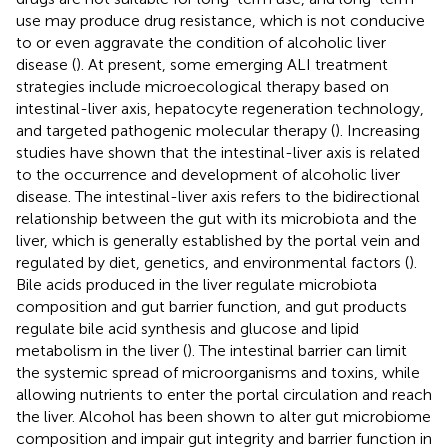
use may produce drug resistance, which is not conducive
to or even aggravate the condition of alcoholic liver
disease (
). At present, some emerging ALI treatment
strategies include microecological therapy based on
intestinal-liver axis, hepatocyte regeneration technology,
and targeted pathogenic molecular therapy (
). Increasing
studies have shown that the intestinal-liver axis is related
to the occurrence and development of alcoholic liver
disease. The intestinal-liver axis refers to the bidirectional
relationship between the gut with its microbiota and the
liver, which is generally established by the portal vein and
regulated by diet, genetics, and environmental factors (
).
Bile acids produced in the liver regulate microbiota
composition and gut barrier function, and gut products
regulate bile acid synthesis and glucose and lipid
metabolism in the liver (
). The intestinal barrier can limit
the systemic spread of microorganisms and toxins, while
allowing nutrients to enter the portal circulation and reach
the liver. Alcohol has been shown to alter gut microbiome
composition and impair gut integrity and barrier function in