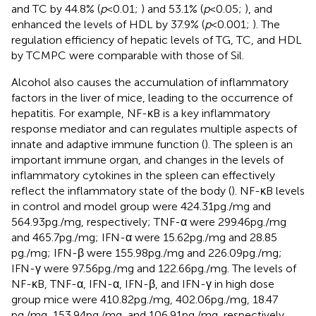
and TC by 44.8% (
p
< 0.01;
) and 53.1% (
p
< 0.05;
), and
enhanced the levels of HDL by 37.9% (
p
< 0.001;
). The
regulation efficiency of hepatic levels of TG, TC, and HDL
by TCMPC were comparable with those of Sil.
Alcohol also causes the accumulation of inflammatory
factors in the liver of mice, leading to the occurrence of
hepatitis. For example, NF-κB is a key inflammatory
response mediator and can regulates multiple aspects of
innate and adaptive immune function (
). The spleen is an
important immune organ, and changes in the levels of
inflammatory cytokines in the spleen can effectively
reflect the inflammatory state of the body (
). NF-κB levels
in control and model group were 424.31 pg./mg and
564.93 pg./mg, respectively; TNF-α were 299.46 pg./mg
and 465.7 pg./mg; IFN-α were 15.62 pg./mg and 28.85
pg./mg; IFN-β were 155.98 pg./mg and 226.09 pg./mg;
IFN-γ were 97.56 pg./mg and 122.66 pg./mg. The levels of
NF-κB, TNF-α, IFN-α, IFN-β, and IFN-γ in high dose
group mice were 410.82 pg./mg, 402.06 pg./mg, 18.47
pg./mg, 153.94 pg./mg, and 106.91 pg./mg, respectively.