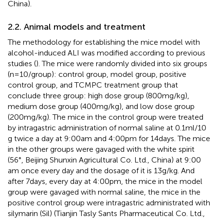
China).
2.2. Animal models and treatment
The methodology for establishing the mice model with
alcohol-induced ALI was modified according to previous
studies (
). The mice were randomly divided into six groups
(n = 10/group): control group, model group, positive
control group, and TCMPC treatment group that
conclude three group: high dose group (800 mg/kg),
medium dose group (400 mg/kg), and low dose group
(200 mg/kg). The mice in the control group were treated
by intragastric administration of normal saline at 0.1 ml/10
g twice a day at 9:00 am and 4:00 pm for 14 days. The mice
in the other groups were gavaged with the white spirit
(56°, Beijing Shunxin Agricultural Co. Ltd., China) at 9:00
am once every day and the dosage of it is 13 g/kg. And
after 7 days, every day at 4:00 pm, the mice in the model
group were gavaged with normal saline, the mice in the
positive control group were intragastric administrated with
silymarin (Sil) (Tianjin Tasly Sants Pharmaceutical Co. Ltd.,