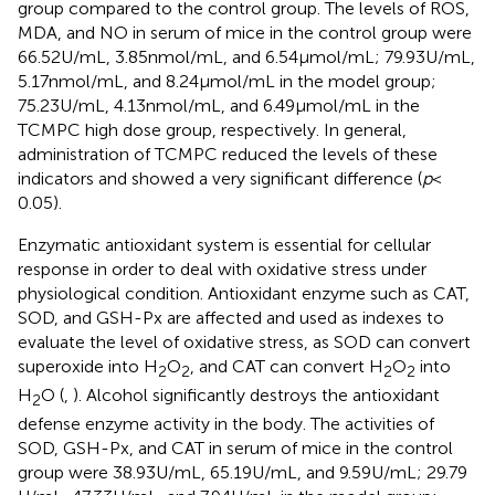
group compared to the control group. The levels of ROS,
MDA, and NO in serum of mice in the control group were
66.52 U/mL, 3.85 nmol/mL, and 6.54 μmol/mL; 79.93 U/mL,
5.17 nmol/mL, and 8.24 μmol/mL in the model group;
75.23 U/mL, 4.13 nmol/mL, and 6.49 μmol/mL in the
TCMPC high dose group, respectively. In general,
administration of TCMPC reduced the levels of these
indicators and showed a very significant difference (
p
<
0.05).
Enzymatic antioxidant system is essential for cellular
response in order to deal with oxidative stress under
physiological condition. Antioxidant enzyme such as CAT,
SOD, and GSH-Px are affected and used as indexes to
evaluate the level of oxidative stress, as SOD can convert
superoxide into H
O
, and CAT can convert H
O
into
2
2
2
2
H
O (
,
). Alcohol significantly destroys the antioxidant
2
defense enzyme activity in the body. The activities of
SOD, GSH-Px, and CAT in serum of mice in the control
group were 38.93 U/mL, 65.19 U/mL, and 9.59 U/mL; 29.79