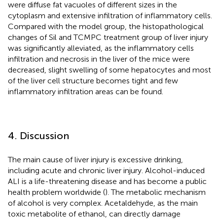
were diffuse fat vacuoles of different sizes in the
cytoplasm and extensive infiltration of inflammatory cells.
Compared with the model group, the histopathological
changes of Sil and TCMPC treatment group of liver injury
was significantly alleviated, as the inflammatory cells
infiltration and necrosis in the liver of the mice were
decreased, slight swelling of some hepatocytes and most
of the liver cell structure becomes tight and few
inflammatory infiltration areas can be found.
4. Discussion
The main cause of liver injury is excessive drinking,
including acute and chronic liver injury. Alcohol-induced
ALI is a life-threatening disease and has become a public
health problem worldwide (
). The metabolic mechanism
of alcohol is very complex. Acetaldehyde, as the main
toxic metabolite of ethanol, can directly damage