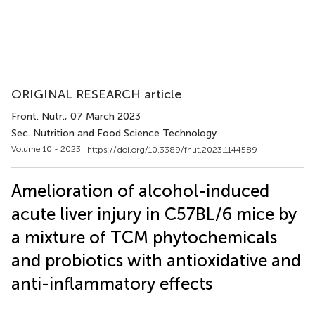
ORIGINAL RESEARCH article
Front. Nutr.
, 07 March 2023
Sec. Nutrition and Food Science Technology
Volume 10 - 2023 |
https://doi.org/10.3389/fnut.2023.1144589
Amelioration of alcohol-induced
acute liver injury in C57BL/6 mice by
a mixture of TCM phytochemicals
and probiotics with antioxidative and
anti-inflammatory effects