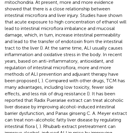
mitochondria. At present, more and more evidence
showed that there is a close relationship between
intestinal microflora and liver injury. Studies have shown
that acute exposure to high concentration of ethanol will
lead to intestinal microflora imbalance and mucosal
damage, which, in turn, increase intestinal permeability
and lead to the transfer of endotoxin from the intestinal
tract to the liver (
). At the same time, ALI usually causes
inflammation and oxidative stress in the body. In recent
years, based on anti-inflammatory, antioxidant, and
regulation of intestinal microflora, more and more
methods of ALI prevention and adjuvant therapy have
been proposed (
,
). Compared with other drugs, TCM has
many advantages, including low toxicity, fewer side
effects, and less risk of drug resistance (
). It has been
reported that Radix Puerariae extract can treat alcoholic
liver disease by improving alcohol-induced intestinal
barrier dysfunction, and Panax ginseng C. A. Meyer extract
can treat non-alcoholic fatty liver disease by regulating
intestinal flora (
,
). Rhubarb extract pretreatment can
improve alcohol-induced ALI in mice by improving