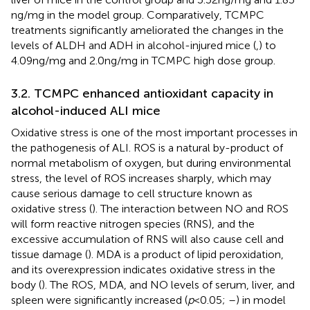
ng/mg in the model group. Comparatively, TCMPC
treatments significantly ameliorated the changes in the
levels of ALDH and ADH in alcohol-injured mice (
,
) to
4.09 ng/mg and 2.0 ng/mg in TCMPC high dose group.
3.2. TCMPC enhanced antioxidant capacity in
alcohol-induced ALI mice
Oxidative stress is one of the most important processes in
the pathogenesis of ALI. ROS is a natural by-product of
normal metabolism of oxygen, but during environmental
stress, the level of ROS increases sharply, which may
cause serious damage to cell structure known as
oxidative stress (
). The interaction between NO and ROS
will form reactive nitrogen species (RNS), and the
excessive accumulation of RNS will also cause cell and
tissue damage (
). MDA is a product of lipid peroxidation,
and its overexpression indicates oxidative stress in the
body (
). The ROS, MDA, and NO levels of serum, liver, and
spleen were significantly increased (
p
< 0.05;
–
) in model