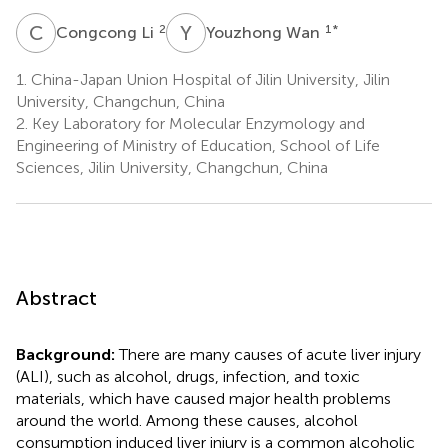
C
L
Y
W
2
1
*
Congcong Li
Youzhong Wan
1.
China-Japan Union Hospital of Jilin University, Jilin
University, Changchun, China
2.
Key Laboratory for Molecular Enzymology and
Engineering of Ministry of Education, School of Life
Sciences, Jilin University, Changchun, China
Abstract
Background:
There are many causes of acute liver injury
(ALI), such as alcohol, drugs, infection, and toxic
materials, which have caused major health problems
around the world. Among these causes, alcohol
consumption induced liver injury is a common alcoholic