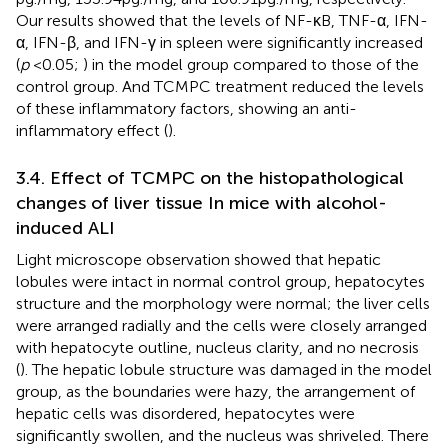
Our results showed that the levels of NF-κB, TNF-α, IFN-
α, IFN-β, and IFN-γ in spleen were significantly increased
(
p
< 0.05;
) in the model group compared to those of the
control group. And TCMPC treatment reduced the levels
of these inflammatory factors, showing an anti-
inflammatory effect (
).
3.4. Effect of TCMPC on the histopathological
changes of liver tissue In mice with alcohol-
induced ALI
Light microscope observation showed that hepatic
lobules were intact in normal control group, hepatocytes
structure and the morphology were normal; the liver cells
were arranged radially and the cells were closely arranged
with hepatocyte outline, nucleus clarity, and no necrosis
(
). The hepatic lobule structure was damaged in the model
group, as the boundaries were hazy, the arrangement of
hepatic cells was disordered, hepatocytes were
significantly swollen, and the nucleus was shriveled. There