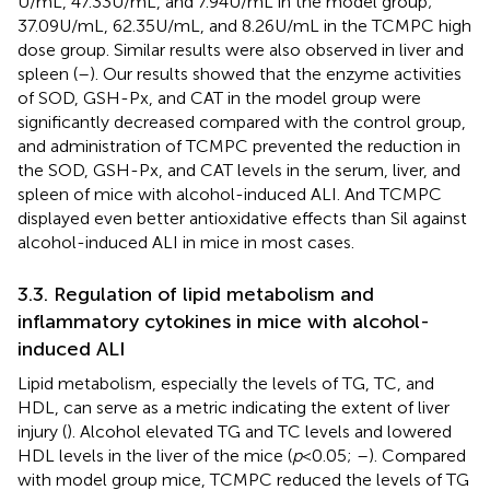
U/mL, 47.33 U/mL, and 7.94 U/mL in the model group;
37.09 U/mL, 62.35 U/mL, and 8.26 U/mL in the TCMPC high
dose group. Similar results were also observed in liver and
spleen (
–
). Our results showed that the enzyme activities
of SOD, GSH-Px, and CAT in the model group were
significantly decreased compared with the control group,
and administration of TCMPC prevented the reduction in
the SOD, GSH-Px, and CAT levels in the serum, liver, and
spleen of mice with alcohol-induced ALI. And TCMPC
displayed even better antioxidative effects than Sil against
alcohol-induced ALI in mice in most cases.
3.3. Regulation of lipid metabolism and
inflammatory cytokines in mice with alcohol-
induced ALI
Lipid metabolism, especially the levels of TG, TC, and
HDL, can serve as a metric indicating the extent of liver
injury (
). Alcohol elevated TG and TC levels and lowered
HDL levels in the liver of the mice (
p
< 0.05;
–
). Compared
with model group mice, TCMPC reduced the levels of TG