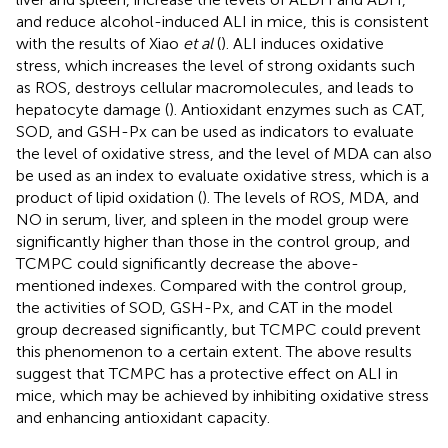
and reduce alcohol-induced ALI in mice, this is consistent
with the results of Xiao
et al
(
). ALI induces oxidative
stress, which increases the level of strong oxidants such
as ROS, destroys cellular macromolecules, and leads to
hepatocyte damage (
). Antioxidant enzymes such as CAT,
SOD, and GSH-Px can be used as indicators to evaluate
the level of oxidative stress, and the level of MDA can also
be used as an index to evaluate oxidative stress, which is a
product of lipid oxidation (
). The levels of ROS, MDA, and
NO in serum, liver, and spleen in the model group were
significantly higher than those in the control group, and
TCMPC could significantly decrease the above-
mentioned indexes. Compared with the control group,
the activities of SOD, GSH-Px, and CAT in the model
group decreased significantly, but TCMPC could prevent
this phenomenon to a certain extent. The above results
suggest that TCMPC has a protective effect on ALI in
mice, which may be achieved by inhibiting oxidative stress
and enhancing antioxidant capacity.