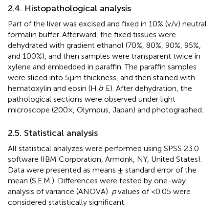
2.4. Histopathological analysis
Part of the liver was excised and fixed in 10% (v/v) neutral
formalin buffer. Afterward, the fixed tissues were
dehydrated with gradient ethanol (70%, 80%, 90%, 95%,
and 100%), and then samples were transparent twice in
xylene and embedded in paraffin. The paraffin samples
were sliced into 5 μm thickness, and then stained with
hematoxylin and eosin (H & E). After dehydration, the
pathological sections were observed under light
microscope (200×, Olympus, Japan) and photographed.
2.5. Statistical analysis
All statistical analyzes were performed using SPSS 23.0
software (IBM Corporation, Armonk, NY, United States).
Data were presented as means ± standard error of the
mean (S.E.M.). Differences were tested by one-way
analysis of variance (ANOVA).
p
values of <0.05 were
considered statistically significant.