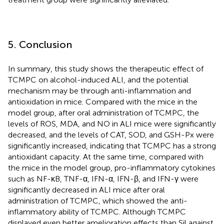
5. Conclusion
In summary, this study shows the therapeutic effect of
TCMPC on alcohol-induced ALI, and the potential
mechanism may be through anti-inflammation and
antioxidation in mice. Compared with the mice in the
model group, after oral administration of TCMPC, the
levels of ROS, MDA, and NO in ALI mice were significantly
decreased, and the levels of CAT, SOD, and GSH-Px were
significantly increased, indicating that TCMPC has a strong
antioxidant capacity. At the same time, compared with
the mice in the model group, pro-inflammatory cytokines
such as NF-κB, TNF-α, IFN-α, IFN-β, and IFN-γ were
significantly decreased in ALI mice after oral
administration of TCMPC, which showed the anti-
inflammatory ability of TCMPC. Although TCMPC
displayed even better amelioration effects than Sil against