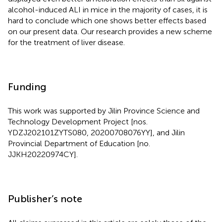
alcohol-induced ALI in mice in the majority of cases, it is
hard to conclude which one shows better effects based
on our present data. Our research provides a new scheme
for the treatment of liver disease.
Funding
This work was supported by Jilin Province Science and
Technology Development Project [nos.
YDZJ202101ZYTS080, 20200708076YY], and Jilin
Provincial Department of Education [no.
JJKH20220974CY].
Publisher’s note