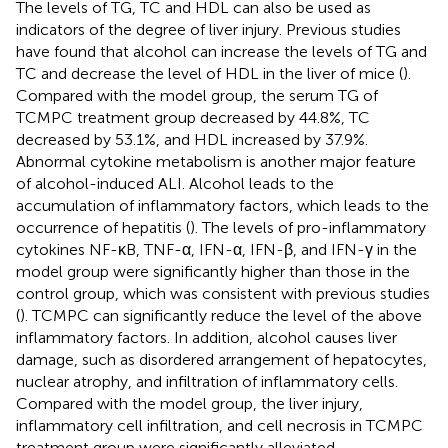
The levels of TG, TC and HDL can also be used as
indicators of the degree of liver injury. Previous studies
have found that alcohol can increase the levels of TG and
TC and decrease the level of HDL in the liver of mice (
).
Compared with the model group, the serum TG of
TCMPC treatment group decreased by 44.8%, TC
decreased by 53.1%, and HDL increased by 37.9%.
Abnormal cytokine metabolism is another major feature
of alcohol-induced ALI. Alcohol leads to the
accumulation of inflammatory factors, which leads to the
occurrence of hepatitis (
). The levels of pro-inflammatory
cytokines NF-κB, TNF-α, IFN-α, IFN-β, and IFN-γ in the
model group were significantly higher than those in the
control group, which was consistent with previous studies
(
). TCMPC can significantly reduce the level of the above
inflammatory factors. In addition, alcohol causes liver
damage, such as disordered arrangement of hepatocytes,
nuclear atrophy, and infiltration of inflammatory cells.
Compared with the model group, the liver injury,
inflammatory cell infiltration, and cell necrosis in TCMPC
treatment group were significantly alleviated.