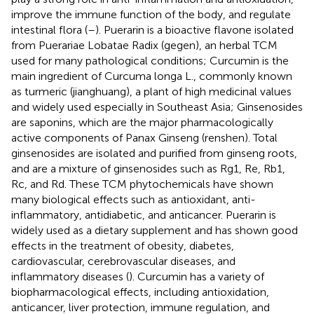
improve the immune function of the body, and regulate
intestinal flora (
–
). Puerarin is a bioactive flavone isolated
from Puerariae Lobatae Radix (gegen), an herbal TCM
used for many pathological conditions; Curcumin is the
main ingredient of Curcuma longa L., commonly known
as turmeric (jianghuang), a plant of high medicinal values
and widely used especially in Southeast Asia; Ginsenosides
are saponins, which are the major pharmacologically
active components of Panax Ginseng (renshen). Total
ginsenosides are isolated and purified from ginseng roots,
and are a mixture of ginsenosides such as Rg1, Re, Rb1,
Rc, and Rd. These TCM phytochemicals have shown
many biological effects such as antioxidant, anti-
inflammatory, antidiabetic, and anticancer. Puerarin is
widely used as a dietary supplement and has shown good
effects in the treatment of obesity, diabetes,
cardiovascular, cerebrovascular diseases, and
inflammatory diseases (
). Curcumin has a variety of
biopharmacological effects, including antioxidation,
anticancer, liver protection, immune regulation, and