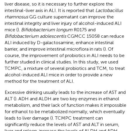
liver disease, so it is necessary to further explore the
intestinal-liver axis in ALI. It is reported that
Lactobacillus
rhamnosus
GG culture supernatant can improve the
intestinal integrity and liver injury of alcohol-induced ALI
mice (
).
Bifidobacterium longum
R0175 and
Bifidobacterium adolescentis
CGMCC 15058 can reduce
ALI induced by D-galactosamine, enhance intestinal
barrier, and improve intestinal microflora in rats (
). Of
course, the improvement of probiotics in ALI needs to be
further studied in clinical studies. In this study, we used
TCMPC, a mixture of several probiotics and TCM, to treat
alcohol-induced ALI mice in order to provide a new
method for the treatment of ALI.
Excessive drinking usually leads to the increase of AST and
ALT (
). ADH and ALDH are two key enzymes in ethanol
metabolism, and their lack of function makes it impossible
for ethanol to be metabolized normally, which eventually
leads to liver damage (
). TCMPC treatment can
significantly reduce the levels of AST and ALT in serum,
liver and spleen, increase the levels of ALDH and ADH,