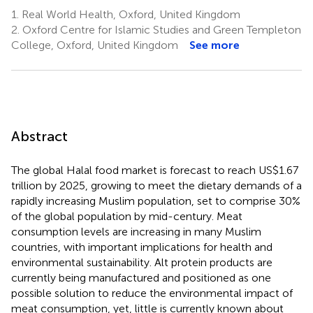
1.
Real World Health, Oxford, United Kingdom
2.
Oxford Centre for Islamic Studies and Green Templeton
College, Oxford, United Kingdom
See more
Abstract
The global Halal food market is forecast to reach US$1.67
trillion by 2025, growing to meet the dietary demands of a
rapidly increasing Muslim population, set to comprise 30%
of the global population by mid-century. Meat
consumption levels are increasing in many Muslim
countries, with important implications for health and
environmental sustainability. Alt protein products are
currently being manufactured and positioned as one
possible solution to reduce the environmental impact of
meat consumption, yet, little is currently known about