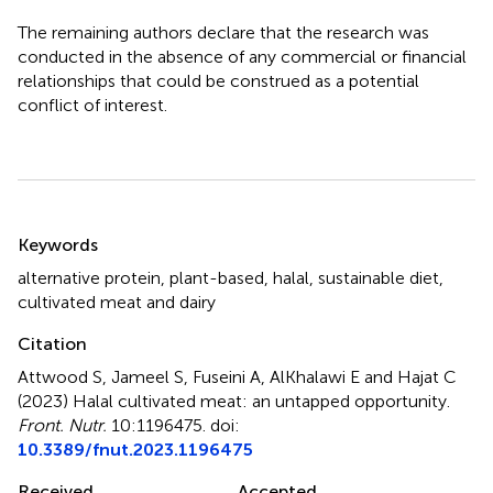
The remaining authors declare that the research was
conducted in the absence of any commercial or financial
relationships that could be construed as a potential
conflict of interest.
Summary
Keywords
alternative protein
,
plant-based
,
halal
,
sustainable diet
,
cultivated meat and dairy
Citation
Attwood S, Jameel S, Fuseini A, AlKhalawi E and Hajat C
(2023)
Halal cultivated meat: an untapped opportunity
.
Front. Nutr.
10:1196475. doi:
10.3389/fnut.2023.1196475
Received
Accepted