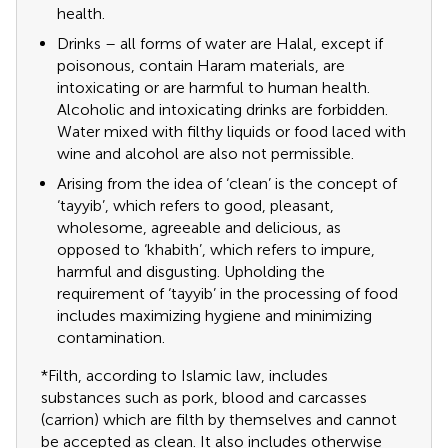
health.
Drinks – all forms of water are Halal, except if
poisonous, contain Haram materials, are
intoxicating or are harmful to human health.
Alcoholic and intoxicating drinks are forbidden.
Water mixed with filthy liquids or food laced with
wine and alcohol are also not permissible.
Arising from the idea of ‘clean’ is the concept of
‘tayyib’, which refers to good, pleasant,
wholesome, agreeable and delicious, as
opposed to ‘khabith’, which refers to impure,
harmful and disgusting. Upholding the
requirement of ‘tayyib’ in the processing of food
includes maximizing hygiene and minimizing
contamination.
*Filth, according to Islamic law, includes
substances such as pork, blood and carcasses
(carrion) which are filth by themselves and cannot
be accepted as clean. It also includes otherwise