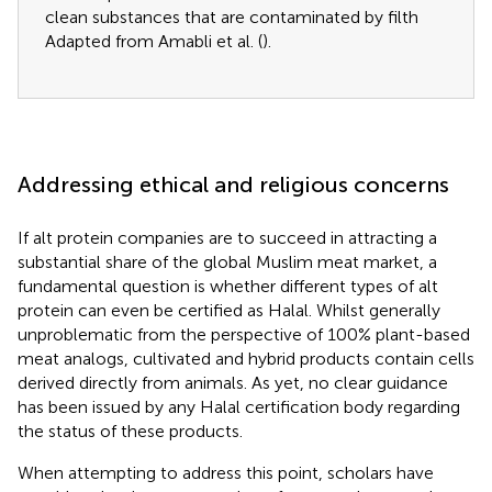
clean substances that are contaminated by filth
Adapted from Amabli et al. (
).
Addressing ethical and religious concerns
If alt protein companies are to succeed in attracting a
substantial share of the global Muslim meat market, a
fundamental question is whether different types of alt
protein can even be certified as Halal. Whilst generally
unproblematic from the perspective of 100% plant-based
meat analogs, cultivated and hybrid products contain cells
derived directly from animals. As yet, no clear guidance
has been issued by any Halal certification body regarding
the status of these products.
When attempting to address this point, scholars have