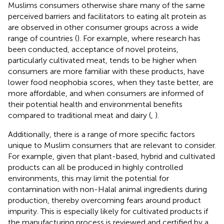
Muslims consumers otherwise share many of the same
perceived barriers and facilitators to eating alt protein as
are observed in other consumer groups across a wide
range of countries (
). For example, where research has
been conducted, acceptance of novel proteins,
particularly cultivated meat, tends to be higher when
consumers are more familiar with these products, have
lower food neophobia scores, when they taste better, are
more affordable, and when consumers are informed of
their potential health and environmental benefits
compared to traditional meat and dairy (
,
).
Additionally, there is a range of more specific factors
unique to Muslim consumers that are relevant to consider.
For example, given that plant-based, hybrid and cultivated
products can all be produced in highly controlled
environments, this may limit the potential for
contamination with non-Halal animal ingredients during
production, thereby overcoming fears around product
impurity. This is especially likely for cultivated products if
the manufacturing process is reviewed and certified by a