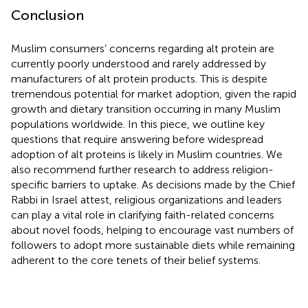
Conclusion
Muslim consumers’ concerns regarding alt protein are
currently poorly understood and rarely addressed by
manufacturers of alt protein products. This is despite
tremendous potential for market adoption, given the rapid
growth and dietary transition occurring in many Muslim
populations worldwide. In this piece, we outline key
questions that require answering before widespread
adoption of alt proteins is likely in Muslim countries. We
also recommend further research to address religion-
specific barriers to uptake. As decisions made by the Chief
Rabbi in Israel attest, religious organizations and leaders
can play a vital role in clarifying faith-related concerns
about novel foods, helping to encourage vast numbers of
followers to adopt more sustainable diets while remaining
adherent to the core tenets of their belief systems.