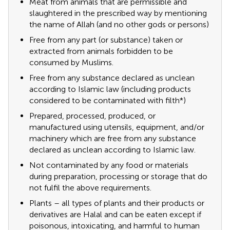
Meat from animals that are permissible and
slaughtered in the prescribed way by mentioning
the name of Allah (and no other gods or persons)
Free from any part (or substance) taken or
extracted from animals forbidden to be
consumed by Muslims.
Free from any substance declared as unclean
according to Islamic law (including products
considered to be contaminated with filth*)
Prepared, processed, produced, or
manufactured using utensils, equipment, and/or
machinery which are free from any substance
declared as unclean according to Islamic law.
Not contaminated by any food or materials
during preparation, processing or storage that do
not fulfil the above requirements.
Plants – all types of plants and their products or
derivatives are Halal and can be eaten except if
poisonous, intoxicating, and harmful to human