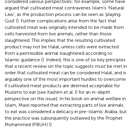
considered various perspectives; for example, some have
argued that cultivated meat contravenes Islam’s ‘Natural
Law’, as the production process can be seen as ‘playing
God’ (
). Further complications arise from the fact that
cultivated meat was originally intended to be made from
cells harvested from live animals, rather than those
slaughtered. This implies that the resulting cultivated
product may not be Halal, unless cells were extracted
from a permissible animal slaughtered according to
Islamic guidance (
). Indeed, this is one of six key principles
that a recent review on the topic suggests must be met in
order that cultivated meat can be considered Halal, and is
arguably one of the most important hurdles to overcome
if cultivated meat products are deemed acceptable for
Muslims to eat [see Kashim et al. (
) for an in-depth
perspective on this issue]. In his book on animal welfare in
Islam, Masri reported that extracting parts of live animals
to eat was considered a delicacy in pre-Islamic Arabia, but
the practice was subsequently outlawed by the Prophet
Mohammed (PBUH) (
).