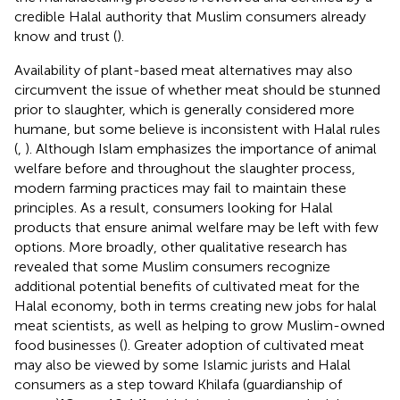
credible Halal authority that Muslim consumers already
know and trust (
).
Availability of plant-based meat alternatives may also
circumvent the issue of whether meat should be stunned
prior to slaughter, which is generally considered more
humane, but some believe is inconsistent with Halal rules
(
,
). Although Islam emphasizes the importance of animal
welfare before and throughout the slaughter process,
modern farming practices may fail to maintain these
principles. As a result, consumers looking for Halal
products that ensure animal welfare may be left with few
options. More broadly, other qualitative research has
revealed that some Muslim consumers recognize
additional potential benefits of cultivated meat for the
Halal economy, both in terms creating new jobs for halal
meat scientists, as well as helping to grow Muslim-owned
food businesses (
). Greater adoption of cultivated meat
may also be viewed by some Islamic jurists and Halal
consumers as a step toward Khilafa (guardianship of