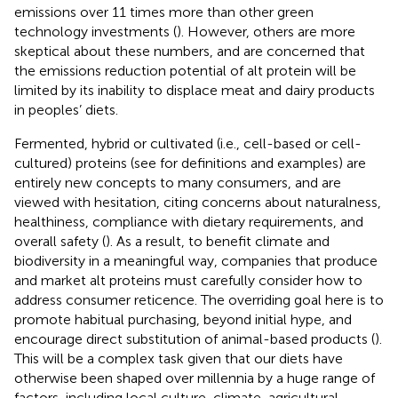
emissions over 11 times more than other green
technology investments (
). However, others are more
skeptical about these numbers, and are concerned that
the emissions reduction potential of alt protein will be
limited by its inability to displace meat and dairy products
in peoples’ diets.
Fermented, hybrid or cultivated (i.e., cell-based or cell-
cultured) proteins (see
for definitions and examples) are
entirely new concepts to many consumers, and are
viewed with hesitation, citing concerns about naturalness,
healthiness, compliance with dietary requirements, and
overall safety (
). As a result, to benefit climate and
biodiversity in a meaningful way, companies that produce
and market alt proteins must carefully consider how to
address consumer reticence. The overriding goal here is to
promote habitual purchasing, beyond initial hype, and
encourage direct substitution of animal-based products (
).
This will be a complex task given that our diets have
otherwise been shaped over millennia by a huge range of
factors, including local culture, climate, agricultural