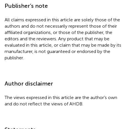
Publisher’s note
All claims expressed in this article are solely those of the
authors and do not necessarily represent those of their
affiliated organizations, or those of the publisher, the
editors and the reviewers. Any product that may be
evaluated in this article, or claim that may be made by its
manufacturer, is not guaranteed or endorsed by the
publisher.
Author disclaimer
The views expressed in this article are the author’s own
and do not reflect the views of AHDB.