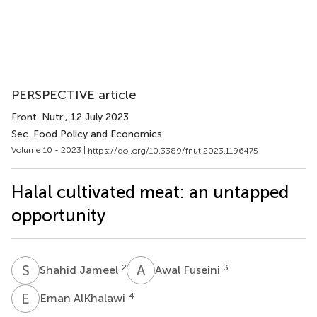
PERSPECTIVE article
Front. Nutr.
, 12 July 2023
Sec. Food Policy and Economics
Volume 10 - 2023 |
https://doi.org/10.3389/fnut.2023.1196475
Halal cultivated meat: an untapped
opportunity
S
J
A
F
2
3
Shahid Jameel
Awal Fuseini
E
A
4
Eman AlKhalawi