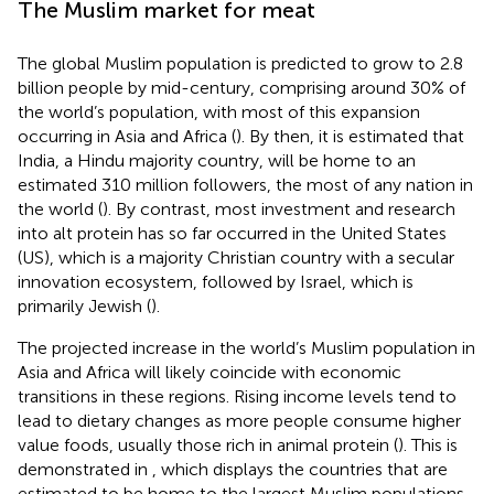
The Muslim market for meat
The global Muslim population is predicted to grow to 2.8
billion people by mid-century, comprising around 30% of
the world’s population, with most of this expansion
occurring in Asia and Africa (
). By then, it is estimated that
India, a Hindu majority country, will be home to an
estimated 310 million followers, the most of any nation in
the world (
). By contrast, most investment and research
into alt protein has so far occurred in the United States
(US), which is a majority Christian country with a secular
innovation ecosystem, followed by Israel, which is
primarily Jewish (
).
The projected increase in the world’s Muslim population in
Asia and Africa will likely coincide with economic
transitions in these regions. Rising income levels tend to
lead to dietary changes as more people consume higher
value foods, usually those rich in animal protein (
). This is
demonstrated in
, which displays the countries that are
estimated to be home to the largest Muslim populations