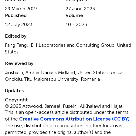
29 March 2023
27 June 2023
Published
Volume
12 July 2023
10 - 2023
Edited by
Fang Fang, IEH Laboratories and Consulting Group, United
States
Reviewed by
Jinsha Li, Archer Daniels Midland, United States; Ionica
Oncioiu, Titu Maiorescu University, Romania
Updates
Copyright
© 2023 Attwood, Jameel, Fuseini, AlKhalawi and Hajat.
This is an open-access article distributed under the terms
of the
Creative Commons Attribution License (CC BY)
.
The use, distribution or reproduction in other forums is
permitted, provided the original author(s) and the