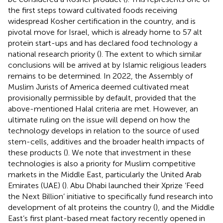
the first steps toward cultivated foods receiving
widespread Kosher certification in the country, and is
pivotal move for Israel, which is already home to 57 alt
protein start-ups and has declared food technology a
national research priority (
). The extent to which similar
conclusions will be arrived at by Islamic religious leaders
remains to be determined. In 2022, the Assembly of
Muslim Jurists of America deemed cultivated meat
provisionally permissible by default, provided that the
above-mentioned Halal criteria are met. However, an
ultimate ruling on the issue will depend on how the
technology develops in relation to the source of used
stem-cells, additives and the broader health impacts of
these products (
). We note that investment in these
technologies is also a priority for Muslim competitive
markets in the Middle East, particularly the United Arab
Emirates (UAE) (
). Abu Dhabi launched their Xprize ‘Feed
the Next Billion’ initiative to specifically fund research into
development of alt proteins the country (
), and the Middle
East’s first plant-based meat factory recently opened in