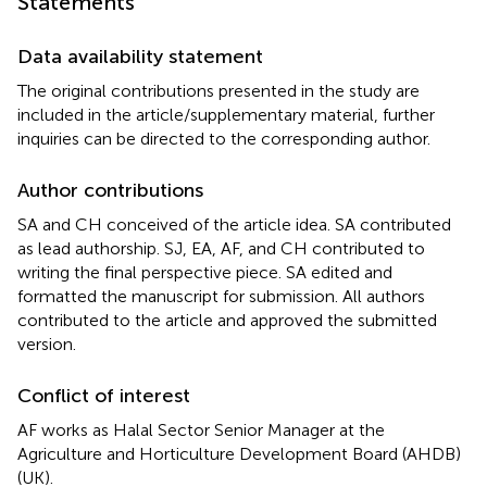
Statements
Data availability statement
The original contributions presented in the study are
included in the article/supplementary material, further
inquiries can be directed to the corresponding author.
Author contributions
SA and CH conceived of the article idea. SA contributed
as lead authorship. SJ, EA, AF, and CH contributed to
writing the final perspective piece. SA edited and
formatted the manuscript for submission. All authors
contributed to the article and approved the submitted
version.
Conflict of interest
AF works as Halal Sector Senior Manager at the
Agriculture and Horticulture Development Board (AHDB)
(UK).