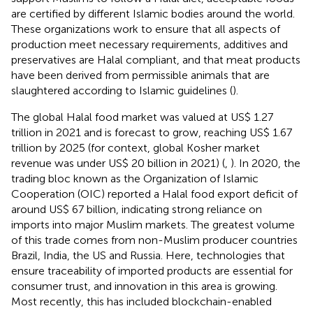
are certified by different Islamic bodies around the world.
These organizations work to ensure that all aspects of
production meet necessary requirements, additives and
preservatives are Halal compliant, and that meat products
have been derived from permissible animals that are
slaughtered according to Islamic guidelines (
).
The global Halal food market was valued at US$ 1.27
trillion in 2021 and is forecast to grow, reaching US$ 1.67
trillion by 2025 (for context, global Kosher market
revenue was under US$ 20 billion in 2021) (
,
). In 2020, the
trading bloc known as the Organization of Islamic
Cooperation (OIC) reported a Halal food export deficit of
around US$ 67 billion, indicating strong reliance on
imports into major Muslim markets. The greatest volume
of this trade comes from non-Muslim producer countries
Brazil, India, the US and Russia. Here, technologies that
ensure traceability of imported products are essential for
consumer trust, and innovation in this area is growing.
Most recently, this has included blockchain-enabled