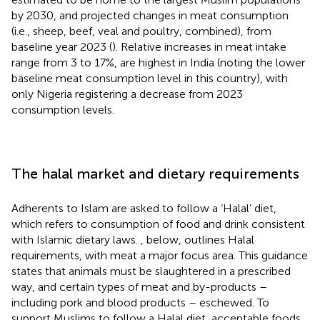
by 2030, and projected changes in meat consumption
(i.e., sheep, beef, veal and poultry, combined), from
baseline year 2023 (
). Relative increases in meat intake
range from 3 to 17%, are highest in India (noting the lower
baseline meat consumption level in this country), with
only Nigeria registering a decrease from 2023
consumption levels.
The halal market and dietary requirements
Adherents to Islam are asked to follow a ‘Halal’ diet,
which refers to consumption of food and drink consistent
with Islamic dietary laws.
, below, outlines Halal
requirements, with meat a major focus area. This guidance
states that animals must be slaughtered in a prescribed
way, and certain types of meat and by-products –
including pork and blood products – eschewed. To
support Muslims to follow a Halal diet, acceptable foods