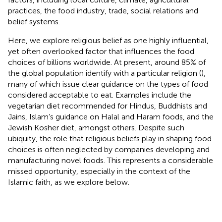
practices, the food industry, trade, social relations and
belief systems.
Here, we explore religious belief as one highly influential,
yet often overlooked factor that influences the food
choices of billions worldwide. At present, around 85% of
the global population identify with a particular religion (
),
many of which issue clear guidance on the types of food
considered acceptable to eat. Examples include the
vegetarian diet recommended for Hindus, Buddhists and
Jains, Islam’s guidance on Halal and Haram foods, and the
Jewish Kosher diet, amongst others. Despite such
ubiquity, the role that religious beliefs play in shaping food
choices is often neglected by companies developing and
manufacturing novel foods. This represents a considerable
missed opportunity, especially in the context of the
Islamic faith, as we explore below.