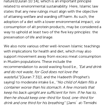
nature)[Quran 10:14], which is an important principle
related to environmental sustainability. Here, Islamic law
states that any new rulings must align with the objective
of attaining welfare and warding off harm. As such, the
adoption of a diet with a lower environmental impact,
via
consumption of alt protein products, may be considered a
way to uphold at least two of the five key principles: the
preservation of life and linage.
We also note various other well-known Islamic teachings
with implications for health and diet, which may also
support movement away from excess meat consumption
in Muslim populations. These include the
recommendation to avoid wasting food (i.e.,
“Eat and drink
and do not waste, for God does not love the
wasteful.
”[Quran 7:31]), and the Hadeeth (Prophet’s
saying) to moderate intake (i.e., “
No child of Adam fills a
container worse than his stomach. A few morsels that
keep his back upright are sufficient for him. If he has to,
then he should keep one-third for food, one-third for
drink and one third for his breathing
.” [Jami` at-Tirmidhi