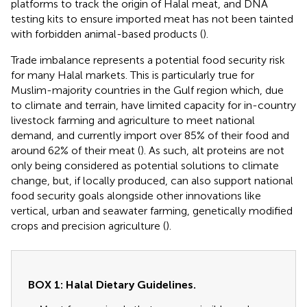
platforms to track the origin of Halal meat, and DNA
testing kits to ensure imported meat has not been tainted
with forbidden animal-based products (
).
Trade imbalance represents a potential food security risk
for many Halal markets. This is particularly true for
Muslim-majority countries in the Gulf region which, due
to climate and terrain, have limited capacity for in-country
livestock farming and agriculture to meet national
demand, and currently import over 85% of their food and
around 62% of their meat (
). As such, alt proteins are not
only being considered as potential solutions to climate
change, but, if locally produced, can also support national
food security goals alongside other innovations like
vertical, urban and seawater farming, genetically modified
crops and precision agriculture (
).
BOX 1: Halal Dietary Guidelines.