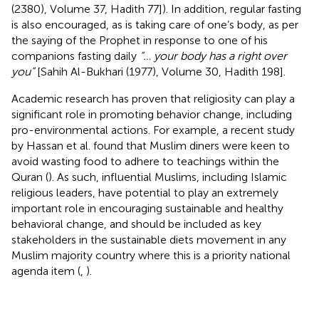
(2380), Volume 37, Hadith 77]). In addition, regular fasting
is also encouraged, as is taking care of one’s body, as per
the saying of the Prophet in response to one of his
companions fasting daily
“… your body has a right over
you”
[Sahih Al-Bukhari (1977), Volume 30, Hadith 198].
Academic research has proven that religiosity can play a
significant role in promoting behavior change, including
pro-environmental actions. For example, a recent study
by Hassan et al. found that Muslim diners were keen to
avoid wasting food to adhere to teachings within the
Quran (
). As such, influential Muslims, including Islamic
religious leaders, have potential to play an extremely
important role in encouraging sustainable and healthy
behavioral change, and should be included as key
stakeholders in the sustainable diets movement in any
Muslim majority country where this is a priority national
agenda item (
,
).