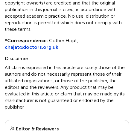
copyright owner(s) are credited and that the original
publication in this journal is cited, in accordance with
accepted academic practice. No use, distribution or
reproduction is permitted which does not comply with
these terms.
*
Correspondence:
Cother Hajat,
chajat@doctors.org.uk
Disclaimer
All claims expressed in this article are solely those of the
authors and do not necessarily represent those of their
affiliated organizations, or those of the publisher, the
editors and the reviewers. Any product that may be
evaluated in this article or claim that may be made by its
manufacturer is not guaranteed or endorsed by the
publisher.
Editor & Reviewers