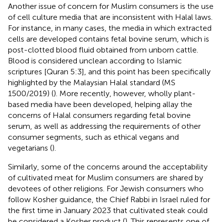
Another issue of concern for Muslim consumers is the use
of cell culture media that are inconsistent with Halal laws.
For instance, in many cases, the media in which extracted
cells are developed contains fetal bovine serum, which is
post-clotted blood fluid obtained from unborn cattle.
Blood is considered unclean according to Islamic
scriptures [Quran 5:3], and this point has been specifically
highlighted by the Malaysian Halal standard (MS
1500/2019) (
). More recently, however, wholly plant-
based media have been developed, helping allay the
concerns of Halal consumers regarding fetal bovine
serum, as well as addressing the requirements of other
consumer segments, such as ethical vegans and
vegetarians (
).
Similarly, some of the concerns around the acceptability
of cultivated meat for Muslim consumers are shared by
devotees of other religions. For Jewish consumers who
follow Kosher guidance, the Chief Rabbi in Israel ruled for
the first time in January 2023 that cultivated steak could
be considered a Kosher product (
). This represents one of