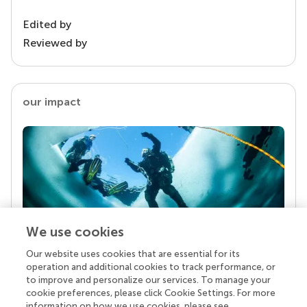
Edited by
Reviewed by
our impact
We use cookies
Our website uses cookies that are essential for its
Your research is the real superpower
operation and additional cookies to track performance, or
Behind each article we publish stands a team of
to improve and personalize our services. To manage your
superheroes: authors, editors, and reviewers who
cookie preferences, please click Cookie Settings. For more
chose to uphold quality standards and share
information on how we use cookies, please see