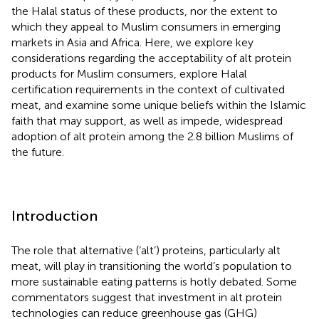
the Halal status of these products, nor the extent to
which they appeal to Muslim consumers in emerging
markets in Asia and Africa. Here, we explore key
considerations regarding the acceptability of alt protein
products for Muslim consumers, explore Halal
certification requirements in the context of cultivated
meat, and examine some unique beliefs within the Islamic
faith that may support, as well as impede, widespread
adoption of alt protein among the 2.8 billion Muslims of
the future.
Introduction
The role that alternative (‘alt’) proteins, particularly alt
meat, will play in transitioning the world’s population to
more sustainable eating patterns is hotly debated. Some
commentators suggest that investment in alt protein
technologies can reduce greenhouse gas (GHG)