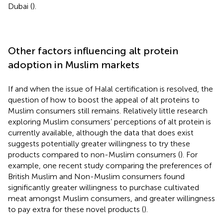
Dubai (
).
Other factors influencing alt protein
adoption in Muslim markets
If and when the issue of Halal certification is resolved, the
question of how to boost the appeal of alt proteins to
Muslim consumers still remains. Relatively little research
exploring Muslim consumers’ perceptions of alt protein is
currently available, although the data that does exist
suggests potentially greater willingness to try these
products compared to non-Muslim consumers (
). For
example, one recent study comparing the preferences of
British Muslim and Non-Muslim consumers found
significantly greater willingness to purchase cultivated
meat amongst Muslim consumers, and greater willingness
to pay extra for these novel products (
).