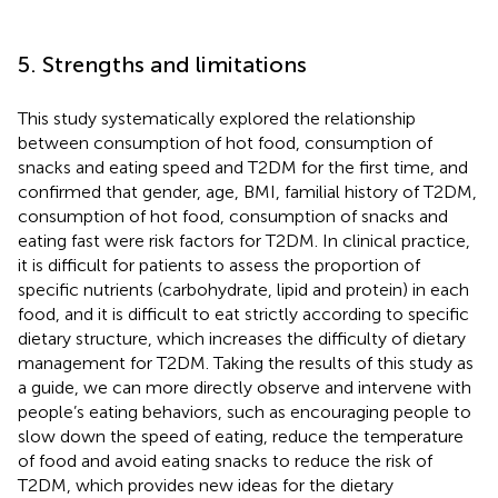
5. Strengths and limitations
This study systematically explored the relationship
between consumption of hot food, consumption of
snacks and eating speed and T2DM for the first time, and
confirmed that gender, age, BMI, familial history of T2DM,
consumption of hot food, consumption of snacks and
eating fast were risk factors for T2DM. In clinical practice,
it is difficult for patients to assess the proportion of
specific nutrients (carbohydrate, lipid and protein) in each
food, and it is difficult to eat strictly according to specific
dietary structure, which increases the difficulty of dietary
management for T2DM. Taking the results of this study as
a guide, we can more directly observe and intervene with
people’s eating behaviors, such as encouraging people to
slow down the speed of eating, reduce the temperature
of food and avoid eating snacks to reduce the risk of
T2DM, which provides new ideas for the dietary