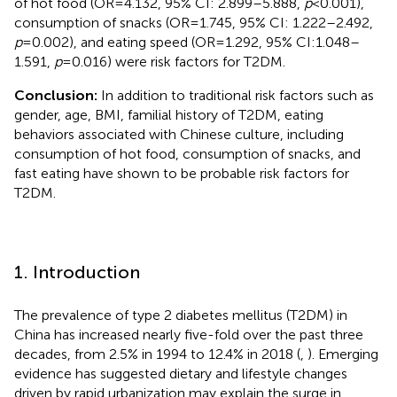
of hot food (OR = 4.132, 95% CI: 2.899–5.888,
p
< 0.001),
consumption of snacks (OR = 1.745, 95% CI: 1.222–2.492,
p
= 0.002), and eating speed (OR = 1.292, 95% CI:1.048–
1.591,
p
= 0.016) were risk factors for T2DM.
Conclusion:
In addition to traditional risk factors such as
gender, age, BMI, familial history of T2DM, eating
behaviors associated with Chinese culture, including
consumption of hot food, consumption of snacks, and
fast eating have shown to be probable risk factors for
T2DM.
1. Introduction
The prevalence of type 2 diabetes mellitus (T2DM) in
China has increased nearly five-fold over the past three
decades, from 2.5% in 1994 to 12.4% in 2018 (
,
). Emerging
evidence has suggested dietary and lifestyle changes
driven by rapid urbanization may explain the surge in