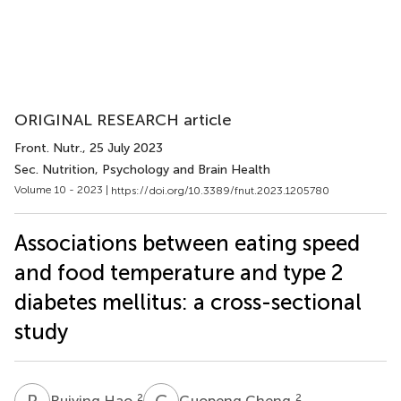
ORIGINAL RESEARCH article
Front. Nutr.
, 25 July 2023
Sec. Nutrition, Psychology and Brain Health
Volume 10 - 2023 |
https://doi.org/10.3389/fnut.2023.1205780
Associations between eating speed
and food temperature and type 2
diabetes mellitus: a cross-sectional
study
R
H
G
C
2
2
Ruiying Hao
Guopeng Cheng