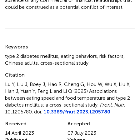
absence of any commercial or financial relationships that
could be construed as a potential conflict of interest.
Summary
Keywords
type 2 diabetes mellitus
,
eating behaviors
,
risk factors
,
Chinese adults
,
cross-sectional study
Citation
Lu Y, Liu J, Boey J, Hao R, Cheng G, Hou W, Wu X, Liu X,
Han J, Yuan Y, Feng L and Li Q (2023)
Associations
between eating speed and food temperature and type 2
diabetes mellitus: a cross-sectional study
.
Front. Nutr.
10:1205780. doi:
10.3389/fnut.2023.1205780
Received
Accepted
14 April 2023
07 July 2023
Published
Volume