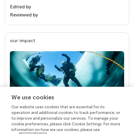
Edited by
Reviewed by
our impact
We use cookies
Our website uses cookies that are essential for its
Your research is the real superpower
operation and additional cookies to track performance, or
Behind each article we publish stands a team of
to improve and personalize our services. To manage your
superheroes: authors, editors, and reviewers who
cookie preferences, please click Cookie Settings. For more
chose to uphold quality standards and share
information on how we use cookies, please see