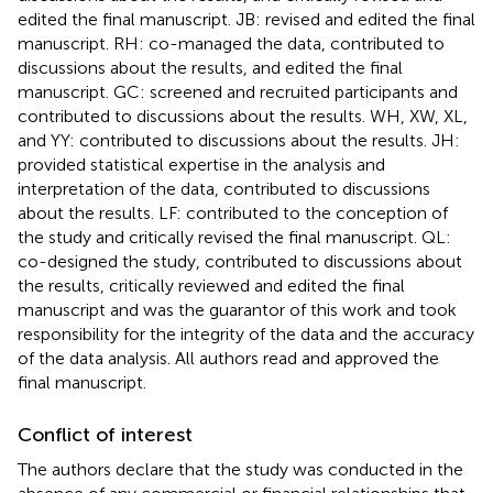
edited the final manuscript. JB: revised and edited the final
manuscript. RH: co-managed the data, contributed to
discussions about the results, and edited the final
manuscript. GC: screened and recruited participants and
contributed to discussions about the results. WH, XW, XL,
and YY: contributed to discussions about the results. JH:
provided statistical expertise in the analysis and
interpretation of the data, contributed to discussions
about the results. LF: contributed to the conception of
the study and critically revised the final manuscript. QL:
co-designed the study, contributed to discussions about
the results, critically reviewed and edited the final
manuscript and was the guarantor of this work and took
responsibility for the integrity of the data and the accuracy
of the data analysis. All authors read and approved the
final manuscript.
Conflict of interest
The authors declare that the study was conducted in the