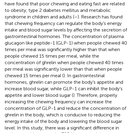
have found that poor chewing and eating fast are related
to obesity, type 2 diabetes mellitus and metabolic
syndrome in children and adults (
–
). Research has found
that chewing frequency can regulate the body’s energy
intake and blood sugar levels by affecting the secretion of
gastrointestinal hormones. The concentration of plasma
glucagon like peptide-1 (GLP-1) when people chewed 40
times per meal was significantly higher than that when
people chewed 15 times per meal, while the
concentration of ghrelin when people chewed 40 times
per meal was significantly lower than that when people
chewed 15 times per meal (
). In gastrointestinal
hormones, ghrelin can promote the body’s appetite and
increase blood sugar, while GLP-1 can inhibit the body’s
appetite and lower blood sugar (
). Therefore, properly
increasing the chewing frequency can increase the
concentration of GLP-1 and reduce the concentration of
ghrelin in the body, which is conducive to reducing the
energy intake of the body and lowering the blood sugar
level. In this study, there was a significant difference in