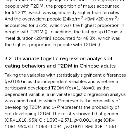
people with T2DM, the proportion of males accounted
for 64.24%, which was significantly higher than females.
2
2
And the overweight people (24 kg/m
≤ BMI < 28 kg/m
)
accounted for 37.2%, which was the highest proportion in
people with T2DM (
). In addition, the fast group (10 min ≤
meal duration<20 min) accounted for 48.8%, which was
the highest proportion in people with T2DM (
).
3.2. Univariate logistic regression analysis of
eating behaviors and T2DM in Chinese adults
Taking the variables with statistically significant differences
(
p
< 0.05) in
as the independent variables and whether a
participant developed T2DM (Yes = 1, No = 0) as the
dependent variable, a univariate logistic regression analysis
was carried out, in which
P
represents the probability of
developing T2DM and 1-
P
represents the probability of
not developing T2DM. The results showed that gender
(OR = 1.818, 95% CI: 1.393–2.371,
p
< 0.001), age (OR =
1.081, 95% CI: 1.068–1.094,
p
< 0.001), BMI (OR = 1.561,