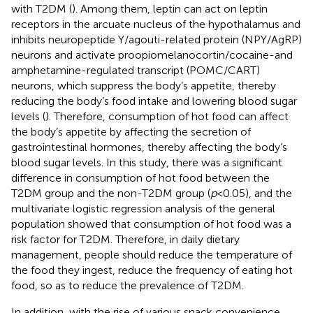
with T2DM (
). Among them, leptin can act on leptin
receptors in the arcuate nucleus of the hypothalamus and
inhibits neuropeptide Y/agouti-related protein (NPY/AgRP)
neurons and activate proopiomelanocortin/cocaine-and
amphetamine-regulated transcript (POMC/CART)
neurons, which suppress the body’s appetite, thereby
reducing the body’s food intake and lowering blood sugar
levels (
). Therefore, consumption of hot food can affect
the body’s appetite by affecting the secretion of
gastrointestinal hormones, thereby affecting the body’s
blood sugar levels. In this study, there was a significant
difference in consumption of hot food between the
T2DM group and the non-T2DM group (
p
< 0.05), and the
multivariate logistic regression analysis of the general
population showed that consumption of hot food was a
risk factor for T2DM. Therefore, in daily dietary
management, people should reduce the temperature of
the food they ingest, reduce the frequency of eating hot
food, so as to reduce the prevalence of T2DM.
In addition, with the rise of various snack convenience