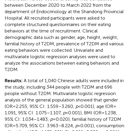
between December 2020 to March 2022 from the
department of Endocrinology at the Shandong Provincial
Hospital. All recruited participants were asked to
complete structured questionnaires on their eating
behaviors at the time of recruitment. Clinical
demographic data such as gender, age, height, weight,
familial history of T2DM, prevalence of T2DM and various
eating behaviors were collected. Univariate and
multivariate logistic regression analyses were used to
analyze the associations between eating behaviors and
T2DM.
Results:
A total of 1,040 Chinese adults were included in
the study, including 344 people with T2DM and 696
people without T2DM. Multivariate logistic regression
analysis of the general population showed that gender
(OR = 2.255, 95% CI: 1.559–3.260,
p
< 0.001), age (OR =
1.091, 95% CI: 1.075–1.107,
p
< 0.001), BMI (OR = 1.238,
95% CI: 1.034–1.483,
p
= 0.020), familial history of T2DM
(OR = 5.709, 95% CI: 3.963–8.224,
p
< 0.001), consumption