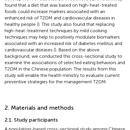
found that a diet that was based on high-heat-treated
foods could increase markers associated with an
enhanced risk of T2DM and cardiovascular diseases in
healthy people (
). This study also found that replacing
high-heat-treatment techniques by mild cooking
techniques may help to positively modulate biomarkers
associated with an increased risk of diabetes mellitus and
cardiovascular diseases (
). Based on the above
background, we conducted this cross-sectional study to
examine the associations of selected eating behaviors and
T2DM in the Chinese population. The results from this
study will enable the health ministry to evaluate current
preventive strategies for the management T2DM.
2. Materials and methods
2.1. Study participants
A population-based cross-sectional study among Chinese