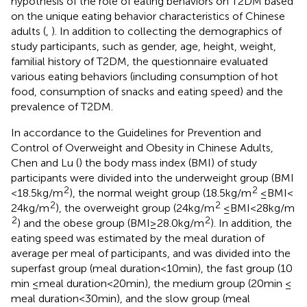
hypothesis of the role of eating behaviors on T2DM based
on the unique eating behavior characteristics of Chinese
adults (
,
). In addition to collecting the demographics of
study participants, such as gender, age, height, weight,
familial history of T2DM, the questionnaire evaluated
various eating behaviors (including consumption of hot
food, consumption of snacks and eating speed) and the
prevalence of T2DM.
In accordance to the Guidelines for Prevention and
Control of Overweight and Obesity in Chinese Adults,
Chen and Lu (
) the body mass index (BMI) of study
participants were divided into the underweight group (BMI
2
2
< 18.5 kg/m
), the normal weight group (18.5 kg/m
≤ BMI <
2
2
24 kg/m
), the overweight group (24 kg/m
≤ BMI < 28 kg/m
2
2
) and the obese group (BMI ≥ 28.0 kg/m
). In addition, the
eating speed was estimated by the meal duration of
average per meal of participants, and was divided into the
superfast group (meal duration<10 min), the fast group (10
min ≤ meal duration<20 min), the medium group (20 min ≤
meal duration<30 min), and the slow group (meal