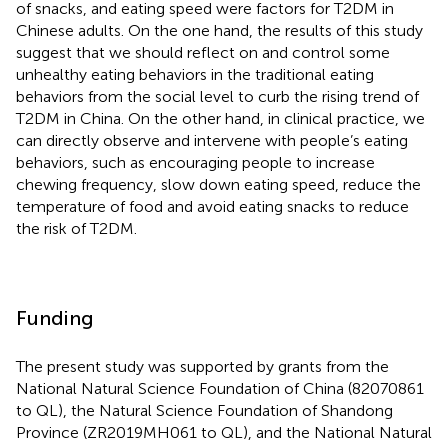
of snacks, and eating speed were factors for T2DM in
Chinese adults. On the one hand, the results of this study
suggest that we should reflect on and control some
unhealthy eating behaviors in the traditional eating
behaviors from the social level to curb the rising trend of
T2DM in China. On the other hand, in clinical practice, we
can directly observe and intervene with people’s eating
behaviors, such as encouraging people to increase
chewing frequency, slow down eating speed, reduce the
temperature of food and avoid eating snacks to reduce
the risk of T2DM.
Funding
The present study was supported by grants from the
National Natural Science Foundation of China (82070861
to QL), the Natural Science Foundation of Shandong
Province (ZR2019MH061 to QL), and the National Natural