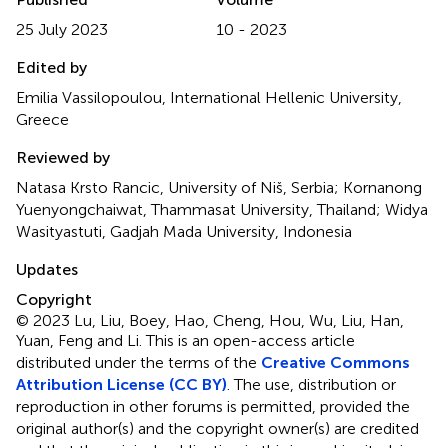
25 July 2023
10 - 2023
Edited by
Emilia Vassilopoulou, International Hellenic University,
Greece
Reviewed by
Natasa Krsto Rancic, University of Niš, Serbia; Kornanong
Yuenyongchaiwat, Thammasat University, Thailand; Widya
Wasityastuti, Gadjah Mada University, Indonesia
Updates
Copyright
© 2023 Lu, Liu, Boey, Hao, Cheng, Hou, Wu, Liu, Han,
Yuan, Feng and Li.
This is an open-access article
distributed under the terms of the
Creative Commons
Attribution License (CC BY)
. The use, distribution or
reproduction in other forums is permitted, provided the
original author(s) and the copyright owner(s) are credited