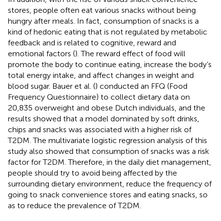
stores, people often eat various snacks without being
hungry after meals. In fact, consumption of snacks is a
kind of hedonic eating that is not regulated by metabolic
feedback and is related to cognitive, reward and
emotional factors (
). The reward effect of food will
promote the body to continue eating, increase the body’s
total energy intake, and affect changes in weight and
blood sugar. Bauer et al. (
) conducted an FFQ (Food
Frequency Questionnaire) to collect dietary data on
20,835 overweight and obese Dutch individuals, and the
results showed that a model dominated by soft drinks,
chips and snacks was associated with a higher risk of
T2DM. The multivariate logistic regression analysis of this
study also showed that consumption of snacks was a risk
factor for T2DM. Therefore, in the daily diet management,
people should try to avoid being affected by the
surrounding dietary environment, reduce the frequency of
going to snack convenience stores and eating snacks, so
as to reduce the prevalence of T2DM.