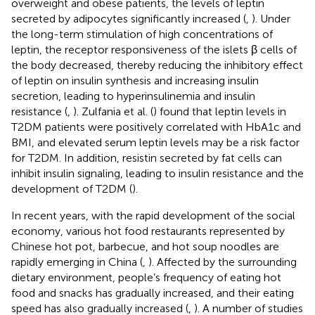
overweight and obese patients, the levels of leptin
secreted by adipocytes significantly increased (
,
). Under
the long-term stimulation of high concentrations of
leptin, the receptor responsiveness of the islets β cells of
the body decreased, thereby reducing the inhibitory effect
of leptin on insulin synthesis and increasing insulin
secretion, leading to hyperinsulinemia and insulin
resistance (
,
). Zulfania et al. (
) found that leptin levels in
T2DM patients were positively correlated with HbA1c and
BMI, and elevated serum leptin levels may be a risk factor
for T2DM. In addition, resistin secreted by fat cells can
inhibit insulin signaling, leading to insulin resistance and the
development of T2DM (
).
In recent years, with the rapid development of the social
economy, various hot food restaurants represented by
Chinese hot pot, barbecue, and hot soup noodles are
rapidly emerging in China (
,
). Affected by the surrounding
dietary environment, people’s frequency of eating hot
food and snacks has gradually increased, and their eating
speed has also gradually increased (
,
). A number of studies