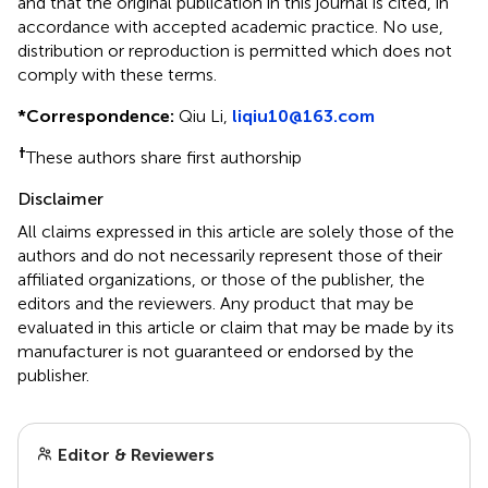
and that the original publication in this journal is cited, in
accordance with accepted academic practice. No use,
distribution or reproduction is permitted which does not
comply with these terms.
*
Correspondence:
Qiu Li,
liqiu10@163.com
†
These authors share first authorship
Disclaimer
All claims expressed in this article are solely those of the
authors and do not necessarily represent those of their
affiliated organizations, or those of the publisher, the
editors and the reviewers. Any product that may be
evaluated in this article or claim that may be made by its
manufacturer is not guaranteed or endorsed by the
publisher.
Editor & Reviewers