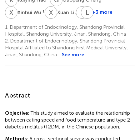
X
W
X
L
J
H
L
F
1
2
+3 more
Xinhui Wu
Xuan Liu
Junming
Li
Han
Feng
1.
Department of Endocrinology, Shandong Provincial
4
5
Hospital, Shandong University, Jinan, Shandong, China
2.
Department of Endocrinology, Shandong Provincial
Hospital Affiliated to Shandong First Medical University,
Jinan, Shandong, China
See more
Abstract
Objective:
This study aimed to evaluate the relationship
between eating speed and food temperature and type 2
diabetes mellitus (T2DM) in the Chinese population.
Methods:
A cross-sectional survey was conducted