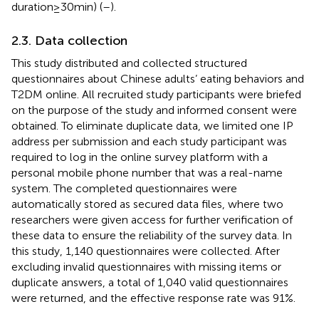
duration≥30 min) (
–
).
2.3. Data collection
This study distributed and collected structured
questionnaires about Chinese adults’ eating behaviors and
T2DM online. All recruited study participants were briefed
on the purpose of the study and informed consent were
obtained. To eliminate duplicate data, we limited one IP
address per submission and each study participant was
required to log in the online survey platform with a
personal mobile phone number that was a real-name
system. The completed questionnaires were
automatically stored as secured data files, where two
researchers were given access for further verification of
these data to ensure the reliability of the survey data. In
this study, 1,140 questionnaires were collected. After
excluding invalid questionnaires with missing items or
duplicate answers, a total of 1,040 valid questionnaires
were returned, and the effective response rate was 91%.