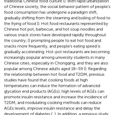
traditional Chinese food culture (
). With rapid urbanization
of Chinese society, the social behavior pattern of people’s
food consumption has undergone a paradigm shift,
gradually shifting from the steaming and boiling of food to
the frying of food (
). Hot food restaurants represented by
Chinese hot pot, barbecue, and hot soup noodles and
various snack stores have developed rapidly throughout
the country, (
) prompting people to eat hot food and
snacks more frequently, and people’s eating speed is
gradually accelerating. Hot-pot restaurants are becoming
increasingly popular among university students in many
Chinese cities, especially in Chongqing, and they are also
popular among Chinese adults aged 18–59 (
). Regarding
the relationship between hot food and T2DM, previous
studies have found that cooking foods at high
temperatures can induce the formation of advanced
glycation end products (AGEs), high levels of AGEs can
promote insulin resistance and increase the incidence of
T2DM, and modulating cooking methods can reduce
AGEs levels, improve insulin resistance and delay the
development of diabetes (
,
). In addition, a previous study