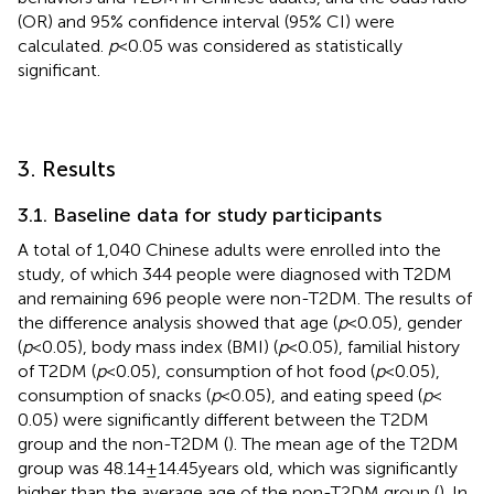
(OR) and 95% confidence interval (95% CI) were
calculated.
p
< 0.05 was considered as statistically
significant.
3. Results
3.1. Baseline data for study participants
A total of 1,040 Chinese adults were enrolled into the
study, of which 344 people were diagnosed with T2DM
and remaining 696 people were non-T2DM. The results of
the difference analysis showed that age (
p
< 0.05), gender
(
p
< 0.05), body mass index (BMI) (
p
< 0.05), familial history
of T2DM (
p
< 0.05), consumption of hot food (
p
< 0.05),
consumption of snacks (
p
< 0.05), and eating speed (
p
<
0.05) were significantly different between the T2DM
group and the non-T2DM (
). The mean age of the T2DM
group was 48.14 ± 14.45 years old, which was significantly
higher than the average age of the non-T2DM group (
). In