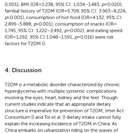
0.001), BMI (OR = 1.238, 95% CI: 1.034–1.483,
p
= 0.020),
familial history of T2DM (OR = 5.709, 95% CI: 3.963–8.224,
p
< 0.001), consumption of hot food (OR = 4.132, 95% CI:
2.899–5.888,
p
< 0.001), consumption of snacks (OR =
1.745, 95% CI: 1.222–2.492,
p
= 0.002), and eating speed
(OR = 1.292, 95% CI:1.048–1.591,
p
= 0.016) were risk
factors for T2DM (
).
4. Discussion
T2DM is a metabolic disorder characterized by chronic
hyperglycemia with multiple systemic complications
involving the eyes, heart, kidney and the feet. Though
current studies indicate that an appropriate dietary
structure is imperative for prevention of T2DM, Inter Act
Consortium (
) and Toi et al. (
) dietary intake cannot fully
explain the increasing incidence of T2DM in China. As
China embarks on urbanization riding on the waves of