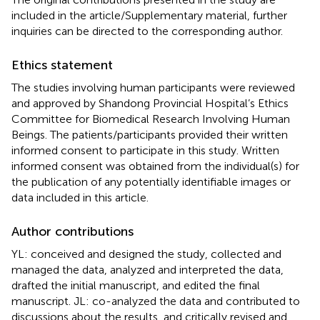
included in the article/Supplementary material, further
inquiries can be directed to the corresponding author.
Ethics statement
The studies involving human participants were reviewed
and approved by Shandong Provincial Hospital’s Ethics
Committee for Biomedical Research Involving Human
Beings. The patients/participants provided their written
informed consent to participate in this study. Written
informed consent was obtained from the individual(s) for
the publication of any potentially identifiable images or
data included in this article.
Author contributions
YL: conceived and designed the study, collected and
managed the data, analyzed and interpreted the data,
drafted the initial manuscript, and edited the final
manuscript. JL: co-analyzed the data and contributed to
discussions about the results, and critically revised and