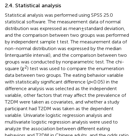
2.4. Statistical analysis
Statistical analysis was performed using SPSS 25.0
statistical software. The measurement data of normal
distribution was expressed as mean ± standard deviation,
and the comparison between two groups was performed
by independent sample t test. The measurement data of
non-normal distribution was expressed by the median
(interquartile interval), and the comparison between two
groups was conducted by nonparametric test. The chi-
2
square (
χ
) test was used to compare the enumeration
data between two groups. The eating behavior variable
with statistically significant difference (
p
< 0.05) in the
difference analysis was selected as the independent
variable, other factors that may affect the prevalence of
T2DM were taken as covariates, and whether a study
participant had T2DM was taken as the dependent
variable. Univariate logistic regression analysis and
multivariate logistic regression analysis were used to
analyze the association between different eating
behaviors and T2DM in Chinese adults, and the odds ratio