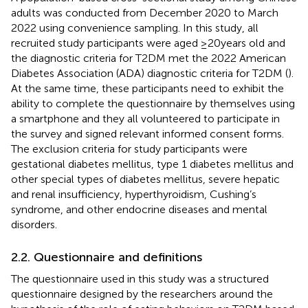
adults was conducted from December 2020 to March
2022 using convenience sampling. In this study, all
recruited study participants were aged ≥20 years old and
the diagnostic criteria for T2DM met the 2022 American
Diabetes Association (ADA) diagnostic criteria for T2DM (
).
At the same time, these participants need to exhibit the
ability to complete the questionnaire by themselves using
a smartphone and they all volunteered to participate in
the survey and signed relevant informed consent forms.
The exclusion criteria for study participants were
gestational diabetes mellitus, type 1 diabetes mellitus and
other special types of diabetes mellitus, severe hepatic
and renal insufficiency, hyperthyroidism, Cushing’s
syndrome, and other endocrine diseases and mental
disorders.
2.2. Questionnaire and definitions
The questionnaire used in this study was a structured
questionnaire designed by the researchers around the