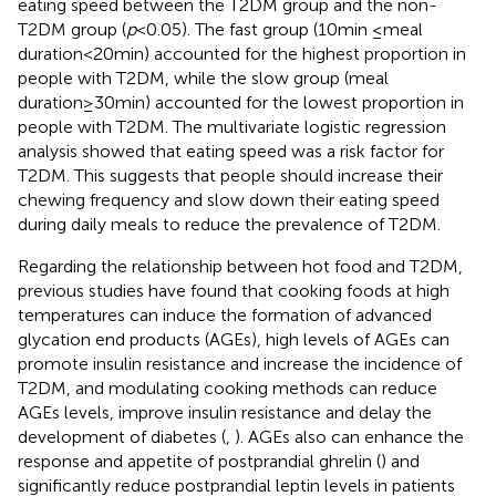
eating speed between the T2DM group and the non-
T2DM group (
p
< 0.05). The fast group (10 min ≤ meal
duration<20 min) accounted for the highest proportion in
people with T2DM, while the slow group (meal
duration≥30 min) accounted for the lowest proportion in
people with T2DM. The multivariate logistic regression
analysis showed that eating speed was a risk factor for
T2DM. This suggests that people should increase their
chewing frequency and slow down their eating speed
during daily meals to reduce the prevalence of T2DM.
Regarding the relationship between hot food and T2DM,
previous studies have found that cooking foods at high
temperatures can induce the formation of advanced
glycation end products (AGEs), high levels of AGEs can
promote insulin resistance and increase the incidence of
T2DM, and modulating cooking methods can reduce
AGEs levels, improve insulin resistance and delay the
development of diabetes (
,
). AGEs also can enhance the
response and appetite of postprandial ghrelin (
) and
significantly reduce postprandial leptin levels in patients