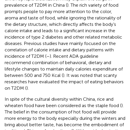
prevalence of T2DM in China (
). The rich variety of food
prompts people to pay more attention to the color,
aroma and taste of food, while ignoring the rationality of
the dietary structure, which directly affects the body’s
calorie intake and leads to a significant increase in the
incidence of type 2 diabetes and other related metabolic
diseases. Previous studies have mainly focused on the
correlation of calorie intake and dietary patterns with
incidence of T2DM (
–
). Recent ADA guideline
recommend combination of behavioral, dietary and
lifestyle changes to maintain daily calories expenditure of
between 500 and 750 Kcal (
). It was noted that scanty
researches have evaluated the impact of eating behaviors
on T2DM (
).
In spite of the cultural diversity within China, rice and
wheaten food have been considered as the staple food (
).
The belief in the consumption of hot food will provide
more energy to the body especially during the winters and
bring about better taste, has become the embodiment of