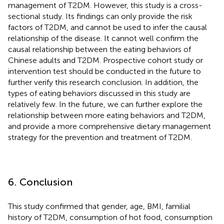
management of T2DM. However, this study is a cross-
sectional study. Its findings can only provide the risk
factors of T2DM, and cannot be used to infer the causal
relationship of the disease. It cannot well confirm the
causal relationship between the eating behaviors of
Chinese adults and T2DM. Prospective cohort study or
intervention test should be conducted in the future to
further verify this research conclusion. In addition, the
types of eating behaviors discussed in this study are
relatively few. In the future, we can further explore the
relationship between more eating behaviors and T2DM,
and provide a more comprehensive dietary management
strategy for the prevention and treatment of T2DM.
6. Conclusion
This study confirmed that gender, age, BMI, familial
history of T2DM, consumption of hot food, consumption