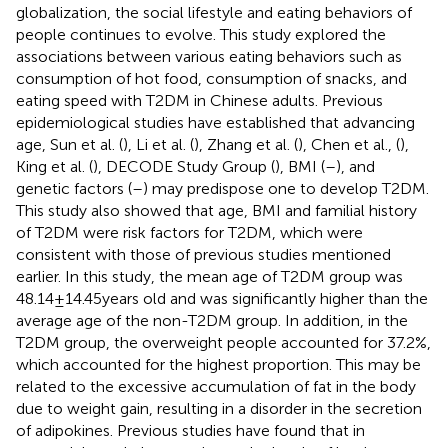
globalization, the social lifestyle and eating behaviors of
people continues to evolve. This study explored the
associations between various eating behaviors such as
consumption of hot food, consumption of snacks, and
eating speed with T2DM in Chinese adults. Previous
epidemiological studies have established that advancing
age, Sun et al. (
), Li et al. (
), Zhang et al. (
), Chen et al., (
),
King et al. (
), DECODE Study Group (
), BMI (
–
), and
genetic factors (
–
) may predispose one to develop T2DM.
This study also showed that age, BMI and familial history
of T2DM were risk factors for T2DM, which were
consistent with those of previous studies mentioned
earlier. In this study, the mean age of T2DM group was
48.14 ± 14.45 years old and was significantly higher than the
average age of the non-T2DM group. In addition, in the
T2DM group, the overweight people accounted for 37.2%,
which accounted for the highest proportion. This may be
related to the excessive accumulation of fat in the body
due to weight gain, resulting in a disorder in the secretion
of adipokines. Previous studies have found that in