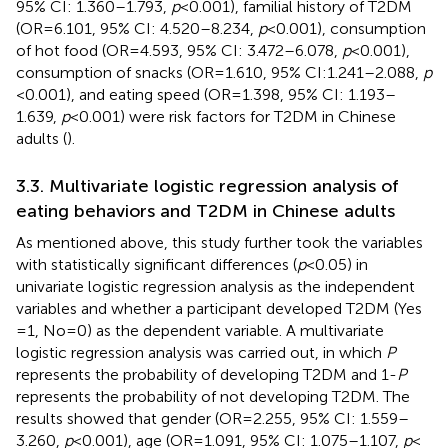
95% CI: 1.360–1.793,
p
< 0.001), familial history of T2DM
(OR = 6.101, 95% CI: 4.520–8.234,
p
< 0.001), consumption
of hot food (OR = 4.593, 95% CI: 3.472–6.078,
p
< 0.001),
consumption of snacks (OR = 1.610, 95% CI:1.241–2.088,
p
< 0.001), and eating speed (OR = 1.398, 95% CI: 1.193–
1.639,
p
< 0.001) were risk factors for T2DM in Chinese
adults (
).
3.3. Multivariate logistic regression analysis of
eating behaviors and T2DM in Chinese adults
As mentioned above, this study further took the variables
with statistically significant differences (
p
< 0.05) in
univariate logistic regression analysis as the independent
variables and whether a participant developed T2DM (Yes
= 1, No = 0) as the dependent variable. A multivariate
logistic regression analysis was carried out, in which
P
represents the probability of developing T2DM and 1-
P
represents the probability of not developing T2DM. The
results showed that gender (OR = 2.255, 95% CI: 1.559–
3.260,
p
< 0.001), age (OR = 1.091, 95% CI: 1.075–1.107,
p
<