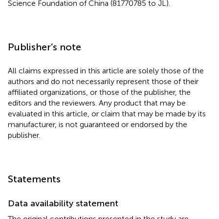
Science Foundation of China (81770785 to JL).
Publisher’s note
All claims expressed in this article are solely those of the
authors and do not necessarily represent those of their
affiliated organizations, or those of the publisher, the
editors and the reviewers. Any product that may be
evaluated in this article, or claim that may be made by its
manufacturer, is not guaranteed or endorsed by the
publisher.
Statements
Data availability statement
The original contributions presented in the study are