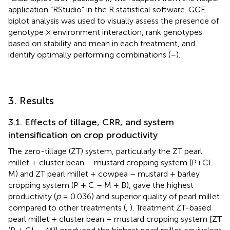
application “RStudio” in the R statistical software. GGE
biplot analysis was used to visually assess the presence of
genotype × environment interaction, rank genotypes
based on stability and mean in each treatment, and
identify optimally performing combinations (
–
).
3. Results
3.1. Effects of tillage, CRR, and system
intensification on crop productivity
The zero-tillage (ZT) system, particularly the ZT pearl
millet + cluster bean – mustard cropping system (P+CL–
M) and ZT pearl millet + cowpea – mustard + barley
cropping system (P + C – M + B), gave the highest
productivity (
p
= 0.036) and superior quality of pearl millet
compared to other treatments (
,
). Treatment ZT-based
pearl millet + cluster bean – mustard cropping system [ZT