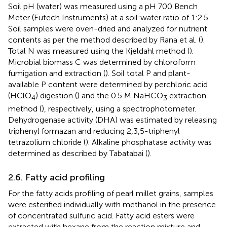
Soil pH (water) was measured using a pH 700 Bench
Meter (Eutech Instruments) at a soil:water ratio of 1:2.5.
Soil samples were oven-dried and analyzed for nutrient
contents as per the method described by Rana et al. (
).
Total N was measured using the Kjeldahl method (
).
Microbial biomass C was determined by chloroform
fumigation and extraction (
). Soil total P and plant-
available P content were determined by perchloric acid
(HClO
) digestion (
) and the 0.5 M NaHCO
extraction
4
3
method (
), respectively, using a spectrophotometer.
Dehydrogenase activity (DHA) was estimated by releasing
triphenyl formazan and reducing 2,3,5-triphenyl
tetrazolium chloride (
). Alkaline phosphatase activity was
determined as described by Tabatabai (
).
2.6. Fatty acid profiling
For the fatty acids profiling of pearl millet grains, samples
were esterified individually with methanol in the presence
of concentrated sulfuric acid. Fatty acid esters were
extracted with hexane from the reaction mixture and