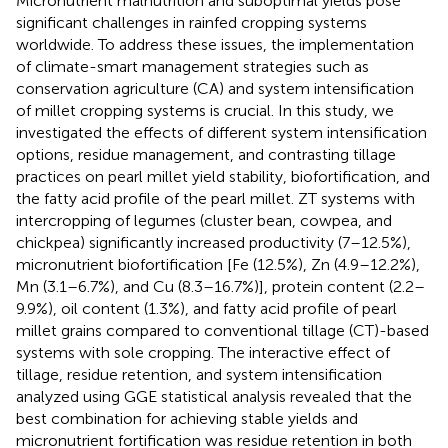
Micronutrient malnutrition and suboptimal yields pose
significant challenges in rainfed cropping systems
worldwide. To address these issues, the implementation
of climate-smart management strategies such as
conservation agriculture (CA) and system intensification
of millet cropping systems is crucial. In this study, we
investigated the effects of different system intensification
options, residue management, and contrasting tillage
practices on pearl millet yield stability, biofortification, and
the fatty acid profile of the pearl millet. ZT systems with
intercropping of legumes (cluster bean, cowpea, and
chickpea) significantly increased productivity (7–12.5%),
micronutrient biofortification [Fe (12.5%), Zn (4.9–12.2%),
Mn (3.1–6.7%), and Cu (8.3–16.7%)], protein content (2.2–
9.9%), oil content (1.3%), and fatty acid profile of pearl
millet grains compared to conventional tillage (CT)-based
systems with sole cropping. The interactive effect of
tillage, residue retention, and system intensification
analyzed using GGE statistical analysis revealed that the
best combination for achieving stable yields and
micronutrient fortification was residue retention in both