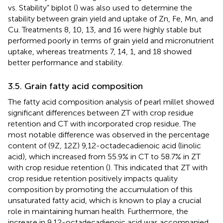
vs. Stability” biplot (
) was also used to determine the
stability between grain yield and uptake of Zn, Fe, Mn, and
Cu. Treatments 8, 10, 13, and 16 were highly stable but
performed poorly in terms of grain yield and micronutrient
uptake, whereas treatments 7, 14, 1, and 18 showed
better performance and stability.
3.5. Grain fatty acid composition
The fatty acid composition analysis of pearl millet showed
significant differences between ZT with crop residue
retention and CT with incorporated crop residue. The
most notable difference was observed in the percentage
content of (9Z, 12Z) 9,12-octadecadienoic acid (linolic
acid), which increased from 55.9% in CT to 58.7% in ZT
with crop residue retention (
). This indicated that ZT with
crop residue retention positively impacts quality
composition by promoting the accumulation of this
unsaturated fatty acid, which is known to play a crucial
role in maintaining human health. Furthermore, the
increase in 9,12-octadecadienoic acid was accompanied