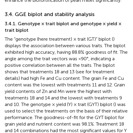
enhance the biofortification of pearl millet significantly.
3.4. GGE biplot and stability analysis
3.4.1. Genotype × trait biplot and genotype × yield ×
trait biplot
The “genotype (here treatment) × trait (GT)” biplot (
)
displays the association between various traits. The biplot
exhibited high accuracy, having 88.8% goodness of fit. The
angle among the trait vectors was <90°, indicating a
positive correlation between all the traits. The biplot
shows that treatments 18 and 13 (see
for treatment
details) had high Fe and Cu content. The grain Fe and Cu
content was the lowest with treatments 11 and 12. Grain
yield contents of Zn and Mn were the highest with
treatments 18 and 14 and the lowest with treatments 9
and 10. The genotype × yield (Y) × trait (GYT) biplot (
) was
used to select the treatments on the basis of their relative
performance. The goodness-of-fit for the GYT biplot for
grain yield and nutrient content was 98.1%. Treatment 18
and 14 combinations had the most significant values for Y