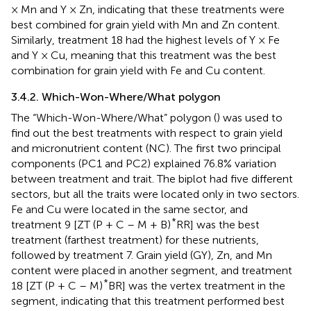
× Mn and Y × Zn, indicating that these treatments were
best combined for grain yield with Mn and Zn content.
Similarly, treatment 18 had the highest levels of Y × Fe
and Y × Cu, meaning that this treatment was the best
combination for grain yield with Fe and Cu content.
3.4.2. Which-Won-Where/What polygon
The “Which-Won-Where/What” polygon (
) was used to
find out the best treatments with respect to grain yield
and micronutrient content (NC). The first two principal
components (PC1 and PC2) explained 76.8% variation
between treatment and trait. The biplot had five different
sectors, but all the traits were located only in two sectors.
Fe and Cu were located in the same sector, and
*
treatment 9 [ZT (P + C – M + B)
RR] was the best
treatment (farthest treatment) for these nutrients,
followed by treatment 7. Grain yield (GY), Zn, and Mn
content were placed in another segment, and treatment
*
18 [ZT (P + C – M)
BR] was the vertex treatment in the
segment, indicating that this treatment performed best