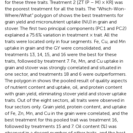
for these three traits. Treatment 2 [ZT (P – M) × KR] was
the poorest treatment for all the traits. The “Which-Won-
Where/What” polygon of
shows the best treatments for
grain yield and micronutrient uptake (NU) in grain and
stover. The first two principal components (PC1 and PC2)
explained a 75.6% variation in treatment × trait. All the
traits were located only in four segments. Fe, Cu, and Mn
uptake in grain and the GY were consolidated, and
treatments 13, 14, 15, and 16 were the best for these
traits, followed by treatment 7. Fe, Mn, and Cu uptake in
grain and stover was strongly correlated and situated in
one sector, and treatments 18 and 6 were outperformers.
The polygon in
shows the pooled result of quality aspects
of nutrient content and uptake, oil, and protein content
with grain yield, eliminating stover yield and stover uptake
traits. Out of the eight sectors, all traits were observed in
four sectors only. Grain yield, protein content, and uptake
of Fe, Zn, Mn, and Cu in the grain were correlated, and the
best treatment for this pooled trait was treatment 16,
followed by treatments 15 and 7. Oil content (%) was
observed in a decent number of other traits, and the best