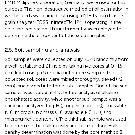
EMD Millipore Corporation, Germany, were used for this
purpose. The non-destructive method of oil estimation in
whole seeds was carried out using a NIR transmittance
grain analyzer (FOSS InfratecTM 1241) operating in the
near-infrared region. This instrument was employed to
determine the oil content of the seed samples.
2.5. Soil sampling and analysis
Soil samples were collected on July 2020 randomly from
a well-established ZT field by taking five cores at 0–15
cm depth using a 5 cm diameter core sampler. The
collected soil cores were mixed thoroughly, sieved (<2
mm), and divided into three sub-samples. One of the sub-
samples was stored at 4°C before analysis of alkaline
phosphatase activity, while another sub-sample was air-
dried and analyzed for pH (
), organic carbon (
), oxidizable
N (
), microbial biomass C (
), available P (
), K (
), and
micronutrient content (
). The third sub-sample was used
to determine the bulk density and soil moisture. Bulk
density determination was done by the core method (
).