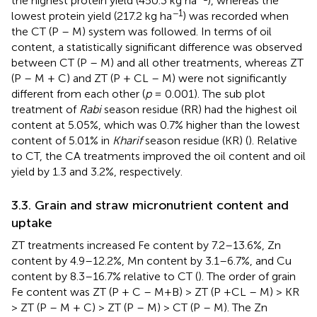
the highest protein yield (450.3 kg ha
), whereas the
−1
lowest protein yield (217.2 kg ha
) was recorded when
the CT (P – M) system was followed. In terms of oil
content, a statistically significant difference was observed
between CT (P – M) and all other treatments, whereas ZT
(P – M + C) and ZT (P + CL – M) were not significantly
different from each other (
p
= 0.001). The sub plot
treatment of
Rabi
season residue (RR) had the highest oil
content at 5.05%, which was 0.7% higher than the lowest
content of 5.01% in
Kharif
season residue (KR) (
). Relative
to CT, the CA treatments improved the oil content and oil
yield by 1.3 and 3.2%, respectively.
3.3. Grain and straw micronutrient content and
uptake
ZT treatments increased Fe content by 7.2–13.6%, Zn
content by 4.9–12.2%, Mn content by 3.1–6.7%, and Cu
content by 8.3–16.7% relative to CT (
). The order of grain
Fe content was ZT (P + C – M+B) > ZT (P +CL – M) > KR
> ZT (P – M + C) > ZT (P – M) > CT (P – M). The Zn