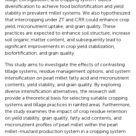
diversification to achieve food biofortification and yield
stability in prevalent millet systems. We also hypothesized
that intercropping under ZT and CRR could enhance crop
yield, micronutrient uptake, and grain quality. These
practices are expected to enhance soil structure, increase
soil organic matter content, and subsequently lead to
significant improvements in crop yield stabilization,
biofortification, and grain quality.
This study aims to investigate the effects of contrasting
tillage systems, residue management options, and system
intensification on pearl millet fatty acid and micronutrient
contents, yield stability, and grain quality. By exploring
diverse intensification alternatives, the research will
provide a theoretical basis for selecting suitable cropping
systems and tillage practices in rainfed areas. Furthermore,
the study examines the impact of crop residue retention
on yield stability, grain quality, fatty acid contents, and
micronutrient profiles of pearl millet within the pearl
millet-mustard production system in a cropping system