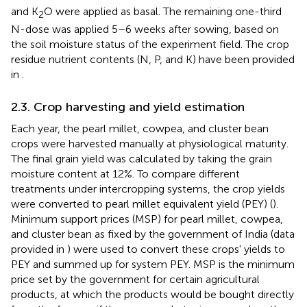
and K
O were applied as basal. The remaining one-third
2
N-dose was applied 5–6 weeks after sowing, based on
the soil moisture status of the experiment field. The crop
residue nutrient contents (N, P, and K) have been provided
in
.
2.3. Crop harvesting and yield estimation
Each year, the pearl millet, cowpea, and cluster bean
crops were harvested manually at physiological maturity.
The final grain yield was calculated by taking the grain
moisture content at 12%. To compare different
treatments under intercropping systems, the crop yields
were converted to pearl millet equivalent yield (PEY) (
).
Minimum support prices (MSP) for pearl millet, cowpea,
and cluster bean as fixed by the government of India (data
provided in
) were used to convert these crops' yields to
PEY and summed up for system PEY. MSP is the minimum
price set by the government for certain agricultural
products, at which the products would be bought directly