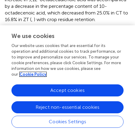
by a decrease in the percentage content of 10-
octadecenoic acid, which decreased from 25.0% in CT to
16.8% in ZT (
,
) with crop residue retention.
We use cookies
4. Discussion
Our website uses cookies that are essential for its
operation and additional cookies to track performance, or
to improve and personalize our services. To manage your
4.1. Effect on crop productivity and grain quality
cookie preferences, please click Cookie Settings. For more
Crop production performance is influenced by various
information on how we use cookies, please see
our
Cookie Policy
factors such as soil water, fertilizer availability, gas
exchange, heat supply, and ultimately the economic yield
of the crop (
–
). In rainfed conditions, enhancing crop
Accept cookies
productivity requires the conservation of soil moisture,
increased nutrient availability, optimal soil health, and
Reject non-essential cookies
efficient utilization of solar radiation. The evaluation of
long-term tillage and diverse cropping systems allows for
a comprehensive assessment of the advantages and
Cookies Settings
disadvantages of tillage practices and system
intensification effects while also considering crop cycles