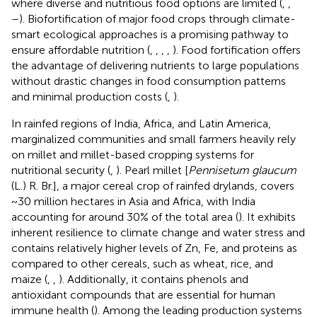
where diverse and nutritious food options are limited (
,
,
–
). Biofortification of major food crops through climate-
smart ecological approaches is a promising pathway to
ensure affordable nutrition (
,
,
,
,
). Food fortification offers
the advantage of delivering nutrients to large populations
without drastic changes in food consumption patterns
and minimal production costs (
,
).
In rainfed regions of India, Africa, and Latin America,
marginalized communities and small farmers heavily rely
on millet and millet-based cropping systems for
nutritional security (
,
). Pearl millet [
Pennisetum glaucum
(L.) R. Br.], a major cereal crop of rainfed drylands, covers
~30 million hectares in Asia and Africa, with India
accounting for around 30% of the total area (
). It exhibits
inherent resilience to climate change and water stress and
contains relatively higher levels of Zn, Fe, and proteins as
compared to other cereals, such as wheat, rice, and
maize (
,
,
). Additionally, it contains phenols and
antioxidant compounds that are essential for human
immune health (
). Among the leading production systems