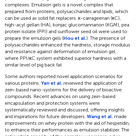
complexes. Emulsion gels is a novel complex that
prepared from proteins, polysaccharides and lipids, which
can be used as solid fat replacers. κ-carrageenan (κC),
high-acyl gellan (HA), konjac glucomannanon (KGM), pea
protein isolate (PPI) and sunflower seed oil were used to
prepare the emulsion gels (
Hou et al.
). The presence of
polysaccharides enhanced the hardness, storage modulus
and resistance against deformation of emulsion gel,
where PPI/κC system exhibited superior hardness with a
similar level of pig back fat.
Some authors reported novel application scenarios for
various proteins.
Yan et al.
reviewed the application of
zein-based nano-systems for the delivery of bioactive
compounds. Recent advances on using zein-based
encapsulation and protection systems were
systematically reviewed and discussed, offering insights
and inspirations for future developers.
Wang et al.
made
improvements on whey protein with the aid of hesperidin,
to enhance their performances as emulsion stabilizer. The