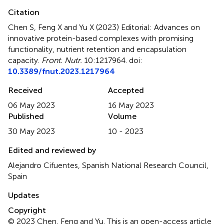
Citation
Chen S, Feng X and Yu X (2023)
Editorial: Advances on
innovative protein-based complexes with promising
functionality, nutrient retention and encapsulation
capacity
.
Front. Nutr.
10:1217964. doi:
10.3389/fnut.2023.1217964
Received
Accepted
06 May 2023
16 May 2023
Published
Volume
30 May 2023
10 - 2023
Edited and reviewed by
Alejandro Cifuentes, Spanish National Research Council,
Spain
Updates
Copyright
© 2023 Chen, Feng and Yu.
This is an open-access article