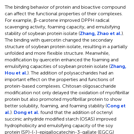
The binding behavior of protein and bioactive compound
can affect the functional properties of their complexes.
For example, β-carotene improved DPPH radical
scavenging activity, foaming capacity, and emulsifying
stability of soybean protein isolate (
Zhang, Zhao et al.
).
The binding with quercetin changed the secondary
structure of soybean protein isolate, resulting in a partially
unfolded and more flexible structure. Meanwhile,
modification by quercetin enhanced the foaming and
emulsifying capacities of soybean protein isolate (
Zhang,
Hou et al.
). The addition of polysaccharides had an
important effect on the properties and functions of
protein-based complexes. Chitosan oligosaccharide
modification not only delayed the oxidation of myofibrillar
protein but also promoted myofibrillar protein to show
better solubility, foaming, and foaming stability (
Cong et
al.
).
Dong et al.
found that the addition of octenyl
succinic anhydride modified starch (OSAS) improved
hydrophobicity and emulsifying capacity of the soy
protein (SP)-(-)-epigallocatechin-3-gallate (EGCG)