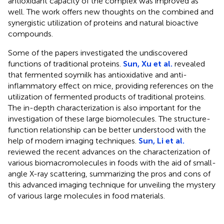
antioxidant capacity of the complex was improved as
well. The work offers new thoughts on the combined and
synergistic utilization of proteins and natural bioactive
compounds.
Some of the papers investigated the undiscovered
functions of traditional proteins.
Sun, Xu et al.
revealed
that fermented soymilk has antioxidative and anti-
inflammatory effect on mice, providing references on the
utilization of fermented products of traditional proteins.
The in-depth characterization is also important for the
investigation of these large biomolecules. The structure-
function relationship can be better understood with the
help of modern imaging techniques.
Sun, Li et al.
reviewed the recent advances on the characterization of
various biomacromolecules in foods with the aid of small-
angle X-ray scattering, summarizing the pros and cons of
this advanced imaging technique for unveiling the mystery
of various large molecules in food materials.