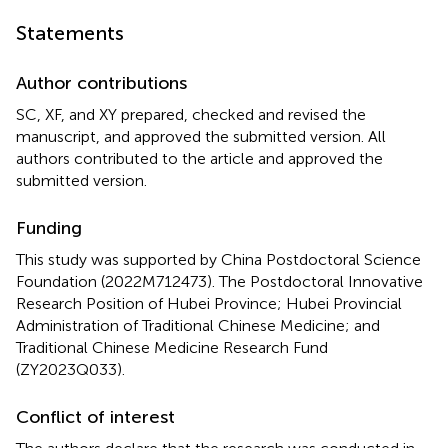
Statements
Author contributions
SC, XF, and XY prepared, checked and revised the
manuscript, and approved the submitted version. All
authors contributed to the article and approved the
submitted version.
Funding
This study was supported by China Postdoctoral Science
Foundation (2022M712473). The Postdoctoral Innovative
Research Position of Hubei Province; Hubei Provincial
Administration of Traditional Chinese Medicine; and
Traditional Chinese Medicine Research Fund
(ZY2023Q033).
Conflict of interest