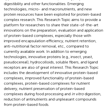
digestibility and other functionalities. Emerging
technologies, micro- and macronutrients, and new
protein resources have been exploited for protein-based
complex research. This Research Topic aims to provide a
platform for researchers to share their state-of-the-art
innovations on the preparation, evaluation and application
of protein-based complexes, especially those with
improved encapsulation efficiency, nutrient retention,
anti-nutritional factor removal, etc., compared to
currently available work. In addition to emerging
technologies, innovative proteins (e.g., insect, yeast,
pseudocereal), hydrocolloids, soluble fibers, and ligand
receptors are also of great interest. This Research Topic
includes the development of innovative protein-based
complexes, improved functionality of protein-based
complexes, protein-based complexes for nutrient
delivery, nutrient preservation of protein-based
complexes during food processing and
in vitro
digestion,
reduction of antinutrients and unpleasant compounds
from protein-based foods.