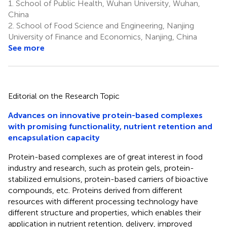
1.
School of Public Health, Wuhan University, Wuhan,
China
2.
School of Food Science and Engineering, Nanjing
University of Finance and Economics, Nanjing, China
See more
Editorial on the Research Topic
Advances on innovative protein-based complexes
with promising functionality, nutrient retention and
encapsulation capacity
Protein-based complexes are of great interest in food
industry and research, such as protein gels, protein-
stabilized emulsions, protein-based carriers of bioactive
compounds, etc. Proteins derived from different
resources with different processing technology have
different structure and properties, which enables their
application in nutrient retention, delivery, improved