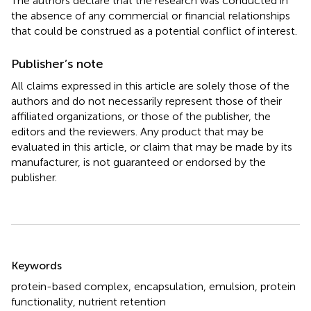
The authors declare that the research was conducted in
the absence of any commercial or financial relationships
that could be construed as a potential conflict of interest.
Publisher’s note
All claims expressed in this article are solely those of the
authors and do not necessarily represent those of their
affiliated organizations, or those of the publisher, the
editors and the reviewers. Any product that may be
evaluated in this article, or claim that may be made by its
manufacturer, is not guaranteed or endorsed by the
publisher.
Summary
Keywords
protein-based complex
,
encapsulation
,
emulsion
,
protein
functionality
,
nutrient retention