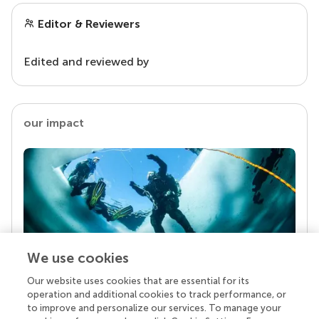
Editor & Reviewers
Edited and reviewed by
our impact
We use cookies
Our website uses cookies that are essential for its
Your research is the real superpower
operation and additional cookies to track performance, or
Behind each article we publish stands a team of
to improve and personalize our services. To manage your