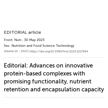
EDITORIAL article
Front. Nutr.
, 30 May 2023
Sec. Nutrition and Food Science Technology
Volume 10 - 2023 |
https://doi.org/10.3389/fnut.2023.1217964
Editorial: Advances on innovative
protein-based complexes with
promising functionality, nutrient
retention and encapsulation capacity