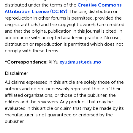
distributed under the terms of the
Creative Commons
Attribution License (CC BY)
. The use, distribution or
reproduction in other forums is permitted, provided the
original author(s) and the copyright owner(s) are credited
and that the original publication in this journal is cited, in
accordance with accepted academic practice. No use,
distribution or reproduction is permitted which does not
comply with these terms.
*
Correspondence:
Xi Yu
xyu@must.edu.mo
Disclaimer
All claims expressed in this article are solely those of the
authors and do not necessarily represent those of their
affiliated organizations, or those of the publisher, the
editors and the reviewers. Any product that may be
evaluated in this article or claim that may be made by its
manufacturer is not guaranteed or endorsed by the
publisher.