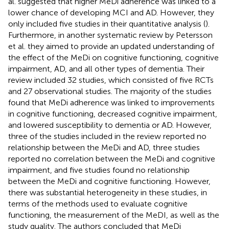
al. suggested that higher MeDi adherence was linked to a
lower chance of developing MCI and AD. However, they
only included five studies in their quantitative analysis (
).
Furthermore, in another systematic review by Petersson
et al. they aimed to provide an updated understanding of
the effect of the MeDi on cognitive functioning, cognitive
impairment, AD, and all other types of dementia. Their
review included 32 studies, which consisted of five RCTs
and 27 observational studies. The majority of the studies
found that MeDi adherence was linked to improvements
in cognitive functioning, decreased cognitive impairment,
and lowered susceptibility to dementia or AD. However,
three of the studies included in the review reported no
relationship between the MeDi and AD, three studies
reported no correlation between the MeDi and cognitive
impairment, and five studies found no relationship
between the MeDi and cognitive functioning. However,
there was substantial heterogeneity in these studies, in
terms of the methods used to evaluate cognitive
functioning, the measurement of the MeDI, as well as the
study quality. The authors concluded that MeDi