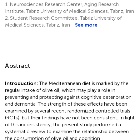
1.
Neurosciences Research Center, Aging Research
Institute, Tabriz University of Medical Sciences, Tabriz, Iran
2.
Student Research Committee, Tabriz University of
Medical Sciences, Tabriz, Iran
See more
Abstract
Introduction:
The Mediterranean diet is marked by the
regular intake of olive oil, which may play a role in
preventing and protecting against cognitive deterioration
and dementia. The strength of these effects have been
examined by several recent randomized controlled trials
(RCTs), but their findings have not been consistent. In light
of this inconsistency, the present study performed a
systematic review to examine the relationship between
the consumption of olive oil and cognition.