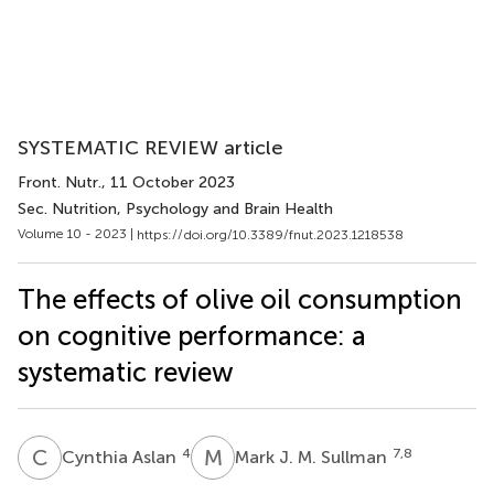
SYSTEMATIC REVIEW article
Front. Nutr.
, 11 October 2023
Sec. Nutrition, Psychology and Brain Health
Volume 10 - 2023 |
https://doi.org/10.3389/fnut.2023.1218538
The effects of olive oil consumption
on cognitive performance: a
systematic review
C
A
M
J
4
7,8
Cynthia Aslan
Mark J. M. Sullman