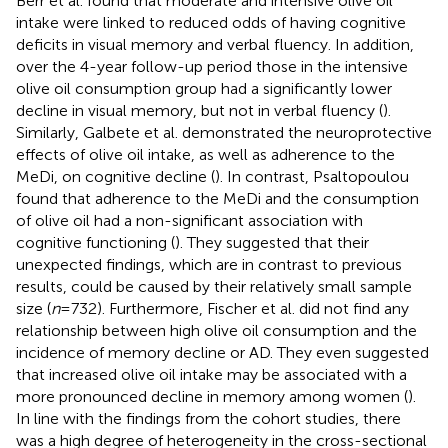
Berr et al. found that moderate and intensive olive oil
intake were linked to reduced odds of having cognitive
deficits in visual memory and verbal fluency. In addition,
over the 4-year follow-up period those in the intensive
olive oil consumption group had a significantly lower
decline in visual memory, but not in verbal fluency (
).
Similarly, Galbete et al. demonstrated the neuroprotective
effects of olive oil intake, as well as adherence to the
MeDi, on cognitive decline (
). In contrast, Psaltopoulou
found that adherence to the MeDi and the consumption
of olive oil had a non-significant association with
cognitive functioning (
). They suggested that their
unexpected findings, which are in contrast to previous
results, could be caused by their relatively small sample
size (
n
= 732). Furthermore, Fischer et al. did not find any
relationship between high olive oil consumption and the
incidence of memory decline or AD. They even suggested
that increased olive oil intake may be associated with a
more pronounced decline in memory among women (
).
In line with the findings from the cohort studies, there
was a high degree of heterogeneity in the cross-sectional