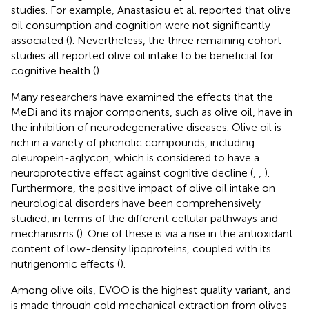
studies. For example, Anastasiou et al. reported that olive
oil consumption and cognition were not significantly
associated (
). Nevertheless, the three remaining cohort
studies all reported olive oil intake to be beneficial for
cognitive health (
).
Many researchers have examined the effects that the
MeDi and its major components, such as olive oil, have in
the inhibition of neurodegenerative diseases. Olive oil is
rich in a variety of phenolic compounds, including
oleuropein-aglycon, which is considered to have a
neuroprotective effect against cognitive decline (
,
,
).
Furthermore, the positive impact of olive oil intake on
neurological disorders have been comprehensively
studied, in terms of the different cellular pathways and
mechanisms (
). One of these is via a rise in the antioxidant
content of low-density lipoproteins, coupled with its
nutrigenomic effects (
).
Among olive oils, EVOO is the highest quality variant, and
is made through cold mechanical extraction from olives