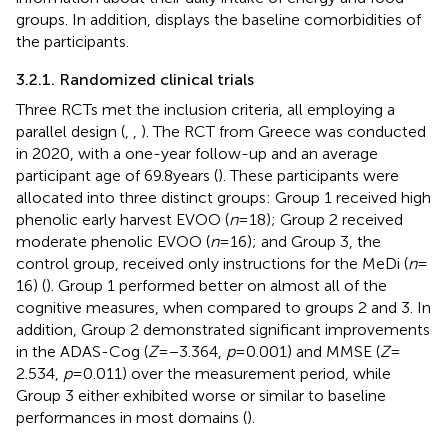
groups. In addition,
displays the baseline comorbidities of
the participants.
3.2.1. Randomized clinical trials
Three RCTs met the inclusion criteria, all employing a
parallel design (
,
,
). The RCT from Greece was conducted
in 2020, with a one-year follow-up and an average
participant age of 69.8 years (
). These participants were
allocated into three distinct groups: Group 1 received high
phenolic early harvest EVOO (
n
= 18); Group 2 received
moderate phenolic EVOO (
n
= 16); and Group 3, the
control group, received only instructions for the MeDi (
n
=
16) (
). Group 1 performed better on almost all of the
cognitive measures, when compared to groups 2 and 3. In
addition, Group 2 demonstrated significant improvements
in the ADAS-Cog (
Z
= −3.364,
p
= 0.001) and MMSE (
Z
=
2.534,
p
= 0.011) over the measurement period, while
Group 3 either exhibited worse or similar to baseline
performances in most domains (
).