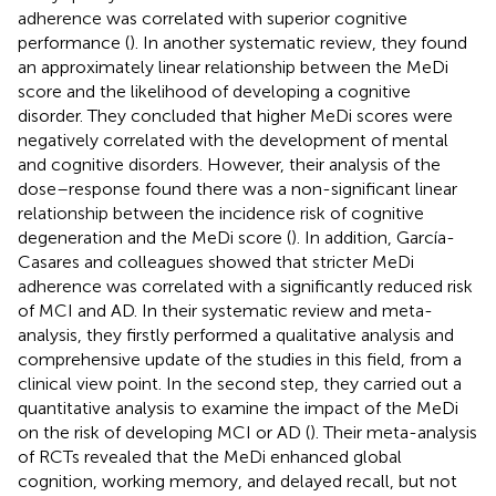
adherence was correlated with superior cognitive
performance (
). In another systematic review, they found
an approximately linear relationship between the MeDi
score and the likelihood of developing a cognitive
disorder. They concluded that higher MeDi scores were
negatively correlated with the development of mental
and cognitive disorders. However, their analysis of the
dose–response found there was a non-significant linear
relationship between the incidence risk of cognitive
degeneration and the MeDi score (
). In addition, García-
Casares and colleagues showed that stricter MeDi
adherence was correlated with a significantly reduced risk
of MCI and AD. In their systematic review and meta-
analysis, they firstly performed a qualitative analysis and
comprehensive update of the studies in this field, from a
clinical view point. In the second step, they carried out a
quantitative analysis to examine the impact of the MeDi
on the risk of developing MCI or AD (
). Their meta-analysis
of RCTs revealed that the MeDi enhanced global
cognition, working memory, and delayed recall, but not