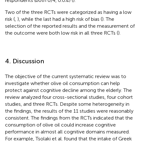
respondents (both 0/4, 0.0%) (
).
Two of the three RCTs were categorized as having a low
risk (
,
), while the last had a high risk of bias (
). The
selection of the reported results and the measurement of
the outcome were both low risk in all three RCTs (
).
4. Discussion
The objective of the current systematic review was to
investigate whether olive oil consumption can help
protect against cognitive decline among the elderly. The
review analyzed four cross-sectional studies, four cohort
studies, and three RCTs. Despite some heterogeneity in
the findings, the results of the 11 studies were reasonably
consistent. The findings from the RCTs indicated that the
consumption of olive oil could increase cognitive
performance in almost all cognitive domains measured.
For example, Tsolaki et al. found that the intake of Greek