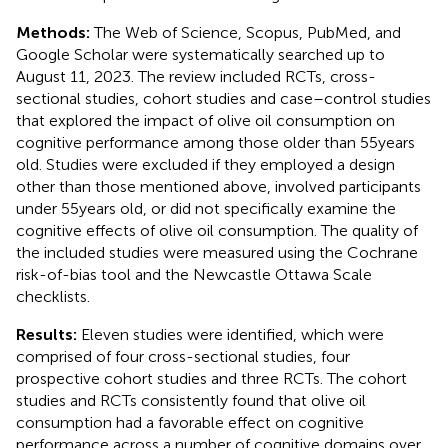
Methods:
The Web of Science, Scopus, PubMed, and
Google Scholar were systematically searched up to
August 11, 2023. The review included RCTs, cross-
sectional studies, cohort studies and case–control studies
that explored the impact of olive oil consumption on
cognitive performance among those older than 55 years
old. Studies were excluded if they employed a design
other than those mentioned above, involved participants
under 55 years old, or did not specifically examine the
cognitive effects of olive oil consumption. The quality of
the included studies were measured using the Cochrane
risk-of-bias tool and the Newcastle Ottawa Scale
checklists.
Results:
Eleven studies were identified, which were
comprised of four cross-sectional studies, four
prospective cohort studies and three RCTs. The cohort
studies and RCTs consistently found that olive oil
consumption had a favorable effect on cognitive
performance across a number of cognitive domains over