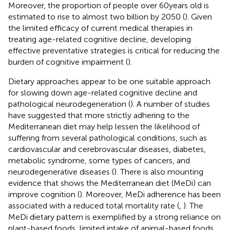
Moreover, the proportion of people over 60 years old is
estimated to rise to almost two billion by 2050 (
). Given
the limited efficacy of current medical therapies in
treating age-related cognitive decline, developing
effective preventative strategies is critical for reducing the
burden of cognitive impairment (
).
Dietary approaches appear to be one suitable approach
for slowing down age-related cognitive decline and
pathological neurodegeneration (
). A number of studies
have suggested that more strictly adhering to the
Mediterranean diet may help lessen the likelihood of
suffering from several pathological conditions, such as
cardiovascular and cerebrovascular diseases, diabetes,
metabolic syndrome, some types of cancers, and
neurodegenerative diseases (
). There is also mounting
evidence that shows the Mediterranean diet (MeDi) can
improve cognition (
). Moreover, MeDi adherence has been
associated with a reduced total mortality rate (
,
). The
MeDi dietary pattern is exemplified by a strong reliance on
plant-based foods, limited intake of animal-based foods,