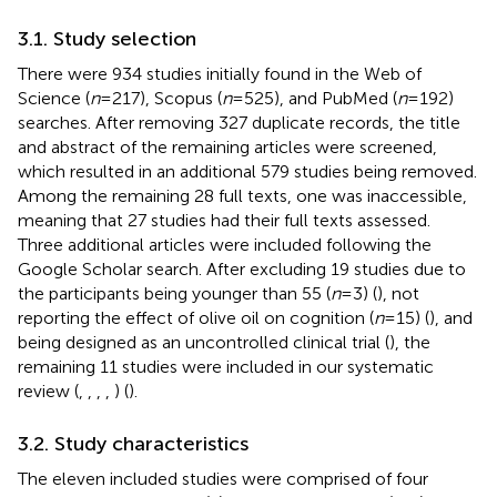
3.1. Study selection
There were 934 studies initially found in the Web of
Science (
n
= 217), Scopus (
n
= 525), and PubMed (
n
= 192)
searches. After removing 327 duplicate records, the title
and abstract of the remaining articles were screened,
which resulted in an additional 579 studies being removed.
Among the remaining 28 full texts, one was inaccessible,
meaning that 27 studies had their full texts assessed.
Three additional articles were included following the
Google Scholar search. After excluding 19 studies due to
the participants being younger than 55 (
n
= 3) (
), not
reporting the effect of olive oil on cognition (
n
= 15) (
), and
being designed as an uncontrolled clinical trial (
), the
remaining 11 studies were included in our systematic
review (
,
,
,
,
) (
).
3.2. Study characteristics
The eleven included studies were comprised of four