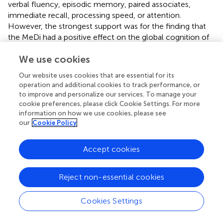
verbal fluency, episodic memory, paired associates,
immediate recall, processing speed, or attention.
However, the strongest support was for the finding that
the MeDi had a positive effect on the global cognition of
older adults (
).
We use cookies
The present study is the most up-to-date systematic
Our website uses cookies that are essential for its
review to examine the impact of olive oil consumption on
operation and additional cookies to track performance, or
cognitive health among the elderly. Nevertheless, it’s
to improve and personalize our services. To manage your
important to acknowledge certain limitations in our study.
cookie preferences, please click Cookie Settings. For more
Firstly, due to the considerable heterogeneity in study
information on how we use cookies, please see
designs and reported outcomes among the included
our
Cookie Policy
studies, we were unable to conduct a meta-analysis or
sub-group analyses. Secondly, although we thoroughly
Accept cookies
searched the online databases and grey literature, there is
a possibility that we missed some eligible studies, thus
necessitating a cautious interpretation of our findings.
Reject non-essential cookies
Thirdly, some of the studies we included did not report all
of the necessary information about their participants,
Cookies Settings
especially regarding the daily intake of the different food
groups. Fourthly, it should be noted that the scales