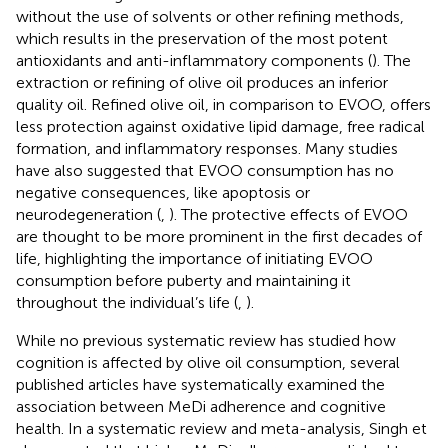
without the use of solvents or other refining methods,
which results in the preservation of the most potent
antioxidants and anti-inflammatory components (
). The
extraction or refining of olive oil produces an inferior
quality oil. Refined olive oil, in comparison to EVOO, offers
less protection against oxidative lipid damage, free radical
formation, and inflammatory responses. Many studies
have also suggested that EVOO consumption has no
negative consequences, like apoptosis or
neurodegeneration (
,
). The protective effects of EVOO
are thought to be more prominent in the first decades of
life, highlighting the importance of initiating EVOO
consumption before puberty and maintaining it
throughout the individual’s life (
,
).
While no previous systematic review has studied how
cognition is affected by olive oil consumption, several
published articles have systematically examined the
association between MeDi adherence and cognitive
health. In a systematic review and meta-analysis, Singh et