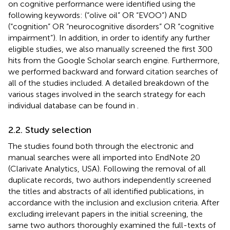
on cognitive performance were identified using the
following keywords: (“olive oil” OR “EVOO”) AND
(“cognition” OR “neurocognitive disorders” OR “cognitive
impairment”). In addition, in order to identify any further
eligible studies, we also manually screened the first 300
hits from the Google Scholar search engine. Furthermore,
we performed backward and forward citation searches of
all of the studies included. A detailed breakdown of the
various stages involved in the search strategy for each
individual database can be found in
.
2.2. Study selection
The studies found both through the electronic and
manual searches were all imported into EndNote 20
(Clarivate Analytics, USA). Following the removal of all
duplicate records, two authors independently screened
the titles and abstracts of all identified publications, in
accordance with the inclusion and exclusion criteria. After
excluding irrelevant papers in the initial screening, the
same two authors thoroughly examined the full-texts of