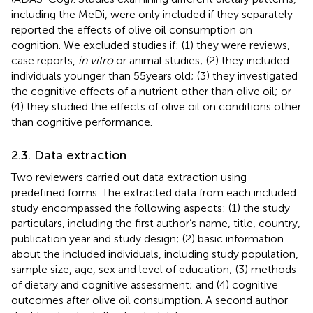
including the MeDi, were only included if they separately
reported the effects of olive oil consumption on
cognition. We excluded studies if: (1) they were reviews,
case reports,
in vitro
or animal studies; (2) they included
individuals younger than 55 years old; (3) they investigated
the cognitive effects of a nutrient other than olive oil; or
(4) they studied the effects of olive oil on conditions other
than cognitive performance.
2.3. Data extraction
Two reviewers carried out data extraction using
predefined forms. The extracted data from each included
study encompassed the following aspects: (1) the study
particulars, including the first author’s name, title, country,
publication year and study design; (2) basic information
about the included individuals, including study population,
sample size, age, sex and level of education; (3) methods
of dietary and cognitive assessment; and (4) cognitive
outcomes after olive oil consumption. A second author