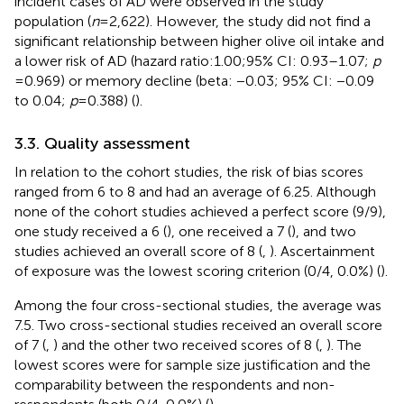
incident cases of AD were observed in the study
population (
n
= 2,622). However, the study did not find a
significant relationship between higher olive oil intake and
a lower risk of AD (hazard ratio:1.00;95% CI: 0.93–1.07;
p
= 0.969) or memory decline (beta: −0.03; 95% CI: −0.09
to 0.04;
p
= 0.388) (
).
3.3. Quality assessment
In relation to the cohort studies, the risk of bias scores
ranged from 6 to 8 and had an average of 6.25. Although
none of the cohort studies achieved a perfect score (9/9),
one study received a 6 (
), one received a 7 (
), and two
studies achieved an overall score of 8 (
,
). Ascertainment
of exposure was the lowest scoring criterion (0/4, 0.0%) (
).
Among the four cross-sectional studies, the average was
7.5. Two cross-sectional studies received an overall score
of 7 (
,
) and the other two received scores of 8 (
,
). The
lowest scores were for sample size justification and the
comparability between the respondents and non-