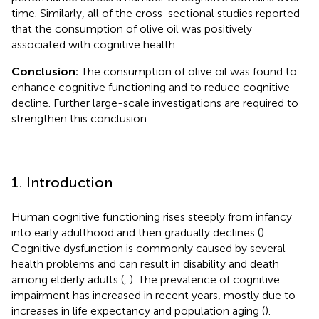
time. Similarly, all of the cross-sectional studies reported
that the consumption of olive oil was positively
associated with cognitive health.
Conclusion:
The consumption of olive oil was found to
enhance cognitive functioning and to reduce cognitive
decline. Further large-scale investigations are required to
strengthen this conclusion.
1. Introduction
Human cognitive functioning rises steeply from infancy
into early adulthood and then gradually declines (
).
Cognitive dysfunction is commonly caused by several
health problems and can result in disability and death
among elderly adults (
,
). The prevalence of cognitive
impairment has increased in recent years, mostly due to
increases in life expectancy and population aging (
).