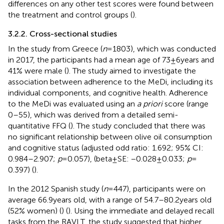
differences on any other test scores were found between
the treatment and control groups (
).
3.2.2. Cross-sectional studies
In the study from Greece (
n
= 1803), which was conducted
in 2017, the participants had a mean age of 73 ± 6 years and
41% were male (
). The study aimed to investigate the
association between adherence to the MeDi, including its
individual components, and cognitive health. Adherence
to the MeDi was evaluated using an
a priori
score (range
0–55), which was derived from a detailed semi-
quantitative FFQ (
). The study concluded that there was
no significant relationship between olive oil consumption
and cognitive status (adjusted odd ratio: 1.692; 95% CI:
0.984–2.907;
p
= 0.057), (beta ± SE: −0.028 ± 0.033;
p
=
0.397) (
).
In the 2012 Spanish study (
n
= 447), participants were on
average 66.9 years old, with a range of 54.7–80.2 years old
(52% women) (
) (
). Using the immediate and delayed recall
tasks from the RAVLT, the study suggested that higher