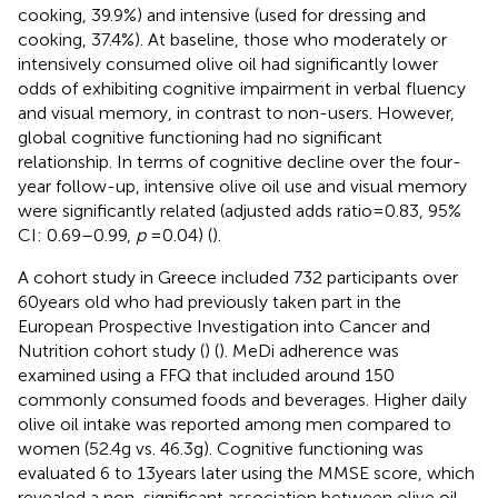
cooking, 39.9%) and intensive (used for dressing and
cooking, 37.4%). At baseline, those who moderately or
intensively consumed olive oil had significantly lower
odds of exhibiting cognitive impairment in verbal fluency
and visual memory, in contrast to non-users. However,
global cognitive functioning had no significant
relationship. In terms of cognitive decline over the four-
year follow-up, intensive olive oil use and visual memory
were significantly related (adjusted adds ratio = 0.83, 95%
CI: 0.69–0.99,
p
= 0.04) (
).
A cohort study in Greece included 732 participants over
60 years old who had previously taken part in the
European Prospective Investigation into Cancer and
Nutrition cohort study (
) (
). MeDi adherence was
examined using a FFQ that included around 150
commonly consumed foods and beverages. Higher daily
olive oil intake was reported among men compared to
women (52.4 g vs. 46.3 g). Cognitive functioning was
evaluated 6 to 13 years later using the MMSE score, which
revealed a non-significant association between olive oil