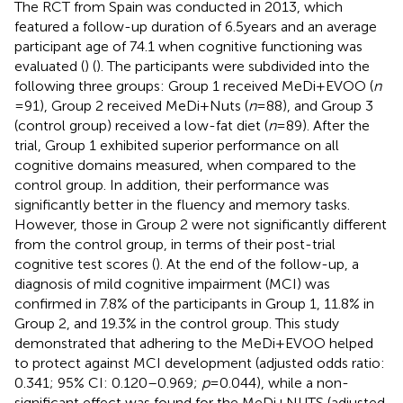
The RCT from Spain was conducted in 2013, which
featured a follow-up duration of 6.5 years and an average
participant age of 74.1 when cognitive functioning was
evaluated (
) (
). The participants were subdivided into the
following three groups: Group 1 received MeDi+EVOO (
n
= 91), Group 2 received MeDi+Nuts (
n
= 88), and Group 3
(control group) received a low-fat diet (
n
= 89). After the
trial, Group 1 exhibited superior performance on all
cognitive domains measured, when compared to the
control group. In addition, their performance was
significantly better in the fluency and memory tasks.
However, those in Group 2 were not significantly different
from the control group, in terms of their post-trial
cognitive test scores (
). At the end of the follow-up, a
diagnosis of mild cognitive impairment (MCI) was
confirmed in 7.8% of the participants in Group 1, 11.8% in
Group 2, and 19.3% in the control group. This study
demonstrated that adhering to the MeDi+EVOO helped
to protect against MCI development (adjusted odds ratio:
0.341; 95% CI: 0.120–0.969;
p
= 0.044), while a non-
significant effect was found for the MeDi+NUTS (adjusted