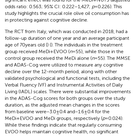
odds ratio: 0.563; 95% CI: 0.222–1,427;
p
= 0.226). This
study highlights the crucial role olive oil consumption has
in protecting against cognitive decline.
The RCT from Italy, which was conducted in 2018, had a
follow-up duration of one year and an average participant
age of 70 years old (
) (
). The individuals in the treatment
group received MeDi+EVOO (
n
= 55), while those in the
control group received the MeDi alone (
n
= 55). The MMSE
and ADAS-Cog were utilized to measure any cognitive
decline over the 12-month period, along with other
validated psychological and functional tests, including the
Verbal Fluency (VF) and Instrumental Activities of Daily
Living (IADL) scales. There were substantial improvements
in the ADAS-Cog scores for both groups over the study
duration, as the adjusted mean changes in the scores
from baseline were −3.0 ± 0.4 and −1.6 ± 0.4 for the
MeDi+EVOO and MeDi groups, respectively (
p
= 0.024).
While these findings indicate that regularly consuming
EVOO helps maintain cognitive health, no significant