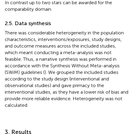
In contrast up to two stars can be awarded for the
comparability domain.
2.5. Data synthesis
There was considerable heterogeneity in the population
characteristics, interventions/exposures, study designs,
and outcome measures across the included studies,
which meant conducting a meta-analysis was not
feasible. Thus, a narrative synthesis was performed in
accordance with the Synthesis Without Meta-analysis
(SWiM) guidelines (
). We grouped the included studies
according to the study design (interventional and
observational studies) and gave primacy to the
interventional studies, as they have a lower risk of bias and
provide more reliable evidence. Heterogeneity was not
calculated.
3. Results