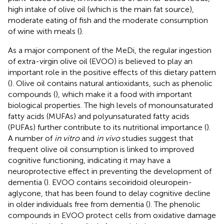
high intake of olive oil (which is the main fat source),
moderate eating of fish and the moderate consumption
of wine with meals (
).
As a major component of the MeDi, the regular ingestion
of extra-virgin olive oil (EVOO) is believed to play an
important role in the positive effects of this dietary pattern
(
). Olive oil contains natural antioxidants, such as phenolic
compounds (
), which make it a food with important
biological properties. The high levels of monounsaturated
fatty acids (MUFAs) and polyunsaturated fatty acids
(PUFAs) further contribute to its nutritional importance (
).
A number of
in vitro
and
in vivo
studies suggest that
frequent olive oil consumption is linked to improved
cognitive functioning, indicating it may have a
neuroprotective effect in preventing the development of
dementia (
). EVOO contains secoiridoid oleuropein-
aglycone, that has been found to delay cognitive decline
in older individuals free from dementia (
). The phenolic
compounds in EVOO protect cells from oxidative damage