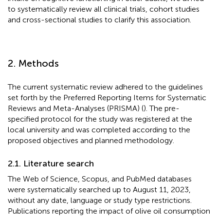
to systematically review all clinical trials, cohort studies
and cross-sectional studies to clarify this association.
2. Methods
The current systematic review adhered to the guidelines
set forth by the Preferred Reporting Items for Systematic
Reviews and Meta-Analyses (PRISMA) (
). The pre-
specified protocol for the study was registered at the
local university and was completed according to the
proposed objectives and planned methodology.
2.1. Literature search
The Web of Science, Scopus, and PubMed databases
were systematically searched up to August 11, 2023,
without any date, language or study type restrictions.
Publications reporting the impact of olive oil consumption