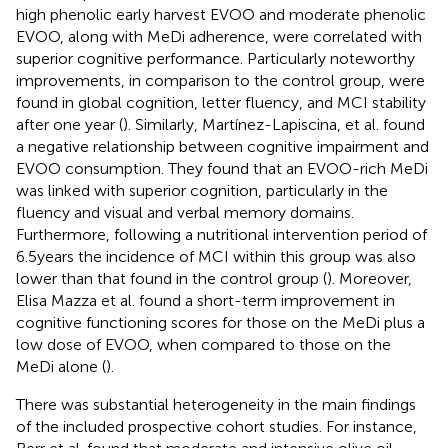
high phenolic early harvest EVOO and moderate phenolic
EVOO, along with MeDi adherence, were correlated with
superior cognitive performance. Particularly noteworthy
improvements, in comparison to the control group, were
found in global cognition, letter fluency, and MCI stability
after one year (
). Similarly, Martínez-Lapiscina, et al. found
a negative relationship between cognitive impairment and
EVOO consumption. They found that an EVOO-rich MeDi
was linked with superior cognition, particularly in the
fluency and visual and verbal memory domains.
Furthermore, following a nutritional intervention period of
6.5 years the incidence of MCI within this group was also
lower than that found in the control group (
). Moreover,
Elisa Mazza et al. found a short-term improvement in
cognitive functioning scores for those on the MeDi plus a
low dose of EVOO, when compared to those on the
MeDi alone (
).
There was substantial heterogeneity in the main findings
of the included prospective cohort studies. For instance,