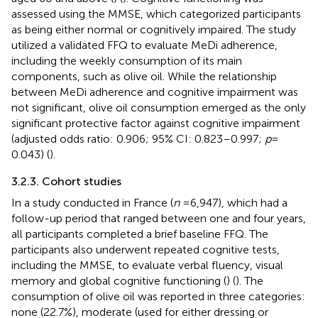
assessed using the MMSE, which categorized participants
as being either normal or cognitively impaired. The study
utilized a validated FFQ to evaluate MeDi adherence,
including the weekly consumption of its main
components, such as olive oil. While the relationship
between MeDi adherence and cognitive impairment was
not significant, olive oil consumption emerged as the only
significant protective factor against cognitive impairment
(adjusted odds ratio: 0.906; 95% CI: 0.823–0.997;
p
=
0.043) (
).
3.2.3. Cohort studies
In a study conducted in France (
n
= 6,947), which had a
follow-up period that ranged between one and four years,
all participants completed a brief baseline FFQ. The
participants also underwent repeated cognitive tests,
including the MMSE, to evaluate verbal fluency, visual
memory and global cognitive functioning (
) (
). The
consumption of olive oil was reported in three categories:
none (22.7%), moderate (used for either dressing or