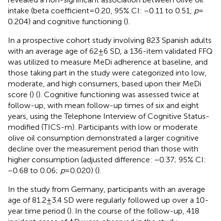
intake (beta coefficient = 0.20, 95% CI: −0.11 to 0.51,
p
=
0.204) and cognitive functioning (
).
In a prospective cohort study involving 823 Spanish adults
with an average age of 62 ± 6 SD, a 136-item validated FFQ
was utilized to measure MeDi adherence at baseline, and
those taking part in the study were categorized into low,
moderate, and high consumers, based upon their MeDi
score (
) (
). Cognitive functioning was assessed twice at
follow-up, with mean follow-up times of six and eight
years, using the Telephone Interview of Cognitive Status-
modified (TICS-m). Participants with low or moderate
olive oil consumption demonstrated a larger cognitive
decline over the measurement period than those with
higher consumption (adjusted difference: −0.37; 95% CI:
−0.68 to 0.06;
p
= 0.020) (
).
In the study from Germany, participants with an average
age of 81.2 ± 3.4 SD were regularly followed up over a 10-
year time period (
). In the course of the follow-up, 418