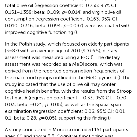
total olive oil (regression coefficient: 0.755; 95% CI:
0.151–1.358; beta: 0.109;
p
= 0.014) and virgin olive oil
consumption (regression coefficient: 0.163; 95% CI:
0.010–0.316; beta: 0.094;
p
= 0.037) were associated with
improved cognitive functioning (
).
In the Polish study, which focused on elderly participants
(
n
= 87) with an average age of 70.0 (SD ± 6.5), dietary
assessment was measured using a FFQ (
). The dietary
assessment was recorded as a MeDi score, which was
derived from the reported consumption frequencies of
the main food groups outlined in the MeDi pyramid (
). The
study indicated that the use of olive oil may confer
cognitive health benefits, with the results from the Stroop
test part A (regression coefficient: −0.33; 95% CI: −0.70
0.03; beta: −0.21;
p
= 0.05), as well as the Spatial span
examination (regression coefficient: 0.06; 95% CI: 0.01
0.1; beta: 0.28;
p
= 0.05), supporting this finding (
).
A study conducted in Morocco included 151 participants
aged 60 and above (
) (
). Cognitive functioning was