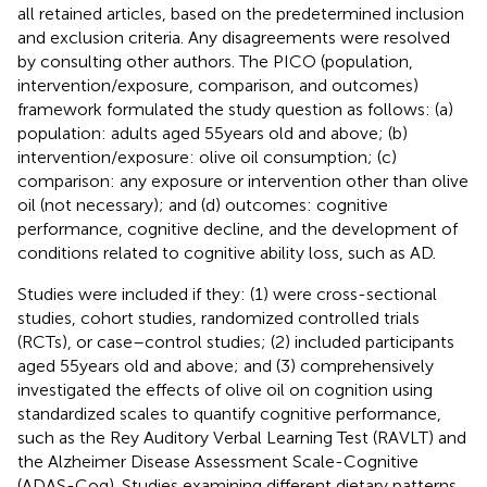
all retained articles, based on the predetermined inclusion
and exclusion criteria. Any disagreements were resolved
by consulting other authors. The PICO (population,
intervention/exposure, comparison, and outcomes)
framework formulated the study question as follows: (a)
population: adults aged 55 years old and above; (b)
intervention/exposure: olive oil consumption; (c)
comparison: any exposure or intervention other than olive
oil (not necessary); and (d) outcomes: cognitive
performance, cognitive decline, and the development of
conditions related to cognitive ability loss, such as AD.
Studies were included if they: (1) were cross-sectional
studies, cohort studies, randomized controlled trials
(RCTs), or case–control studies; (2) included participants
aged 55 years old and above; and (3) comprehensively
investigated the effects of olive oil on cognition using
standardized scales to quantify cognitive performance,
such as the Rey Auditory Verbal Learning Test (RAVLT) and
the Alzheimer Disease Assessment Scale-Cognitive
(ADAS-Cog). Studies examining different dietary patterns,