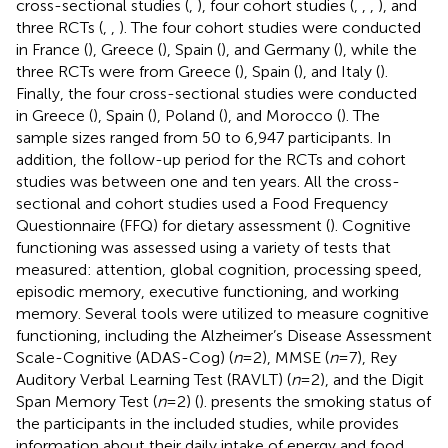
cross-sectional studies (
,
), four cohort studies (
,
,
,
), and
three RCTs (
,
,
). The four cohort studies were conducted
in France (
), Greece (
), Spain (
), and Germany (
), while the
three RCTs were from Greece (
), Spain (
), and Italy (
).
Finally, the four cross-sectional studies were conducted
in Greece (
), Spain (
), Poland (
), and Morocco (
). The
sample sizes ranged from 50 to 6,947 participants. In
addition, the follow-up period for the RCTs and cohort
studies was between one and ten years. All the cross-
sectional and cohort studies used a Food Frequency
Questionnaire (FFQ) for dietary assessment (
). Cognitive
functioning was assessed using a variety of tests that
measured: attention, global cognition, processing speed,
episodic memory, executive functioning, and working
memory. Several tools were utilized to measure cognitive
functioning, including the Alzheimer’s Disease Assessment
Scale-Cognitive (ADAS-Cog) (
n
= 2), MMSE (
n
= 7), Rey
Auditory Verbal Learning Test (RAVLT) (
n
= 2), and the Digit
Span Memory Test (
n
= 2) (
).
presents the smoking status of
the participants in the included studies, while
provides
information about their daily intake of energy and food