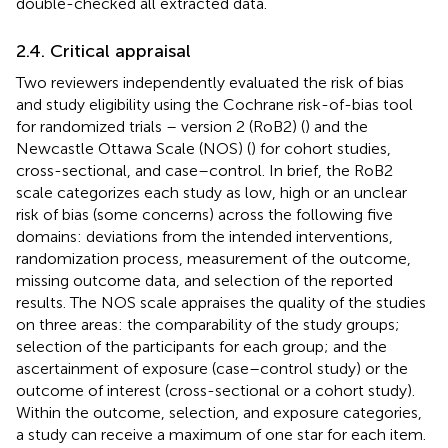
double-checked all extracted data.
2.4. Critical appraisal
Two reviewers independently evaluated the risk of bias
and study eligibility using the Cochrane risk-of-bias tool
for randomized trials – version 2 (RoB2) (
) and the
Newcastle Ottawa Scale (NOS) (
) for cohort studies,
cross-sectional, and case–control. In brief, the RoB2
scale categorizes each study as low, high or an unclear
risk of bias (some concerns) across the following five
domains: deviations from the intended interventions,
randomization process, measurement of the outcome,
missing outcome data, and selection of the reported
results. The NOS scale appraises the quality of the studies
on three areas: the comparability of the study groups;
selection of the participants for each group; and the
ascertainment of exposure (case–control study) or the
outcome of interest (cross-sectional or a cohort study).
Within the outcome, selection, and exposure categories,
a study can receive a maximum of one star for each item.