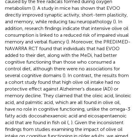
caused by the free radicals formed during oxygen
metabolism (
). A study in mice has shown that EVOO
directly improved synaptic activity, short-term plasticity,
and memory, while reducing tau neuropathology (
). In
addition, research findings indicate that intensive olive oil
consumption is linked to a reduced risk of impaired visual
memory and verbal fluency (
). Moreover, the PREDIMED-
NAVARRA RCT found that individuals that had EVOO
added to their diet, along with the MeDi, had better
cognitive functioning than those who consumed a
control diet, although there were no associations for
several cognitive domains (
). In contrast, the results from
a cohort study found that high olive oil intake had no
protective effect against Alzheimer’s disease (AD) or
memory decline. They claimed that the oleic acid, linoleic
acid, and palmitic acid, which are all found in olive oil,
have no role in cognitive functioning, unlike the omega-3
fatty acids docosahexaenoic acid and eicosapentaenoic
acid that are found in fish oil (
,
). Given the inconsistent
findings from studies examining the impact of olive oil
intake on cognitive functioning in older adults, we aimed