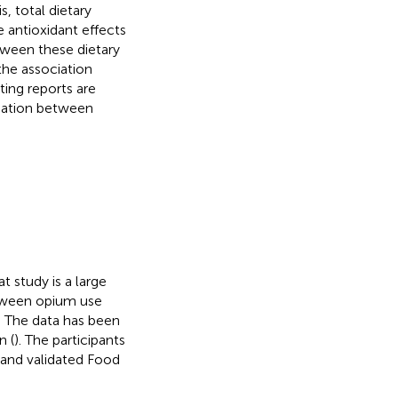
is, total dietary
 antioxidant effects
tween these dietary
the association
ing reports are
ciation between
 study is a large
etween opium use
s. The data has been
n (
). The participants
e and validated Food