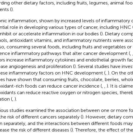
rding other dietary factors, including fruits, legumes, animal fo
ents (
).
nic inflammation, shown by increased levels of inflammatory c
ntial role in developing various types of cancer, including HNC 
inhibit or accelerate inflammation in our bodies (
). Dietary com
ols, antioxidant vitamins, and inflammatory nutrients were ass
lso, consuming several foods, including fruits and vegetables or
uence inflammatory pathways that alter cancer development (
,
ors increase inflammatory cytokines and endothelial growth fa
ease angiogenesis and proliferation (
). Several studies have inves
hese inflammatory factors on HNC development (
,
). On the ot
ies have shown that consuming fruits, chocolate, berries, whole
oxidant-rich foods can reduce cancer incidence (
,
,
). It is claim
oxidants can reduce reactive oxygen or nitrogen species, ther
ation (
,
).
ious studies examined the association between one or more fo
the risk of different cancers separately (
). However, dietary co
n separately, and the interactions between different foods may
ease the risk of different diseases (
). Therefore, the effect of th