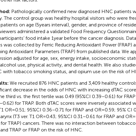
hod:
Pathologically confirmed new diagnosed HNC patients wer
y. The control group was healthy hospital visitors who were f
 patients on age (5 years interval), gender, and province of resid
rviewers administered a validated Food Frequency Questionnaire
participants’ food intake 1 year before the cancer diagnosis. Da
s was collected by Ferric Reducing Antioxidant Power (FRAP) a
ping Antioxidant Parameters (TRAP) from published data. We app
ession adjusted for age, sex, energy intake, socioeconomic sta
 alcohol use, physical activity, and dental health. We also studie
 with tobacco smoking status, and opium use on the risk of 
lts:
We recruited 876 HNC patients and 3,409 healthy control
ificant decrease in the odds of HNC with increasing dTAC sco
the third vs. the first tertile was 0.49 (95%CI 0.39–0.61) for FRA
–0.62) for TRAP. Both dTAC scores were inversely associated wit
 T1 OR = 0.51; 95%CI 0.36–0.71 for FRAP and OR = 0.59; 95% CI 
larynx (T3 ver. T1 OR = 0.43; 95%CI 0.31–0.61 for FRAP and OR =
 for TRAP) cancers. There was no interaction between tobacc
 and TRAP or FRAP on the risk of HNC.