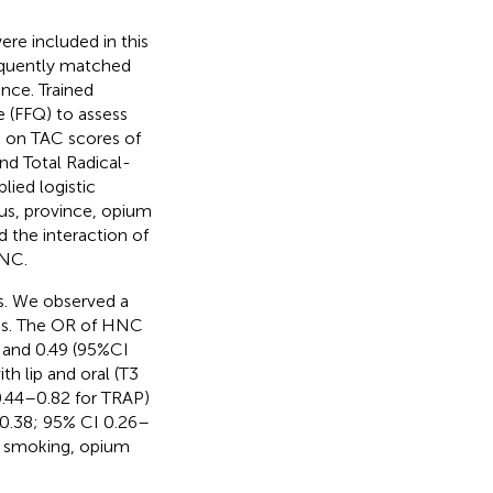
e included in this
requently matched
ence. Trained
 (FFQ) to assess
ta on TAC scores of
nd Total Radical-
lied logistic
tus, province, opium
d the interaction of
HNC.
s. We observed a
res. The OR of HNC
P and 0.49 (95%CI
h lip and oral (T3
0.44–0.82 for TRAP)
 0.38; 95% CI 0.26–
o smoking, opium