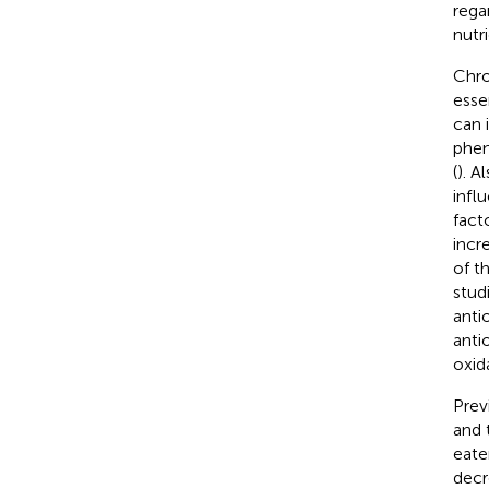
rega
nutri
Chro
esse
can 
phen
(
). A
infl
fact
incr
of t
stud
anti
anti
oxid
Prev
and 
eate
decr