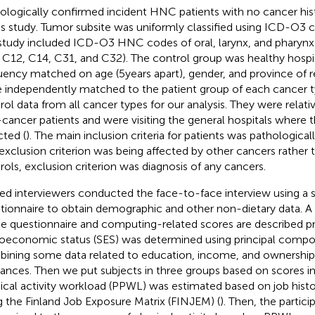
ologically confirmed incident HNC patients with no cancer his
his study. Tumor subsite was uniformly classified using ICD-O3
 study included ICD-O3 HNC codes of oral, larynx, and pharynx
 C12, C14, C31, and C32). The control group was healthy hospita
uency matched on age (5 years apart), gender, and province of 
 independently matched to the patient group of each cancer 
rol data from all cancer types for our analysis. They were relativ
cancer patients and were visiting the general hospitals where 
cted (
). The main inclusion criteria for patients was pathologic
exclusion criterion was being affected by other cancers rather
rols, exclusion criterion was diagnosis of any cancers.
ned interviewers conducted the face-to-face interview using a 
tionnaire to obtain demographic and other non-dietary data. A 
he questionnaire and computing-related scores are described pr
oeconomic status (SES) was determined using principal compon
ining some data related to education, income, and ownersh
iances. Then we put subjects in three groups based on scores in
ical activity workload (PPWL) was estimated based on job histor
g the Finland Job Exposure Matrix (FINJEM) (
). Then, the partic