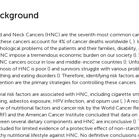
ckground
 and Neck Cancers (HNC) are the seventh most common canc
these cancers account for 4% of cancer deaths worldwide (
,
). 
hological problems of the patients and their families, disability
NC impose a tremendous economic burden on our society (
).
NC cancers occur in low and middle-income countries (
). Unf
nosis of HNC is poor (
) and survivors struggle with various pro
thing and eating disorders (
). Therefore, identifying risk factor
ention are the primary strategies for controlling these cancers.
ral risk factors are associated with HNC, including cigarette s
king, asbestos exposure, HPV infection, and opium use (
,
) A re
ew of nutritional factors and cancer risk by the World Cancer R
F) and the American Cancer Institute concluded that data on 
een several dietary components and HNC are inconclusive (
).
luded for limited evidence of a protective effect of non-starc
thy nutritional lifestyle against HNC. No definitive conclusions