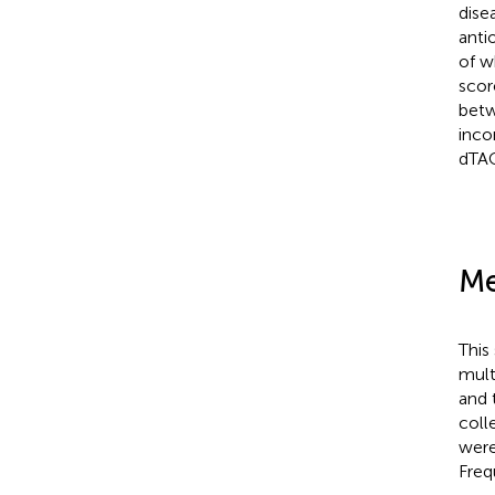
dise
anti
of w
scor
betw
inco
dTAC
Me
This
mult
and 
coll
were
Freq