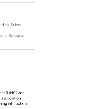
edical Science,
ogna, Bologna,
ncer (HNC) and
e association
ing interactions