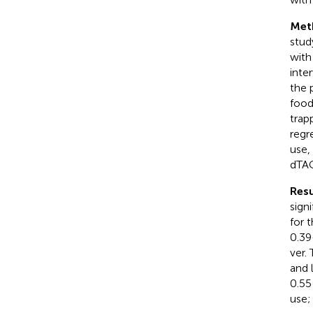
Met
stud
with
inte
the 
food
trap
regr
use,
dTAC
Resu
sign
for 
0.39
ver.
and 
0.55
use;