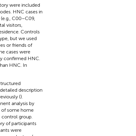
tory were included
 codes. HNC cases in
 (e.g., C00–C09,
l visitors,
residence. Controls
type, but we used
es or friends of
the cases were
ally confirmed HNC.
 than HNC. In
structured
detailed description
eviously (
).
ent analysis by
ip of some home
 control group.
y of participants
ipants were