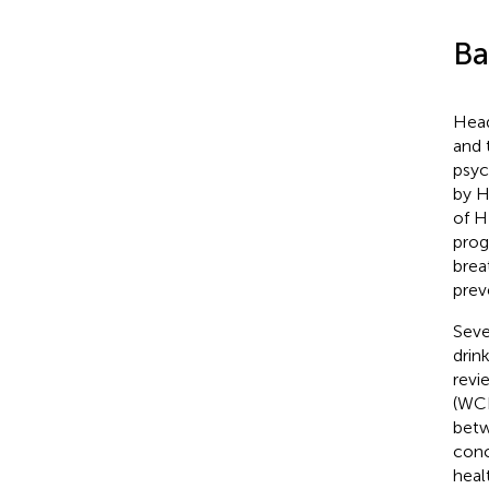
Ba
Head
and 
psyc
by H
of H
prog
brea
prev
Seve
drin
revi
(WCR
betw
conc
heal