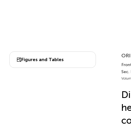
ORI
Figures and Tables
Front
Sec. 
Volum
Di
he
co