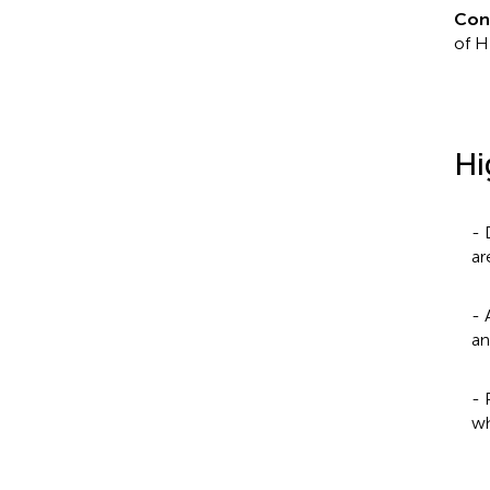
Con
of H
Hi
- 
ar
- 
an
- 
wh