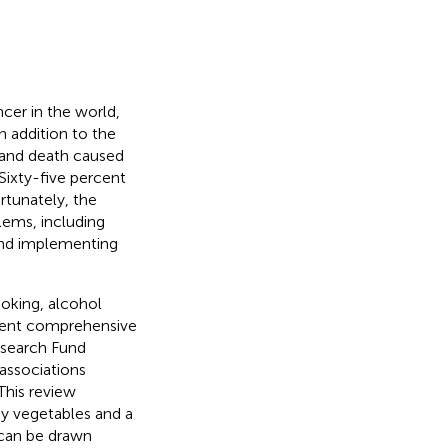
er in the world,
In addition to the
, and death caused
 Sixty-five percent
ortunately, the
blems, including
s and implementing
moking, alcohol
cent comprehensive
esearch Fund
associations
 This review
hy vegetables and a
 can be drawn