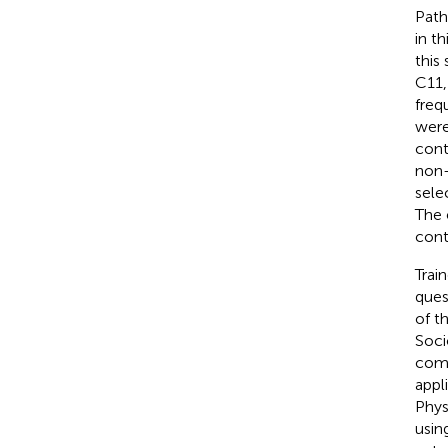
Path
in t
this
C11,
freq
were
cont
non-
sele
The 
cont
Trai
ques
of t
Soci
comb
appl
Phys
usin