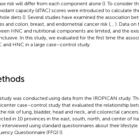
ase risk will differ from each component alone (
). To consider th
oxidant capacity (dTAC) scores were introduced to calculate the
hole diets (
). Several studies have examined the association be
es and colon, breast, and endometrial cancer risk (
,
,
). Data on 
een HNC and nutritional components are limited, and the exist
nclusive. In this study, we evaluated for the first time the asso
 and HNC in a large case–control study.
thods
 study was conducted using data from the IROPICAN study. That
icenter case–control study that evaluated the relationship b
the risk of lung, bladder, head and neck, and colorectal cancer
ected in 10 provinces in the east, south, north, and center of Ira
 interviewed using standard questionnaires about their lifestyl
uency Questionnaire (FFQ) (
).