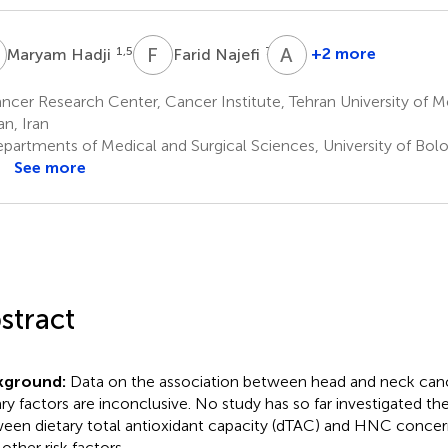
H
F
N
A
N
1,5
7,8
+2 more
Maryam Hadji
Farid Najefi
Ahmad
Naghibzadeh-
cer Research Center, Cancer Institute, Tehran University of M
Tahami
an, Iran
9,10
partments of Medical and Surgical Sciences, University of Bol
See more
stract
kground:
Data on the association between head and neck ca
ary factors are inconclusive. No study has so far investigated th
een dietary total antioxidant capacity (dTAC) and HNC concern
other risk factors.