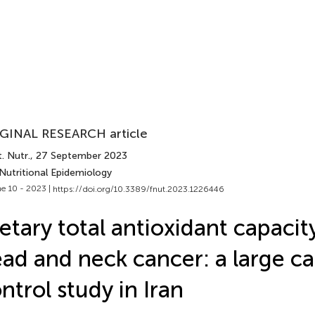
GINAL RESEARCH article
. Nutr.
, 27 September 2023
Nutritional Epidemiology
e 10 - 2023 |
https://doi.org/10.3389/fnut.2023.1226446
etary total antioxidant capacit
ad and neck cancer: a large c
ntrol study in Iran