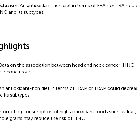
clusion:
An antioxidant-rich diet in terms of FRAP or TRAP cou
NC and its subtypes.
ghlights
Data on the association between head and neck cancer (HNC) a
e inconclusive.
An antioxidant-rich diet in terms of FRAP or TRAP could decrea
d its subtypes.
Promoting consumption of high antioxidant foods such as fruit,
ole grains may reduce the risk of HNC.