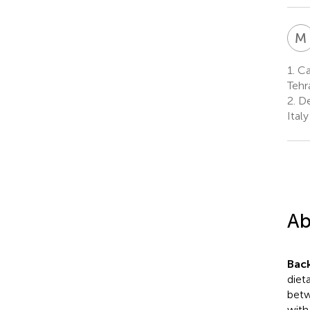
M
1.
Can
Tehr
2.
De
Italy
Ab
Bac
diet
betw
with 