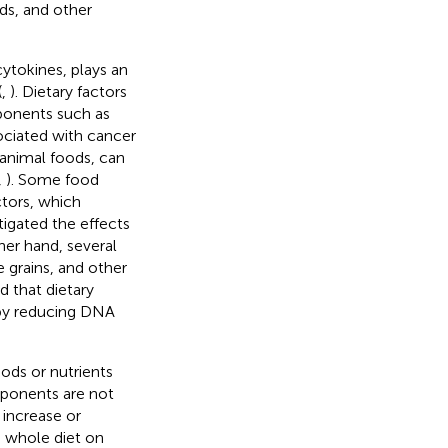
ods, and other
ytokines, plays an
(
,
). Dietary factors
ponents such as
ociated with cancer
 animal foods, can
,
). Some food
ctors, which
tigated the effects
her hand, several
 grains, and other
ed that dietary
eby reducing DNA
ods or nutrients
mponents are not
 increase or
e whole diet on