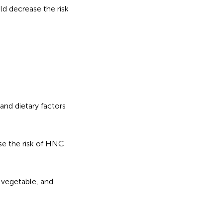
ld decrease the risk
nd dietary factors
se the risk of HNC
 vegetable, and