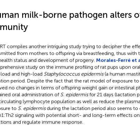
man milk-borne pathogen alters o
munity
 RT compiles another intriguing study trying to decipher the ef
smitted from mothers to offspring via breastfeeding, thus with t
health status and development of progeny.
Morales-Ferré et a
rehensive study on the immune profiling of rat pups upon oral
load and high-load
Staphylococcus epidermis
(a human mastit
ation period. Despite the fact that the rat model of exposure t
ed no changes in terms of offspring weight gain or intestinal p
ained oral administration of
S. epidermis
for 21 days (lactation p
circulating lymphocyte population as well as reduce the plasma 
sure to
S. epidermis
during the lactation period also seems to
h1:Th2 signaling with potential short- and long-term effects on 
ctions and regulate immune response.