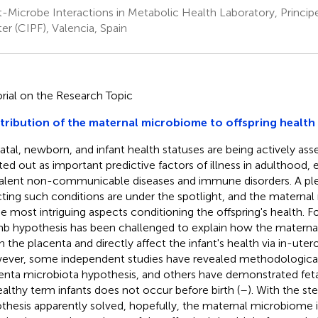
-Microbe Interactions in Metabolic Health Laboratory, Princip
er (CIPF), Valencia, Spain
orial on the Research Topic
ribution of the maternal microbiome to offspring health
atal, newborn, and infant health statuses are being actively ass
ted out as important predictive factors of illness in adulthood, e
alent non-communicable diseases and immune disorders. A ple
cting such conditions are under the spotlight, and the materna
he most intriguing aspects conditioning the offspring's health. For
 hypothesis has been challenged to explain how the materna
h the placenta and directly affect the infant's health via in-uter
ver, some independent studies have revealed methodological
enta microbiota hypothesis, and others have demonstrated feta
ealthy term infants does not occur before birth (
–
). With the s
thesis apparently solved, hopefully, the maternal microbiome is 