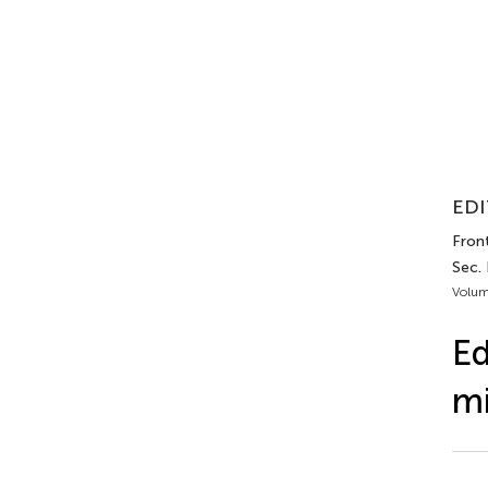
EDI
Front
Sec.
Volum
Ed
mi