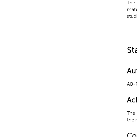
The 
mate
stud
St
Au
AB-P
Ac
The 
the 
Con