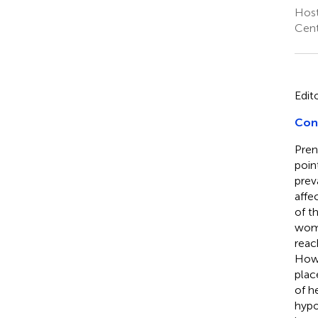
Host
Cent
Edit
Cont
Pren
poin
prev
affe
of t
womb
reac
Howe
plac
of h
hypo