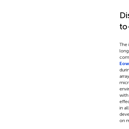
Di
to
The 
long
comm
Eow 
duri
arra
micr
envi
with
effe
in a
deve
on m