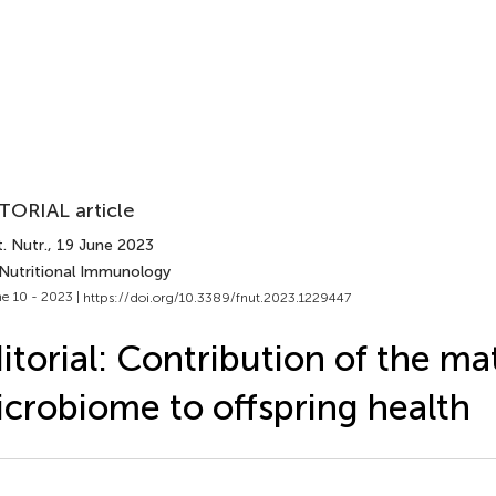
TORIAL article
. Nutr.
, 19 June 2023
 Nutritional Immunology
e 10 - 2023 |
https://doi.org/10.3389/fnut.2023.1229447
itorial: Contribution of the ma
crobiome to offspring health