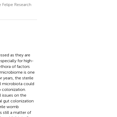
e Felipe Research
essed as they are
specially for high-
thora of factors
l microbiome is one
 years, the sterile
l microbiota could
o colonization.
 issues on the
l gut colonization
terile womb
still a matter of