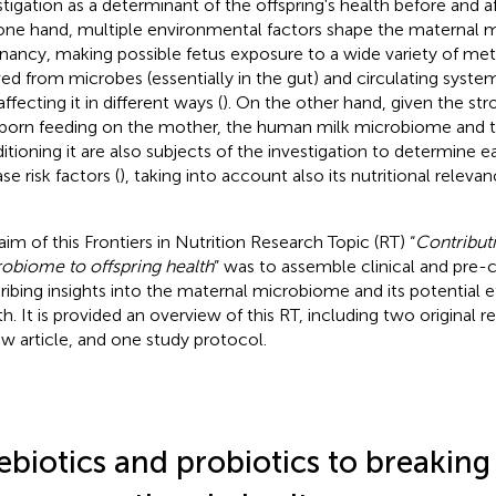
stigation as a determinant of the offspring's health before and af
one hand, multiple environmental factors shape the maternal 
nancy, making possible fetus exposure to a wide variety of met
ved from microbes (essentially in the gut) and circulating syste
ffecting it in different ways (
). On the other hand, given the s
orn feeding on the mother, the human milk microbiome and th
itioning it are also subjects of the investigation to determine ea
se risk factors (
), taking into account also its nutritional relevan
aim of this Frontiers in Nutrition Research Topic (RT) “
Contribut
obiome to offspring health
” was to assemble clinical and pre-cl
ribing insights into the maternal microbiome and its potential e
th. It is provided an overview of this RT, including two original r
ew article, and one study protocol.
ebiotics and probiotics to breaking