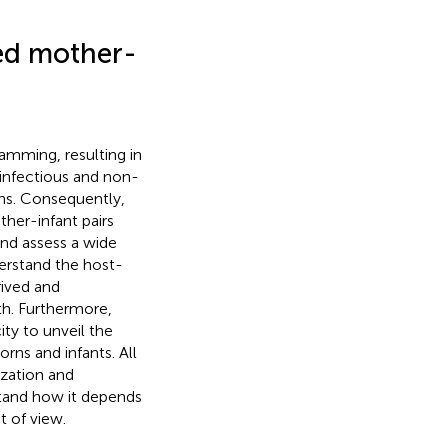
ed mother-
ramming, resulting in
 infectious and non-
ns. Consequently,
her-infant pairs
and assess a wide
derstand the host-
rived and
th. Furthermore,
ity to unveil the
ns and infants. All
ization and
stand how it depends
 of view.