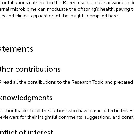
contributions gathered in this RT represent a clear advance in 
rnal microbiome can modulate the offspring's health, paving t
ies and clinical application of the insights compiled here.
atements
thor contributions
 read all the contributions to the Research Topic and prepared th
knowledgments
author thanks to all the authors who have participated in this 
reviewers for their insightful comments, suggestions, and constr
flict of interest