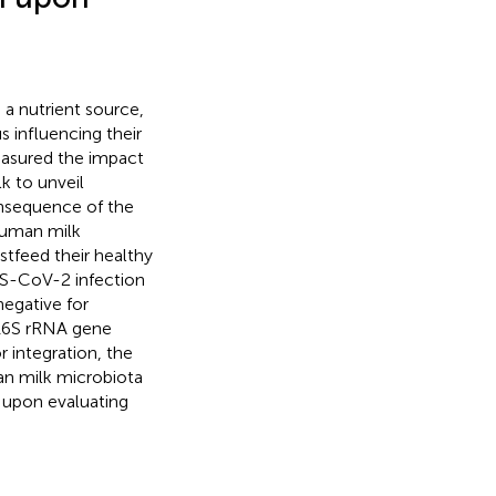
 a nutrient source,
s influencing their
sured the impact
k to unveil
onsequence of the
human milk
tfeed their healthy
RS-CoV-2 infection
egative for
 16S rRNA gene
r integration, the
n milk microbiota
s upon evaluating