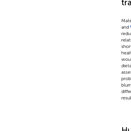
tr
Mate
and
redu
rela
shor
heal
woul
diet
asse
prob
blurr
diff
resu
Hu