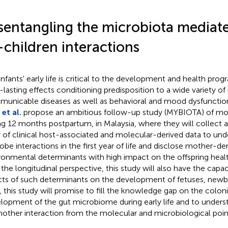
sentangling the microbiota mediat
-children interactions
infants' early life is critical to the development and health prog
-lasting effects conditioning predisposition to a wide variety of
unicable diseases as well as behavioral and mood dysfunctio
et al.
propose an ambitious follow-up study (MYBIOTA) of mot
ng 12 months postpartum, in Malaysia, where they will collect 
y of clinical host-associated and molecular-derived data to un
obe interactions in the first year of life and disclose mother-de
ronmental determinants with high impact on the offspring heal
 the longitudinal perspective, this study will also have the capac
cts of such determinants on the development of fetuses, newbor
ll, this study will promise to fill the knowledge gap on the colon
lopment of the gut microbiome during early life and to under
other interaction from the molecular and microbiological point