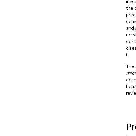
inve
the 
preg
deri
and a
newb
cond
disea
(
).
The 
micr
desc
heal
revi
Pr