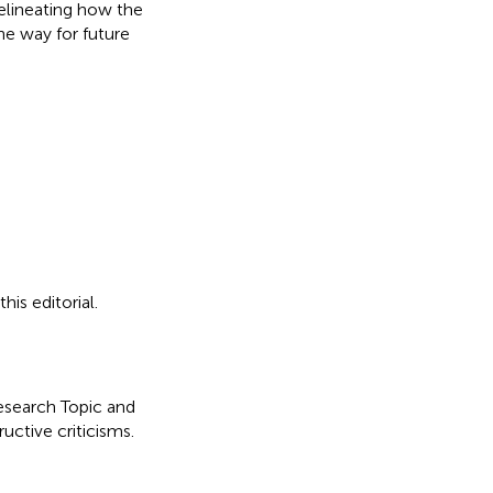
delineating how the
he way for future
is editorial.
Research Topic and
uctive criticisms.