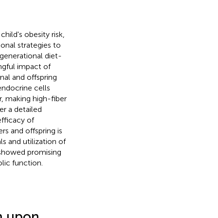
hild's obesity risk,
ional strategies to
generational diet-
ngful impact of
al and offspring
endocrine cells
, making high-fiber
er a detailed
fficacy of
s and offspring is
ls and utilization of
n showed promising
lic function.
n upon