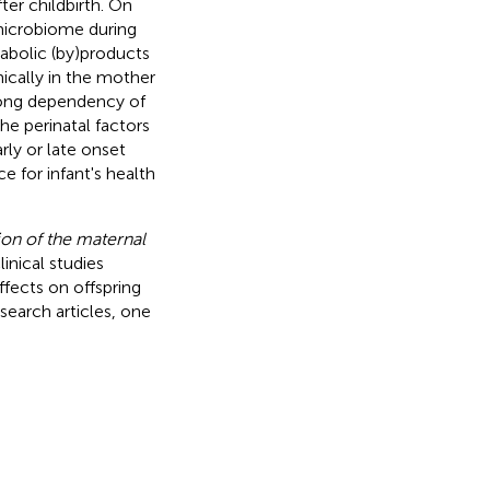
ter childbirth. On
microbiome during
abolic (by)products
mically in the mother
trong dependency of
e perinatal factors
rly or late onset
ce for infant's health
ion of the maternal
inical studies
ffects on offspring
esearch articles, one