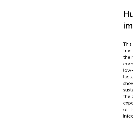
Hu
im
This
tran
the 
comp
low-
lact
show
sust
the 
expo
of T
infe