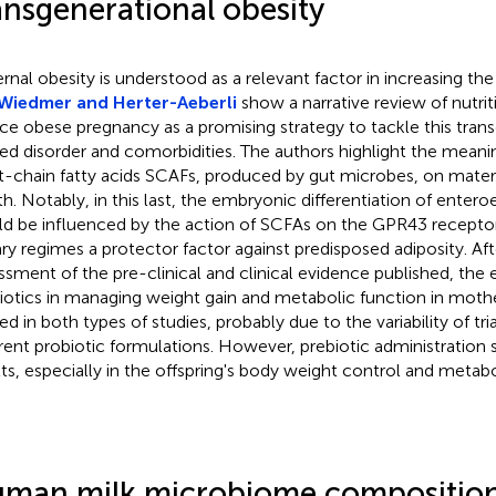
ansgenerational obesity
rnal obesity is understood as a relevant factor in increasing the c
Wiedmer and Herter-Aeberli
show a narrative review of nutrit
ce obese pregnancy as a promising strategy to tackle this trans
ted disorder and comorbidities. The authors highlight the meani
t-chain fatty acids SCAFs, produced by gut microbes, on matern
th. Notably, in this last, the embryonic differentiation of entero
d be influenced by the action of SCFAs on the GPR43 receptor
ary regimes a protector factor against predisposed adiposity. Aft
ssment of the pre-clinical and clinical evidence published, the e
iotics in managing weight gain and metabolic function in mother
ed in both types of studies, probably due to the variability of tria
erent probiotic formulations. However, prebiotic administratio
lts, especially in the offspring's body weight control and metabo
man milk microbiome compositio