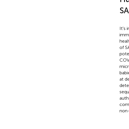
SA
It's
immu
heal
of S
pote
COVI
micr
babi
at d
dete
sequ
auth
comp
non-