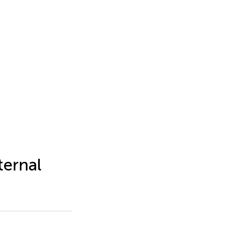
ternal