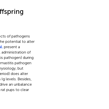
ffspring
fects of pathogens
he potential to alter
l.
present a
 administration of
is pathogen) during
o mastitis pathogen
hysiology, but
eriod) does alter
Ig levels. Besides,
 drive an unbalance
rat pups to clear