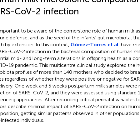
RS-CoV-2 infection
 important to be aware of the cornerstone role of human milk as
ne defense, and as the seed of the infants' gut microbiota, thu
th by extension. In this context,
Gómez-Torres et al.
have mea
ARS-CoV-2 infection in the bacterial composition of human mil
ntial mid- and long-term alterations in offspring health as a c
D-19 pandemic. This multicentre clinical study explored the 
obiota profiles of more than 140 mothers who decided to breas
es regardless of whether they were positive or negative for SA
elivery. One week and 5 weeks postpartum milk samples were n
ction of SARS-CoV-2, and they were assessed using standard
encing approaches. After recording critical perinatal variables fo
ors describe minimal impact of SARS-CoV-2 infection on huma
osition, getting similar patterns observed in other population
infected individuals.