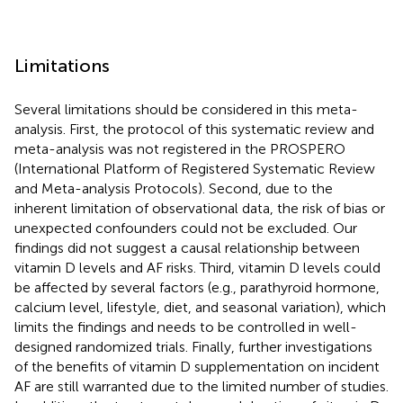
Limitations
Several limitations should be considered in this meta-
analysis. First, the protocol of this systematic review and
meta-analysis was not registered in the PROSPERO
(International Platform of Registered Systematic Review
and Meta-analysis Protocols). Second, due to the
inherent limitation of observational data, the risk of bias or
unexpected confounders could not be excluded. Our
findings did not suggest a causal relationship between
vitamin D levels and AF risks. Third, vitamin D levels could
be affected by several factors (e.g., parathyroid hormone,
calcium level, lifestyle, diet, and seasonal variation), which
limits the findings and needs to be controlled in well-
designed randomized trials. Finally, further investigations
of the benefits of vitamin D supplementation on incident
AF are still warranted due to the limited number of studies.