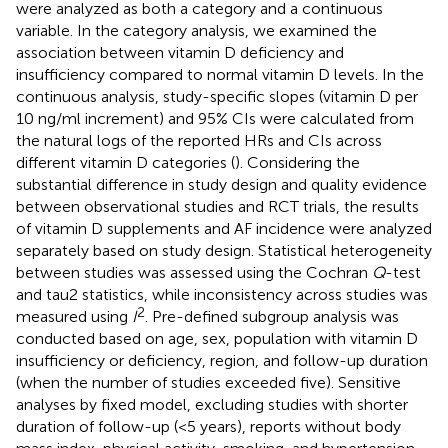
were analyzed as both a category and a continuous
variable. In the category analysis, we examined the
association between vitamin D deficiency and
insufficiency compared to normal vitamin D levels. In the
continuous analysis, study-specific slopes (vitamin D per
10 ng/ml increment) and 95% CIs were calculated from
the natural logs of the reported HRs and CIs across
different vitamin D categories (
). Considering the
substantial difference in study design and quality evidence
between observational studies and RCT trials, the results
of vitamin D supplements and AF incidence were analyzed
separately based on study design. Statistical heterogeneity
between studies was assessed using the Cochran
Q
-test
and tau2 statistics, while inconsistency across studies was
2
measured using
I
. Pre-defined subgroup analysis was
conducted based on age, sex, population with vitamin D
insufficiency or deficiency, region, and follow-up duration
(when the number of studies exceeded five). Sensitive
analyses by fixed model, excluding studies with shorter
duration of follow-up (<5 years), reports without body