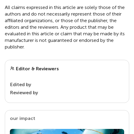
All claims expressed in this article are solely those of the
authors and do not necessarily represent those of their
affiliated organizations, or those of the publisher, the
editors and the reviewers. Any product that may be
evaluated in this article or claim that may be made by its
manufacturer is not guaranteed or endorsed by the
publisher.
Editor & Reviewers
Edited by
Reviewed by
our impact