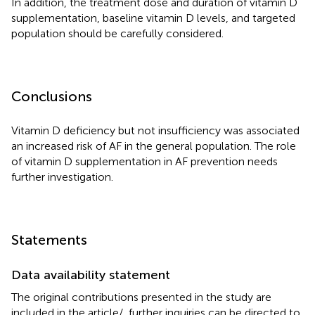
In addition, the treatment dose and duration of vitamin D
supplementation, baseline vitamin D levels, and targeted
population should be carefully considered.
Conclusions
Vitamin D deficiency but not insufficiency was associated
an increased risk of AF in the general population. The role
of vitamin D supplementation in AF prevention needs
further investigation.
Statements
Data availability statement
The original contributions presented in the study are
included in the article/
, further inquiries can be directed to