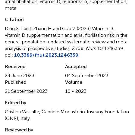
atrial fibrillation
,
vitamin D
,
relationship
,
supplementation
,
meta
Citation
Ding X, Lai J, Zhang H and Guo Z (2023)
Vitamin D,
vitamin D supplementation and atrial fibrillation risk in the
general population: updated systematic review and meta-
analysis of prospective studies
.
Front. Nutr.
10:1246359.
doi:
10.3389/fnut.2023.1246359
Received
Accepted
24 June 2023
04 September 2023
Published
Volume
21 September 2023
10 - 2023
Edited by
Cristina Vassalle, Gabriele Monasterio Tuscany Foundation
(CNR), Italy
Reviewed by