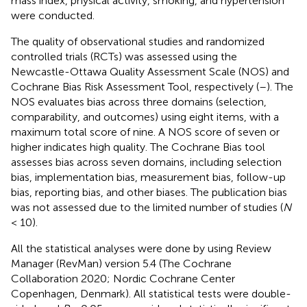
mass index, physical activity, smoking, and hypertension
were conducted.
The quality of observational studies and randomized
controlled trials (RCTs) was assessed using the
Newcastle-Ottawa Quality Assessment Scale (NOS) and
Cochrane Bias Risk Assessment Tool, respectively (
–
). The
NOS evaluates bias across three domains (selection,
comparability, and outcomes) using eight items, with a
maximum total score of nine. A NOS score of seven or
higher indicates high quality. The Cochrane Bias tool
assesses bias across seven domains, including selection
bias, implementation bias, measurement bias, follow-up
bias, reporting bias, and other biases. The publication bias
was not assessed due to the limited number of studies (
N
< 10).
All the statistical analyses were done by using Review
Manager (RevMan) version 5.4 (The Cochrane
Collaboration 2020; Nordic Cochrane Center
Copenhagen, Denmark). All statistical tests were double-