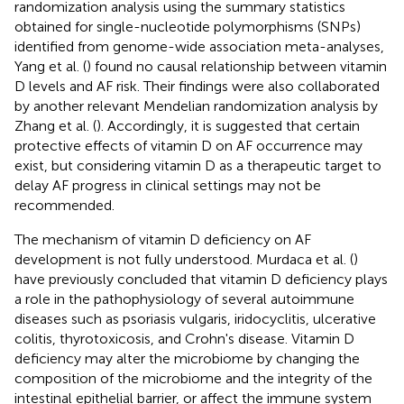
randomization analysis using the summary statistics
obtained for single-nucleotide polymorphisms (SNPs)
identified from genome-wide association meta-analyses,
Yang et al. (
) found no causal relationship between vitamin
D levels and AF risk. Their findings were also collaborated
by another relevant Mendelian randomization analysis by
Zhang et al. (
). Accordingly, it is suggested that certain
protective effects of vitamin D on AF occurrence may
exist, but considering vitamin D as a therapeutic target to
delay AF progress in clinical settings may not be
recommended.
The mechanism of vitamin D deficiency on AF
development is not fully understood. Murdaca et al. (
)
have previously concluded that vitamin D deficiency plays
a role in the pathophysiology of several autoimmune
diseases such as psoriasis vulgaris, iridocyclitis, ulcerative
colitis, thyrotoxicosis, and Crohn's disease. Vitamin D
deficiency may alter the microbiome by changing the
composition of the microbiome and the integrity of the
intestinal epithelial barrier, or affect the immune system