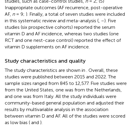
studies, such as case-control studies,
n
= 2; (5)
Inappropriate outcomes (AF recurrence, post-operative
AF,
n
= 9;
). Finally, a total of seven studies were included
in this systematic review and meta-analysis (
,
–
). Five
studies (six prospective cohorts) reported the serum
vitamin D and AF incidence, whereas two studies (one
RCT and one nest-case control) reported the effect of
vitamin D supplements on AF incidence.
Study characteristics and quality
The study characteristics are shown in
. Overall, these
studies were published between 2015 and 2022. The
sample sizes ranged from 845 to 12,577. Five studies were
from the United States, one was from the Netherlands,
and one was from Italy. All the study individuals were
community-based general population and adjusted their
results by multivariable analysis in the association
between vitamin D and AF. All of the studies were scored
as low bias (
and
).