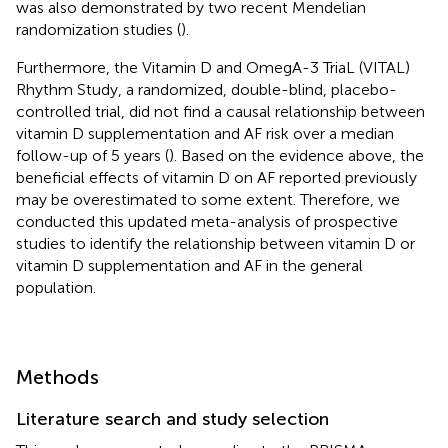
was also demonstrated by two recent Mendelian
randomization studies (
).
Furthermore, the Vitamin D and OmegA-3 TriaL (VITAL)
Rhythm Study, a randomized, double-blind, placebo-
controlled trial, did not find a causal relationship between
vitamin D supplementation and AF risk over a median
follow-up of 5 years (
). Based on the evidence above, the
beneficial effects of vitamin D on AF reported previously
may be overestimated to some extent. Therefore, we
conducted this updated meta-analysis of prospective
studies to identify the relationship between vitamin D or
vitamin D supplementation and AF in the general
population.
Methods
Literature search and study selection