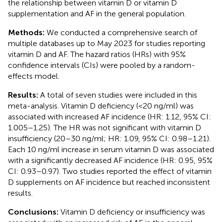
the relationship between vitamin D or vitamin D
supplementation and AF in the general population.
Methods:
We conducted a comprehensive search of
multiple databases up to May 2023 for studies reporting
vitamin D and AF. The hazard ratios (HRs) with 95%
confidence intervals (CIs) were pooled by a random-
effects model.
Results:
A total of seven studies were included in this
meta-analysis. Vitamin D deficiency (<20 ng/ml) was
associated with increased AF incidence (HR: 1.12, 95% CI:
1.005–1.25). The HR was not significant with vitamin D
insufficiency (20–30 ng/ml; HR: 1.09, 95% CI: 0.98–1.21).
Each 10 ng/ml increase in serum vitamin D was associated
with a significantly decreased AF incidence (HR: 0.95, 95%
CI: 0.93–0.97). Two studies reported the effect of vitamin
D supplements on AF incidence but reached inconsistent
results.
Conclusions:
Vitamin D deficiency or insufficiency was