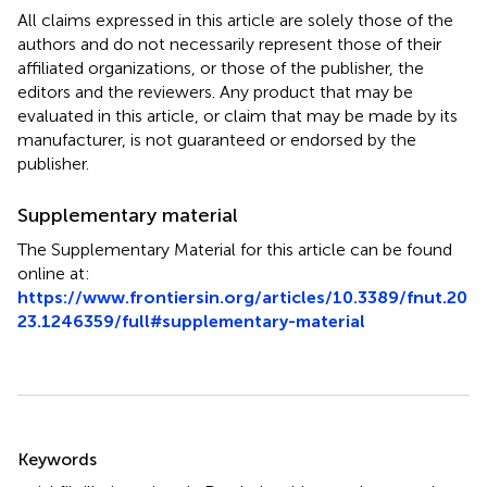
All claims expressed in this article are solely those of the
authors and do not necessarily represent those of their
affiliated organizations, or those of the publisher, the
editors and the reviewers. Any product that may be
evaluated in this article, or claim that may be made by its
manufacturer, is not guaranteed or endorsed by the
publisher.
Supplementary material
The Supplementary Material for this article can be found
online at:
https://www.frontiersin.org/articles/10.3389/fnut.20
23.1246359/full#supplementary-material
Summary
Keywords