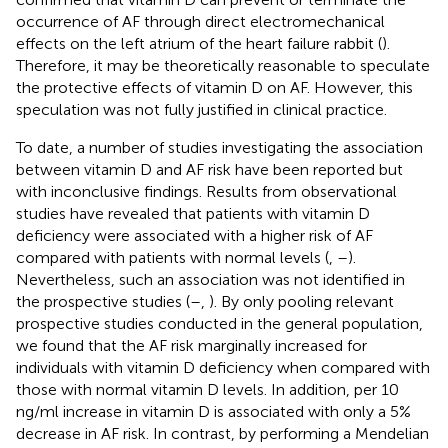
occurrence of AF through direct electromechanical
effects on the left atrium of the heart failure rabbit (
).
Therefore, it may be theoretically reasonable to speculate
the protective effects of vitamin D on AF. However, this
speculation was not fully justified in clinical practice.
To date, a number of studies investigating the association
between vitamin D and AF risk have been reported but
with inconclusive findings. Results from observational
studies have revealed that patients with vitamin D
deficiency were associated with a higher risk of AF
compared with patients with normal levels (
,
–
).
Nevertheless, such an association was not identified in
the prospective studies (
–
,
). By only pooling relevant
prospective studies conducted in the general population,
we found that the AF risk marginally increased for
individuals with vitamin D deficiency when compared with
those with normal vitamin D levels. In addition, per 10
ng/ml increase in vitamin D is associated with only a 5%
decrease in AF risk. In contrast, by performing a Mendelian