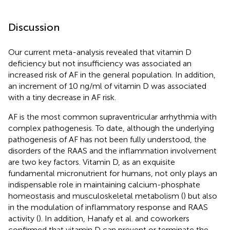
Discussion
Our current meta-analysis revealed that vitamin D
deficiency but not insufficiency was associated an
increased risk of AF in the general population. In addition,
an increment of 10 ng/ml of vitamin D was associated
with a tiny decrease in AF risk.
AF is the most common supraventricular arrhythmia with
complex pathogenesis. To date, although the underlying
pathogenesis of AF has not been fully understood, the
disorders of the RAAS and the inflammation involvement
are two key factors. Vitamin D, as an exquisite
fundamental micronutrient for humans, not only plays an
indispensable role in maintaining calcium-phosphate
homeostasis and musculoskeletal metabolism (
) but also
in the modulation of inflammatory response and RAAS
activity (
). In addition, Hanafy et al. and coworkers
confirmed that vitamin D can prevent or terminate the