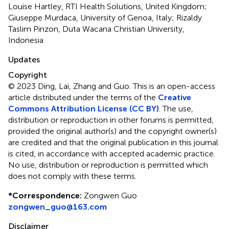
Louise Hartley, RTI Health Solutions, United Kingdom;
Giuseppe Murdaca, University of Genoa, Italy; Rizaldy
Taslim Pinzon, Duta Wacana Christian University,
Indonesia
Updates
Copyright
© 2023 Ding, Lai, Zhang and Guo.
This is an open-access
article distributed under the terms of the
Creative
Commons Attribution License (CC BY)
. The use,
distribution or reproduction in other forums is permitted,
provided the original author(s) and the copyright owner(s)
are credited and that the original publication in this journal
is cited, in accordance with accepted academic practice.
No use, distribution or reproduction is permitted which
does not comply with these terms.
*
Correspondence:
Zongwen Guo
zongwen_guo@163.com
Disclaimer