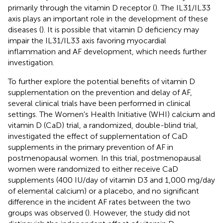
primarily through the vitamin D receptor (
). The IL31/IL33
axis plays an important role in the development of these
diseases (
). It is possible that vitamin D deficiency may
impair the IL31/IL33 axis favoring myocardial
inflammation and AF development, which needs further
investigation.
To further explore the potential benefits of vitamin D
supplementation on the prevention and delay of AF,
several clinical trials have been performed in clinical
settings. The Women's Health Initiative (WHI) calcium and
vitamin D (CaD) trial, a randomized, double-blind trial,
investigated the effect of supplementation of CaD
supplements in the primary prevention of AF in
postmenopausal women. In this trial, postmenopausal
women were randomized to either receive CaD
supplements (400 IU/day of vitamin D3 and 1,000 mg/day
of elemental calcium) or a placebo, and no significant
difference in the incident AF rates between the two
groups was observed (
). However, the study did not