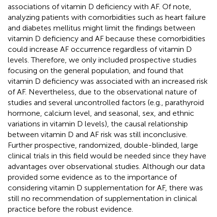
associations of vitamin D deficiency with AF. Of note,
analyzing patients with comorbidities such as heart failure
and diabetes mellitus might limit the findings between
vitamin D deficiency and AF because these comorbidities
could increase AF occurrence regardless of vitamin D
levels. Therefore, we only included prospective studies
focusing on the general population, and found that
vitamin D deficiency was associated with an increased risk
of AF. Nevertheless, due to the observational nature of
studies and several uncontrolled factors (e.g., parathyroid
hormone, calcium level, and seasonal, sex, and ethnic
variations in vitamin D levels), the causal relationship
between vitamin D and AF risk was still inconclusive.
Further prospective, randomized, double-blinded, large
clinical trials in this field would be needed since they have
advantages over observational studies. Although our data
provided some evidence as to the importance of
considering vitamin D supplementation for AF, there was
still no recommendation of supplementation in clinical
practice before the robust evidence.