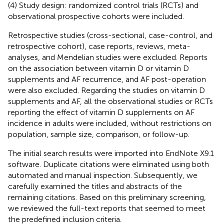
(4) Study design: randomized control trials (RCTs) and
observational prospective cohorts were included.
Retrospective studies (cross-sectional, case-control, and
retrospective cohort), case reports, reviews, meta-
analyses, and Mendelian studies were excluded. Reports
on the association between vitamin D or vitamin D
supplements and AF recurrence, and AF post-operation
were also excluded. Regarding the studies on vitamin D
supplements and AF, all the observational studies or RCTs
reporting the effect of vitamin D supplements on AF
incidence in adults were included, without restrictions on
population, sample size, comparison, or follow-up.
The initial search results were imported into EndNote X9.1
software. Duplicate citations were eliminated using both
automated and manual inspection. Subsequently, we
carefully examined the titles and abstracts of the
remaining citations. Based on this preliminary screening,
we reviewed the full-text reports that seemed to meet
the predefined inclusion criteria.