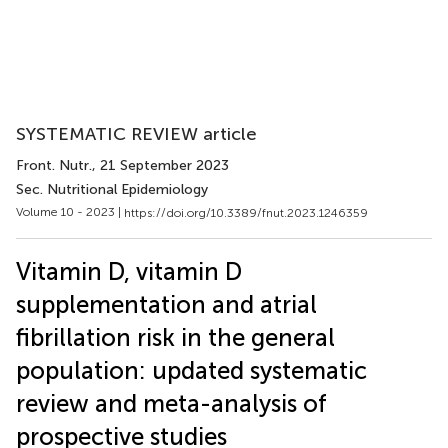
SYSTEMATIC REVIEW article
Front. Nutr.
, 21 September 2023
Sec. Nutritional Epidemiology
Volume 10 - 2023 |
https://doi.org/10.3389/fnut.2023.1246359
Vitamin D, vitamin D
supplementation and atrial
fibrillation risk in the general
population: updated systematic
review and meta-analysis of
prospective studies