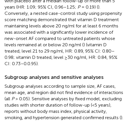
with placebo after a median follow-up of more than 5
years (HR: 1.09; 95% CI, 0.96–1.25;
P
= 0.19) (
).
Conversely, a nested case-control study using propensity
score matching demonstrated that vitamin D treatment
maintaining levels above 20 ng/ml for at least 6 months
was associated with a significantly lower incidence of
new-onset AF compared to untreated patients whose
levels remained at or below 20 ng/ml (
) (vitamin D
treated, level 21 to 29 ng/ml, HR: 0.89, 95% CI: 0.80–
0.98; vitamin D treated, level ≥30 ng/ml, HR: 0.84, 95%
CI: 0.73–0.0.95).
Subgroup analyses and sensitive analyses
Subgroup analyses according to sample size, AF cases,
mean age, and region did not find evidence of interactions
(all
P
> 0.05). Sensitive analyses by fixed model, excluding
studies with shorter duration of follow-up (<5 years),
reports without body mass index, physical activity,
smoking, and hypertension generated confirmed results (
).