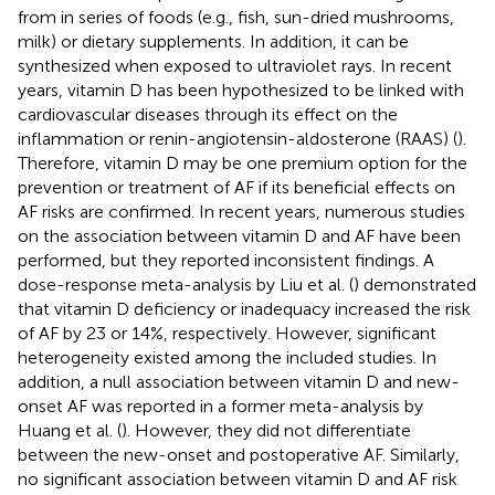
from in series of foods (e.g., fish, sun-dried mushrooms,
milk) or dietary supplements. In addition, it can be
synthesized when exposed to ultraviolet rays. In recent
years, vitamin D has been hypothesized to be linked with
cardiovascular diseases through its effect on the
inflammation or renin-angiotensin-aldosterone (RAAS) (
).
Therefore, vitamin D may be one premium option for the
prevention or treatment of AF if its beneficial effects on
AF risks are confirmed. In recent years, numerous studies
on the association between vitamin D and AF have been
performed, but they reported inconsistent findings. A
dose-response meta-analysis by Liu et al. (
) demonstrated
that vitamin D deficiency or inadequacy increased the risk
of AF by 23 or 14%, respectively. However, significant
heterogeneity existed among the included studies. In
addition, a null association between vitamin D and new-
onset AF was reported in a former meta-analysis by
Huang et al. (
). However, they did not differentiate
between the new-onset and postoperative AF. Similarly,
no significant association between vitamin D and AF risk