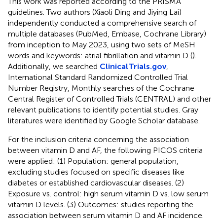
This work was reported according to the PRISMA
guidelines. Two authors (Xiaoli Ding and Jiying Lai)
independently conducted a comprehensive search of
multiple databases (PubMed, Embase, Cochrane Library)
from inception to May 2023, using two sets of MeSH
words and keywords: atrial fibrillation and vitamin D (
).
Additionally, we searched
ClinicalTrials.gov
,
International Standard Randomized Controlled Trial
Number Registry, Monthly searches of the Cochrane
Central Register of Controlled Trials (CENTRAL) and other
relevant publications to identify potential studies. Gray
literatures were identified by Google Scholar database.
For the inclusion criteria concerning the association
between vitamin D and AF, the following PICOS criteria
were applied: (1) Population: general population,
excluding studies focused on specific diseases like
diabetes or established cardiovascular diseases. (2)
Exposure vs. control: high serum vitamin D vs. low serum
vitamin D levels. (3) Outcomes: studies reporting the
association between serum vitamin D and AF incidence.