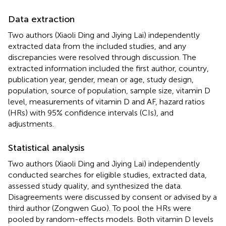
Data extraction
Two authors (Xiaoli Ding and Jiying Lai) independently
extracted data from the included studies, and any
discrepancies were resolved through discussion. The
extracted information included the first author, country,
publication year, gender, mean or age, study design,
population, source of population, sample size, vitamin D
level, measurements of vitamin D and AF, hazard ratios
(HRs) with 95% confidence intervals (CIs), and
adjustments.
Statistical analysis
Two authors (Xiaoli Ding and Jiying Lai) independently
conducted searches for eligible studies, extracted data,
assessed study quality, and synthesized the data.
Disagreements were discussed by consent or advised by a
third author (Zongwen Guo). To pool the HRs were
pooled by random-effects models. Both vitamin D levels