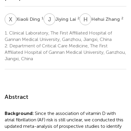
X
D
J
L
H
Z
1
2
2
Xiaoli Ding
Jiying Lai
Hehui Zhang
1.
Clinical Laboratory, The First Affiliated Hospital of
Gannan Medical University, Ganzhou, Jiangxi, China
2.
Department of Critical Care Medicine, The First
Affiliated Hospital of Gannan Medical University, Ganzhou,
Jiangxi, China
Abstract
Background:
Since the association of vitamin D with
atrial fibrillation (AF) risk is still unclear, we conducted this
updated meta-analysis of prospective studies to identify