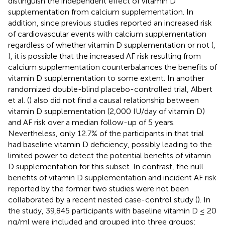
distinguish the independent effect of vitamin D
supplementation from calcium supplementation. In
addition, since previous studies reported an increased risk
of cardiovascular events with calcium supplementation
regardless of whether vitamin D supplementation or not (
,
), it is possible that the increased AF risk resulting from
calcium supplementation counterbalances the benefits of
vitamin D supplementation to some extent. In another
randomized double-blind placebo-controlled trial, Albert
et al. (
) also did not find a causal relationship between
vitamin D supplementation (2,000 IU/day of vitamin D)
and AF risk over a median follow-up of 5 years.
Nevertheless, only 12.7% of the participants in that trial
had baseline vitamin D deficiency, possibly leading to the
limited power to detect the potential benefits of vitamin
D supplementation for this subset. In contrast, the null
benefits of vitamin D supplementation and incident AF risk
reported by the former two studies were not been
collaborated by a recent nested case-control study (
). In
the study, 39,845 participants with baseline vitamin D ≤ 20
ng/ml were included and grouped into three groups: