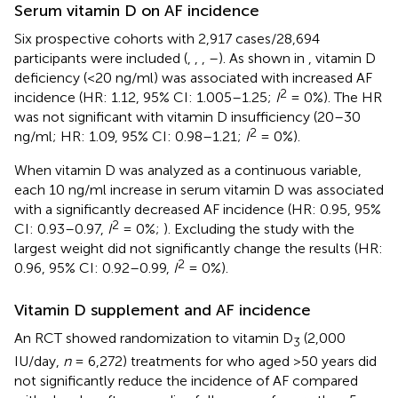
Serum vitamin D on AF incidence
Six prospective cohorts with 2,917 cases/28,694
participants were included (
,
,
,
–
). As shown in
, vitamin D
deficiency (<20 ng/ml) was associated with increased AF
2
incidence (HR: 1.12, 95% CI: 1.005–1.25;
I
= 0%). The HR
was not significant with vitamin D insufficiency (20–30
2
ng/ml; HR: 1.09, 95% CI: 0.98–1.21;
I
= 0%).
When vitamin D was analyzed as a continuous variable,
each 10 ng/ml increase in serum vitamin D was associated
with a significantly decreased AF incidence (HR: 0.95, 95%
2
CI: 0.93–0.97,
I
= 0%;
). Excluding the study with the
largest weight did not significantly change the results (HR:
2
0.96, 95% CI: 0.92–0.99,
I
= 0%).
Vitamin D supplement and AF incidence
An RCT showed randomization to vitamin D
(2,000
3
IU/day,
n
= 6,272) treatments for who aged >50 years did
not significantly reduce the incidence of AF compared