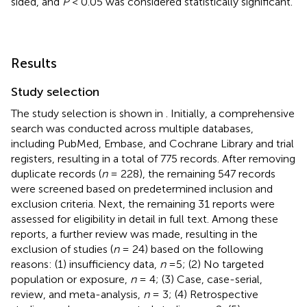
sided, and
P
< 0.05 was considered statistically significant.
Results
Study selection
The study selection is shown in
. Initially, a comprehensive
search was conducted across multiple databases,
including PubMed, Embase, and Cochrane Library and trial
registers, resulting in a total of 775 records. After removing
duplicate records (
n
= 228), the remaining 547 records
were screened based on predetermined inclusion and
exclusion criteria. Next, the remaining 31 reports were
assessed for eligibility in detail in full text. Among these
reports, a further review was made, resulting in the
exclusion of studies (
n
= 24) based on the following
reasons: (1) insufficiency data,
n
=5; (2) No targeted
population or exposure,
n
= 4; (3) Case, case-serial,
review, and meta-analysis,
n
= 3; (4) Retrospective