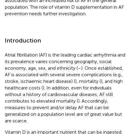
associated with an increased risk of AF in the general
population. The role of vitamin D supplementation in AF
prevention needs further investigation.
Introduction
Atrial fibrillation (AF) is the leading cardiac arrhythmia and
its prevalence varies concerning geography, social
economy, age, sex, and ethnicity (
–
). Once established,
AF is associated with several severe complications (e.g.,
stroke, ischaemic heart disease) (
), mortality (
), and high
healthcare costs (
). In addition, even for individuals
without a history of cardiovascular diseases, AF still
contributes to elevated mortality (
). Accordingly,
measures to prevent and/or delay AF that can be
generalized on a population level are of great value but
are scarce.
Vitamin D is an important nutrient that can be ingested