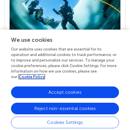
We use cookies
Our website uses cookies that are essential for its
Your research is the real superpower
operation and additional cookies to track performance, or
Behind each article we publish stands a team of
to improve and personalize our services. To manage your
superheroes: authors, editors, and reviewers who
cookie preferences, please click Cookie Settings. For more
chose to uphold quality standards and share
information on how we use cookies, please see
knowledge openly. Read more about the impact
our
Cookie Policy
your work achieves.
Accept cookies
Reject non-essential cookies
Cookies Settings