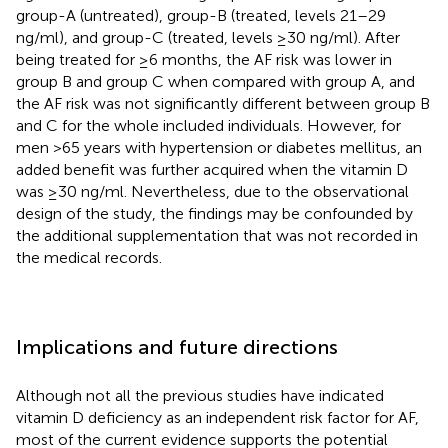
group-A (untreated), group-B (treated, levels 21–29
ng/ml), and group-C (treated, levels ≥30 ng/ml). After
being treated for ≥6 months, the AF risk was lower in
group B and group C when compared with group A, and
the AF risk was not significantly different between group B
and C for the whole included individuals. However, for
men >65 years with hypertension or diabetes mellitus, an
added benefit was further acquired when the vitamin D
was ≥30 ng/ml. Nevertheless, due to the observational
design of the study, the findings may be confounded by
the additional supplementation that was not recorded in
the medical records.
Implications and future directions
Although not all the previous studies have indicated
vitamin D deficiency as an independent risk factor for AF,
most of the current evidence supports the potential