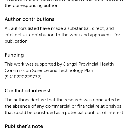
the corresponding author.
Author contributions
All authors listed have made a substantial, direct, and
intellectual contribution to the work and approved it for
publication.
Funding
This work was supported by Jiangxi Provincial Health
Commission Science and Technology Plan
(SKJP220229732).
Conflict of interest
The authors declare that the research was conducted in
the absence of any commercial or financial relationships
that could be construed as a potential conflict of interest.
Publisher’s note