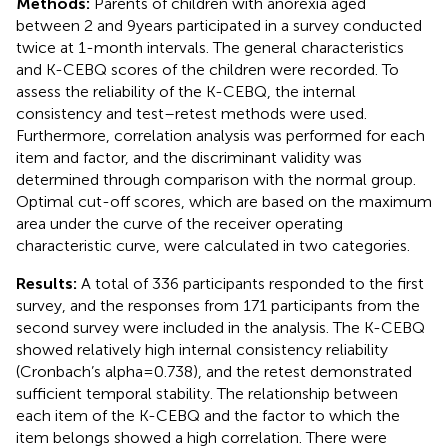
Methods:
Parents of children with anorexia aged
between 2 and 9 years participated in a survey conducted
twice at 1-month intervals. The general characteristics
and K-CEBQ scores of the children were recorded. To
assess the reliability of the K-CEBQ, the internal
consistency and test–retest methods were used.
Furthermore, correlation analysis was performed for each
item and factor, and the discriminant validity was
determined through comparison with the normal group.
Optimal cut-off scores, which are based on the maximum
area under the curve of the receiver operating
characteristic curve, were calculated in two categories.
Results:
A total of 336 participants responded to the first
survey, and the responses from 171 participants from the
second survey were included in the analysis. The K-CEBQ
showed relatively high internal consistency reliability
(Cronbach’s alpha = 0.738), and the retest demonstrated
sufficient temporal stability. The relationship between
each item of the K-CEBQ and the factor to which the
item belongs showed a high correlation. There were