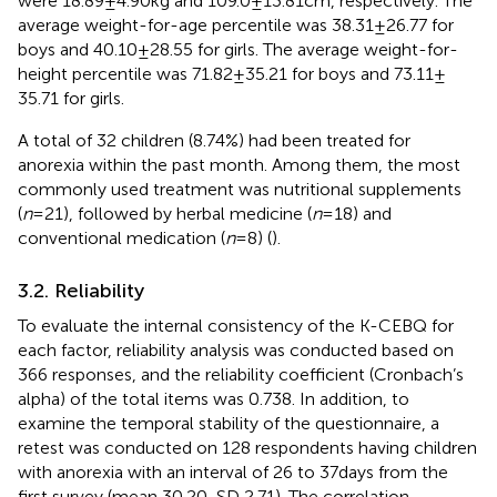
were 18.89 ± 4.90 kg and 109.0 ± 13.81 cm, respectively. The
average weight-for-age percentile was 38.31 ± 26.77 for
boys and 40.10 ± 28.55 for girls. The average weight-for-
height percentile was 71.82 ± 35.21 for boys and 73.11 ±
35.71 for girls.
A total of 32 children (8.74%) had been treated for
anorexia within the past month. Among them, the most
commonly used treatment was nutritional supplements
(
n
= 21), followed by herbal medicine (
n
= 18) and
conventional medication (
n
= 8) (
).
3.2. Reliability
To evaluate the internal consistency of the K-CEBQ for
each factor, reliability analysis was conducted based on
366 responses, and the reliability coefficient (Cronbach’s
alpha) of the total items was 0.738. In addition, to
examine the temporal stability of the questionnaire, a
retest was conducted on 128 respondents having children
with anorexia with an interval of 26 to 37 days from the
first survey (mean 30.20, SD 2.71). The correlation