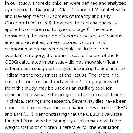
In our study, anorexic children were defined and analyzed
by referring to Diagnostic Classification of Mental Health
and Developmental Disorders of Infancy and Early
Childhood (DC:0–3R); however, the criteria originally
applied to children up to 3 years of age (
). Therefore,
considering the inclusion of anorexic patients of various
ages and severities, cut-off scores for optimally
diagnosing anorexia were calculated. In the ‘food
avoidant’ category, the optimal cut-off score of the K-
CEBQ calculated in our study did not show significant
differences in subgroup analysis according to age and sex,
indicating the robustness of the results. Therefore, the
cut-off score for the ‘food avoidant’ category derived
from this study may be used as an auxiliary tool for
clinicians to evaluate the progress of anorexia treatment
in clinical settings and research. Several studies have been
conducted to analyze the association between the CEBQ
and BMI (
,
,
,
), demonstrating that the CEBQ is valuable
for identifying specific eating styles associated with the
weight status of children. Therefore, for the evaluation