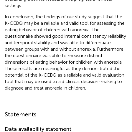
settings.
In conclusion, the findings of our study suggest that the
K-CEBQ may be a reliable and valid tool for assessing the
eating behavior of children with anorexia. The
questionnaire showed good internal consistency reliability
and temporal stability and was able to differentiate
between groups with and without anorexia. Furthermore,
the questionnaire was able to measure distinct
dimensions of eating behavior for children with anorexia.
These results are meaningful as they demonstrated the
potential of the K-CEBQ as a reliable and valid evaluation
tool that may be used to aid clinical decision-making to
diagnose and treat anorexia in children.
Statements
Data availability statement