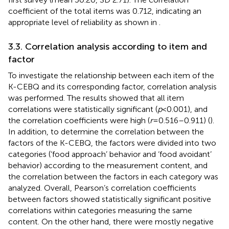
coefficient of the total items was 0.712, indicating an
appropriate level of reliability as shown in
.
3.3. Correlation analysis according to item and
factor
To investigate the relationship between each item of the
K-CEBQ and its corresponding factor, correlation analysis
was performed. The results showed that all item
correlations were statistically significant (
p
< 0.001), and
the correlation coefficients were high (
r
= 0.516–0.911) (
).
In addition, to determine the correlation between the
factors of the K-CEBQ, the factors were divided into two
categories (‘food approach’ behavior and ‘food avoidant’
behavior) according to the measurement content, and
the correlation between the factors in each category was
analyzed. Overall, Pearson’s correlation coefficients
between factors showed statistically significant positive
correlations within categories measuring the same
content. On the other hand, there were mostly negative