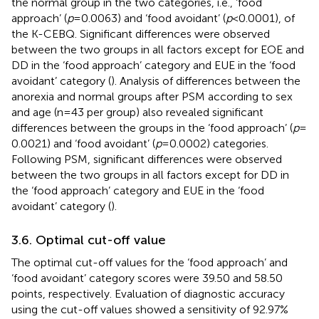
the normal group in the two categories, i.e., ‘food
approach’ (
p
= 0.0063) and ‘food avoidant’ (
p
< 0.0001), of
the K-CEBQ. Significant differences were observed
between the two groups in all factors except for EOE and
DD in the ‘food approach’ category and EUE in the ‘food
avoidant’ category (
). Analysis of differences between the
anorexia and normal groups after PSM according to sex
and age (n = 43 per group) also revealed significant
differences between the groups in the ‘food approach’ (
p
=
0.0021) and ‘food avoidant’ (
p
= 0.0002) categories.
Following PSM, significant differences were observed
between the two groups in all factors except for DD in
the ‘food approach’ category and EUE in the ‘food
avoidant’ category (
).
3.6. Optimal cut-off value
The optimal cut-off values for the ‘food approach’ and
‘food avoidant’ category scores were 39.50 and 58.50
points, respectively. Evaluation of diagnostic accuracy
using the cut-off values showed a sensitivity of 92.97%