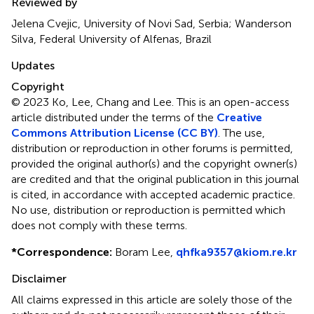
Reviewed by
Jelena Cvejic, University of Novi Sad, Serbia; Wanderson
Silva, Federal University of Alfenas, Brazil
Updates
Copyright
© 2023 Ko, Lee, Chang and Lee.
This is an open-access
article distributed under the terms of the
Creative
Commons Attribution License (CC BY)
. The use,
distribution or reproduction in other forums is permitted,
provided the original author(s) and the copyright owner(s)
are credited and that the original publication in this journal
is cited, in accordance with accepted academic practice.
No use, distribution or reproduction is permitted which
does not comply with these terms.
*
Correspondence:
Boram Lee,
qhfka9357@kiom.re.kr
Disclaimer
All claims expressed in this article are solely those of the