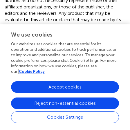
authors and do not necessarily represent those of their
affiliated organizations, or those of the publisher, the
editors and the reviewers. Any product that may be
evaluated in this article or claim that may be made by its
manufacturer is not guaranteed or endorsed by the
publisher.
We use cookies
Our website uses cookies that are essential for its
operation and additional cookies to track performance, or
Editor & Reviewers
to improve and personalize our services. To manage your
cookie preferences, please click Cookie Settings. For more
information on how we use cookies, please see
Edited by
our
Cookie Policy
Reviewed by
Accept cookies
our impact
Reject non-essential cookies
Cookies Settings