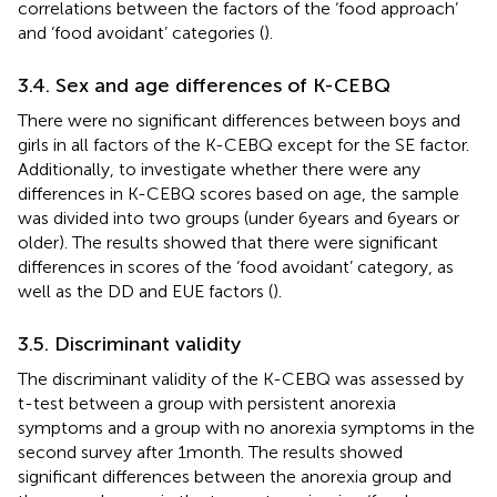
correlations between the factors of the ‘food approach’
and ‘food avoidant’ categories (
).
3.4. Sex and age differences of K-CEBQ
There were no significant differences between boys and
girls in all factors of the K-CEBQ except for the SE factor.
Additionally, to investigate whether there were any
differences in K-CEBQ scores based on age, the sample
was divided into two groups (under 6 years and 6 years or
older). The results showed that there were significant
differences in scores of the ‘food avoidant’ category, as
well as the DD and EUE factors (
).
3.5. Discriminant validity
The discriminant validity of the K-CEBQ was assessed by
t-test between a group with persistent anorexia
symptoms and a group with no anorexia symptoms in the
second survey after 1 month. The results showed
significant differences between the anorexia group and