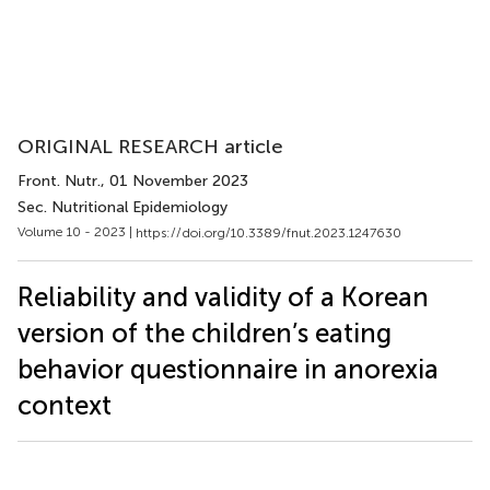
ORIGINAL RESEARCH article
Front. Nutr.
, 01 November 2023
Sec. Nutritional Epidemiology
Volume 10 - 2023 |
https://doi.org/10.3389/fnut.2023.1247630
Reliability and validity of a Korean
version of the children’s eating
behavior questionnaire in anorexia
context