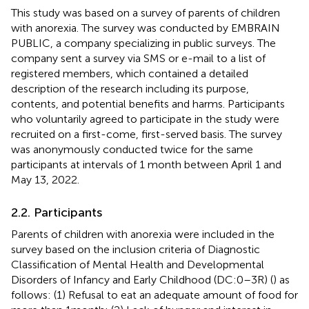
This study was based on a survey of parents of children
with anorexia. The survey was conducted by EMBRAIN
PUBLIC
, a company specializing in public surveys. The
company sent a survey via SMS or e-mail to a list of
registered members, which contained a detailed
description of the research including its purpose,
contents, and potential benefits and harms. Participants
who voluntarily agreed to participate in the study were
recruited on a first-come, first-served basis. The survey
was anonymously conducted twice for the same
participants at intervals of 1 month between April 1 and
May 13, 2022.
2.2. Participants
Parents of children with anorexia were included in the
survey based on the inclusion criteria of Diagnostic
Classification of Mental Health and Developmental
Disorders of Infancy and Early Childhood (DC:0–3R) (
) as
follows: (1) Refusal to eat an adequate amount of food for