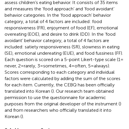
assess children’s eating behavior. It consists of 35 items
and measures the ‘food approach’ and ‘food avoidant’
behavior categories. In the ‘food approach’ behavior
category, a total of 4 factors are included: food
responsiveness (FR), enjoyment of food (EF), emotional
overeating (EOE), and desire to drink (DD). In the ‘food
avoidant’ behavior category, a total of 4 factors are
included: satiety responsiveness (SR), slowness in eating
(SE), emotional undereating (EUE), and food fussiness (FF).
Each question is scored on a 5-point Likert-type scale (1 =
never, 2 = rarely, 3 = sometimes, 4 = often, 5 = always).
Scores corresponding to each category and individual
factors were calculated by adding the sum of the scores
for each item. Currently, the CEBQ has been officially
translated into Korean (
). Our research team obtained
permission to use the questionnaire for academic
purposes from the original developer of the instrument (
)
and from researchers who officially translated it into
Korean (
).