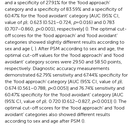
and a specificity of 27.91% for the ‘food approach’
category and a specificity of 83.59% and a specificity of
60.47% for the ‘food avoidant’ category [AUC (95% CI,
value of
p
); 0.623 (0.521–0.724,
p
= 0.016) and 0.783
(0.707–0.860,
p
< 0.001), respectively] (
). The optimal cut-
off scores for the ‘food approach’ and ‘food avoidant’
categories showed slightly different results according to
sex and age (
,
). After PSM according to sex and age, the
optimal cut-off values for the ‘food approach’ and ‘food
avoidant’ category scores were 29.50 and 58.50 points,
respectively. Diagnostic accuracy measurements
demonstrated 62.79% sensitivity and 67.44% specificity for
the ‘food approach’ category [AUC (95% CI, value of
p
);
0.674 (0.561–0.788,
p
< 0.005)] and 76.74% sensitivity and
60.47% specificity for the ‘food avoidant’ category [AUC
(95% CI, value of
p
); 0.720 (0.612–0.827,
p
< 0.001)] (
). The
optimal cut-off scores for the ‘food approach’ and ‘food
avoidant’ categories also showed different results
according to sex and age after PSM (
).