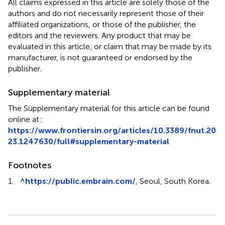
All claims expressed in this article are solely those of the
authors and do not necessarily represent those of their
affiliated organizations, or those of the publisher, the
editors and the reviewers. Any product that may be
evaluated in this article, or claim that may be made by its
manufacturer, is not guaranteed or endorsed by the
publisher.
Supplementary material
The Supplementary material for this article can be found
online at:
https://www.frontiersin.org/articles/10.3389/fnut.20
23.1247630/full#supplementary-material
Footnotes
1.
^
https://public.embrain.com/
, Seoul, South Korea.