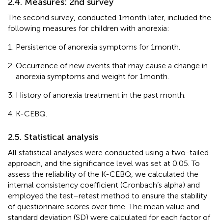
2.4. Measures: 2nd survey
The second survey, conducted 1 month later, included the
following measures for children with anorexia:
Persistence of anorexia symptoms for 1 month.
Occurrence of new events that may cause a change in
anorexia symptoms and weight for 1 month.
History of anorexia treatment in the past month.
K-CEBQ.
2.5. Statistical analysis
All statistical analyses were conducted using a two-tailed
approach, and the significance level was set at 0.05. To
assess the reliability of the K-CEBQ, we calculated the
internal consistency coefficient (Cronbach’s alpha) and
employed the test–retest method to ensure the stability
of questionnaire scores over time. The mean value and
standard deviation (SD) were calculated for each factor of