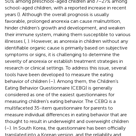
50% among preschool-aged children and 7–27% among
school-aged children, with a reported increase in recent
years (
). Although the overall prognosis is usually
favorable, prolonged anorexia can cause malnutrition,
hinder children’s growth and development, and weaken
their immune system, making them susceptible to various
illnesses (
,
). However, as anorexia in children without any
identifiable organic cause is primarily based on subjective
symptoms or signs, it is challenging to determine the
severity of anorexia or establish treatment strategies in
research or clinical settings. To address this issue, several
tools have been developed to measure the eating
behavior of children (
–
). Among them, the Children’s
Eating Behavior Questionnaire (CEBQ) is generally
considered as one of the easiest questionnaires for
measuring children’s eating behavior. The CEBQ is a
multifaceted 35-item questionnaire for parents to
measure individual differences in eating behavior that are
thought to result in underweight and overweight children
(
–
). In South Korea, the questionnaire has been officially
translated into a Korean version, and the reliability and