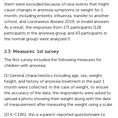
them were excluded because of new events that might
cause changes in anorexia symptoms or weight for 1
month, including enteritis, influenza, transfer to another
school, and coronavirus disease 2019, or invalid answers.
As a result, the responses from 171 participants (128
participants in the anorexia group and 43 participants in
the normal group) were analyzed (
).
2.3. Measures: 1st survey
The first survey included the following measures for
children with anorexia:
(1) General characteristics including age, sex, weight,
height, and history of anorexia treatment in the past 1
month were collected. In the case of weight, to ensure
the accuracy of the data, the respondents were asked to
upload a photo showing their weight along with the date
of measurement after measuring the weight using a scale.
(2) K-CEBQ: this is a parent-reported questionnaire to