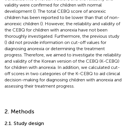
validity were confirmed for children with normal
development (
). The total CEBQ score of anorexic
children has been reported to be lower than that of non-
anorexic children (
). However, the reliability and validity of
the CEBQ for children with anorexia have not been
thoroughly investigated. Furthermore, the previous study
(
) did not provide information on cut-off values for
diagnosing anorexia or determining the treatment
progress. Therefore, we aimed to investigate the reliability
and validity of the Korean version of the CEBQ (K-CEBQ)
for children with anorexia. In addition, we calculated cut-
off scores in two categories of the K-CEBQ to aid clinical
decision-making for diagnosing children with anorexia and
assessing their treatment progress.
2. Methods
2.1. Study design