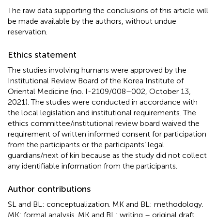
The raw data supporting the conclusions of this article will
be made available by the authors, without undue
reservation.
Ethics statement
The studies involving humans were approved by the
Institutional Review Board of the Korea Institute of
Oriental Medicine (no. I-2109/008–002, October 13,
2021). The studies were conducted in accordance with
the local legislation and institutional requirements. The
ethics committee/institutional review board waived the
requirement of written informed consent for participation
from the participants or the participants’ legal
guardians/next of kin because as the study did not collect
any identifiable information from the participants.
Author contributions
SL and BL: conceptualization. MK and BL: methodology.
MK: formal analysis. MK and BL: writing – original draft.