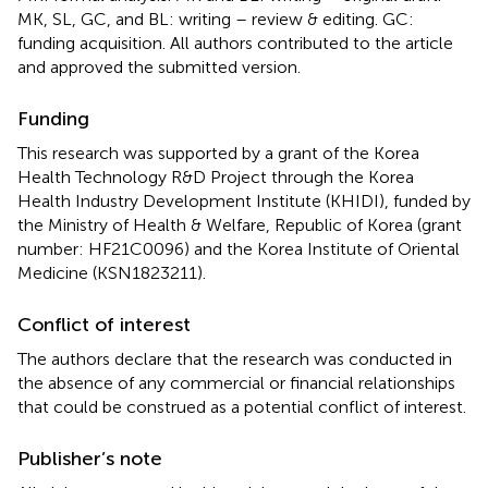
MK, SL, GC, and BL: writing – review & editing. GC:
funding acquisition. All authors contributed to the article
and approved the submitted version.
Funding
This research was supported by a grant of the Korea
Health Technology R&D Project through the Korea
Health Industry Development Institute (KHIDI), funded by
the Ministry of Health & Welfare, Republic of Korea (grant
number: HF21C0096) and the Korea Institute of Oriental
Medicine (KSN1823211).
Conflict of interest
The authors declare that the research was conducted in
the absence of any commercial or financial relationships
that could be construed as a potential conflict of interest.
Publisher’s note