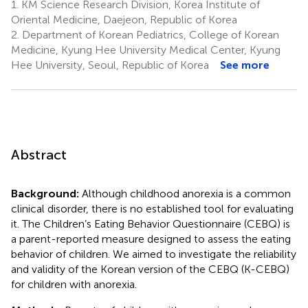
1.
KM Science Research Division, Korea Institute of
Oriental Medicine, Daejeon, Republic of Korea
2.
Department of Korean Pediatrics, College of Korean
Medicine, Kyung Hee University Medical Center, Kyung
Hee University, Seoul, Republic of Korea
See more
Abstract
Background:
Although childhood anorexia is a common
clinical disorder, there is no established tool for evaluating
it. The Children’s Eating Behavior Questionnaire (CEBQ) is
a parent-reported measure designed to assess the eating
behavior of children. We aimed to investigate the reliability
and validity of the Korean version of the CEBQ (K-CEBQ)
for children with anorexia.