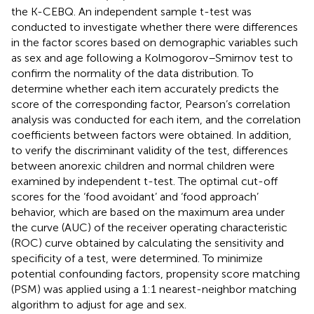
the K-CEBQ. An independent sample t-test was
conducted to investigate whether there were differences
in the factor scores based on demographic variables such
as sex and age following a Kolmogorov–Smirnov test to
confirm the normality of the data distribution. To
determine whether each item accurately predicts the
score of the corresponding factor, Pearson’s correlation
analysis was conducted for each item, and the correlation
coefficients between factors were obtained. In addition,
to verify the discriminant validity of the test, differences
between anorexic children and normal children were
examined by independent t-test. The optimal cut-off
scores for the ‘food avoidant’ and ‘food approach’
behavior, which are based on the maximum area under
the curve (AUC) of the receiver operating characteristic
(ROC) curve obtained by calculating the sensitivity and
specificity of a test, were determined. To minimize
potential confounding factors, propensity score matching
(PSM) was applied using a 1:1 nearest-neighbor matching
algorithm to adjust for age and sex.