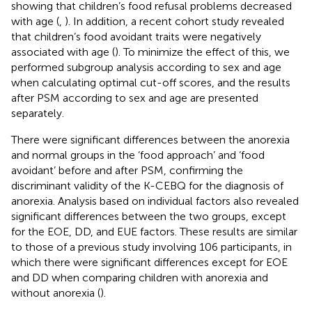
showing that children’s food refusal problems decreased
with age (
,
). In addition, a recent cohort study revealed
that children’s food avoidant traits were negatively
associated with age (
). To minimize the effect of this, we
performed subgroup analysis according to sex and age
when calculating optimal cut-off scores, and the results
after PSM according to sex and age are presented
separately.
There were significant differences between the anorexia
and normal groups in the ‘food approach’ and ‘food
avoidant’ before and after PSM, confirming the
discriminant validity of the K-CEBQ for the diagnosis of
anorexia. Analysis based on individual factors also revealed
significant differences between the two groups, except
for the EOE, DD, and EUE factors. These results are similar
to those of a previous study involving 106 participants, in
which there were significant differences except for EOE
and DD when comparing children with anorexia and
without anorexia (
).