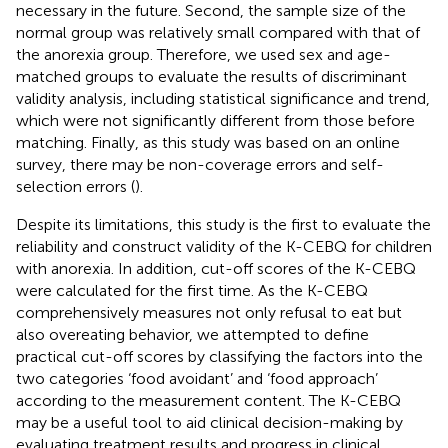
necessary in the future. Second, the sample size of the
normal group was relatively small compared with that of
the anorexia group. Therefore, we used sex and age-
matched groups to evaluate the results of discriminant
validity analysis, including statistical significance and trend,
which were not significantly different from those before
matching. Finally, as this study was based on an online
survey, there may be non-coverage errors and self-
selection errors (
).
Despite its limitations, this study is the first to evaluate the
reliability and construct validity of the K-CEBQ for children
with anorexia. In addition, cut-off scores of the K-CEBQ
were calculated for the first time. As the K-CEBQ
comprehensively measures not only refusal to eat but
also overeating behavior, we attempted to define
practical cut-off scores by classifying the factors into the
two categories ‘food avoidant’ and ‘food approach’
according to the measurement content. The K-CEBQ
may be a useful tool to aid clinical decision-making by
evaluating treatment results and progress in clinical