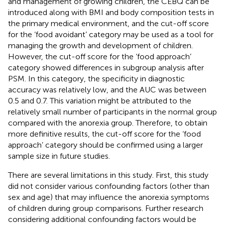
and management of growing children, the CEBQ can be
introduced along with BMI and body composition tests in
the primary medical environment, and the cut-off score
for the ‘food avoidant’ category may be used as a tool for
managing the growth and development of children.
However, the cut-off score for the ‘food approach’
category showed differences in subgroup analysis after
PSM. In this category, the specificity in diagnostic
accuracy was relatively low, and the AUC was between
0.5 and 0.7. This variation might be attributed to the
relatively small number of participants in the normal group
compared with the anorexia group. Therefore, to obtain
more definitive results, the cut-off score for the ‘food
approach’ category should be confirmed using a larger
sample size in future studies.
There are several limitations in this study. First, this study
did not consider various confounding factors (other than
sex and age) that may influence the anorexia symptoms
of children during group comparisons. Further research
considering additional confounding factors would be