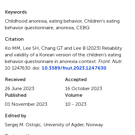
Summary
Keywords
Childhood anorexia
,
eating behavior
,
Children’s eating
behavior questionnaire
,
anorexia
,
CEBQ
Citation
Ko MM, Lee SH, Chang GT and Lee B (2023)
Reliability
and validity of a Korean version of the children’s eating
behavior questionnaire in anorexia context
.
Front. Nutr.
10:1247630. doi:
10.3389/fnut.2023.1247630
Received
Accepted
26 June 2023
16 October 2023
Published
Volume
01 November 2023
10 - 2023
Edited by
Sergej M. Ostojic, University of Agder, Norway