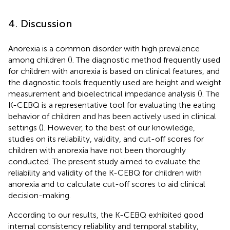
4. Discussion
Anorexia is a common disorder with high prevalence
among children (
). The diagnostic method frequently used
for children with anorexia is based on clinical features, and
the diagnostic tools frequently used are height and weight
measurement and bioelectrical impedance analysis (
). The
K-CEBQ is a representative tool for evaluating the eating
behavior of children and has been actively used in clinical
settings (
). However, to the best of our knowledge,
studies on its reliability, validity, and cut-off scores for
children with anorexia have not been thoroughly
conducted. The present study aimed to evaluate the
reliability and validity of the K-CEBQ for children with
anorexia and to calculate cut-off scores to aid clinical
decision-making.
According to our results, the K-CEBQ exhibited good
internal consistency reliability and temporal stability,