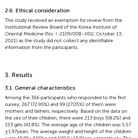
2.6. Ethical consideration
This study received an exemption for review from the
Institutional Review Board of the Korea Institute of
Oriental Medicine (No. I-2109/008–002, October 13,
2021) as the study did not collect any identifiable
information from the participants.
3. Results
3.1. General characteristics
Among the 366 participants who responded to the first
survey, 267 (72.95%) and 99 (27.05%) of them were
mothers and fathers, respectively. Based on the data on
the sex of their children, there were 213 boys (58.2%) and
153 girls (41.8%). The average age of the children was 5.57
± 1.97 years. The average weight and height of the children