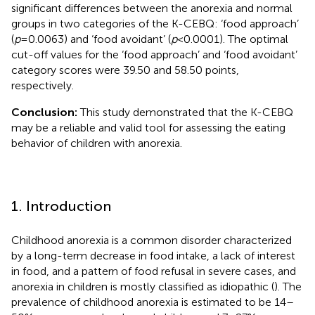
significant differences between the anorexia and normal
groups in two categories of the K-CEBQ: ‘food approach’
(
p
= 0.0063) and ‘food avoidant’ (
p
< 0.0001). The optimal
cut-off values for the ‘food approach’ and ‘food avoidant’
category scores were 39.50 and 58.50 points,
respectively.
Conclusion:
This study demonstrated that the K-CEBQ
may be a reliable and valid tool for assessing the eating
behavior of children with anorexia.
1. Introduction
Childhood anorexia is a common disorder characterized
by a long-term decrease in food intake, a lack of interest
in food, and a pattern of food refusal in severe cases, and
anorexia in children is mostly classified as idiopathic (
). The
prevalence of childhood anorexia is estimated to be 14–