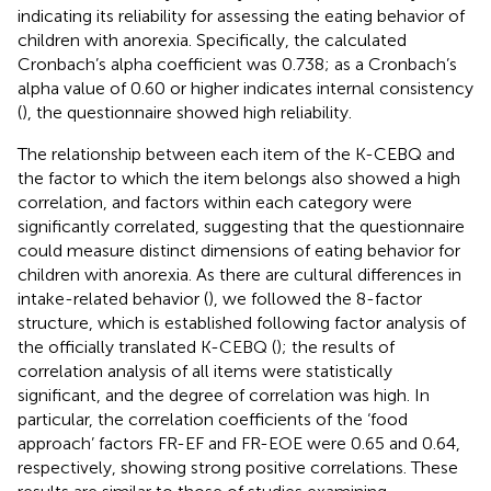
indicating its reliability for assessing the eating behavior of
children with anorexia. Specifically, the calculated
Cronbach’s alpha coefficient was 0.738; as a Cronbach’s
alpha value of 0.60 or higher indicates internal consistency
(
), the questionnaire showed high reliability.
The relationship between each item of the K-CEBQ and
the factor to which the item belongs also showed a high
correlation, and factors within each category were
significantly correlated, suggesting that the questionnaire
could measure distinct dimensions of eating behavior for
children with anorexia. As there are cultural differences in
intake-related behavior (
), we followed the 8-factor
structure, which is established following factor analysis of
the officially translated K-CEBQ (
); the results of
correlation analysis of all items were statistically
significant, and the degree of correlation was high. In
particular, the correlation coefficients of the ‘food
approach’ factors FR-EF and FR-EOE were 0.65 and 0.64,
respectively, showing strong positive correlations. These