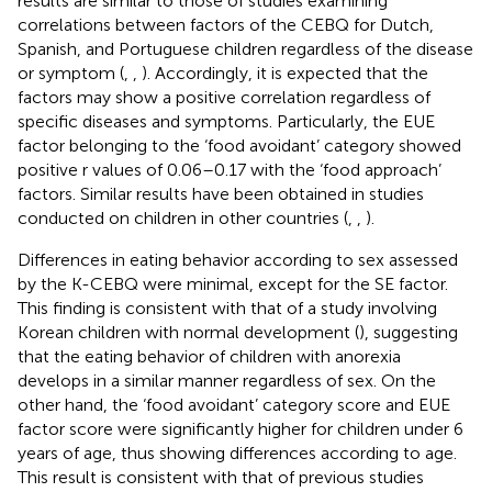
results are similar to those of studies examining
correlations between factors of the CEBQ for Dutch,
Spanish, and Portuguese children regardless of the disease
or symptom (
,
,
). Accordingly, it is expected that the
factors may show a positive correlation regardless of
specific diseases and symptoms. Particularly, the EUE
factor belonging to the ‘food avoidant’ category showed
positive r values of 0.06–0.17 with the ‘food approach’
factors. Similar results have been obtained in studies
conducted on children in other countries (
,
,
).
Differences in eating behavior according to sex assessed
by the K-CEBQ were minimal, except for the SE factor.
This finding is consistent with that of a study involving
Korean children with normal development (
), suggesting
that the eating behavior of children with anorexia
develops in a similar manner regardless of sex. On the
other hand, the ‘food avoidant’ category score and EUE
factor score were significantly higher for children under 6
years of age, thus showing differences according to age.
This result is consistent with that of previous studies