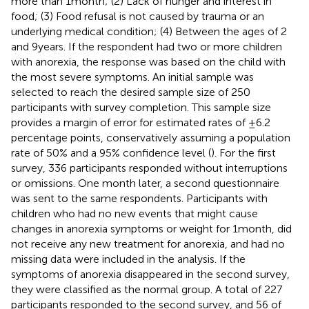
more than 1 month; (2) Lack of hunger and interest in
food; (3) Food refusal is not caused by trauma or an
underlying medical condition; (4) Between the ages of 2
and 9 years. If the respondent had two or more children
with anorexia, the response was based on the child with
the most severe symptoms. An initial sample was
selected to reach the desired sample size of 250
participants with survey completion. This sample size
provides a margin of error for estimated rates of ±6.2
percentage points, conservatively assuming a population
rate of 50% and a 95% confidence level (
). For the first
survey, 336 participants responded without interruptions
or omissions. One month later, a second questionnaire
was sent to the same respondents. Participants with
children who had no new events that might cause
changes in anorexia symptoms or weight for 1 month, did
not receive any new treatment for anorexia, and had no
missing data were included in the analysis. If the
symptoms of anorexia disappeared in the second survey,
they were classified as the normal group. A total of 227
participants responded to the second survey, and 56 of