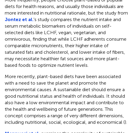
diets for health reasons, and usually those individuals are
more interested in nutritional rationale, but the study from
Jontez et al.
's study compares the nutrient intake and
serum metabolic biomarkers of individuals on self-
selected diets like LCHF, vegan, vegetarian, and
omnivorous, finding that while LCHF adherents consume
comparable micronutrients, their higher intake of
saturated fats and cholesterol, and lower intake of fibers,
may necessitate healthier fat sources and more plant-
based foods to optimize nutrient levels.
More recently, plant-based diets have been associated
with a need to save the planet and promote the
environmental causes. A sustainable diet should ensure a
good nutritional status and health of individuals. It should
also have a low environmental impact and contribute to
the health and wellbeing of future generations. This
concept comprises a range of very different dimensions,
including nutritional, social, ecological, and economical (
).