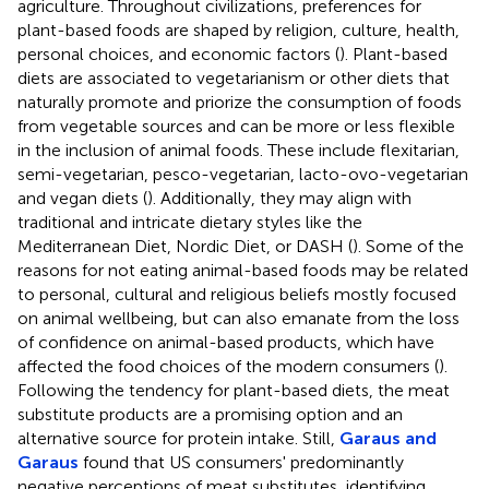
agriculture. Throughout civilizations, preferences for
plant-based foods are shaped by religion, culture, health,
personal choices, and economic factors (
). Plant-based
diets are associated to vegetarianism or other diets that
naturally promote and priorize the consumption of foods
from vegetable sources and can be more or less flexible
in the inclusion of animal foods. These include flexitarian,
semi-vegetarian, pesco-vegetarian, lacto-ovo-vegetarian
and vegan diets (
). Additionally, they may align with
traditional and intricate dietary styles like the
Mediterranean Diet, Nordic Diet, or DASH (
). Some of the
reasons for not eating animal-based foods may be related
to personal, cultural and religious beliefs mostly focused
on animal wellbeing, but can also emanate from the loss
of confidence on animal-based products, which have
affected the food choices of the modern consumers (
).
Following the tendency for plant-based diets, the meat
substitute products are a promising option and an
alternative source for protein intake. Still,
Garaus and
Garaus
found that US consumers' predominantly
negative perceptions of meat substitutes, identifying