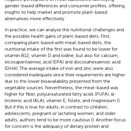
gender-based differences and consumer profiles, offering
insights to help market and promote plant-based
alternatives more effectively.
In practice, we can analyse the nutritional challenges and
the possible health gains of plant-based diets. First,
comparing plant-based with meat-based diets, the
nutritional intake of the first was found to be lower for
vitamin B12, vitamin D and iodine, but also for calcium,
eicosapentaenoic acid (EPA) and docosahexaenoic acid
(DHA). The average intake of iron and zinc were also
considered inadequate since their requirements are higher
due to the lower bioavailability presented from the
vegetable sources. Nevertheless, the meat-based was
higher for fiber, polyunsaturated fatty acids (PUFA), α-
linolenic acid (ALA), vitamin E, folate, and magnesium (
).
But if this is true for adults, in contrast to children,
adolescents, pregnant or lactating women, and older
adults, authors tend to be more cautious (
). Another focus
for concern is the adequacy of dietary protein and