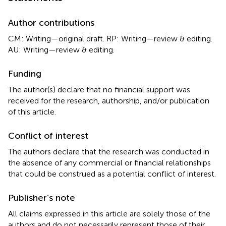
Author contributions
CM: Writing—original draft. RP: Writing—review & editing.
AU: Writing—review & editing.
Funding
The author(s) declare that no financial support was
received for the research, authorship, and/or publication
of this article.
Conflict of interest
The authors declare that the research was conducted in
the absence of any commercial or financial relationships
that could be construed as a potential conflict of interest.
Publisher’s note
All claims expressed in this article are solely those of the
authors and do not necessarily represent those of their