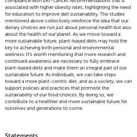
compliance with EAT-Lancet recommendations that is
associated with higher obesity rates, highlighting the need
for education to improve diet sustainability. The studies
mentioned above collectively reinforce the idea that our
dietary choices are not just about personal health but also
about the health of our planet. As we move toward a
more sustainable future, plant-based diets may hold the
key to achieving both personal and environmental
wellness. It's worth mentioning that more research and
continued awareness are necessary to fully embrace
plant-based diets and make them an integral part of our
sustainable future. As individuals, we can take steps
toward a more plant-centric diet, and as a society, we can
support policies and practices that promote the
sustainability of our food choices. By doing so, we
contribute to a healthier and more sustainable future for
ourselves and generations to come.
Statements