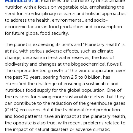
Mannucci et al.
examines the complexity of sustainable
nutrition with a focus on vegetable oils, emphasizing the
need for interdisciplinary research and holistic approaches
to address the health, environmental, and socio-
economic factors in food production and consumption
for future global food security.
The planet is exceeding its limits and “Planetary health” is
at risk, with serious adverse effects, such as climate
change, decrease in freshwater reserves, the loss of
biodiversity and changes at the biogeochemical flows (
).
The unprecedented growth of the world population over
the past 70 years, soaring from 2.5 to 8 billion, has
intensified the challenge of ensuring a sustainable and
nutritious food supply for the global population. One of
the reasons for having more sustainable diets is that they
can contribute to the reduction of the greenhouse gases
(GHG) emissions. But if the traditional food production
and food patterns have an impact at the planetary health,
the opposite is also true, with recent problems related to
the impact of natural disasters or adverse climatic