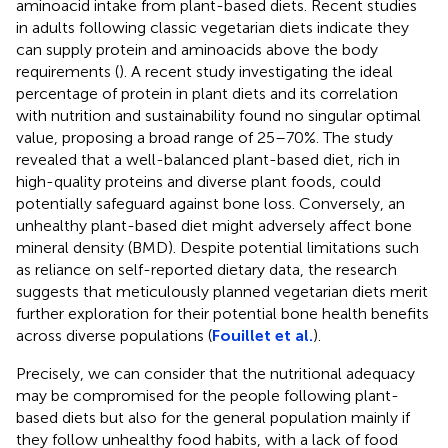
aminoacid intake from plant-based diets. Recent studies
in adults following classic vegetarian diets indicate they
can supply protein and aminoacids above the body
requirements (
). A recent study investigating the ideal
percentage of protein in plant diets and its correlation
with nutrition and sustainability found no singular optimal
value, proposing a broad range of 25–70%. The study
revealed that a well-balanced plant-based diet, rich in
high-quality proteins and diverse plant foods, could
potentially safeguard against bone loss. Conversely, an
unhealthy plant-based diet might adversely affect bone
mineral density (BMD). Despite potential limitations such
as reliance on self-reported dietary data, the research
suggests that meticulously planned vegetarian diets merit
further exploration for their potential bone health benefits
across diverse populations (
Fouillet et al.
).
Precisely, we can consider that the nutritional adequacy
may be compromised for the people following plant-
based diets but also for the general population mainly if
they follow unhealthy food habits, with a lack of food