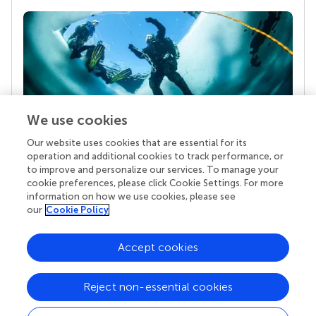
We use cookies
Our website uses cookies that are essential for its
Your research is the real superpower
operation and additional cookies to track performance, or
Behind each article we publish stands a team of
to improve and personalize our services. To manage your
superheroes: authors, editors, and reviewers who
cookie preferences, please click Cookie Settings. For more
chose to uphold quality standards and share
information on how we use cookies, please see
knowledge openly. Read more about the impact
our
Cookie Policy
your work achieves.
Accept cookies
Reject non-essential cookies