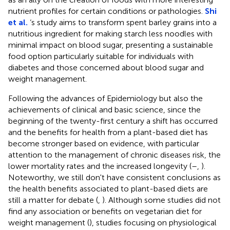
nutrient profiles for certain conditions or pathologies.
Shi
et al.
‘s study aims to transform spent barley grains into a
nutritious ingredient for making starch less noodles with
minimal impact on blood sugar, presenting a sustainable
food option particularly suitable for individuals with
diabetes and those concerned about blood sugar and
weight management.
Following the advances of Epidemiology but also the
achievements of clinical and basic science, since the
beginning of the twenty-first century a shift has occurred
and the benefits for health from a plant-based diet has
become stronger based on evidence, with particular
attention to the management of chronic diseases risk, the
lower mortality rates and the increased longevity (
–
,
).
Noteworthy, we still don't have consistent conclusions as
the health benefits associated to plant-based diets are
still a matter for debate (
,
). Although some studies did not
find any association or benefits on vegetarian diet for
weight management (
), studies focusing on physiological