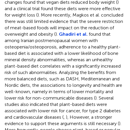
changes found that vegan diets reduced body weight (
)
and a clinical trial found these diets were more effective
for weight loss (
). More recently, Magkos et al. concluded
there was still limited evidence that the severe restriction
of meat-based foods will impact on the reduction of
overweight and obesity (
).
Ghadiri et al.
found that
among Iranian postmenopausal women with
osteopenia/osteoporosis, adherence to a healthy plant-
based diet is associated with a lower likelihood of bone
mineral density abnormalities, whereas an unhealthy
plant-based diet correlates with a significantly increased
risk of such abnormalities. Analyzing the benefits from
more balanced diets, such as DASH, Mediterranean and
Nordic diets, the associations to longevity and health are
well-known, namely in terms of lower mortality and
lower risk for non-communicable diseases (
). Several
studies also indicated that plant-based diets were
associated with lower risk for cancer, for type 2 diabetes
and cardiovascular diseases (
,
), However, a stronger
evidence to support these arguments is still necessary (
).
More frequently, people choose plant-based or popular