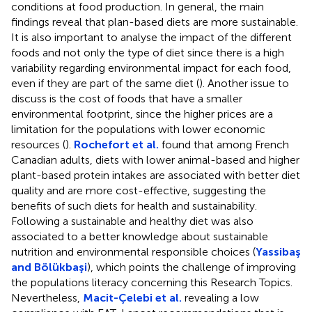
conditions at food production. In general, the main
findings reveal that plan-based diets are more sustainable.
It is also important to analyse the impact of the different
foods and not only the type of diet since there is a high
variability regarding environmental impact for each food,
even if they are part of the same diet (
). Another issue to
discuss is the cost of foods that have a smaller
environmental footprint, since the higher prices are a
limitation for the populations with lower economic
resources (
).
Rochefort et al.
found that among French
Canadian adults, diets with lower animal-based and higher
plant-based protein intakes are associated with better diet
quality and are more cost-effective, suggesting the
benefits of such diets for health and sustainability.
Following a sustainable and healthy diet was also
associated to a better knowledge about sustainable
nutrition and environmental responsible choices (
Yassibaş
and Bölükbaşi
), which points the challenge of improving
the populations literacy concerning this Research Topics.
Nevertheless,
Macit-Çelebi et al.
revealing a low