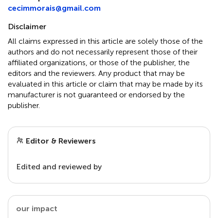
cecimmorais@gmail.com
Disclaimer
All claims expressed in this article are solely those of the
authors and do not necessarily represent those of their
affiliated organizations, or those of the publisher, the
editors and the reviewers. Any product that may be
evaluated in this article or claim that may be made by its
manufacturer is not guaranteed or endorsed by the
publisher.
Editor & Reviewers
Edited and reviewed by
our impact