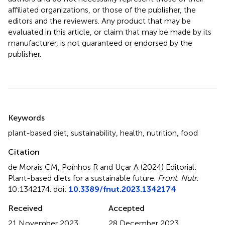
affiliated organizations, or those of the publisher, the
editors and the reviewers. Any product that may be
evaluated in this article, or claim that may be made by its
manufacturer, is not guaranteed or endorsed by the
publisher.
Summary
Keywords
plant-based diet
,
sustainability
,
health
,
nutrition
,
food
Citation
de Morais CM, Poínhos R and Uçar A (2024)
Editorial:
Plant-based diets for a sustainable future
.
Front. Nutr.
10:1342174. doi:
10.3389/fnut.2023.1342174
Received
Accepted
21 November 2023
28 December 2023