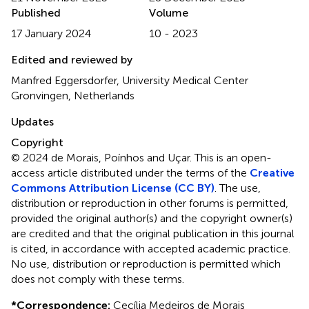
Published
Volume
17 January 2024
10 - 2023
Edited and reviewed by
Manfred Eggersdorfer, University Medical Center
Gronvingen, Netherlands
Updates
Copyright
© 2024 de Morais, Poínhos and Uçar.
This is an open-
access article distributed under the terms of the
Creative
Commons Attribution License (CC BY)
. The use,
distribution or reproduction in other forums is permitted,
provided the original author(s) and the copyright owner(s)
are credited and that the original publication in this journal
is cited, in accordance with accepted academic practice.
No use, distribution or reproduction is permitted which
does not comply with these terms.
*
Correspondence:
Cecília Medeiros de Morais