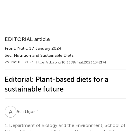
EDITORIAL article
Front. Nutr.
, 17 January 2024
Sec. Nutrition and Sustainable Diets
Volume 10 - 2023 |
https://doi.org/10.3389/fnut.2023.1342174
Editorial: Plant-based diets for a
sustainable future
A
U
4
Aslı Uçar
1.
Department of Biology and the Environment, School of