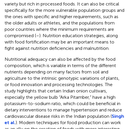
variety but rich in processed foods. It can also be critical
specifically for the more vulnerable population groups and
the ones with specific and higher requirements, such as
the older adults or athletes, and the populations from
poor countries where the minimum requirements are
compromised (
–
). Nutrition education strategies, along
with food fortification may be an important means to
fight against nutrition deficiencies and malnutrition.
Nutritional adequacy can also be affected by the food
composition, which is variable in terms of the different
nutrients depending on many factors from soil and
agriculture to the intrinsic genotypic variations of plants,
or food innovation and processing technologies. The
study highlights that certain Indian onion cultivars,
especially the yellow bulb “Arka Pitamber,” have a high
potassium-to-sodium ratio, which could be beneficial in
dietary interventions to manage hypertension and reduce
cardiovascular disease risks in the Indian population (
Singh
et al.
). Modern techniques for food production can work
as an ally on the creation of foods with more interesting