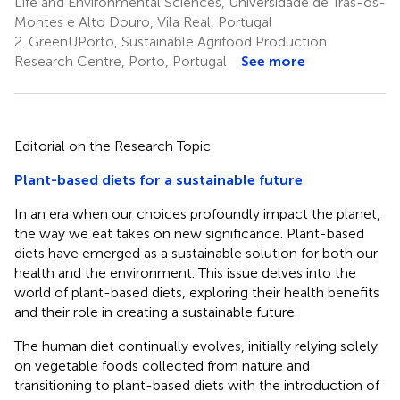
Life and Environmental Sciences, Universidade de Trás-os-
Montes e Alto Douro, Vila Real, Portugal
2.
GreenUPorto, Sustainable Agrifood Production
Research Centre, Porto, Portugal
See more
Editorial on the Research Topic
Plant-based diets for a sustainable future
In an era when our choices profoundly impact the planet,
the way we eat takes on new significance. Plant-based
diets have emerged as a sustainable solution for both our
health and the environment. This issue delves into the
world of plant-based diets, exploring their health benefits
and their role in creating a sustainable future.
The human diet continually evolves, initially relying solely
on vegetable foods collected from nature and
transitioning to plant-based diets with the introduction of