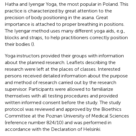
Hatha and Iyengar Yoga, the most popular in Poland. This
practice is characterized by great attention to the
precision of body positioning in the asana. Great
importance is attached to proper breathing in positions.
The Iyengar method uses many different yoga aids, e.g.,
blocks and straps, to help practitioners correctly position
their bodies (
).
Yoga instructors provided their groups with information
about the planned research. Leaflets describing the
research were left at the places of classes. Interested
persons received detailed information about the purpose
and method of research carried out by the research
supervisor. Participants were allowed to familiarize
themselves with all testing procedures and provided
written informed consent before the study. The study
protocol was reviewed and approved by the Bioethics
Committee at the Poznan University of Medical Sciences
(reference number 824/10) and was performed in
accordance with the Declaration of Helsinki.