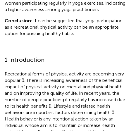
women participating regularly in yoga exercises, indicating
a higher awareness among yoga practitioners.
Conclusion:
It can be suggested that yoga participation
as a recreational physical activity can be an appropriate
option for pursuing healthy habits.
1 Introduction
Recreational forms of physical activity are becoming very
popular (
). There is increasing awareness of the beneficial
impact of physical activity on mental and physical health
and on improving the quality of life. In recent years, the
number of people practicing it regularly has increased due
to its health benefits (
). Lifestyle and related health
behaviors are important factors determining health (
).
Health behavior is any intentional action taken by an
individual whose aim is to maintain or increase health