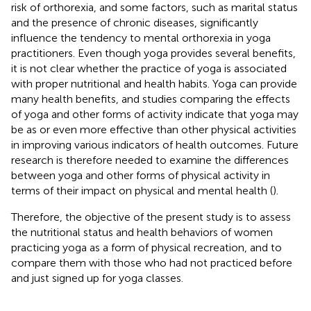
risk of orthorexia, and some factors, such as marital status
and the presence of chronic diseases, significantly
influence the tendency to mental orthorexia in yoga
practitioners. Even though yoga provides several benefits,
it is not clear whether the practice of yoga is associated
with proper nutritional and health habits. Yoga can provide
many health benefits, and studies comparing the effects
of yoga and other forms of activity indicate that yoga may
be as or even more effective than other physical activities
in improving various indicators of health outcomes. Future
research is therefore needed to examine the differences
between yoga and other forms of physical activity in
terms of their impact on physical and mental health (
).
Therefore, the objective of the present study is to assess
the nutritional status and health behaviors of women
practicing yoga as a form of physical recreation, and to
compare them with those who had not practiced before
and just signed up for yoga classes.