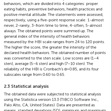
behaviors, which are divided into 4 categories: proper
eating habits, preventive behaviors, health practices and
positive mental attitude. The statements were assessed,
respectively, using a five-point response scale: 1-almost
never, 2-rarely, 3-from time to time, 4-often, 5-almost
always. The obtained points were summed up. The
general index of the intensity of health behaviors
measured by the HBI scale ranges from 24 to 120 points.
The higher the score, the greater the intensity of the
declared health behaviors. The obtained number of points
was converted to the sten scale. Low scores are (1–4
sten), average (5–6 sten) and high (7–10 sten). The
reliability of the HBI is Cronbach’s α = 0.85, and its four
subscales range from 0.60 to 0.65.
2.3 Statistical analysis
The obtained data were subjected to statistical analysis
using the Statistica version 13.3 (TIBCO Software Inc.,
Palo Alto, CA, United States). Data are presented as
means, standard deviations (SD), minimum and maximum