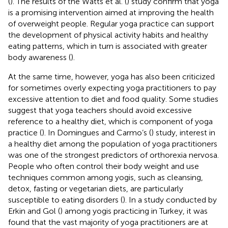
(
). The results of the Watts et al. (
) study confirm that yoga
is a promising intervention aimed at improving the health
of overweight people. Regular yoga practice can support
the development of physical activity habits and healthy
eating patterns, which in turn is associated with greater
body awareness (
).
At the same time, however, yoga has also been criticized
for sometimes overly expecting yoga practitioners to pay
excessive attention to diet and food quality. Some studies
suggest that yoga teachers should avoid excessive
reference to a healthy diet, which is component of yoga
practice (
). In Domingues and Carmo’s (
) study, interest in
a healthy diet among the population of yoga practitioners
was one of the strongest predictors of orthorexia nervosa.
People who often control their body weight and use
techniques common among yogis, such as cleansing,
detox, fasting or vegetarian diets, are particularly
susceptible to eating disorders (
). In a study conducted by
Erkin and Gol (
) among yogis practicing in Turkey, it was
found that the vast majority of yoga practitioners are at