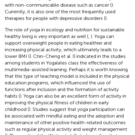
with non-communicable disease such as cancer (
).
Currently, it is also one of the most frequently used
therapies for people with depressive disorders (
).
The role of yoga in ecology and nutrition for sustainable
healthy living is very important as well (
,
). Yoga can
support overweight people in eating healthier and
increasing physical activity, which ultimately leads to a
lower BMI (
). Chin-Cheng et al. (
) indicated in the studies
among students in Yogalates class the effectiveness of
multimedia-assisted learning. Perhaps it is worth knowing
that this type of teaching model is included in the physical
education programs, which influenced the use of
functions after inclusion and the formation of activity
habits (
). Yoga can also be an excellent form of activity in
improving the physical fitness of children in early
childhood (
). Studies suggest that yoga participation can
be associated with mindful eating and the adoption and
maintenance of other positive health-related outcomes
such as regular physical activity and weight management