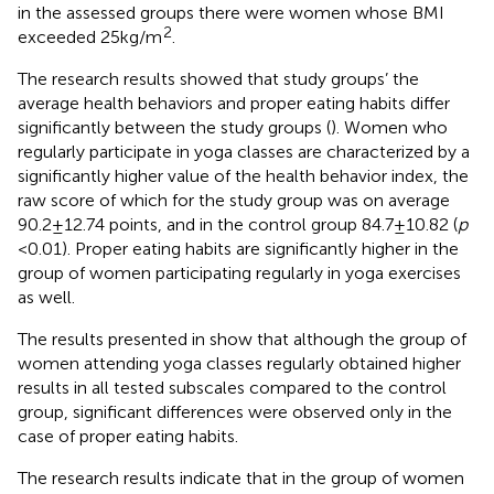
in the assessed groups there were women whose BMI
2
exceeded 25 kg/m
.
The research results showed that study groups’ the
average health behaviors and proper eating habits differ
significantly between the study groups (
). Women who
regularly participate in yoga classes are characterized by a
significantly higher value of the health behavior index, the
raw score of which for the study group was on average
90.2 ± 12.74 points, and in the control group 84.7 ± 10.82 (
p
< 0.01). Proper eating habits are significantly higher in the
group of women participating regularly in yoga exercises
as well.
The results presented in
show that although the group of
women attending yoga classes regularly obtained higher
results in all tested subscales compared to the control
group, significant differences were observed only in the
case of proper eating habits.
The research results indicate that in the group of women