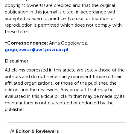
copyright owner(s) are credited and that the original
publication in this journal is cited, in accordance with
accepted academic practice. No use, distribution or
reproduction is permitted which does not comply with
these terms.
*
Correspondence:
Anna Gogojewicz,
gogojewicz@awf.poznan.pl
Disclaimer
All claims expressed in this article are solely those of the
authors and do not necessarily represent those of their
affiliated organizations, or those of the publisher, the
editors and the reviewers. Any product that may be
evaluated in this article or claim that may be made by its
manufacturer is not guaranteed or endorsed by the
publisher.
Editor & Reviewers