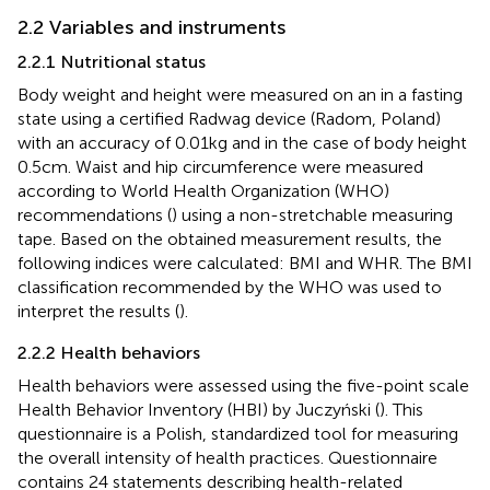
2.2 Variables and instruments
2.2.1 Nutritional status
Body weight and height were measured on an in a fasting
state using a certified Radwag device (Radom, Poland)
with an accuracy of 0.01 kg and in the case of body height
0.5 cm. Waist and hip circumference were measured
according to World Health Organization (WHO)
recommendations (
) using a non-stretchable measuring
tape. Based on the obtained measurement results, the
following indices were calculated: BMI and WHR. The BMI
classification recommended by the WHO was used to
interpret the results (
).
2.2.2 Health behaviors
Health behaviors were assessed using the five-point scale
Health Behavior Inventory (HBI) by Juczyński (
). This
questionnaire is a Polish, standardized tool for measuring
the overall intensity of health practices. Questionnaire
contains 24 statements describing health-related