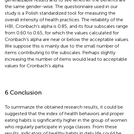
the same gender-wise. The questionnaire used in our
study is a Polish standardized tool for measuring the
overall intensity of health practices. The reliability of the
HBI, Cronbach’s alpha is 0.85, and its four subscales range
from 0.60 to 0.65, for which the values calculated for
Cronbach’s alpha are near or below the acceptable values.
We suppose this is mainly due to the small number of
items contributing to the subscales. Perhaps slightly
increasing the number of items would lead to acceptable
values for Cronbach’s alpha.
6 Conclusion
To summarize the obtained research results, it could be
suggested that the index of health behaviors and proper
eating habits is significantly higher in the group of women
who regularly participate in yoga classes. From these
results, indicators of healthy habits in daily life could be