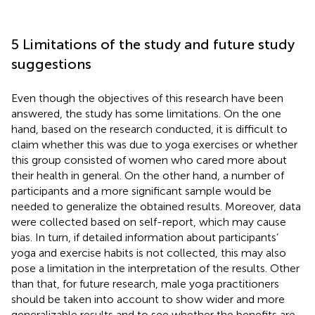
5 Limitations of the study and future study
suggestions
Even though the objectives of this research have been
answered, the study has some limitations. On the one
hand, based on the research conducted, it is difficult to
claim whether this was due to yoga exercises or whether
this group consisted of women who cared more about
their health in general. On the other hand, a number of
participants and a more significant sample would be
needed to generalize the obtained results. Moreover, data
were collected based on self-report, which may cause
bias. In turn, if detailed information about participants’
yoga and exercise habits is not collected, this may also
pose a limitation in the interpretation of the results. Other
than that, for future research, male yoga practitioners
should be taken into account to show wider and more
generalizable results and to see whether the benefits are