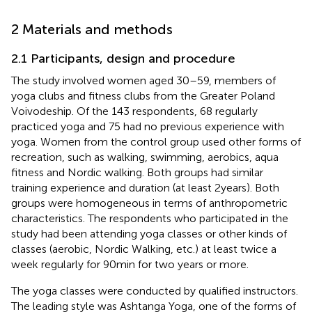
2 Materials and methods
2.1 Participants, design and procedure
The study involved women aged 30–59, members of
yoga clubs and fitness clubs from the Greater Poland
Voivodeship. Of the 143 respondents, 68 regularly
practiced yoga and 75 had no previous experience with
yoga. Women from the control group used other forms of
recreation, such as walking, swimming, aerobics, aqua
fitness and Nordic walking. Both groups had similar
training experience and duration (at least 2 years). Both
groups were homogeneous in terms of anthropometric
characteristics. The respondents who participated in the
study had been attending yoga classes or other kinds of
classes (aerobic, Nordic Walking, etc.) at least twice a
week regularly for 90 min for two years or more.
The yoga classes were conducted by qualified instructors.
The leading style was Ashtanga Yoga, one of the forms of