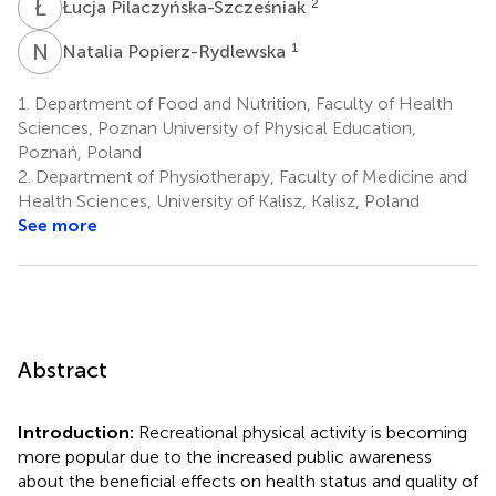
Ł
P
2
Łucja Pilaczyńska-Szcześniak
N
P
1
Natalia Popierz-Rydlewska
1.
Department of Food and Nutrition, Faculty of Health
Sciences, Poznan University of Physical Education,
Poznań, Poland
2.
Department of Physiotherapy, Faculty of Medicine and
Health Sciences, University of Kalisz, Kalisz, Poland
See more
Abstract
Introduction:
Recreational physical activity is becoming
more popular due to the increased public awareness
about the beneficial effects on health status and quality of