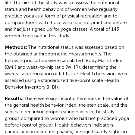
life. The aim of the study was to assess the nutritional
status and health behaviors of women who regularly
practice yoga as a form of physical recreation and to
compare them with those who had not practiced before
and had just signed up for yoga classes. A total of 143
women took part in this study.
Methods:
The nutritional status was assessed based on
the obtained anthropometric measurements. The
following indicators were calculated: Body Mass Index
(BMI) and waist-to-hip ratio (WHR), determining the
visceral accumulation of fat tissue. Health behaviors were
assessed using a standardized five-point scale Health
Behavior Inventory (HBI).
Results:
There were significant differences in the value of
the general health behavior index, the sten scale, and the
subscale regarding proper eating habits in the study
groups compared to women who had not practiced yoga
before (control group). Health behaviors indicators,
particularly proper eating habits, are significantly higher in