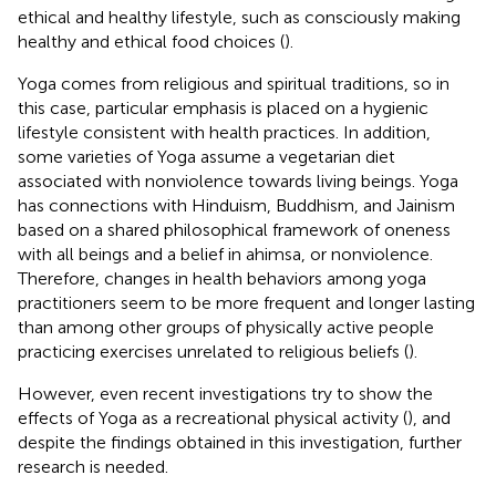
ethical and healthy lifestyle, such as consciously making
healthy and ethical food choices (
).
Yoga comes from religious and spiritual traditions, so in
this case, particular emphasis is placed on a hygienic
lifestyle consistent with health practices. In addition,
some varieties of Yoga assume a vegetarian diet
associated with nonviolence towards living beings. Yoga
has connections with Hinduism, Buddhism, and Jainism
based on a shared philosophical framework of oneness
with all beings and a belief in ahimsa, or nonviolence.
Therefore, changes in health behaviors among yoga
practitioners seem to be more frequent and longer lasting
than among other groups of physically active people
practicing exercises unrelated to religious beliefs (
).
However, even recent investigations try to show the
effects of Yoga as a recreational physical activity (
), and
despite the findings obtained in this investigation, further
research is needed.