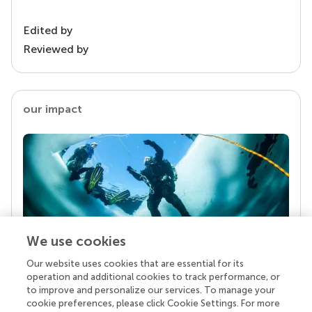
Edited by
Reviewed by
our impact
We use cookies
Our website uses cookies that are essential for its
Your research is the real superpower
operation and additional cookies to track performance, or
Behind each article we publish stands a team of
to improve and personalize our services. To manage your
superheroes: authors, editors, and reviewers who
cookie preferences, please click Cookie Settings. For more