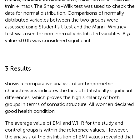
(min ÷ max). The Shapiro–Wilk test was used to check the
data for normal distribution. Comparisons of normally
distributed variables between the two groups were
assessed using Student’s t test and the Mann–Whitney
test was used for non-normally distributed variables. A
p
-
value <0.05 was considered significant.
3 Results
shows a comparative analysis of anthropometric
characteristics indicates the lack of statistically significant
differences, which proves the high similarity of both
groups in terms of somatic structure. All women declared
good health condition.
The average value of BMI and WHR for the study and
control groups is within the reference values. However,
the analysis of the distribution of BMI values revealed that