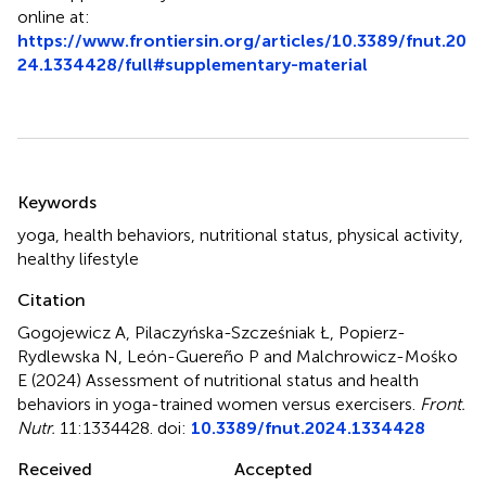
online at:
https://www.frontiersin.org/articles/10.3389/fnut.20
24.1334428/full#supplementary-material
Summary
Keywords
yoga
,
health behaviors
,
nutritional status
,
physical activity
,
healthy lifestyle
Citation
Gogojewicz A, Pilaczyńska-Szcześniak Ł, Popierz-
Rydlewska N, León-Guereño P and Malchrowicz-Mośko
E (2024)
Assessment of nutritional status and health
behaviors in yoga-trained women versus exercisers
.
Front.
Nutr.
11:1334428. doi:
10.3389/fnut.2024.1334428
Received
Accepted