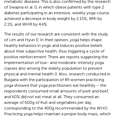
metabolic diseases. This is also confirmed by the research
of Swapna et al. (
), in which obese patients with type 2
diabetes participating in an intensive, weekly yoga course
achieved a decrease in body weight by 2.15%, BMI by
2.1%, and WHR by 4.4%.
The results of our research are consistent with the study
of Lim and Hyun (
). In their opinion, yoga helps shape
healthy behaviors in yogis and induces positive beliefs
about their subjective health, thus triggering a cycle of
positive reinforcement. There are reports suggesting the
implementation of low- and moderate-intensity yoga
classes also among the elderly population to prevent
physical and mental health (
). Also, research conducted in
Bulgaria with the participation of 89 women practicing
yoga showed that yoga practitioners eat healthily – the
respondents consumed small amounts of pork and beef,
and 60% did not eat meat at all. They consumed an
average of 600 g of fruit and vegetables per day,
corresponding to the 400 g recommended by the WHO.
Practicing yoga helps maintain a proper body mass, which