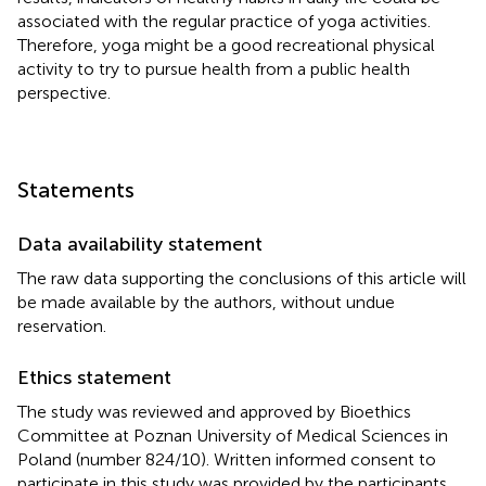
associated with the regular practice of yoga activities.
Therefore, yoga might be a good recreational physical
activity to try to pursue health from a public health
perspective.
Statements
Data availability statement
The raw data supporting the conclusions of this article will
be made available by the authors, without undue
reservation.
Ethics statement
The study was reviewed and approved by Bioethics
Committee at Poznan University of Medical Sciences in
Poland (number 824/10). Written informed consent to
participate in this study was provided by the participants.