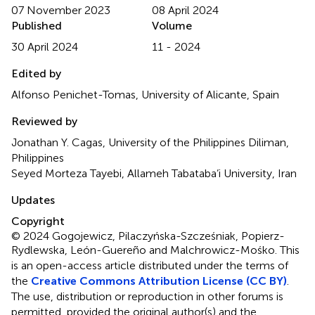
07 November 2023
08 April 2024
Published
Volume
30 April 2024
11 - 2024
Edited by
Alfonso Penichet-Tomas, University of Alicante, Spain
Reviewed by
Jonathan Y. Cagas, University of the Philippines Diliman,
Philippines
Seyed Morteza Tayebi, Allameh Tabataba’i University, Iran
Updates
Copyright
© 2024 Gogojewicz, Pilaczyńska-Szcześniak, Popierz-
Rydlewska, León-Guereño and Malchrowicz-Mośko.
This
is an open-access article distributed under the terms of
the
Creative Commons Attribution License (CC BY)
.
The use, distribution or reproduction in other forums is
permitted, provided the original author(s) and the