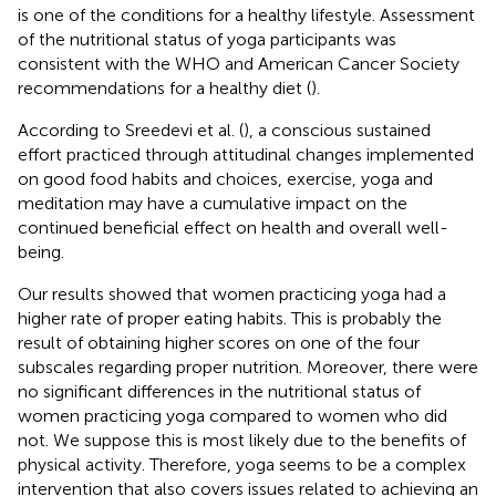
is one of the conditions for a healthy lifestyle. Assessment
of the nutritional status of yoga participants was
consistent with the WHO and American Cancer Society
recommendations for a healthy diet (
).
According to Sreedevi et al. (
), a conscious sustained
effort practiced through attitudinal changes implemented
on good food habits and choices, exercise, yoga and
meditation may have a cumulative impact on the
continued beneficial effect on health and overall well-
being.
Our results showed that women practicing yoga had a
higher rate of proper eating habits. This is probably the
result of obtaining higher scores on one of the four
subscales regarding proper nutrition. Moreover, there were
no significant differences in the nutritional status of
women practicing yoga compared to women who did
not. We suppose this is most likely due to the benefits of
physical activity. Therefore, yoga seems to be a complex
intervention that also covers issues related to achieving an