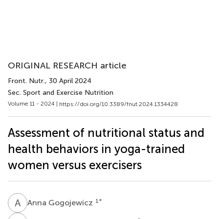
ORIGINAL RESEARCH article
Front. Nutr.
, 30 April 2024
Sec. Sport and Exercise Nutrition
Volume 11 - 2024 |
https://doi.org/10.3389/fnut.2024.1334428
Assessment of nutritional status and
health behaviors in yoga-trained
women versus exercisers
A
G
1
*
Anna Gogojewicz