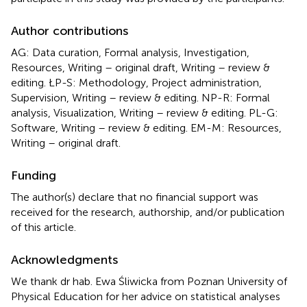
Author contributions
AG: Data curation, Formal analysis, Investigation,
Resources, Writing – original draft, Writing – review &
editing. ŁP-S: Methodology, Project administration,
Supervision, Writing – review & editing. NP-R: Formal
analysis, Visualization, Writing – review & editing. PL-G:
Software, Writing – review & editing. EM-M: Resources,
Writing – original draft.
Funding
The author(s) declare that no financial support was
received for the research, authorship, and/or publication
of this article.
Acknowledgments
We thank dr hab. Ewa Śliwicka from Poznan University of
Physical Education for her advice on statistical analyses