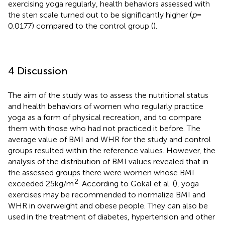
exercising yoga regularly, health behaviors assessed with
the sten scale turned out to be significantly higher (
p
=
0.0177) compared to the control group (
).
4 Discussion
The aim of the study was to assess the nutritional status
and health behaviors of women who regularly practice
yoga as a form of physical recreation, and to compare
them with those who had not practiced it before. The
average value of BMI and WHR for the study and control
groups resulted within the reference values. However, the
analysis of the distribution of BMI values revealed that in
the assessed groups there were women whose BMI
2
exceeded 25 kg/m
. According to Gokal et al. (
), yoga
exercises may be recommended to normalize BMI and
WHR in overweight and obese people. They can also be
used in the treatment of diabetes, hypertension and other