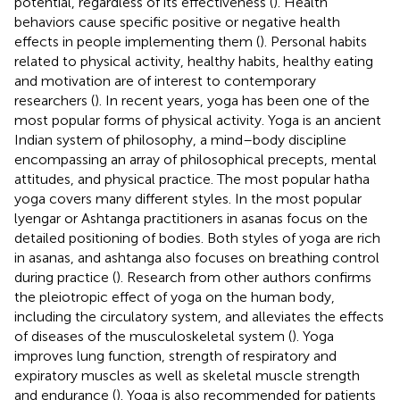
potential, regardless of its effectiveness (
). Health
behaviors cause specific positive or negative health
effects in people implementing them (
). Personal habits
related to physical activity, healthy habits, healthy eating
and motivation are of interest to contemporary
researchers (
). In recent years, yoga has been one of the
most popular forms of physical activity. Yoga is an ancient
Indian system of philosophy, a mind–body discipline
encompassing an array of philosophical precepts, mental
attitudes, and physical practice. The most popular hatha
yoga covers many different styles. In the most popular
lyengar or Ashtanga practitioners in asanas focus on the
detailed positioning of bodies. Both styles of yoga are rich
in asanas, and ashtanga also focuses on breathing control
during practice (
). Research from other authors confirms
the pleiotropic effect of yoga on the human body,
including the circulatory system, and alleviates the effects
of diseases of the musculoskeletal system (
). Yoga
improves lung function, strength of respiratory and
expiratory muscles as well as skeletal muscle strength
and endurance (
). Yoga is also recommended for patients