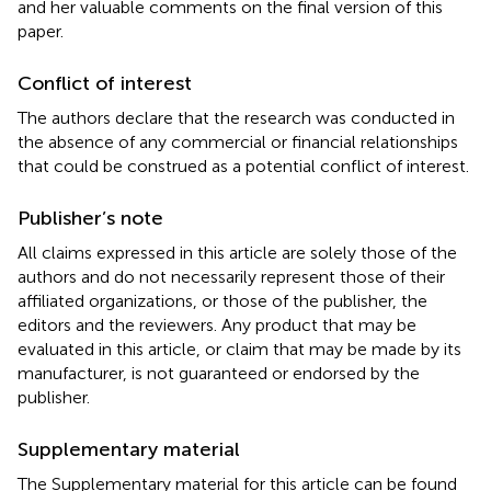
and her valuable comments on the final version of this
paper.
Conflict of interest
The authors declare that the research was conducted in
the absence of any commercial or financial relationships
that could be construed as a potential conflict of interest.
Publisher’s note
All claims expressed in this article are solely those of the
authors and do not necessarily represent those of their
affiliated organizations, or those of the publisher, the
editors and the reviewers. Any product that may be
evaluated in this article, or claim that may be made by its
manufacturer, is not guaranteed or endorsed by the
publisher.
Supplementary material
The Supplementary material for this article can be found