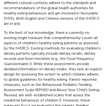
different cultural contexts adhere to the standards and
recommendations of the global health authorities for
healthy eating behaviours and get involved in favourable
FHFEs. Both English and Chinese versions of the IHERCS
are in
and
.
To the best of our knowledge, there is currently no
existing single measure that comprehensively covers all
aspects of children’s healthy eating patterns as assessed
by the IHERCS. Existing methods for evaluating children’s
dietary patterns typically include dietary recalls, dietary
records and food checklists (e.g., the Food Frequency
Questionnaire) (
). While these assessments provide
detailed information on dietary intake, they lack an explicit
design for assessing the extent to which children adhere
to global guidelines for healthy eating. Parent-reported
measures, such as the Behavioural Pediatric Feeding
Assessment Scale (BPFAS) and About Your Child’s Eating-
Revised, are well-established scales that assess the
mealtime behaviours of children (
). However, these
measures focus on evaluating the parents’ feeding