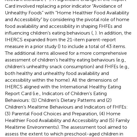
Card involved replacing a prior indicator “Avoidance of
Unhealthy Foods” with “Home Healthier Food Availability
and Accessibility” by considering the pivotal role of home
food availability and accessibility in shaping FHFEs and
influencing children’s eating behaviours (
,
). In addition, the
IHERCS expanded from the 21-item parent-report
measure in a prior study (
) to include a total of 43 items.
The additional items allowed for a more comprehensive
assessment of children’s healthy eating behaviours (e.g.,
children’s unhealthy snack consumption) and FHFEs (e.g.,
both healthy and unhealthy food availability and
accessibility within the home). All the dimensions of
IHERCS aligned with the International Healthy Eating
Report Card (i.e., Indicators of Children’s Eating
Behaviours: (1) Children’s Dietary Patterns and (2)
Children’s Mealtime Behaviours and Indicators of FHFEs:
(3) Parental Food Choices and Preparation, (4) Home
Healthier Food Availability and Accessibility and (5) Family
Mealtime Environments). The assessment tool aimed to
assess the extent to which preschool-aged children in