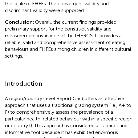
the scale of FHFEs. The convergent validity and
discriminant validity were supported.
Conclusion:
Overall, the current findings provided
preliminary support for the construct validity and
measurement invariance of the IHERCS. It provides a
reliable, valid and comprehensive assessment of eating
behaviours and FHFEs among children in different cultural
settings.
Introduction
A region/country-level Report Card offers an effective
approach that uses a traditional grading system (i.e., A+ to
F) to comprehensively assess the prevalence of a
particular health-related behaviour within a specific region
or country (
). This approach is considered a succinct and
informative tool because it has exhibited enormous