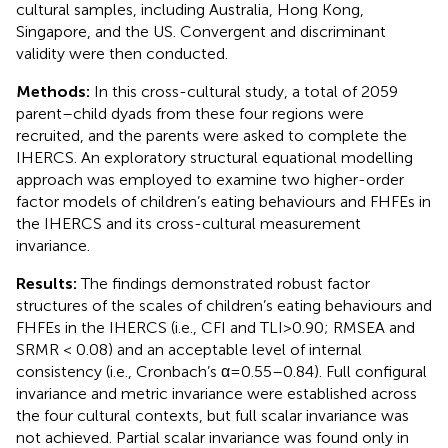
cultural samples, including Australia, Hong Kong,
Singapore, and the US. Convergent and discriminant
validity were then conducted.
Methods:
In this cross-cultural study, a total of 2059
parent–child dyads from these four regions were
recruited, and the parents were asked to complete the
IHERCS. An exploratory structural equational modelling
approach was employed to examine two higher-order
factor models of children’s eating behaviours and FHFEs in
the IHERCS and its cross-cultural measurement
invariance.
Results:
The findings demonstrated robust factor
structures of the scales of children’s eating behaviours and
FHFEs in the IHERCS (i.e., CFI and TLI > 0.90; RMSEA and
SRMR < 0.08) and an acceptable level of internal
consistency (i.e., Cronbach’s α = 0.55–0.84). Full configural
invariance and metric invariance were established across
the four cultural contexts, but full scalar invariance was
not achieved. Partial scalar invariance was found only in