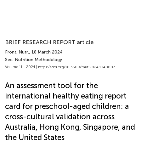
BRIEF RESEARCH REPORT article
Front. Nutr.
, 18 March 2024
Sec. Nutrition Methodology
Volume 11 - 2024 |
https://doi.org/10.3389/fnut.2024.1340007
An assessment tool for the
international healthy eating report
card for preschool-aged children: a
cross-cultural validation across
Australia, Hong Kong, Singapore, and
the United States