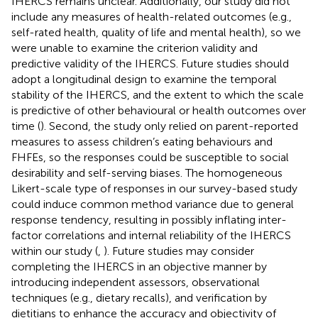
IHERCS remains unclear. Additionally, our study did not
include any measures of health-related outcomes (e.g.,
self-rated health, quality of life and mental health), so we
were unable to examine the criterion validity and
predictive validity of the IHERCS. Future studies should
adopt a longitudinal design to examine the temporal
stability of the IHERCS, and the extent to which the scale
is predictive of other behavioural or health outcomes over
time (
). Second, the study only relied on parent-reported
measures to assess children’s eating behaviours and
FHFEs, so the responses could be susceptible to social
desirability and self-serving biases. The homogeneous
Likert-scale type of responses in our survey-based study
could induce common method variance due to general
response tendency, resulting in possibly inflating inter-
factor correlations and internal reliability of the IHERCS
within our study (
,
). Future studies may consider
completing the IHERCS in an objective manner by
introducing independent assessors, observational
techniques (e.g., dietary recalls), and verification by
dietitians to enhance the accuracy and objectivity of