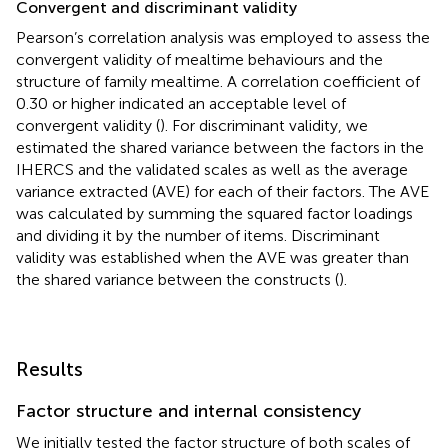
Convergent and discriminant validity
Pearson’s correlation analysis was employed to assess the
convergent validity of mealtime behaviours and the
structure of family mealtime. A correlation coefficient of
0.30 or higher indicated an acceptable level of
convergent validity (
). For discriminant validity, we
estimated the shared variance between the factors in the
IHERCS and the validated scales as well as the average
variance extracted (AVE) for each of their factors. The AVE
was calculated by summing the squared factor loadings
and dividing it by the number of items. Discriminant
validity was established when the AVE was greater than
the shared variance between the constructs (
).
Results
Factor structure and internal consistency
We initially tested the factor structure of both scales of