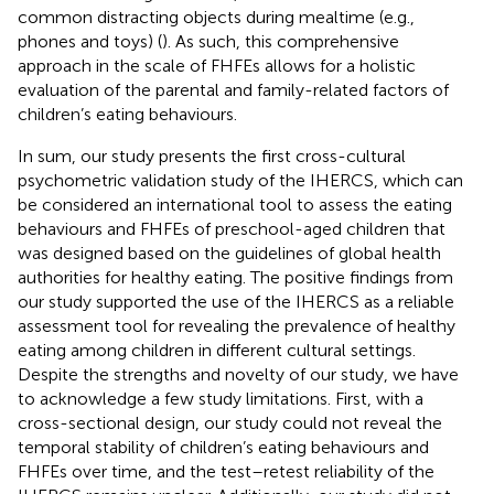
common distracting objects during mealtime (e.g.,
phones and toys) (
). As such, this comprehensive
approach in the scale of FHFEs allows for a holistic
evaluation of the parental and family-related factors of
children’s eating behaviours.
In sum, our study presents the first cross-cultural
psychometric validation study of the IHERCS, which can
be considered an international tool to assess the eating
behaviours and FHFEs of preschool-aged children that
was designed based on the guidelines of global health
authorities for healthy eating. The positive findings from
our study supported the use of the IHERCS as a reliable
assessment tool for revealing the prevalence of healthy
eating among children in different cultural settings.
Despite the strengths and novelty of our study, we have
to acknowledge a few study limitations. First, with a
cross-sectional design, our study could not reveal the
temporal stability of children’s eating behaviours and
FHFEs over time, and the test–retest reliability of the