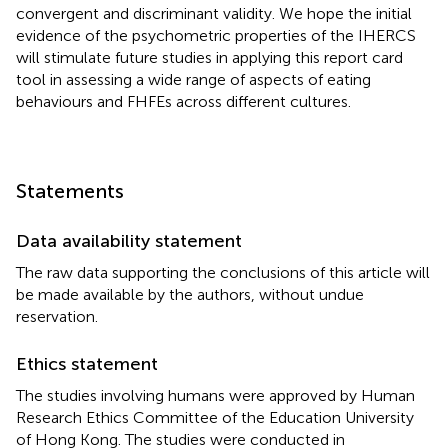
convergent and discriminant validity. We hope the initial
evidence of the psychometric properties of the IHERCS
will stimulate future studies in applying this report card
tool in assessing a wide range of aspects of eating
behaviours and FHFEs across different cultures.
Statements
Data availability statement
The raw data supporting the conclusions of this article will
be made available by the authors, without undue
reservation.
Ethics statement
The studies involving humans were approved by Human
Research Ethics Committee of the Education University
of Hong Kong. The studies were conducted in