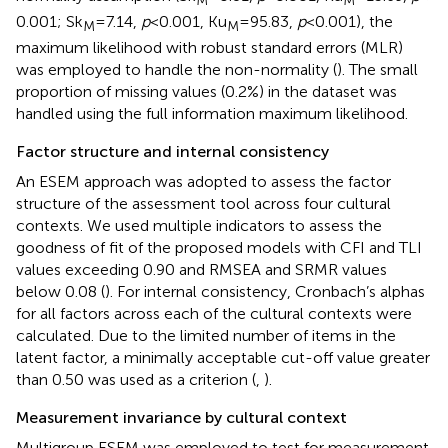
0.001; Sk
= 7.14,
p
< 0.001, Ku
= 95.83,
p
< 0.001), the
M
M
maximum likelihood with robust standard errors (MLR)
was employed to handle the non-normality (
). The small
proportion of missing values (0.2%) in the dataset was
handled using the full information maximum likelihood.
Factor structure and internal consistency
An ESEM approach was adopted to assess the factor
structure of the assessment tool across four cultural
contexts. We used multiple indicators to assess the
goodness of fit of the proposed models with CFI and TLI
values exceeding 0.90 and RMSEA and SRMR values
below 0.08 (
). For internal consistency, Cronbach’s alphas
for all factors across each of the cultural contexts were
calculated. Due to the limited number of items in the
latent factor, a minimally acceptable cut-off value greater
than 0.50 was used as a criterion (
,
).
Measurement invariance by cultural context
Multigroup ESEM was employed to test for measurement