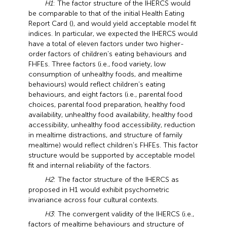
H1
: The factor structure of the IHERCS would
be comparable to that of the initial Health Eating
Report Card (
), and would yield acceptable model fit
indices. In particular, we expected the IHERCS would
have a total of eleven factors under two higher-
order factors of children’s eating behaviours and
FHFEs. Three factors (i.e., food variety, low
consumption of unhealthy foods, and mealtime
behaviours) would reflect children’s eating
behaviours, and eight factors (i.e., parental food
choices, parental food preparation, healthy food
availability, unhealthy food availability, healthy food
accessibility, unhealthy food accessibility, reduction
in mealtime distractions, and structure of family
mealtime) would reflect children’s FHFEs. This factor
structure would be supported by acceptable model
fit and internal reliability of the factors.
H2
: The factor structure of the IHERCS as
proposed in H1 would exhibit psychometric
invariance across four cultural contexts.
H3
: The convergent validity of the IHERCS (i.e.,
factors of mealtime behaviours and structure of