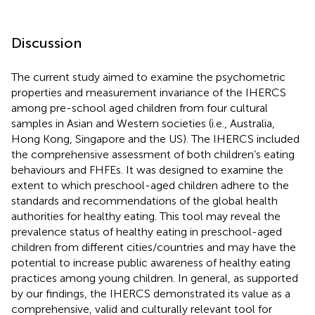
Discussion
The current study aimed to examine the psychometric
properties and measurement invariance of the IHERCS
among pre-school aged children from four cultural
samples in Asian and Western societies (i.e., Australia,
Hong Kong, Singapore and the US). The IHERCS included
the comprehensive assessment of both children’s eating
behaviours and FHFEs. It was designed to examine the
extent to which preschool-aged children adhere to the
standards and recommendations of the global health
authorities for healthy eating. This tool may reveal the
prevalence status of healthy eating in preschool-aged
children from different cities/countries and may have the
potential to increase public awareness of healthy eating
practices among young children. In general, as supported
by our findings, the IHERCS demonstrated its value as a
comprehensive, valid and culturally relevant tool for