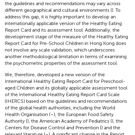
the guidelines and recommendations may vary across
different geographical and cultural environments (
). To
address this gap, it is highly important to develop an
internationally applicable version of the Healthy Eating
Report Card and its assessment tool. Additionally, the
development stage of the measure of the Healthy Eating
Report Card for Pre-School Children in Hong Kong does
not involve any scale validation, which underscores
another methodological limitation in terms of examining
the psychometric properties of the assessment tool.
We, therefore, developed a new version of the
International Healthy Eating Report Card for Preschool-
aged Children and its globally applicable assessment tool
of the International Healthy Eating Report Card Scale
(IHERCS) based on the guidelines and recommendations
of the global health authorities, including the World
Health Organisation (
–
), the European Food Safety
Authority (
), the American Academy of Pediatrics (
), the
Centers for Disease Control and Prevention (
) and the
relevant literature (
–
). A significant change in the Report