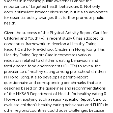
success in increasing public awareness about the
importance of targeted health behaviours (
). Not only
does it stimulate broader discussion, but it also advocates
for essential policy changes that further promote public
health.
Given the success of the Physical Activity Report Card for
Children and Youth (
–
), a recent study (
) has adopted its
conceptual framework to develop a Healthy Eating
Report Card for Pre-School Children in Hong Kong. This
Healthy Eating Report Card incorporates various
indicators related to children’s eating behaviours and
family home food environments (FHFEs) to reveal the
prevalence of healthy eating among pre-school children
in Hong Kong. It also develops a parent-report
questionnaire and corresponding benchmarks that are
designed based on the guidelines and recommendations
of the HKSAR Department of Health for healthy eating (
).
However, applying such a region-specific Report Card to
evaluate children’s healthy eating behaviours and FHFEs in
other regions/countries could pose challenges because