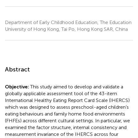
Department of Early Childhood Education, The Education
University of Hong Kong, Tai Po, Hong Kong SAR, China
Abstract
Objective:
This study aimed to develop and validate a
globally applicable assessment tool of the 43-item
International Healthy Eating Report Card Scale (IHERCS)
which was designed to assess preschool-aged children’s
eating behaviours and family home food environments
(FHFEs) across different cultural settings. In particular, we
examined the factor structure, internal consistency and
measurement invariance of the IHERCS across four