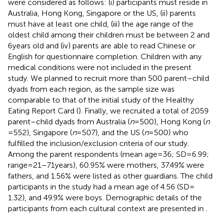
were considered as follows: (i) participants must reside in
Australia, Hong Kong, Singapore or the US, (ii) parents
must have at least one child, (iii) the age range of the
oldest child among their children must be between 2 and
6 years old and (iv) parents are able to read Chinese or
English for questionnaire completion. Children with any
medical conditions were not included in the present
study. We planned to recruit more than 500 parent–child
dyads from each region, as the sample size was
comparable to that of the initial study of the Healthy
Eating Report Card (
). Finally, we recruited a total of 2059
parent–child dyads from Australia (
n
= 500), Hong Kong (
n
= 552), Singapore (
n
= 507), and the US (
n
= 500) who
fulfilled the inclusion/exclusion criteria of our study.
Among the parent respondents (mean age = 36; SD = 6.99;
range = 21–71 years), 60.95% were mothers, 37.49% were
fathers, and 1.56% were listed as other guardians. The child
participants in the study had a mean age of 4.56 (SD =
1.32), and 49.9% were boys. Demographic details of the
participants from each cultural context are presented in
.