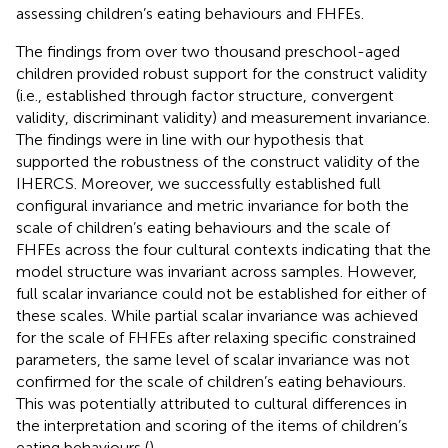
assessing children’s eating behaviours and FHFEs.
The findings from over two thousand preschool-aged
children provided robust support for the construct validity
(i.e., established through factor structure, convergent
validity, discriminant validity) and measurement invariance.
The findings were in line with our hypothesis that
supported the robustness of the construct validity of the
IHERCS. Moreover, we successfully established full
configural invariance and metric invariance for both the
scale of children’s eating behaviours and the scale of
FHFEs across the four cultural contexts indicating that the
model structure was invariant across samples. However,
full scalar invariance could not be established for either of
these scales. While partial scalar invariance was achieved
for the scale of FHFEs after relaxing specific constrained
parameters, the same level of scalar invariance was not
confirmed for the scale of children’s eating behaviours.
This was potentially attributed to cultural differences in
the interpretation and scoring of the items of children’s
eating behaviours (
).