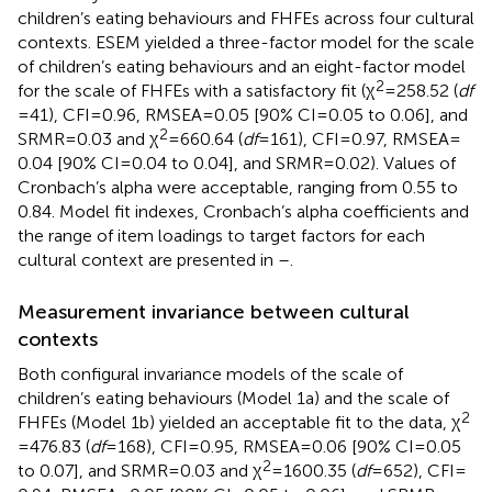
children’s eating behaviours and FHFEs across four cultural
contexts. ESEM yielded a three-factor model for the scale
of children’s eating behaviours and an eight-factor model
2
for the scale of FHFEs with a satisfactory fit (χ
= 258.52 (
df
= 41), CFI = 0.96, RMSEA = 0.05 [90% CI = 0.05 to 0.06], and
2
SRMR = 0.03 and χ
= 660.64 (
df
= 161), CFI = 0.97, RMSEA =
0.04 [90% CI = 0.04 to 0.04], and SRMR = 0.02). Values of
Cronbach’s alpha were acceptable, ranging from 0.55 to
0.84. Model fit indexes, Cronbach’s alpha coefficients and
the range of item loadings to target factors for each
cultural context are presented in
–
.
Measurement invariance between cultural
contexts
Both configural invariance models of the scale of
children’s eating behaviours (Model 1a) and the scale of
2
FHFEs (Model 1b) yielded an acceptable fit to the data, χ
= 476.83 (
df
= 168), CFI = 0.95, RMSEA = 0.06 [90% CI = 0.05
2
to 0.07], and SRMR = 0.03 and χ
= 1600.35 (
df
= 652), CFI =