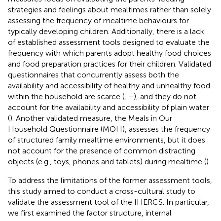
strategies and feelings about mealtimes rather than solely
assessing the frequency of mealtime behaviours for
typically developing children. Additionally, there is a lack
of established assessment tools designed to evaluate the
frequency with which parents adopt healthy food choices
and food preparation practices for their children. Validated
questionnaires that concurrently assess both the
availability and accessibility of healthy and unhealthy food
within the household are scarce (
,
–
), and they do not
account for the availability and accessibility of plain water
(
). Another validated measure, the Meals in Our
Household Questionnaire (MOH), assesses the frequency
of structured family mealtime environments, but it does
not account for the presence of common distracting
objects (e.g., toys, phones and tablets) during mealtime (
).
To address the limitations of the former assessment tools,
this study aimed to conduct a cross-cultural study to
validate the assessment tool of the IHERCS. In particular,
we first examined the factor structure, internal