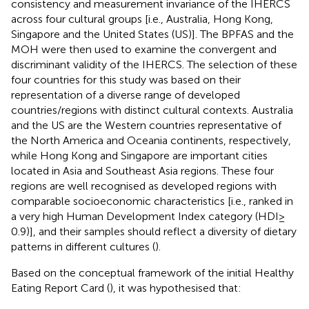
consistency and measurement invariance of the IHERCS
across four cultural groups [i.e., Australia, Hong Kong,
Singapore and the United States (US)]. The BPFAS and the
MOH were then used to examine the convergent and
discriminant validity of the IHERCS. The selection of these
four countries for this study was based on their
representation of a diverse range of developed
countries/regions with distinct cultural contexts. Australia
and the US are the Western countries representative of
the North America and Oceania continents, respectively,
while Hong Kong and Singapore are important cities
located in Asia and Southeast Asia regions. These four
regions are well recognised as developed regions with
comparable socioeconomic characteristics [i.e., ranked in
a very high Human Development Index category (HDI ≥
0.9)], and their samples should reflect a diversity of dietary
patterns in different cultures (
).
Based on the conceptual framework of the initial Healthy
Eating Report Card (
), it was hypothesised that: