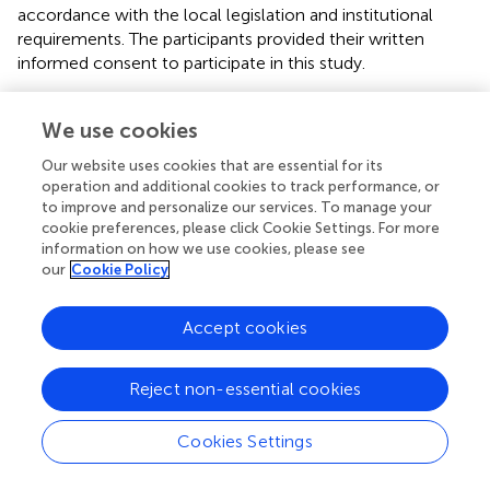
accordance with the local legislation and institutional
requirements. The participants provided their written
informed consent to participate in this study.
Author contributions
We use cookies
AW: Conceptualization, Data curation, Formal analysis,
Our website uses cookies that are essential for its
Investigation, Methodology, Project administration,
operation and additional cookies to track performance, or
Validation, Writing – original draft, Writing – review &
to improve and personalize our services. To manage your
editing. KC: Conceptualization, Investigation, Project
cookie preferences, please click Cookie Settings. For more
administration, Supervision, Writing – review & editing. J-
information on how we use cookies, please see
BL: Conceptualization, Investigation, Project
our
Cookie Policy
administration, Supervision, Writing – review & editing. SX:
Formal analysis, Investigation, Methodology, Writing –
Accept cookies
review & editing, Validation. DC: Conceptualization,
Funding acquisition, Investigation, Project administration,
Reject non-essential cookies
Resources, Supervision, Validation, Writing – review &
editing.
Cookies Settings
Funding