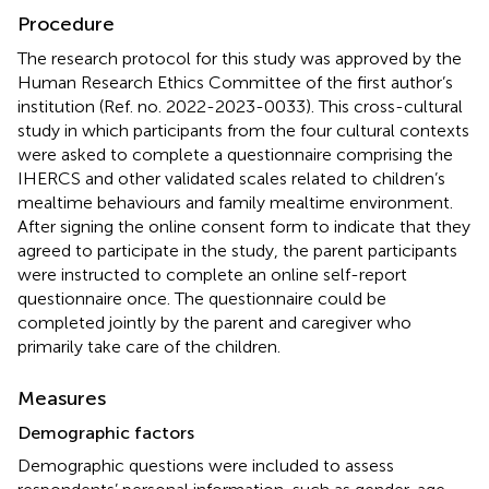
Procedure
The research protocol for this study was approved by the
Human Research Ethics Committee of the first author’s
institution (Ref. no. 2022-2023-0033). This cross-cultural
study in which participants from the four cultural contexts
were asked to complete a questionnaire comprising the
IHERCS and other validated scales related to children’s
mealtime behaviours and family mealtime environment.
After signing the online consent form to indicate that they
agreed to participate in the study, the parent participants
were instructed to complete an online self-report
questionnaire once. The questionnaire could be
completed jointly by the parent and caregiver who
primarily take care of the children.
Measures
Demographic factors
Demographic questions were included to assess