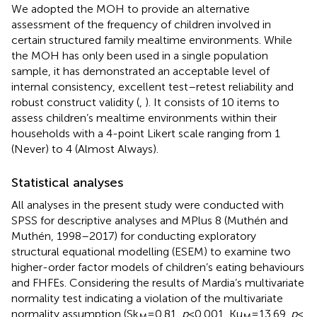
We adopted the MOH to provide an alternative
assessment of the frequency of children involved in
certain structured family mealtime environments. While
the MOH has only been used in a single population
sample, it has demonstrated an acceptable level of
internal consistency, excellent test–retest reliability and
robust construct validity (
,
). It consists of 10 items to
assess children’s mealtime environments within their
households with a 4-point Likert scale ranging from 1
(Never) to 4 (Almost Always).
Statistical analyses
All analyses in the present study were conducted with
SPSS for descriptive analyses and MPlus 8 (Muthén and
Muthén, 1998–2017) for conducting exploratory
structural equational modelling (ESEM) to examine two
higher-order factor models of children’s eating behaviours
and FHFEs. Considering the results of Mardia’s multivariate
normality test indicating a violation of the multivariate
normality assumption (Sk
= 0.81,
p
< 0.001, Ku
= 13.69,
p
<
M
M