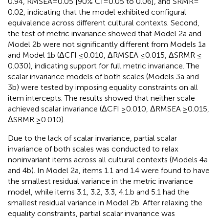
0.94, RMSEA = 0.05 [90% CI = 0.05 to 0.06], and SRMR =
0.02, indicating that the model exhibited configural
equivalence across different cultural contexts. Second,
the test of metric invariance showed that Model 2a and
Model 2b were not significantly different from Models 1a
and Model 1b (ΔCFI ≤ 0.010, ΔRMSEA ≤ 0.015, ΔSRMR ≤
0.030), indicating support for full metric invariance. The
scalar invariance models of both scales (Models 3a and
3b) were tested by imposing equality constraints on all
item intercepts. The results showed that neither scale
achieved scalar invariance (ΔCFI ≥ 0.010, ΔRMSEA ≥ 0.015,
ΔSRMR ≥ 0.010).
Due to the lack of scalar invariance, partial scalar
invariance of both scales was conducted to relax
noninvariant items across all cultural contexts (Models 4a
and 4b). In Model 2a, items 1.1 and 1.4 were found to have
the smallest residual variance in the metric invariance
model, while items 3.1, 3.2, 3.3, 4.1.b and 5.1 had the
smallest residual variance in Model 2b. After relaxing the
equality constraints, partial scalar invariance was