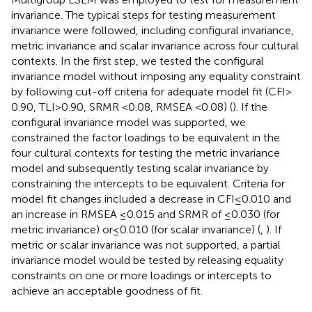
invariance. The typical steps for testing measurement
invariance were followed, including configural invariance,
metric invariance and scalar invariance across four cultural
contexts. In the first step, we tested the configural
invariance model without imposing any equality constraint
by following cut-off criteria for adequate model fit (CFI >
0.90, TLI > 0.90, SRMR < 0.08, RMSEA < 0.08) (
). If the
configural invariance model was supported, we
constrained the factor loadings to be equivalent in the
four cultural contexts for testing the metric invariance
model and subsequently testing scalar invariance by
constraining the intercepts to be equivalent. Criteria for
model fit changes included a decrease in CFI ≤ 0.010 and
an increase in RMSEA ≤ 0.015 and SRMR of ≤ 0.030 (for
metric invariance) or ≤ 0.010 (for scalar invariance) (
,
). If
metric or scalar invariance was not supported, a partial
invariance model would be tested by releasing equality
constraints on one or more loadings or intercepts to
achieve an acceptable goodness of fit.