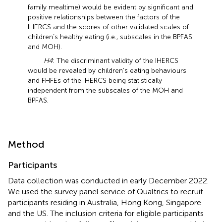
family mealtime) would be evident by significant and
positive relationships between the factors of the
IHERCS and the scores of other validated scales of
children’s healthy eating (i.e., subscales in the BPFAS
and MOH).
H4
: The discriminant validity of the IHERCS
would be revealed by children’s eating behaviours
and FHFEs of the IHERCS being statistically
independent from the subscales of the MOH and
BPFAS.
Method
Participants
Data collection was conducted in early December 2022.
We used the survey panel service of Qualtrics to recruit
participants residing in Australia, Hong Kong, Singapore
and the US. The inclusion criteria for eligible participants