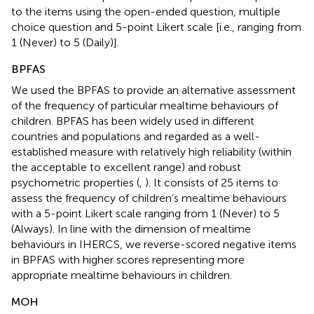
to the items using the open-ended question, multiple
choice question and 5-point Likert scale [i.e., ranging from
1 (Never) to 5 (Daily)].
BPFAS
We used the BPFAS to provide an alternative assessment
of the frequency of particular mealtime behaviours of
children. BPFAS has been widely used in different
countries and populations and regarded as a well-
established measure with relatively high reliability (within
the acceptable to excellent range) and robust
psychometric properties (
,
). It consists of 25 items to
assess the frequency of children’s mealtime behaviours
with a 5-point Likert scale ranging from 1 (Never) to 5
(Always). In line with the dimension of mealtime
behaviours in IHERCS, we reverse-scored negative items
in BPFAS with higher scores representing more
appropriate mealtime behaviours in children.
MOH