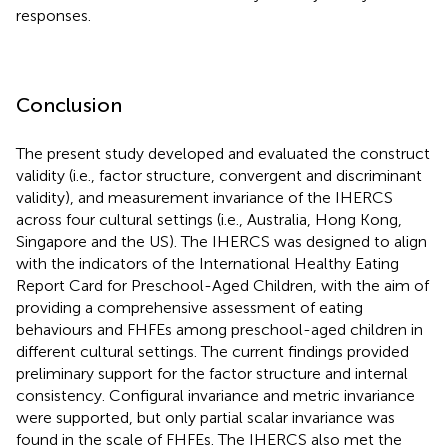
responses.
Conclusion
The present study developed and evaluated the construct
validity (i.e., factor structure, convergent and discriminant
validity), and measurement invariance of the IHERCS
across four cultural settings (i.e., Australia, Hong Kong,
Singapore and the US). The IHERCS was designed to align
with the indicators of the International Healthy Eating
Report Card for Preschool-Aged Children, with the aim of
providing a comprehensive assessment of eating
behaviours and FHFEs among preschool-aged children in
different cultural settings. The current findings provided
preliminary support for the factor structure and internal
consistency. Configural invariance and metric invariance
were supported, but only partial scalar invariance was
found in the scale of FHFEs. The IHERCS also met the