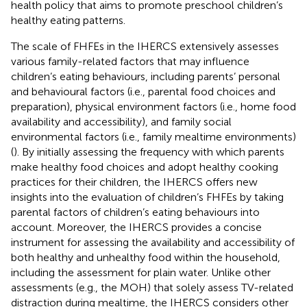
health policy that aims to promote preschool children’s
healthy eating patterns.
The scale of FHFEs in the IHERCS extensively assesses
various family-related factors that may influence
children’s eating behaviours, including parents’ personal
and behavioural factors (i.e., parental food choices and
preparation), physical environment factors (i.e., home food
availability and accessibility), and family social
environmental factors (i.e., family mealtime environments)
(
). By initially assessing the frequency with which parents
make healthy food choices and adopt healthy cooking
practices for their children, the IHERCS offers new
insights into the evaluation of children’s FHFEs by taking
parental factors of children’s eating behaviours into
account. Moreover, the IHERCS provides a concise
instrument for assessing the availability and accessibility of
both healthy and unhealthy food within the household,
including the assessment for plain water. Unlike other
assessments (e.g., the MOH) that solely assess TV-related
distraction during mealtime, the IHERCS considers other