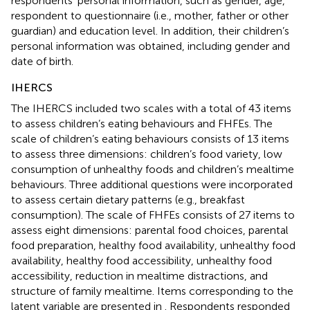
respondents’ personal information, such as gender, age,
respondent to questionnaire (i.e., mother, father or other
guardian) and education level. In addition, their children’s
personal information was obtained, including gender and
date of birth.
IHERCS
The IHERCS included two scales with a total of 43 items
to assess children’s eating behaviours and FHFEs. The
scale of children’s eating behaviours consists of 13 items
to assess three dimensions: children’s food variety, low
consumption of unhealthy foods and children’s mealtime
behaviours. Three additional questions were incorporated
to assess certain dietary patterns (e.g., breakfast
consumption). The scale of FHFEs consists of 27 items to
assess eight dimensions: parental food choices, parental
food preparation, healthy food availability, unhealthy food
availability, healthy food accessibility, unhealthy food
accessibility, reduction in mealtime distractions, and
structure of family mealtime. Items corresponding to the
latent variable are presented in
. Respondents responded