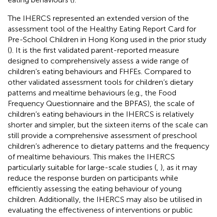
The IHERCS represented an extended version of the
assessment tool of the Healthy Eating Report Card for
Pre-School Children in Hong Kong used in the prior study
(
). It is the first validated parent-reported measure
designed to comprehensively assess a wide range of
children’s eating behaviours and FHFEs. Compared to
other validated assessment tools for children’s dietary
patterns and mealtime behaviours (e.g., the Food
Frequency Questionnaire and the BPFAS), the scale of
children’s eating behaviours in the IHERCS is relatively
shorter and simpler, but the sixteen items of the scale can
still provide a comprehensive assessment of preschool
children’s adherence to dietary patterns and the frequency
of mealtime behaviours. This makes the IHERCS
particularly suitable for large-scale studies (
,
), as it may
reduce the response burden on participants while
efficiently assessing the eating behaviour of young
children. Additionally, the IHERCS may also be utilised in
evaluating the effectiveness of interventions or public