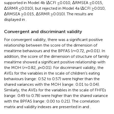
supported in Model 4b (ΔCFI ≤ 0.010, ΔRMSEA ≤ 0.015,
ΔSRMR ≤ 0.010), but rejected in Model 4a (ΔCFI ≥ 0.010,
ΔRMSEA ≥ 0.015, ΔSRMR ≥ 0.010). The results are
displayed in
.
Convergent and discriminant validity
For convergent validity, there was a significant positive
relationship between the score of the dimension of
mealtime behaviours and the BPFAS (
r
= 0.72,
p
< 0.01). In
addition, the score of the dimension of structure of family
mealtime showed a significant positive relationship with
the MOH (
r
= 0.82,
p
< 0.01). For discriminant validity, the
AVEs for the variables in the scale of children’s eating
behaviours (range: 0.52 to 0.57) were higher than the
shared variances with the MOH (range: 0.01 to 0.04).
Similarly, the AVEs for the variables in the scale of FHFEs
(range: 0.49 to 0.78) were higher than the shared variance
with the BPFAS (range: 0.00 to 0.21). The correlation
matrix and validity indexes are presented in
and
.