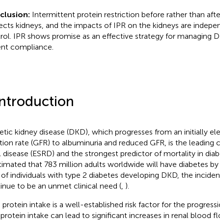
clusion:
Intermittent protein restriction before rather than af
ects kidneys, and the impacts of IPR on the kidneys are indep
rol. IPR shows promise as an effective strategy for managing 
ent compliance.
Introduction
etic kidney disease (DKD), which progresses from an initially e
ration rate (GFR) to albuminuria and reduced GFR, is the leading
l disease (ESRD) and the strongest predictor of mortality in diabe
stimated that 783 million adults worldwide will have diabetes by
of individuals with type 2 diabetes developing DKD, the incide
inue to be an unmet clinical need (
,
).
 protein intake is a well-established risk factor for the progres
 protein intake can lead to significant increases in renal blood