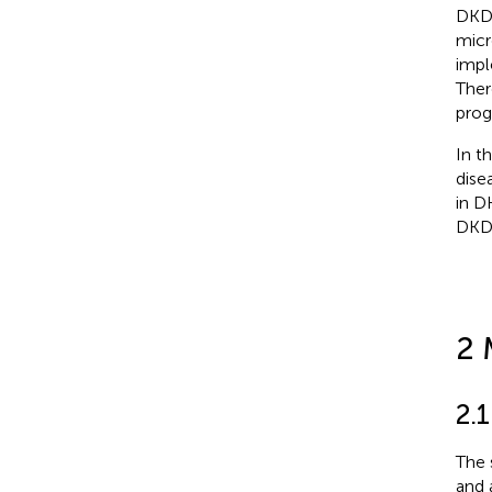
DKD 
micr
impl
Ther
prog
In t
dise
in D
DKD 
2 
2.
The 
and 