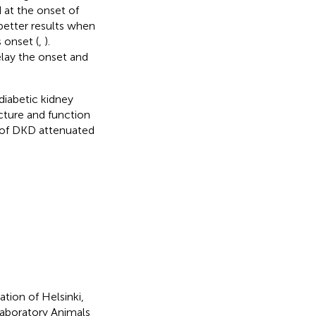
 at the onset of
 better results when
 onset (
,
).
elay the onset and
diabetic kidney
ucture and function
t of DKD attenuated
tion of Helsinki,
aboratory Animals