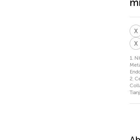
m
X
X
1.
NH
Meta
Endo
2.
Ce
Coll
Tianj
Ab