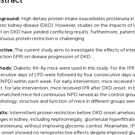
kground:
High dietary protein intake exacerbates proteinuria in 
etic kidney disease (DKD). However, studies on the impacts of l
) on DKD have yielded conflicting results. Furthermore, patien
inuous protein restriction is challenging.
ctive:
The current study aims to investigate the effects of inte
riction (IPR) on disease progression of DKD.
hods:
Diabetic KK-Ay mice were used in this study. For the IPR
ecutive days of LPD were followed by four consecutive days o
 (NPD) within each week. For early intervention, mice received
t. For late intervention, mice received IPR after DKD onset. In
matched mice fed continuous NPD served as the control grou
hology, structure and function of mice in different groups we
lts:
Intermittent protein restriction before DKD onset amelior
ges in kidney, including nephromegaly, glomerular hyperfiltration
proteinuria, without improving glycemic control. Meanwhile, IPR 
onset showed no renoprotective effects despite improved gl