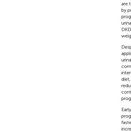
are 
by pr
prog
urin
DKD 
weig
Desp
appli
urin
comp
inte
diet
redu
cont
prog
Earl
prog
fast
incr