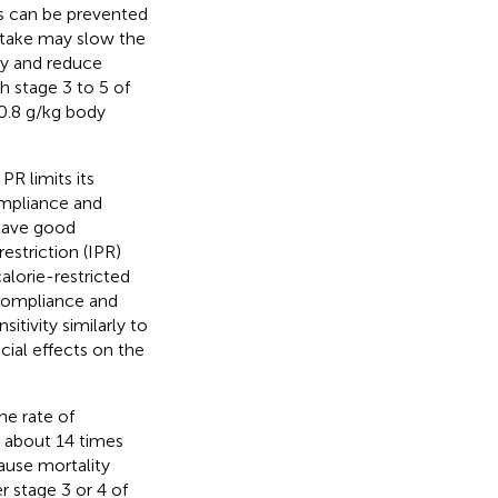
es can be prevented
intake may slow the
py and reduce
h stage 3 to 5 of
 0.8 g/kg body
R limits its
ompliance and
 have good
restriction (IPR)
alorie-restricted
 compliance and
itivity similarly to
cial effects on the
he rate of
s about 14 times
cause mortality
er stage 3 or 4 of