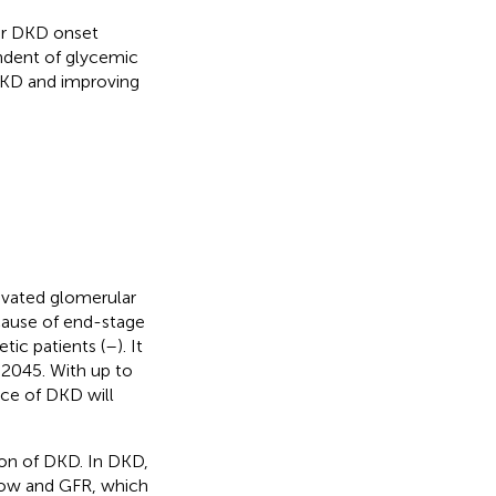
ter DKD onset
endent of glycemic
DKD and improving
levated glomerular
 cause of end-stage
tic patients (
–
). It
 2045. With up to
nce of DKD will
sion of DKD. In DKD,
 flow and GFR, which