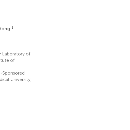
1
 Kong
 Laboratory of
tute of
Co-Sponsored
ical University,