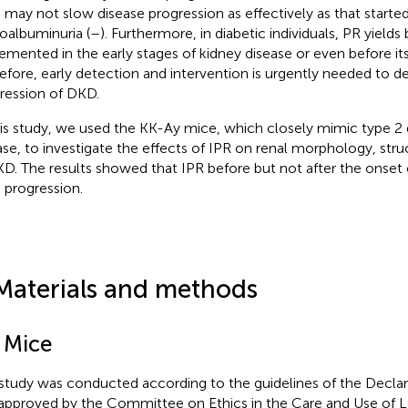
may not slow disease progression as effectively as that started
oalbuminuria (
–
). Furthermore, in diabetic individuals, PR yields
emented in the early stages of kidney disease or even before its
efore, early detection and intervention is urgently needed to d
ression of DKD.
his study, we used the KK-Ay mice, which closely mimic type 2 
ase, to investigate the effects of IPR on renal morphology, str
KD. The results showed that IPR before but not after the onse
progression.
Materials and methods
1 Mice
study was conducted according to the guidelines of the Declara
approved by the Committee on Ethics in the Care and Use of L