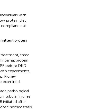
individuals with
ow protein diet
t compliance to
rmittent protein
 treatment, three
f normal protein
 IPR before DKD
 both experiments,
p. Kidney
re examined.
ated pathological
, tubular injuries
initiated after
ucose homeostasis.