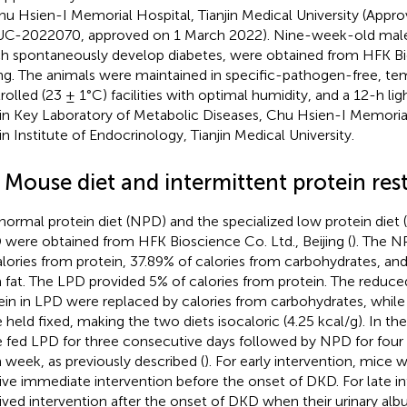
hu Hsien-I Memorial Hospital, Tianjin Medical University (Appr
C-2022070, approved on 1 March 2022). Nine-week-old mal
h spontaneously develop diabetes, were obtained from HFK Bio
ing. The animals were maintained in specific-pathogen-free, t
rolled (23 ± 1°C) facilities with optimal humidity, and a 12-h lig
jin Key Laboratory of Metabolic Diseases, Chu Hsien-I Memoria
jin Institute of Endocrinology, Tianjin Medical University.
 Mouse diet and intermittent protein rest
normal protein diet (NPD) and the specialized low protein diet
were obtained from HFK Bioscience Co. Ltd., Beijing (
). The N
alories from protein, 37.89% of calories from carbohydrates, and
 fat. The LPD provided 5% of calories from protein. The reduce
ein in LPD were replaced by calories from carbohydrates, while 
 held fixed, making the two diets isocaloric (4.25 kcal/g). In th
 fed LPD for three consecutive days followed by NPD for four 
 week, as previously described (
). For early intervention, mice
ive immediate intervention before the onset of DKD. For late i
ived intervention after the onset of DKD when their urinary alb