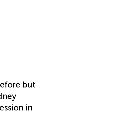
before but
idney
ession in