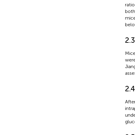
rati
both
mic
belo
2.
Mice
were
Jian
asse
2.4
Afte
intr
unde
gluc