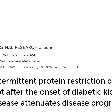
GINAL RESEARCH article
. Nutr.
, 26 June 2024
 Nutrition and Metabolism
e 11 - 2024 |
https://doi.org/10.3389/fnut.2024.1383658
termittent protein restriction 
t after the onset of diabetic k
sease attenuates disease progr