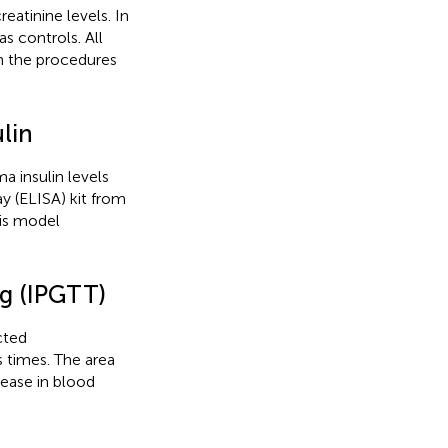
atinine levels. In
 controls. All
n the procedures
lin
 insulin levels
 (ELISA) kit from
sis model
ng (IPGTT)
cted
 times. The area
rease in blood