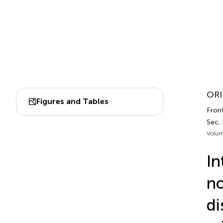
ORI
Figures and Tables
Front
Sec.
Volum
In
no
di