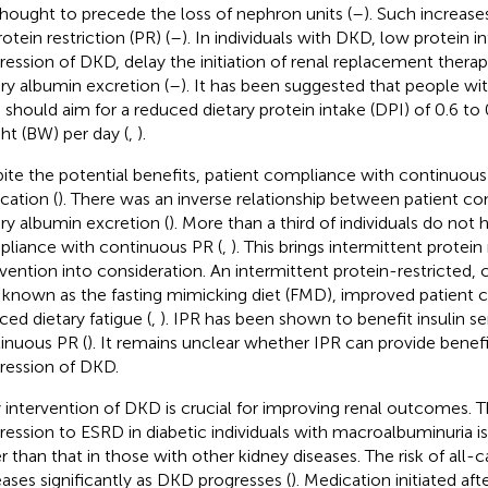
thought to precede the loss of nephron units (
–
). Such increas
otein restriction (PR) (
–
). In individuals with DKD, low protein 
ression of DKD, delay the initiation of renal replacement thera
ary albumin excretion (
–
). It has been suggested that people wit
should aim for a reduced dietary protein intake (DPI) of 0.6 to
ht (BW) per day (
,
).
ite the potential benefits, patient compliance with continuous P
cation (
). There was an inverse relationship between patient c
ary albumin excretion (
). More than a third of individuals do not
liance with continuous PR (
,
). This brings intermittent protein 
rvention into consideration. An intermittent protein-restricted, c
, known as the fasting mimicking diet (FMD), improved patient
ced dietary fatigue (
,
). IPR has been shown to benefit insulin sens
inuous PR (
). It remains unclear whether IPR can provide benefi
ression of DKD.
y intervention of DKD is crucial for improving renal outcomes. T
ression to ESRD in diabetic individuals with macroalbuminuria i
er than that in those with other kidney diseases. The risk of all-
eases significantly as DKD progresses (
). Medication initiated aft