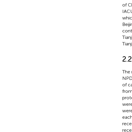
of C
IACU
whic
Beij
cont
Tian
Tian
2.2
The 
NPD 
of c
from
prot
were
were
each
rece
rece