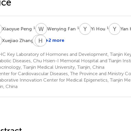
ice
P
W
F
Y
H
Y
K
1
1
1
Xiaoyue Peng
Wenying Fan
Yi Hou
Yan
Z
C
H
S
S
1
+2 more
Xuejiao Zhang
Chunyan
Shan
C Key Laboratory of Hormones and Development, Tianjin Key
1
bolic Diseases, Chu Hsien-I Memorial Hospital and Tianjin Insti
*
crinology, Tianjin Medical University, Tianjin, China
nter for Cardiovascular Diseases, The Province and Ministry 
aborative Innovation Center for Medical Epigenetics, Tianjin Med
in, China
stract