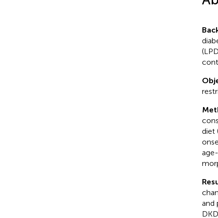
Bac
diab
(LPD
cont
Obje
rest
Met
cons
diet
onse
age-
morp
Resu
chan
and 
DKD 