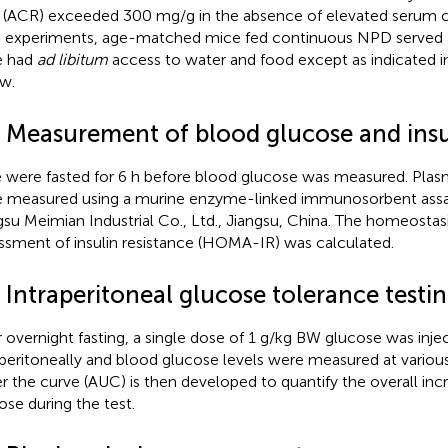
o (ACR) exceeded 300 mg/g in the absence of elevated serum cre
 experiments, age-matched mice fed continuous NPD served as
e had
ad libitum
access to water and food except as indicated i
w.
3 Measurement of blood glucose and insu
 were fasted for 6 h before blood glucose was measured. Plasma
 measured using a murine enzyme-linked immunosorbent assay
gsu Meimian Industrial Co., Ltd., Jiangsu, China. The homeosta
ssment of insulin resistance (HOMA-IR) was calculated.
 Intraperitoneal glucose tolerance testi
r overnight fasting, a single dose of 1 g/kg BW glucose was inje
aperitoneally and blood glucose levels were measured at various
r the curve (AUC) is then developed to quantify the overall inc
ose during the test.