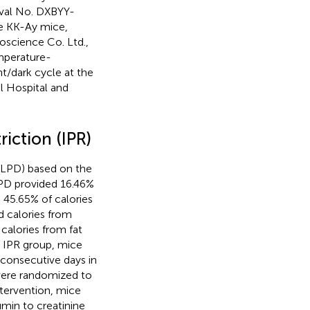
oval No. DXBYY-
e KK-Ay mice,
science Co. Ltd.,
emperature-
ht/dark cycle at the
l Hospital and
riction (IPR)
 (LPD) based on the
PD provided 16.46%
 45.65% of calories
d calories from
calories from fat
e IPR group, mice
consecutive days in
 were randomized to
ntervention, mice
umin to creatinine