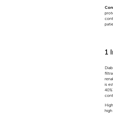
Con
prot
cont
pati
1 
Diab
filt
rena
is e
40% 
cont
High
high